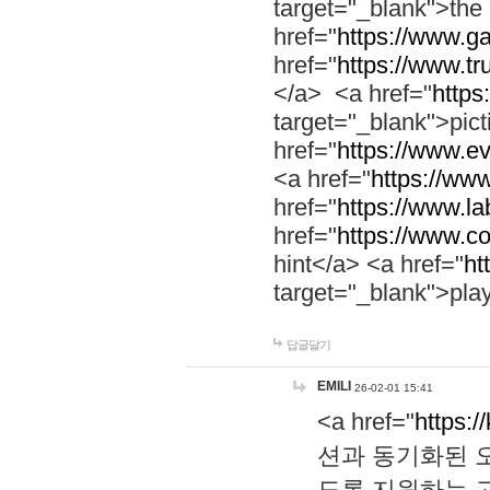
target="_blank">th
href="
https://www.g
href="
https://www.tr
</a> <a href="
https:
target="_blank">pic
href="
https://www.e
<a href="
https://www
href="
https://www.la
href="
https://www.co
hint</a> <a href="
ht
target="_blank">pla
답글달기
EMILI
26-02-01 15:41
<a href="
https:/
션과 동기화된 오
도록 지원하는 고