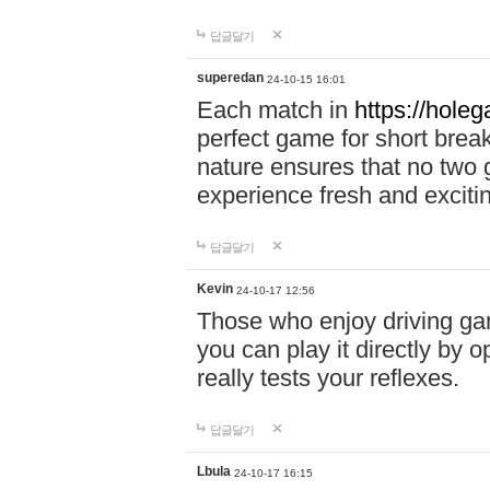
답글달기
superedan
24-10-15 16:01
Each match in
https://holeg
perfect game for short brea
nature ensures that no two
experience fresh and exciti
답글달기
Kevin
24-10-17 12:56
Those who enjoy driving gam
you can play it directly by
really tests your reflexes.
답글달기
Lbula
24-10-17 16:15