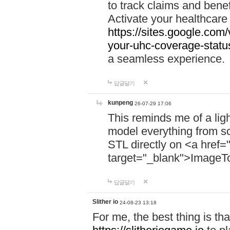
to track claims and benefi
Activate your healthcare
https://sites.google.co
your-uhc-coverage-statu
a seamless experience.
답글달기
kunpeng
26-07-29 17:06
This reminds me of a lig
model everything from s
STL directly on <a href=
target="_blank">ImageT
답글달기
Slither io
24-08-23 13:18
For me, the best thing is that