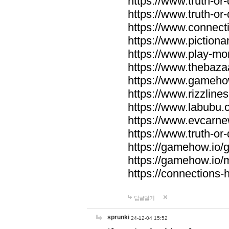
https://www.truth-or-
https://www.truth-or
https://www.connecti
https://www.pictionar
https://www.play-mo
https://www.thebaza
https://www.gameho
https://www.rizzlines
https://www.labubu.c
https://www.evcarne
https://www.truth-or
https://gamehow.io
https://gamehow.io
https://connections-hi
답글달기
sprunki
24-12-04 15:52