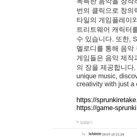
독특한 음악을 창작하
번의 클릭으로 창의력을 발
타일의 게임플레이와 S
트리트웨어 캐릭터를
수 있습니다. 또한, S
멜로디를 통해 음악
게임들은 음악 제작
의 장을 제공합니다. Explo
unique music, disco
creativity with just a 
https://sprunkiretake
https://game-sprunk
답글달기
lshimin
26-07-10 21:29