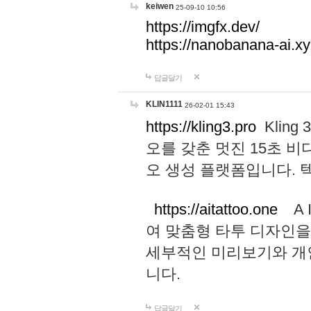
keiwen
25-09-10 10:56
https://imgfx.dev/
https://nanobanana-ai.xy
답글달기
KLIN1111
26-02-01 15:43
https://kling3.pro
Kling
오를 갖춘 멋진 15초 비
오 생성 플랫폼입니다.
https://aitattoo.one
A I
여 맞춤형 타투 디자인을
세부적인 미리보기와 개
니다.
답글달기