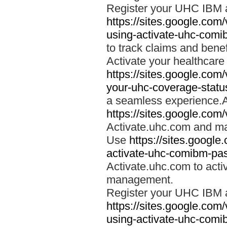
Register your UHC IBM 
https://sites.google.co
using-activate-uhc-comi
to track claims and benefi
Activate your healthcare
https://sites.google.co
your-uhc-coverage-statu
a seamless experience.A
https://sites.google.com
Activate.uhc.com and ma
Use
https://sites.googl
activate-uhc-comibm-pas
Activate.uhc.com to acti
management.
Register your UHC IBM 
https://sites.google.co
using-activate-uhc-comi