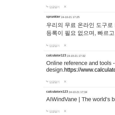
답글달기
sprunkier
24-10-21 17:25
우리의 무료 온라인 도구로 
등록이 필요 없으며, 빠르고
답글달기
calculator123
24-10-21 17:32
Online reference and tools -
design.
https://www.calcula
답글달기
calculatorx123
24-10-21 17:34
AIWindVane | The world’s bes
답글달기