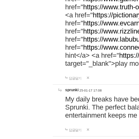
href="
https://www.truth-o
<a href="
https://pictionar
href="
https://www.evcar
href="
https://www.rizzlin
href="
https://www.labubu
href="
https://www.connec
hint</a> <a href="
https:
target="_blank">play mo
답글달기
sprunki
25-01-17 17:08
My daily breaks have be
Sprunki. The perfect bal
entertainment keeps me
답글달기