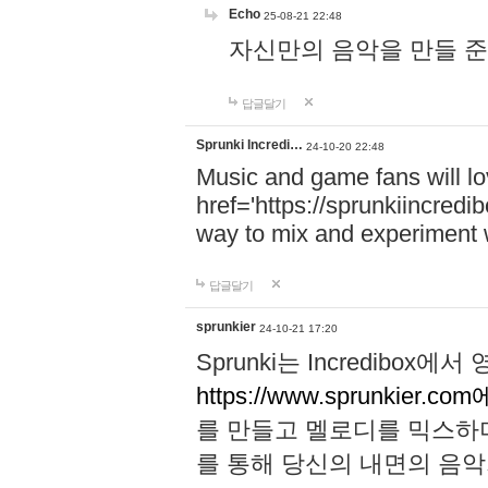
Echo
25-08-21 22:48
자신만의 음악을 만들 준비가 되
답글달기
Sprunki Incredi…
24-10-20 22:48
Music and game fans will l
href='https://sprunkiincredi
way to mix and experiment 
답글달기
sprunkier
24-10-21 17:20
Sprunki는 Incredibo
https://www.sprunkier.co
를 만들고 멜로디를 믹스하
를 통해 당신의 내면의 음악