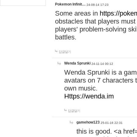
Pokemon Infinit…
24-08-14 17:23
Some areas in
https://pokem
obstacles that players must
players' problem-solving ski
battles.
답글달기
Wenda Sprunki
24-11-14 00:12
Wenda Sprunki is a game
avatars on 7 characters t
own music.
Https://wenda.im
답글달기
gamehow123
25-01-16 22:31
this is good. <a href