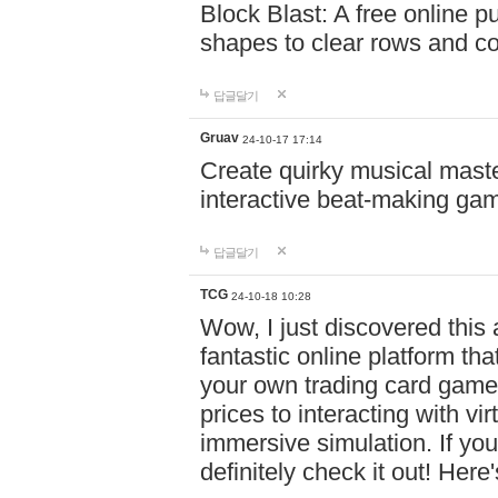
Block Blast: A free online 
shapes to clear rows and c
답글달기
Gruav
24-10-17 17:14
Create quirky musical master
interactive beat-making ga
답글달기
TCG
24-10-18 10:28
Wow, I just discovered this
fantastic online platform tha
your own trading card game
prices to interacting with vi
immersive simulation. If you
definitely check it out! Here