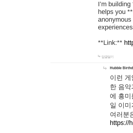
I’m building
helps you *
anonymous d
experiences
**Link:**
htt
답글달기
Hubble Birth
이런 게
한 음악
에 흥미
일 이미
여러분은
https://