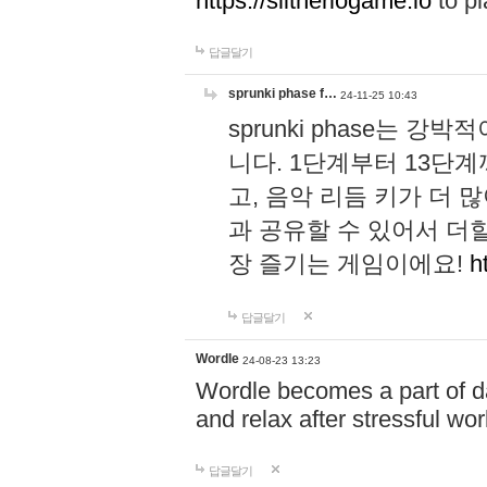
https://slitheriogame.io
to pl
답글달기
sprunki phase f…
24-11-25 10:43
sprunki phase는
니다. 1단계부터 13단
고, 음악 리듬 키가 더
과 공유할 수 있어서 더할
장 즐기는 게임이에요!
h
답글달기
Wordle
24-08-23 13:23
Wordle becomes a part of dai
and relax after stressful wo
답글달기