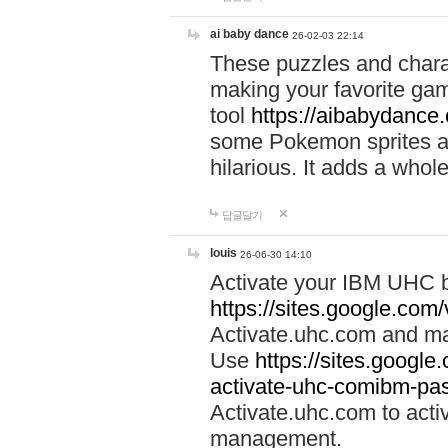
ai baby dance
26-02-03 22:14
These puzzles and charac
making your favorite gam
tool
https://aibabydance
some Pokemon sprites an
hilarious. It adds a whole
답글달기
louis
26-06-30 14:10
Activate your IBM UHC b
https://sites.google.com
Activate.uhc.com and ma
Use
https://sites.googl
activate-uhc-comibm-pas
Activate.uhc.com to acti
management.