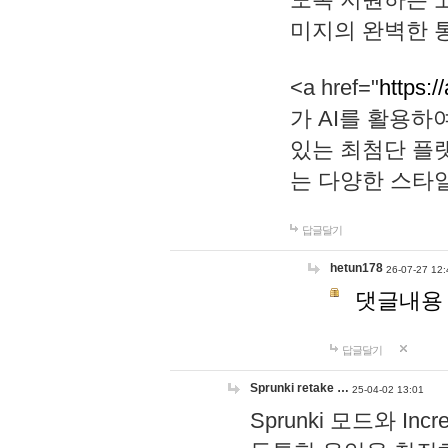
미지의 완벽한 통
<a href="
https:/
가 AI를 활용
있는 최첨단 플
는 다양한 스타
답글달기
hetun178
26-07-27 12:
댓글내용
답글달기
Sprunki retake …
25-04-02 13:01
Sprunki 모드와 I