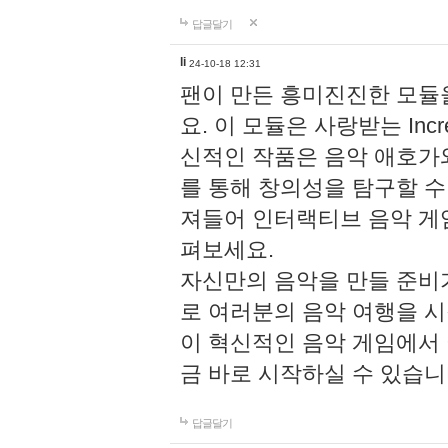
답글달기
li
24-10-18 12:31
팬이 만든 흥미진진한 모
요. 이 모듈은 사랑받는 Inc
신적인 작품은 음악 애호가
를 통해 창의성을 탐구할 수 있게
져들어 인터랙티브 음악 게
펴보세요.
자신만의 음악을 만들 준비
로 여러분의 음악 여행을 
이 혁신적인 음악 게임에서
금 바로 시작하실 수 있습니
답글달기