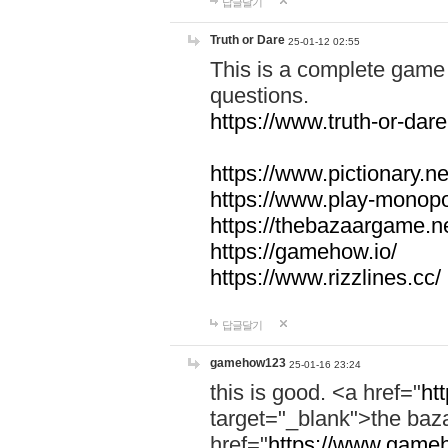
답글달기
Truth or Dare
25-01-12 02:55
This is a complete game 
questions.
https://www.truth-or-dare
https://www.pictionary.ne
https://www.play-monopol
https://thebazaargame.ne
https://gamehow.io/
https://www.rizzlines.cc/
답글달기
gamehow123
25-01-16 23:24
this is good. <a href="
ht
target="_blank">the ba
href="
https://www.gameh