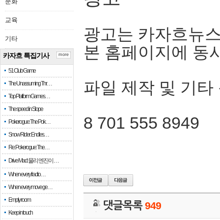
문화
교육
광고는 카자흐뉴스
기타
본 홈페이지에 동
카자흐 특집기사
more
51 Club Game
파일 제작 및 기타
The Unassuming Thr…
Top Platform Games…
The speed in Slope
8 701 555 8949
Pokerogue: The Pok…
Snow Rider: Endles…
Re: Pokerogue: The…
Drive Mad: 물리 엔진이 …
When every fractio…
When every move ge…
Empty room
댓글목록
949
Keep in touch