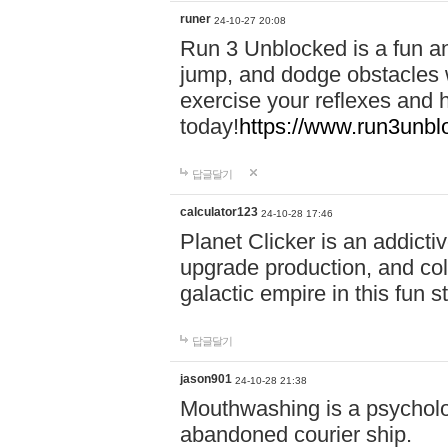
runer
24-10-27 20:08
Run 3 Unblocked is a fun an
jump, and dodge obstacles wh
exercise your reflexes and 
today!
https://www.run3unbl
답글달기
calculator123
24-10-28 17:46
Planet Clicker is an addicti
upgrade production, and col
galactic empire in this fun s
답글달기
jason901
24-10-28 21:38
Mouthwashing is a psycholo
abandoned courier ship.