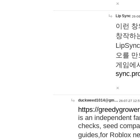
Lip Sync
26-06
이런 창
창작하는
LipS
오를 만
게임에서
sync.pr
duckweed1014@gm…
26-07-27 12:5
https://greedygrower
is an independent fa
checks, seed compar
guides,for Roblox 