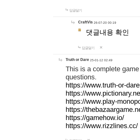
답글달기
CraftVis
26-07-20 00:19
댓글내용 확인
답글달기
Truth or Dare
25-01-12 02:49
This is a complete game 
questions.
https://www.truth-or-dare
https://www.pictionary.ne
https://www.play-monopol
https://thebazaargame.ne
https://gamehow.io/
https://www.rizzlines.cc/