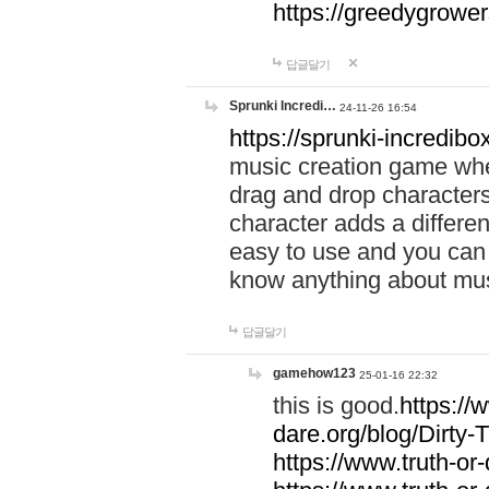
https://greedygrow
답글달기
Sprunki Incredi…
24-11-26 16:54
https://sprunki-incredibo
music creation game whe
drag and drop character
character adds a differen
easy to use and you can 
know anything about music
답글달기
gamehow123
25-01-16 22:32
this is good.
https://
dare.org/blog/Dirty-
https://www.truth-or-