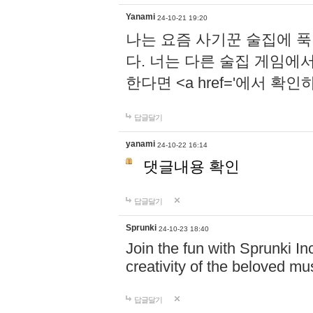
Yanami
24-10-21 19:20
나는 요즘 사기꾼 술집에 
다. 너는 다른 술집 게임에
한다면 <a href='에서 확
답글달기
yanami
24-10-22 16:14
댓글내용 확인
답글달기
Sprunki
24-10-23 18:40
Join the fun with Sprunki In
creativity of the beloved m
답글달기