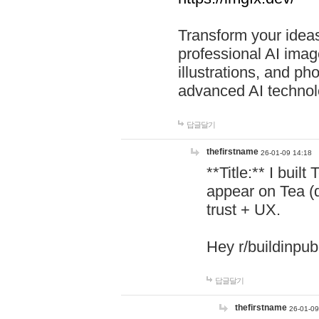
Transform your ideas
professional AI image
illustrations, and ph
advanced AI technol
답글달기
thefirstname
26-01-09 14:18
**Title:** I buil
appear on Tea (
trust + UX.
Hey r/buildinpub
답글달기
thefirstname
26-01-09