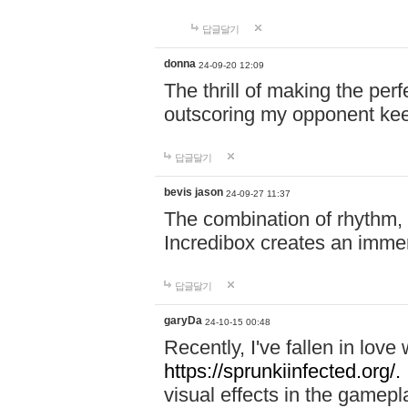
답글달기
donna
24-09-20 12:09
The thrill of making the per
outscoring my opponent ke
답글달기
bevis jason
24-09-27 11:37
The combination of rhythm,
Incredibox creates an immer
답글달기
garyDa
24-10-15 00:48
Recently, I've fallen in lov
https://sprunkiinfected.org/.
visual effects in the gamepl