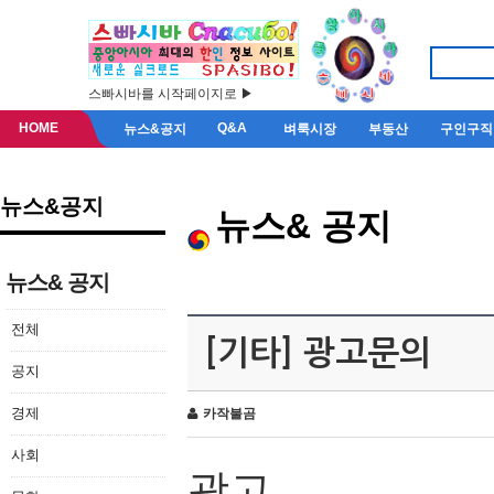
스빠시바를 시작페이지로 ▶
HOME
Q&A
뉴스&공지
벼룩시장
부동산
구인구직
뉴스&공지
뉴스& 공지
뉴스& 공지
전체
[기타] 광고문의
공지
경제
카작불곰
사회
광고