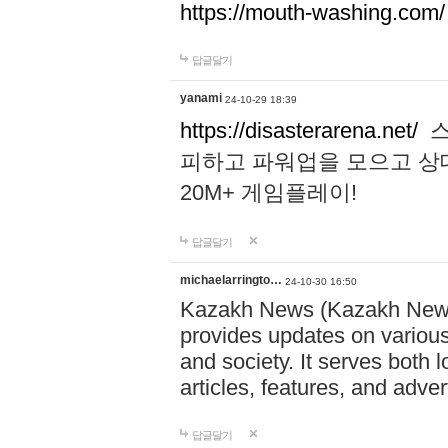
https://mouth-washing.com/
답글달기
yanami
24-10-29 18:39
https://disasterarena.net/
스
피하고 파워업을 모으고 상
20M+ 게임플레이!
답글달기
michaelarringto…
24-10-30 16:50
Kazakh News (Kazakh News 
provides updates on various 
and society. It serves both 
articles, features, and adve
답글달기