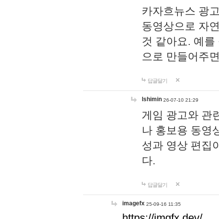
카자흐뉴스 광고
동영상으로 자연
것 같아요. 예를
으로 만들어주면
답글달기
lshimin
26-07-10 21:29
게임 광고와 관련
나 홍보용 동영상
성과 영상 편집
다.
답글달기
imagefx
25-09-16 11:35
https://imgfx.dev/