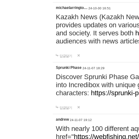
michaelarringto…
24-10-30 16:51
Kazakh News (Kazakh News 
provides updates on various 
and society. It serves both
h
audiences with news article
답글달기
Sprunki Phase
24-11-07 18:29
Discover Sprunki Phase Ga
into Incredibox with unique 
characters:
https://sprunki-
답글달기
andrew
24-11-07 19:12
With nearly 100 different aq
href="
https://webfishing.net/