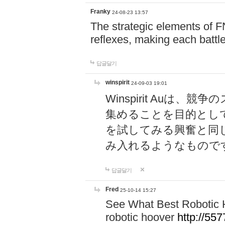
Franky
24-08-23 13:57
The strategic elements of 
reflexes, making each battle
답글달기
winspirit
24-09-03 19:01
Winspirit Au
集めることを目的とし
を試してみる興奮と同
み入れるようなもので
답글달기
Fred
25-10-14 15:27
See What Best Robotic 
robotic hoover
http://5