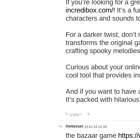
If you’re looking for a 
incredibox.com/!
It’s a f
characters and sounds to
For a darker twist, don’t
transforms the original g
crafting spooky melodies
Curious about your onlin
cool tool that provides ins
And if you want to have 
It’s packed with hilariou
답글달기
thebazaar
25-01-10 01:59
the bazaar game
https: