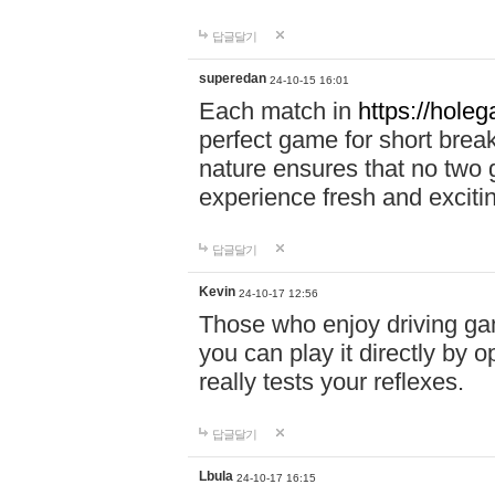
답글달기
superedan
24-10-15 16:01
Each match in
https://holeg
perfect game for short brea
nature ensures that no two
experience fresh and exciti
답글달기
Kevin
24-10-17 12:56
Those who enjoy driving gam
you can play it directly by
really tests your reflexes.
답글달기
Lbula
24-10-17 16:15