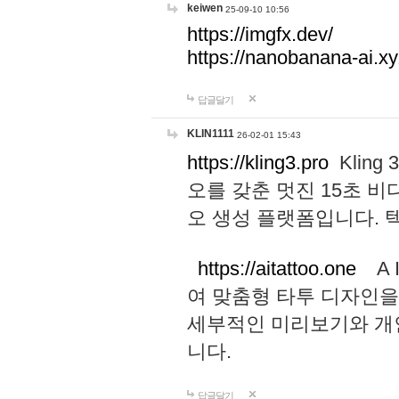
keiwen
25-09-10 10:56
https://imgfx.dev/
https://nanobanana-ai.xy
답글달기
KLIN1111
26-02-01 15:43
https://kling3.pro
Kling
오를 갖춘 멋진 15초 비
오 생성 플랫폼입니다.
https://aitattoo.one
A I
여 맞춤형 타투 디자인을
세부적인 미리보기와 개
니다.
답글달기