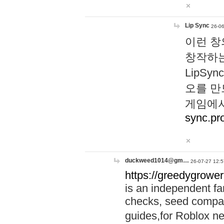
Lip Sync
26-06
이런 창
창작하는
LipS
오를 만
게임에서
sync.pr
duckweed1014@gm…
26-07-27 12:5
https://greedygrower
is an independent fa
checks, seed compar
guides,for Roblox 