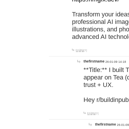
Transform your ideas
professional AI image
illustrations, and ph
advanced AI technol
답글달기
thefirstname
26-01-09 14:18
**Title:** I buil
appear on Tea (
trust + UX.
Hey r/buildinpub
답글달기
thefirstname
26-01-09