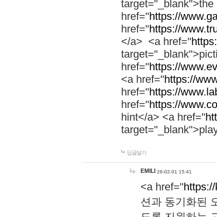
target="_blank">th
href="
https://www.g
href="
https://www.tr
</a> <a href="
https:
target="_blank">pic
href="
https://www.e
<a href="
https://www
href="
https://www.la
href="
https://www.co
hint</a> <a href="
ht
target="_blank">pla
답글달기
EMILI
26-02-01 15:41
<a href="
https:/
션과 동기화된 오
도록 지원하는 고