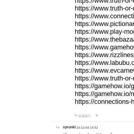
https://www.truth-or-
https://www.truth-or
https://www.connecti
https://www.pictionar
https://www.play-mo
https://www.thebaza
https://www.gameho
https://www.rizzlines
https://www.labubu.c
https://www.evcarne
https://www.truth-or
https://gamehow.io
https://gamehow.io
https://connections-hi
답글달기
sprunki
24-12-04 15:52