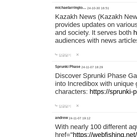
michaelarringto…
24-10-30 16:51
Kazakh News (Kazakh News 
provides updates on various 
and society. It serves both
h
audiences with news article
답글달기
Sprunki Phase
24-11-07 18:29
Discover Sprunki Phase Ga
into Incredibox with unique 
characters:
https://sprunki-
답글달기
andrew
24-11-07 19:12
With nearly 100 different aq
href="
https://webfishing.net/