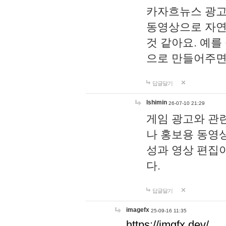
카자흐뉴스 광고
동영상으로 자연
것 같아요. 예를
으로 만들어주면
답글달기
lshimin
26-07-10 21:29
게임 광고와 관련
나 홍보용 동영상
성과 영상 편집
다.
답글달기
imagefx
25-09-16 11:35
https://imgfx.dev/