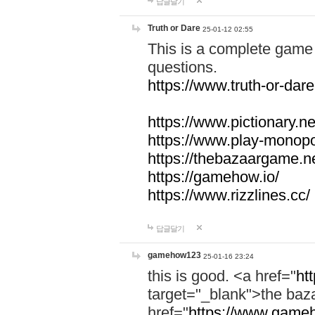
답글달기
Truth or Dare
25-01-12 02:55
This is a complete game 
questions.
https://www.truth-or-dare
https://www.pictionary.ne
https://www.play-monopol
https://thebazaargame.ne
https://gamehow.io/
https://www.rizzlines.cc/
답글달기
gamehow123
25-01-16 23:24
this is good. <a href="
ht
target="_blank">the ba
href="
https://www.gameh