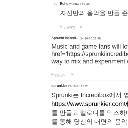
Echo
25-08-21 22:48
자신만의 음악을 만들 준비가 되
답글달기
Sprunki Incredi…
24-10-20 22:48
Music and game fans will l
href='https://sprunkiincredi
way to mix and experiment 
답글달기
sprunkier
24-10-21 17:20
Sprunki는 Incredibo
https://www.sprunkier.co
를 만들고 멜로디를 믹스하
를 통해 당신의 내면의 음악