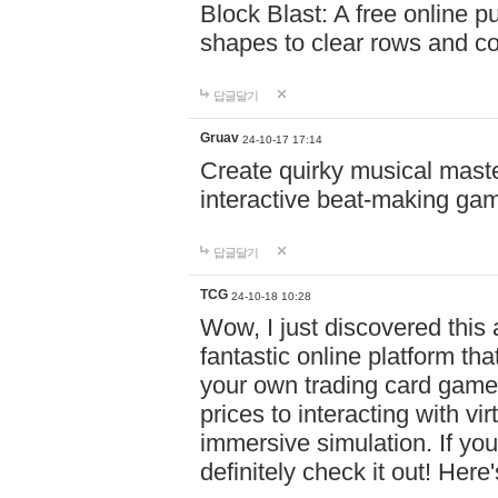
Block Blast: A free online 
shapes to clear rows and c
답글달기
Gruav
24-10-17 17:14
Create quirky musical master
interactive beat-making ga
답글달기
TCG
24-10-18 10:28
Wow, I just discovered this
fantastic online platform tha
your own trading card game
prices to interacting with vi
immersive simulation. If you
definitely check it out! Here