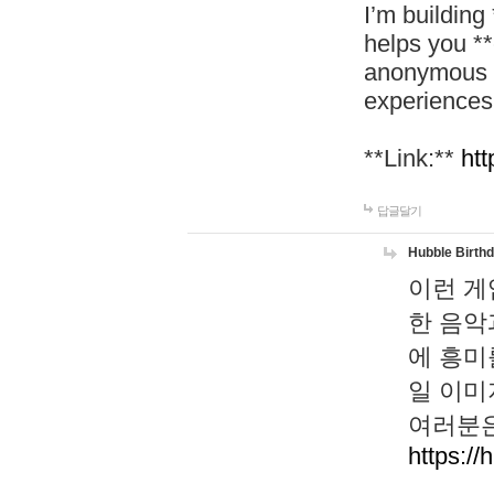
I’m building
helps you *
anonymous d
experiences
**Link:**
htt
답글달기
Hubble Birth
이런 게
한 음악
에 흥미
일 이미
여러분은
https://