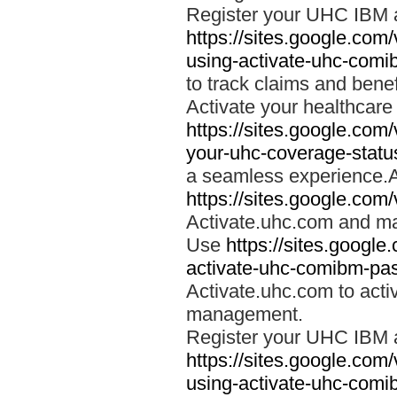
Register your UHC IBM 
https://sites.google.co
using-activate-uhc-comi
to track claims and benefi
Activate your healthcare
https://sites.google.co
your-uhc-coverage-statu
a seamless experience.A
https://sites.google.com
Activate.uhc.com and ma
Use
https://sites.googl
activate-uhc-comibm-pas
Activate.uhc.com to acti
management.
Register your UHC IBM 
https://sites.google.co
using-activate-uhc-comi