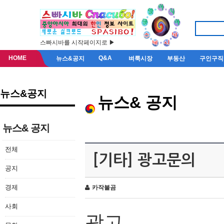
스빠시바를 시작페이지로 ▶
HOME
Q&A
뉴스&공지
벼룩시장
부동산
구인구직
뉴스&공지
뉴스& 공지
뉴스& 공지
전체
[기타] 광고문의
공지
경제
카작불곰
사회
광고