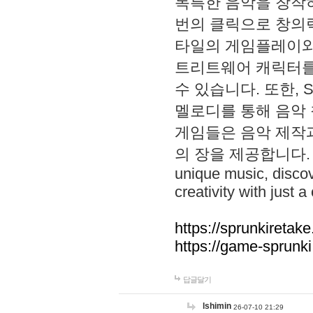
독특한 음악을 창작하
번의 클릭으로 창의력을 발
타일의 게임플레이와 S
트리트웨어 캐릭터를
수 있습니다. 또한, S
멜로디를 통해 음악
게임들은 음악 제작
의 장을 제공합니다. Explo
unique music, disco
creativity with just a 
https://sprunkiretake
https://game-sprunk
답글달기
lshimin
26-07-10 21:29