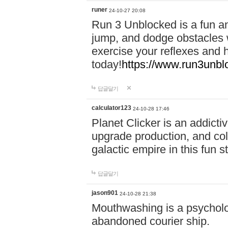
runer
24-10-27 20:08
Run 3 Unblocked is a fun an
jump, and dodge obstacles wh
exercise your reflexes and 
today!
https://www.run3unbl
답글달기
calculator123
24-10-28 17:46
Planet Clicker is an addicti
upgrade production, and col
galactic empire in this fun s
답글달기
jason901
24-10-28 21:38
Mouthwashing is a psycholo
abandoned courier ship.