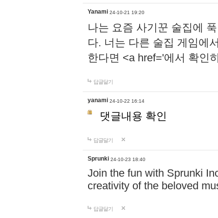
Yanami
24-10-21 19:20
나는 요즘 사기꾼 술집에 
다. 너는 다른 술집 게임에
한다면 <a href='에서 확
답글달기
yanami
24-10-22 16:14
댓글내용 확인
답글달기
Sprunki
24-10-23 18:40
Join the fun with Sprunki In
creativity of the beloved m
답글달기