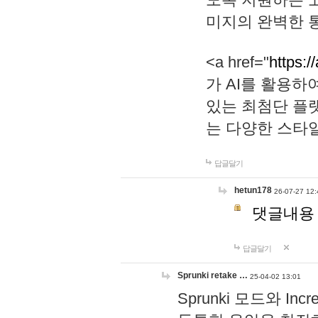
미지의 완벽한 통
<a href="
https:/
가 AI를 활용
있는 최첨단 플
는 다양한 스타
답글달기
hetun178
26-07-27 12:
댓글내용
답글달기
Sprunki retake …
25-04-02 13:01
Sprunki 모드와 I