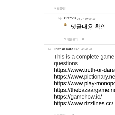
답글달기
CraftVis
26-07-20 00:19
댓글내용 확인
답글달기
Truth or Dare
25-01-12 02:49
This is a complete game 
questions.
https://www.truth-or-dare
https://www.pictionary.ne
https://www.play-monopol
https://thebazaargame.ne
https://gamehow.io/
https://www.rizzlines.cc/