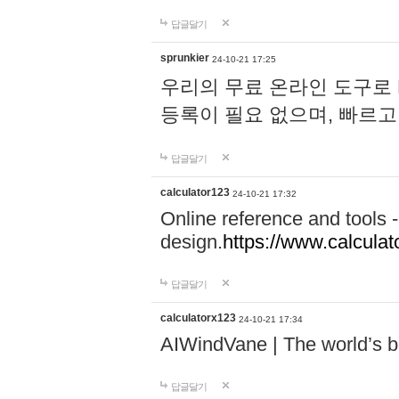
답글달기
sprunkier
24-10-21 17:25
우리의 무료 온라인 도구로 
등록이 필요 없으며, 빠르고
답글달기
calculator123
24-10-21 17:32
Online reference and tools -
design.
https://www.calcula
답글달기
calculatorx123
24-10-21 17:34
AIWindVane | The world’s bes
답글달기