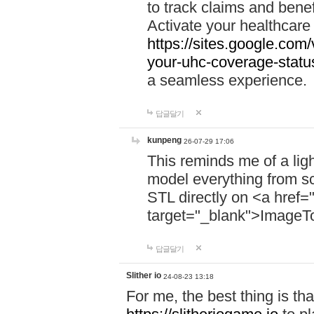
to track claims and benefi
Activate your healthcare
https://sites.google.co
your-uhc-coverage-statu
a seamless experience.
답글달기
kunpeng
26-07-29 17:06
This reminds me of a lig
model everything from s
STL directly on <a href=
target="_blank">ImageT
답글달기
Slither io
24-08-23 13:18
For me, the best thing is that