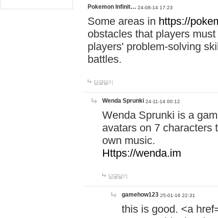
Pokemon Infinit…
24-08-14 17:23
Some areas in
https://pokem
obstacles that players must
players' problem-solving ski
battles.
답글달기
Wenda Sprunki
24-11-14 00:12
Wenda Sprunki is a game
avatars on 7 characters t
own music.
Https://wenda.im
답글달기
gamehow123
25-01-16 22:31
this is good. <a href