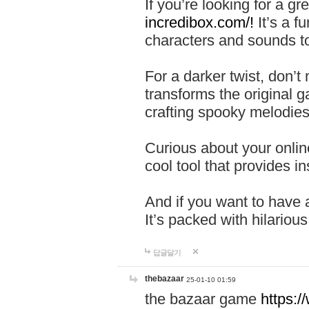
If you’re looking for a 
incredibox.com/!
It’s a f
characters and sounds to
For a darker twist, don’t
transforms the original g
crafting spooky melodies
Curious about your onlin
cool tool that provides ins
And if you want to have 
It’s packed with hilariou
답글달기
thebazaar
25-01-10 01:59
the bazaar game
https: