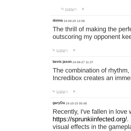
답글달기
donna
24-09-20 12:09
The thrill of making the per
outscoring my opponent ke
답글달기
bevis jason
24-09-27 11:37
The combination of rhythm,
Incredibox creates an immer
답글달기
garyDa
24-10-15 00:48
Recently, I've fallen in lov
https://sprunkiinfected.org/.
visual effects in the gamepl