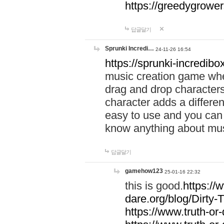
https://greedygrow
답글달기
Sprunki Incredi…
24-11-26 16:54
https://sprunki-incredibo
music creation game whe
drag and drop character
character adds a differen
easy to use and you can 
know anything about music
답글달기
gamehow123
25-01-16 22:32
this is good.
https://
dare.org/blog/Dirty-
https://www.truth-or-