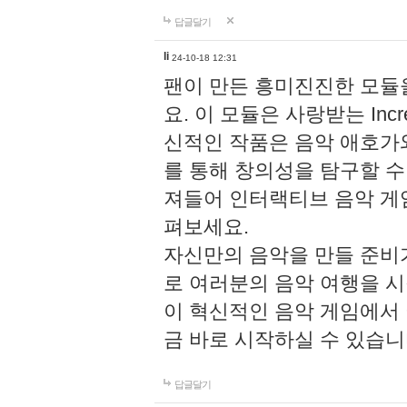
답글달기
li
24-10-18 12:31
팬이 만든 흥미진진한 모
요. 이 모듈은 사랑받는 Inc
신적인 작품은 음악 애호가
를 통해 창의성을 탐구할 수 있게
져들어 인터랙티브 음악 게
펴보세요.
자신만의 음악을 만들 준비
로 여러분의 음악 여행을 
이 혁신적인 음악 게임에서
금 바로 시작하실 수 있습니
답글달기