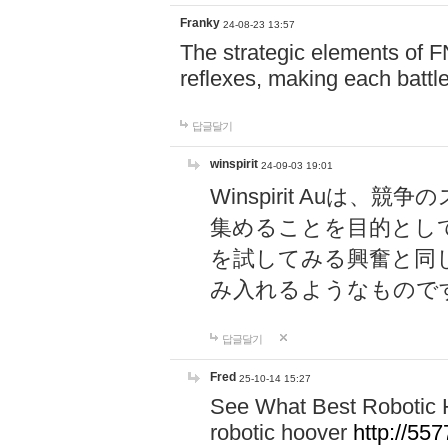
Franky
24-08-23 13:57
The strategic elements of 
reflexes, making each battle
답글달기
winspirit
24-09-03 19:01
Winspirit Au
集めることを目的とし
を試してみる興奮と同
み入れるようなもので
답글달기
Fred
25-10-14 15:27
See What Best Robotic 
robotic hoover
http://5