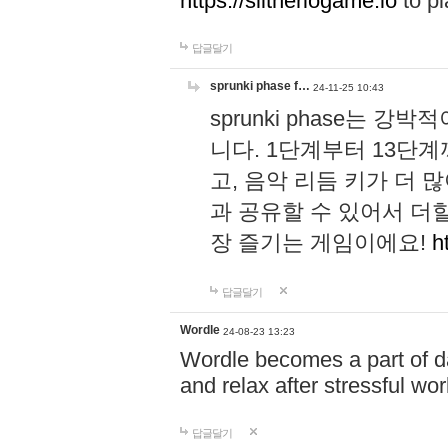
https://slitheriogame.io
to pl
답글달기
sprunki phase f…
24-11-25 10:43
sprunki phase는
니다. 1단계부터 13단
고, 음악 리듬 키가 더
과 공유할 수 있어서 더할
장 즐기는 게임이에요!
h
답글달기
Wordle
24-08-23 13:23
Wordle becomes a part of dai
and relax after stressful wo
답글달기