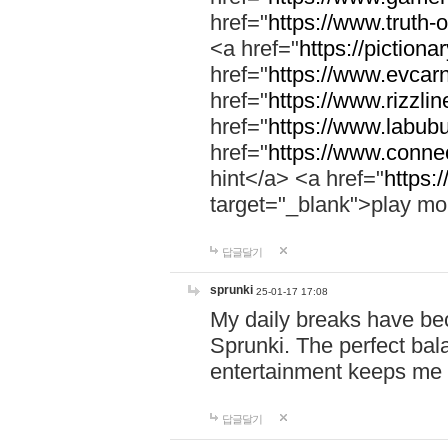
href="
https://www.truth-o
<a href="
https://pictionar
href="
https://www.evcar
href="
https://www.rizzlin
href="
https://www.labubu
href="
https://www.connec
hint</a> <a href="
https:
target="_blank">play mo
답글달기
sprunki
25-01-17 17:08
My daily breaks have be
Sprunki. The perfect bal
entertainment keeps me
답글달기