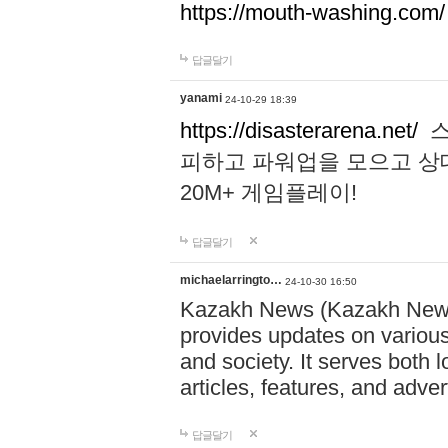
https://mouth-washing.com/
답글달기
yanami
24-10-29 18:39
https://disasterarena.net/
스
피하고 파워업을 모으고 상
20M+ 게임플레이!
답글달기
michaelarringto…
24-10-30 16:50
Kazakh News (Kazakh News 
provides updates on various 
and society. It serves both 
articles, features, and adve
답글달기