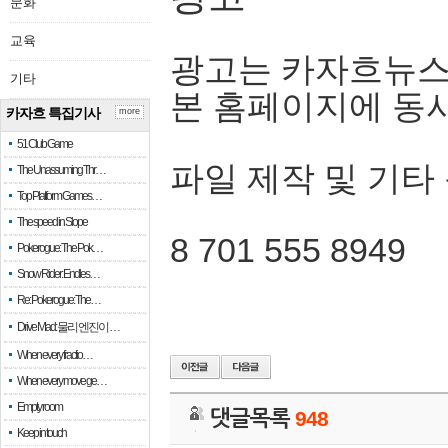
문화
교육
광고는 카자흐뉴스
기타
본 홈페이지에 동
카자흐 특집기사
more
51 Club Game
파일 제작 및 기타
The Unassuming Thr…
Top Platform Games…
The speed in Slope
8 701 555 8949
Pokerogue: The Pok…
Snow Rider: Endles…
Re: Pokerogue: The…
Drive Mad: 물리 엔진이 …
When every fractio…
When every move ge…
Empty room
댓글목록
948
Keep in touch