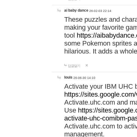
ai baby dance
26-02-03 22:14
These puzzles and charac
making your favorite gam
tool
https://aibabydance
some Pokemon sprites an
hilarious. It adds a whole
답글달기
louis
26-06-30 14:10
Activate your IBM UHC b
https://sites.google.com
Activate.uhc.com and ma
Use
https://sites.googl
activate-uhc-comibm-pas
Activate.uhc.com to acti
management.