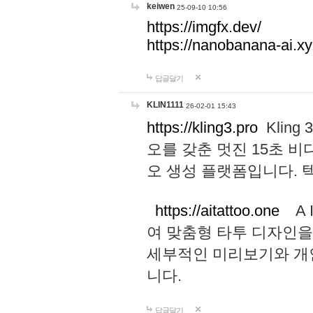
keiwen
25-09-10 10:56
https://imgfx.dev/
https://nanobanana-ai.xy
답글달기
KLIN1111
26-02-01 15:43
https://kling3.pro
Kling
오를 갖춘 멋진 15초 비
오 생성 플랫폼입니다.
https://aitattoo.one
A I
여 맞춤형 타투 디자인을
세부적인 미리보기와 개
니다.
답글달기