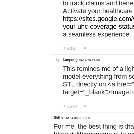
to track claims and benefi
Activate your healthcare
https://sites.google.co
your-uhc-coverage-statu
a seamless experience.
답글달기
kunpeng
26-07-29 17:06
This reminds me of a lig
model everything from s
STL directly on <a href=
target="_blank">ImageT
답글달기
Slither io
24-08-23 13:18
For me, the best thing is that