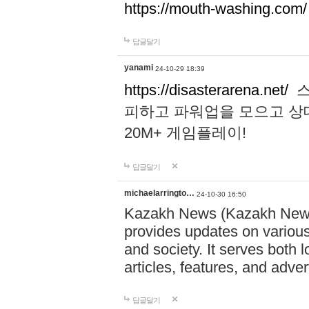
https://mouth-washing.com/
답글달기
yanami
24-10-29 18:39
https://disasterarena.net/
스
피하고 파워업을 모으고 상
20M+ 게임플레이!
답글달기
michaelarringto…
24-10-30 16:50
Kazakh News (Kazakh News 
provides updates on various 
and society. It serves both 
articles, features, and adve
답글달기