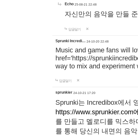
Echo
25-08-21 22:48
자신만의 음악을 만들 준비가 되
답글달기
Sprunki Incredi…
24-10-20 22:48
Music and game fans will l
href='https://sprunkiincredi
way to mix and experiment 
답글달기
sprunkier
24-10-21 17:20
Sprunki는 Incredibo
https://www.sprunkier.co
를 만들고 멜로디를 믹스하
를 통해 당신의 내면의 음악