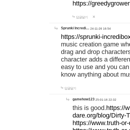
https://greedygrow
답글달기
Sprunki Incredi…
24-11-26 16:54
https://sprunki-incredibo
music creation game whe
drag and drop character
character adds a differen
easy to use and you can 
know anything about music
답글달기
gamehow123
25-01-16 22:32
this is good.
https://
dare.org/blog/Dirty-
https://www.truth-or-