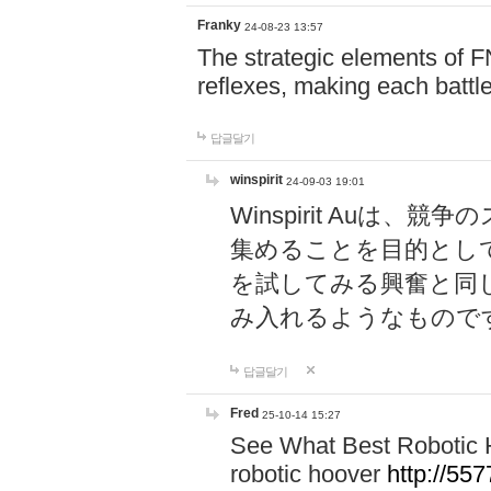
Franky
24-08-23 13:57
The strategic elements of 
reflexes, making each battle
답글달기
winspirit
24-09-03 19:01
Winspirit Au
集めることを目的とし
を試してみる興奮と同
み入れるようなもので
답글달기
Fred
25-10-14 15:27
See What Best Robotic 
robotic hoover
http://5