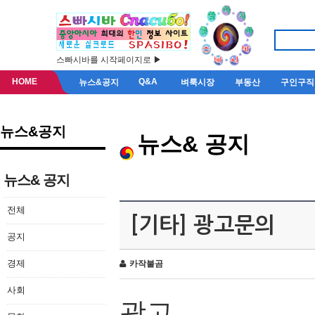
스빠시바를 시작페이지로 ▶
HOME
Q&A
뉴스&공지
벼룩시장
부동산
구인구직
뉴스&공지
뉴스& 공지
뉴스& 공지
전체
[기타] 광고문의
공지
경제
카작불곰
사회
광고