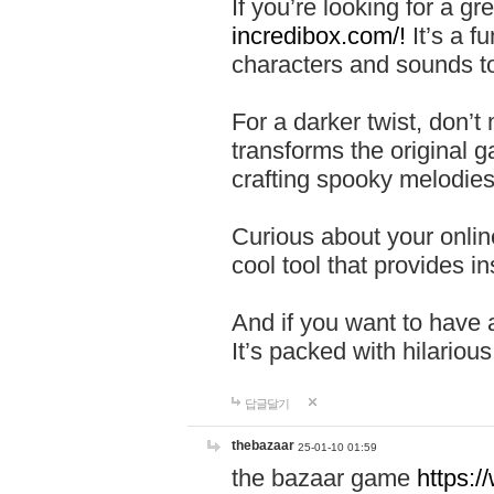
If you’re looking for a 
incredibox.com/!
It’s a f
characters and sounds to
For a darker twist, don’t
transforms the original g
crafting spooky melodies
Curious about your onlin
cool tool that provides ins
And if you want to have 
It’s packed with hilariou
답글달기
thebazaar
25-01-10 01:59
the bazaar game
https: