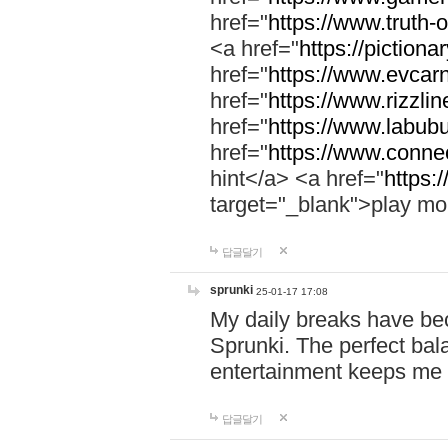
href="
https://www.truth-o
<a href="
https://pictionar
href="
https://www.evcar
href="
https://www.rizzlin
href="
https://www.labubu
href="
https://www.connec
hint</a> <a href="
https:
target="_blank">play mo
답글달기
sprunki
25-01-17 17:08
My daily breaks have be
Sprunki. The perfect bal
entertainment keeps me
답글달기