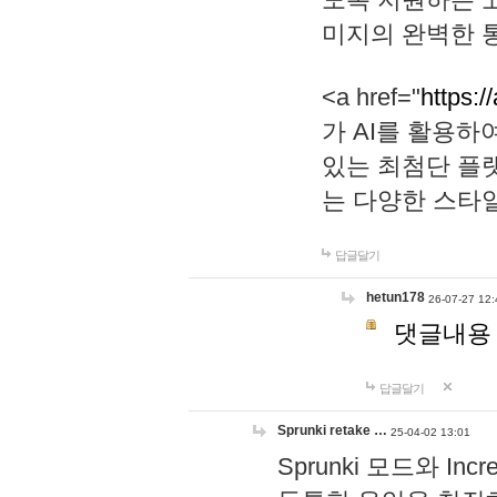
미지의 완벽한 통
<a href="
https:/
가 AI를 활용
있는 최첨단 플
는 다양한 스타
답글달기
hetun178
26-07-27 12:
댓글내용
답글달기
Sprunki retake …
25-04-02 13:01
Sprunki 모드와 I