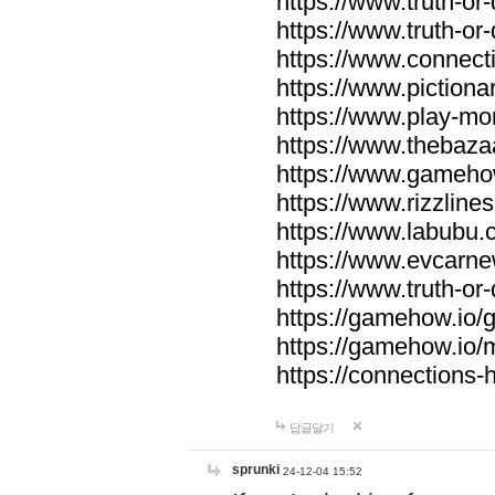
https://www.truth-or-
https://www.truth-or
https://www.connecti
https://www.pictionar
https://www.play-mo
https://www.thebaza
https://www.gameho
https://www.rizzlines
https://www.labubu.c
https://www.evcarne
https://www.truth-or
https://gamehow.io
https://gamehow.io
https://connections-hi
답글달기
sprunki
24-12-04 15:52