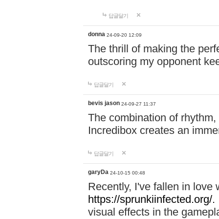
답글달기
donna
24-09-20 12:09
The thrill of making the per
outscoring my opponent ke
답글달기
bevis jason
24-09-27 11:37
The combination of rhythm,
Incredibox creates an immer
답글달기
garyDa
24-10-15 00:48
Recently, I've fallen in lov
https://sprunkiinfected.org/.
visual effects in the gamepl