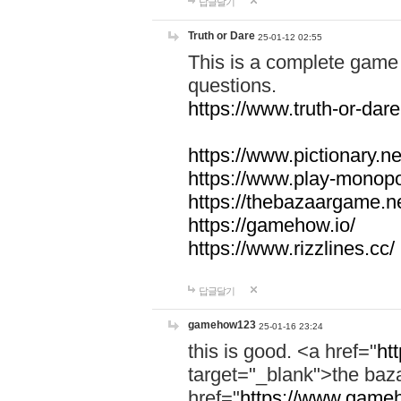
답글달기
Truth or Dare
25-01-12 02:55
This is a complete game 
questions.
https://www.truth-or-dare
https://www.pictionary.ne
https://www.play-monopol
https://thebazaargame.ne
https://gamehow.io/
https://www.rizzlines.cc/
답글달기
gamehow123
25-01-16 23:24
this is good. <a href="
ht
target="_blank">the ba
href="
https://www.gameh