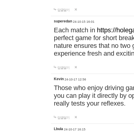
답글달기
superedan
24-10-15 16:01
Each match in
https://holeg
perfect game for short brea
nature ensures that no two
experience fresh and exciti
답글달기
Kevin
24-10-17 12:56
Those who enjoy driving gam
you can play it directly by
really tests your reflexes.
답글달기
Lbula
24-10-17 16:15