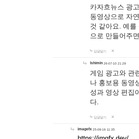
카자흐뉴스 광고
동영상으로 자연
것 같아요. 예를
으로 만들어주면
답글달기
lshimin
26-07-10 21:29
게임 광고와 관련
나 홍보용 동영상
성과 영상 편집
다.
답글달기
imagefx
25-09-16 11:35
https://imgfx.dev/