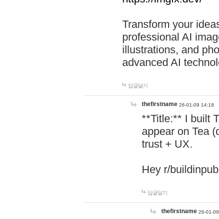
Transform your ideas
professional AI image
illustrations, and ph
advanced AI technol
답글달기
thefirstname
26-01-09 14:18
**Title:** I buil
appear on Tea (
trust + UX.
Hey r/buildinpub
답글달기
thefirstname
26-01-09