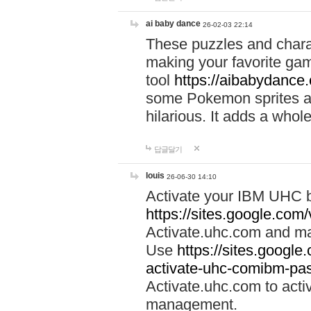
ai baby dance
26-02-03 22:14
These puzzles and charac
making your favorite gam
tool
https://aibabydance
some Pokemon sprites an
hilarious. It adds a whole
답글달기
louis
26-06-30 14:10
Activate your IBM UHC b
https://sites.google.com
Activate.uhc.com and ma
Use
https://sites.googl
activate-uhc-comibm-pas
Activate.uhc.com to acti
management.