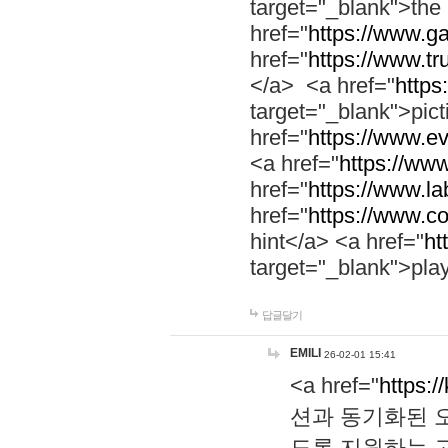
target="_blank">th
href="
https://www.g
href="
https://www.tr
</a> <a href="
https:
target="_blank">pic
href="
https://www.e
<a href="
https://www
href="
https://www.la
href="
https://www.co
hint</a> <a href="
ht
target="_blank">pla
답글달기
EMILI
26-02-01 15:41
<a href="
https:/
션과 동기화된 오
도록 지원하는 고