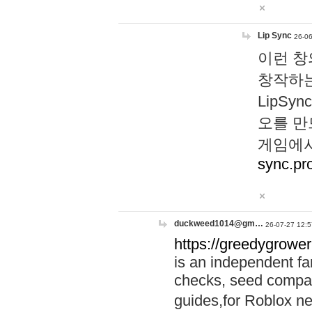
Lip Sync
26-06
이런 창
창작하는
LipS
오를 만
게임에서
sync.pr
duckweed1014@gm…
26-07-27 12:5
https://greedygrower
is an independent fa
checks, seed compar
guides,for Roblox 