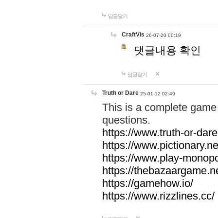
답글달기
CraftVis
26-07-20 00:19
댓글내용 확인
답글달기
Truth or Dare
25-01-12 02:49
This is a complete game 
questions.
https://www.truth-or-dare
https://www.pictionary.ne
https://www.play-monopol
https://thebazaargame.ne
https://gamehow.io/
https://www.rizzlines.cc/