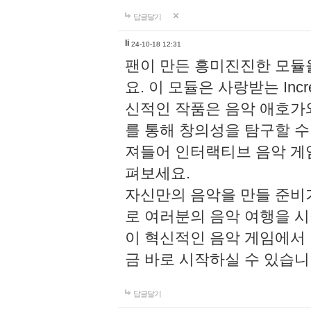
답글달기
li
24-10-18 12:31
팬이 만든 흥미진진한 모
요. 이 모듈은 사랑받는 Inc
신적인 작품은 음악 애호가
를 통해 창의성을 탐구할 수 있게
져들어 인터랙티브 음악 게
펴보세요.
자신만의 음악을 만들 준비
로 여러분의 음악 여행을 
이 혁신적인 음악 게임에서
금 바로 시작하실 수 있습니
답글달기