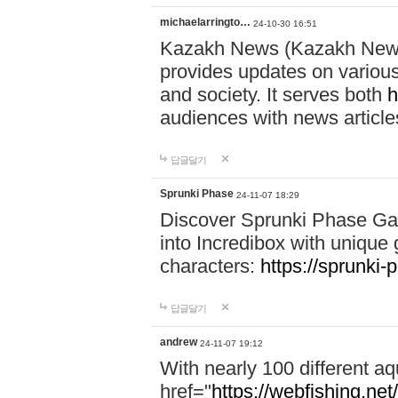
michaelarringto…
24-10-30 16:51
Kazakh News (Kazakh News 
provides updates on various 
and society. It serves both
h
audiences with news article
답글달기
Sprunki Phase
24-11-07 18:29
Discover Sprunki Phase Ga
into Incredibox with unique 
characters:
https://sprunki-
답글달기
andrew
24-11-07 19:12
With nearly 100 different aq
href="
https://webfishing.net/