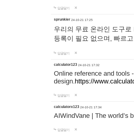
답글달기
sprunkier
24-10-21 17:25
우리의 무료 온라인 도구로 
등록이 필요 없으며, 빠르고
답글달기
calculator123
24-10-21 17:32
Online reference and tools -
design.
https://www.calcula
답글달기
calculatorx123
24-10-21 17:34
AIWindVane | The world’s bes
답글달기