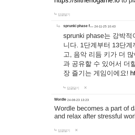
https://slitheriogame.io
to pl
답글달기
sprunki phase f…
24-11-25 10:43
sprunki phase는
니다. 1단계부터 13단
고, 음악 리듬 키가 더
과 공유할 수 있어서 더할
장 즐기는 게임이에요!
h
답글달기
Wordle
24-08-23 13:23
Wordle becomes a part of dai
and relax after stressful wo
답글달기