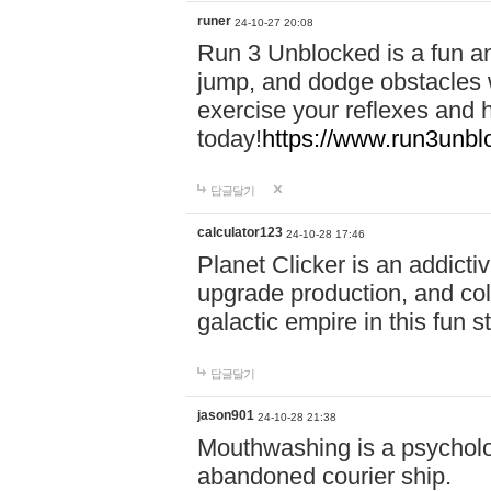
runer
24-10-27 20:08
Run 3 Unblocked is a fun an
jump, and dodge obstacles wh
exercise your reflexes and 
today!
https://www.run3unbl
답글달기
calculator123
24-10-28 17:46
Planet Clicker is an addicti
upgrade production, and col
galactic empire in this fun s
답글달기
jason901
24-10-28 21:38
Mouthwashing is a psycholo
abandoned courier ship.