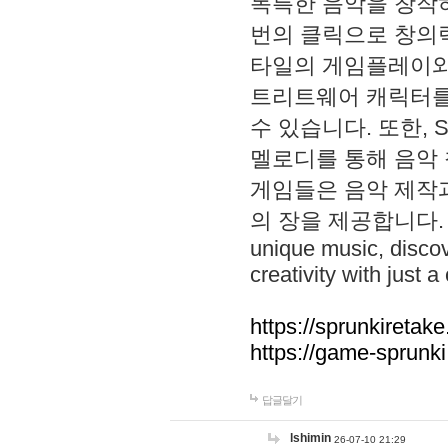
독특한 음악을 창작하
번의 클릭으로 창의력을 발
타일의 게임플레이와 S
트리트웨어 캐릭터를
수 있습니다. 또한, S
멜로디를 통해 음악
게임들은 음악 제작
의 장을 제공합니다. Explo
unique music, disco
creativity with just a 
https://sprunkiretake
https://game-sprunk
답글달기
lshimin
26-07-10 21:29