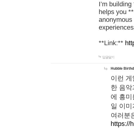
I’m building
helps you *
anonymous d
experiences
**Link:**
htt
답글달기
Hubble Birth
이런 게
한 음악
에 흥미
일 이미
여러분은
https://