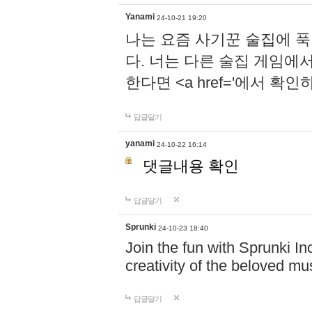
Yanami
24-10-21 19:20
나는 요즘 사기꾼 술집에 
다. 너는 다른 술집 게임에
한다면 <a href='에서 확
답글달기
yanami
24-10-22 16:14
댓글내용 확인
답글달기
Sprunki
24-10-23 18:40
Join the fun with Sprunki In
creativity of the beloved m
답글달기