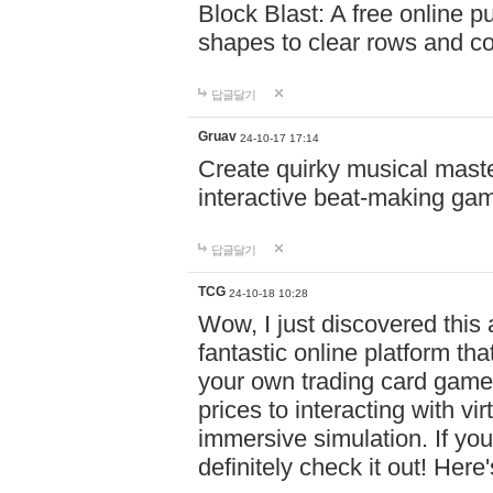
Block Blast: A free online 
shapes to clear rows and c
답글달기
Gruav
24-10-17 17:14
Create quirky musical master
interactive beat-making ga
답글달기
TCG
24-10-18 10:28
Wow, I just discovered this
fantastic online platform tha
your own trading card game
prices to interacting with vi
immersive simulation. If you
definitely check it out! Here