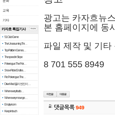
문화
교육
광고는 카자흐뉴스
기타
본 홈페이지에 동
카자흐 특집기사
more
51 Club Game
파일 제작 및 기타
The Unassuming Thr…
Top Platform Games…
The speed in Slope
8 701 555 8949
Pokerogue: The Pok…
Snow Rider: Endles…
Re: Pokerogue: The…
Drive Mad: 물리 엔진이 …
When every fractio…
When every move ge…
Empty room
댓글목록
949
Keep in touch