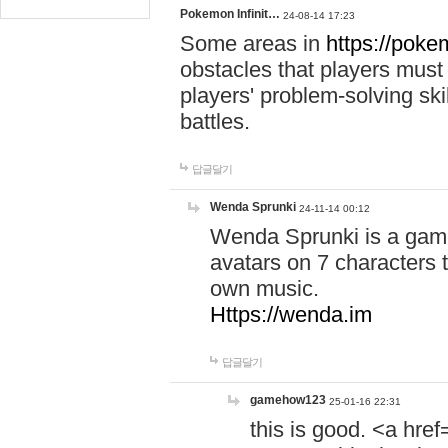
Pokemon Infinit…
24-08-14 17:23
Some areas in
https://pokem
obstacles that players must
players' problem-solving ski
battles.
답글달기
Wenda Sprunki
24-11-14 00:12
Wenda Sprunki is a game
avatars on 7 characters t
own music.
Https://wenda.im
답글달기
gamehow123
25-01-16 22:31
this is good. <a href