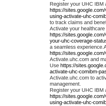
Register your UHC IBM 
https://sites.google.co
using-activate-uhc-comi
to track claims and benefi
Activate your healthcare
https://sites.google.co
your-uhc-coverage-statu
a seamless experience.A
https://sites.google.com
Activate.uhc.com and ma
Use
https://sites.googl
activate-uhc-comibm-pas
Activate.uhc.com to acti
management.
Register your UHC IBM 
https://sites.google.co
using-activate-uhc-comi