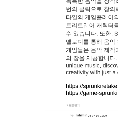
독특한 음악을 창작하
번의 클릭으로 창의력을 발
타일의 게임플레이와 S
트리트웨어 캐릭터를
수 있습니다. 또한, S
멜로디를 통해 음악
게임들은 음악 제작
의 장을 제공합니다. Explo
unique music, disco
creativity with just a 
https://sprunkiretake
https://game-sprunk
답글달기
lshimin
26-07-10 21:29