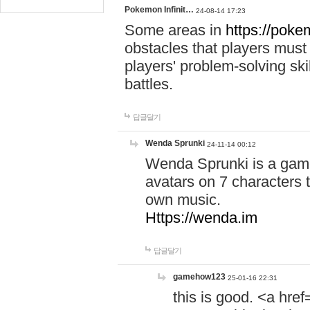
Pokemon Infinit…
24-08-14 17:23
Some areas in
https://pokem
obstacles that players must
players' problem-solving ski
battles.
답글달기
Wenda Sprunki
24-11-14 00:12
Wenda Sprunki is a game
avatars on 7 characters t
own music.
Https://wenda.im
답글달기
gamehow123
25-01-16 22:31
this is good. <a href