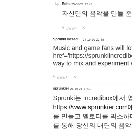
Echo
25-08-21 22:48
자신만의 음악을 만들 준비가 되
답글달기
Sprunki Incredi…
24-10-20 22:48
Music and game fans will l
href='https://sprunkiincredi
way to mix and experiment 
답글달기
sprunkier
24-10-21 17:20
Sprunki는 Incredibo
https://www.sprunkier.co
를 만들고 멜로디를 믹스하
를 통해 당신의 내면의 음악