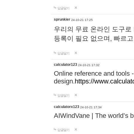
답글달기
sprunkier
24-10-21 17:25
우리의 무료 온라인 도구로 
등록이 필요 없으며, 빠르고
답글달기
calculator123
24-10-21 17:32
Online reference and tools -
design.
https://www.calcula
답글달기
calculatorx123
24-10-21 17:34
AIWindVane | The world’s bes
답글달기