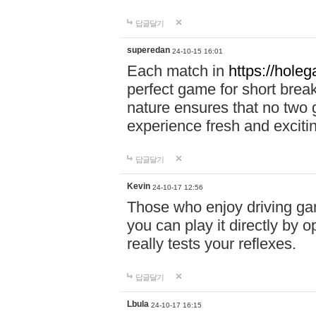
답글달기
superedan
24-10-15 16:01
Each match in
https://holeg
perfect game for short brea
nature ensures that no two
experience fresh and exciti
답글달기
Kevin
24-10-17 12:56
Those who enjoy driving gam
you can play it directly by
really tests your reflexes.
답글달기
Lbula
24-10-17 16:15