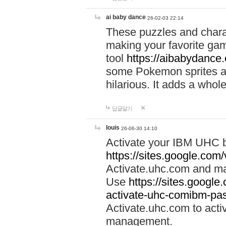
ai baby dance
26-02-03 22:14
These puzzles and charac
making your favorite gam
tool
https://aibabydance
some Pokemon sprites an
hilarious. It adds a whole
답글달기
louis
26-06-30 14:10
Activate your IBM UHC b
https://sites.google.com
Activate.uhc.com and ma
Use
https://sites.googl
activate-uhc-comibm-pas
Activate.uhc.com to acti
management.