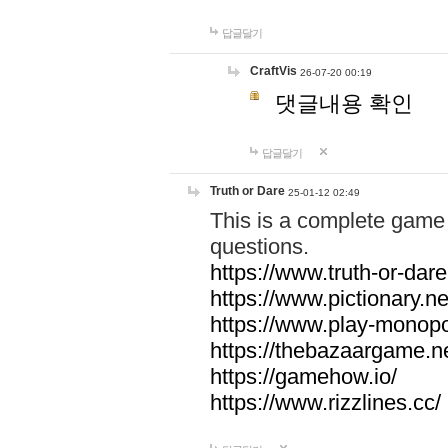
답글달기
CraftVis
26-07-20 00:19
댓글내용 확인
답글달기
Truth or Dare
25-01-12 02:49
This is a complete game 
questions.
https://www.truth-or-dare
https://www.pictionary.ne
https://www.play-monopol
https://thebazaargame.ne
https://gamehow.io/
https://www.rizzlines.cc/