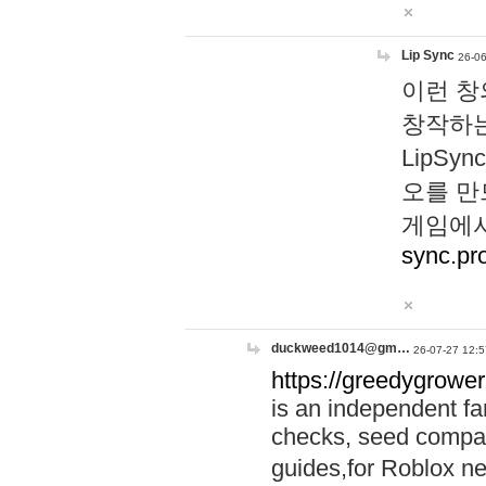
Lip Sync
26-06
이런 창
창작하는
LipS
오를 만
게임에서
sync.pr
duckweed1014@gm…
26-07-27 12:5
https://greedygrower
is an independent fa
checks, seed compar
guides,for Roblox 