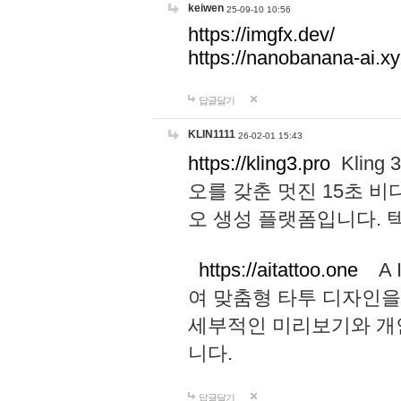
keiwen
25-09-10 10:56
https://imgfx.dev/
https://nanobanana-ai.xy
답글달기
KLIN1111
26-02-01 15:43
https://kling3.pro
Kling
오를 갖춘 멋진 15초 비
오 생성 플랫폼입니다.
https://aitattoo.one
A I
여 맞춤형 타투 디자인을
세부적인 미리보기와 개
니다.
답글달기