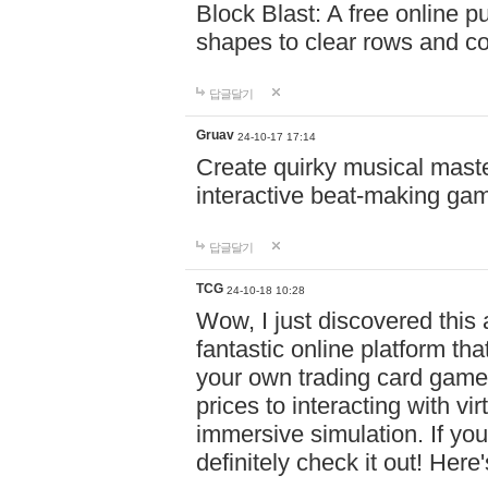
Block Blast: A free online 
shapes to clear rows and c
답글달기
Gruav
24-10-17 17:14
Create quirky musical master
interactive beat-making ga
답글달기
TCG
24-10-18 10:28
Wow, I just discovered this
fantastic online platform tha
your own trading card game
prices to interacting with vi
immersive simulation. If you
definitely check it out! Here