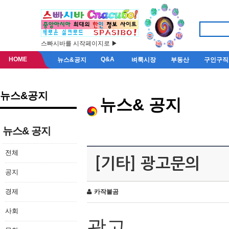
스빠시바를 시작페이지로 ▶
HOME
Q&A
뉴스&공지
벼룩시장
부동산
구인구직
뉴스&공지
뉴스& 공지
뉴스& 공지
전체
[기타] 광고문의
공지
경제
카작불곰
사회
광고