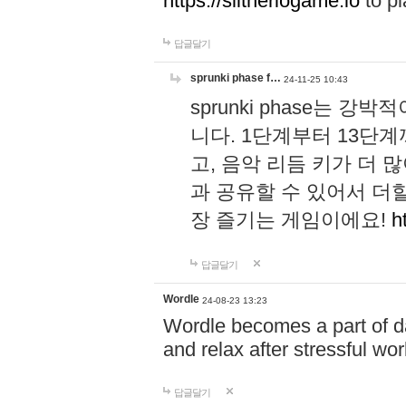
https://slitheriogame.io
to pl
답글달기
sprunki phase f…
24-11-25 10:43
sprunki phase는
니다. 1단계부터 13단
고, 음악 리듬 키가 더
과 공유할 수 있어서 더할
장 즐기는 게임이에요!
h
답글달기
Wordle
24-08-23 13:23
Wordle becomes a part of dai
and relax after stressful wo
답글달기