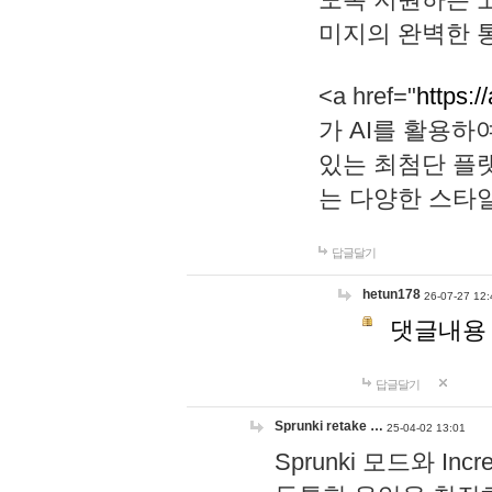
미지의 완벽한 통
<a href="
https:/
가 AI를 활용
있는 최첨단 플
는 다양한 스타
답글달기
hetun178
26-07-27 12:
댓글내용
답글달기
Sprunki retake …
25-04-02 13:01
Sprunki 모드와 I