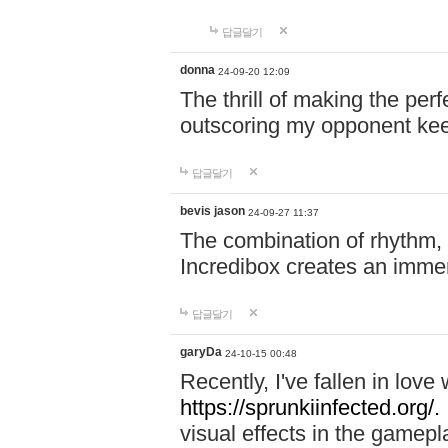
답글달기
donna
24-09-20 12:09
The thrill of making the per
outscoring my opponent ke
답글달기
bevis jason
24-09-27 11:37
The combination of rhythm,
Incredibox creates an immer
답글달기
garyDa
24-10-15 00:48
Recently, I've fallen in lov
https://sprunkiinfected.org/.
visual effects in the gamepl