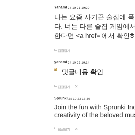
Yanami
24-10-21 19:20
나는 요즘 사기꾼 술집에 
다. 너는 다른 술집 게임에
한다면 <a href='에서 확
답글달기
yanami
24-10-22 16:14
댓글내용 확인
답글달기
Sprunki
24-10-23 18:40
Join the fun with Sprunki In
creativity of the beloved m
답글달기