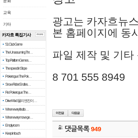
문화
교육
광고는 카자흐뉴스
기타
본 홈페이지에 동
카자흐 특집기사
more
51 Club Game
파일 제작 및 기타
The Unassuming Thr…
Top Platform Games…
The speed in Slope
8 701 555 8949
Pokerogue: The Pok…
Snow Rider: Endles…
Re: Pokerogue: The…
Drive Mad: 물리 엔진이 …
When every fractio…
When every move ge…
Empty room
댓글목록
949
Keep in touch