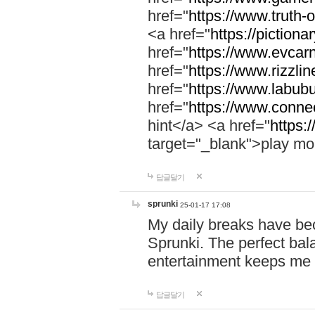
href="
https://www.truth-o
<a href="
https://pictionar
href="
https://www.evcar
href="
https://www.rizzlin
href="
https://www.labubu
href="
https://www.connec
hint</a> <a href="
https:
target="_blank">play mo
답글달기
sprunki
25-01-17 17:08
My daily breaks have be
Sprunki. The perfect bal
entertainment keeps me
답글달기