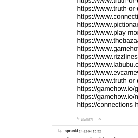
https://www.truth-or-
https://www.truth-or
https://www.connecti
https://www.pictionar
https://www.play-mo
https://www.thebaza
https://www.gameho
https://www.rizzlines
https://www.labubu.c
https://www.evcarne
https://www.truth-or
https://gamehow.io
https://gamehow.io
https://connections-hi
답글달기
sprunki
24-12-04 15:52