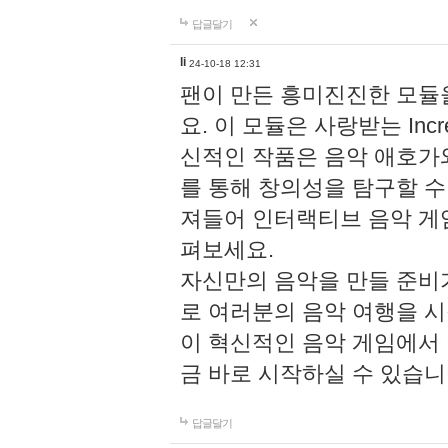
답글달기
li
24-10-18 12:31
팬이 만든 흥미진진한 모
요. 이 모듈은 사랑받는 Inc
신적인 작품은 음악 애호가
를 통해 창의성을 탐구할 수 있게
져들어 인터랙티브 음악 게
펴보세요.
자신만의 음악을 만들 준비
로 여러분의 음악 여행을 
이 혁신적인 음악 게임에서
금 바로 시작하실 수 있습니
답글달기