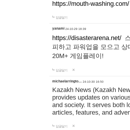
https://mouth-washing.com/
답글달기
yanami
24-10-29 18:39
https://disasterarena.net/
스
피하고 파워업을 모으고 상
20M+ 게임플레이!
답글달기
michaelarringto…
24-10-30 16:50
Kazakh News (Kazakh News 
provides updates on various 
and society. It serves both 
articles, features, and adve
답글달기