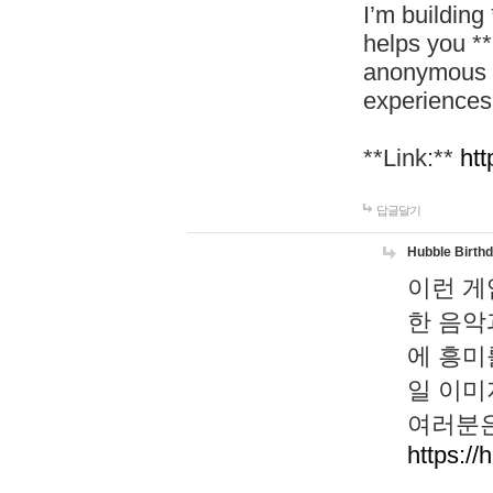
I’m building
helps you *
anonymous d
experiences
**Link:**
htt
답글달기
Hubble Birth
이런 게
한 음악
에 흥미
일 이미
여러분은
https://