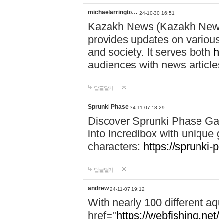
michaelarringto…
24-10-30 16:51
Kazakh News (Kazakh News 
provides updates on various 
and society. It serves both
h
audiences with news article
답글달기
Sprunki Phase
24-11-07 18:29
Discover Sprunki Phase Ga
into Incredibox with unique 
characters:
https://sprunki-
답글달기
andrew
24-11-07 19:12
With nearly 100 different aq
href="
https://webfishing.net/