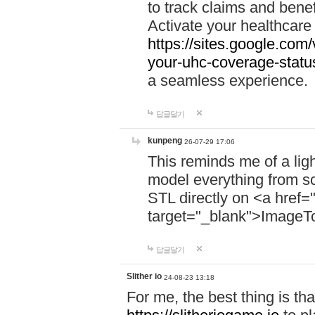
to track claims and benefi
Activate your healthcare
https://sites.google.co
your-uhc-coverage-statu
a seamless experience.
답글달기
kunpeng
26-07-29 17:06
This reminds me of a lig
model everything from s
STL directly on <a href=
target="_blank">ImageT
답글달기
Slither io
24-08-23 13:18
For me, the best thing is that