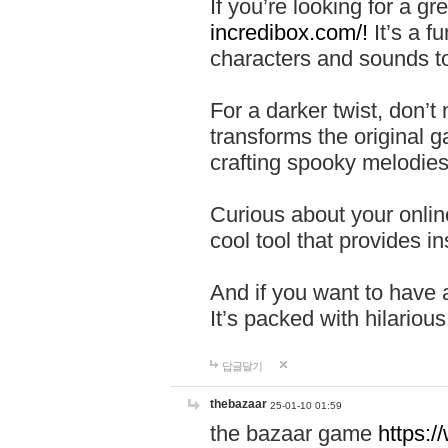
If you’re looking for a 
incredibox.com/!
It’s a f
characters and sounds to
For a darker twist, don’t
transforms the original g
crafting spooky melodies
Curious about your onlin
cool tool that provides ins
And if you want to have 
It’s packed with hilariou
답글달기
thebazaar
25-01-10 01:59
the bazaar game
https: