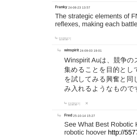
Franky
24-08-23 13:57
The strategic elements of 
reflexes, making each battle
답글달기
winspirit
24-09-03 19:01
Winspirit Au
集めることを目的とし
を試してみる興奮と同
み入れるようなもので
답글달기
Fred
25-10-14 15:27
See What Best Robotic 
robotic hoover
http://5