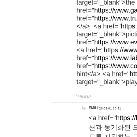
target="_blank">th
href="
https://www.g
href="
https://www.tr
</a> <a href="
https:
target="_blank">pic
href="
https://www.e
<a href="
https://www
href="
https://www.la
href="
https://www.co
hint</a> <a href="
ht
target="_blank">pla
답글달기
EMILI
26-02-01 15:41
<a href="
https:/
션과 동기화된 오
도록 지원하는 고