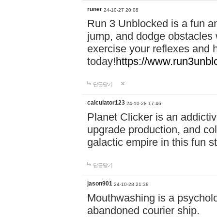
runer
24-10-27 20:08
Run 3 Unblocked is a fun an
jump, and dodge obstacles wh
exercise your reflexes and 
today!
https://www.run3unbl
답글달기
calculator123
24-10-28 17:46
Planet Clicker is an addicti
upgrade production, and col
galactic empire in this fun s
답글달기
jason901
24-10-28 21:38
Mouthwashing is a psycholo
abandoned courier ship.