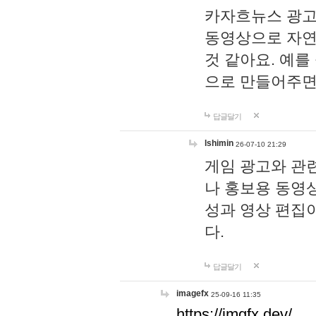
카자흐뉴스 광고
동영상으로 자연
것 같아요. 예를
으로 만들어주면
답글달기
lshimin
26-07-10 21:29
게임 광고와 관련
나 홍보용 동영상
성과 영상 편집
다.
답글달기
imagefx
25-09-16 11:35
https://imgfx.dev/