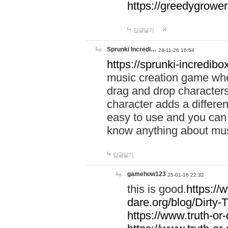
https://greedygrow
답글달기
Sprunki Incredi…
24-11-26 16:54
https://sprunki-incredibo
music creation game whe
drag and drop character
character adds a differen
easy to use and you can 
know anything about music
답글달기
gamehow123
25-01-16 22:32
this is good.
https://
dare.org/blog/Dirty-
https://www.truth-or-