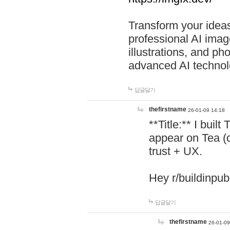
Transform your ideas
professional AI image
illustrations, and ph
advanced AI technol
답글달기
thefirstname
26-01-09 14:18
**Title:** I buil
appear on Tea (
trust + UX.
Hey r/buildinpub
답글달기
thefirstname
26-01-09