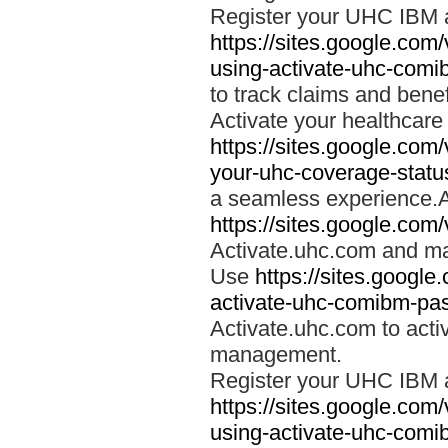
Register your UHC IBM 
https://sites.google.co
using-activate-uhc-comi
to track claims and benefi
Activate your healthcare
https://sites.google.co
your-uhc-coverage-statu
a seamless experience.A
https://sites.google.com
Activate.uhc.com and ma
Use
https://sites.googl
activate-uhc-comibm-pas
Activate.uhc.com to acti
management.
Register your UHC IBM 
https://sites.google.co
using-activate-uhc-comi