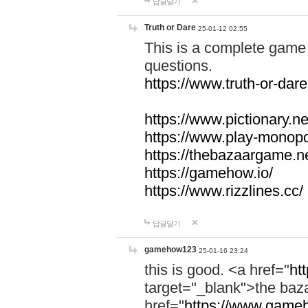
답글달기
Truth or Dare
25-01-12 02:55
This is a complete game 
questions.
https://www.truth-or-dare
https://www.pictionary.ne
https://www.play-monopol
https://thebazaargame.ne
https://gamehow.io/
https://www.rizzlines.cc/
답글달기
gamehow123
25-01-16 23:24
this is good. <a href="
ht
target="_blank">the ba
href="
https://www.gameh