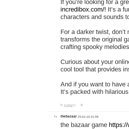
If you’re looking for a 
incredibox.com/!
It’s a f
characters and sounds to
For a darker twist, don’t
transforms the original g
crafting spooky melodies
Curious about your onlin
cool tool that provides ins
And if you want to have 
It’s packed with hilariou
답글달기
thebazaar
25-01-10 01:59
the bazaar game
https: