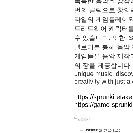
독특한 음악을 창작하
번의 클릭으로 창의력을 발
타일의 게임플레이와 S
트리트웨어 캐릭터를
수 있습니다. 또한, S
멜로디를 통해 음악
게임들은 음악 제작
의 장을 제공합니다. Explo
unique music, disco
creativity with just a 
https://sprunkiretake
https://game-sprunk
답글달기
lshimin
26-07-10 21:29