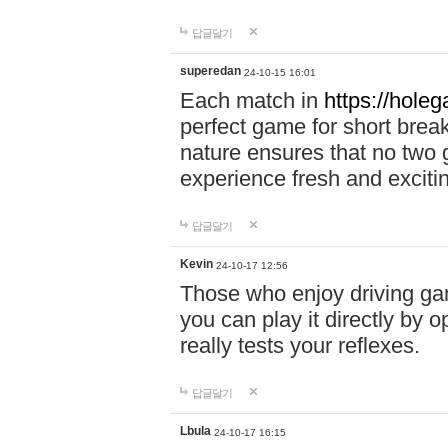
답글달기
superedan
24-10-15 16:01
Each match in
https://holeg
perfect game for short brea
nature ensures that no two
experience fresh and exciti
답글달기
Kevin
24-10-17 12:56
Those who enjoy driving gam
you can play it directly by
really tests your reflexes.
답글달기
Lbula
24-10-17 16:15