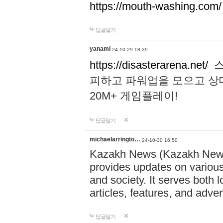
https://mouth-washing.com/
답글달기
yanami
24-10-29 18:39
https://disasterarena.net/
스
피하고 파워업을 모으고 상
20M+ 게임플레이!
답글달기
michaelarringto…
24-10-30 16:50
Kazakh News (Kazakh News 
provides updates on various 
and society. It serves both 
articles, features, and adve
답글달기