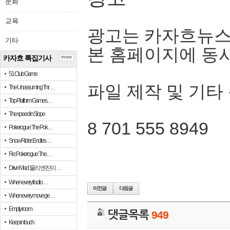
문화
교육
광고는 카자흐뉴스
기타
본 홈페이지에 동
카자흐 특집기사
more
51 Club Game
파일 제작 및 기타
The Unassuming Thr…
Top Platform Games…
The speed in Slope
8 701 555 8949
Pokerogue: The Pok…
Snow Rider: Endles…
Re: Pokerogue: The…
Drive Mad: 물리 엔진이 …
When every fractio…
When every move ge…
Empty room
댓글목록
949
Keep in touch