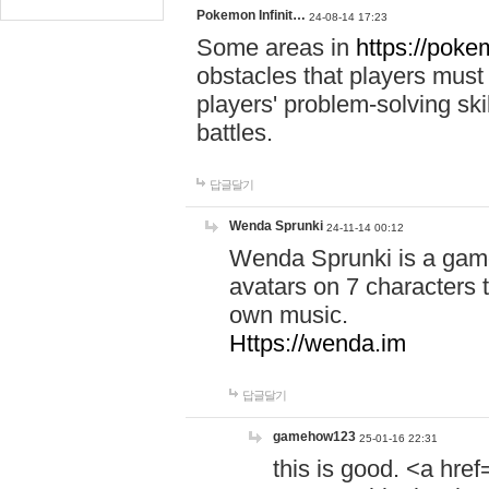
Pokemon Infinit…
24-08-14 17:23
Some areas in
https://pokem
obstacles that players must
players' problem-solving ski
battles.
답글달기
Wenda Sprunki
24-11-14 00:12
Wenda Sprunki is a game
avatars on 7 characters t
own music.
Https://wenda.im
답글달기
gamehow123
25-01-16 22:31
this is good. <a href