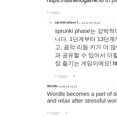
https://slitheriogame.io
to pl
답글달기
sprunki phase f…
24-11-25 10:43
sprunki phase는
니다. 1단계부터 13단
고, 음악 리듬 키가 더
과 공유할 수 있어서 더할
장 즐기는 게임이에요!
h
답글달기
Wordle
24-08-23 13:23
Wordle becomes a part of dai
and relax after stressful wo
답글달기