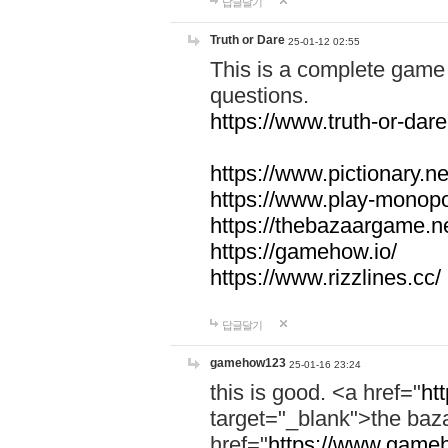
답글달기
Truth or Dare
25-01-12 02:55
This is a complete game 
questions.
https://www.truth-or-dare
https://www.pictionary.ne
https://www.play-monopol
https://thebazaargame.ne
https://gamehow.io/
https://www.rizzlines.cc/
답글달기
gamehow123
25-01-16 23:24
this is good. <a href="
ht
target="_blank">the ba
href="
https://www.gameh