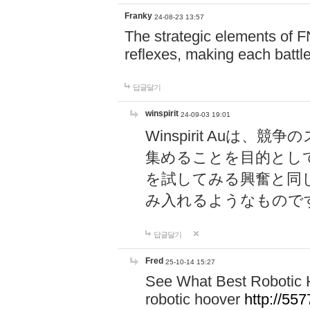
Franky
24-08-23 13:57
The strategic elements of 
reflexes, making each battle
답글달기
winspirit
24-09-03 19:01
Winspirit Au
集めることを目的とし
を試してみる興奮と同
み入れるようなもので
답글달기
Fred
25-10-14 15:27
See What Best Robotic 
robotic hoover
http://5