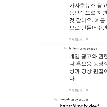
카자흐뉴스 광고
동영상으로 자연
것 같아요. 예를
으로 만들어주면
답글달기
lshimin
26-07-10 21:29
게임 광고와 관련
나 홍보용 동영상
성과 영상 편집
다.
답글달기
imagefx
25-09-16 11:35
https://imgfx.dev/