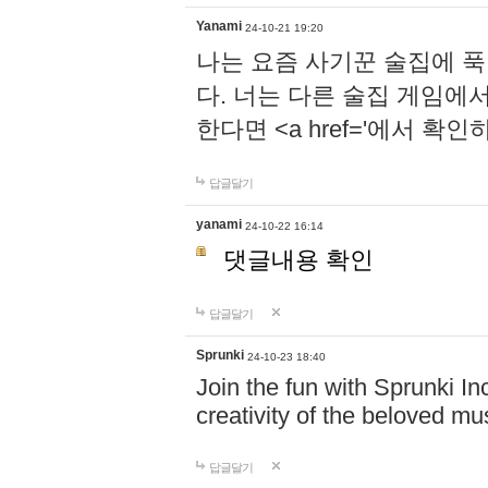
Yanami
24-10-21 19:20
나는 요즘 사기꾼 술집에 
다. 너는 다른 술집 게임에
한다면 <a href='에서 확
답글달기
yanami
24-10-22 16:14
댓글내용 확인
답글달기
Sprunki
24-10-23 18:40
Join the fun with Sprunki In
creativity of the beloved m
답글달기