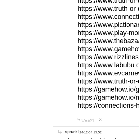
https://www.truth-or-
https://www.truth-or
https://www.connecti
https://www.pictionar
https://www.play-mo
https://www.thebaza
https://www.gameho
https://www.rizzlines
https://www.labubu.c
https://www.evcarne
https://www.truth-or
https://gamehow.io
https://gamehow.io
https://connections-hi
답글달기
sprunki
24-12-04 15:52