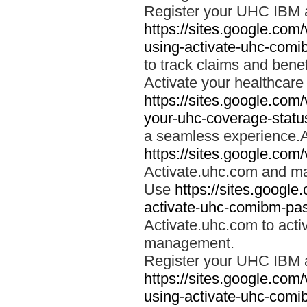
Register your UHC IBM 
https://sites.google.co
using-activate-uhc-comi
to track claims and benefi
Activate your healthcare
https://sites.google.co
your-uhc-coverage-statu
a seamless experience.A
https://sites.google.com
Activate.uhc.com and ma
Use
https://sites.googl
activate-uhc-comibm-pas
Activate.uhc.com to acti
management.
Register your UHC IBM 
https://sites.google.co
using-activate-uhc-comi