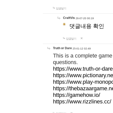
답글달기
CraftVis
26-07-20 00:19
댓글내용 확인
답글달기
Truth or Dare
25-01-12 02:49
This is a complete game 
questions.
https://www.truth-or-dare
https://www.pictionary.ne
https://www.play-monopol
https://thebazaargame.ne
https://gamehow.io/
https://www.rizzlines.cc/