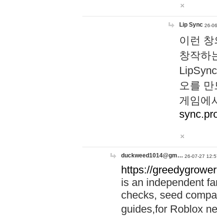
Lip Sync
26-06
이런 창
창작하는
LipS
오를 만
게임에서
sync.pr
duckweed1014@gm…
26-07-27 12:5
https://greedygrower
is an independent fa
checks, seed compar
guides,for Roblox 