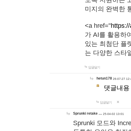
미지의 완벽한 통
<a href="
https:/
가 AI를 활용
있는 최첨단 플
는 다양한 스타
답글달기
hetun178
26-07-27 12:
댓글내용
답글달기
Sprunki retake …
25-04-02 13:01
Sprunki 모드와 I