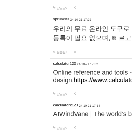
답글달기
sprunkier
24-10-21 17:25
우리의 무료 온라인 도구로 
등록이 필요 없으며, 빠르고
답글달기
calculator123
24-10-21 17:32
Online reference and tools -
design.
https://www.calcula
답글달기
calculatorx123
24-10-21 17:34
AIWindVane | The world’s bes
답글달기