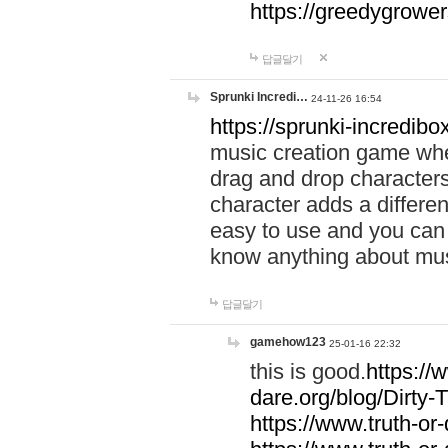
https://greedygrow
답글달기
Sprunki Incredi…
24-11-26 16:54
https://sprunki-incredibo
music creation game whe
drag and drop character
character adds a differen
easy to use and you can 
know anything about music
답글달기
gamehow123
25-01-16 22:32
this is good.
https://
dare.org/blog/Dirty-
https://www.truth-or-