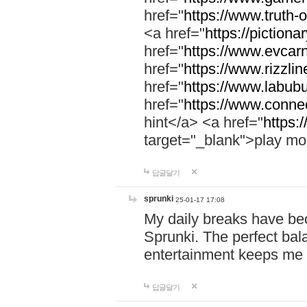
href="
https://www.truth-o
<a href="
https://pictionar
href="
https://www.evcar
href="
https://www.rizzlin
href="
https://www.labubu
href="
https://www.connec
hint</a> <a href="
https:
target="_blank">play mo
답글달기
sprunki
25-01-17 17:08
My daily breaks have be
Sprunki. The perfect bal
entertainment keeps me
답글달기