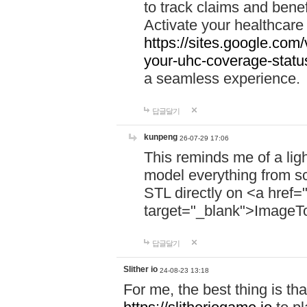
to track claims and benefi
Activate your healthcare
https://sites.google.co
your-uhc-coverage-statu
a seamless experience.
답글달기
kunpeng
26-07-29 17:06
This reminds me of a lig
model everything from s
STL directly on <a href=
target="_blank">ImageT
답글달기
Slither io
24-08-23 13:18
For me, the best thing is that