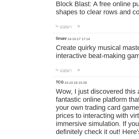
Block Blast: A free online 
shapes to clear rows and c
답글달기
Gruav
24-10-17 17:14
Create quirky musical master
interactive beat-making ga
답글달기
TCG
24-10-18 10:28
Wow, I just discovered this
fantastic online platform tha
your own trading card game
prices to interacting with vi
immersive simulation. If you
definitely check it out! Here