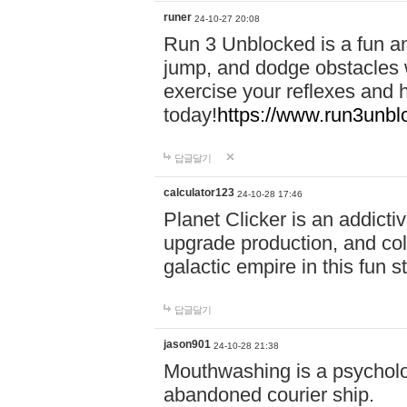
runer
24-10-27 20:08
Run 3 Unblocked is a fun an
jump, and dodge obstacles wh
exercise your reflexes and 
today!
https://www.run3unbl
답글달기
calculator123
24-10-28 17:46
Planet Clicker is an addicti
upgrade production, and col
galactic empire in this fun s
답글달기
jason901
24-10-28 21:38
Mouthwashing is a psycholo
abandoned courier ship.