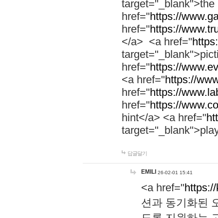
target="_blank">th
href="
https://www.g
href="
https://www.tr
</a> <a href="
https:
target="_blank">pic
href="
https://www.e
<a href="
https://www
href="
https://www.la
href="
https://www.co
hint</a> <a href="
ht
target="_blank">pla
답글달기
EMILI
26-02-01 15:41
<a href="
https:/
션과 동기화된 오
도록 지원하는 고