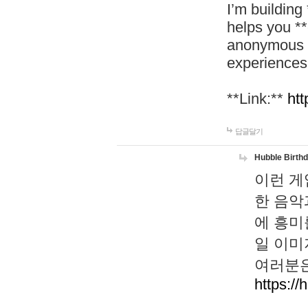
I’m building
helps you *
anonymous d
experiences
**Link:**
htt
답글달기
Hubble Birth
이런 게
한 음악
에 흥미
일 이미
여러분은
https://