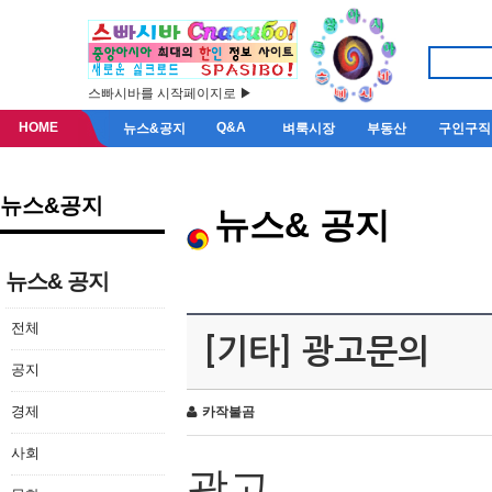
스빠시바를 시작페이지로 ▶
HOME
Q&A
뉴스&공지
벼룩시장
부동산
구인구직
뉴스&공지
뉴스& 공지
뉴스& 공지
전체
[기타] 광고문의
공지
경제
카작불곰
사회
광고