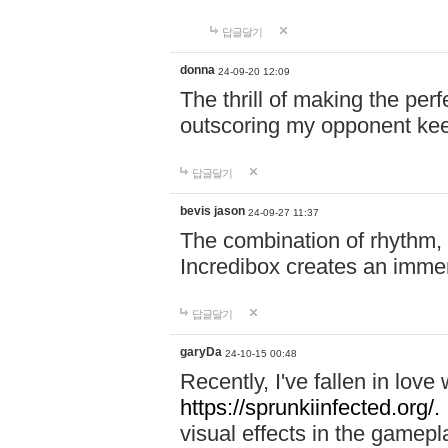
답글달기
donna
24-09-20 12:09
The thrill of making the per
outscoring my opponent ke
답글달기
bevis jason
24-09-27 11:37
The combination of rhythm,
Incredibox creates an immer
답글달기
garyDa
24-10-15 00:48
Recently, I've fallen in lov
https://sprunkiinfected.org/.
visual effects in the gamepl