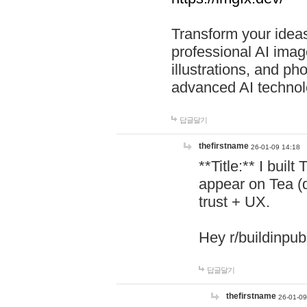
Transform your ideas
professional AI image
illustrations, and ph
advanced AI technol
답글달기
thefirstname
26-01-09 14:18
**Title:** I buil
appear on Tea (
trust + UX.
Hey r/buildinpub
답글달기
thefirstname
26-01-09