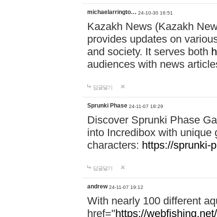
michaelarringto…
24-10-30 16:51
Kazakh News (Kazakh News 
provides updates on various 
and society. It serves both
h
audiences with news article
답글달기
Sprunki Phase
24-11-07 18:29
Discover Sprunki Phase Ga
into Incredibox with unique 
characters:
https://sprunki-
답글달기
andrew
24-11-07 19:12
With nearly 100 different aq
href="
https://webfishing.net/