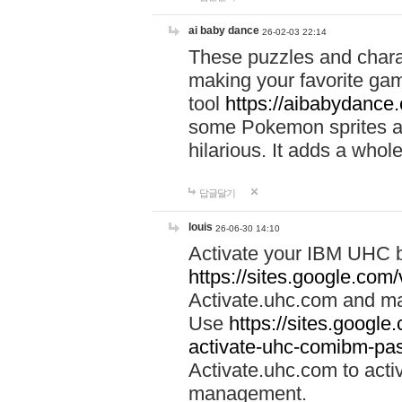
ai baby dance
26-02-03 22:14
These puzzles and charac
making your favorite gam
tool
https://aibabydance
some Pokemon sprites an
hilarious. It adds a whole
답글달기
louis
26-06-30 14:10
Activate your IBM UHC b
https://sites.google.com
Activate.uhc.com and ma
Use
https://sites.googl
activate-uhc-comibm-pas
Activate.uhc.com to acti
management.