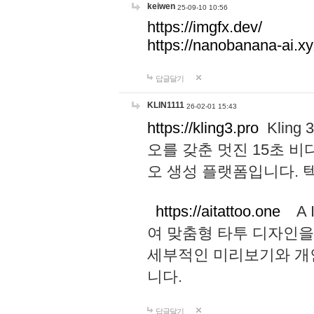
keiwen
25-09-10 10:56
https://imgfx.dev/
https://nanobanana-ai.xy
답글달기
KLIN1111
26-02-01 15:43
https://kling3.pro
Kling
오를 갖춘 멋진 15초 비
오 생성 플랫폼입니다.
https://aitattoo.one
A I
여 맞춤형 타투 디자인을
세부적인 미리보기와 개
니다.
답글달기