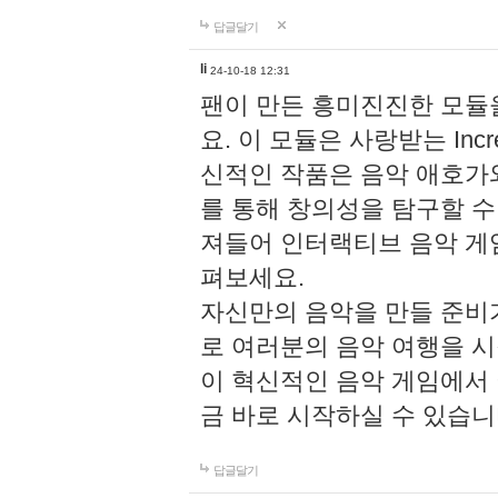
답글달기
li
24-10-18 12:31
팬이 만든 흥미진진한 모
요. 이 모듈은 사랑받는 Inc
신적인 작품은 음악 애호가
를 통해 창의성을 탐구할 수 있게
져들어 인터랙티브 음악 게
펴보세요.
자신만의 음악을 만들 준비
로 여러분의 음악 여행을 
이 혁신적인 음악 게임에서
금 바로 시작하실 수 있습니
답글달기