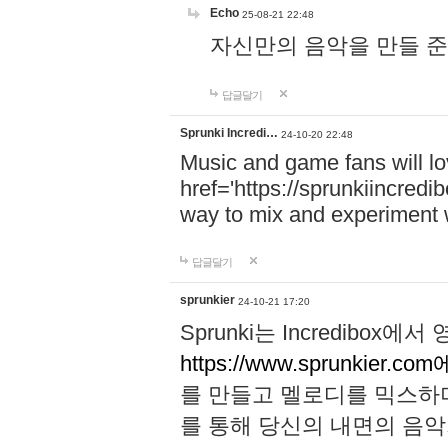
Echo
25-08-21 22:48
자신만의 음악을 만들 준비가 되
답글달기
Sprunki Incredi…
24-10-20 22:48
Music and game fans will l
href='https://sprunkiincredi
way to mix and experiment 
답글달기
sprunkier
24-10-21 17:20
Sprunki는 Incredibo
https://www.sprunkier.co
를 만들고 멜로디를 믹스하
를 통해 당신의 내면의 음악