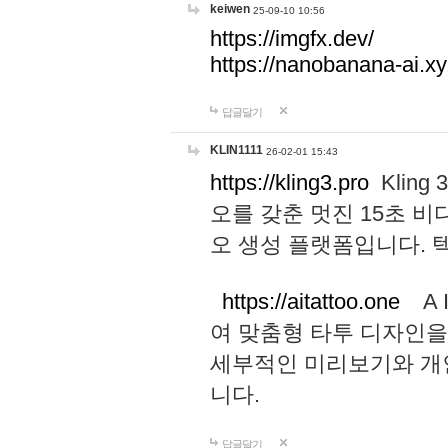
keiwen
25-09-10 10:56
https://imgfx.dev/
https://nanobanana-ai.xy
답글달기
KLIN1111
26-02-01 15:43
https://kling3.pro
Kling
오를 갖춘 멋진 15초 비
오 생성 플랫폼입니다.
https://aitattoo.one
A I
여 맞춤형 타투 디자인을
세부적인 미리보기와 개
니다.
답글달기