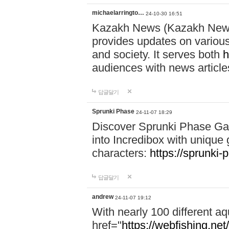
michaelarringto…
24-10-30 16:51
Kazakh News (Kazakh News 
provides updates on various 
and society. It serves both
h
audiences with news article
답글달기
Sprunki Phase
24-11-07 18:29
Discover Sprunki Phase Ga
into Incredibox with unique 
characters:
https://sprunki-
답글달기
andrew
24-11-07 19:12
With nearly 100 different aq
href="
https://webfishing.net/