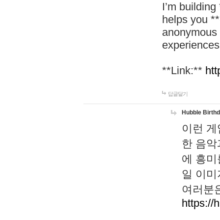
I’m building
helps you *
anonymous d
experiences
**Link:**
htt
답글달기
Hubble Birth
이런 게
한 음악
에 흥미
일 이미
여러분은
https://