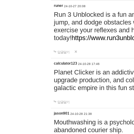
runer
24-10-27 20:08
Run 3 Unblocked is a fun an
jump, and dodge obstacles wh
exercise your reflexes and 
today!
https://www.run3unbl
답글달기
calculator123
24-10-28 17:46
Planet Clicker is an addicti
upgrade production, and col
galactic empire in this fun s
답글달기
jason901
24-10-28 21:38
Mouthwashing is a psycholo
abandoned courier ship.