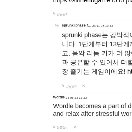
https://slitheriogame.io
to pl
답글달기
sprunki phase f…
24-11-25 10:43
sprunki phase는
니다. 1단계부터 13단
고, 음악 리듬 키가 더
과 공유할 수 있어서 더할
장 즐기는 게임이에요!
h
답글달기
Wordle
24-08-23 13:23
Wordle becomes a part of dai
and relax after stressful wo
답글달기