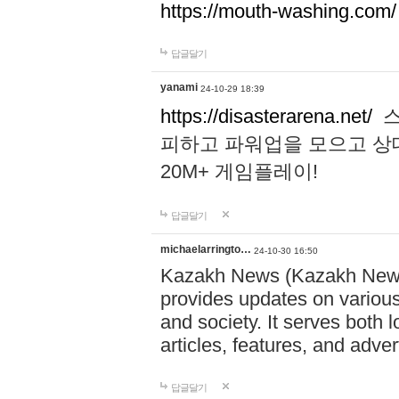
https://mouth-washing.com/
답글달기
yanami
24-10-29 18:39
https://disasterarena.net/
스
피하고 파워업을 모으고 상
20M+ 게임플레이!
답글달기
michaelarringto…
24-10-30 16:50
Kazakh News (Kazakh News 
provides updates on various 
and society. It serves both 
articles, features, and adve
답글달기