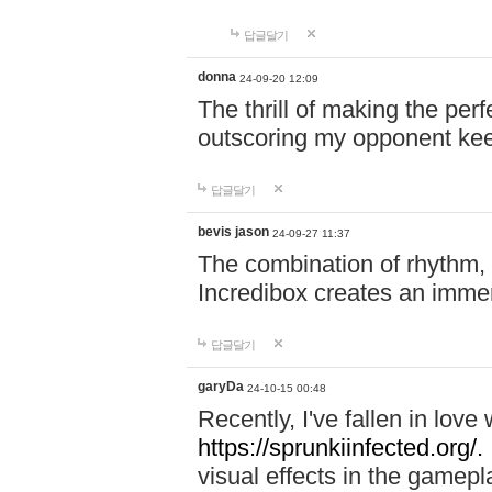
답글달기
donna
24-09-20 12:09
The thrill of making the per
outscoring my opponent ke
답글달기
bevis jason
24-09-27 11:37
The combination of rhythm,
Incredibox creates an immer
답글달기
garyDa
24-10-15 00:48
Recently, I've fallen in lov
https://sprunkiinfected.org/.
visual effects in the gamepl