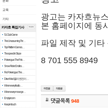
문화
교육
광고는 카자흐뉴스
기타
본 홈페이지에 동
카자흐 특집기사
more
51 Club Game
파일 제작 및 기타
The Unassuming Thr…
Top Platform Games…
The speed in Slope
8 701 555 8949
Pokerogue: The Pok…
Snow Rider: Endles…
Re: Pokerogue: The…
Drive Mad: 물리 엔진이 …
When every fractio…
When every move ge…
Empty room
댓글목록
948
Keep in touch