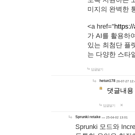
미지의 완벽한 통
<a href="
https:/
가 AI를 활용
있는 최첨단 플
는 다양한 스타
답글달기
hetun178
26-07-27 12:
댓글내용
답글달기
Sprunki retake …
25-04-02 13:01
Sprunki 모드와 I