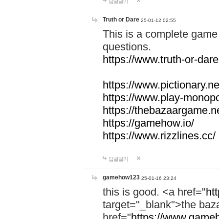
답글달기
Truth or Dare
25-01-12 02:55
This is a complete game 
questions.
https://www.truth-or-dare
https://www.pictionary.ne
https://www.play-monopol
https://thebazaargame.ne
https://gamehow.io/
https://www.rizzlines.cc/
답글달기
gamehow123
25-01-16 23:24
this is good. <a href="
ht
target="_blank">the ba
href="
https://www.gameh