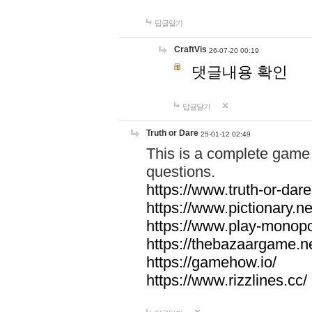
답글달기
CraftVis
26-07-20 00:19
댓글내용 확인
답글달기
Truth or Dare
25-01-12 02:49
This is a complete game 
questions.
https://www.truth-or-dare
https://www.pictionary.ne
https://www.play-monopol
https://thebazaargame.ne
https://gamehow.io/
https://www.rizzlines.cc/