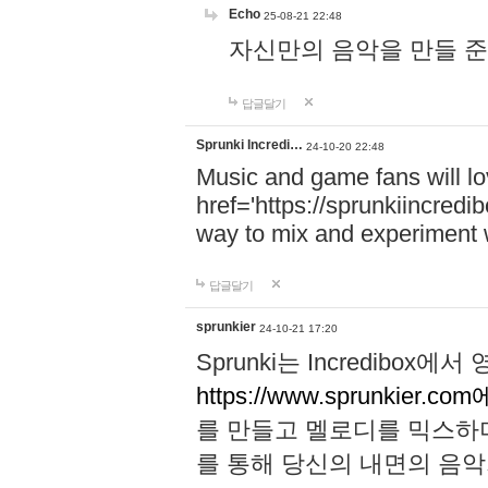
Echo
25-08-21 22:48
자신만의 음악을 만들 준비가 되
답글달기
Sprunki Incredi…
24-10-20 22:48
Music and game fans will l
href='https://sprunkiincredi
way to mix and experiment 
답글달기
sprunkier
24-10-21 17:20
Sprunki는 Incredibo
https://www.sprunkier.co
를 만들고 멜로디를 믹스하
를 통해 당신의 내면의 음악