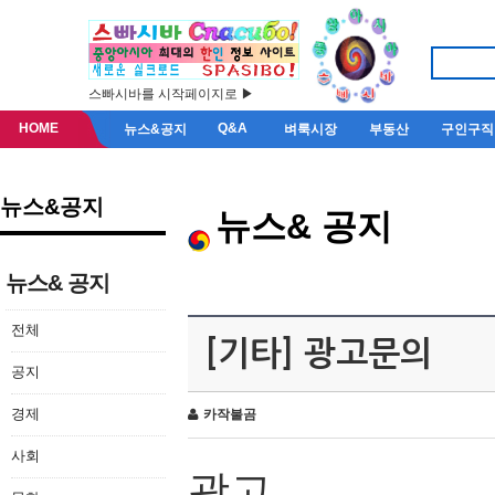
스빠시바를 시작페이지로 ▶
HOME
Q&A
뉴스&공지
벼룩시장
부동산
구인구직
뉴스&공지
뉴스& 공지
뉴스& 공지
전체
[기타] 광고문의
공지
경제
카작불곰
사회
광고