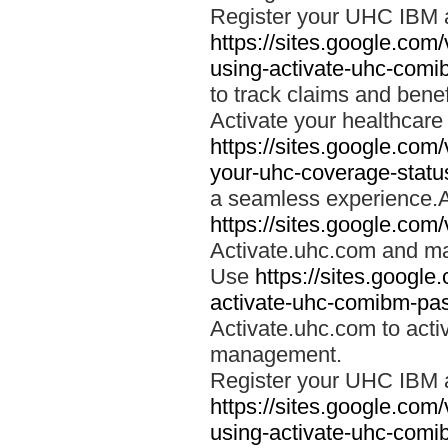
Register your UHC IBM 
https://sites.google.co
using-activate-uhc-comi
to track claims and benefi
Activate your healthcare
https://sites.google.co
your-uhc-coverage-statu
a seamless experience.A
https://sites.google.com
Activate.uhc.com and ma
Use
https://sites.googl
activate-uhc-comibm-pas
Activate.uhc.com to acti
management.
Register your UHC IBM 
https://sites.google.co
using-activate-uhc-comi