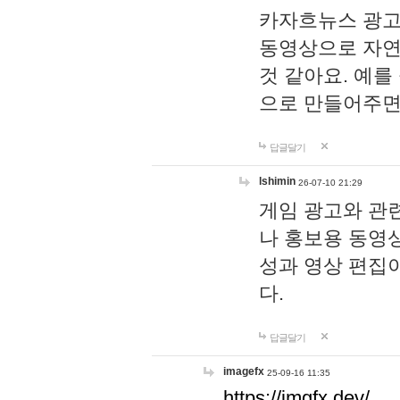
카자흐뉴스 광고
동영상으로 자연
것 같아요. 예를
으로 만들어주면
답글달기
lshimin
26-07-10 21:29
게임 광고와 관련
나 홍보용 동영상
성과 영상 편집
다.
답글달기
imagefx
25-09-16 11:35
https://imgfx.dev/