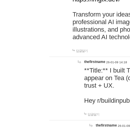
Transform your ideas
professional AI image
illustrations, and ph
advanced AI technol
답글달기
thefirstname
26-01-09 14:18
**Title:** I buil
appear on Tea (
trust + UX.
Hey r/buildinpub
답글달기
thefirstname
26-01-09