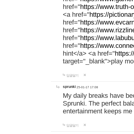
href="
https://www.truth-o
<a href="
https://pictionar
href="
https://www.evcar
href="
https://www.rizzlin
href="
https://www.labubu
href="
https://www.connec
hint</a> <a href="
https:
target="_blank">play mo
답글달기
sprunki
25-01-17 17:08
My daily breaks have be
Sprunki. The perfect bal
entertainment keeps me
답글달기