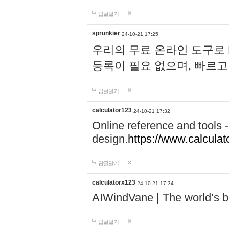
답글달기
sprunkier
24-10-21 17:25
우리의 무료 온라인 도구로 
등록이 필요 없으며, 빠르고
답글달기
calculator123
24-10-21 17:32
Online reference and tools -
design.
https://www.calcula
답글달기
calculatorx123
24-10-21 17:34
AIWindVane | The world’s bes
답글달기