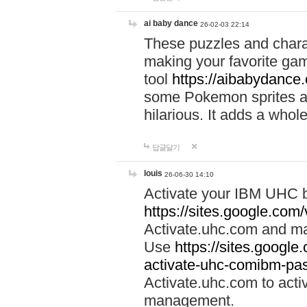
ai baby dance
26-02-03 22:14
These puzzles and charac
making your favorite gam
tool
https://aibabydance
some Pokemon sprites an
hilarious. It adds a whole
답글달기
louis
26-06-30 14:10
Activate your IBM UHC b
https://sites.google.com
Activate.uhc.com and ma
Use
https://sites.googl
activate-uhc-comibm-pas
Activate.uhc.com to acti
management.