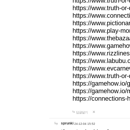
https://www.truth-or-
https://www.truth-or
https://www.connecti
https://www.pictionar
https://www.play-mo
https://www.thebaza
https://www.gameho
https://www.rizzlines
https://www.labubu.c
https://www.evcarne
https://www.truth-or
https://gamehow.io
https://gamehow.io
https://connections-hi
답글달기
sprunki
24-12-04 15:52