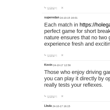
답글달기
superedan
24-10-15 16:01
Each match in
https://holeg
perfect game for short brea
nature ensures that no two
experience fresh and exciti
답글달기
Kevin
24-10-17 12:56
Those who enjoy driving gam
you can play it directly by
really tests your reflexes.
답글달기
Lbula
24-10-17 16:15