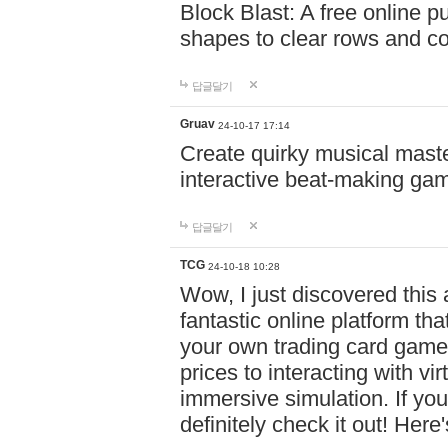
Block Blast: A free online 
shapes to clear rows and c
답글달기
Gruav
24-10-17 17:14
Create quirky musical master
interactive beat-making ga
답글달기
TCG
24-10-18 10:28
Wow, I just discovered this
fantastic online platform tha
your own trading card game
prices to interacting with vi
immersive simulation. If you
definitely check it out! Here