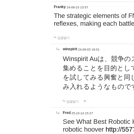
Franky
24-08-23 13:57
The strategic elements of 
reflexes, making each battle
답글달기
winspirit
24-09-03 19:01
Winspirit Au
集めることを目的とし
を試してみる興奮と同
み入れるようなもので
답글달기
Fred
25-10-14 15:27
See What Best Robotic 
robotic hoover
http://5