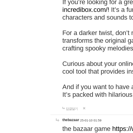
If you’re looking for a 
incredibox.com/!
It’s a f
characters and sounds to
For a darker twist, don’t
transforms the original g
crafting spooky melodies
Curious about your onlin
cool tool that provides ins
And if you want to have 
It’s packed with hilariou
답글달기
thebazaar
25-01-10 01:59
the bazaar game
https: