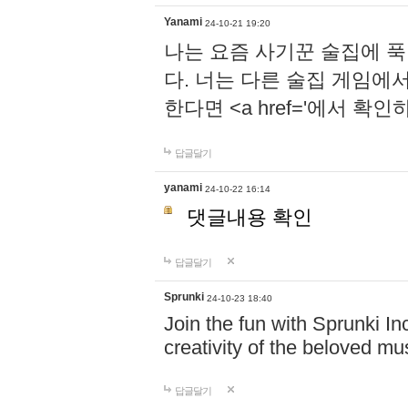
Yanami
24-10-21 19:20
나는 요즘 사기꾼 술집에 
다. 너는 다른 술집 게임에
한다면 <a href='에서 확
답글달기
yanami
24-10-22 16:14
댓글내용 확인
답글달기
Sprunki
24-10-23 18:40
Join the fun with Sprunki In
creativity of the beloved m
답글달기