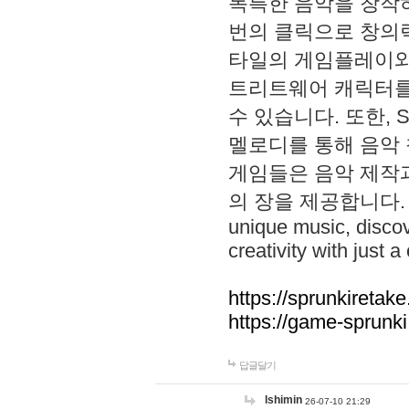
독특한 음악을 창작하
번의 클릭으로 창의력을 발
타일의 게임플레이와 S
트리트웨어 캐릭터를
수 있습니다. 또한, S
멜로디를 통해 음악
게임들은 음악 제작
의 장을 제공합니다. Explo
unique music, disco
creativity with just a 
https://sprunkiretake
https://game-sprunk
답글달기
lshimin
26-07-10 21:29