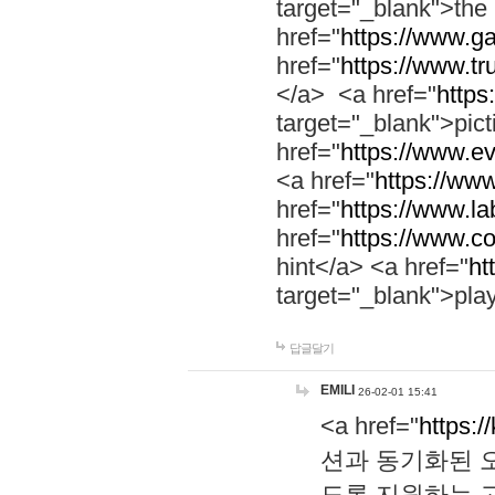
target="_blank">th
href="
https://www.g
href="
https://www.tr
</a> <a href="
https:
target="_blank">pic
href="
https://www.e
<a href="
https://www
href="
https://www.la
href="
https://www.co
hint</a> <a href="
ht
target="_blank">pla
답글달기
EMILI
26-02-01 15:41
<a href="
https:/
션과 동기화된 오
도록 지원하는 고