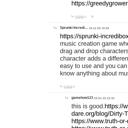
https://greedygrow
답글달기
Sprunki Incredi…
24-11-26 16:54
https://sprunki-incredibo
music creation game whe
drag and drop character
character adds a differen
easy to use and you can 
know anything about music
답글달기
gamehow123
25-01-16 22:32
this is good.
https://
dare.org/blog/Dirty-
https://www.truth-or-