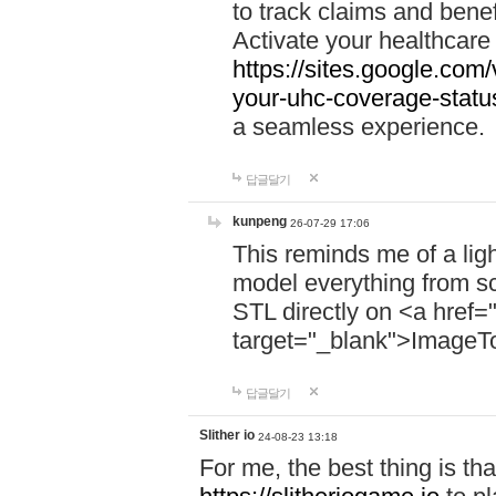
to track claims and benefi
Activate your healthcare
https://sites.google.co
your-uhc-coverage-statu
a seamless experience.
답글달기
kunpeng
26-07-29 17:06
This reminds me of a lig
model everything from s
STL directly on <a href=
target="_blank">ImageT
답글달기
Slither io
24-08-23 13:18
For me, the best thing is that