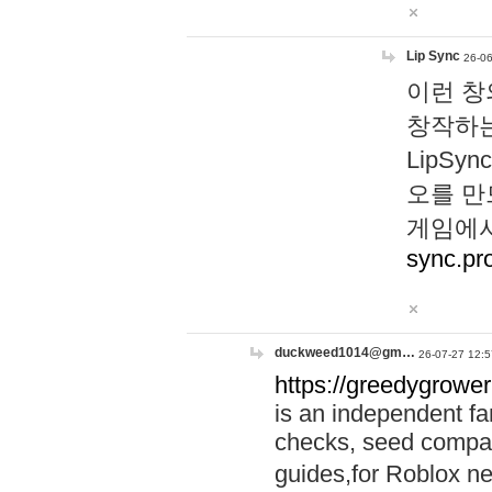
Lip Sync
26-06
이런 창
창작하는
LipS
오를 만
게임에서
sync.pr
duckweed1014@gm…
26-07-27 12:5
https://greedygrower
is an independent fa
checks, seed compar
guides,for Roblox 