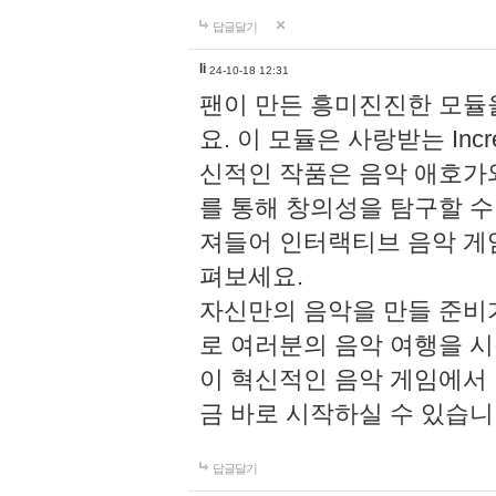
답글달기
li
24-10-18 12:31
팬이 만든 흥미진진한 모
요. 이 모듈은 사랑받는 Inc
신적인 작품은 음악 애호가
를 통해 창의성을 탐구할 수 있게
져들어 인터랙티브 음악 게
펴보세요.
자신만의 음악을 만들 준비
로 여러분의 음악 여행을 
이 혁신적인 음악 게임에서
금 바로 시작하실 수 있습니
답글달기