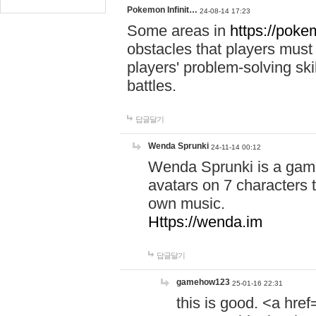
Pokemon Infinit…
24-08-14 17:23
Some areas in
https://pokem
obstacles that players must
players' problem-solving ski
battles.
답글달기
Wenda Sprunki
24-11-14 00:12
Wenda Sprunki is a game
avatars on 7 characters t
own music.
Https://wenda.im
답글달기
gamehow123
25-01-16 22:31
this is good. <a href