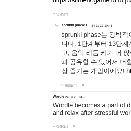
https://slitheriogame.io
to pl
답글달기
sprunki phase f…
24-11-25 10:43
sprunki phase는
니다. 1단계부터 13단
고, 음악 리듬 키가 더
과 공유할 수 있어서 더할
장 즐기는 게임이에요!
h
답글달기
Wordle
24-08-23 13:23
Wordle becomes a part of dai
and relax after stressful wo
답글달기