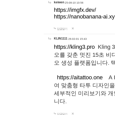
keiwen
25-09-10 10:56
https://imgfx.dev/
https://nanobanana-ai.xy
답글달기
KLIN1111
26-02-01 15:43
https://kling3.pro
Kling
오를 갖춘 멋진 15초 비
오 생성 플랫폼입니다.
https://aitattoo.one
A I
여 맞춤형 타투 디자인을
세부적인 미리보기와 개
니다.
답글달기