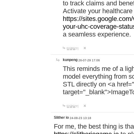
to track claims and benefi
Activate your healthcare
https://sites.google.co
your-uhc-coverage-statu
a seamless experience.
답글달기
kunpeng
26-07-29 17:06
This reminds me of a lig
model everything from s
STL directly on <a href=
target="_blank">ImageT
답글달기
Slither io
24-08-23 13:18
For me, the best thing is that