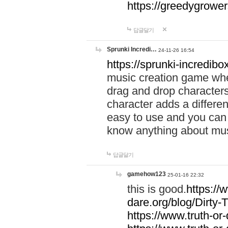
https://greedygrow
답글달기
Sprunki Incredi…
24-11-26 16:54
https://sprunki-incredibo
music creation game whe
drag and drop character
character adds a differen
easy to use and you can 
know anything about music
답글달기
gamehow123
25-01-16 22:32
this is good.
https://
dare.org/blog/Dirty-
https://www.truth-or-