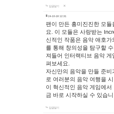
답글달기
li
24-10-18 12:31
팬이 만든 흥미진진한 모
요. 이 모듈은 사랑받는 Inc
신적인 작품은 음악 애호가
를 통해 창의성을 탐구할 수 있게
져들어 인터랙티브 음악 게
펴보세요.
자신만의 음악을 만들 준비
로 여러분의 음악 여행을 
이 혁신적인 음악 게임에서
금 바로 시작하실 수 있습니
답글달기