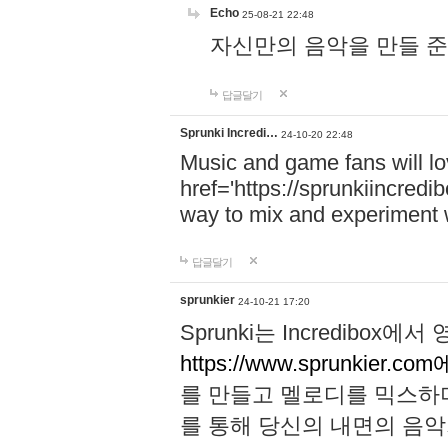
Echo
25-08-21 22:48
자신만의 음악을 만들 준비가 되
답글달기
Sprunki Incredi…
24-10-20 22:48
Music and game fans will l
href='https://sprunkiincredi
way to mix and experiment 
답글달기
sprunkier
24-10-21 17:20
Sprunki는 Incredibo
https://www.sprunkier.co
를 만들고 멜로디를 믹스하
를 통해 당신의 내면의 음악