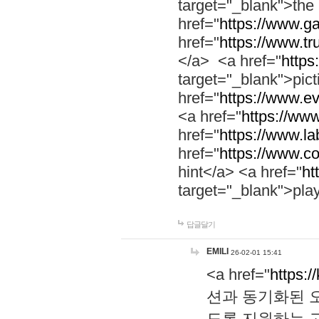
target="_blank">th
href="
https://www.g
href="
https://www.tr
</a> <a href="
https:
target="_blank">pic
href="
https://www.e
<a href="
https://www
href="
https://www.la
href="
https://www.co
hint</a> <a href="
ht
target="_blank">pla
답글달기
EMILI
26-02-01 15:41
<a href="
https:/
션과 동기화된 오
도록 지원하는 고