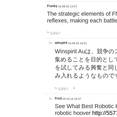
Franky
24-08-23 13:57
The strategic elements of 
reflexes, making each battle
답글달기
winspirit
24-09-03 19:01
Winspirit Au
集めることを目的とし
を試してみる興奮と同
み入れるようなもので
답글달기
Fred
25-10-14 15:27
See What Best Robotic 
robotic hoover
http://5