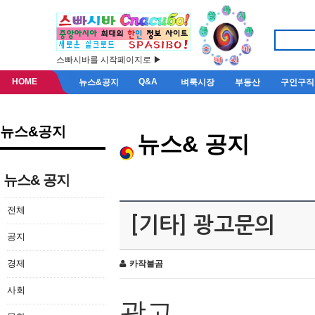
스빠시바를 시작페이지로 ▶
HOME
Q&A
뉴스&공지
벼룩시장
부동산
구인구직
뉴스&공지
뉴스& 공지
뉴스& 공지
전체
[기타] 광고문의
공지
경제
카작불곰
사회
광고