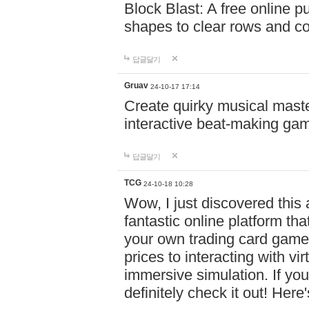
Block Blast: A free online 
shapes to clear rows and c
답글달기
Gruav
24-10-17 17:14
Create quirky musical master
interactive beat-making ga
답글달기
TCG
24-10-18 10:28
Wow, I just discovered this
fantastic online platform tha
your own trading card game
prices to interacting with vi
immersive simulation. If you
definitely check it out! Here