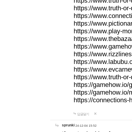
https://www.truth-or-
https://www.truth-or
https://www.connecti
https://www.pictionar
https://www.play-mo
https://www.thebaza
https://www.gameho
https://www.rizzlines
https://www.labubu.c
https://www.evcarne
https://www.truth-or
https://gamehow.io
https://gamehow.io
https://connections-hi
답글달기
sprunki
24-12-04 15:52