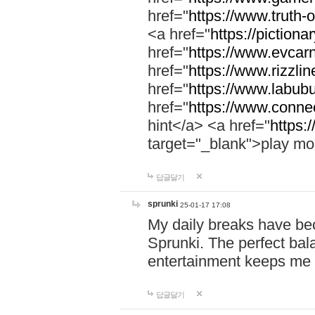
href="
https://www.truth-o
<a href="
https://pictionar
href="
https://www.evcar
href="
https://www.rizzlin
href="
https://www.labubu
href="
https://www.connec
hint</a> <a href="
https:
target="_blank">play mo
답글달기
sprunki
25-01-17 17:08
My daily breaks have be
Sprunki. The perfect bal
entertainment keeps me
답글달기