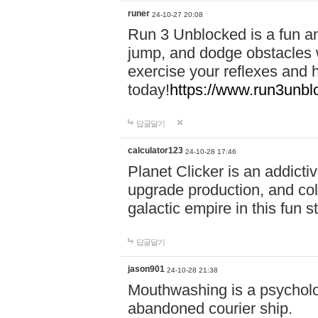
runer
24-10-27 20:08
Run 3 Unblocked is a fun an
jump, and dodge obstacles wh
exercise your reflexes and 
today!
https://www.run3unbl
답글달기
calculator123
24-10-28 17:46
Planet Clicker is an addicti
upgrade production, and col
galactic empire in this fun s
답글달기
jason901
24-10-28 21:38
Mouthwashing is a psycholo
abandoned courier ship.