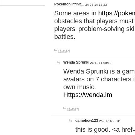
Pokemon Infinit…
24-08-14 17:23
Some areas in
https://pokem
obstacles that players must
players' problem-solving ski
battles.
답글달기
Wenda Sprunki
24-11-14 00:12
Wenda Sprunki is a game
avatars on 7 characters t
own music.
Https://wenda.im
답글달기
gamehow123
25-01-16 22:31
this is good. <a href