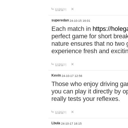
답글달기
superedan
24-10-15 16:01
Each match in
https://holeg
perfect game for short brea
nature ensures that no two
experience fresh and exciti
답글달기
Kevin
24-10-17 12:56
Those who enjoy driving gam
you can play it directly by
really tests your reflexes.
답글달기
Lbula
24-10-17 16:15