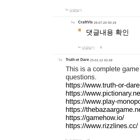
답글달기
CraftVis
26-07-20 00:19
댓글내용 확인
답글달기
Truth or Dare
25-01-12 02:49
This is a complete game 
questions.
https://www.truth-or-dare
https://www.pictionary.ne
https://www.play-monopol
https://thebazaargame.ne
https://gamehow.io/
https://www.rizzlines.cc/