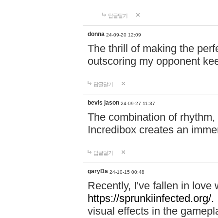
답글달기
donna
24-09-20 12:09
The thrill of making the per
outscoring my opponent ke
답글달기
bevis jason
24-09-27 11:37
The combination of rhythm,
Incredibox creates an immer
답글달기
garyDa
24-10-15 00:48
Recently, I've fallen in lov
https://sprunkiinfected.org/.
visual effects in the gamepl