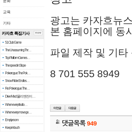
문화
교육
광고는 카자흐뉴스
기타
본 홈페이지에 동
카자흐 특집기사
more
51 Club Game
파일 제작 및 기타
The Unassuming Thr…
Top Platform Games…
The speed in Slope
8 701 555 8949
Pokerogue: The Pok…
Snow Rider: Endles…
Re: Pokerogue: The…
Drive Mad: 물리 엔진이 …
When every fractio…
When every move ge…
Empty room
댓글목록
949
Keep in touch