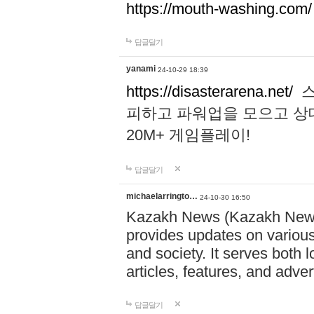
https://mouth-washing.com/
답글달기
yanami
24-10-29 18:39
https://disasterarena.net/
스
피하고 파워업을 모으고 상
20M+ 게임플레이!
답글달기
michaelarringto…
24-10-30 16:50
Kazakh News (Kazakh News 
provides updates on various 
and society. It serves both 
articles, features, and adve
답글달기