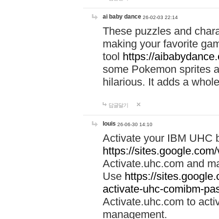
ai baby dance
26-02-03 22:14
These puzzles and charac
making your favorite gam
tool
https://aibabydance
some Pokemon sprites an
hilarious. It adds a whole
답글달기
louis
26-06-30 14:10
Activate your IBM UHC b
https://sites.google.com
Activate.uhc.com and ma
Use
https://sites.googl
activate-uhc-comibm-pas
Activate.uhc.com to acti
management.