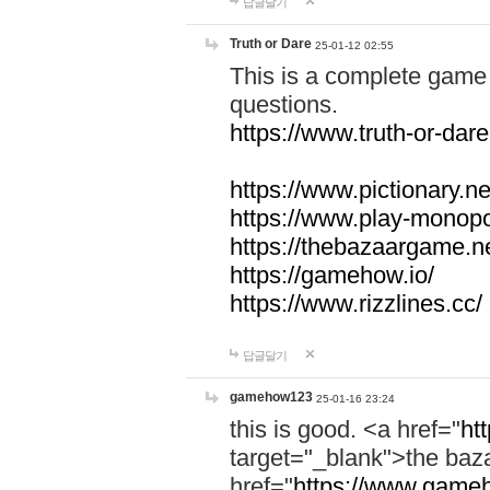
답글달기
Truth or Dare
25-01-12 02:55
This is a complete game 
questions.
https://www.truth-or-dare
https://www.pictionary.ne
https://www.play-monopol
https://thebazaargame.ne
https://gamehow.io/
https://www.rizzlines.cc/
답글달기
gamehow123
25-01-16 23:24
this is good. <a href="
ht
target="_blank">the ba
href="
https://www.gameh