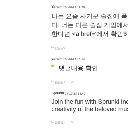
Yanami
24-10-21 19:20
나는 요즘 사기꾼 술집에 
다. 너는 다른 술집 게임에
한다면 <a href='에서 확
답글달기
yanami
24-10-22 16:14
댓글내용 확인
답글달기
Sprunki
24-10-23 18:40
Join the fun with Sprunki In
creativity of the beloved m
답글달기