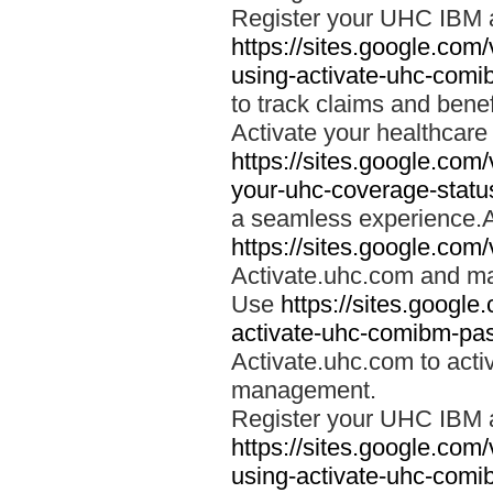
Register your UHC IBM 
https://sites.google.co
using-activate-uhc-comi
to track claims and benefi
Activate your healthcare
https://sites.google.co
your-uhc-coverage-statu
a seamless experience.A
https://sites.google.com
Activate.uhc.com and ma
Use
https://sites.googl
activate-uhc-comibm-pas
Activate.uhc.com to acti
management.
Register your UHC IBM 
https://sites.google.co
using-activate-uhc-comi