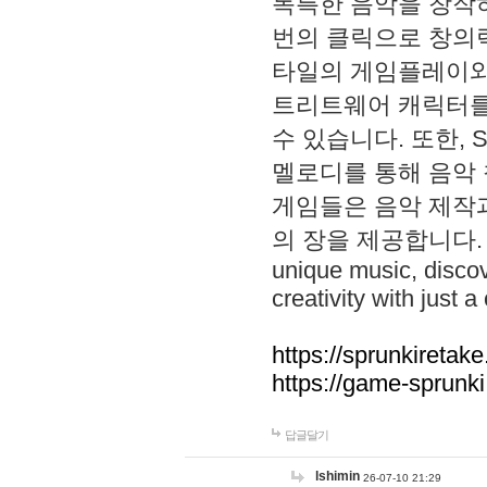
독특한 음악을 창작하
번의 클릭으로 창의력을 발
타일의 게임플레이와 S
트리트웨어 캐릭터를
수 있습니다. 또한, S
멜로디를 통해 음악
게임들은 음악 제작
의 장을 제공합니다. Explo
unique music, disco
creativity with just a 
https://sprunkiretake
https://game-sprunk
답글달기
lshimin
26-07-10 21:29