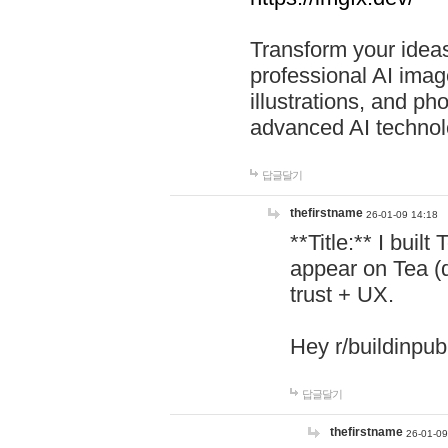
Transform your ideas
professional AI image
illustrations, and ph
advanced AI technol
답글달기
thefirstname
26-01-09 14:18
**Title:** I buil
appear on Tea (
trust + UX.
Hey r/buildinpub
답글달기
thefirstname
26-01-09