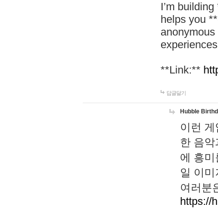
I’m building
helps you *
anonymous d
experiences
**Link:**
htt
답글달기
Hubble Birth
이런 게
한 음악
에 흥미
일 이미
여러분은
https://