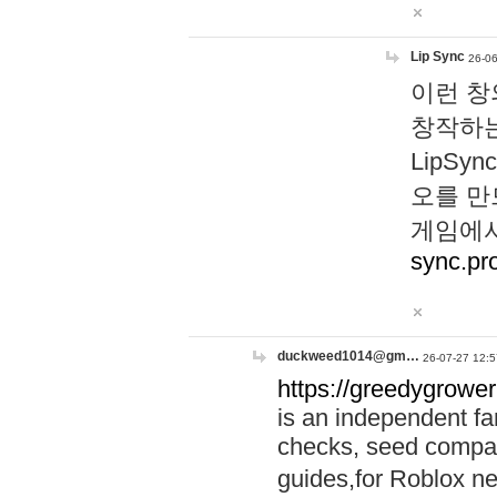
Lip Sync
26-06
이런 창
창작하는
LipS
오를 만
게임에서
sync.pr
duckweed1014@gm…
26-07-27 12:5
https://greedygrower
is an independent fa
checks, seed compar
guides,for Roblox 