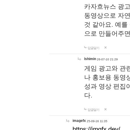
카자흐뉴스 광고
동영상으로 자연
것 같아요. 예를
으로 만들어주면
답글달기
lshimin
26-07-10 21:29
게임 광고와 관련
나 홍보용 동영상
성과 영상 편집
다.
답글달기
imagefx
25-09-16 11:35
https://imgfx.dev/