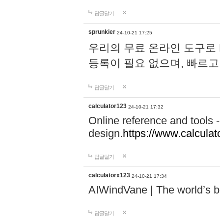
답글달기
sprunkier
24-10-21 17:25
우리의 무료 온라인 도구로 
등록이 필요 없으며, 빠르고
답글달기
calculator123
24-10-21 17:32
Online reference and tools -
design.
https://www.calcula
답글달기
calculatorx123
24-10-21 17:34
AIWindVane | The world’s bes
답글달기