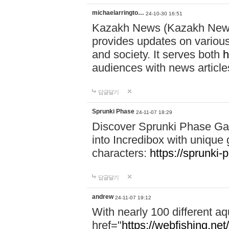
michaelarringto…
24-10-30 16:51
Kazakh News (Kazakh News 
provides updates on various 
and society. It serves both
h
audiences with news article
답글달기
Sprunki Phase
24-11-07 18:29
Discover Sprunki Phase Ga
into Incredibox with unique 
characters:
https://sprunki-
답글달기
andrew
24-11-07 19:12
With nearly 100 different aq
href="
https://webfishing.net/