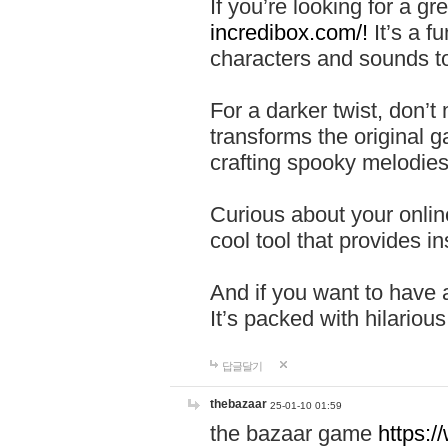
If you’re looking for a 
incredibox.com/!
It’s a f
characters and sounds to
For a darker twist, don’t
transforms the original g
crafting spooky melodies
Curious about your onlin
cool tool that provides ins
And if you want to have 
It’s packed with hilariou
답글달기
thebazaar
25-01-10 01:59
the bazaar game
https: