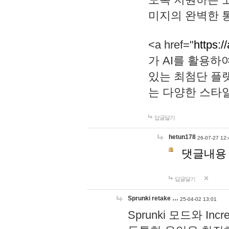
미지의 완벽한 통
<a href="
https:/
가 AI를 활용
있는 최첨단 플
는 다양한 스타
답글달기
hetun178
26-07-27 12:
댓글내용
답글달기
Sprunki retake …
25-04-02 13:01
Sprunki 모드와 I