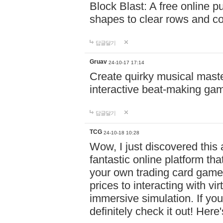
Block Blast: A free online 
shapes to clear rows and c
답글달기
Gruav
24-10-17 17:14
Create quirky musical master
interactive beat-making ga
답글달기
TCG
24-10-18 10:28
Wow, I just discovered this
fantastic online platform tha
your own trading card game
prices to interacting with vi
immersive simulation. If you
definitely check it out! Here