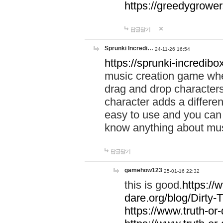
https://greedygrow
답글달기
Sprunki Incredi…
24-11-26 16:54
https://sprunki-incredibo
music creation game whe
drag and drop character
character adds a differen
easy to use and you can 
know anything about music
답글달기
gamehow123
25-01-16 22:32
this is good.
https://
dare.org/blog/Dirty-
https://www.truth-or-