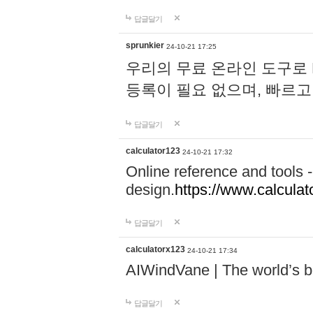
답글달기
sprunkier
24-10-21 17:25
우리의 무료 온라인 도구로 
등록이 필요 없으며, 빠르고
답글달기
calculator123
24-10-21 17:32
Online reference and tools -
design.
https://www.calcula
답글달기
calculatorx123
24-10-21 17:34
AIWindVane | The world’s bes
답글달기