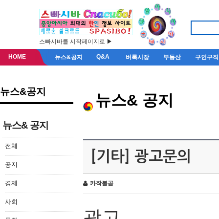
스빠시바를 시작페이지로 ▶
HOME
Q&A
뉴스&공지
벼룩시장
부동산
구인구직
뉴스&공지
뉴스& 공지
뉴스& 공지
전체
[기타] 광고문의
공지
경제
카작불곰
사회
광고