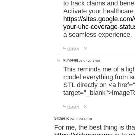
to track claims and benefi
Activate your healthcare
https://sites.google.co
your-uhc-coverage-statu
a seamless experience.
답글달기
kunpeng
26-07-29 17:06
This reminds me of a lig
model everything from s
STL directly on <a href=
target="_blank">ImageT
답글달기
Slither io
24-08-23 13:18
For me, the best thing is that