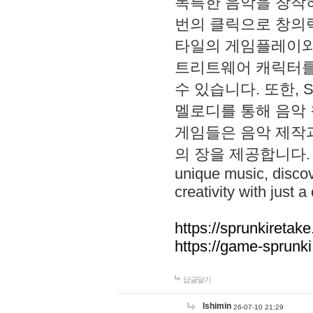
독특한 음악을 창작하
번의 클릭으로 창의력을 발
타일의 게임플레이와 S
트리트웨어 캐릭터를
수 있습니다. 또한, S
멜로디를 통해 음악
게임들은 음악 제작
의 장을 제공합니다. Explo
unique music, disco
creativity with just a 
https://sprunkiretake
https://game-sprunk
답글달기
lshimin
26-07-10 21:29