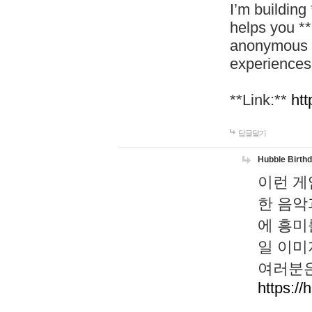
I’m building
helps you *
anonymous d
experiences
**Link:**
htt
답글달기
Hubble Birth
이런 게
한 음악
에 흥미
일 이미
여러분은
https://