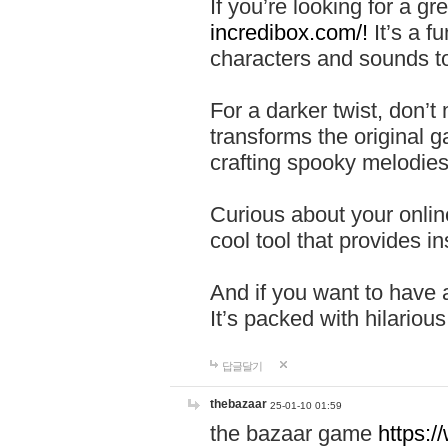
If you’re looking for a 
incredibox.com/!
It’s a f
characters and sounds to
For a darker twist, don’t
transforms the original g
crafting spooky melodies
Curious about your onlin
cool tool that provides ins
And if you want to have 
It’s packed with hilariou
답글달기
thebazaar
25-01-10 01:59
the bazaar game
https: