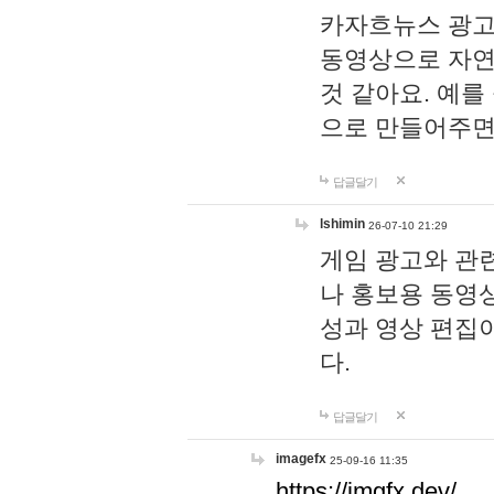
카자흐뉴스 광고
동영상으로 자연
것 같아요. 예를
으로 만들어주면
답글달기
lshimin
26-07-10 21:29
게임 광고와 관련
나 홍보용 동영상
성과 영상 편집
다.
답글달기
imagefx
25-09-16 11:35
https://imgfx.dev/