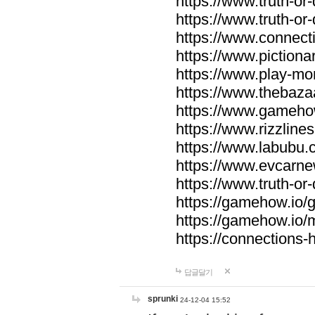
https://www.truth-or-
https://www.truth-or
https://www.connecti
https://www.pictionar
https://www.play-mo
https://www.thebaza
https://www.gameho
https://www.rizzlines
https://www.labubu.c
https://www.evcarne
https://www.truth-or
https://gamehow.io
https://gamehow.io
https://connections-hi
답글달기
sprunki
24-12-04 15:52