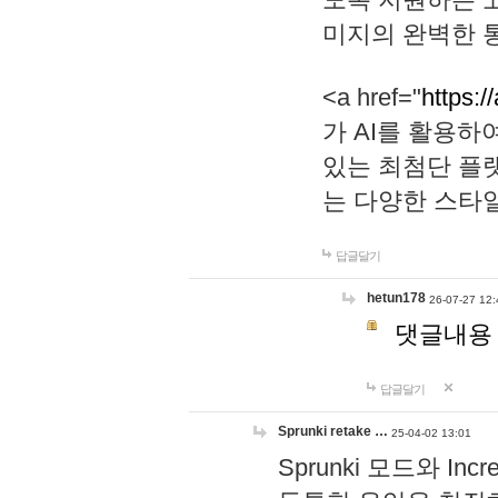
미지의 완벽한 통
<a href="
https:/
가 AI를 활용
있는 최첨단 플
는 다양한 스타
답글달기
hetun178
26-07-27 12:
댓글내용
답글달기
Sprunki retake …
25-04-02 13:01
Sprunki 모드와 I