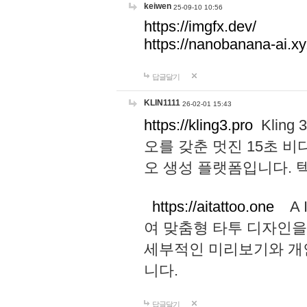
keiwen
25-09-10 10:56
https://imgfx.dev/
https://nanobanana-ai.xy
답글달기
KLIN1111
26-02-01 15:43
https://kling3.pro
Kling
오를 갖춘 멋진 15초 비
오 생성 플랫폼입니다.
https://aitattoo.one
A I
여 맞춤형 타투 디자인을
세부적인 미리보기와 개
니다.
답글달기