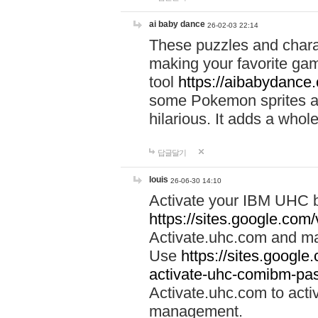
ai baby dance
26-02-03 22:14
These puzzles and charac
making your favorite gam
tool
https://aibabydance
some Pokemon sprites an
hilarious. It adds a whole
답글달기
louis
26-06-30 14:10
Activate your IBM UHC b
https://sites.google.com
Activate.uhc.com and ma
Use
https://sites.googl
activate-uhc-comibm-pas
Activate.uhc.com to acti
management.