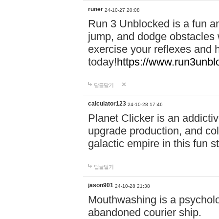
runer
24-10-27 20:08
Run 3 Unblocked is a fun an
jump, and dodge obstacles wh
exercise your reflexes and 
today!
https://www.run3unbl
답글달기
calculator123
24-10-28 17:46
Planet Clicker is an addicti
upgrade production, and col
galactic empire in this fun s
답글달기
jason901
24-10-28 21:38
Mouthwashing is a psycholo
abandoned courier ship.