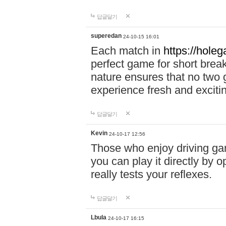
답글달기
superedan
24-10-15 16:01
Each match in
https://holeg
perfect game for short brea
nature ensures that no two
experience fresh and exciti
답글달기
Kevin
24-10-17 12:56
Those who enjoy driving gam
you can play it directly by
really tests your reflexes.
답글달기
Lbula
24-10-17 16:15