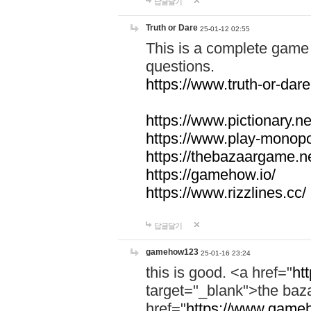
답글달기
Truth or Dare
25-01-12 02:55
This is a complete game 
questions.
https://www.truth-or-dare
https://www.pictionary.ne
https://www.play-monopol
https://thebazaargame.ne
https://gamehow.io/
https://www.rizzlines.cc/
답글달기
gamehow123
25-01-16 23:24
this is good. <a href="
ht
target="_blank">the ba
href="
https://www.gameh