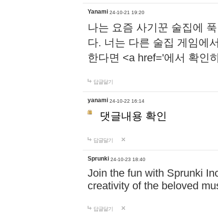
Yanami
24-10-21 19:20
나는 요즘 사기꾼 술집에 
다. 너는 다른 술집 게임에
한다면 <a href='에서 확
답글달기
yanami
24-10-22 16:14
댓글내용 확인
답글달기
Sprunki
24-10-23 18:40
Join the fun with Sprunki In
creativity of the beloved m
답글달기