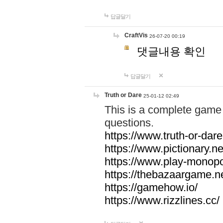
답글달기
CraftVis
26-07-20 00:19
댓글내용 확인
답글달기
Truth or Dare
25-01-12 02:49
This is a complete game 
questions.
https://www.truth-or-dare
https://www.pictionary.ne
https://www.play-monopol
https://thebazaargame.ne
https://gamehow.io/
https://www.rizzlines.cc/