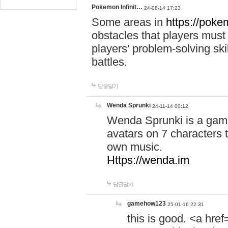
Pokemon Infinit…
24-08-14 17:23
Some areas in
https://pokem
obstacles that players must
players' problem-solving ski
battles.
답글달기
Wenda Sprunki
24-11-14 00:12
Wenda Sprunki is a game
avatars on 7 characters t
own music.
Https://wenda.im
답글달기
gamehow123
25-01-16 22:31
this is good. <a href