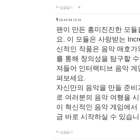
답글달기
li
24-10-18 12:31
팬이 만든 흥미진진한 모
요. 이 모듈은 사랑받는 Inc
신적인 작품은 음악 애호가
를 통해 창의성을 탐구할 수 있게
져들어 인터랙티브 음악 게
펴보세요.
자신만의 음악을 만들 준비
로 여러분의 음악 여행을 
이 혁신적인 음악 게임에서
금 바로 시작하실 수 있습니
답글달기