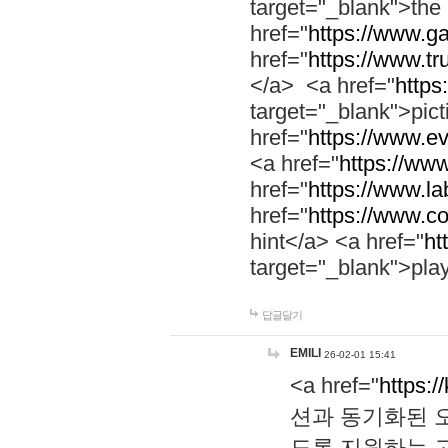
target="_blank">th
href="
https://www.g
href="
https://www.tr
</a> <a href="
https:
target="_blank">pic
href="
https://www.e
<a href="
https://www
href="
https://www.la
href="
https://www.co
hint</a> <a href="
ht
target="_blank">pla
답글달기
EMILI
26-02-01 15:41
<a href="
https:/
션과 동기화된 오
도록 지원하는 고