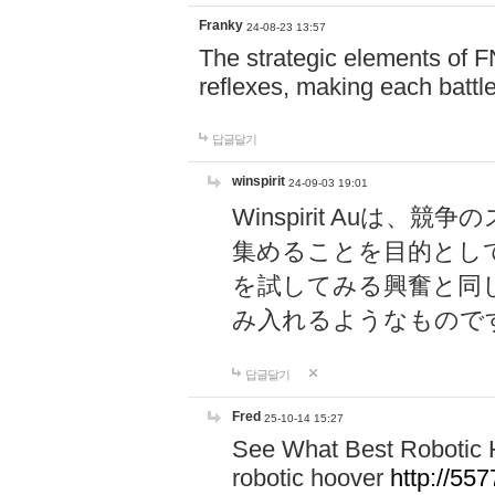
Franky
24-08-23 13:57
The strategic elements of 
reflexes, making each battle
답글달기
winspirit
24-09-03 19:01
Winspirit Au
集めることを目的とし
を試してみる興奮と同
み入れるようなもので
답글달기
Fred
25-10-14 15:27
See What Best Robotic 
robotic hoover
http://5