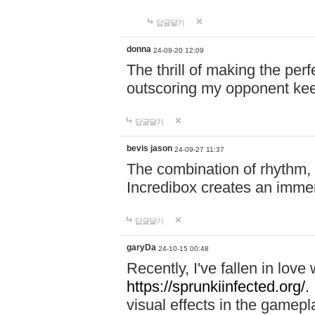
답글달기
donna
24-09-20 12:09
The thrill of making the per
outscoring my opponent ke
답글달기
bevis jason
24-09-27 11:37
The combination of rhythm,
Incredibox creates an immer
답글달기
garyDa
24-10-15 00:48
Recently, I've fallen in lov
https://sprunkiinfected.org/.
visual effects in the gamepl