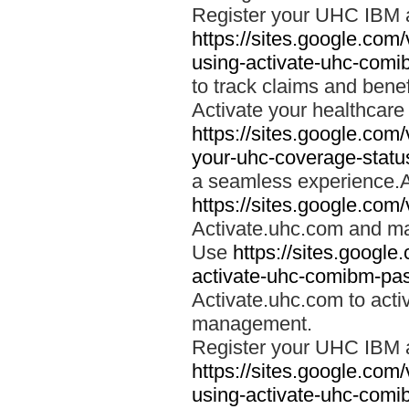
Register your UHC IBM 
https://sites.google.co
using-activate-uhc-comi
to track claims and benefi
Activate your healthcare
https://sites.google.co
your-uhc-coverage-statu
a seamless experience.A
https://sites.google.com
Activate.uhc.com and ma
Use
https://sites.googl
activate-uhc-comibm-pas
Activate.uhc.com to acti
management.
Register your UHC IBM 
https://sites.google.co
using-activate-uhc-comi