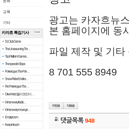
문화
교육
광고는 카자흐뉴스
기타
본 홈페이지에 동
카자흐 특집기사
more
51 Club Game
파일 제작 및 기타
The Unassuming Thr…
Top Platform Games…
The speed in Slope
8 701 555 8949
Pokerogue: The Pok…
Snow Rider: Endles…
Re: Pokerogue: The…
Drive Mad: 물리 엔진이 …
When every fractio…
When every move ge…
Empty room
댓글목록
948
Keep in touch