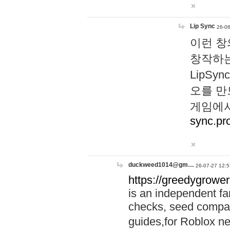
Lip Sync
26-06
이런 창
창작하는
LipS
오를 만
게임에서
sync.pr
duckweed1014@gm…
26-07-27 12:5
https://greedygrower
is an independent fa
checks, seed compar
guides,for Roblox 