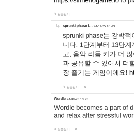
https://slitheriogame.io
to pl
답글달기
sprunki phase f…
24-11-25 10:43
sprunki phase는
니다. 1단계부터 13단
고, 음악 리듬 키가 더
과 공유할 수 있어서 더할
장 즐기는 게임이에요!
h
답글달기
Wordle
24-08-23 13:23
Wordle becomes a part of dai
and relax after stressful wo
답글달기