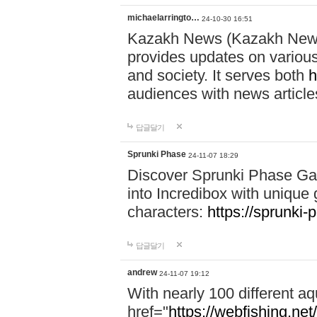
michaelarringto…
24-10-30 16:51
Kazakh News (Kazakh News 
provides updates on various 
and society. It serves both
h
audiences with news article
답글달기
Sprunki Phase
24-11-07 18:29
Discover Sprunki Phase Ga
into Incredibox with unique 
characters:
https://sprunki-
답글달기
andrew
24-11-07 19:12
With nearly 100 different aq
href="
https://webfishing.net/