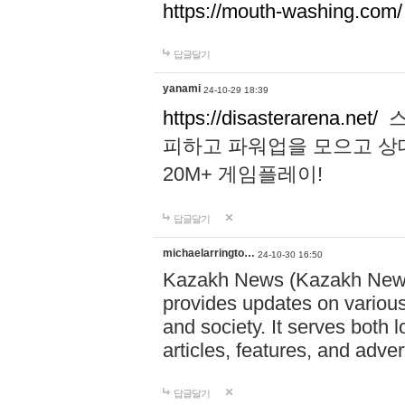
https://mouth-washing.com/
답글달기
yanami
24-10-29 18:39
https://disasterarena.net/
스
피하고 파워업을 모으고 상
20M+ 게임플레이!
답글달기
michaelarringto…
24-10-30 16:50
Kazakh News (Kazakh News 
provides updates on various 
and society. It serves both 
articles, features, and adve
답글달기