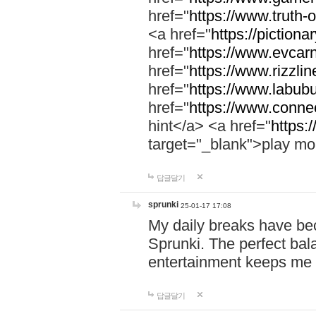
href="
https://www.truth-o
<a href="
https://pictionar
href="
https://www.evcar
href="
https://www.rizzlin
href="
https://www.labubu
href="
https://www.connec
hint</a> <a href="
https:
target="_blank">play mo
답글달기
sprunki
25-01-17 17:08
My daily breaks have be
Sprunki. The perfect bal
entertainment keeps me
답글달기