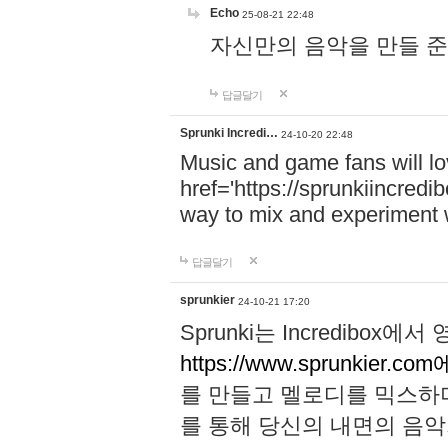
Echo
25-08-21 22:48
자신만의 음악을 만들 준비가 되
답글달기
Sprunki Incredi…
24-10-20 22:48
Music and game fans will l
href='https://sprunkiincredi
way to mix and experiment 
답글달기
sprunkier
24-10-21 17:20
Sprunki는 Incredibo
https://www.sprunkier.co
를 만들고 멜로디를 믹스하
를 통해 당신의 내면의 음악