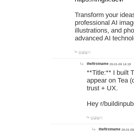
Transform your ideas
professional AI image
illustrations, and ph
advanced AI technol
답글달기
thefirstname
26-01-09 14:18
**Title:** I buil
appear on Tea (
trust + UX.
Hey r/buildinpub
답글달기
thefirstname
26-01-09