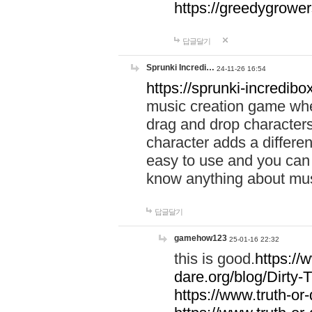
https://greedygrow
답글달기
Sprunki Incredi…
24-11-26 16:54
https://sprunki-incredibo
music creation game whe
drag and drop character
character adds a differen
easy to use and you can 
know anything about music
답글달기
gamehow123
25-01-16 22:32
this is good.
https://
dare.org/blog/Dirty-
https://www.truth-or-