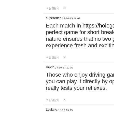
답글달기
superedan
24-10-15 16:01
Each match in
https://holeg
perfect game for short brea
nature ensures that no two
experience fresh and exciti
답글달기
Kevin
24-10-17 12:56
Those who enjoy driving gam
you can play it directly by
really tests your reflexes.
답글달기
Lbula
24-10-17 16:15