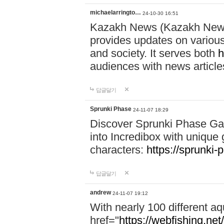
michaelarringto…
24-10-30 16:51
Kazakh News (Kazakh News 
provides updates on various 
and society. It serves both
h
audiences with news article
답글달기
Sprunki Phase
24-11-07 18:29
Discover Sprunki Phase Ga
into Incredibox with unique 
characters:
https://sprunki-
답글달기
andrew
24-11-07 19:12
With nearly 100 different aq
href="
https://webfishing.net/