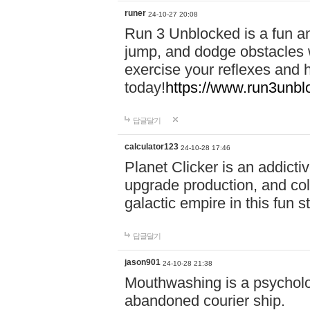
runer
24-10-27 20:08
Run 3 Unblocked is a fun an
jump, and dodge obstacles wh
exercise your reflexes and 
today!
https://www.run3unbl
답글달기
calculator123
24-10-28 17:46
Planet Clicker is an addicti
upgrade production, and col
galactic empire in this fun s
답글달기
jason901
24-10-28 21:38
Mouthwashing is a psycholo
abandoned courier ship.