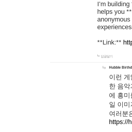
I’m building
helps you *
anonymous d
experiences
**Link:**
htt
답글달기
Hubble Birth
이런 게
한 음악
에 흥미
일 이미
여러분은
https://