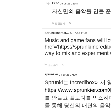
Echo
25-08-21 22:48
자신만의 음악을 만들 준비가 되
답글달기
Sprunki Incredi…
24-10-20 22:48
Music and game fans will l
href='https://sprunkiincredi
way to mix and experiment 
답글달기
sprunkier
24-10-21 17:20
Sprunki는 Incredibo
https://www.sprunkier.co
를 만들고 멜로디를 믹스하
를 통해 당신의 내면의 음악