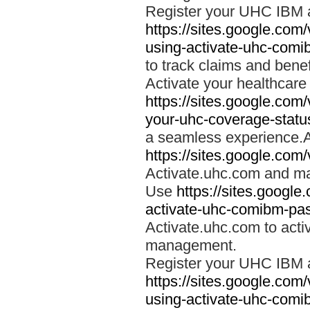
Register your UHC IBM 
https://sites.google.co
using-activate-uhc-comi
to track claims and benefi
Activate your healthcare
https://sites.google.co
your-uhc-coverage-statu
a seamless experience.A
https://sites.google.com
Activate.uhc.com and ma
Use
https://sites.googl
activate-uhc-comibm-pas
Activate.uhc.com to acti
management.
Register your UHC IBM 
https://sites.google.co
using-activate-uhc-comi