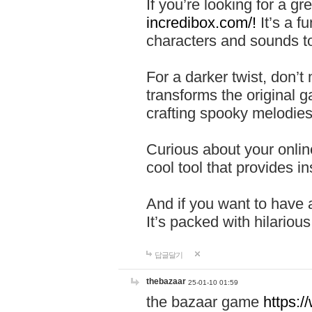
If you’re looking for a 
incredibox.com/!
It’s a f
characters and sounds to
For a darker twist, don’t
transforms the original g
crafting spooky melodies
Curious about your onlin
cool tool that provides ins
And if you want to have 
It’s packed with hilariou
답글달기
thebazaar
25-01-10 01:59
the bazaar game
https: