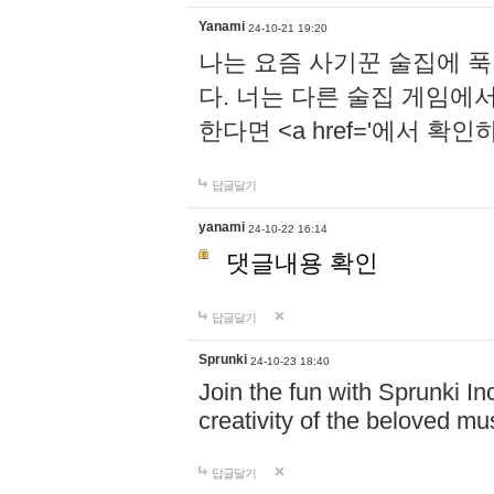
Yanami
24-10-21 19:20
나는 요즘 사기꾼 술집에 
다. 너는 다른 술집 게임에
한다면 <a href='에서 확
답글달기
yanami
24-10-22 16:14
댓글내용 확인
답글달기
Sprunki
24-10-23 18:40
Join the fun with Sprunki In
creativity of the beloved m
답글달기