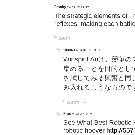
Franky
24-08-23 13:57
The strategic elements of 
reflexes, making each battle
답글달기
winspirit
24-09-03 19:01
Winspirit Au
集めることを目的とし
を試してみる興奮と同
み入れるようなもので
답글달기
Fred
25-10-14 15:27
See What Best Robotic 
robotic hoover
http://5