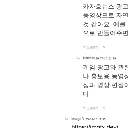
카자흐뉴스 광고
동영상으로 자연
것 같아요. 예를
으로 만들어주면
답글달기
lshimin
26-07-10 21:29
게임 광고와 관련
나 홍보용 동영상
성과 영상 편집
다.
답글달기
imagefx
25-09-16 11:35
https://imgfx.dev/