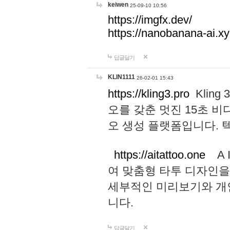
keiwen
25-09-10 10:56
https://imgfx.dev/
https://nanobanana-ai.xy
답글달기
KLIN1111
26-02-01 15:43
https://kling3.pro
Kling
오를 갖춘 멋진 15초 비
오 생성 플랫폼입니다.
https://aitattoo.one
A I
여 맞춤형 타투 디자인을
세부적인 미리보기와 개
니다.
답글달기