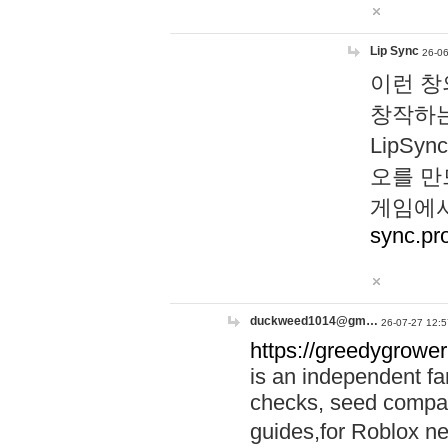
Lip Sync
26-06
이런 창
창작하는
LipS
오를 만
게임에서
sync.pr
duckweed1014@gm…
26-07-27 12:5
https://greedygrower
is an independent fa
checks, seed compar
guides,for Roblox 