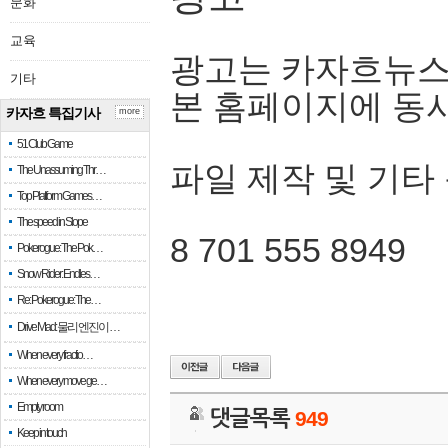
문화
교육
광고는 카자흐뉴스
기타
본 홈페이지에 동
카자흐 특집기사
more
51 Club Game
파일 제작 및 기타
The Unassuming Thr…
Top Platform Games…
The speed in Slope
8 701 555 8949
Pokerogue: The Pok…
Snow Rider: Endles…
Re: Pokerogue: The…
Drive Mad: 물리 엔진이 …
When every fractio…
When every move ge…
Empty room
댓글목록
949
Keep in touch