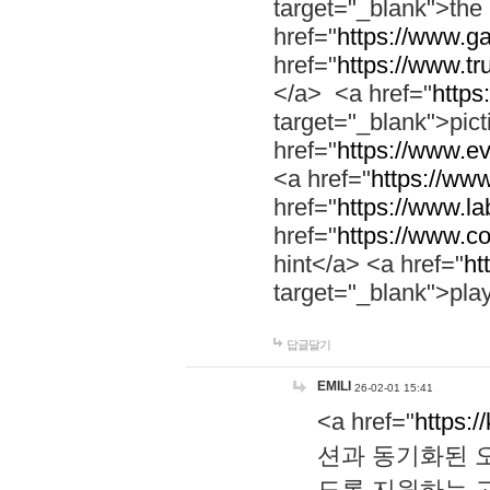
target="_blank">th
href="
https://www.g
href="
https://www.tr
</a> <a href="
https:
target="_blank">pic
href="
https://www.e
<a href="
https://www
href="
https://www.la
href="
https://www.co
hint</a> <a href="
ht
target="_blank">pla
답글달기
EMILI
26-02-01 15:41
<a href="
https:/
션과 동기화된 오
도록 지원하는 고