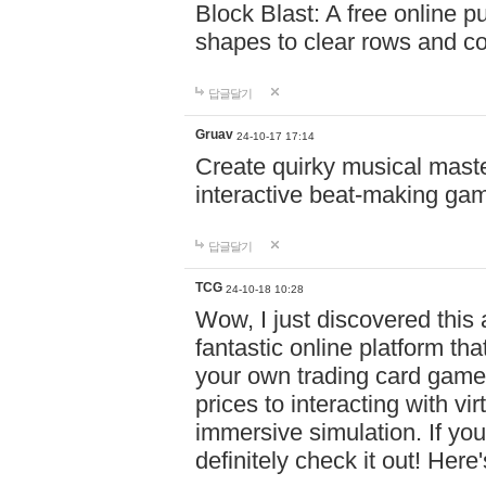
Block Blast: A free online 
shapes to clear rows and c
답글달기
Gruav
24-10-17 17:14
Create quirky musical master
interactive beat-making ga
답글달기
TCG
24-10-18 10:28
Wow, I just discovered this
fantastic online platform tha
your own trading card game
prices to interacting with vi
immersive simulation. If you
definitely check it out! Here