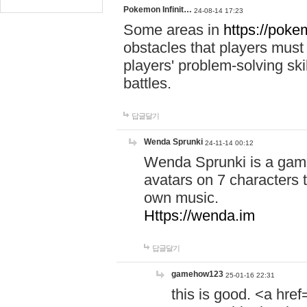
Pokemon Infinit…
24-08-14 17:23
Some areas in
https://pokem
obstacles that players must
players' problem-solving ski
battles.
답글달기
Wenda Sprunki
24-11-14 00:12
Wenda Sprunki is a game
avatars on 7 characters t
own music.
Https://wenda.im
답글달기
gamehow123
25-01-16 22:31
this is good. <a href