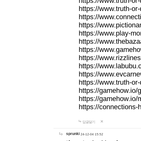
https://www.truth-or-
https://www.truth-or
https://www.connecti
https://www.pictionar
https://www.play-mo
https://www.thebaza
https://www.gameho
https://www.rizzlines
https://www.labubu.c
https://www.evcarne
https://www.truth-or
https://gamehow.io
https://gamehow.io
https://connections-hi
답글달기
sprunki
24-12-04 15:52