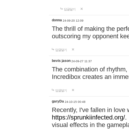
답글달기
donna
24-09-20 12:09
The thrill of making the per
outscoring my opponent ke
답글달기
bevis jason
24-09-27 11:37
The combination of rhythm,
Incredibox creates an immer
답글달기
garyDa
24-10-15 00:48
Recently, I've fallen in lov
https://sprunkiinfected.org/.
visual effects in the gamepl