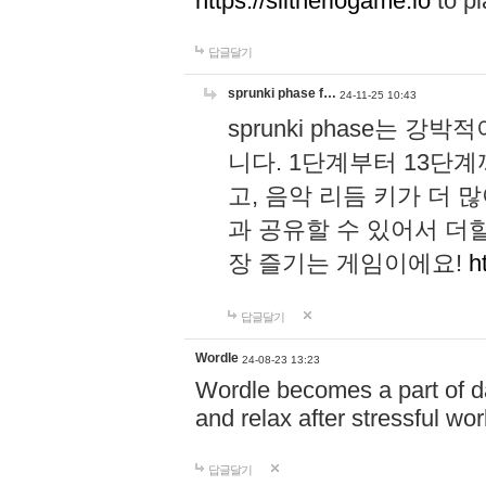
https://slitheriogame.io
to pl
답글달기
sprunki phase f…
24-11-25 10:43
sprunki phase는
니다. 1단계부터 13단
고, 음악 리듬 키가 더
과 공유할 수 있어서 더할
장 즐기는 게임이에요!
h
답글달기
Wordle
24-08-23 13:23
Wordle becomes a part of dai
and relax after stressful wo
답글달기