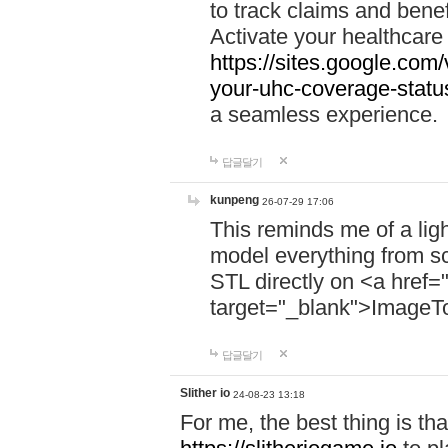
to track claims and benefi
Activate your healthcare
https://sites.google.co
your-uhc-coverage-statu
a seamless experience.
답글달기
kunpeng
26-07-29 17:06
This reminds me of a lig
model everything from s
STL directly on <a href=
target="_blank">ImageT
답글달기
Slither io
24-08-23 13:18
For me, the best thing is that