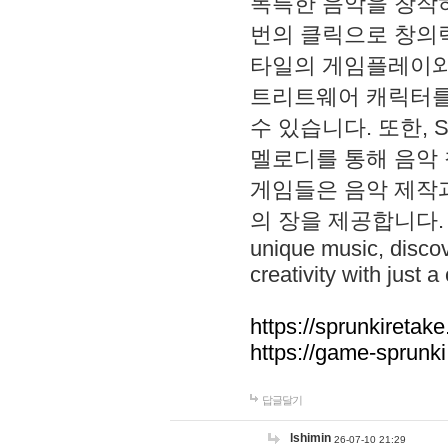
독특한 음악을 창작하
번의 클릭으로 창의력을 발
타일의 게임플레이와 S
트리트웨어 캐릭터를
수 있습니다. 또한, S
멜로디를 통해 음악
게임들은 음악 제작
의 장을 제공합니다. Explo
unique music, disco
creativity with just a 
https://sprunkiretake
https://game-sprunk
답글달기
lshimin
26-07-10 21:29