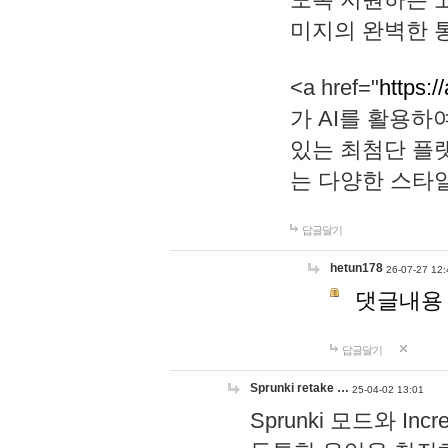
미지의 완벽한 통
<a href="
https:/
가 AI를 활용
있는 최첨단 플
는 다양한 스타
답글달기
hetun178
26-07-27 12:
댓글내용
답글달기
Sprunki retake …
25-04-02 13:01
Sprunki 모드와 I