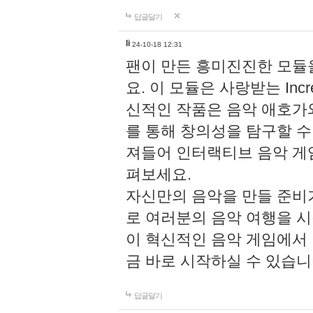
답글달기
li
24-10-18 12:31
팬이 만든 흥미진진한 모
요. 이 모듈은 사랑받는 Inc
신적인 작품은 음악 애호가
를 통해 창의성을 탐구할 수 있게
져들어 인터랙티브 음악 게
펴보세요.
자신만의 음악을 만들 준비
로 여러분의 음악 여행을 
이 혁신적인 음악 게임에서
금 바로 시작하실 수 있습니
답글달기