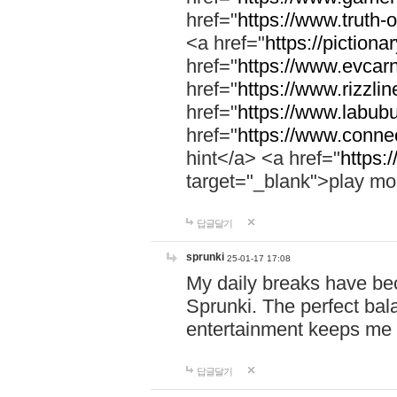
href="
https://www.truth-o
<a href="
https://pictionar
href="
https://www.evcar
href="
https://www.rizzlin
href="
https://www.labubu
href="
https://www.connec
hint</a> <a href="
https:
target="_blank">play mo
답글달기
sprunki
25-01-17 17:08
My daily breaks have be
Sprunki. The perfect bal
entertainment keeps me
답글달기