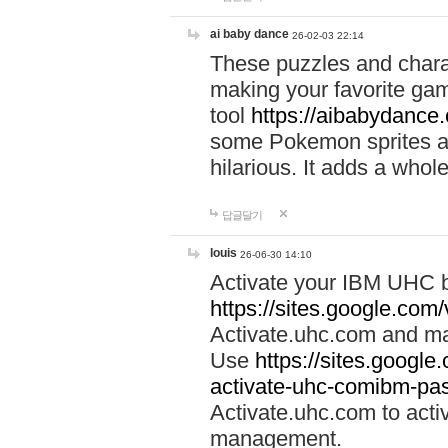
ai baby dance
26-02-03 22:14
These puzzles and charac
making your favorite gam
tool
https://aibabydance
some Pokemon sprites an
hilarious. It adds a whole
답글달기
louis
26-06-30 14:10
Activate your IBM UHC b
https://sites.google.com
Activate.uhc.com and ma
Use
https://sites.googl
activate-uhc-comibm-pas
Activate.uhc.com to acti
management.