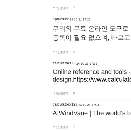
답글달기
sprunkier
24-10-21 17:25
우리의 무료 온라인 도구로 
등록이 필요 없으며, 빠르고
답글달기
calculator123
24-10-21 17:32
Online reference and tools -
design.
https://www.calcula
답글달기
calculatorx123
24-10-21 17:34
AIWindVane | The world’s bes
답글달기