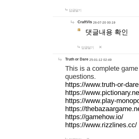
답글달기
CraftVis
26-07-20 00:19
댓글내용 확인
답글달기
Truth or Dare
25-01-12 02:49
This is a complete game 
questions.
https://www.truth-or-dare
https://www.pictionary.ne
https://www.play-monopol
https://thebazaargame.ne
https://gamehow.io/
https://www.rizzlines.cc/