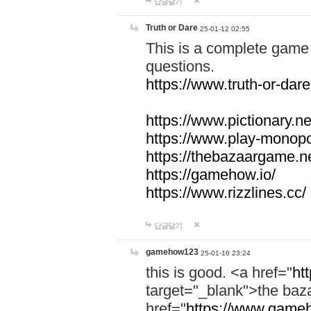
답글달기
Truth or Dare
25-01-12 02:55
This is a complete game 
questions.
https://www.truth-or-dare
https://www.pictionary.ne
https://www.play-monopol
https://thebazaargame.ne
https://gamehow.io/
https://www.rizzlines.cc/
답글달기
gamehow123
25-01-16 23:24
this is good. <a href="
ht
target="_blank">the ba
href="
https://www.gameh