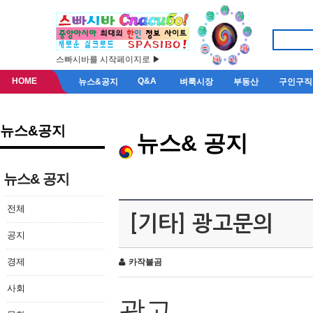
스빠시바를 시작페이지로 ▶
HOME
Q&A
뉴스&공지
벼룩시장
부동산
구인구직
뉴스&공지
뉴스& 공지
뉴스& 공지
전체
[기타] 광고문의
공지
경제
카작불곰
사회
광고