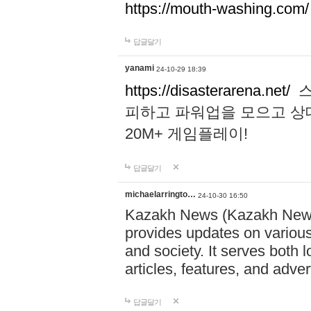
https://mouth-washing.com/
답글달기
yanami
24-10-29 18:39
https://disasterarena.net/
스
피하고 파워업을 모으고 상
20M+ 게임플레이!
답글달기
michaelarringto…
24-10-30 16:50
Kazakh News (Kazakh News 
provides updates on various 
and society. It serves both 
articles, features, and adve
답글달기