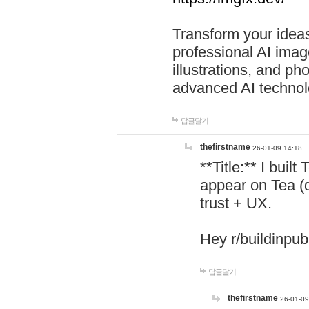
Transform your ideas
professional AI image
illustrations, and ph
advanced AI technol
답글달기
thefirstname
26-01-09 14:18
**Title:** I buil
appear on Tea (
trust + UX.
Hey r/buildinpub
답글달기
thefirstname
26-01-09