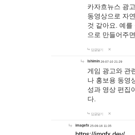
카자흐뉴스 광고
동영상으로 자연
것 같아요. 예를
으로 만들어주면
답글달기
lshimin
26-07-10 21:29
게임 광고와 관련
나 홍보용 동영상
성과 영상 편집
다.
답글달기
imagefx
25-09-16 11:35
https://imgfx.dev/