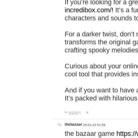
If you’re looking for a 
incredibox.com/!
It’s a f
characters and sounds to
For a darker twist, don’t
transforms the original g
crafting spooky melodies
Curious about your onlin
cool tool that provides ins
And if you want to have 
It’s packed with hilariou
답글달기
thebazaar
25-01-10 01:59
the bazaar game
https: