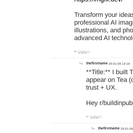
Transform your ideas
professional AI image
illustrations, and ph
advanced AI technol
답글달기
thefirstname
26-01-09 14:18
**Title:** I buil
appear on Tea (
trust + UX.
Hey r/buildinpub
답글달기
thefirstname
26-01-09