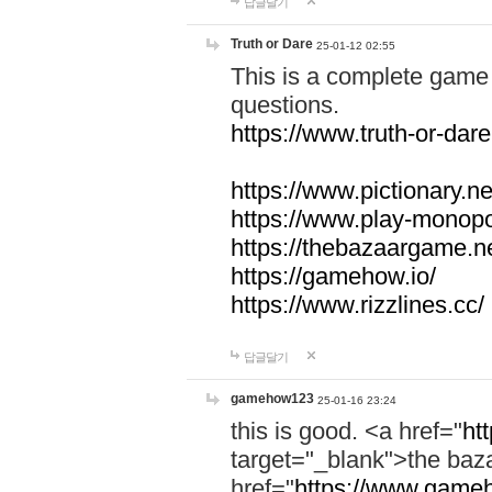
답글달기
Truth or Dare
25-01-12 02:55
This is a complete game 
questions.
https://www.truth-or-dare
https://www.pictionary.ne
https://www.play-monopol
https://thebazaargame.ne
https://gamehow.io/
https://www.rizzlines.cc/
답글달기
gamehow123
25-01-16 23:24
this is good. <a href="
ht
target="_blank">the ba
href="
https://www.gameh