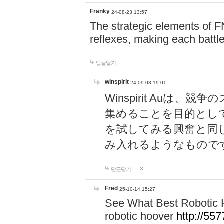
Franky
24-08-23 13:57
The strategic elements of 
reflexes, making each battle
답글달기
winspirit
24-09-03 19:01
Winspirit Au
集めることを目的とし
を試してみる興奮と同
み入れるようなもので
답글달기
Fred
25-10-14 15:27
See What Best Robotic 
robotic hoover
http://5