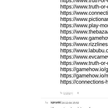
https://www.truth-or-
https://www.truth-or
https://www.connecti
https://www.pictionar
https://www.play-mo
https://www.thebaza
https://www.gameho
https://www.rizzlines
https://www.labubu.c
https://www.evcarne
https://www.truth-or
https://gamehow.io
https://gamehow.io
https://connections-hi
답글달기
sprunki
24-12-04 15:52