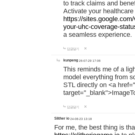
to track claims and benefi
Activate your healthcare
https://sites.google.co
your-uhc-coverage-statu
a seamless experience.
답글달기
kunpeng
26-07-29 17:06
This reminds me of a lig
model everything from s
STL directly on <a href=
target="_blank">ImageT
답글달기
Slither io
24-08-23 13:18
For me, the best thing is that