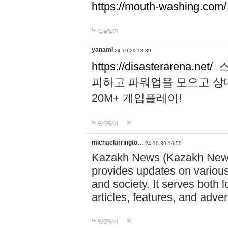
https://mouth-washing.com/
답글달기
yanami
24-10-29 18:39
https://disasterarena.net/
스
피하고 파워업을 모으고 상
20M+ 게임플레이!
답글달기
michaelarringto…
24-10-30 16:50
Kazakh News (Kazakh News 
provides updates on various 
and society. It serves both 
articles, features, and adve
답글달기