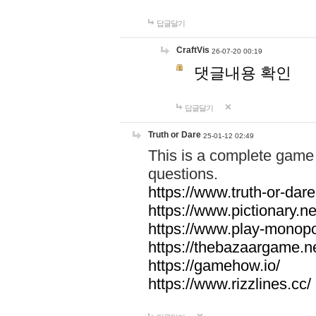
답글달기
CraftVis
26-07-20 00:19
댓글내용 확인
답글달기
Truth or Dare
25-01-12 02:49
This is a complete game 
questions.
https://www.truth-or-dare
https://www.pictionary.ne
https://www.play-monopol
https://thebazaargame.ne
https://gamehow.io/
https://www.rizzlines.cc/