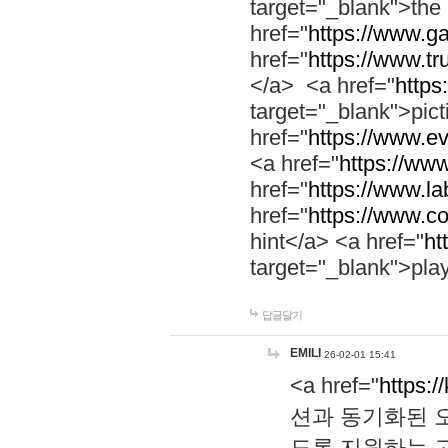
target="_blank">th
href="
https://www.g
href="
https://www.tr
</a> <a href="
https:
target="_blank">pic
href="
https://www.e
<a href="
https://www
href="
https://www.la
href="
https://www.co
hint</a> <a href="
ht
target="_blank">pla
답글달기
EMILI
26-02-01 15:41
<a href="
https:/
션과 동기화된 오
도록 지원하는 고