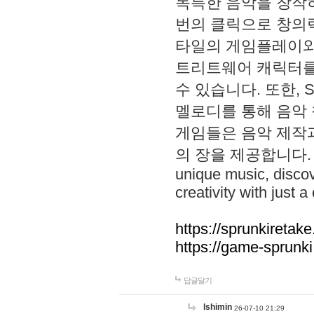
독특한 음악을 창작하
번의 클릭으로 창의력을 발
타일의 게임플레이와 S
트리트웨어 캐릭터를
수 있습니다. 또한, S
멜로디를 통해 음악
게임들은 음악 제작
의 장을 제공합니다. Explo
unique music, disco
creativity with just a 
https://sprunkiretake
https://game-sprunk
답글달기
lshimin
26-07-10 21:29