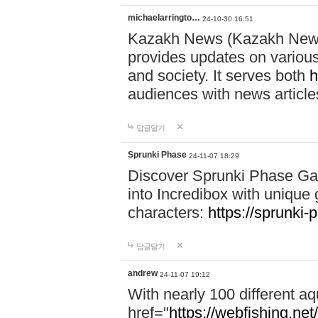
michaelarringto…
24-10-30 16:51
Kazakh News (Kazakh News 
provides updates on various 
and society. It serves both
h
audiences with news article
답글달기
Sprunki Phase
24-11-07 18:29
Discover Sprunki Phase Ga
into Incredibox with unique 
characters:
https://sprunki-
답글달기
andrew
24-11-07 19:12
With nearly 100 different aq
href="
https://webfishing.net/