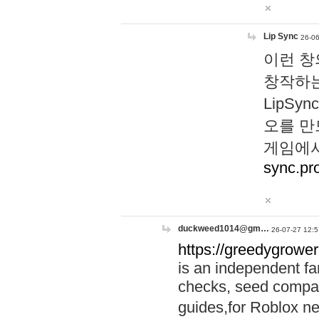
Lip Sync
26-06
이런 창
창작하는
LipS
오를 만
게임에서
sync.pr
duckweed1014@gm…
26-07-27 12:5
https://greedygrower
is an independent fa
checks, seed compar
guides,for Roblox 