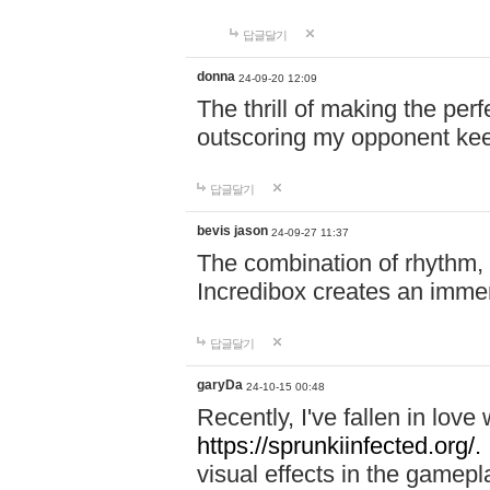
답글달기
donna
24-09-20 12:09
The thrill of making the per
outscoring my opponent ke
답글달기
bevis jason
24-09-27 11:37
The combination of rhythm,
Incredibox creates an immer
답글달기
garyDa
24-10-15 00:48
Recently, I've fallen in lov
https://sprunkiinfected.org/.
visual effects in the gamepl