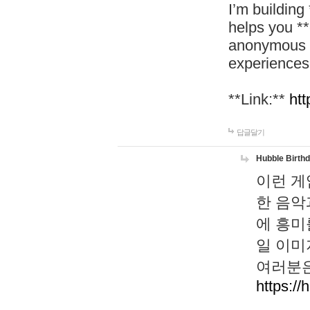
I’m building
helps you *
anonymous d
experiences
**Link:**
htt
답글달기
Hubble Birth
이런 게
한 음악
에 흥미
일 이미
여러분은
https://