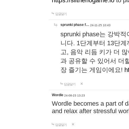
https://slitheriogame.io
to pl
답글달기
sprunki phase f…
24-11-25 10:43
sprunki phase는
니다. 1단계부터 13단
고, 음악 리듬 키가 더
과 공유할 수 있어서 더할
장 즐기는 게임이에요!
h
답글달기
Wordle
24-08-23 13:23
Wordle becomes a part of dai
and relax after stressful wo
답글달기