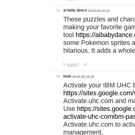
ai baby dance
26-02-03 22:14
These puzzles and charac
making your favorite gam
tool
https://aibabydance
some Pokemon sprites an
hilarious. It adds a whole
답글달기
louis
26-06-30 14:10
Activate your IBM UHC b
https://sites.google.com
Activate.uhc.com and ma
Use
https://sites.googl
activate-uhc-comibm-pas
Activate.uhc.com to acti
management.