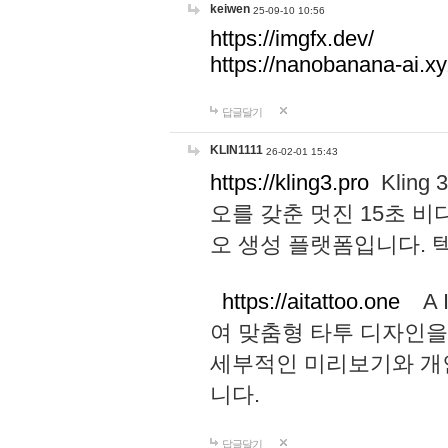
keiwen
25-09-10 10:56
https://imgfx.dev/
https://nanobanana-ai.xy
답글달기
KLIN1111
26-02-01 15:43
https://kling3.pro
Kling
오를 갖춘 멋진 15초 비
오 생성 플랫폼입니다.
https://aitattoo.one
A I
여 맞춤형 타투 디자인을
세부적인 미리보기와 개
니다.
답글달기