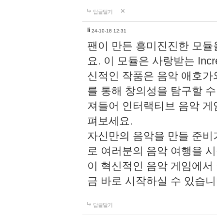
답글달기
li
24-10-18 12:31
팬이 만든 흥미진진한 모
요. 이 모듈은 사랑받는 Inc
신적인 작품은 음악 애호가
를 통해 창의성을 탐구할 수 있게
져들어 인터랙티브 음악 게
펴보세요.
자신만의 음악을 만들 준비
로 여러분의 음악 여행을 
이 혁신적인 음악 게임에서
금 바로 시작하실 수 있습니
답글달기