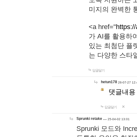
미지의 완벽한 통
<a href="
https:/
가 AI를 활용
있는 최첨단 플
는 다양한 스타
답글달기
hetun178
26-07-27 12:
댓글내용
답글달기
Sprunki retake …
25-04-02 13:01
Sprunki 모드와 I