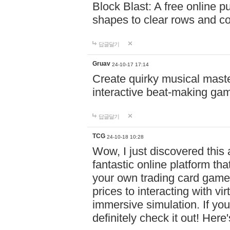
Block Blast: A free online 
shapes to clear rows and c
답글달기
Gruav
24-10-17 17:14
Create quirky musical master
interactive beat-making ga
답글달기
TCG
24-10-18 10:28
Wow, I just discovered this
fantastic online platform tha
your own trading card game
prices to interacting with vi
immersive simulation. If you
definitely check it out! Here