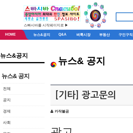
스빠시바를 시작페이지로 ▶
HOME
Q&A
뉴스&공지
벼룩시장
부동산
구인구직
뉴스&공지
뉴스& 공지
뉴스& 공지
전체
[기타] 광고문의
공지
경제
카작불곰
사회
광고