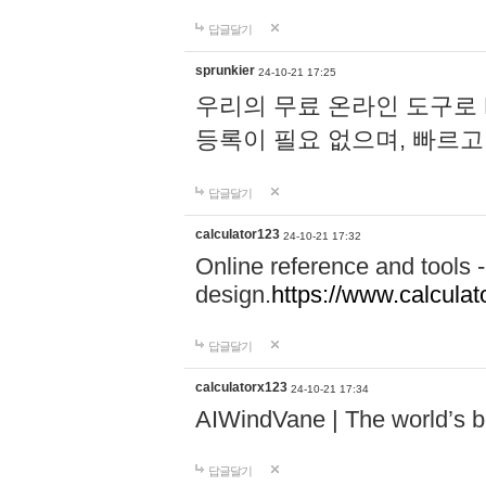
답글달기
sprunkier
24-10-21 17:25
우리의 무료 온라인 도구로 
등록이 필요 없으며, 빠르고
답글달기
calculator123
24-10-21 17:32
Online reference and tools -
design.
https://www.calcula
답글달기
calculatorx123
24-10-21 17:34
AIWindVane | The world’s bes
답글달기