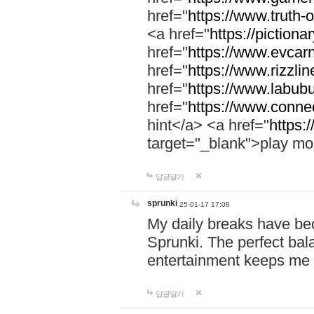
href="
https://www.truth-o
<a href="
https://pictionar
href="
https://www.evcar
href="
https://www.rizzlin
href="
https://www.labubu
href="
https://www.connec
hint</a> <a href="
https:
target="_blank">play mo
답글달기
sprunki
25-01-17 17:08
My daily breaks have be
Sprunki. The perfect bal
entertainment keeps me
답글달기