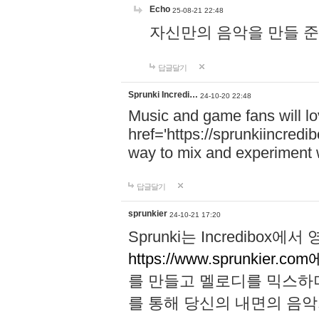
Echo
25-08-21 22:48
자신만의 음악을 만들 준비가 되
답글달기
Sprunki Incredi…
24-10-20 22:48
Music and game fans will l
href='https://sprunkiincredi
way to mix and experiment 
답글달기
sprunkier
24-10-21 17:20
Sprunki는 Incredibo
https://www.sprunkier.co
를 만들고 멜로디를 믹스하
를 통해 당신의 내면의 음악