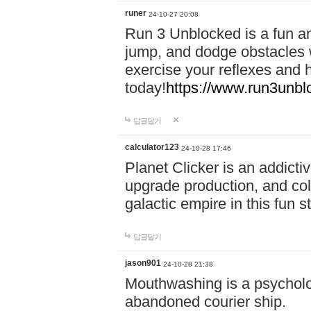
runer
24-10-27 20:08
Run 3 Unblocked is a fun an
jump, and dodge obstacles wh
exercise your reflexes and 
today!
https://www.run3unbl
답글달기
calculator123
24-10-28 17:46
Planet Clicker is an addicti
upgrade production, and col
galactic empire in this fun s
답글달기
jason901
24-10-28 21:38
Mouthwashing is a psycholo
abandoned courier ship.