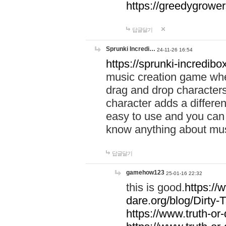
https://greedygrow
답글달기
Sprunki Incredi…
24-11-26 16:54
https://sprunki-incredibo
music creation game whe
drag and drop character
character adds a differen
easy to use and you can 
know anything about music
답글달기
gamehow123
25-01-16 22:32
this is good.
https://
dare.org/blog/Dirty-
https://www.truth-or-