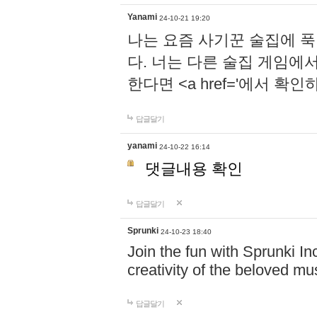
Yanami
24-10-21 19:20
나는 요즘 사기꾼 술집에 
다. 너는 다른 술집 게임에
한다면 <a href='에서 확
답글달기
yanami
24-10-22 16:14
댓글내용 확인
답글달기
Sprunki
24-10-23 18:40
Join the fun with Sprunki In
creativity of the beloved m
답글달기