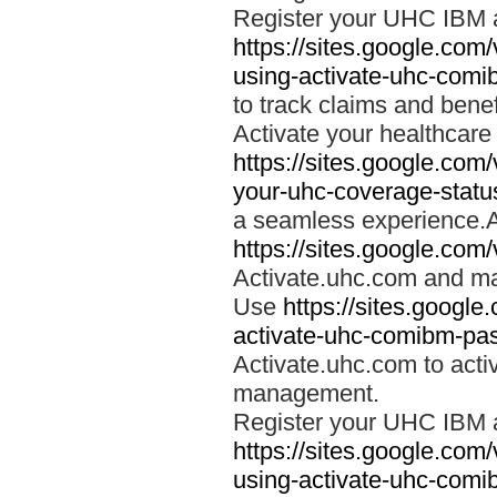
Register your UHC IBM 
https://sites.google.co
using-activate-uhc-comi
to track claims and benefi
Activate your healthcare
https://sites.google.co
your-uhc-coverage-statu
a seamless experience.A
https://sites.google.com
Activate.uhc.com and ma
Use
https://sites.googl
activate-uhc-comibm-pas
Activate.uhc.com to acti
management.
Register your UHC IBM 
https://sites.google.co
using-activate-uhc-comi