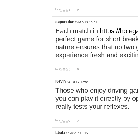
답글달기
superedan
24-10-15 16:01
Each match in
https://holeg
perfect game for short brea
nature ensures that no two
experience fresh and exciti
답글달기
Kevin
24-10-17 12:56
Those who enjoy driving gam
you can play it directly by
really tests your reflexes.
답글달기
Lbula
24-10-17 16:15