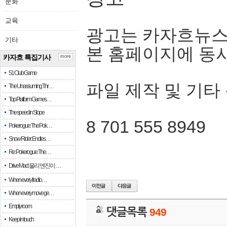
문화
교육
광고는 카자흐뉴스
기타
본 홈페이지에 동
카자흐 특집기사
more
51 Club Game
파일 제작 및 기타
The Unassuming Thr…
Top Platform Games…
The speed in Slope
8 701 555 8949
Pokerogue: The Pok…
Snow Rider: Endles…
Re: Pokerogue: The…
Drive Mad: 물리 엔진이 …
When every fractio…
When every move ge…
Empty room
댓글목록
949
Keep in touch