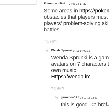
Pokemon Infinit…
24-08-14 17:23
Some areas in
https://pokem
obstacles that players must
players' problem-solving ski
battles.
답글달기
Wenda Sprunki
24-11-14 00:12
Wenda Sprunki is a game
avatars on 7 characters t
own music.
Https://wenda.im
답글달기
gamehow123
25-01-16 22:31
this is good. <a href