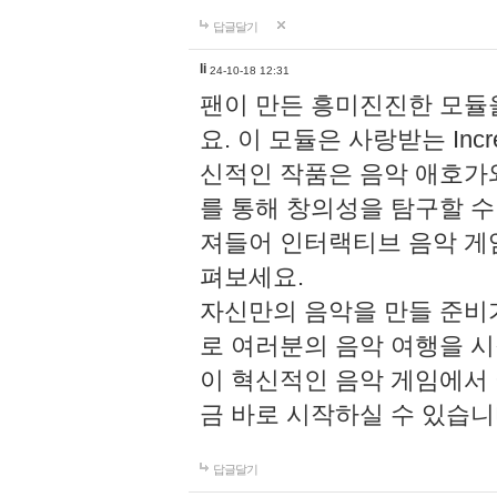
답글달기
li
24-10-18 12:31
팬이 만든 흥미진진한 모
요. 이 모듈은 사랑받는 Inc
신적인 작품은 음악 애호가
를 통해 창의성을 탐구할 수 있게
져들어 인터랙티브 음악 게
펴보세요.
자신만의 음악을 만들 준비
로 여러분의 음악 여행을 
이 혁신적인 음악 게임에서
금 바로 시작하실 수 있습니
답글달기