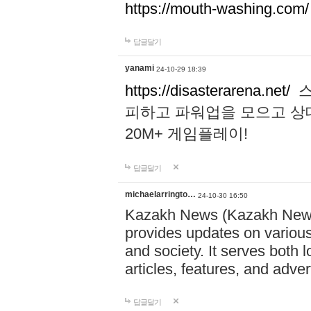
https://mouth-washing.com/
답글달기
yanami
24-10-29 18:39
https://disasterarena.net/
스
피하고 파워업을 모으고 상
20M+ 게임플레이!
답글달기
michaelarringto…
24-10-30 16:50
Kazakh News (Kazakh News 
provides updates on various 
and society. It serves both 
articles, features, and adve
답글달기