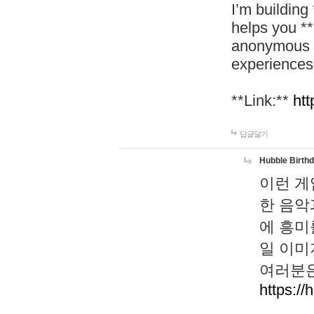
I’m building
helps you *
anonymous d
experiences
**Link:**
htt
답글달기
Hubble Birth
이런 게
한 음악
에 흥미
일 이미
여러분은
https://