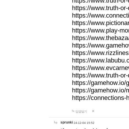
https://www.truth-or-
https://www.truth-or
https://www.connecti
https://www.pictionar
https://www.play-mo
https://www.thebaza
https://www.gameho
https://www.rizzlines
https://www.labubu.c
https://www.evcarne
https://www.truth-or
https://gamehow.io
https://gamehow.io
https://connections-hi
답글달기
sprunki
24-12-04 15:52