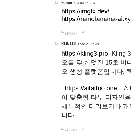
keiwen
25-09-10 10:56
https://imgfx.dev/
https://nanobanana-ai.xy
답글달기
KLIN1111
26-02-01 15:43
https://kling3.pro
Kling
오를 갖춘 멋진 15초 비
오 생성 플랫폼입니다.
https://aitattoo.one
A I
여 맞춤형 타투 디자인을
세부적인 미리보기와 개
니다.
답글달기