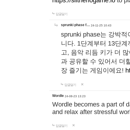
https://slitheriogame.io
to pl
답글달기
sprunki phase f…
24-11-25 10:43
sprunki phase는
니다. 1단계부터 13단
고, 음악 리듬 키가 더
과 공유할 수 있어서 더할
장 즐기는 게임이에요!
h
답글달기
Wordle
24-08-23 13:23
Wordle becomes a part of dai
and relax after stressful wo
답글달기