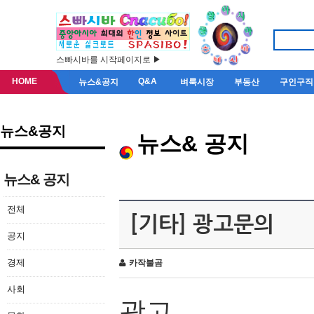
스빠시바를 시작페이지로 ▶
HOME
Q&A
뉴스&공지
벼룩시장
부동산
구인구직
뉴스&공지
뉴스& 공지
뉴스& 공지
전체
[기타] 광고문의
공지
경제
카작불곰
사회
광고