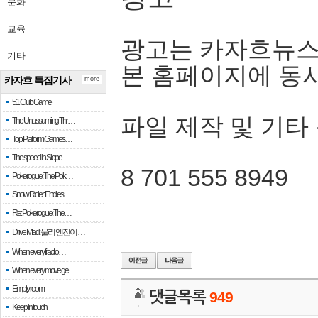
문화
교육
광고는 카자흐뉴스
기타
본 홈페이지에 동
카자흐 특집기사
more
51 Club Game
파일 제작 및 기타
The Unassuming Thr…
Top Platform Games…
The speed in Slope
8 701 555 8949
Pokerogue: The Pok…
Snow Rider: Endles…
Re: Pokerogue: The…
Drive Mad: 물리 엔진이 …
When every fractio…
When every move ge…
Empty room
댓글목록
949
Keep in touch