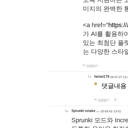
미지의 완벽한 통
<a href="
https:/
가 AI를 활용
있는 최첨단 플
는 다양한 스타
답글달기
hetun178
26-07-27 12:
댓글내용
답글달기
Sprunki retake …
25-04-02 13:01
Sprunki 모드와 I