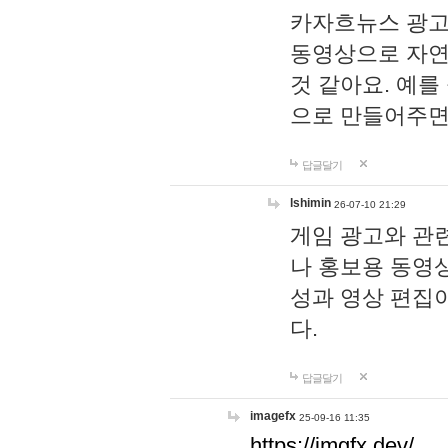
카자흐뉴스 광고
동영상으로 자연
것 같아요. 예를
으로 만들어주면
답글달기
lshimin
26-07-10 21:29
게임 광고와 관련
나 홍보용 동영상
성과 영상 편집
다.
답글달기
imagefx
25-09-16 11:35
https://imgfx.dev/