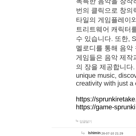
독특한 음악을 창작하
번의 클릭으로 창의력을 발
타일의 게임플레이와 S
트리트웨어 캐릭터를
수 있습니다. 또한, S
멜로디를 통해 음악
게임들은 음악 제작
의 장을 제공합니다. Explo
unique music, disco
creativity with just a 
https://sprunkiretake
https://game-sprunk
답글달기
lshimin
26-07-10 21:29