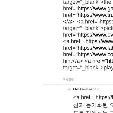
target="_blank">th
href="
https://www.g
href="
https://www.tr
</a> <a href="
https:
target="_blank">pic
href="
https://www.e
<a href="
https://www
href="
https://www.la
href="
https://www.co
hint</a> <a href="
ht
target="_blank">pla
답글달기
EMILI
26-02-01 15:41
<a href="
https:/
션과 동기화된 오
도록 지원하는 고