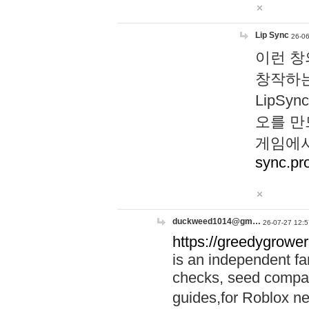
Lip Sync
26-06
이런 창
창작하는
LipS
오를 만
게임에서
sync.pr
duckweed1014@gm…
26-07-27 12:5
https://greedygrower
is an independent fa
checks, seed compar
guides,for Roblox 