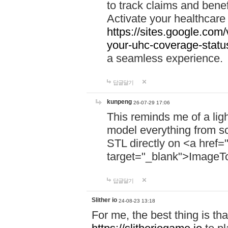
to track claims and benefi
Activate your healthcare
https://sites.google.co
your-uhc-coverage-statu
a seamless experience.
답글달기
kunpeng
26-07-29 17:06
This reminds me of a lig
model everything from s
STL directly on <a href=
target="_blank">ImageT
답글달기
Slither io
24-08-23 13:18
For me, the best thing is that