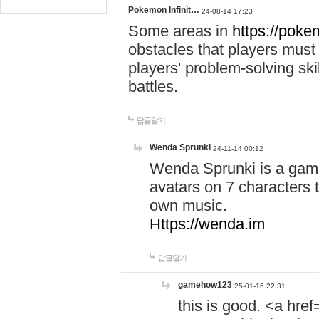
Pokemon Infinit…
24-08-14 17:23
Some areas in
https://pokem
obstacles that players must
players' problem-solving ski
battles.
답글달기
Wenda Sprunki
24-11-14 00:12
Wenda Sprunki is a game
avatars on 7 characters t
own music.
Https://wenda.im
답글달기
gamehow123
25-01-16 22:31
this is good. <a href