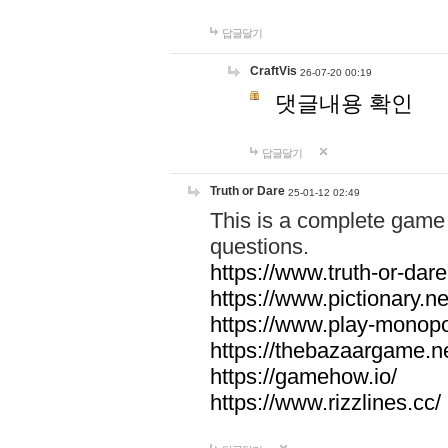
답글달기
CraftVis
26-07-20 00:19
댓글내용 확인
답글달기
Truth or Dare
25-01-12 02:49
This is a complete game 
questions.
https://www.truth-or-dare
https://www.pictionary.ne
https://www.play-monopol
https://thebazaargame.ne
https://gamehow.io/
https://www.rizzlines.cc/