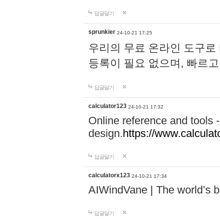
답글달기
sprunkier
24-10-21 17:25
우리의 무료 온라인 도구로 
등록이 필요 없으며, 빠르고
답글달기
calculator123
24-10-21 17:32
Online reference and tools -
design.
https://www.calcula
답글달기
calculatorx123
24-10-21 17:34
AIWindVane | The world’s bes
답글달기