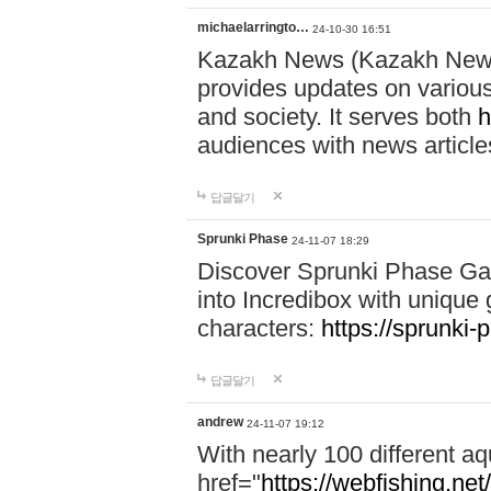
michaelarringto…
24-10-30 16:51
Kazakh News (Kazakh News 
provides updates on various 
and society. It serves both
h
audiences with news article
답글달기
Sprunki Phase
24-11-07 18:29
Discover Sprunki Phase Ga
into Incredibox with unique 
characters:
https://sprunki-
답글달기
andrew
24-11-07 19:12
With nearly 100 different aq
href="
https://webfishing.net/