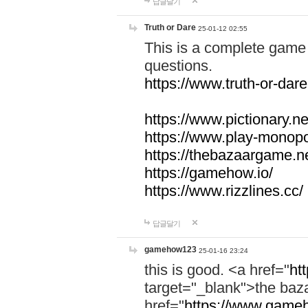
답글달기
Truth or Dare
25-01-12 02:55
This is a complete game 
questions.
https://www.truth-or-dare
https://www.pictionary.ne
https://www.play-monopol
https://thebazaargame.ne
https://gamehow.io/
https://www.rizzlines.cc/
답글달기
gamehow123
25-01-16 23:24
this is good. <a href="
ht
target="_blank">the ba
href="
https://www.gameh