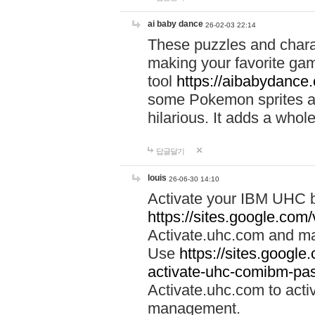
ai baby dance
26-02-03 22:14
These puzzles and charac
making your favorite gam
tool
https://aibabydance
some Pokemon sprites an
hilarious. It adds a whole
답글달기
louis
26-06-30 14:10
Activate your IBM UHC b
https://sites.google.com
Activate.uhc.com and ma
Use
https://sites.googl
activate-uhc-comibm-pas
Activate.uhc.com to acti
management.