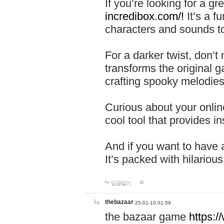
If you’re looking for a 
incredibox.com/!
It’s a f
characters and sounds to
For a darker twist, don’t
transforms the original g
crafting spooky melodies
Curious about your onlin
cool tool that provides ins
And if you want to have 
It’s packed with hilariou
답글달기
thebazaar
25-01-10 01:59
the bazaar game
https: