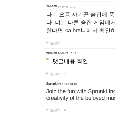
Yanami
24-10-21 19:20
나는 요즘 사기꾼 술집에 
다. 너는 다른 술집 게임에
한다면 <a href='에서 확
답글달기
yanami
24-10-22 16:14
댓글내용 확인
답글달기
Sprunki
24-10-23 18:40
Join the fun with Sprunki In
creativity of the beloved m
답글달기