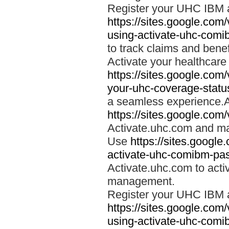
Register your UHC IBM 
https://sites.google.co
using-activate-uhc-comi
to track claims and benefi
Activate your healthcare
https://sites.google.co
your-uhc-coverage-statu
a seamless experience.A
https://sites.google.com
Activate.uhc.com and ma
Use
https://sites.googl
activate-uhc-comibm-pas
Activate.uhc.com to acti
management.
Register your UHC IBM 
https://sites.google.co
using-activate-uhc-comi