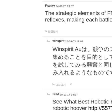
Franky
24-08-23 13:57
The strategic elements of 
reflexes, making each battle
답글달기
winspirit
24-09-03 19:01
Winspirit Au
集めることを目的とし
を試してみる興奮と同
み入れるようなもので
답글달기
Fred
25-10-14 15:27
See What Best Robotic 
robotic hoover
http://5