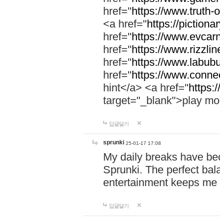
href="
https://www.truth-o
<a href="
https://pictionar
href="
https://www.evcar
href="
https://www.rizzlin
href="
https://www.labubu
href="
https://www.connec
hint</a> <a href="
https:
target="_blank">play mo
답글달기
sprunki
25-01-17 17:08
My daily breaks have be
Sprunki. The perfect bal
entertainment keeps me
답글달기