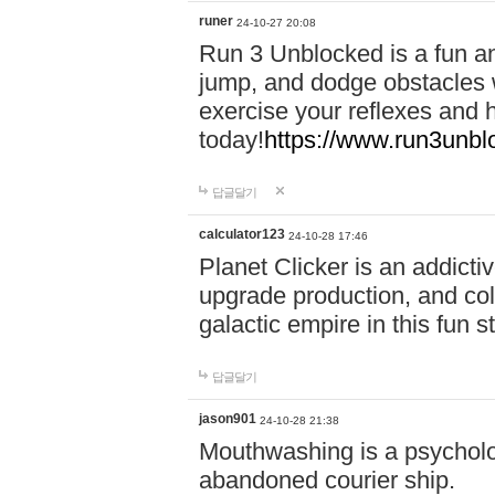
runer
24-10-27 20:08
Run 3 Unblocked is a fun an
jump, and dodge obstacles wh
exercise your reflexes and 
today!
https://www.run3unbl
답글달기
calculator123
24-10-28 17:46
Planet Clicker is an addicti
upgrade production, and col
galactic empire in this fun s
답글달기
jason901
24-10-28 21:38
Mouthwashing is a psycholo
abandoned courier ship.