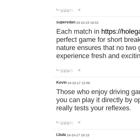
답글달기
superedan
24-10-15 16:01
Each match in
https://holeg
perfect game for short brea
nature ensures that no two
experience fresh and exciti
답글달기
Kevin
24-10-17 12:56
Those who enjoy driving gam
you can play it directly by
really tests your reflexes.
답글달기
Lbula
24-10-17 16:15