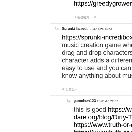
https://greedygrow
답글달기
Sprunki Incredi…
24-11-26 16:54
https://sprunki-incredibo
music creation game whe
drag and drop character
character adds a differen
easy to use and you can 
know anything about music
답글달기
gamehow123
25-01-16 22:32
this is good.
https://
dare.org/blog/Dirty-
https://www.truth-or-