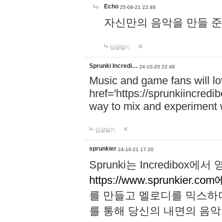
Echo
25-08-21 22:48
자신만의 음악을 만들 준비가 되
답글달기
Sprunki Incredi…
24-10-20 22:48
Music and game fans will l
href='https://sprunkiincredi
way to mix and experiment 
답글달기
sprunkier
24-10-21 17:20
Sprunki는 Incredibo
https://www.sprunkier.co
를 만들고 멜로디를 믹스하
를 통해 당신의 내면의 음악