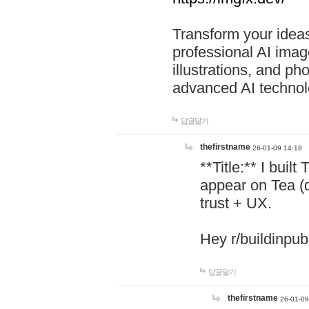
Transform your ideas
professional AI image
illustrations, and ph
advanced AI technol
답글달기
thefirstname
26-01-09 14:18
**Title:** I buil
appear on Tea (
trust + UX.
Hey r/buildinpub
답글달기
thefirstname
26-01-09