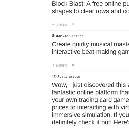
Block Blast: A free online 
shapes to clear rows and c
답글달기
Gruav
24-10-17 17:14
Create quirky musical master
interactive beat-making ga
답글달기
TCG
24-10-18 10:28
Wow, I just discovered this
fantastic online platform tha
your own trading card game
prices to interacting with vi
immersive simulation. If you
definitely check it out! Here