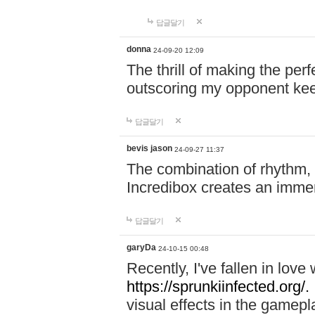
답글달기
donna
24-09-20 12:09
The thrill of making the per
outscoring my opponent ke
답글달기
bevis jason
24-09-27 11:37
The combination of rhythm,
Incredibox creates an immer
답글달기
garyDa
24-10-15 00:48
Recently, I've fallen in lov
https://sprunkiinfected.org/.
visual effects in the gamepl