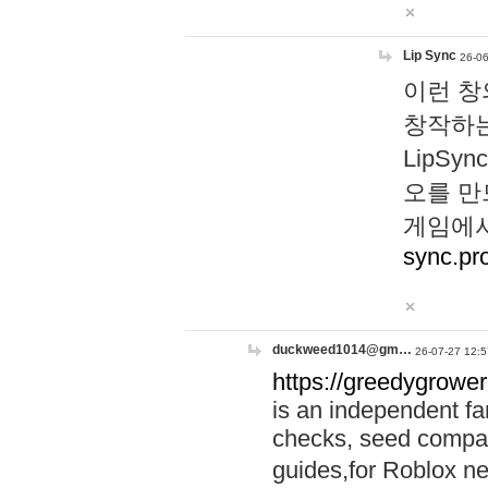
Lip Sync
26-06
이런 창
창작하는
LipS
오를 만
게임에서
sync.pr
duckweed1014@gm…
26-07-27 12:5
https://greedygrower
is an independent fa
checks, seed compar
guides,for Roblox 