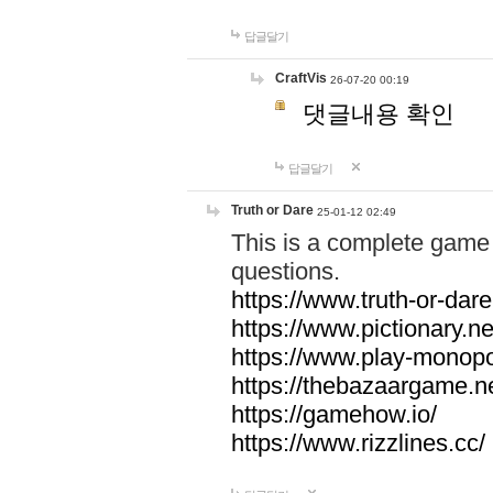
답글달기
CraftVis
26-07-20 00:19
댓글내용 확인
답글달기
Truth or Dare
25-01-12 02:49
This is a complete game 
questions.
https://www.truth-or-dare
https://www.pictionary.ne
https://www.play-monopol
https://thebazaargame.ne
https://gamehow.io/
https://www.rizzlines.cc/