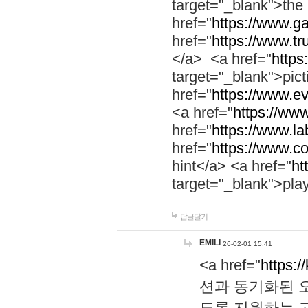
target="_blank">th
href="
https://www.g
href="
https://www.tr
</a> <a href="
https:
target="_blank">pic
href="
https://www.e
<a href="
https://www
href="
https://www.la
href="
https://www.co
hint</a> <a href="
ht
target="_blank">pla
답글달기
EMILI
26-02-01 15:41
<a href="
https:/
션과 동기화된 오
도록 지원하는 고