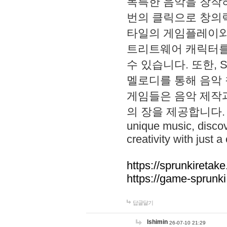
독특한 음악을 창작하
번의 클릭으로 창의력을 발
타일의 게임플레이와 S
트리트웨어 캐릭터를
수 있습니다. 또한, S
멜로디를 통해 음악
게임들은 음악 제작
의 장을 제공합니다. Explo
unique music, disco
creativity with just a 
https://sprunkiretake
https://game-sprunk
답글달기
lshimin
26-07-10 21:29