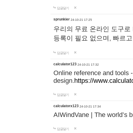
답글달기
sprunkier
24-10-21 17:25
우리의 무료 온라인 도구로 
등록이 필요 없으며, 빠르고
답글달기
calculator123
24-10-21 17:32
Online reference and tools -
design.
https://www.calcula
답글달기
calculatorx123
24-10-21 17:34
AIWindVane | The world’s bes
답글달기