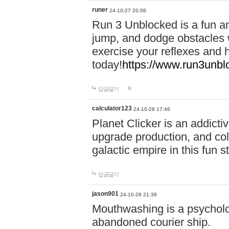
runer
24-10-27 20:08
Run 3 Unblocked is a fun an
jump, and dodge obstacles wh
exercise your reflexes and 
today!
https://www.run3unbl
답글달기
calculator123
24-10-28 17:46
Planet Clicker is an addicti
upgrade production, and col
galactic empire in this fun s
답글달기
jason901
24-10-28 21:38
Mouthwashing is a psycholo
abandoned courier ship.