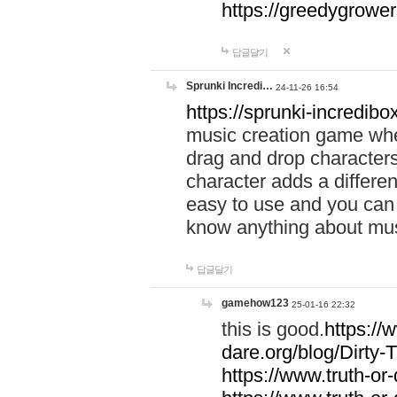
https://greedygrow
답글달기
Sprunki Incredi…
24-11-26 16:54
https://sprunki-incredibo
music creation game whe
drag and drop character
character adds a differen
easy to use and you can 
know anything about music
답글달기
gamehow123
25-01-16 22:32
this is good.
https://
dare.org/blog/Dirty-
https://www.truth-or-