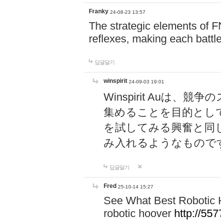
Franky
24-08-23 13:57
The strategic elements of 
reflexes, making each battle
답글달기
winspirit
24-09-03 19:01
Winspirit Au
集めることを目的とし
を試してみる興奮と同
み入れるようなもので
답글달기
Fred
25-10-14 15:27
See What Best Robotic 
robotic hoover
http://5