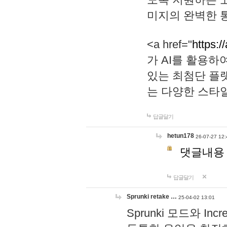
미지의 완벽한 통
<a href="
https:/
가 AI를 활용
있는 최첨단 플
는 다양한 스타
답글달기
hetun178
26-07-27 12:
댓글내용
답글달기
Sprunki retake …
25-04-02 13:01
Sprunki 모드와 I