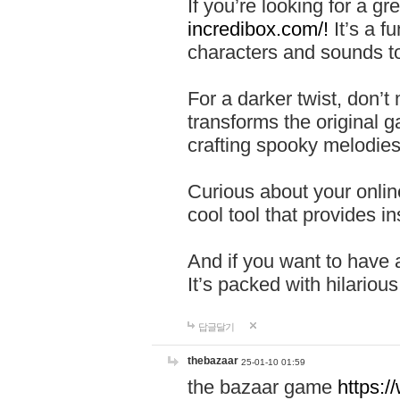
If you’re looking for a 
incredibox.com/!
It’s a f
characters and sounds to
For a darker twist, don’t
transforms the original g
crafting spooky melodies
Curious about your onlin
cool tool that provides ins
And if you want to have 
It’s packed with hilariou
답글달기
thebazaar
25-01-10 01:59
the bazaar game
https: