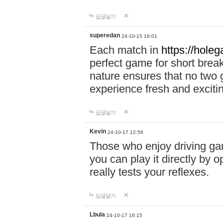
답글달기
superedan
24-10-15 16:01
Each match in
https://holeg
perfect game for short brea
nature ensures that no two
experience fresh and exciti
답글달기
Kevin
24-10-17 12:56
Those who enjoy driving gam
you can play it directly by
really tests your reflexes.
답글달기
Lbula
24-10-17 16:15