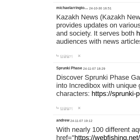
michaelarringto…
24-10-30 16:51
Kazakh News (Kazakh News 
provides updates on various 
and society. It serves both
h
audiences with news article
답글달기
Sprunki Phase
24-11-07 18:29
Discover Sprunki Phase Ga
into Incredibox with unique 
characters:
https://sprunki-
답글달기
andrew
24-11-07 19:12
With nearly 100 different aq
href="
https://webfishing.net/