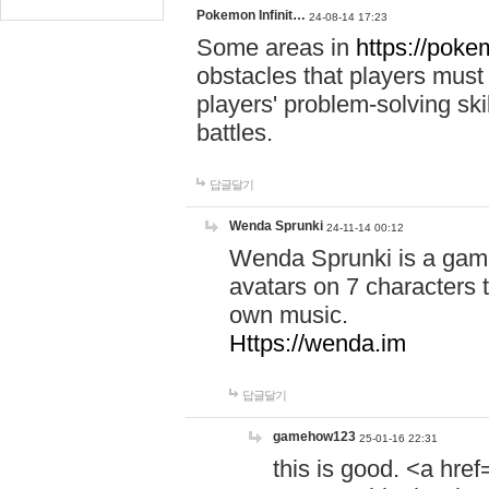
Pokemon Infinit…
24-08-14 17:23
Some areas in
https://pokem
obstacles that players must
players' problem-solving ski
battles.
답글달기
Wenda Sprunki
24-11-14 00:12
Wenda Sprunki is a game
avatars on 7 characters t
own music.
Https://wenda.im
답글달기
gamehow123
25-01-16 22:31
this is good. <a href