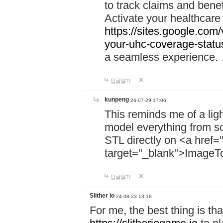
to track claims and benefi
Activate your healthcare
https://sites.google.co
your-uhc-coverage-statu
a seamless experience.
답글달기
kunpeng
26-07-29 17:06
This reminds me of a lig
model everything from s
STL directly on <a href=
target="_blank">ImageT
답글달기
Slither io
24-08-23 13:18
For me, the best thing is that