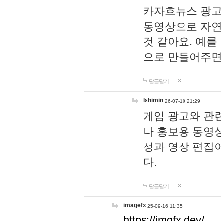
카자흐뉴스 광고
동영상으로 자연
것 같아요. 예를
으로 만들어주면
답글달기
lshimin
26-07-10 21:29
게임 광고와 관련
나 홍보용 동영상
성과 영상 편집
다.
답글달기
imagefx
25-09-16 11:35
https://imgfx.dev/