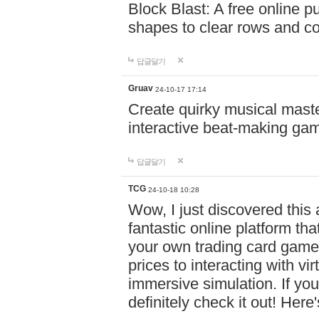
Block Blast: A free online 
shapes to clear rows and c
답글달기
Gruav
24-10-17 17:14
Create quirky musical master
interactive beat-making ga
답글달기
TCG
24-10-18 10:28
Wow, I just discovered this
fantastic online platform tha
your own trading card game
prices to interacting with vi
immersive simulation. If you
definitely check it out! Here