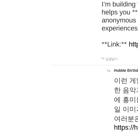
I’m building
helps you *
anonymous d
experiences
**Link:**
htt
답글달기
Hubble Birth
이런 게
한 음악
에 흥미
일 이미
여러분은
https://