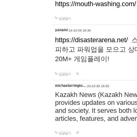
https://mouth-washing.com/
답글달기
yanami
24-10-29 18:39
https://disasterarena.net/
스
피하고 파워업을 모으고 상
20M+ 게임플레이!
답글달기
michaelarringto…
24-10-30 16:50
Kazakh News (Kazakh News 
provides updates on various 
and society. It serves both 
articles, features, and adve
답글달기