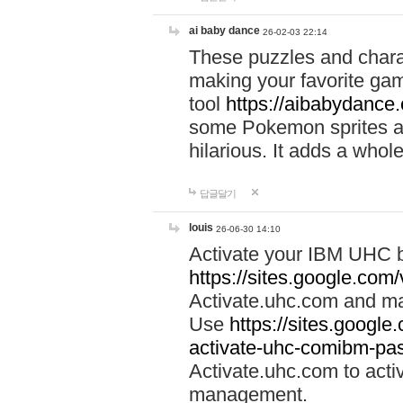
ai baby dance
26-02-03 22:14
These puzzles and charac
making your favorite gam
tool
https://aibabydance
some Pokemon sprites an
hilarious. It adds a whole
답글달기
louis
26-06-30 14:10
Activate your IBM UHC b
https://sites.google.com
Activate.uhc.com and ma
Use
https://sites.googl
activate-uhc-comibm-pas
Activate.uhc.com to acti
management.