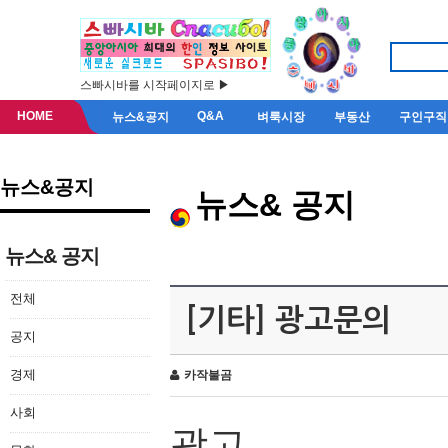
스빠시바를 시작페이지로 ▶
HOME
Q&A
뉴스&공지
벼룩시장
부동산
구인구직
뉴스&공지
뉴스& 공지
뉴스& 공지
전체
[기타] 광고문의
공지
경제
카작불곰
사회
광고