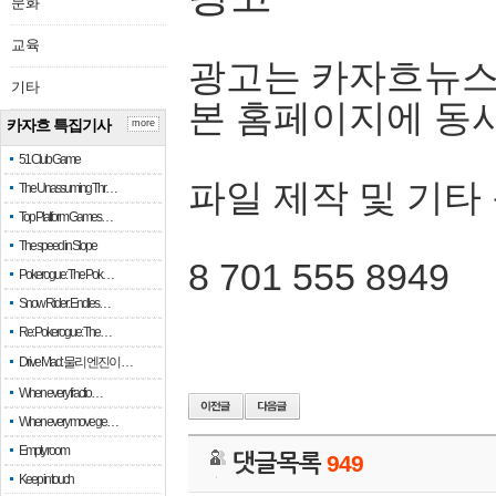
문화
교육
광고는 카자흐뉴스
기타
본 홈페이지에 동
카자흐 특집기사
more
51 Club Game
파일 제작 및 기타
The Unassuming Thr…
Top Platform Games…
The speed in Slope
8 701 555 8949
Pokerogue: The Pok…
Snow Rider: Endles…
Re: Pokerogue: The…
Drive Mad: 물리 엔진이 …
When every fractio…
When every move ge…
Empty room
댓글목록
949
Keep in touch