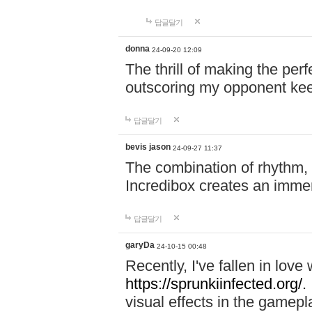
답글달기
donna
24-09-20 12:09
The thrill of making the per
outscoring my opponent ke
답글달기
bevis jason
24-09-27 11:37
The combination of rhythm,
Incredibox creates an immer
답글달기
garyDa
24-10-15 00:48
Recently, I've fallen in lov
https://sprunkiinfected.org/.
visual effects in the gamepl