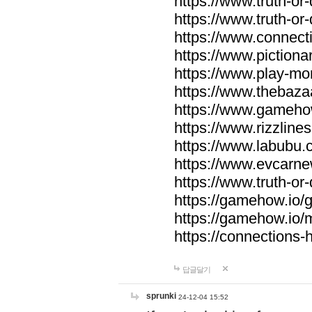
https://www.truth-or-
https://www.truth-or
https://www.connecti
https://www.pictionar
https://www.play-mo
https://www.thebaza
https://www.gameho
https://www.rizzlines
https://www.labubu.c
https://www.evcarne
https://www.truth-or
https://gamehow.io
https://gamehow.io
https://connections-hi
답글달기
sprunki
24-12-04 15:52