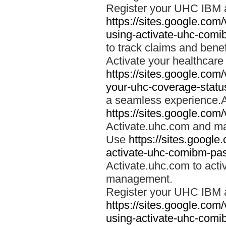
Register your UHC IBM 
https://sites.google.co
using-activate-uhc-comi
to track claims and benefi
Activate your healthcare
https://sites.google.co
your-uhc-coverage-statu
a seamless experience.A
https://sites.google.com
Activate.uhc.com and ma
Use
https://sites.googl
activate-uhc-comibm-pas
Activate.uhc.com to acti
management.
Register your UHC IBM 
https://sites.google.co
using-activate-uhc-comi