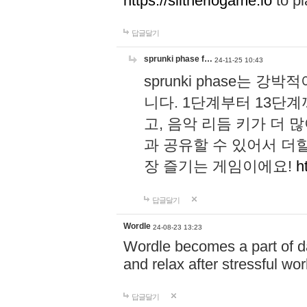
https://slitheriogame.io
to pl
답글달기
sprunki phase f…
24-11-25 10:43
sprunki phase는
니다. 1단계부터 13단
고, 음악 리듬 키가 더
과 공유할 수 있어서 더할
장 즐기는 게임이에요!
h
답글달기
Wordle
24-08-23 13:23
Wordle becomes a part of dai
and relax after stressful wo
답글달기