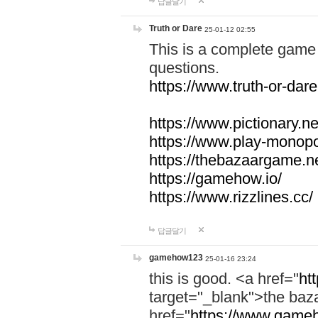
답글달기
Truth or Dare
25-01-12 02:55
This is a complete game 
questions.
https://www.truth-or-dare
https://www.pictionary.ne
https://www.play-monopol
https://thebazaargame.ne
https://gamehow.io/
https://www.rizzlines.cc/
답글달기
gamehow123
25-01-16 23:24
this is good. <a href="
ht
target="_blank">the ba
href="
https://www.gameh