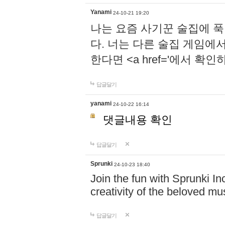
Yanami
24-10-21 19:20
나는 요즘 사기꾼 술집에 
다. 너는 다른 술집 게임에
한다면 <a href='에서 확
답글달기
yanami
24-10-22 16:14
댓글내용 확인
답글달기
Sprunki
24-10-23 18:40
Join the fun with Sprunki In
creativity of the beloved m
답글달기