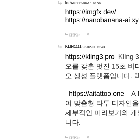
keiwen
25-09-10 10:56
https://imgfx.dev/
https://nanobanana-ai.xy
답글달기
KLIN1111
26-02-01 15:43
https://kling3.pro
Kling
오를 갖춘 멋진 15초 비
오 생성 플랫폼입니다.
https://aitattoo.one
A I
여 맞춤형 타투 디자인을
세부적인 미리보기와 개
니다.
답글달기