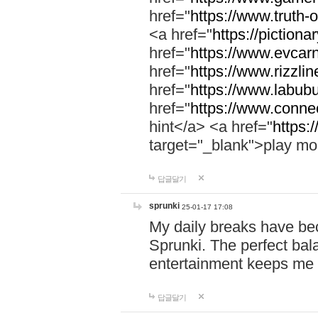
href="
https://www.truth-o
<a href="
https://pictionar
href="
https://www.evcar
href="
https://www.rizzlin
href="
https://www.labubu
href="
https://www.connec
hint</a> <a href="
https:
target="_blank">play mo
답글달기
sprunki
25-01-17 17:08
My daily breaks have be
Sprunki. The perfect bal
entertainment keeps me
답글달기