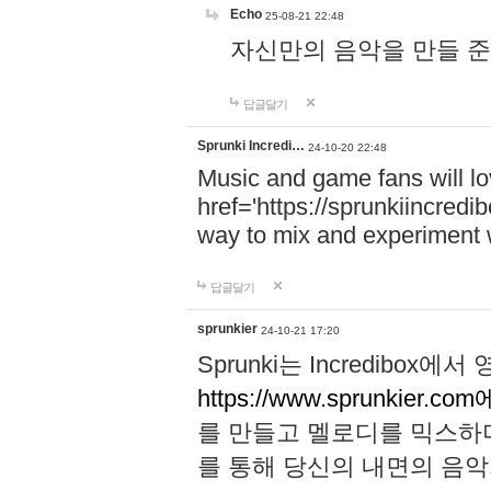
Echo
25-08-21 22:48
자신만의 음악을 만들 준비가 되
답글달기
Sprunki Incredi…
24-10-20 22:48
Music and game fans will l
href='https://sprunkiincredi
way to mix and experiment 
답글달기
sprunkier
24-10-21 17:20
Sprunki는 Incredibo
https://www.sprunkier.co
를 만들고 멜로디를 믹스하
를 통해 당신의 내면의 음악