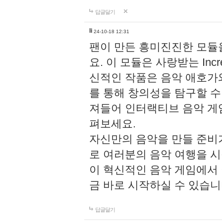
답글달기
li
24-10-18 12:31
팬이 만든 흥미진진한 모
요. 이 모듈은 사랑받는 Inc
신적인 작품은 음악 애호가
를 통해 창의성을 탐구할 수 있게
져들어 인터랙티브 음악 게
펴보세요.
자신만의 음악을 만들 준비
로 여러분의 음악 여행을 
이 혁신적인 음악 게임에서
금 바로 시작하실 수 있습니
답글달기