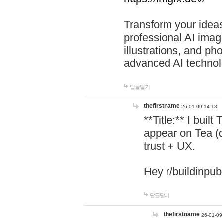
Transform your ideas
professional AI image
illustrations, and ph
advanced AI technol
답글달기
thefirstname
26-01-09 14:18
**Title:** I buil
appear on Tea (
trust + UX.
Hey r/buildinpub
답글달기
thefirstname
26-01-09