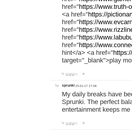
href="
https://www.truth-o
<a href="
https://pictionar
href="
https://www.evcar
href="
https://www.rizzlin
href="
https://www.labubu
href="
https://www.connec
hint</a> <a href="
https:
target="_blank">play mo
답글달기
sprunki
25-01-17 17:08
My daily breaks have be
Sprunki. The perfect bal
entertainment keeps me
답글달기