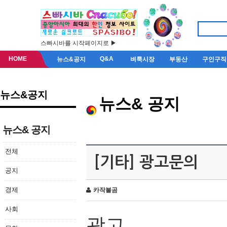
스빠시바를 시작페이지로 ▶
HOME
Q&A
뉴스&공지
벼룩시장
부동산
구인구직
뉴스&공지
뉴스& 공지
뉴스& 공지
전체
[기타] 광고문의
공지
경제
카작불곰
사회
광고