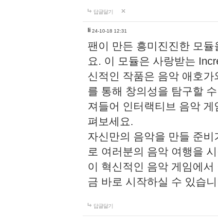
답글달기
li
24-10-18 12:31
팬이 만든 흥미진진한 모
요. 이 모듈은 사랑받는 Inc
신적인 작품은 음악 애호가
를 통해 창의성을 탐구할 수 있게
져들어 인터랙티브 음악 게
펴보세요.
자신만의 음악을 만들 준비
로 여러분의 음악 여행을 
이 혁신적인 음악 게임에서
금 바로 시작하실 수 있습니
답글달기