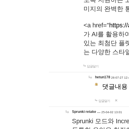
미지의 완벽한 통
<a href="
https:/
가 AI를 활용
있는 최첨단 플
는 다양한 스타
답글달기
hetun178
26-07-27 12:
댓글내용
답글달기
Sprunki retake …
25-04-02 13:01
Sprunki 모드와 I