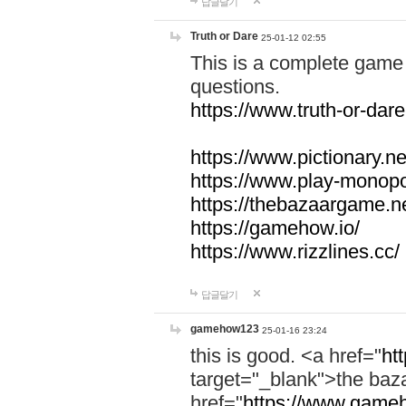
답글달기
Truth or Dare
25-01-12 02:55
This is a complete game 
questions.
https://www.truth-or-dare
https://www.pictionary.ne
https://www.play-monopol
https://thebazaargame.ne
https://gamehow.io/
https://www.rizzlines.cc/
답글달기
gamehow123
25-01-16 23:24
this is good. <a href="
ht
target="_blank">the ba
href="
https://www.gameh