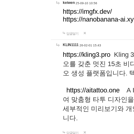
keiwen
25-09-10 10:56
https://imgfx.dev/
https://nanobanana-ai.xy
답글달기
KLIN1111
26-02-01 15:43
https://kling3.pro
Kling
오를 갖춘 멋진 15초 비
오 생성 플랫폼입니다.
https://aitattoo.one
A I
여 맞춤형 타투 디자인을
세부적인 미리보기와 개
니다.
답글달기