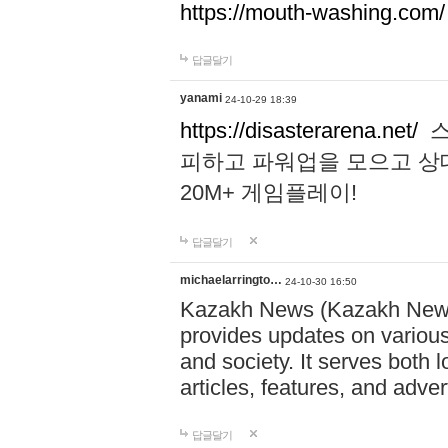
https://mouth-washing.com/
답글달기
yanami
24-10-29 18:39
https://disasterarena.net/
스
피하고 파워업을 모으고 상
20M+ 게임플레이!
답글달기
michaelarringto…
24-10-30 16:50
Kazakh News (Kazakh News 
provides updates on various 
and society. It serves both 
articles, features, and adve
답글달기