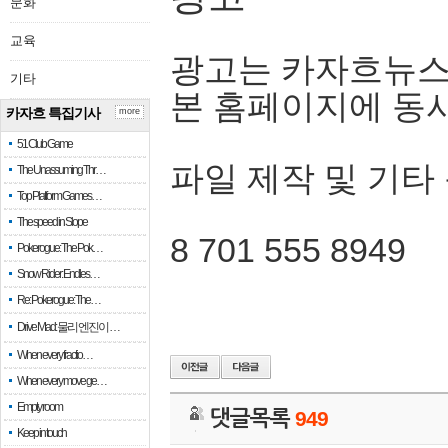
문화
교육
광고는 카자흐뉴스
기타
본 홈페이지에 동
카자흐 특집기사
more
51 Club Game
파일 제작 및 기타
The Unassuming Thr…
Top Platform Games…
The speed in Slope
8 701 555 8949
Pokerogue: The Pok…
Snow Rider: Endles…
Re: Pokerogue: The…
Drive Mad: 물리 엔진이 …
When every fractio…
When every move ge…
Empty room
댓글목록
949
Keep in touch