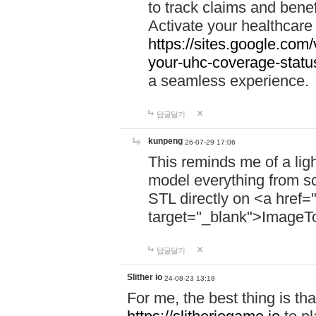
to track claims and benefi
Activate your healthcare
https://sites.google.co
your-uhc-coverage-statu
a seamless experience.
답글달기
kunpeng
26-07-29 17:06
This reminds me of a lig
model everything from s
STL directly on <a href=
target="_blank">ImageT
답글달기
Slither io
24-08-23 13:18
For me, the best thing is that