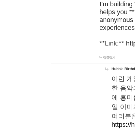
I’m building
helps you *
anonymous d
experiences
**Link:**
htt
답글달기
Hubble Birth
이런 게
한 음악
에 흥미
일 이미
여러분은
https://