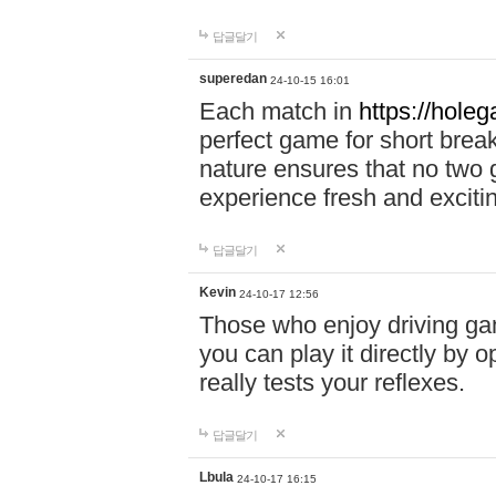
답글달기
superedan
24-10-15 16:01
Each match in
https://holeg
perfect game for short brea
nature ensures that no two
experience fresh and exciti
답글달기
Kevin
24-10-17 12:56
Those who enjoy driving gam
you can play it directly by
really tests your reflexes.
답글달기
Lbula
24-10-17 16:15