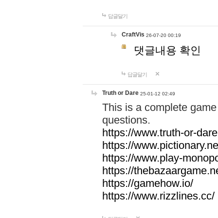
답글달기
CraftVis
26-07-20 00:19
댓글내용 확인
답글달기
Truth or Dare
25-01-12 02:49
This is a complete game 
questions.
https://www.truth-or-dare
https://www.pictionary.ne
https://www.play-monopol
https://thebazaargame.ne
https://gamehow.io/
https://www.rizzlines.cc/