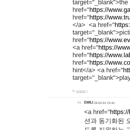
target="_blank">th
href="
https://www.g
href="
https://www.tr
</a> <a href="
https:
target="_blank">pic
href="
https://www.e
<a href="
https://www
href="
https://www.la
href="
https://www.co
hint</a> <a href="
ht
target="_blank">pla
답글달기
EMILI
26-02-01 15:41
<a href="
https:/
션과 동기화된 오
도록 지원하는 고