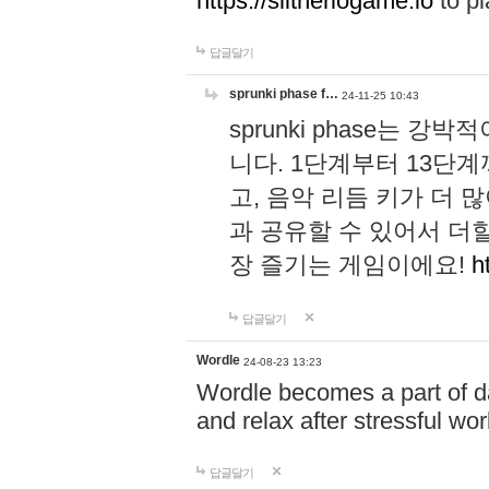
https://slitheriogame.io
to pl
답글달기
sprunki phase f…
24-11-25 10:43
sprunki phase는
니다. 1단계부터 13단
고, 음악 리듬 키가 더
과 공유할 수 있어서 더할
장 즐기는 게임이에요!
h
답글달기
Wordle
24-08-23 13:23
Wordle becomes a part of dai
and relax after stressful wo
답글달기