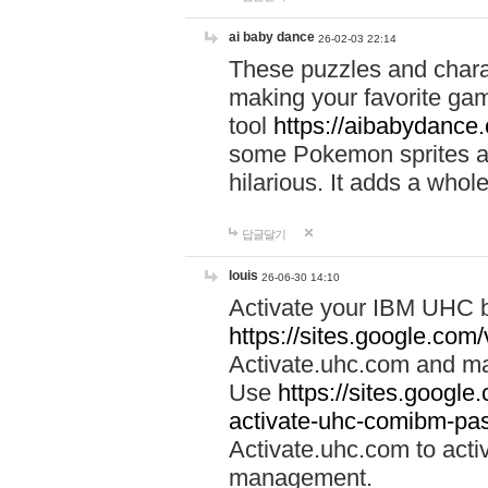
ai baby dance
26-02-03 22:14
These puzzles and charac
making your favorite gam
tool
https://aibabydance
some Pokemon sprites an
hilarious. It adds a whole
답글달기
louis
26-06-30 14:10
Activate your IBM UHC b
https://sites.google.com
Activate.uhc.com and ma
Use
https://sites.googl
activate-uhc-comibm-pas
Activate.uhc.com to acti
management.