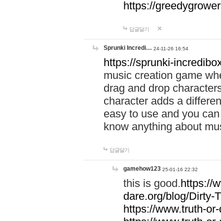
https://greedygrow
답글달기
Sprunki Incredi…
24-11-26 16:54
https://sprunki-incredibo
music creation game whe
drag and drop character
character adds a differen
easy to use and you can 
know anything about music
답글달기
gamehow123
25-01-16 22:32
this is good.
https://
dare.org/blog/Dirty-
https://www.truth-or-