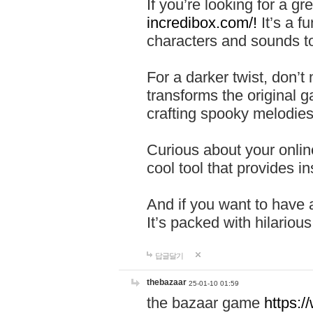
If you’re looking for a 
incredibox.com/!
It’s a f
characters and sounds to
For a darker twist, don’t
transforms the original g
crafting spooky melodies
Curious about your onlin
cool tool that provides ins
And if you want to have 
It’s packed with hilariou
답글달기
thebazaar
25-01-10 01:59
the bazaar game
https: