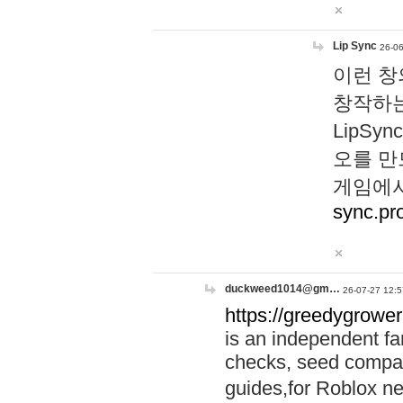
Lip Sync
26-06
이런 창
창작하는
LipS
오를 만
게임에서
sync.pr
duckweed1014@gm…
26-07-27 12:5
https://greedygrower
is an independent fa
checks, seed compar
guides,for Roblox 