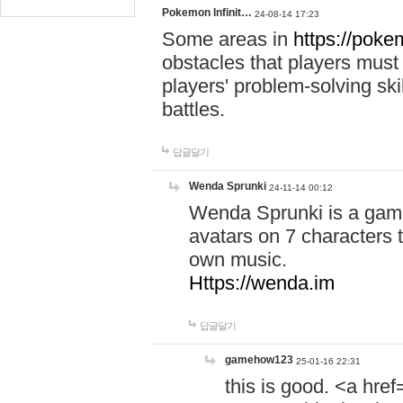
Pokemon Infinit…
24-08-14 17:23
Some areas in
https://pokem
obstacles that players must
players' problem-solving ski
battles.
답글달기
Wenda Sprunki
24-11-14 00:12
Wenda Sprunki is a game
avatars on 7 characters t
own music.
Https://wenda.im
답글달기
gamehow123
25-01-16 22:31
this is good. <a href