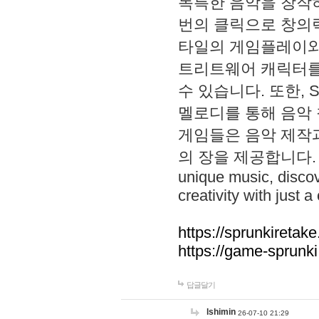
독특한 음악을 창작하
번의 클릭으로 창의력을 발
타일의 게임플레이와 S
트리트웨어 캐릭터를
수 있습니다. 또한, S
멜로디를 통해 음악
게임들은 음악 제작
의 장을 제공합니다. Explo
unique music, disco
creativity with just a 
https://sprunkiretake
https://game-sprunk
답글달기
lshimin
26-07-10 21:29