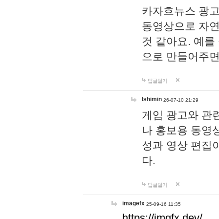
카자흐뉴스 광고
동영상으로 자연
것 같아요. 예를
으로 만들어주면
답글달기
lshimin
26-07-10 21:29
게임 광고와 관련
나 홍보용 동영상
성과 영상 편집
다.
답글달기
imagefx
25-09-16 11:35
https://imgfx.dev/