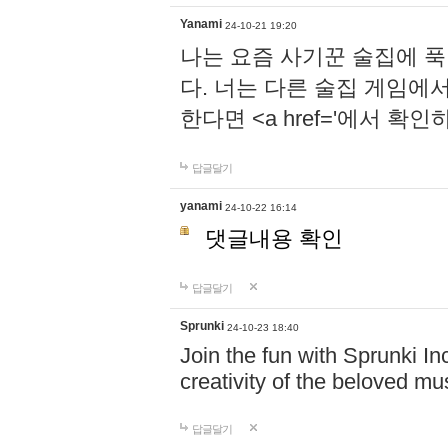
Yanami
24-10-21 19:20
나는 요즘 사기꾼 술집에 
다. 너는 다른 술집 게임에
한다면 <a href='에서 확
답글달기
yanami
24-10-22 16:14
댓글내용 확인
답글달기
Sprunki
24-10-23 18:40
Join the fun with Sprunki In
creativity of the beloved m
답글달기