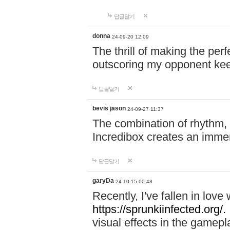
답글달기
donna
24-09-20 12:09
The thrill of making the per
outscoring my opponent ke
답글달기
bevis jason
24-09-27 11:37
The combination of rhythm,
Incredibox creates an immer
답글달기
garyDa
24-10-15 00:48
Recently, I've fallen in lov
https://sprunkiinfected.org/.
visual effects in the gamepl