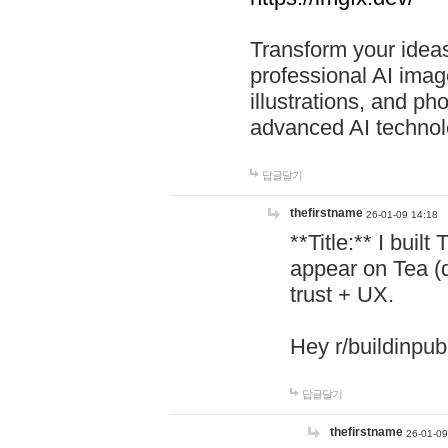
Transform your ideas
professional AI image
illustrations, and ph
advanced AI technol
답글달기
thefirstname
26-01-09 14:18
**Title:** I buil
appear on Tea (
trust + UX.
Hey r/buildinpub
답글달기
thefirstname
26-01-09