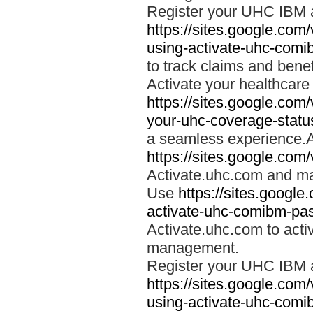
Register your UHC IBM 
https://sites.google.co
using-activate-uhc-comi
to track claims and benefi
Activate your healthcare
https://sites.google.co
your-uhc-coverage-statu
a seamless experience.A
https://sites.google.com
Activate.uhc.com and ma
Use
https://sites.googl
activate-uhc-comibm-pas
Activate.uhc.com to acti
management.
Register your UHC IBM 
https://sites.google.co
using-activate-uhc-comi