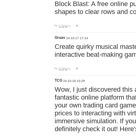
Block Blast: A free online 
shapes to clear rows and c
답글달기
Gruav
24-10-17 17:14
Create quirky musical master
interactive beat-making ga
답글달기
TCG
24-10-18 10:28
Wow, I just discovered this
fantastic online platform tha
your own trading card game
prices to interacting with vi
immersive simulation. If you
definitely check it out! Here