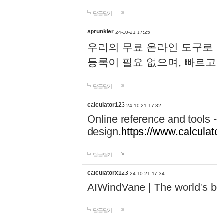
답글달기
sprunkier
24-10-21 17:25
우리의 무료 온라인 도구로 
등록이 필요 없으며, 빠르고
답글달기
calculator123
24-10-21 17:32
Online reference and tools -
design.
https://www.calcula
답글달기
calculatorx123
24-10-21 17:34
AIWindVane | The world’s bes
답글달기