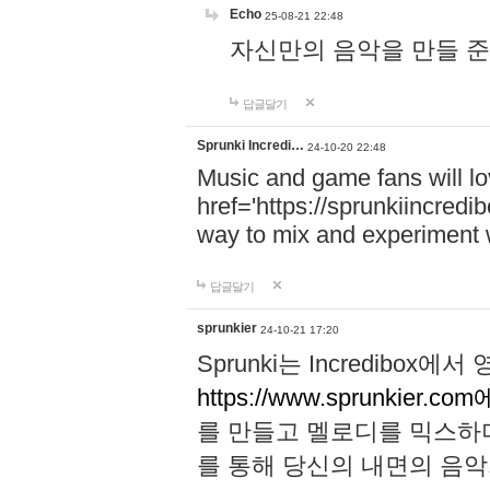
Echo
25-08-21 22:48
자신만의 음악을 만들 준비가 되
답글달기
Sprunki Incredi…
24-10-20 22:48
Music and game fans will l
href='https://sprunkiincredi
way to mix and experiment 
답글달기
sprunkier
24-10-21 17:20
Sprunki는 Incredibo
https://www.sprunkier.co
를 만들고 멜로디를 믹스하
를 통해 당신의 내면의 음악