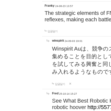
Franky
24-08-23 13:57
The strategic elements of 
reflexes, making each battle
답글달기
winspirit
24-09-03 19:01
Winspirit Au
集めることを目的とし
を試してみる興奮と同
み入れるようなもので
답글달기
Fred
25-10-14 15:27
See What Best Robotic 
robotic hoover
http://5