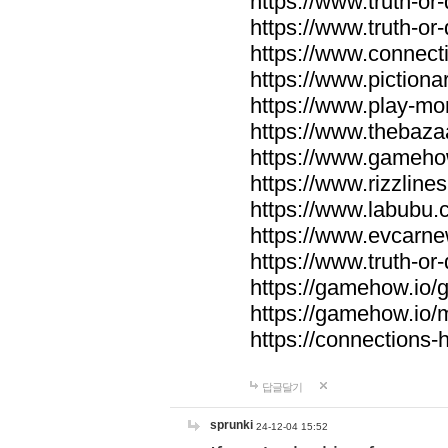
https://www.truth-or-
https://www.truth-or
https://www.connecti
https://www.pictionar
https://www.play-mo
https://www.thebaza
https://www.gameho
https://www.rizzlines
https://www.labubu.c
https://www.evcarne
https://www.truth-or
https://gamehow.io
https://gamehow.io
https://connections-hi
답글달기
sprunki
24-12-04 15:52