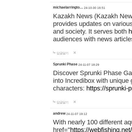
michaelarringto…
24-10-30 16:51
Kazakh News (Kazakh News 
provides updates on various 
and society. It serves both
h
audiences with news article
답글달기
Sprunki Phase
24-11-07 18:29
Discover Sprunki Phase Ga
into Incredibox with unique 
characters:
https://sprunki-
답글달기
andrew
24-11-07 19:12
With nearly 100 different aq
href="
https://webfishing.net/