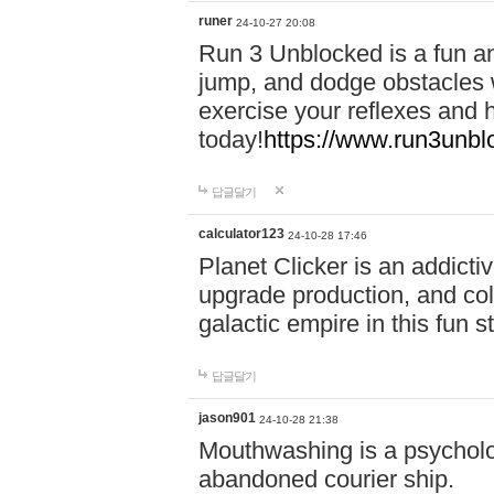
runer
24-10-27 20:08
Run 3 Unblocked is a fun an
jump, and dodge obstacles wh
exercise your reflexes and 
today!
https://www.run3unbl
답글달기
calculator123
24-10-28 17:46
Planet Clicker is an addicti
upgrade production, and col
galactic empire in this fun s
답글달기
jason901
24-10-28 21:38
Mouthwashing is a psycholo
abandoned courier ship.