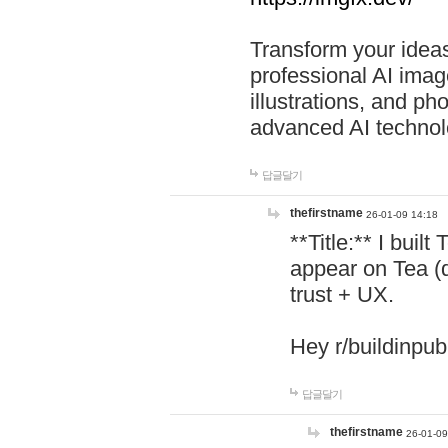
Transform your ideas
professional AI image
illustrations, and ph
advanced AI technol
답글달기
thefirstname
26-01-09 14:18
**Title:** I buil
appear on Tea (
trust + UX.
Hey r/buildinpub
답글달기
thefirstname
26-01-09