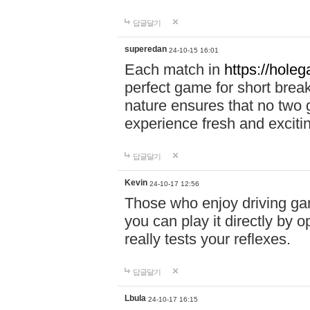
답글달기
superedan
24-10-15 16:01
Each match in
https://holeg
perfect game for short brea
nature ensures that no two
experience fresh and exciti
답글달기
Kevin
24-10-17 12:56
Those who enjoy driving gam
you can play it directly by
really tests your reflexes.
답글달기
Lbula
24-10-17 16:15