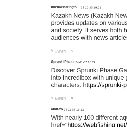
michaelarringto…
24-10-30 16:51
Kazakh News (Kazakh News 
provides updates on various 
and society. It serves both
h
audiences with news article
답글달기
Sprunki Phase
24-11-07 18:29
Discover Sprunki Phase Ga
into Incredibox with unique 
characters:
https://sprunki-
답글달기
andrew
24-11-07 19:12
With nearly 100 different aq
href="
https://webfishing.net/