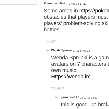
Pokemon Infinit…
24-08-14 17:23
Some areas in
https://pokem
obstacles that players must
players' problem-solving ski
battles.
답글달기
Wenda Sprunki
24-11-14 00:12
Wenda Sprunki is a game
avatars on 7 characters t
own music.
Https://wenda.im
답글달기
gamehow123
25-01-16 22:31
this is good. <a href