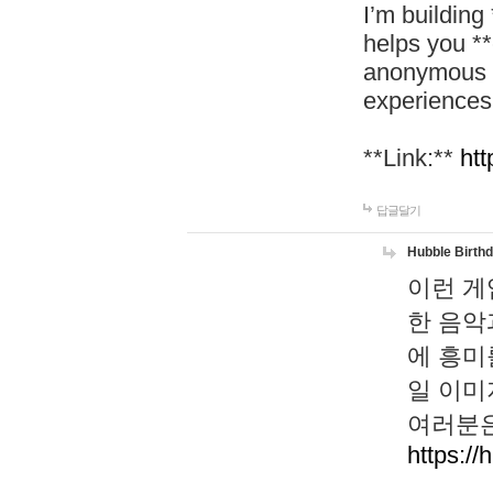
I’m building
helps you *
anonymous d
experiences
**Link:**
htt
답글달기
Hubble Birth
이런 게
한 음악
에 흥미
일 이미
여러분은
https://