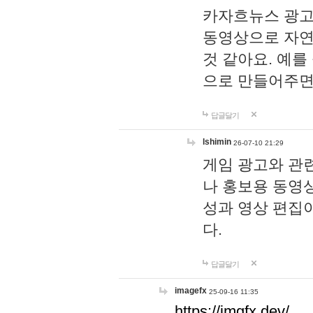
카자흐뉴스 광고
동영상으로 자연
것 같아요. 예를
으로 만들어주면
답글달기
lshimin
26-07-10 21:29
게임 광고와 관련
나 홍보용 동영상
성과 영상 편집
다.
답글달기
imagefx
25-09-16 11:35
https://imgfx.dev/