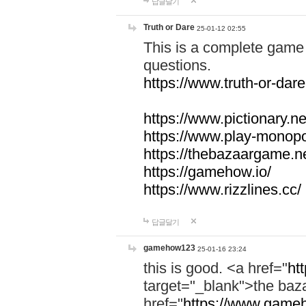
답글달기
Truth or Dare
25-01-12 02:55
This is a complete game 
questions.
https://www.truth-or-dare
https://www.pictionary.ne
https://www.play-monopol
https://thebazaargame.ne
https://gamehow.io/
https://www.rizzlines.cc/
답글달기
gamehow123
25-01-16 23:24
this is good. <a href="
ht
target="_blank">the ba
href="
https://www.gameh