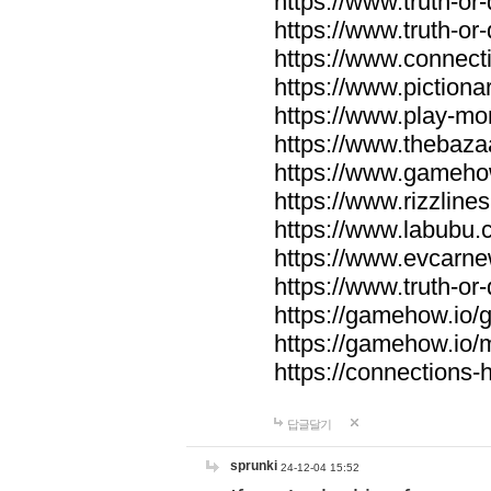
https://www.truth-or-
https://www.truth-or
https://www.connecti
https://www.pictionar
https://www.play-mo
https://www.thebaza
https://www.gameho
https://www.rizzlines
https://www.labubu.c
https://www.evcarne
https://www.truth-or
https://gamehow.io
https://gamehow.io
https://connections-hi
답글달기
sprunki
24-12-04 15:52