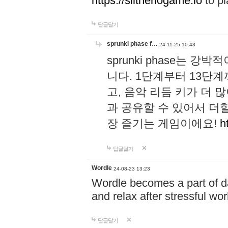
https://slitheriogame.io
to pl
답글달기
sprunki phase f…
24-11-25 10:43
sprunki phase는
니다. 1단계부터 13단
고, 음악 리듬 키가 더
과 공유할 수 있어서 더할
장 즐기는 게임이에요!
h
답글달기
Wordle
24-08-23 13:23
Wordle becomes a part of dai
and relax after stressful wo
답글달기