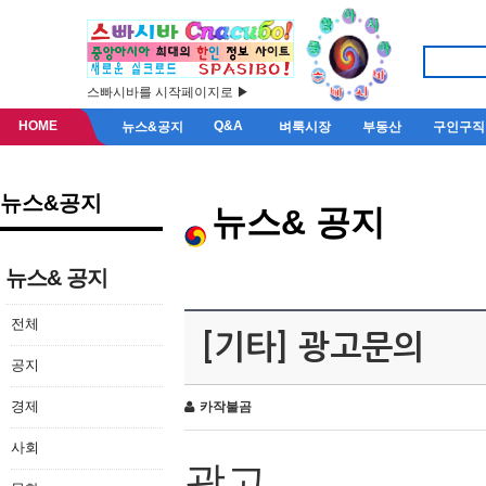
스빠시바를 시작페이지로 ▶
HOME
Q&A
뉴스&공지
벼룩시장
부동산
구인구직
뉴스&공지
뉴스& 공지
뉴스& 공지
전체
[기타] 광고문의
공지
경제
카작불곰
사회
광고