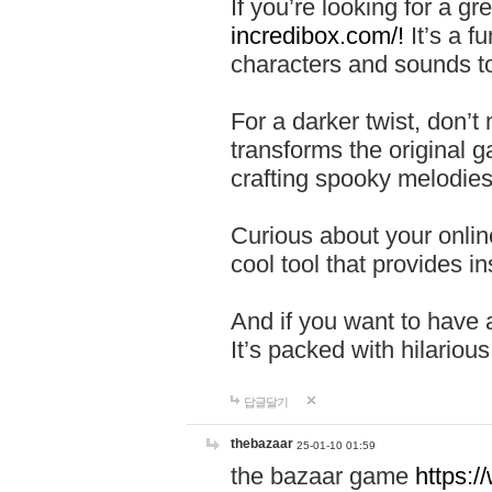
If you’re looking for a 
incredibox.com/!
It’s a f
characters and sounds to
For a darker twist, don’t
transforms the original g
crafting spooky melodies
Curious about your onlin
cool tool that provides ins
And if you want to have 
It’s packed with hilariou
답글달기
thebazaar
25-01-10 01:59
the bazaar game
https: