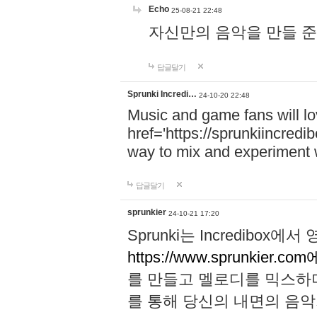
Echo
25-08-21 22:48
자신만의 음악을 만들 준비가 되
답글달기
Sprunki Incredi…
24-10-20 22:48
Music and game fans will l
href='https://sprunkiincredi
way to mix and experiment 
답글달기
sprunkier
24-10-21 17:20
Sprunki는 Incredibo
https://www.sprunkier.co
를 만들고 멜로디를 믹스하
를 통해 당신의 내면의 음악