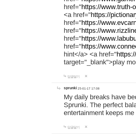
href="
https://www.truth-o
<a href="
https://pictionar
href="
https://www.evcar
href="
https://www.rizzlin
href="
https://www.labubu
href="
https://www.connec
hint</a> <a href="
https:
target="_blank">play mo
답글달기
sprunki
25-01-17 17:08
My daily breaks have be
Sprunki. The perfect bal
entertainment keeps me
답글달기