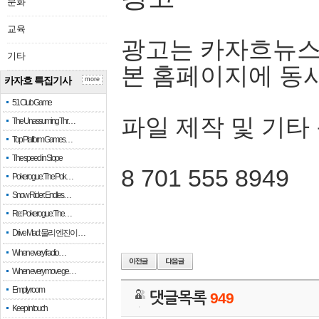
문화
교육
광고는 카자흐뉴스
기타
본 홈페이지에 동
카자흐 특집기사
more
51 Club Game
파일 제작 및 기타
The Unassuming Thr…
Top Platform Games…
The speed in Slope
8 701 555 8949
Pokerogue: The Pok…
Snow Rider: Endles…
Re: Pokerogue: The…
Drive Mad: 물리 엔진이 …
When every fractio…
When every move ge…
Empty room
댓글목록
949
Keep in touch