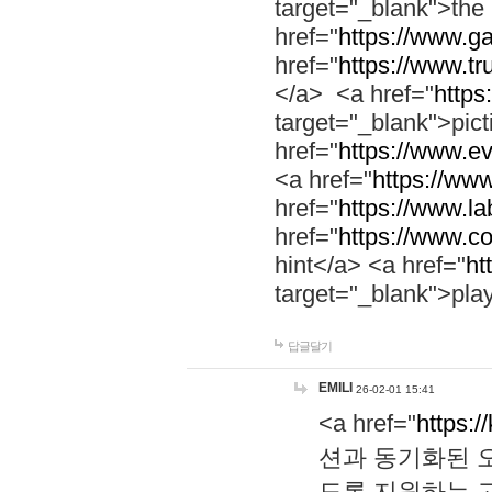
target="_blank">th
href="
https://www.g
href="
https://www.tr
</a> <a href="
https:
target="_blank">pic
href="
https://www.e
<a href="
https://www
href="
https://www.la
href="
https://www.co
hint</a> <a href="
ht
target="_blank">pla
답글달기
EMILI
26-02-01 15:41
<a href="
https:/
션과 동기화된 오
도록 지원하는 고