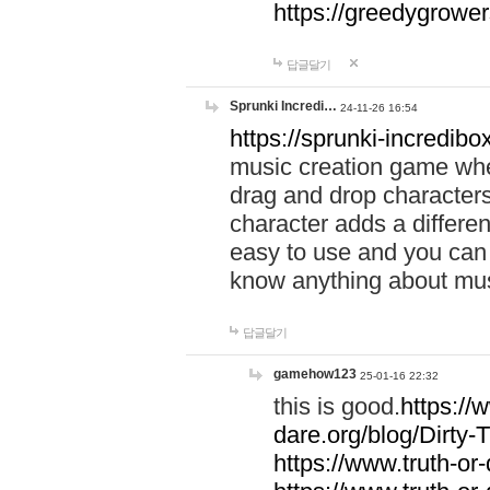
https://greedygrow
답글달기
Sprunki Incredi…
24-11-26 16:54
https://sprunki-incredibo
music creation game whe
drag and drop character
character adds a differen
easy to use and you can 
know anything about music
답글달기
gamehow123
25-01-16 22:32
this is good.
https://
dare.org/blog/Dirty-
https://www.truth-or-