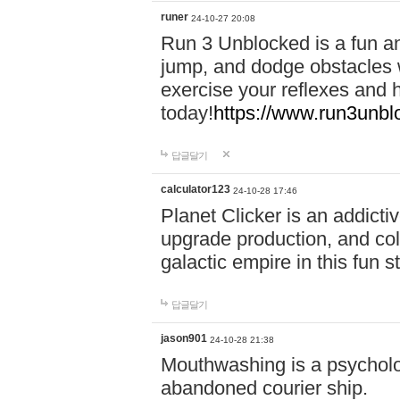
runer
24-10-27 20:08
Run 3 Unblocked is a fun an
jump, and dodge obstacles wh
exercise your reflexes and 
today!
https://www.run3unbl
답글달기
calculator123
24-10-28 17:46
Planet Clicker is an addicti
upgrade production, and col
galactic empire in this fun s
답글달기
jason901
24-10-28 21:38
Mouthwashing is a psycholo
abandoned courier ship.