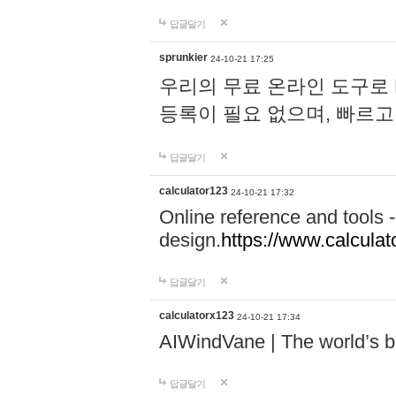
답글달기
sprunkier
24-10-21 17:25
우리의 무료 온라인 도구로 
등록이 필요 없으며, 빠르고
답글달기
calculator123
24-10-21 17:32
Online reference and tools -
design.
https://www.calcula
답글달기
calculatorx123
24-10-21 17:34
AIWindVane | The world’s bes
답글달기