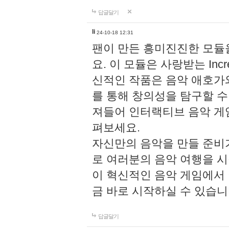
답글달기
li
24-10-18 12:31
팬이 만든 흥미진진한 모
요. 이 모듈은 사랑받는 Inc
신적인 작품은 음악 애호가
를 통해 창의성을 탐구할 수 있게
져들어 인터랙티브 음악 게
펴보세요.
자신만의 음악을 만들 준비
로 여러분의 음악 여행을 
이 혁신적인 음악 게임에서
금 바로 시작하실 수 있습니
답글달기