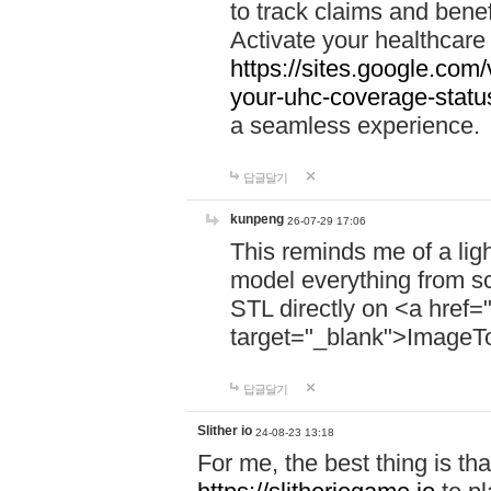
to track claims and benefi
Activate your healthcare
https://sites.google.co
your-uhc-coverage-statu
a seamless experience.
답글달기
kunpeng
26-07-29 17:06
This reminds me of a lig
model everything from s
STL directly on <a href=
target="_blank">ImageT
답글달기
Slither io
24-08-23 13:18
For me, the best thing is that