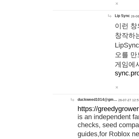
Lip Sync
26-06
이런 창
창작하는
LipS
오를 만
게임에서
sync.pr
duckweed1014@gm…
26-07-27 12:5
https://greedygrower
is an independent fa
checks, seed compar
guides,for Roblox 