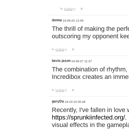
답글달기
donna
24-09-20 12:09
The thrill of making the per
outscoring my opponent ke
답글달기
bevis jason
24-09-27 11:37
The combination of rhythm,
Incredibox creates an immer
답글달기
garyDa
24-10-15 00:48
Recently, I've fallen in lov
https://sprunkiinfected.org/.
visual effects in the gamepl