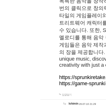
독특한 음악을 창작하
번의 클릭으로 창의력을 발
타일의 게임플레이와 S
트리트웨어 캐릭터를
수 있습니다. 또한, S
멜로디를 통해 음악
게임들은 음악 제작
의 장을 제공합니다. Explo
unique music, disco
creativity with just a 
https://sprunkiretake
https://game-sprunk
답글달기
lshimin
26-07-10 21:29