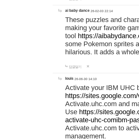
ai baby dance
26-02-03 22:14
These puzzles and charac
making your favorite gam
tool
https://aibabydance
some Pokemon sprites an
hilarious. It adds a whole
답글달기
louis
26-06-30 14:10
Activate your IBM UHC b
https://sites.google.com
Activate.uhc.com and ma
Use
https://sites.googl
activate-uhc-comibm-pas
Activate.uhc.com to acti
management.