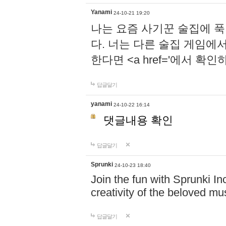
Yanami
24-10-21 19:20
나는 요즘 사기꾼 술집에 
다. 너는 다른 술집 게임에
한다면 <a href='에서 확
답글달기
yanami
24-10-22 16:14
댓글내용 확인
답글달기
Sprunki
24-10-23 18:40
Join the fun with Sprunki In
creativity of the beloved m
답글달기