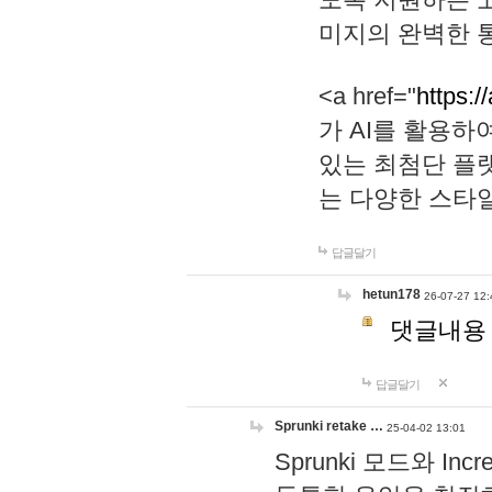
미지의 완벽한 통
<a href="
https:/
가 AI를 활용
있는 최첨단 플
는 다양한 스타
답글달기
hetun178
26-07-27 12:
댓글내용
답글달기
Sprunki retake …
25-04-02 13:01
Sprunki 모드와 I