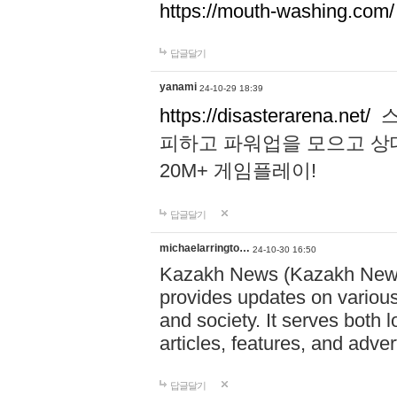
https://mouth-washing.com/
답글달기
yanami
24-10-29 18:39
https://disasterarena.net/
스
피하고 파워업을 모으고 상
20M+ 게임플레이!
답글달기
michaelarringto…
24-10-30 16:50
Kazakh News (Kazakh News 
provides updates on various 
and society. It serves both 
articles, features, and adve
답글달기