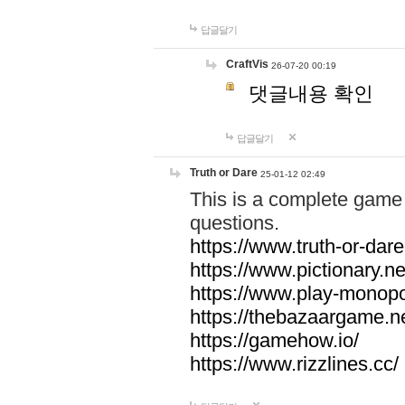
답글달기
CraftVis
26-07-20 00:19
댓글내용 확인
답글달기
Truth or Dare
25-01-12 02:49
This is a complete game 
questions.
https://www.truth-or-dare
https://www.pictionary.ne
https://www.play-monopol
https://thebazaargame.ne
https://gamehow.io/
https://www.rizzlines.cc/