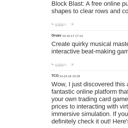
Block Blast: A free online 
shapes to clear rows and c
답글달기
Gruav
24-10-17 17:14
Create quirky musical master
interactive beat-making ga
답글달기
TCG
24-10-18 10:28
Wow, I just discovered this
fantastic online platform tha
your own trading card game
prices to interacting with vi
immersive simulation. If you
definitely check it out! Here