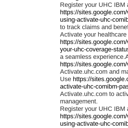
Register your UHC IBM 
https://sites.google.co
using-activate-uhc-comi
to track claims and benefi
Activate your healthcare
https://sites.google.co
your-uhc-coverage-statu
a seamless experience.A
https://sites.google.com
Activate.uhc.com and ma
Use
https://sites.googl
activate-uhc-comibm-pas
Activate.uhc.com to acti
management.
Register your UHC IBM 
https://sites.google.co
using-activate-uhc-comi