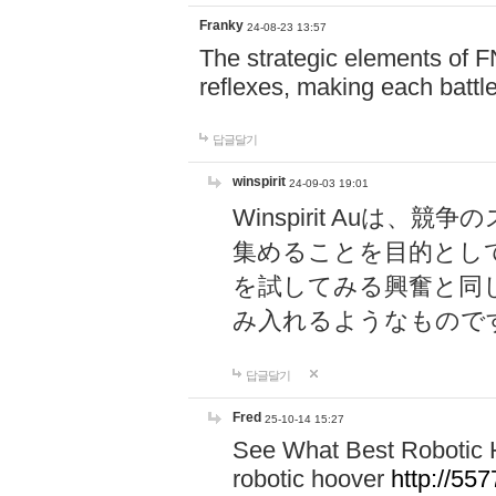
Franky
24-08-23 13:57
The strategic elements of 
reflexes, making each battle
답글달기
winspirit
24-09-03 19:01
Winspirit Au
集めることを目的とし
を試してみる興奮と同
み入れるようなもので
답글달기
Fred
25-10-14 15:27
See What Best Robotic 
robotic hoover
http://5