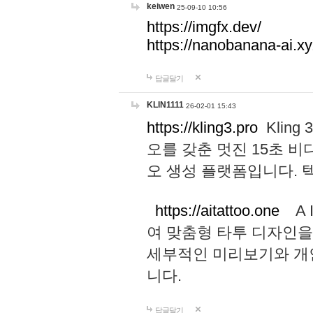
keiwen
25-09-10 10:56
https://imgfx.dev/
https://nanobanana-ai.xy
답글달기
KLIN1111
26-02-01 15:43
https://kling3.pro
Kling
오를 갖춘 멋진 15초 비
오 생성 플랫폼입니다.
https://aitattoo.one
A I
여 맞춤형 타투 디자인을
세부적인 미리보기와 개
니다.
답글달기