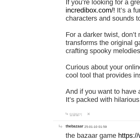
If you’re looking for a 
incredibox.com/!
It’s a f
characters and sounds to
For a darker twist, don’t
transforms the original g
crafting spooky melodies
Curious about your onlin
cool tool that provides ins
And if you want to have 
It’s packed with hilariou
답글달기
thebazaar
25-01-10 01:59
the bazaar game
https: