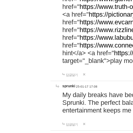
href="
https://www.truth-o
<a href="
https://pictionar
href="
https://www.evcar
href="
https://www.rizzlin
href="
https://www.labubu
href="
https://www.connec
hint</a> <a href="
https:
target="_blank">play mo
답글달기
sprunki
25-01-17 17:08
My daily breaks have be
Sprunki. The perfect bal
entertainment keeps me
답글달기