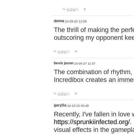
답글달기
donna
24-09-20 12:09
The thrill of making the per
outscoring my opponent ke
답글달기
bevis jason
24-09-27 11:37
The combination of rhythm,
Incredibox creates an immer
답글달기
garyDa
24-10-15 00:48
Recently, I've fallen in lov
https://sprunkiinfected.org/.
visual effects in the gamepl