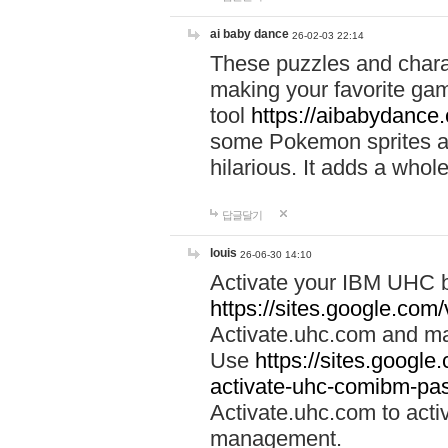
ai baby dance
26-02-03 22:14
These puzzles and charac
making your favorite gam
tool
https://aibabydance
some Pokemon sprites an
hilarious. It adds a whole
답글달기
louis
26-06-30 14:10
Activate your IBM UHC b
https://sites.google.com
Activate.uhc.com and ma
Use
https://sites.googl
activate-uhc-comibm-pas
Activate.uhc.com to acti
management.