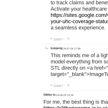
to track claims and benefi
Activate your healthcare
https://sites.google.co
your-uhc-coverage-statu
a seamless experience.
답글달기
kunpeng
26-07-29 17:06
This reminds me of a lig
model everything from s
STL directly on <a href=
target="_blank">ImageT
답글달기
Slither io
24-08-23 13:18
For me, the best thing is that