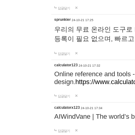
답글달기
sprunkier
24-10-21 17:25
우리의 무료 온라인 도구로 
등록이 필요 없으며, 빠르고
답글달기
calculator123
24-10-21 17:32
Online reference and tools -
design.
https://www.calcula
답글달기
calculatorx123
24-10-21 17:34
AIWindVane | The world’s bes
답글달기