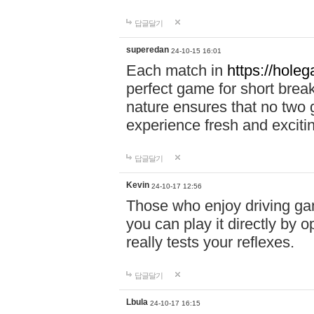
답글달기
superedan
24-10-15 16:01
Each match in
https://holeg
perfect game for short brea
nature ensures that no two
experience fresh and exciti
답글달기
Kevin
24-10-17 12:56
Those who enjoy driving gam
you can play it directly by
really tests your reflexes.
답글달기
Lbula
24-10-17 16:15