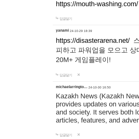
https://mouth-washing.com/
답글달기
yanami
24-10-29 18:39
https://disasterarena.net/
스
피하고 파워업을 모으고 상
20M+ 게임플레이!
답글달기
michaelarringto…
24-10-30 16:50
Kazakh News (Kazakh News 
provides updates on various 
and society. It serves both 
articles, features, and adve
답글달기