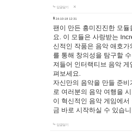
답글달기
li
24-10-18 12:31
팬이 만든 흥미진진한 모
요. 이 모듈은 사랑받는 Inc
신적인 작품은 음악 애호가
를 통해 창의성을 탐구할 수 있게
져들어 인터랙티브 음악 게
펴보세요.
자신만의 음악을 만들 준비
로 여러분의 음악 여행을 
이 혁신적인 음악 게임에서
금 바로 시작하실 수 있습니
답글달기