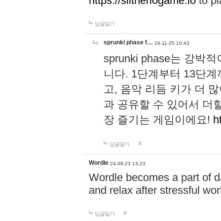
https://slitheriogame.io
to pl
답글달기
sprunki phase f…
24-11-25 10:43
sprunki phase는
니다. 1단계부터 13단
고, 음악 리듬 키가 더
과 공유할 수 있어서 더할
장 즐기는 게임이에요!
h
답글달기
Wordle
24-08-23 13:23
Wordle becomes a part of dai
and relax after stressful wo
답글달기