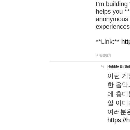
I’m building
helps you *
anonymous d
experiences
**Link:**
htt
답글달기
Hubble Birth
이런 게
한 음악
에 흥미
일 이미
여러분은
https://