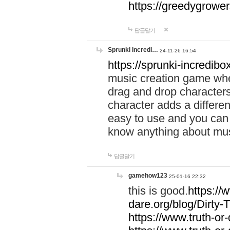
https://greedygrow
답글달기
Sprunki Incredi…
24-11-26 16:54
https://sprunki-incredibo
music creation game whe
drag and drop character
character adds a differen
easy to use and you can 
know anything about music
답글달기
gamehow123
25-01-16 22:32
this is good.
https://
dare.org/blog/Dirty-
https://www.truth-or-