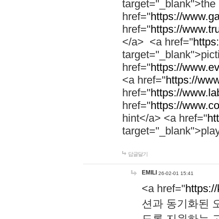
target="_blank">th
href="
https://www.g
href="
https://www.tr
</a> <a href="
https:
target="_blank">pic
href="
https://www.e
<a href="
https://www
href="
https://www.la
href="
https://www.co
hint</a> <a href="
ht
target="_blank">pla
답글달기
EMILI
26-02-01 15:41
<a href="
https:/
션과 동기화된 오
도록 지원하는 고