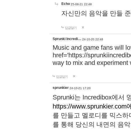
Echo
25-08-21 22:48
자신만의 음악을 만들 준비가 되
답글달기
Sprunki Incredi…
24-10-20 22:48
Music and game fans will l
href='https://sprunkiincredi
way to mix and experiment 
답글달기
sprunkier
24-10-21 17:20
Sprunki는 Incredibo
https://www.sprunkier.co
를 만들고 멜로디를 믹스하
를 통해 당신의 내면의 음악