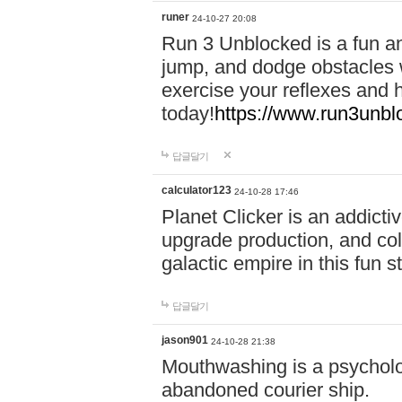
runer
24-10-27 20:08
Run 3 Unblocked is a fun an
jump, and dodge obstacles wh
exercise your reflexes and 
today!
https://www.run3unbl
답글달기
calculator123
24-10-28 17:46
Planet Clicker is an addicti
upgrade production, and col
galactic empire in this fun s
답글달기
jason901
24-10-28 21:38
Mouthwashing is a psycholo
abandoned courier ship.