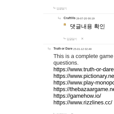
답글달기
CraftVis
26-07-20 00:19
댓글내용 확인
답글달기
Truth or Dare
25-01-12 02:49
This is a complete game 
questions.
https://www.truth-or-dare
https://www.pictionary.ne
https://www.play-monopol
https://thebazaargame.ne
https://gamehow.io/
https://www.rizzlines.cc/