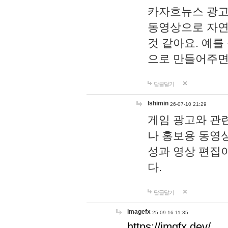
카자흐뉴스 광고
동영상으로 자연
것 같아요. 예를
으로 만들어주면
답글달기
lshimin
26-07-10 21:29
게임 광고와 관련
나 홍보용 동영상
성과 영상 편집
다.
답글달기
imagefx
25-09-16 11:35
https://imgfx.dev/