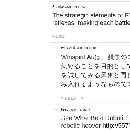
Franky
24-08-23 13:57
The strategic elements of 
reflexes, making each battle
답글달기
winspirit
24-09-03 19:01
Winspirit Au
集めることを目的とし
を試してみる興奮と同
み入れるようなもので
답글달기
Fred
25-10-14 15:27
See What Best Robotic 
robotic hoover
http://5