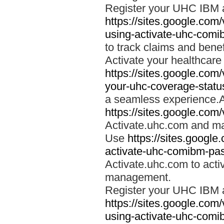
Register your UHC IBM 
https://sites.google.co
using-activate-uhc-comi
to track claims and benefi
Activate your healthcare
https://sites.google.co
your-uhc-coverage-statu
a seamless experience.A
https://sites.google.com
Activate.uhc.com and ma
Use
https://sites.googl
activate-uhc-comibm-pas
Activate.uhc.com to acti
management.
Register your UHC IBM 
https://sites.google.co
using-activate-uhc-comi