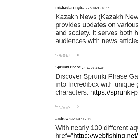
michaelarringto…
24-10-30 16:51
Kazakh News (Kazakh News 
provides updates on various 
and society. It serves both
h
audiences with news article
답글달기
Sprunki Phase
24-11-07 18:29
Discover Sprunki Phase Ga
into Incredibox with unique 
characters:
https://sprunki-
답글달기
andrew
24-11-07 19:12
With nearly 100 different aq
href="
https://webfishing.net/