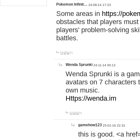
Pokemon Infinit…
24-08-14 17:23
Some areas in
https://pokem
obstacles that players must
players' problem-solving ski
battles.
답글달기
Wenda Sprunki
24-11-14 00:12
Wenda Sprunki is a game
avatars on 7 characters t
own music.
Https://wenda.im
답글달기
gamehow123
25-01-16 22:31
this is good. <a href