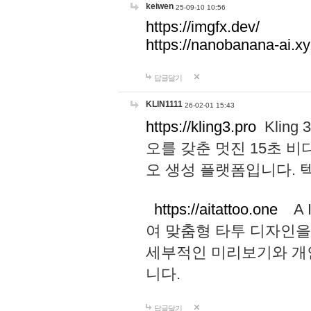
keiwen
25-09-10 10:56
https://imgfx.dev/
https://nanobanana-ai.xy
답글달기
KLIN1111
26-02-01 15:43
https://kling3.pro
Kling
오를 갖춘 멋진 15초 비
오 생성 플랫폼입니다.
https://aitattoo.one
A I
여 맞춤형 타투 디자인을
세부적인 미리보기와 개
니다.
답글달기