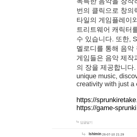
독특한 음악을 창작하
번의 클릭으로 창의력을 발
타일의 게임플레이와 S
트리트웨어 캐릭터를
수 있습니다. 또한, S
멜로디를 통해 음악
게임들은 음악 제작
의 장을 제공합니다. Explo
unique music, disco
creativity with just a 
https://sprunkiretake
https://game-sprunk
답글달기
lshimin
26-07-10 21:29