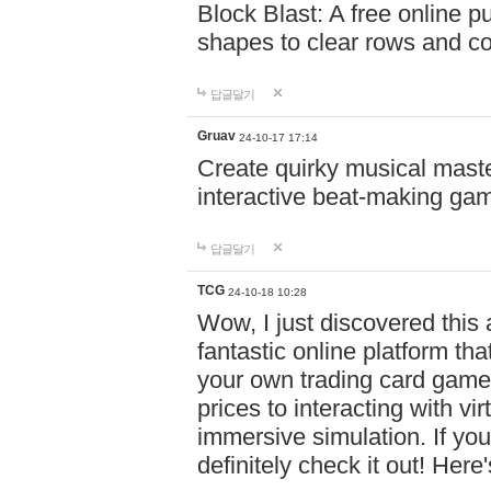
Block Blast: A free online 
shapes to clear rows and c
답글달기
Gruav
24-10-17 17:14
Create quirky musical master
interactive beat-making ga
답글달기
TCG
24-10-18 10:28
Wow, I just discovered this
fantastic online platform tha
your own trading card game
prices to interacting with vi
immersive simulation. If you
definitely check it out! Here