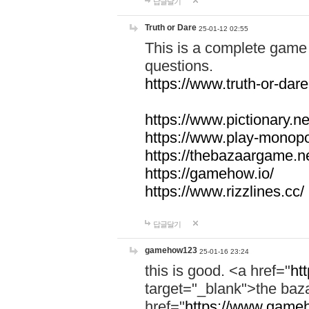
답글달기
Truth or Dare
25-01-12 02:55
This is a complete game 
questions.
https://www.truth-or-dare
https://www.pictionary.ne
https://www.play-monopol
https://thebazaargame.ne
https://gamehow.io/
https://www.rizzlines.cc/
답글달기
gamehow123
25-01-16 23:24
this is good. <a href="
ht
target="_blank">the ba
href="
https://www.gameh