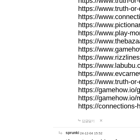
https://www.truth-or-
https://www.truth-or
https://www.connecti
https://www.pictionar
https://www.play-mo
https://www.thebaza
https://www.gameho
https://www.rizzlines
https://www.labubu.c
https://www.evcarne
https://www.truth-or
https://gamehow.io
https://gamehow.io
https://connections-hi
답글달기
sprunki
24-12-04 15:52