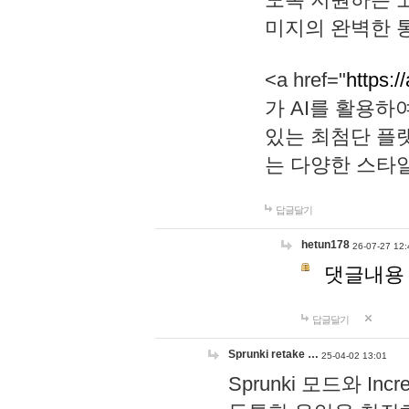
미지의 완벽한 통
<a href="
https:/
가 AI를 활용
있는 최첨단 플
는 다양한 스타
답글달기
hetun178
26-07-27 12:
댓글내용
답글달기
Sprunki retake …
25-04-02 13:01
Sprunki 모드와 I