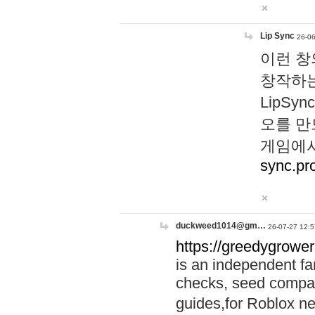
Lip Sync
26-06
이런 창
창작하는
LipS
오를 만
게임에서
sync.pr
duckweed1014@gm…
26-07-27 12:5
https://greedygrower
is an independent fa
checks, seed compar
guides,for Roblox 