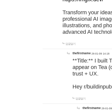
Transform your ideas
professional AI image
illustrations, and ph
advanced AI technol
답글달기
thefirstname
26-01-09 14:18
**Title:** I buil
appear on Tea (
trust + UX.
Hey r/buildinpub
답글달기
thefirstname
26-01-09