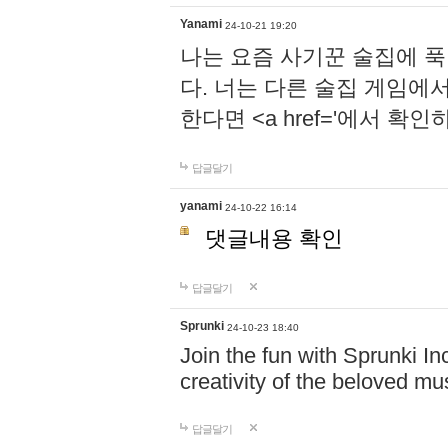
Yanami
24-10-21 19:20
나는 요즘 사기꾼 술집에 
다. 너는 다른 술집 게임에
한다면 <a href='에서 확
답글달기
yanami
24-10-22 16:14
댓글내용 확인
답글달기
Sprunki
24-10-23 18:40
Join the fun with Sprunki In
creativity of the beloved m
답글달기