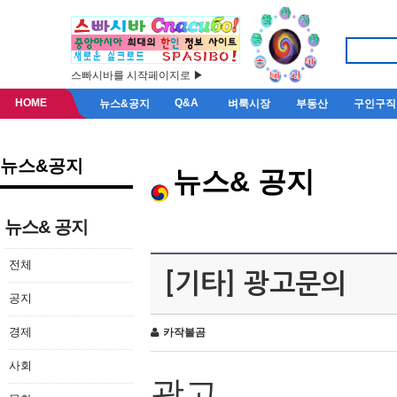
스빠시바를 시작페이지로 ▶
HOME
Q&A
뉴스&공지
벼룩시장
부동산
구인구직
뉴스&공지
뉴스& 공지
뉴스& 공지
전체
[기타] 광고문의
공지
경제
카작불곰
사회
광고