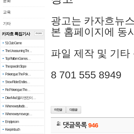
문화
교육
광고는 카자흐뉴스
기타
본 홈페이지에 동
카자흐 특집기사
more
51 Club Game
파일 제작 및 기타
The Unassuming Thr…
Top Platform Games…
The speed in Slope
8 701 555 8949
Pokerogue: The Pok…
Snow Rider: Endles…
Re: Pokerogue: The…
Drive Mad: 물리 엔진이 …
When every fractio…
When every move ge…
Empty room
댓글목록
946
Keep in touch