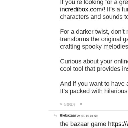
If you’re looking for a 
incredibox.com/!
It’s a f
characters and sounds to
For a darker twist, don’t
transforms the original g
crafting spooky melodies
Curious about your onlin
cool tool that provides ins
And if you want to have 
It’s packed with hilariou
답글달기
thebazaar
25-01-10 01:59
the bazaar game
https: