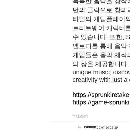
독특한 음악을 창작하
번의 클릭으로 창의력을 발
타일의 게임플레이와 S
트리트웨어 캐릭터를
수 있습니다. 또한, S
멜로디를 통해 음악
게임들은 음악 제작
의 장을 제공합니다. Explo
unique music, disco
creativity with just a 
https://sprunkiretake
https://game-sprunk
답글달기
lshimin
26-07-10 21:29