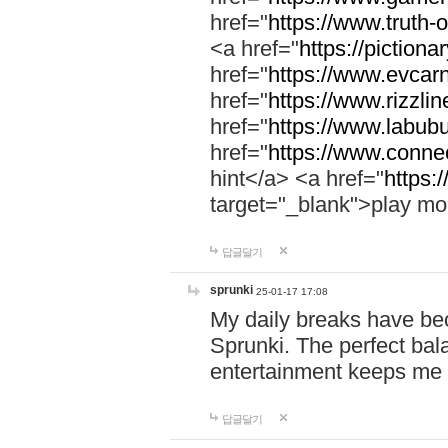
href="
https://www.truth-o
<a href="
https://pictionar
href="
https://www.evcar
href="
https://www.rizzlin
href="
https://www.labubu
href="
https://www.connec
hint</a> <a href="
https:
target="_blank">play mo
답글달기
sprunki
25-01-17 17:08
My daily breaks have be
Sprunki. The perfect bal
entertainment keeps me
답글달기