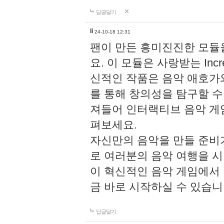
답글달기
li
24-10-18 12:31
팬이 만든 흥미진진한 모
요. 이 모듈은 사랑받는 Inc
신적인 작품은 음악 애호가
를 통해 창의성을 탐구할 수 있게
져들어 인터랙티브 음악 게
펴보세요.
자신만의 음악을 만들 준비
로 여러분의 음악 여행을 
이 혁신적인 음악 게임에서
금 바로 시작하실 수 있습니
답글달기