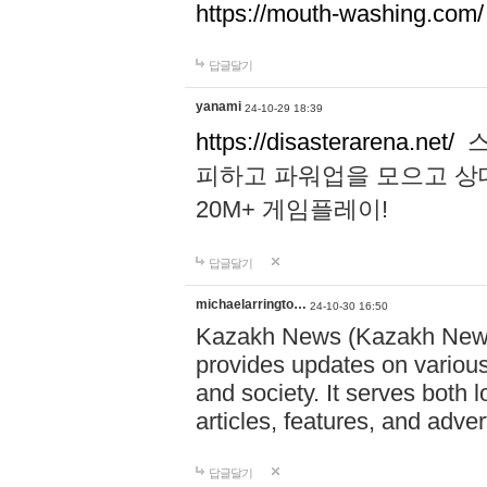
https://mouth-washing.com/
답글달기
yanami
24-10-29 18:39
https://disasterarena.net/
스
피하고 파워업을 모으고 상
20M+ 게임플레이!
답글달기
michaelarringto…
24-10-30 16:50
Kazakh News (Kazakh News 
provides updates on various 
and society. It serves both 
articles, features, and adve
답글달기