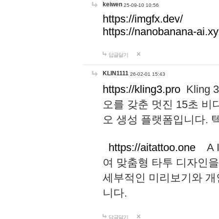
keiwen
25-09-10 10:56
https://imgfx.dev/
https://nanobanana-ai.xy
답글달기
KLIN1111
26-02-01 15:43
https://kling3.pro
Kling
오를 갖춘 멋진 15초 비
오 생성 플랫폼입니다.
https://aitattoo.one
A I
여 맞춤형 타투 디자인을
세부적인 미리보기와 개
니다.
답글달기