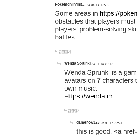
Pokemon Infinit…
24-08-14 17:23
Some areas in
https://pokem
obstacles that players must
players' problem-solving ski
battles.
답글달기
Wenda Sprunki
24-11-14 00:12
Wenda Sprunki is a game
avatars on 7 characters t
own music.
Https://wenda.im
답글달기
gamehow123
25-01-16 22:31
this is good. <a href