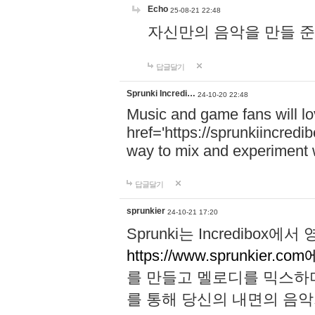
Echo
25-08-21 22:48
자신만의 음악을 만들 준비가 되
답글달기
Sprunki Incredi…
24-10-20 22:48
Music and game fans will l
href='https://sprunkiincredi
way to mix and experiment 
답글달기
sprunkier
24-10-21 17:20
Sprunki는 Incredibo
https://www.sprunkier.co
를 만들고 멜로디를 믹스하
를 통해 당신의 내면의 음악