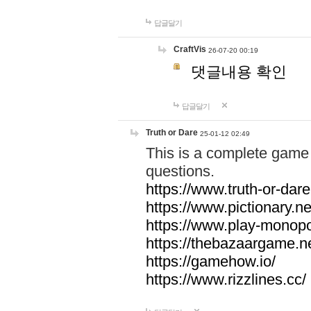
답글달기
CraftVis
26-07-20 00:19
댓글내용 확인
답글달기
Truth or Dare
25-01-12 02:49
This is a complete game 
questions.
https://www.truth-or-dare
https://www.pictionary.ne
https://www.play-monopol
https://thebazaargame.ne
https://gamehow.io/
https://www.rizzlines.cc/