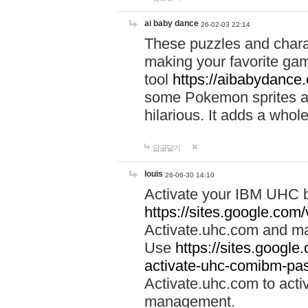
ai baby dance
26-02-03 22:14
These puzzles and charac
making your favorite gam
tool
https://aibabydance
some Pokemon sprites an
hilarious. It adds a whole
답글달기
louis
26-06-30 14:10
Activate your IBM UHC b
https://sites.google.com
Activate.uhc.com and ma
Use
https://sites.googl
activate-uhc-comibm-pas
Activate.uhc.com to acti
management.