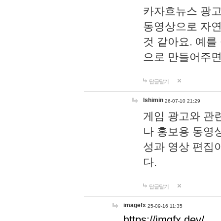
카자흐뉴스 광고
동영상으로 자연
것 같아요. 예를
으로 만들어주면
답글달기
lshimin
26-07-10 21:29
게임 광고와 관련
나 홍보용 동영상
성과 영상 편집
다.
답글달기
imagefx
25-09-16 11:35
https://imgfx.dev/