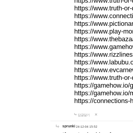
https://www.truth-or-
https://www.truth-or
https://www.connecti
https://www.pictionar
https://www.play-mo
https://www.thebaza
https://www.gameho
https://www.rizzlines
https://www.labubu.c
https://www.evcarne
https://www.truth-or
https://gamehow.io
https://gamehow.io
https://connections-hi
답글달기
sprunki
24-12-04 15:52