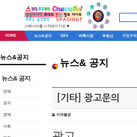
스빠시바를 시작페이지로 ▶
HOME
Q&A
뉴스&공지
벼룩시장
부동산
구인구직
뉴스&공지
뉴스& 공지
뉴스& 공지
전체
[기타] 광고문의
공지
경제
카작불곰
사회
광고