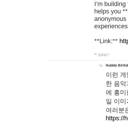
I’m building
helps you *
anonymous d
experiences
**Link:**
htt
답글달기
Hubble Birth
이런 게
한 음악
에 흥미
일 이미
여러분은
https://