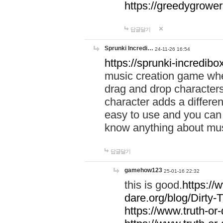
https://greedygrow
답글달기
Sprunki Incredi…
24-11-26 16:54
https://sprunki-incredibo
music creation game whe
drag and drop character
character adds a differen
easy to use and you can 
know anything about music
답글달기
gamehow123
25-01-16 22:32
this is good.
https://
dare.org/blog/Dirty-
https://www.truth-or-