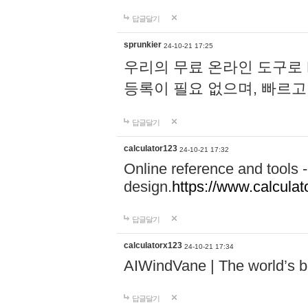
답글달기
sprunkier
24-10-21 17:25
우리의 무료 온라인 도구로 
등록이 필요 없으며, 빠르고
답글달기
calculator123
24-10-21 17:32
Online reference and tools -
design.
https://www.calcula
답글달기
calculatorx123
24-10-21 17:34
AIWindVane | The world’s bes
답글달기