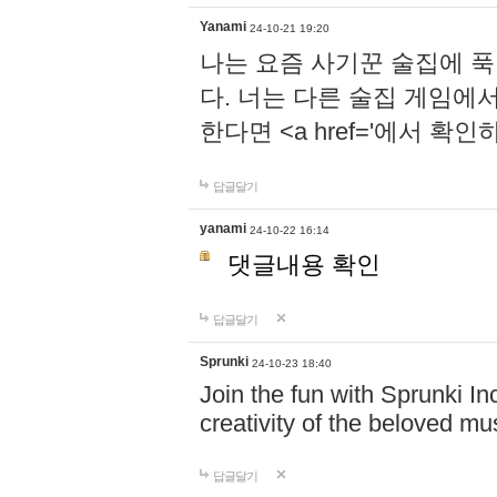
Yanami
24-10-21 19:20
나는 요즘 사기꾼 술집에 
다. 너는 다른 술집 게임에
한다면 <a href='에서 확
답글달기
yanami
24-10-22 16:14
댓글내용 확인
답글달기
Sprunki
24-10-23 18:40
Join the fun with Sprunki In
creativity of the beloved m
답글달기