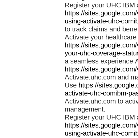
Register your UHC IBM 
https://sites.google.co
using-activate-uhc-comi
to track claims and benefi
Activate your healthcare
https://sites.google.co
your-uhc-coverage-statu
a seamless experience.A
https://sites.google.com
Activate.uhc.com and ma
Use
https://sites.googl
activate-uhc-comibm-pas
Activate.uhc.com to acti
management.
Register your UHC IBM 
https://sites.google.co
using-activate-uhc-comi