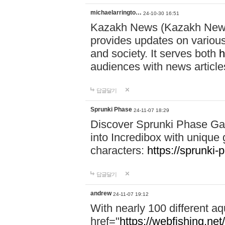
michaelarringto…
24-10-30 16:51
Kazakh News (Kazakh News 
provides updates on various 
and society. It serves both
h
audiences with news article
답글달기
Sprunki Phase
24-11-07 18:29
Discover Sprunki Phase Ga
into Incredibox with unique 
characters:
https://sprunki-
답글달기
andrew
24-11-07 19:12
With nearly 100 different aq
href="
https://webfishing.net/