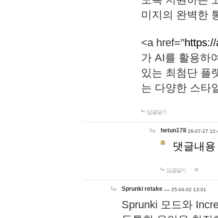
미지의 완벽한 통
<a href="
https:/
가 AI를 활용
있는 최첨단 플
는 다양한 스타
답글달기
hetun178
26-07-27 12:
댓글내용
답글달기
Sprunki retake …
25-04-02 13:01
Sprunki 모드와 I