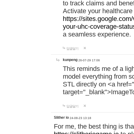
to track claims and benefi
Activate your healthcare
https://sites.google.co
your-uhc-coverage-statu
a seamless experience.
답글달기
kunpeng
26-07-29 17:06
This reminds me of a lig
model everything from s
STL directly on <a href=
target="_blank">ImageT
답글달기
Slither io
24-08-23 13:18
For me, the best thing is that