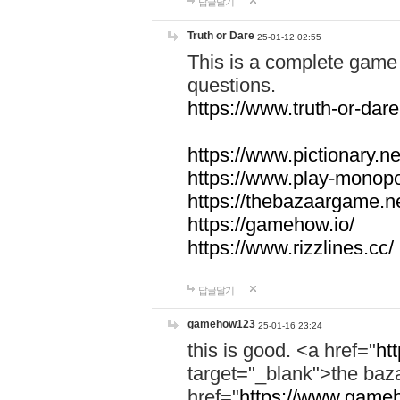
답글달기
Truth or Dare
25-01-12 02:55
This is a complete game 
questions.
https://www.truth-or-dare
https://www.pictionary.ne
https://www.play-monopol
https://thebazaargame.ne
https://gamehow.io/
https://www.rizzlines.cc/
답글달기
gamehow123
25-01-16 23:24
this is good. <a href="
ht
target="_blank">the ba
href="
https://www.gameh