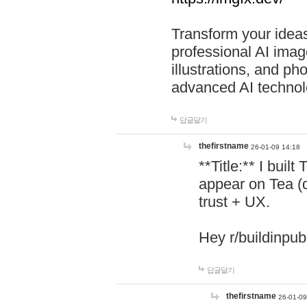
Transform your ideas
professional AI image
illustrations, and ph
advanced AI technol
답글달기
thefirstname
26-01-09 14:18
**Title:** I buil
appear on Tea (
trust + UX.
Hey r/buildinpub
답글달기
thefirstname
26-01-09