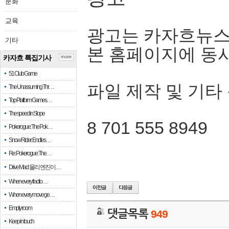
문화
교육
광고는 카자흐뉴스
기타
본 홈페이지에 동
카자흐 특집기사
more
51 Club Game
파일 제작 및 기타
The Unassuming Thr…
Top Platform Games…
The speed in Slope
8 701 555 8949
Pokerogue: The Pok…
Snow Rider: Endles…
Re: Pokerogue: The…
Drive Mad: 물리 엔진이 …
When every fractio…
When every move ge…
Empty room
댓글목록
949
Keep in touch