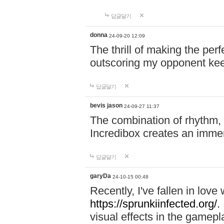
답글달기
donna
24-09-20 12:09
The thrill of making the per
outscoring my opponent ke
답글달기
bevis jason
24-09-27 11:37
The combination of rhythm,
Incredibox creates an immer
답글달기
garyDa
24-10-15 00:48
Recently, I've fallen in lov
https://sprunkiinfected.org/.
visual effects in the gamepl