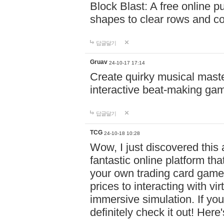
Block Blast: A free online 
shapes to clear rows and c
답글달기
Gruav
24-10-17 17:14
Create quirky musical master
interactive beat-making ga
답글달기
TCG
24-10-18 10:28
Wow, I just discovered this
fantastic online platform tha
your own trading card game
prices to interacting with vi
immersive simulation. If you
definitely check it out! Here