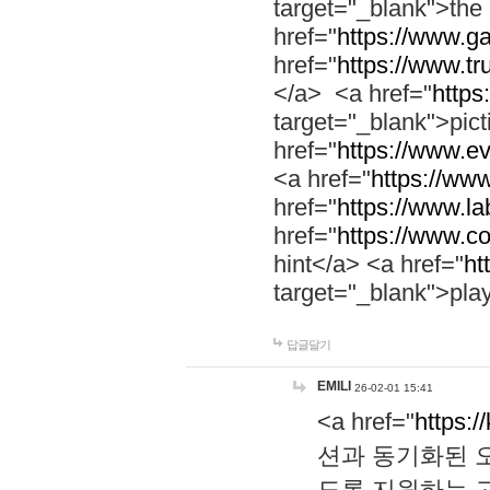
target="_blank">th
href="
https://www.g
href="
https://www.tr
</a> <a href="
https:
target="_blank">pic
href="
https://www.e
<a href="
https://www
href="
https://www.la
href="
https://www.co
hint</a> <a href="
ht
target="_blank">pla
답글달기
EMILI
26-02-01 15:41
<a href="
https:/
션과 동기화된 오
도록 지원하는 고