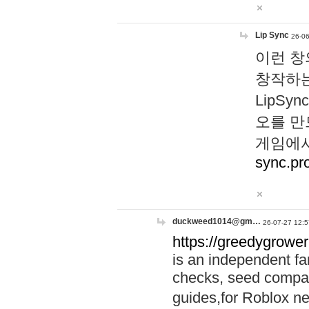
Lip Sync
26-06
이런 창
창작하는
LipS
오를 만
게임에서
sync.pr
duckweed1014@gm…
26-07-27 12:5
https://greedygrower
is an independent fa
checks, seed compar
guides,for Roblox 