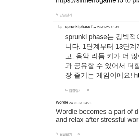
https://slitheriogame.io
to pl
답글달기
sprunki phase f…
24-11-25 10:43
sprunki phase는
니다. 1단계부터 13단
고, 음악 리듬 키가 더
과 공유할 수 있어서 더할
장 즐기는 게임이에요!
h
답글달기
Wordle
24-08-23 13:23
Wordle becomes a part of dai
and relax after stressful wo
답글달기