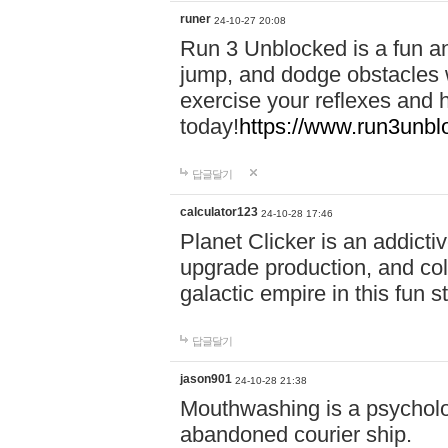
runer
24-10-27 20:08
Run 3 Unblocked is a fun an
jump, and dodge obstacles wh
exercise your reflexes and 
today!
https://www.run3unbl
답글달기
calculator123
24-10-28 17:46
Planet Clicker is an addicti
upgrade production, and col
galactic empire in this fun s
답글달기
jason901
24-10-28 21:38
Mouthwashing is a psycholo
abandoned courier ship.