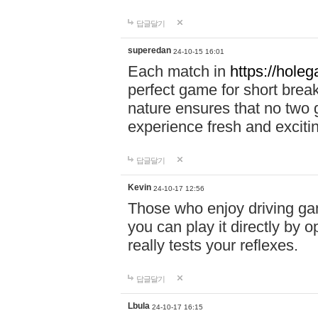
답글달기
superedan
24-10-15 16:01
Each match in
https://holeg
perfect game for short brea
nature ensures that no two
experience fresh and exciti
답글달기
Kevin
24-10-17 12:56
Those who enjoy driving gam
you can play it directly by
really tests your reflexes.
답글달기
Lbula
24-10-17 16:15