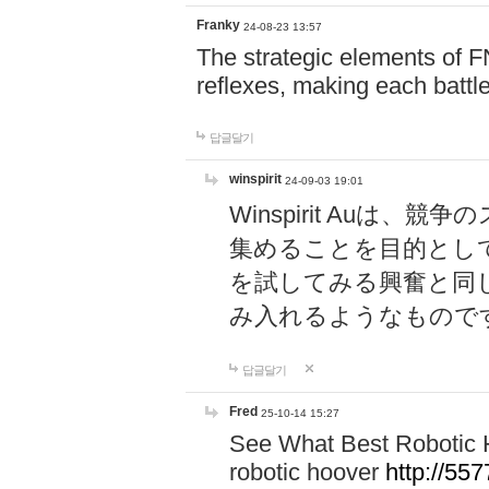
Franky
24-08-23 13:57
The strategic elements of 
reflexes, making each battle
답글달기
winspirit
24-09-03 19:01
Winspirit Au
集めることを目的とし
を試してみる興奮と同
み入れるようなもので
답글달기
Fred
25-10-14 15:27
See What Best Robotic 
robotic hoover
http://5