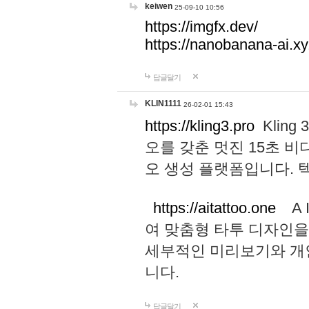
keiwen
25-09-10 10:56
https://imgfx.dev/
https://nanobanana-ai.xy
답글달기
KLIN1111
26-02-01 15:43
https://kling3.pro
Kling
오를 갖춘 멋진 15초 비
오 생성 플랫폼입니다.
https://aitattoo.one
A I
여 맞춤형 타투 디자인을
세부적인 미리보기와 개
니다.
답글달기