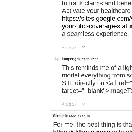
to track claims and benefi
Activate your healthcare
https://sites.google.co
your-uhc-coverage-statu
a seamless experience.
답글달기
kunpeng
26-07-29 17:06
This reminds me of a lig
model everything from s
STL directly on <a href=
target="_blank">ImageT
답글달기
Slither io
24-08-23 13:18
For me, the best thing is that