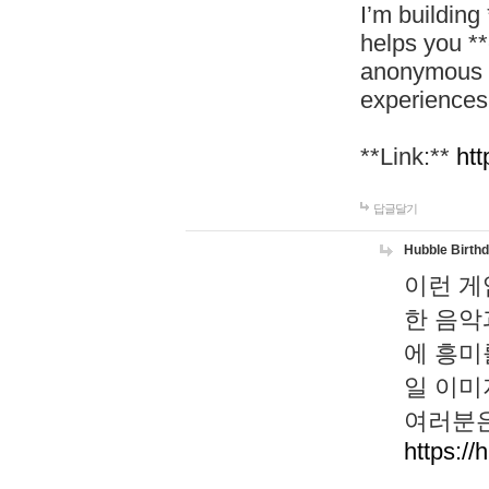
I’m building
helps you *
anonymous d
experiences
**Link:**
htt
답글달기
Hubble Birth
이런 게
한 음악
에 흥미
일 이미
여러분은
https://