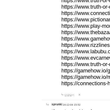
https://www.truth-or-
https://www.truth-or
https://www.connecti
https://www.pictionar
https://www.play-mo
https://www.thebaza
https://www.gameho
https://www.rizzlines
https://www.labubu.c
https://www.evcarne
https://www.truth-or
https://gamehow.io
https://gamehow.io
https://connections-hi
답글달기
sprunki
24-12-04 15:52