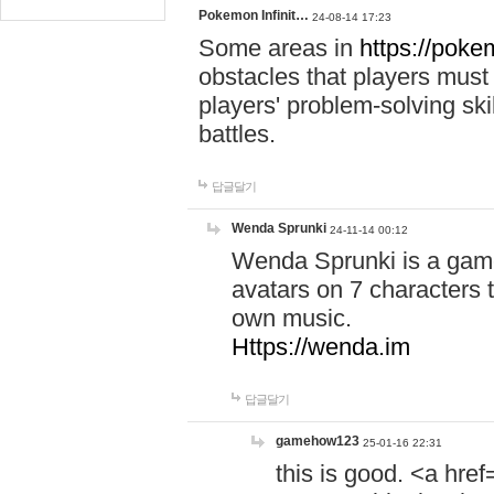
Pokemon Infinit…
24-08-14 17:23
Some areas in
https://pokem
obstacles that players must
players' problem-solving ski
battles.
답글달기
Wenda Sprunki
24-11-14 00:12
Wenda Sprunki is a game
avatars on 7 characters t
own music.
Https://wenda.im
답글달기
gamehow123
25-01-16 22:31
this is good. <a href