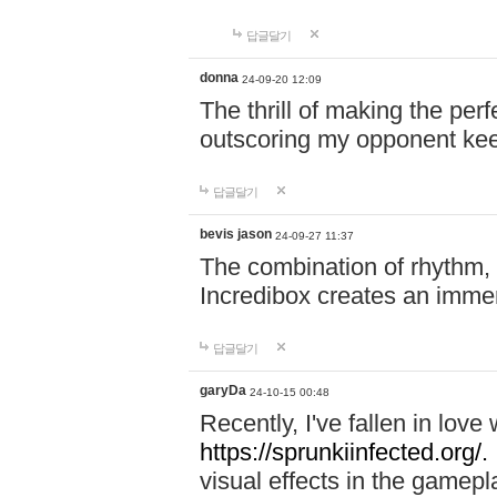
답글달기
donna
24-09-20 12:09
The thrill of making the per
outscoring my opponent ke
답글달기
bevis jason
24-09-27 11:37
The combination of rhythm,
Incredibox creates an immer
답글달기
garyDa
24-10-15 00:48
Recently, I've fallen in lov
https://sprunkiinfected.org/.
visual effects in the gamepl