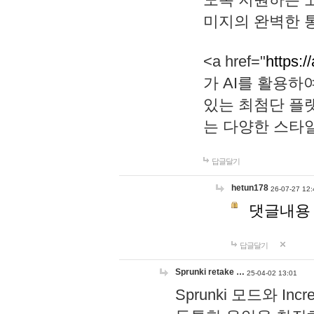
미지의 완벽한 통
<a href="
https:/
가 AI를 활용
있는 최첨단 플
는 다양한 스타
답글달기
hetun178
26-07-27 12:
댓글내용
답글달기
Sprunki retake …
25-04-02 13:01
Sprunki 모드와 I