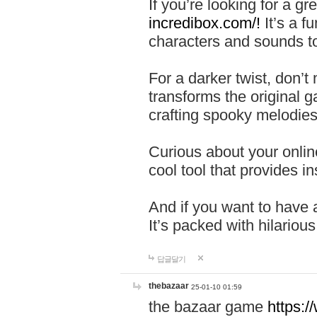
If you’re looking for a 
incredibox.com/!
It’s a f
characters and sounds to
For a darker twist, don’t
transforms the original g
crafting spooky melodies
Curious about your onlin
cool tool that provides ins
And if you want to have 
It’s packed with hilariou
답글달기
thebazaar
25-01-10 01:59
the bazaar game
https: