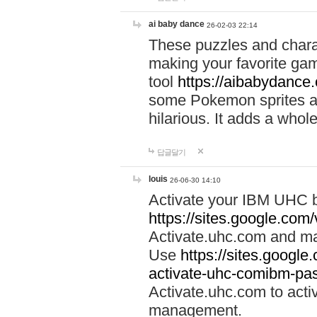
ai baby dance
26-02-03 22:14
These puzzles and charac
making your favorite gam
tool
https://aibabydance
some Pokemon sprites an
hilarious. It adds a whole
답글달기
louis
26-06-30 14:10
Activate your IBM UHC b
https://sites.google.com
Activate.uhc.com and ma
Use
https://sites.googl
activate-uhc-comibm-pas
Activate.uhc.com to acti
management.