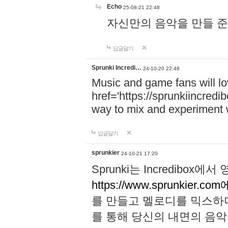
Echo
25-08-21 22:48
자신만의 음악을 만들 준비가 되
답글달기
Sprunki Incredi…
24-10-20 22:48
Music and game fans will l
href='https://sprunkiincredi
way to mix and experiment 
답글달기
sprunkier
24-10-21 17:20
Sprunki는 Incredibo
https://www.sprunkier.co
를 만들고 멜로디를 믹스하
를 통해 당신의 내면의 음악