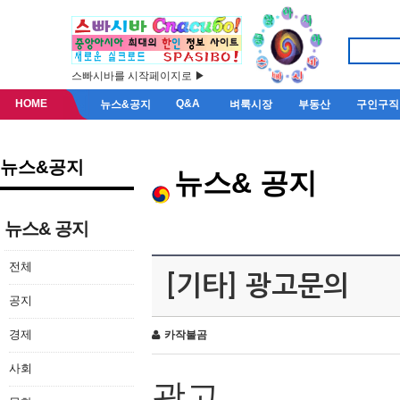
스빠시바를 시작페이지로 ▶
HOME
Q&A
뉴스&공지
벼룩시장
부동산
구인구직
뉴스&공지
뉴스& 공지
뉴스& 공지
전체
[기타] 광고문의
공지
경제
카작불곰
사회
광고