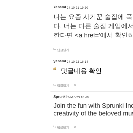
Yanami
24-10-21 19:20
나는 요즘 사기꾼 술집에 
다. 너는 다른 술집 게임에
한다면 <a href='에서 확
답글달기
yanami
24-10-22 16:14
댓글내용 확인
답글달기
Sprunki
24-10-23 18:40
Join the fun with Sprunki In
creativity of the beloved m
답글달기