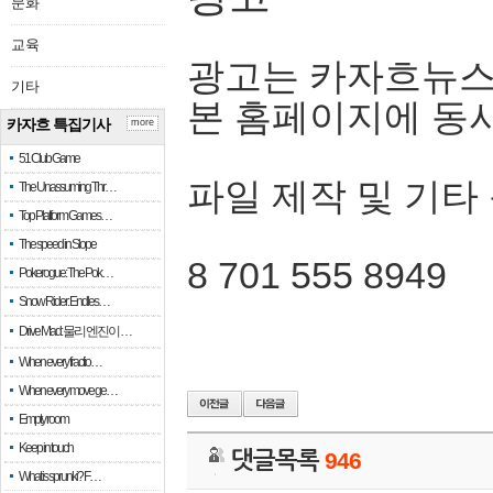
문화
교육
광고는 카자흐뉴스
기타
본 홈페이지에 동
카자흐 특집기사
more
51 Club Game
파일 제작 및 기타
The Unassuming Thr…
Top Platform Games…
The speed in Slope
8 701 555 8949
Pokerogue: The Pok…
Snow Rider: Endles…
Drive Mad: 물리 엔진이 …
When every fractio…
When every move ge…
Empty room
Keep in touch
댓글목록
946
What is sprunki? F…