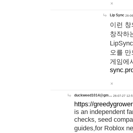
Lip Sync
26-06
이런 창
창작하는
LipS
오를 만
게임에서
sync.pr
duckweed1014@gm…
26-07-27 12:5
https://greedygrower
is an independent fa
checks, seed compar
guides,for Roblox 