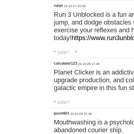
runer
24-10-27 20:08
Run 3 Unblocked is a fun an
jump, and dodge obstacles wh
exercise your reflexes and 
today!
https://www.run3unbl
답글달기
calculator123
24-10-28 17:46
Planet Clicker is an addicti
upgrade production, and col
galactic empire in this fun s
답글달기
jason901
24-10-28 21:38
Mouthwashing is a psycholo
abandoned courier ship.