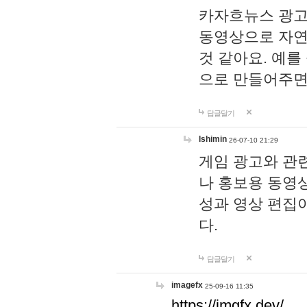
카자흐뉴스 광고
동영상으로 자연
것 같아요. 예를
으로 만들어주면
답글달기
lshimin
26-07-10 21:29
게임 광고와 관련
나 홍보용 동영상
성과 영상 편집
다.
답글달기
imagefx
25-09-16 11:35
https://imgfx.dev/