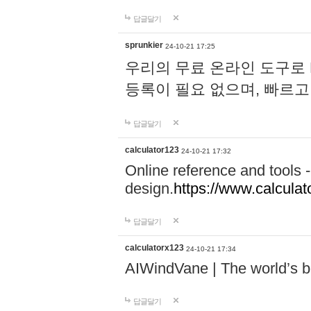
답글달기
sprunkier
24-10-21 17:25
우리의 무료 온라인 도구로 
등록이 필요 없으며, 빠르고
답글달기
calculator123
24-10-21 17:32
Online reference and tools -
design.
https://www.calcula
답글달기
calculatorx123
24-10-21 17:34
AIWindVane | The world’s bes
답글달기