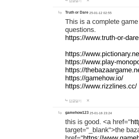
답글달기
Truth or Dare
25-01-12 02:55
This is a complete game 
questions.
https://www.truth-or-dare
https://www.pictionary.ne
https://www.play-monopol
https://thebazaargame.ne
https://gamehow.io/
https://www.rizzlines.cc/
답글달기
gamehow123
25-01-16 23:24
this is good. <a href="
ht
target="_blank">the ba
href="
https://www.gameh