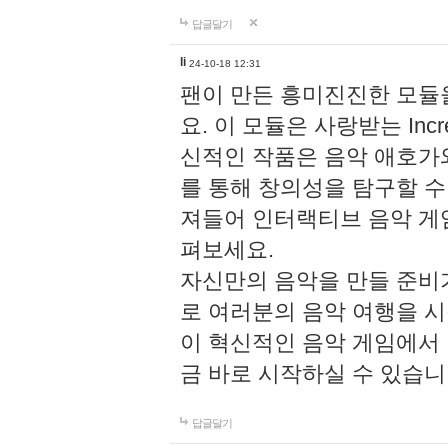
답글달기
li
24-10-18 12:31
팬이 만든 흥미진진한 모
요. 이 모듈은 사랑받는 Inc
신적인 작품은 음악 애호가
를 통해 창의성을 탐구할 수 있게
져들어 인터랙티브 음악 게
펴보세요.
자신만의 음악을 만들 준비
로 여러분의 음악 여행을 
이 혁신적인 음악 게임에서
금 바로 시작하실 수 있습니
답글달기