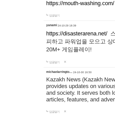
https://mouth-washing.com/
답글달기
yanami
24-10-29 18:39
https://disasterarena.net/
스
피하고 파워업을 모으고 상
20M+ 게임플레이!
답글달기
michaelarringto…
24-10-30 16:50
Kazakh News (Kazakh News 
provides updates on various 
and society. It serves both 
articles, features, and adve
답글달기