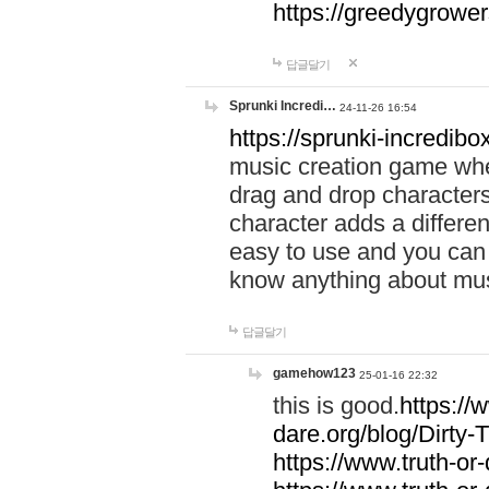
https://greedygrow
답글달기
Sprunki Incredi…
24-11-26 16:54
https://sprunki-incredibo
music creation game whe
drag and drop character
character adds a differen
easy to use and you can 
know anything about music
답글달기
gamehow123
25-01-16 22:32
this is good.
https://
dare.org/blog/Dirty-
https://www.truth-or-