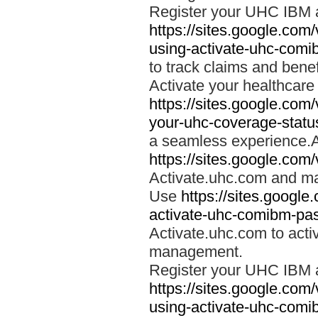
Register your UHC IBM 
https://sites.google.co
using-activate-uhc-comi
to track claims and benefi
Activate your healthcare
https://sites.google.co
your-uhc-coverage-statu
a seamless experience.A
https://sites.google.com
Activate.uhc.com and ma
Use
https://sites.googl
activate-uhc-comibm-pas
Activate.uhc.com to acti
management.
Register your UHC IBM 
https://sites.google.co
using-activate-uhc-comi