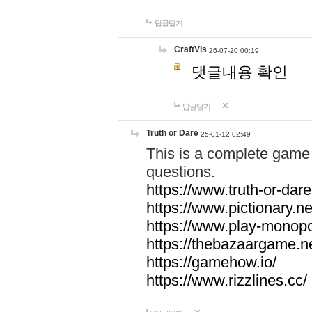
답글달기
CraftVis
26-07-20 00:19
댓글내용 확인
답글달기
Truth or Dare
25-01-12 02:49
This is a complete game 
questions.
https://www.truth-or-dare
https://www.pictionary.ne
https://www.play-monopol
https://thebazaargame.ne
https://gamehow.io/
https://www.rizzlines.cc/