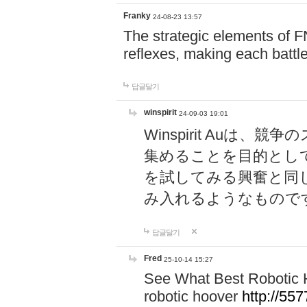
Franky
24-08-23 13:57
The strategic elements of 
reflexes, making each battle
답글달기
winspirit
24-09-03 19:01
Winspirit Au
集めることを目的とし
を試してみる興奮と同
み入れるようなもので
답글달기
Fred
25-10-14 15:27
See What Best Robotic 
robotic hoover
http://5