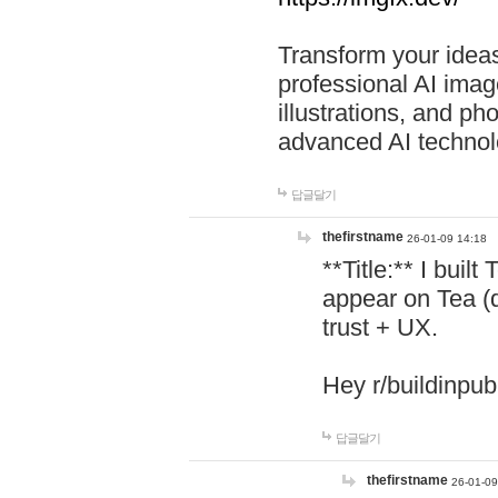
Transform your ideas
professional AI image
illustrations, and ph
advanced AI technol
답글달기
thefirstname
26-01-09 14:18
**Title:** I buil
appear on Tea (
trust + UX.
Hey r/buildinpub
답글달기
thefirstname
26-01-09