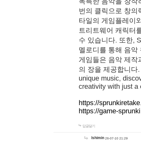
독특한 음악을 창작하
번의 클릭으로 창의력을 발
타일의 게임플레이와 S
트리트웨어 캐릭터를
수 있습니다. 또한, S
멜로디를 통해 음악
게임들은 음악 제작
의 장을 제공합니다. Explo
unique music, disco
creativity with just a 
https://sprunkiretake
https://game-sprunk
답글달기
lshimin
26-07-10 21:29