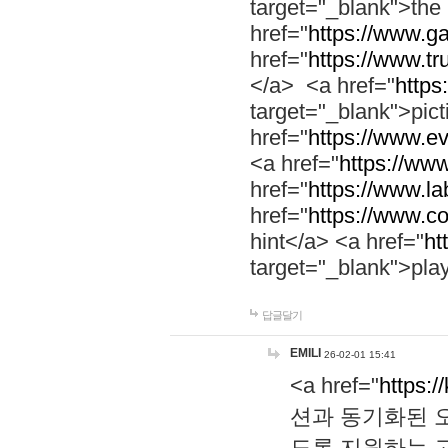
target="_blank">th
href="
https://www.g
href="
https://www.tr
</a> <a href="
https:
target="_blank">pic
href="
https://www.e
<a href="
https://www
href="
https://www.la
href="
https://www.co
hint</a> <a href="
ht
target="_blank">pla
답글달기
EMILI
26-02-01 15:41
<a href="
https:/
션과 동기화된 오
도록 지원하는 고