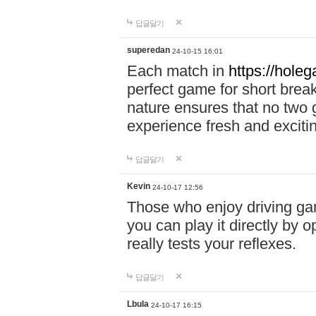
답글달기
superedan
24-10-15 16:01
Each match in
https://holeg
perfect game for short brea
nature ensures that no two
experience fresh and exciti
답글달기
Kevin
24-10-17 12:56
Those who enjoy driving gam
you can play it directly by
really tests your reflexes.
답글달기
Lbula
24-10-17 16:15