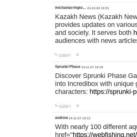
michaelarringto…
24-10-30 16:51
Kazakh News (Kazakh News 
provides updates on various 
and society. It serves both
h
audiences with news article
답글달기
Sprunki Phase
24-11-07 18:29
Discover Sprunki Phase Ga
into Incredibox with unique 
characters:
https://sprunki-
답글달기
andrew
24-11-07 19:12
With nearly 100 different aq
href="
https://webfishing.net/