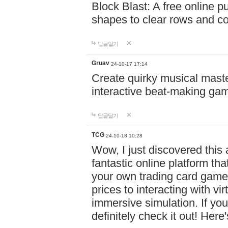
Block Blast: A free online 
shapes to clear rows and c
답글달기
Gruav
24-10-17 17:14
Create quirky musical master
interactive beat-making ga
답글달기
TCG
24-10-18 10:28
Wow, I just discovered this
fantastic online platform tha
your own trading card game
prices to interacting with vi
immersive simulation. If you
definitely check it out! Here