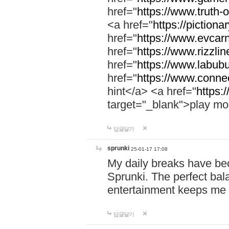
href="
https://www.truth-o
<a href="
https://pictionar
href="
https://www.evcar
href="
https://www.rizzlin
href="
https://www.labubu
href="
https://www.connec
hint</a> <a href="
https:
target="_blank">play mo
답글달기
sprunki
25-01-17 17:08
My daily breaks have be
Sprunki. The perfect bal
entertainment keeps me
답글달기