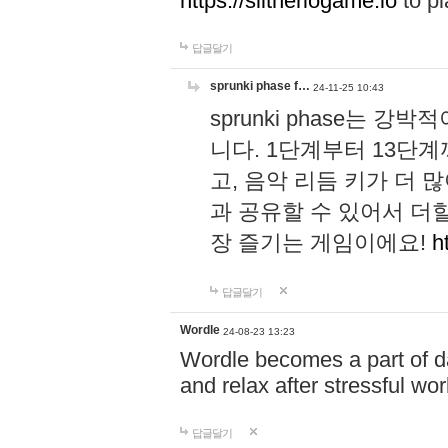
https://slitheriogame.io
to pl
답글달기
sprunki phase f…
24-11-25 10:43
sprunki phase는
니다. 1단계부터 13단
고, 음악 리듬 키가 더
과 공유할 수 있어서 더할
장 즐기는 게임이에요!
h
답글달기
Wordle
24-08-23 13:23
Wordle becomes a part of dai
and relax after stressful wo
답글달기