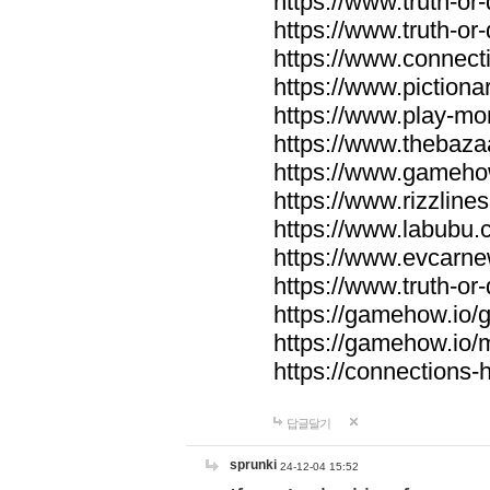
https://www.truth-or-
https://www.truth-or
https://www.connecti
https://www.pictionar
https://www.play-mo
https://www.thebaza
https://www.gameho
https://www.rizzlines
https://www.labubu.c
https://www.evcarne
https://www.truth-or
https://gamehow.io
https://gamehow.io
https://connections-hi
답글달기
sprunki
24-12-04 15:52