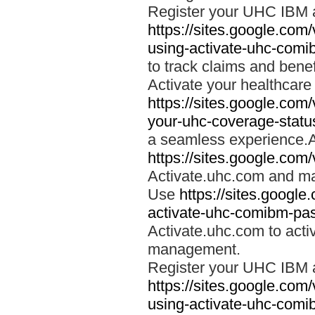
Register your UHC IBM 
https://sites.google.co
using-activate-uhc-comi
to track claims and benefi
Activate your healthcare
https://sites.google.co
your-uhc-coverage-statu
a seamless experience.A
https://sites.google.com
Activate.uhc.com and ma
Use
https://sites.googl
activate-uhc-comibm-pas
Activate.uhc.com to acti
management.
Register your UHC IBM 
https://sites.google.co
using-activate-uhc-comi