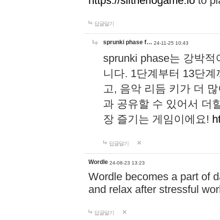
https://slitheriogame.io
to pl
답글달기
sprunki phase f…
24-11-25 10:43
sprunki phase는
니다. 1단계부터 13단
고, 음악 리듬 키가 더
과 공유할 수 있어서 더할
장 즐기는 게임이에요!
h
답글달기
Wordle
24-08-23 13:23
Wordle becomes a part of dai
and relax after stressful wo
답글달기