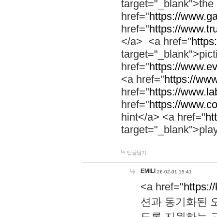
target="_blank">th
href="
https://www.g
href="
https://www.tr
</a> <a href="
https:
target="_blank">pic
href="
https://www.e
<a href="
https://www
href="
https://www.la
href="
https://www.co
hint</a> <a href="
ht
target="_blank">pla
답글달기
EMILI
26-02-01 15:41
<a href="
https:/
션과 동기화된 오
도록 지원하는 고