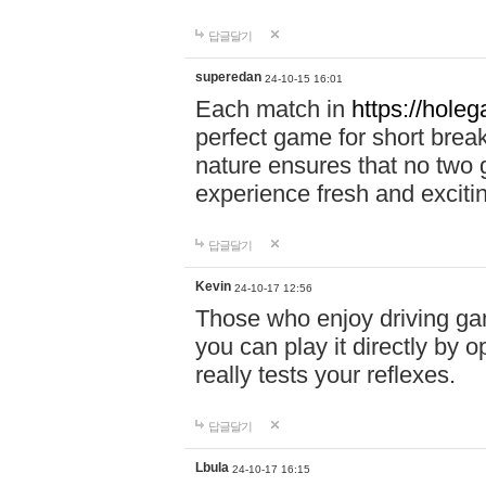
답글달기
superedan
24-10-15 16:01
Each match in
https://holeg
perfect game for short brea
nature ensures that no two
experience fresh and exciti
답글달기
Kevin
24-10-17 12:56
Those who enjoy driving gam
you can play it directly by
really tests your reflexes.
답글달기
Lbula
24-10-17 16:15