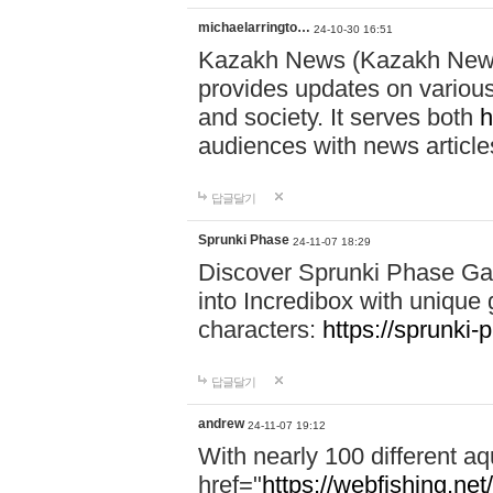
michaelarringto…
24-10-30 16:51
Kazakh News (Kazakh News 
provides updates on various 
and society. It serves both
h
audiences with news article
답글달기
Sprunki Phase
24-11-07 18:29
Discover Sprunki Phase Ga
into Incredibox with unique 
characters:
https://sprunki-
답글달기
andrew
24-11-07 19:12
With nearly 100 different aq
href="
https://webfishing.net/