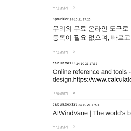
답글달기
sprunkier
24-10-21 17:25
우리의 무료 온라인 도구로 
등록이 필요 없으며, 빠르고
답글달기
calculator123
24-10-21 17:32
Online reference and tools -
design.
https://www.calcula
답글달기
calculatorx123
24-10-21 17:34
AIWindVane | The world’s bes
답글달기