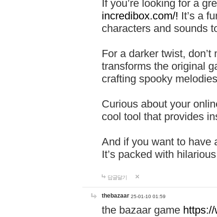
If you’re looking for a 
incredibox.com/!
It’s a f
characters and sounds to
For a darker twist, don’t
transforms the original g
crafting spooky melodies
Curious about your onlin
cool tool that provides ins
And if you want to have 
It’s packed with hilariou
답글달기
thebazaar
25-01-10 01:59
the bazaar game
https: