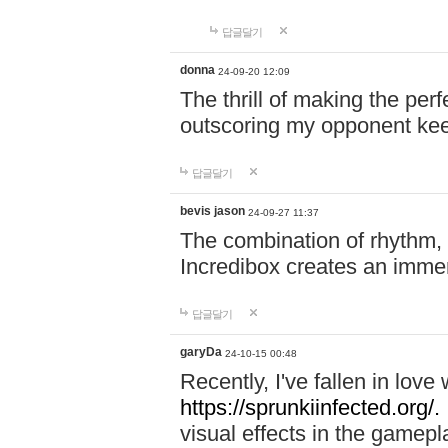
답글달기
donna
24-09-20 12:09
The thrill of making the per
outscoring my opponent ke
답글달기
bevis jason
24-09-27 11:37
The combination of rhythm,
Incredibox creates an immer
답글달기
garyDa
24-10-15 00:48
Recently, I've fallen in lov
https://sprunkiinfected.org/.
visual effects in the gamepl