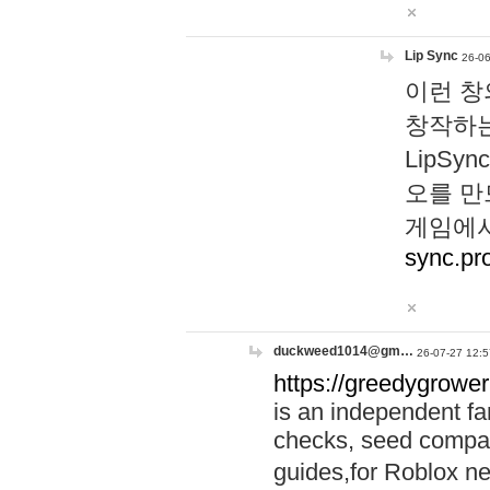
Lip Sync
26-06
이런 창
창작하는
LipS
오를 만
게임에서
sync.pr
duckweed1014@gm…
26-07-27 12:5
https://greedygrower
is an independent fa
checks, seed compar
guides,for Roblox 