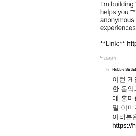
I’m building
helps you *
anonymous d
experiences
**Link:**
htt
답글달기
Hubble Birth
이런 게
한 음악
에 흥미
일 이미
여러분은
https://