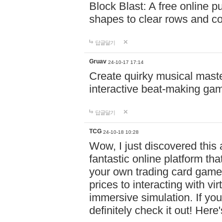
Block Blast: A free online 
shapes to clear rows and c
답글달기
Gruav
24-10-17 17:14
Create quirky musical master
interactive beat-making ga
답글달기
TCG
24-10-18 10:28
Wow, I just discovered this
fantastic online platform tha
your own trading card game
prices to interacting with vi
immersive simulation. If you
definitely check it out! Here