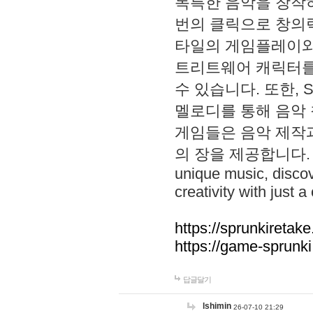
독특한 음악을 창작하
번의 클릭으로 창의력을 발
타일의 게임플레이와 S
트리트웨어 캐릭터를
수 있습니다. 또한, S
멜로디를 통해 음악
게임들은 음악 제작
의 장을 제공합니다. Explo
unique music, disco
creativity with just a 
https://sprunkiretake
https://game-sprunk
답글달기
lshimin
26-07-10 21:29