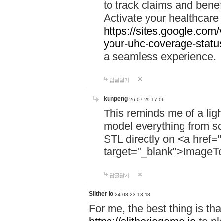
to track claims and benefi
Activate your healthcare
https://sites.google.co
your-uhc-coverage-statu
a seamless experience.
답글달기
kunpeng
26-07-29 17:06
This reminds me of a lig
model everything from s
STL directly on <a href=
target="_blank">ImageT
답글달기
Slither io
24-08-23 13:18
For me, the best thing is that