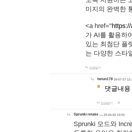
미지의 완벽한 통
<a href="
https:/
가 AI를 활용
있는 최첨단 플
는 다양한 스타
답글달기
hetun178
26-07-27 12:
댓글내용
답글달기
Sprunki retake …
25-04-02 13:01
Sprunki 모드와 I