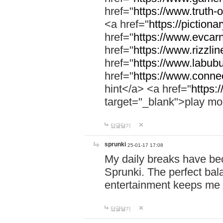
href="
https://www.truth-o
<a href="
https://pictionar
href="
https://www.evcar
href="
https://www.rizzlin
href="
https://www.labubu
href="
https://www.connec
hint</a> <a href="
https:
target="_blank">play mo
답글달기
sprunki
25-01-17 17:08
My daily breaks have be
Sprunki. The perfect bal
entertainment keeps me
답글달기