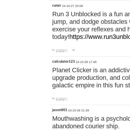
runer
24-10-27 20:08
Run 3 Unblocked is a fun an
jump, and dodge obstacles wh
exercise your reflexes and 
today!
https://www.run3unbl
답글달기
calculator123
24-10-28 17:46
Planet Clicker is an addicti
upgrade production, and col
galactic empire in this fun s
답글달기
jason901
24-10-28 21:38
Mouthwashing is a psycholo
abandoned courier ship.