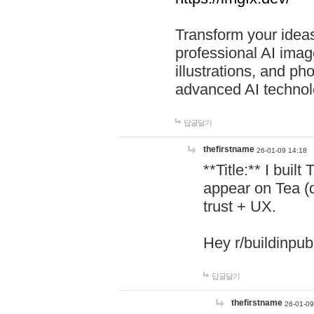
Transform your ideas
professional AI image
illustrations, and ph
advanced AI technol
답글달기
thefirstname
26-01-09 14:18
**Title:** I buil
appear on Tea (
trust + UX.
Hey r/buildinpub
답글달기
thefirstname
26-01-09