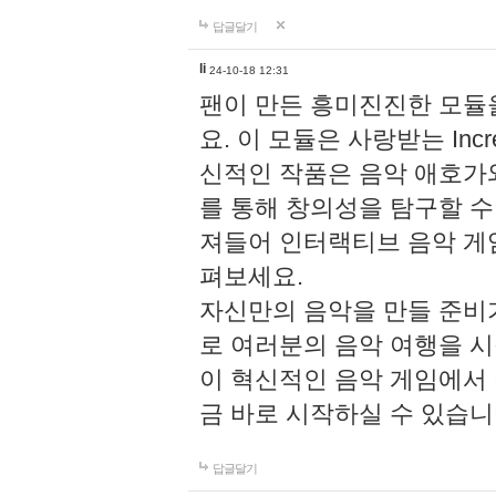
답글달기
li
24-10-18 12:31
팬이 만든 흥미진진한 모
요. 이 모듈은 사랑받는 Inc
신적인 작품은 음악 애호가
를 통해 창의성을 탐구할 수 있게
져들어 인터랙티브 음악 게
펴보세요.
자신만의 음악을 만들 준비
로 여러분의 음악 여행을 
이 혁신적인 음악 게임에서
금 바로 시작하실 수 있습니
답글달기