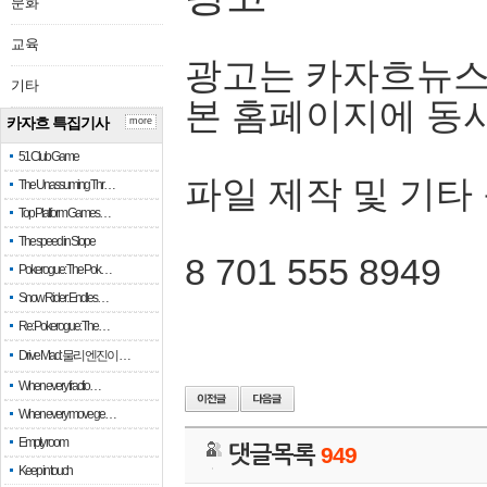
문화
교육
광고는 카자흐뉴스
기타
본 홈페이지에 동
카자흐 특집기사
more
51 Club Game
파일 제작 및 기타
The Unassuming Thr…
Top Platform Games…
The speed in Slope
8 701 555 8949
Pokerogue: The Pok…
Snow Rider: Endles…
Re: Pokerogue: The…
Drive Mad: 물리 엔진이 …
When every fractio…
When every move ge…
Empty room
댓글목록
949
Keep in touch