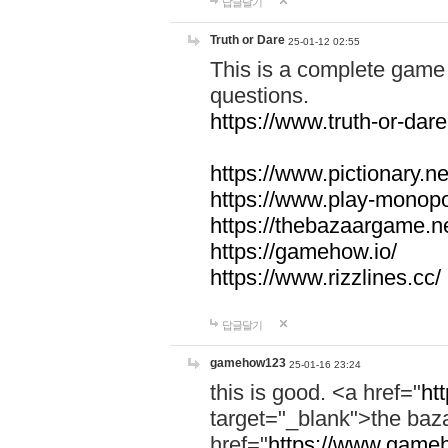
답글달기
Truth or Dare
25-01-12 02:55
This is a complete game 
questions.
https://www.truth-or-dare
https://www.pictionary.ne
https://www.play-monopol
https://thebazaargame.ne
https://gamehow.io/
https://www.rizzlines.cc/
답글달기
gamehow123
25-01-16 23:24
this is good. <a href="
ht
target="_blank">the ba
href="
https://www.gameh