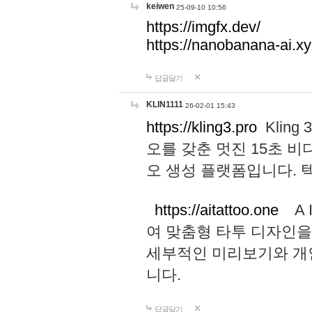
keiwen
25-09-10 10:56
https://imgfx.dev/
https://nanobanana-ai.xy
답글달기
KLIN1111
26-02-01 15:43
https://kling3.pro
Kling
오를 갖춘 멋진 15초 비
오 생성 플랫폼입니다.
https://aitattoo.one
A I
여 맞춤형 타투 디자인을
세부적인 미리보기와 개
니다.
답글달기