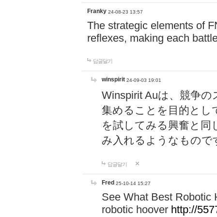
Franky
24-08-23 13:57
The strategic elements of 
reflexes, making each battle
답글달기
winspirit
24-09-03 19:01
Winspirit Au
集めることを目的とし
を試してみる興奮と同
み入れるようなもので
답글달기
Fred
25-10-14 15:27
See What Best Robotic 
robotic hoover
http://5