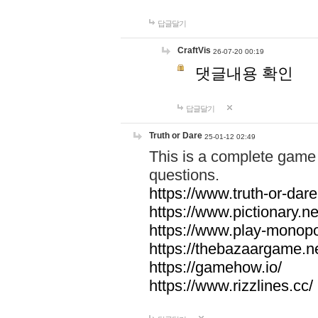
답글달기
CraftVis
26-07-20 00:19
댓글내용 확인
답글달기
Truth or Dare
25-01-12 02:49
This is a complete game 
questions.
https://www.truth-or-dare
https://www.pictionary.ne
https://www.play-monopol
https://thebazaargame.ne
https://gamehow.io/
https://www.rizzlines.cc/