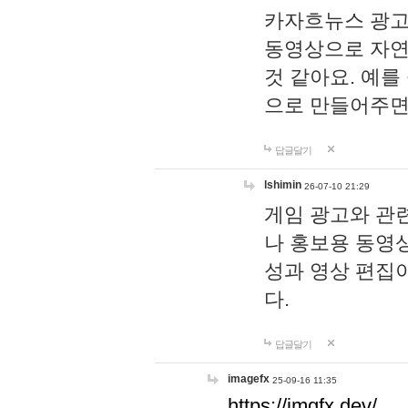
카자흐뉴스 광고
동영상으로 자연
것 같아요. 예를
으로 만들어주면
답글달기
lshimin
26-07-10 21:29
게임 광고와 관련
나 홍보용 동영상
성과 영상 편집
다.
답글달기
imagefx
25-09-16 11:35
https://imgfx.dev/