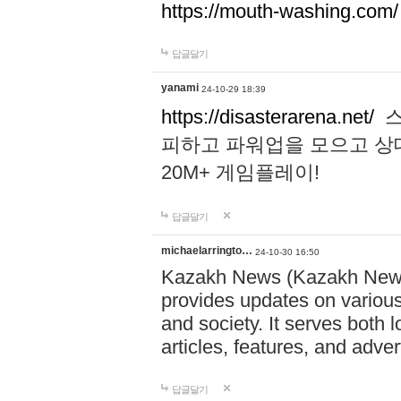
https://mouth-washing.com/
답글달기
yanami
24-10-29 18:39
https://disasterarena.net/
스
피하고 파워업을 모으고 상
20M+ 게임플레이!
답글달기
michaelarringto…
24-10-30 16:50
Kazakh News (Kazakh News 
provides updates on various 
and society. It serves both 
articles, features, and adve
답글달기