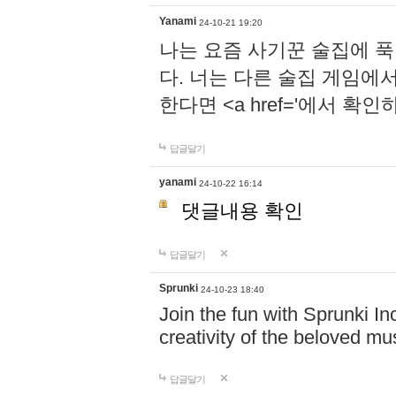
Yanami
24-10-21 19:20
나는 요즘 사기꾼 술집에 
다. 너는 다른 술집 게임에
한다면 <a href='에서 확
답글달기
yanami
24-10-22 16:14
댓글내용 확인
답글달기
Sprunki
24-10-23 18:40
Join the fun with Sprunki In
creativity of the beloved m
답글달기