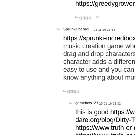
https://greedygrow
답글달기
Sprunki Incredi…
24-11-26 16:54
https://sprunki-incredibo
music creation game whe
drag and drop character
character adds a differen
easy to use and you can 
know anything about music
답글달기
gamehow123
25-01-16 22:32
this is good.
https://
dare.org/blog/Dirty-
https://www.truth-or-