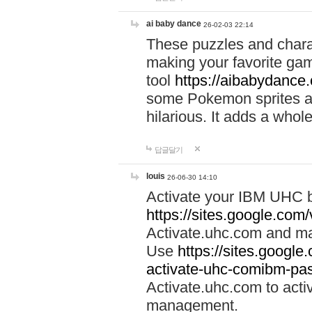
ai baby dance
26-02-03 22:14
These puzzles and charac
making your favorite gam
tool
https://aibabydance
some Pokemon sprites an
hilarious. It adds a whole
답글달기
louis
26-06-30 14:10
Activate your IBM UHC b
https://sites.google.com
Activate.uhc.com and ma
Use
https://sites.googl
activate-uhc-comibm-pas
Activate.uhc.com to acti
management.