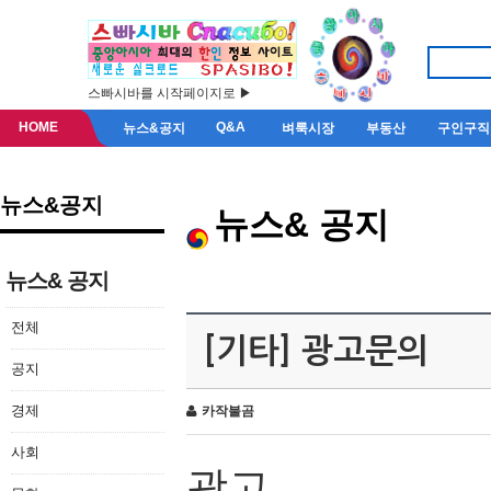
스빠시바를 시작페이지로 ▶
HOME
Q&A
뉴스&공지
벼룩시장
부동산
구인구직
뉴스&공지
뉴스& 공지
뉴스& 공지
전체
[기타] 광고문의
공지
경제
카작불곰
사회
광고