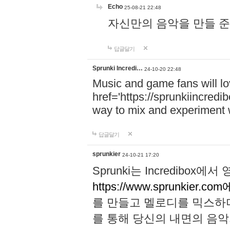
Echo
25-08-21 22:48
자신만의 음악을 만들 준비가 되
답글달기
Sprunki Incredi…
24-10-20 22:48
Music and game fans will l
href='https://sprunkiincredi
way to mix and experiment 
답글달기
sprunkier
24-10-21 17:20
Sprunki는 Incredibo
https://www.sprunkier.co
를 만들고 멜로디를 믹스하
를 통해 당신의 내면의 음악