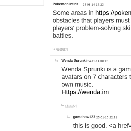
Pokemon Infinit…
24-08-14 17:23
Some areas in
https://pokem
obstacles that players must
players' problem-solving ski
battles.
답글달기
Wenda Sprunki
24-11-14 00:12
Wenda Sprunki is a game
avatars on 7 characters t
own music.
Https://wenda.im
답글달기
gamehow123
25-01-16 22:31
this is good. <a href