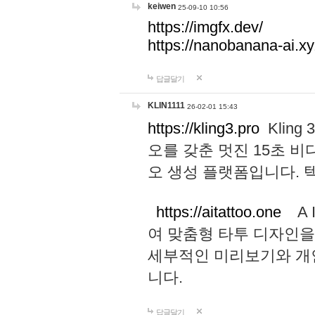
keiwen
25-09-10 10:56
https://imgfx.dev/
https://nanobanana-ai.xy
답글달기
KLIN1111
26-02-01 15:43
https://kling3.pro
Kling
오를 갖춘 멋진 15초 비
오 생성 플랫폼입니다.
https://aitattoo.one
A I
여 맞춤형 타투 디자인을
세부적인 미리보기와 개
니다.
답글달기