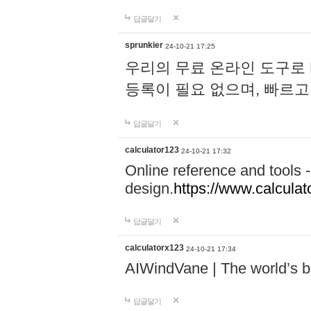
답글달기
sprunkier
24-10-21 17:25
우리의 무료 온라인 도구로 
등록이 필요 없으며, 빠르고
답글달기
calculator123
24-10-21 17:32
Online reference and tools -
design.
https://www.calcula
답글달기
calculatorx123
24-10-21 17:34
AIWindVane | The world’s bes
답글달기