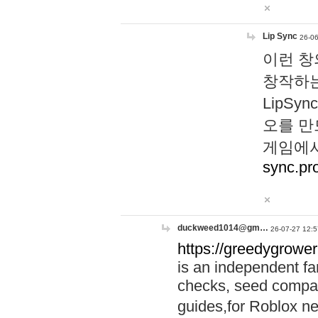
Lip Sync
26-06
이런 창
창작하는
LipS
오를 만
게임에서
sync.pr
duckweed1014@gm…
26-07-27 12:5
https://greedygrower
is an independent fa
checks, seed compar
guides,for Roblox 