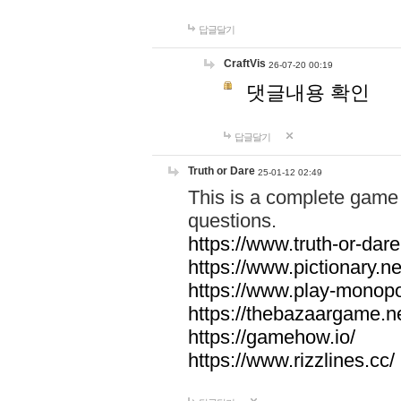
답글달기
CraftVis
26-07-20 00:19
댓글내용 확인
답글달기
Truth or Dare
25-01-12 02:49
This is a complete game 
questions.
https://www.truth-or-dare
https://www.pictionary.ne
https://www.play-monopol
https://thebazaargame.ne
https://gamehow.io/
https://www.rizzlines.cc/