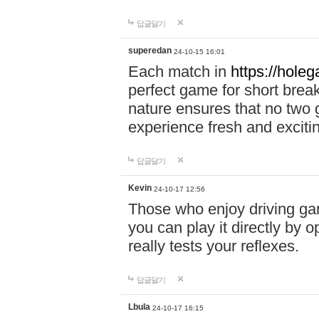
답글달기
superedan
24-10-15 16:01
Each match in
https://holeg
perfect game for short brea
nature ensures that no two
experience fresh and exciti
답글달기
Kevin
24-10-17 12:56
Those who enjoy driving gam
you can play it directly by
really tests your reflexes.
답글달기
Lbula
24-10-17 16:15