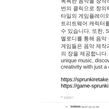
독특한 음악을 창작하
번의 클릭으로 창의력을 발
타일의 게임플레이와 S
트리트웨어 캐릭터를
수 있습니다. 또한, S
멜로디를 통해 음악
게임들은 음악 제작
의 장을 제공합니다. Explo
unique music, disco
creativity with just a 
https://sprunkiretake
https://game-sprunk
답글달기
lshimin
26-07-10 21:29