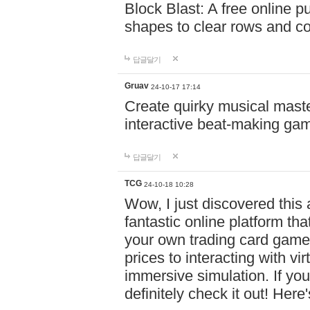
Block Blast: A free online 
shapes to clear rows and c
답글달기
Gruav
24-10-17 17:14
Create quirky musical master
interactive beat-making ga
답글달기
TCG
24-10-18 10:28
Wow, I just discovered this
fantastic online platform tha
your own trading card game
prices to interacting with vi
immersive simulation. If you
definitely check it out! Here