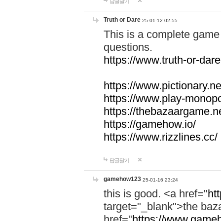
답글달기
Truth or Dare
25-01-12 02:55
This is a complete game 
questions.
https://www.truth-or-dare
https://www.pictionary.ne
https://www.play-monopol
https://thebazaargame.ne
https://gamehow.io/
https://www.rizzlines.cc/
답글달기
gamehow123
25-01-16 23:24
this is good. <a href="
ht
target="_blank">the ba
href="
https://www.gameh