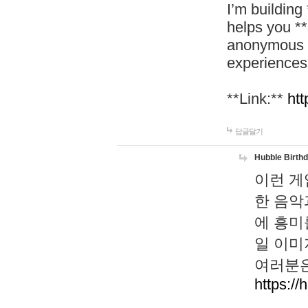
I’m building
helps you *
anonymous d
experiences
**Link:**
htt
답글달기
Hubble Birth
이런 게
한 음악
에 흥미
일 이미
여러분은
https://