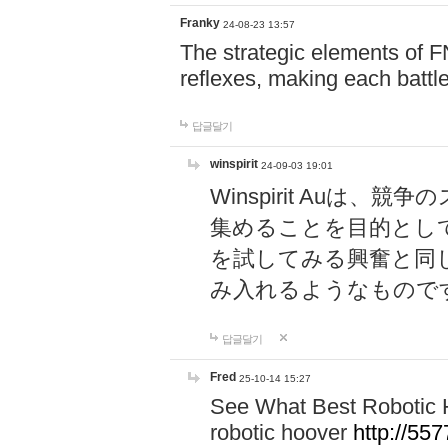
Franky
24-08-23 13:57
The strategic elements of 
reflexes, making each battle
답글달기
winspirit
24-09-03 19:01
Winspirit Au
集めることを目的とし
を試してみる興奮と同
み入れるようなもので
답글달기
Fred
25-10-14 15:27
See What Best Robotic 
robotic hoover
http://5