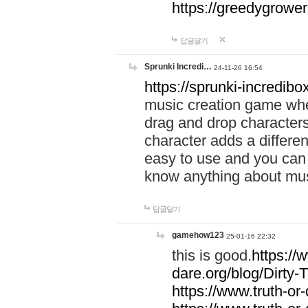
https://greedygrow
답글달기
Sprunki Incredi…
24-11-26 16:54
https://sprunki-incredibo
music creation game whe
drag and drop character
character adds a differen
easy to use and you can 
know anything about music
답글달기
gamehow123
25-01-16 22:32
this is good.
https://
dare.org/blog/Dirty-
https://www.truth-or-