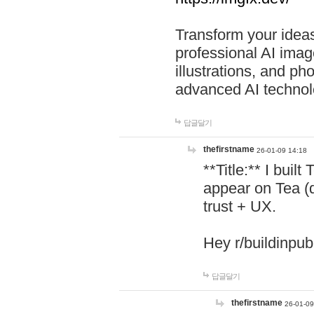
Transform your ideas
professional AI image
illustrations, and ph
advanced AI technol
답글달기
thefirstname
26-01-09 14:18
**Title:** I buil
appear on Tea (
trust + UX.
Hey r/buildinpub
답글달기
thefirstname
26-01-09