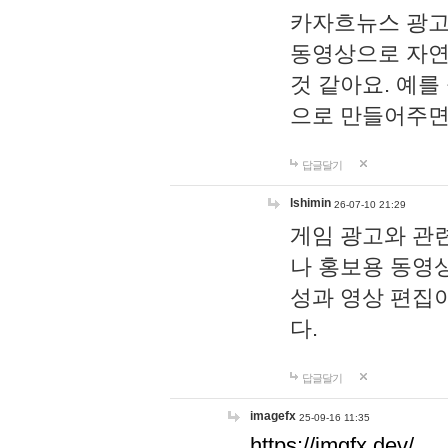
카자흐뉴스 광고
동영상으로 자연
것 같아요. 예를
으로 만들어주면
답글달기
lshimin
26-07-10 21:29
게임 광고와 관련
나 홍보용 동영상
성과 영상 편집
다.
답글달기
imagefx
25-09-16 11:35
https://imgfx.dev/