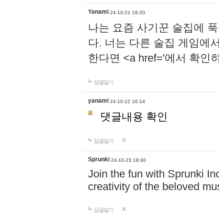
Yanami
24-10-21 19:20
나는 요즘 사기꾼 술집에 
다. 너는 다른 술집 게임에
한다면 <a href='에서 확
답글달기
yanami
24-10-22 16:14
댓글내용 확인
답글달기
Sprunki
24-10-23 18:40
Join the fun with Sprunki In
creativity of the beloved m
답글달기