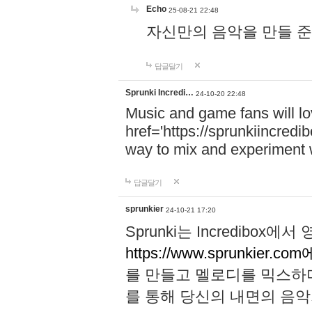
Echo
25-08-21 22:48
자신만의 음악을 만들 준비가 되
답글달기
Sprunki Incredi…
24-10-20 22:48
Music and game fans will l
href='https://sprunkiincredi
way to mix and experiment 
답글달기
sprunkier
24-10-21 17:20
Sprunki는 Incredibo
https://www.sprunkier.co
를 만들고 멜로디를 믹스하
를 통해 당신의 내면의 음악