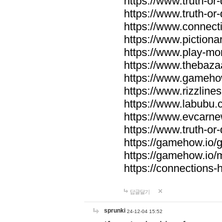
https://www.truth-or-
https://www.truth-or
https://www.connecti
https://www.pictionar
https://www.play-mo
https://www.thebaza
https://www.gameho
https://www.rizzlines
https://www.labubu.c
https://www.evcarne
https://www.truth-or
https://gamehow.io
https://gamehow.io
https://connections-hi
답글달기
sprunki
24-12-04 15:52