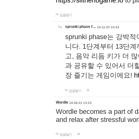
https://slitheriogame.io
to pl
답글달기
sprunki phase f…
24-11-25 10:43
sprunki phase는
니다. 1단계부터 13단
고, 음악 리듬 키가 더
과 공유할 수 있어서 더할
장 즐기는 게임이에요!
h
답글달기
Wordle
24-08-23 13:23
Wordle becomes a part of dai
and relax after stressful wo
답글달기