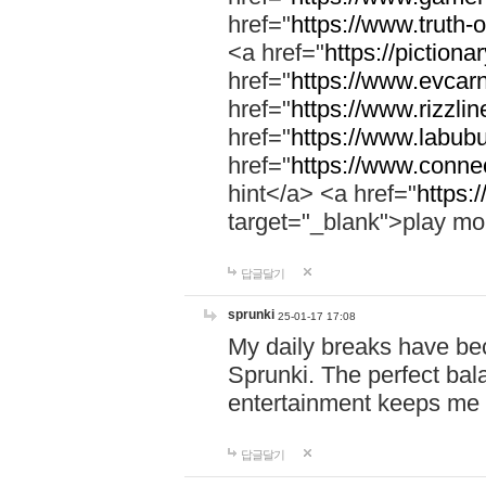
href="
https://www.truth-o
<a href="
https://pictionar
href="
https://www.evcar
href="
https://www.rizzlin
href="
https://www.labubu
href="
https://www.connec
hint</a> <a href="
https:
target="_blank">play mo
답글달기
sprunki
25-01-17 17:08
My daily breaks have be
Sprunki. The perfect bal
entertainment keeps me
답글달기