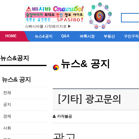
스빠시바를 시작페이지로 ▶
HOME
Q&A
뉴스&공지
벼룩시장
부동산
구인구직
뉴스&공지
뉴스& 공지
뉴스& 공지
전체
[기타] 광고문의
공지
경제
카작불곰
사회
광고