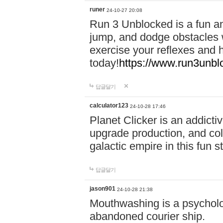
runer
24-10-27 20:08
Run 3 Unblocked is a fun an
jump, and dodge obstacles wh
exercise your reflexes and 
today!
https://www.run3unbl
답글달기
calculator123
24-10-28 17:46
Planet Clicker is an addicti
upgrade production, and col
galactic empire in this fun s
답글달기
jason901
24-10-28 21:38
Mouthwashing is a psycholo
abandoned courier ship.