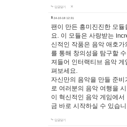
답글달기
li
24-10-18 12:31
팬이 만든 흥미진진한 모
요. 이 모듈은 사랑받는 Inc
신적인 작품은 음악 애호가
를 통해 창의성을 탐구할 수 있게
져들어 인터랙티브 음악 게
펴보세요.
자신만의 음악을 만들 준비
로 여러분의 음악 여행을 
이 혁신적인 음악 게임에서
금 바로 시작하실 수 있습니
답글달기