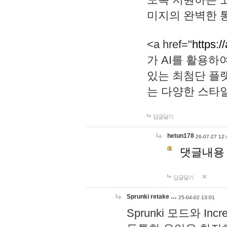
미지의 완벽한 통
<a href="
https:/
가 AI를 활용
있는 최첨단 플
는 다양한 스타
답글달기
hetun178
26-07-27 12:
댓글내용
답글달기
Sprunki retake …
25-04-02 13:01
Sprunki 모드와 I