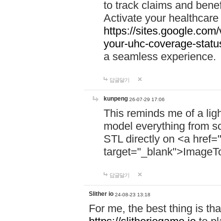
to track claims and benefi
Activate your healthcare
https://sites.google.co
your-uhc-coverage-statu
a seamless experience.
답글달기
kunpeng
26-07-29 17:06
This reminds me of a lig
model everything from s
STL directly on <a href=
target="_blank">ImageT
답글달기
Slither io
24-08-23 13:18
For me, the best thing is that