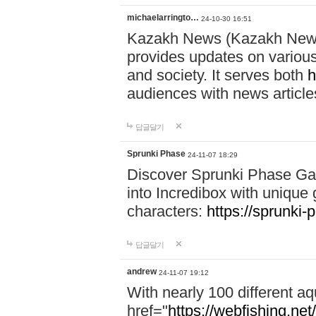
michaelarringto…
24-10-30 16:51
Kazakh News (Kazakh News 
provides updates on various 
and society. It serves both
h
audiences with news article
답글달기
Sprunki Phase
24-11-07 18:29
Discover Sprunki Phase Ga
into Incredibox with unique 
characters:
https://sprunki-
답글달기
andrew
24-11-07 19:12
With nearly 100 different aq
href="
https://webfishing.net/