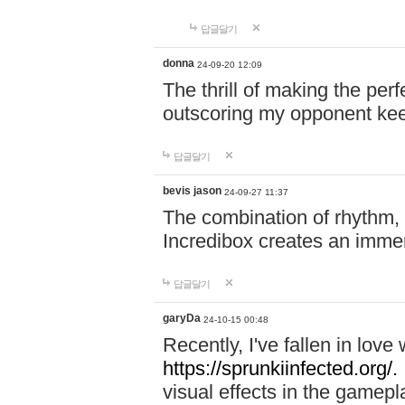
답글달기
donna
24-09-20 12:09
The thrill of making the per
outscoring my opponent ke
답글달기
bevis jason
24-09-27 11:37
The combination of rhythm,
Incredibox creates an immer
답글달기
garyDa
24-10-15 00:48
Recently, I've fallen in lov
https://sprunkiinfected.org/.
visual effects in the gamepl