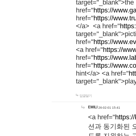
target="_blank">th
href="
https://www.g
href="
https://www.tr
</a> <a href="
https:
target="_blank">pic
href="
https://www.e
<a href="
https://www
href="
https://www.la
href="
https://www.co
hint</a> <a href="
ht
target="_blank">pla
답글달기
EMILI
26-02-01 15:41
<a href="
https:/
션과 동기화된 오
도록 지원하는 고