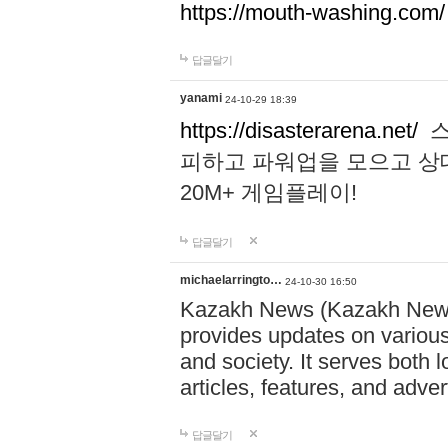
https://mouth-washing.com/
답글달기
yanami
24-10-29 18:39
https://disasterarena.net/
스
피하고 파워업을 모으고 상
20M+ 게임플레이!
답글달기
michaelarringto…
24-10-30 16:50
Kazakh News (Kazakh News 
provides updates on various 
and society. It serves both 
articles, features, and adve
답글달기