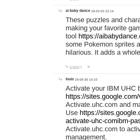
ai baby dance
26-02-03 22:14
These puzzles and charac
making your favorite gam
tool
https://aibabydance
some Pokemon sprites an
hilarious. It adds a whole
답글달기
louis
26-06-30 14:10
Activate your IBM UHC b
https://sites.google.com
Activate.uhc.com and ma
Use
https://sites.googl
activate-uhc-comibm-pas
Activate.uhc.com to acti
management.