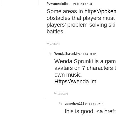
Pokemon Infinit…
24-08-14 17:23
Some areas in
https://pokem
obstacles that players must
players' problem-solving ski
battles.
답글달기
Wenda Sprunki
24-11-14 00:12
Wenda Sprunki is a game
avatars on 7 characters t
own music.
Https://wenda.im
답글달기
gamehow123
25-01-16 22:31
this is good. <a href