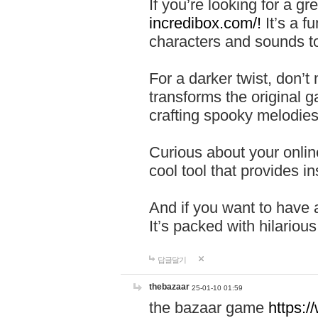
If you’re looking for a 
incredibox.com/!
It’s a f
characters and sounds to
For a darker twist, don’t
transforms the original g
crafting spooky melodies
Curious about your onlin
cool tool that provides ins
And if you want to have 
It’s packed with hilariou
답글달기
thebazaar
25-01-10 01:59
the bazaar game
https: