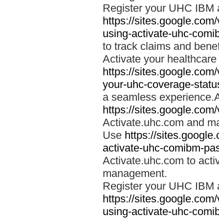
Register your UHC IBM 
https://sites.google.co
using-activate-uhc-comi
to track claims and benefi
Activate your healthcare
https://sites.google.co
your-uhc-coverage-statu
a seamless experience.A
https://sites.google.com
Activate.uhc.com and ma
Use
https://sites.googl
activate-uhc-comibm-pas
Activate.uhc.com to acti
management.
Register your UHC IBM 
https://sites.google.co
using-activate-uhc-comi