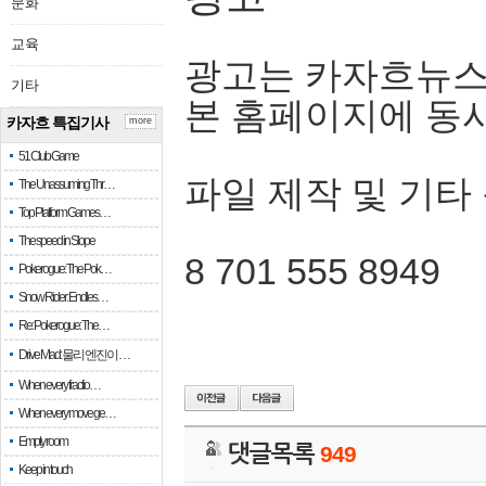
문화
교육
광고는 카자흐뉴스
기타
본 홈페이지에 동
카자흐 특집기사
more
51 Club Game
파일 제작 및 기타
The Unassuming Thr…
Top Platform Games…
The speed in Slope
8 701 555 8949
Pokerogue: The Pok…
Snow Rider: Endles…
Re: Pokerogue: The…
Drive Mad: 물리 엔진이 …
When every fractio…
When every move ge…
Empty room
댓글목록
949
Keep in touch