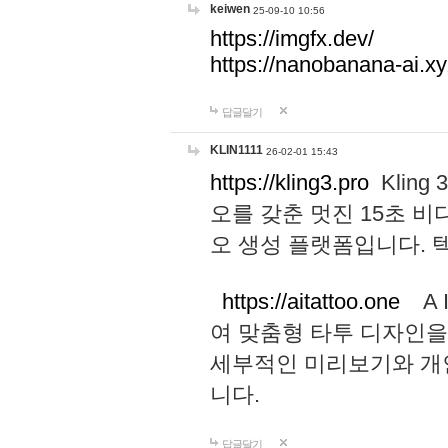
keiwen
25-09-10 10:56
https://imgfx.dev/
https://nanobanana-ai.xy
답글달기
KLIN1111
26-02-01 15:43
https://kling3.pro
Kling
오를 갖춘 멋진 15초 비
오 생성 플랫폼입니다.
https://aitattoo.one
A I
여 맞춤형 타투 디자인을
세부적인 미리보기와 개
니다.
답글달기