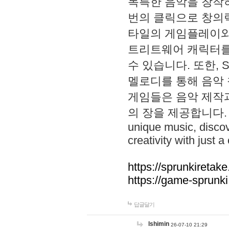
독특한 음악을 창작하
번의 클릭으로 창의력을 발
타일의 게임플레이와 S
트리트웨어 캐릭터를
수 있습니다. 또한, S
멜로디를 통해 음악
게임들은 음악 제작
의 장을 제공합니다. Explo
unique music, disco
creativity with just a 
https://sprunkiretake
https://game-sprunk
답글달기
lshimin
26-07-10 21:29