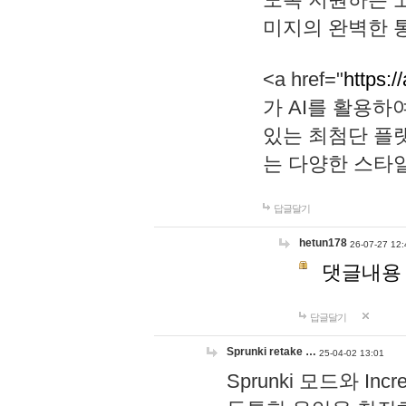
미지의 완벽한 통
<a href="
https:/
가 AI를 활용
있는 최첨단 플
는 다양한 스타
답글달기
hetun178
26-07-27 12:
댓글내용
답글달기
Sprunki retake …
25-04-02 13:01
Sprunki 모드와 I