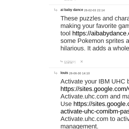
ai baby dance
26-02-03 22:14
These puzzles and charac
making your favorite gam
tool
https://aibabydance
some Pokemon sprites an
hilarious. It adds a whole
답글달기
louis
26-06-30 14:10
Activate your IBM UHC b
https://sites.google.com
Activate.uhc.com and ma
Use
https://sites.googl
activate-uhc-comibm-pas
Activate.uhc.com to acti
management.