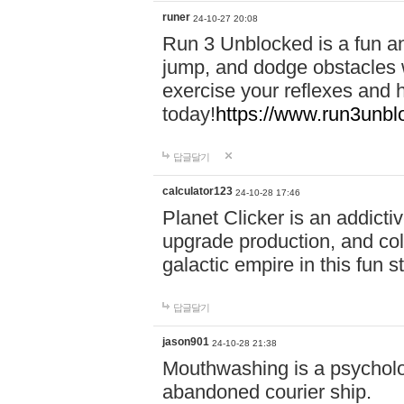
runer
24-10-27 20:08
Run 3 Unblocked is a fun an
jump, and dodge obstacles wh
exercise your reflexes and 
today!
https://www.run3unbl
답글달기
calculator123
24-10-28 17:46
Planet Clicker is an addicti
upgrade production, and col
galactic empire in this fun s
답글달기
jason901
24-10-28 21:38
Mouthwashing is a psycholo
abandoned courier ship.