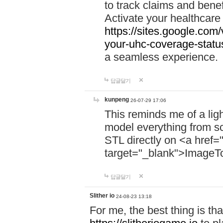
to track claims and benefi
Activate your healthcare
https://sites.google.co
your-uhc-coverage-statu
a seamless experience.
답글달기
kunpeng
26-07-29 17:06
This reminds me of a lig
model everything from s
STL directly on <a href=
target="_blank">ImageT
답글달기
Slither io
24-08-23 13:18
For me, the best thing is that