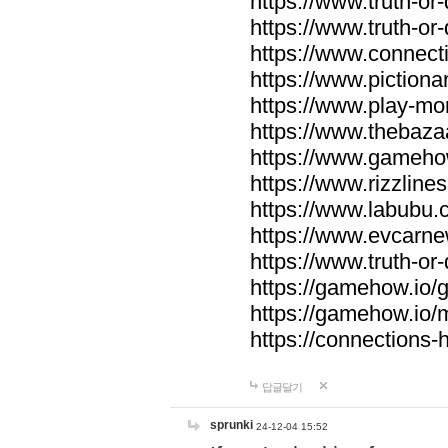
https://www.truth-or-
https://www.truth-or
https://www.connecti
https://www.pictionar
https://www.play-mo
https://www.thebaza
https://www.gameho
https://www.rizzlines
https://www.labubu.c
https://www.evcarne
https://www.truth-or
https://gamehow.io
https://gamehow.io
https://connections-hi
답글달기
sprunki
24-12-04 15:52