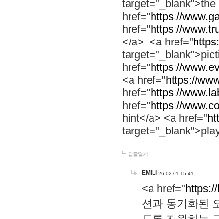
target="_blank">th
href="
https://www.g
href="
https://www.tr
</a> <a href="
https:
target="_blank">pic
href="
https://www.e
<a href="
https://www
href="
https://www.la
href="
https://www.co
hint</a> <a href="
ht
target="_blank">pla
답글달기
EMILI
26-02-01 15:41
<a href="
https:/
션과 동기화된 오
도록 지원하는 고