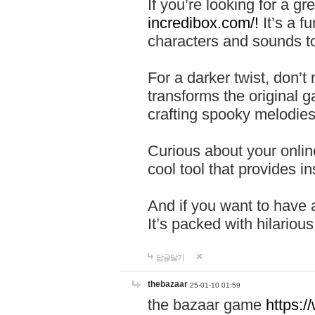
If you’re looking for a 
incredibox.com/!
It’s a f
characters and sounds to
For a darker twist, don’t
transforms the original g
crafting spooky melodies
Curious about your onlin
cool tool that provides ins
And if you want to have 
It’s packed with hilariou
답글달기
thebazaar
25-01-10 01:59
the bazaar game
https: