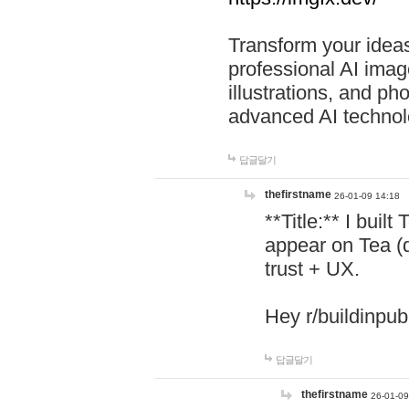
Transform your ideas
professional AI image
illustrations, and ph
advanced AI technol
답글달기
thefirstname
26-01-09 14:18
**Title:** I buil
appear on Tea (
trust + UX.
Hey r/buildinpub
답글달기
thefirstname
26-01-09