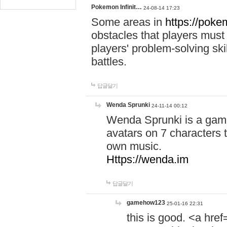
Pokemon Infinit…
24-08-14 17:23
Some areas in
https://pokem
obstacles that players must
players' problem-solving ski
battles.
답글달기
Wenda Sprunki
24-11-14 00:12
Wenda Sprunki is a game
avatars on 7 characters t
own music.
Https://wenda.im
답글달기
gamehow123
25-01-16 22:31
this is good. <a href