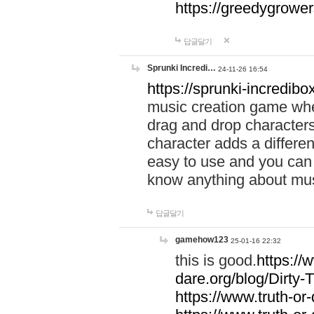
https://greedygrow
답글달기
Sprunki Incredi…
24-11-26 16:54
https://sprunki-incredibo
music creation game whe
drag and drop character
character adds a differen
easy to use and you can 
know anything about music
답글달기
gamehow123
25-01-16 22:32
this is good.
https://
dare.org/blog/Dirty-
https://www.truth-or-