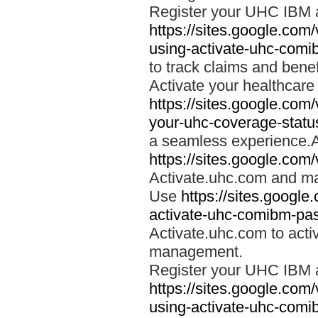
Register your UHC IBM 
https://sites.google.co
using-activate-uhc-comi
to track claims and benefi
Activate your healthcare
https://sites.google.co
your-uhc-coverage-statu
a seamless experience.A
https://sites.google.com
Activate.uhc.com and ma
Use
https://sites.googl
activate-uhc-comibm-pas
Activate.uhc.com to acti
management.
Register your UHC IBM 
https://sites.google.co
using-activate-uhc-comi