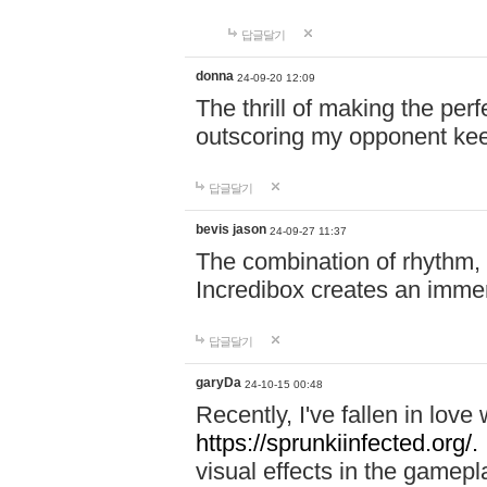
답글달기
donna
24-09-20 12:09
The thrill of making the per
outscoring my opponent ke
답글달기
bevis jason
24-09-27 11:37
The combination of rhythm,
Incredibox creates an immer
답글달기
garyDa
24-10-15 00:48
Recently, I've fallen in lov
https://sprunkiinfected.org/.
visual effects in the gamepl