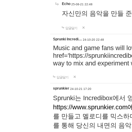
Echo
25-08-21 22:48
자신만의 음악을 만들 준비가 되
답글달기
Sprunki Incredi…
24-10-20 22:48
Music and game fans will l
href='https://sprunkiincredi
way to mix and experiment 
답글달기
sprunkier
24-10-21 17:20
Sprunki는 Incredibo
https://www.sprunkier.co
를 만들고 멜로디를 믹스하
를 통해 당신의 내면의 음악