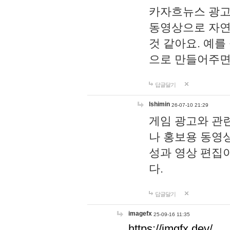
카자흐뉴스 광고
동영상으로 자연
것 같아요. 예를
으로 만들어주면
답글달기
lshimin
26-07-10 21:29
게임 광고와 관련
나 홍보용 동영상
성과 영상 편집
다.
답글달기
imagefx
25-09-16 11:35
https://imgfx.dev/