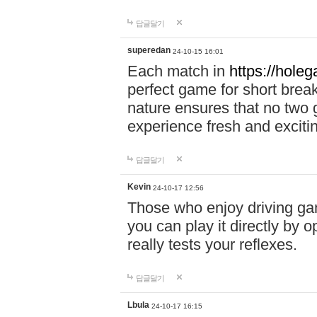
답글달기
superedan
24-10-15 16:01
Each match in
https://holeg
perfect game for short brea
nature ensures that no two
experience fresh and exciti
답글달기
Kevin
24-10-17 12:56
Those who enjoy driving gam
you can play it directly by
really tests your reflexes.
답글달기
Lbula
24-10-17 16:15