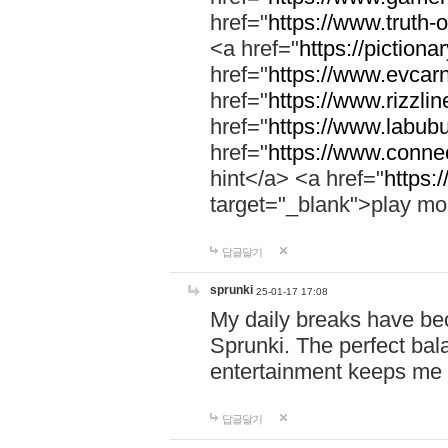
href="
https://www.truth-o
<a href="
https://pictionar
href="
https://www.evcar
href="
https://www.rizzlin
href="
https://www.labubu
href="
https://www.connec
hint</a> <a href="
https:
target="_blank">play mo
답글달기
sprunki
25-01-17 17:08
My daily breaks have be
Sprunki. The perfect bal
entertainment keeps me
답글달기