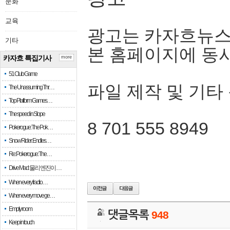
문화
교육
광고는 카자흐뉴스
기타
본 홈페이지에 동
카자흐 특집기사
more
51 Club Game
파일 제작 및 기타
The Unassuming Thr…
Top Platform Games…
The speed in Slope
8 701 555 8949
Pokerogue: The Pok…
Snow Rider: Endles…
Re: Pokerogue: The…
Drive Mad: 물리 엔진이 …
When every fractio…
When every move ge…
Empty room
댓글목록
948
Keep in touch