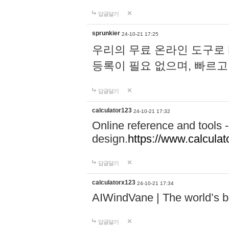
답글달기
sprunkier
24-10-21 17:25
우리의 무료 온라인 도구로 
등록이 필요 없으며, 빠르고
답글달기
calculator123
24-10-21 17:32
Online reference and tools -
design.
https://www.calcula
답글달기
calculatorx123
24-10-21 17:34
AIWindVane | The world’s bes
답글달기