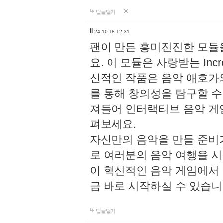
답글달기
li
24-10-18 12:31
팬이 만든 흥미진진한 모
요. 이 모듈은 사랑받는 Inc
신적인 작품은 음악 애호가
를 통해 창의성을 탐구할 수 있게
져들어 인터랙티브 음악 게
펴보세요.
자신만의 음악을 만들 준비
로 여러분의 음악 여행을 
이 혁신적인 음악 게임에서
금 바로 시작하실 수 있습니
답글달기