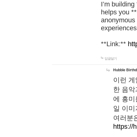
I’m building
helps you *
anonymous d
experiences
**Link:**
htt
답글달기
Hubble Birth
이런 게
한 음악
에 흥미
일 이미
여러분은
https://