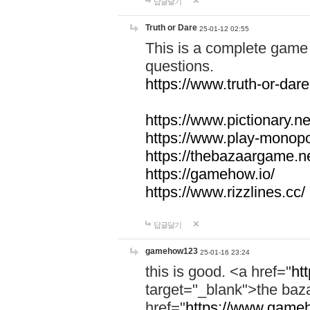
답글달기
Truth or Dare
25-01-12 02:55
This is a complete game 
questions.
https://www.truth-or-dare
https://www.pictionary.ne
https://www.play-monopol
https://thebazaargame.ne
https://gamehow.io/
https://www.rizzlines.cc/
답글달기
gamehow123
25-01-16 23:24
this is good. <a href="
ht
target="_blank">the ba
href="
https://www.gameh