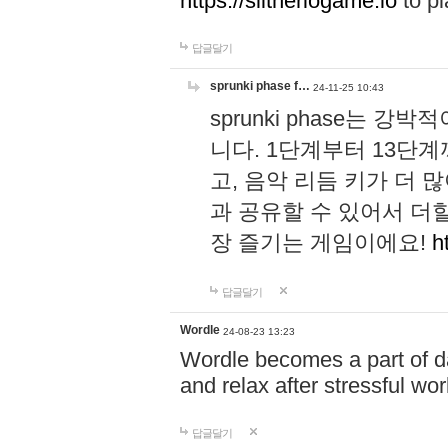
https://slitheriogame.io
to pl
답글달기
sprunki phase f…
24-11-25 10:43
sprunki phase는
니다. 1단계부터 13단
고, 음악 리듬 키가 더
과 공유할 수 있어서 더할
장 즐기는 게임이에요!
h
답글달기
Wordle
24-08-23 13:23
Wordle becomes a part of dai
and relax after stressful wo
답글달기