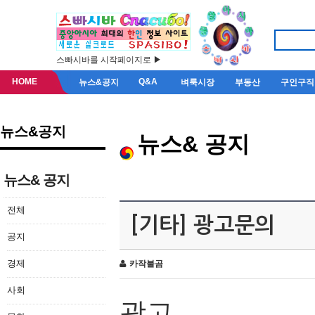
스빠시바를 시작페이지로 ▶
HOME
Q&A
뉴스&공지
벼룩시장
부동산
구인구직
뉴스&공지
뉴스& 공지
뉴스& 공지
전체
[기타] 광고문의
공지
경제
카작불곰
사회
광고