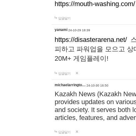
https://mouth-washing.com/
답글달기
yanami
24-10-29 18:39
https://disasterarena.net/
스
피하고 파워업을 모으고 상
20M+ 게임플레이!
답글달기
michaelarringto…
24-10-30 16:50
Kazakh News (Kazakh News 
provides updates on various 
and society. It serves both 
articles, features, and adve
답글달기