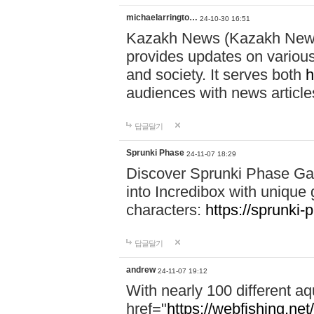
michaelarringto…
24-10-30 16:51
Kazakh News (Kazakh News 
provides updates on various 
and society. It serves both
h
audiences with news article
답글달기
Sprunki Phase
24-11-07 18:29
Discover Sprunki Phase Ga
into Incredibox with unique 
characters:
https://sprunki-
답글달기
andrew
24-11-07 19:12
With nearly 100 different aq
href="
https://webfishing.net/