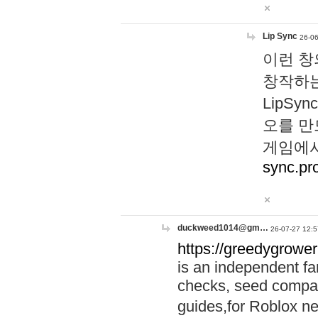
Lip Sync
26-06
이런 창
창작하는
LipS
오를 만
게임에서
sync.pr
duckweed1014@gm…
26-07-27 12:5
https://greedygrower
is an independent fa
checks, seed compar
guides,for Roblox 