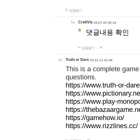
답글달기
CraftVis
26-07-20 00:19
댓글내용 확인
답글달기
Truth or Dare
25-01-12 02:49
This is a complete game 
questions.
https://www.truth-or-dare
https://www.pictionary.ne
https://www.play-monopol
https://thebazaargame.ne
https://gamehow.io/
https://www.rizzlines.cc/