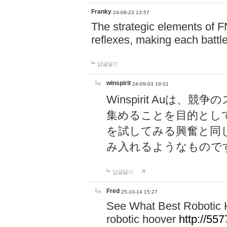
Franky
24-08-23 13:57
The strategic elements of 
reflexes, making each battle
답글달기
winspirit
24-09-03 19:01
Winspirit Au
集めることを目的とし
を試してみる興奮と同
み入れるようなもので
답글달기
Fred
25-10-14 15:27
See What Best Robotic 
robotic hoover
http://5