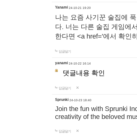
Yanami
24-10-21 19:20
나는 요즘 사기꾼 술집에 
다. 너는 다른 술집 게임에
한다면 <a href='에서 확
답글달기
yanami
24-10-22 16:14
댓글내용 확인
답글달기
Sprunki
24-10-23 18:40
Join the fun with Sprunki In
creativity of the beloved m
답글달기