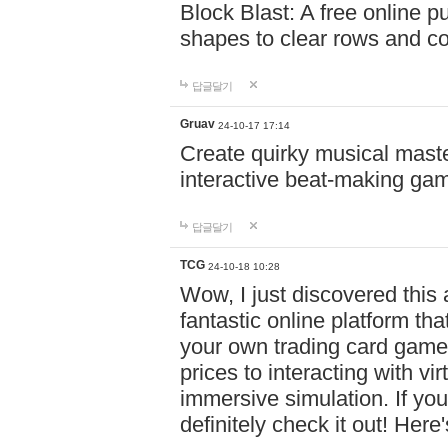
Block Blast: A free online 
shapes to clear rows and c
답글달기
Gruav
24-10-17 17:14
Create quirky musical master
interactive beat-making ga
답글달기
TCG
24-10-18 10:28
Wow, I just discovered this
fantastic online platform tha
your own trading card game
prices to interacting with vi
immersive simulation. If you
definitely check it out! Here