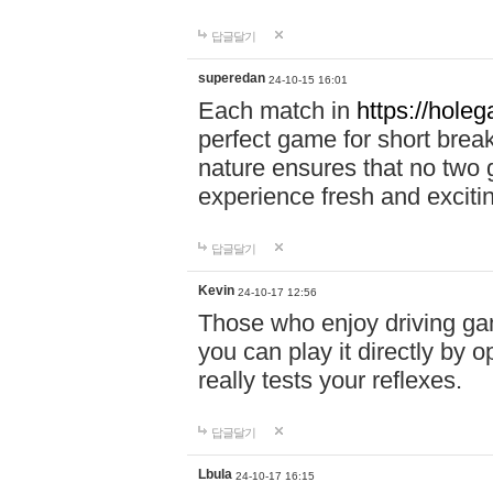
답글달기
superedan
24-10-15 16:01
Each match in
https://holeg
perfect game for short brea
nature ensures that no two
experience fresh and exciti
답글달기
Kevin
24-10-17 12:56
Those who enjoy driving gam
you can play it directly by
really tests your reflexes.
답글달기
Lbula
24-10-17 16:15