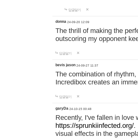
답글달기
donna
24-09-20 12:09
The thrill of making the per
outscoring my opponent ke
답글달기
bevis jason
24-09-27 11:37
The combination of rhythm,
Incredibox creates an immer
답글달기
garyDa
24-10-15 00:48
Recently, I've fallen in lov
https://sprunkiinfected.org/.
visual effects in the gamepl