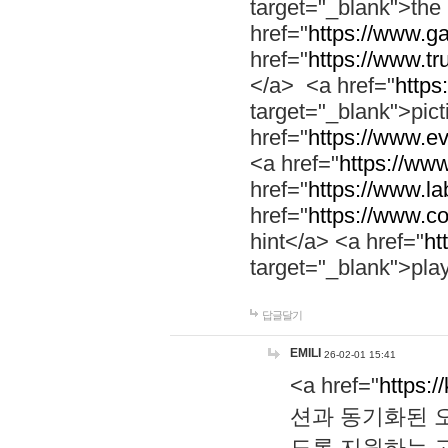
target="_blank">th
href="
https://www.g
href="
https://www.tr
</a> <a href="
https:
target="_blank">pic
href="
https://www.e
<a href="
https://www
href="
https://www.la
href="
https://www.co
hint</a> <a href="
ht
target="_blank">pla
답글달기
EMILI
26-02-01 15:41
<a href="
https:/
션과 동기화된 오
도록 지원하는 고