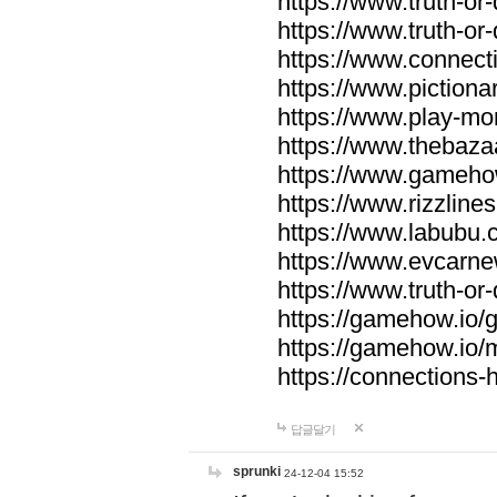
https://www.truth-or-
https://www.truth-or
https://www.connecti
https://www.pictionar
https://www.play-mo
https://www.thebaza
https://www.gameho
https://www.rizzlines
https://www.labubu.c
https://www.evcarne
https://www.truth-or
https://gamehow.io
https://gamehow.io
https://connections-hi
답글달기
sprunki
24-12-04 15:52