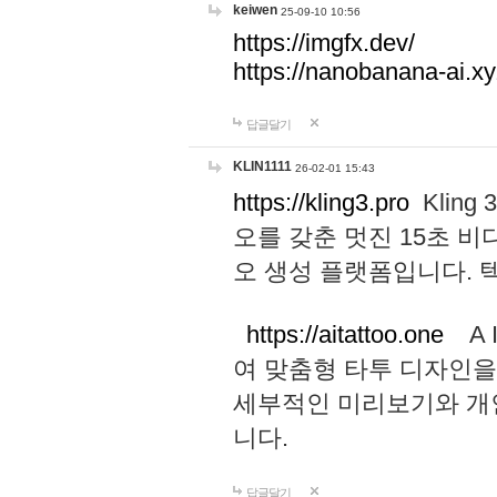
keiwen
25-09-10 10:56
https://imgfx.dev/
https://nanobanana-ai.xy
답글달기
KLIN1111
26-02-01 15:43
https://kling3.pro
Kling
오를 갖춘 멋진 15초 비
오 생성 플랫폼입니다.
https://aitattoo.one
A I
여 맞춤형 타투 디자인을
세부적인 미리보기와 개
니다.
답글달기