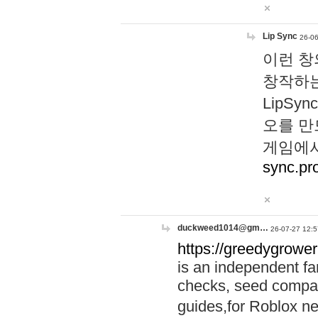
Lip Sync
26-06
이런 창
창작하는
LipS
오를 만
게임에서
sync.pr
duckweed1014@gm…
26-07-27 12:5
https://greedygrower
is an independent fa
checks, seed compar
guides,for Roblox 