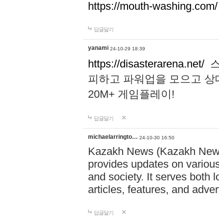
https://mouth-washing.com/
답글달기
yanami
24-10-29 18:39
https://disasterarena.net/
스
피하고 파워업을 모으고 상
20M+ 게임플레이!
답글달기
michaelarringto…
24-10-30 16:50
Kazakh News (Kazakh News 
provides updates on various 
and society. It serves both 
articles, features, and adve
답글달기