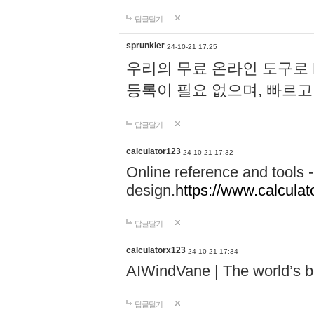
답글달기
sprunkier
24-10-21 17:25
우리의 무료 온라인 도구로 
등록이 필요 없으며, 빠르고
답글달기
calculator123
24-10-21 17:32
Online reference and tools -
design.
https://www.calcula
답글달기
calculatorx123
24-10-21 17:34
AIWindVane | The world’s bes
답글달기