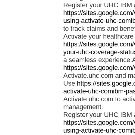
Register your UHC IBM 
https://sites.google.co
using-activate-uhc-comi
to track claims and benefi
Activate your healthcare
https://sites.google.co
your-uhc-coverage-statu
a seamless experience.A
https://sites.google.com
Activate.uhc.com and ma
Use
https://sites.googl
activate-uhc-comibm-pas
Activate.uhc.com to acti
management.
Register your UHC IBM 
https://sites.google.co
using-activate-uhc-comi