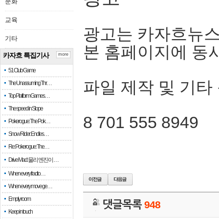
문화
교육
광고는 카자흐뉴스
기타
본 홈페이지에 동
카자흐 특집기사
more
51 Club Game
파일 제작 및 기타
The Unassuming Thr…
Top Platform Games…
The speed in Slope
8 701 555 8949
Pokerogue: The Pok…
Snow Rider: Endles…
Re: Pokerogue: The…
Drive Mad: 물리 엔진이 …
When every fractio…
When every move ge…
Empty room
댓글목록
948
Keep in touch