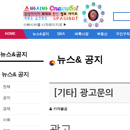
스빠시바를 시작페이지로 ▶
HOME
Q&A
뉴스&공지
벼룩시장
부동산
구인구직
뉴스&공지
뉴스& 공지
뉴스& 공지
전체
[기타] 광고문의
공지
경제
카작불곰
사회
광고