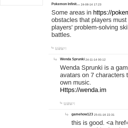
Pokemon Infinit…
24-08-14 17:23
Some areas in
https://pokem
obstacles that players must
players' problem-solving ski
battles.
답글달기
Wenda Sprunki
24-11-14 00:12
Wenda Sprunki is a game
avatars on 7 characters t
own music.
Https://wenda.im
답글달기
gamehow123
25-01-16 22:31
this is good. <a href