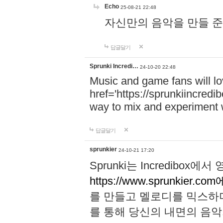
Echo
25-08-21 22:48
자신만의 음악을 만들 준비가 되
답글달기
Sprunki Incredi…
24-10-20 22:48
Music and game fans will l
href='https://sprunkiincredi
way to mix and experiment 
답글달기
sprunkier
24-10-21 17:20
Sprunki는 Incredibo
https://www.sprunkier.co
를 만들고 멜로디를 믹스하
를 통해 당신의 내면의 음악