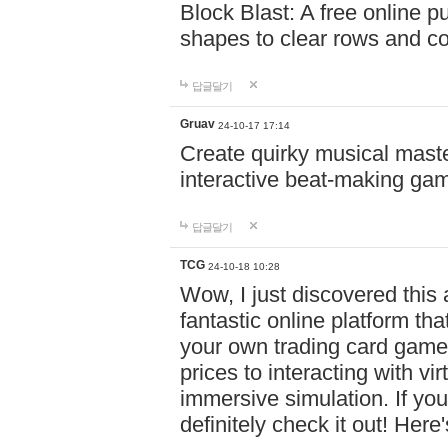
Block Blast: A free online 
shapes to clear rows and c
답글달기
Gruav
24-10-17 17:14
Create quirky musical master
interactive beat-making ga
답글달기
TCG
24-10-18 10:28
Wow, I just discovered this
fantastic online platform tha
your own trading card game
prices to interacting with vi
immersive simulation. If you
definitely check it out! Here