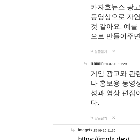
카자흐뉴스 광고
동영상으로 자연
것 같아요. 예를
으로 만들어주면
답글달기
lshimin
26-07-10 21:29
게임 광고와 관련
나 홍보용 동영상
성과 영상 편집
다.
답글달기
imagefx
25-09-16 11:35
https://imgfx.dev/