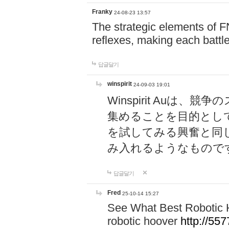
Franky
24-08-23 13:57
The strategic elements of 
reflexes, making each battle
답글달기
winspirit
24-09-03 19:01
Winspirit Au
集めることを目的とし
を試してみる興奮と同
み入れるようなもので
답글달기
Fred
25-10-14 15:27
See What Best Robotic 
robotic hoover
http://5