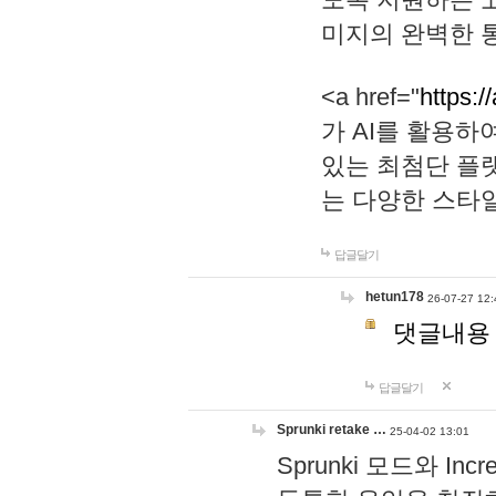
미지의 완벽한 통
<a href="
https:/
가 AI를 활용
있는 최첨단 플
는 다양한 스타
답글달기
hetun178
26-07-27 12:
댓글내용
답글달기
Sprunki retake …
25-04-02 13:01
Sprunki 모드와 I