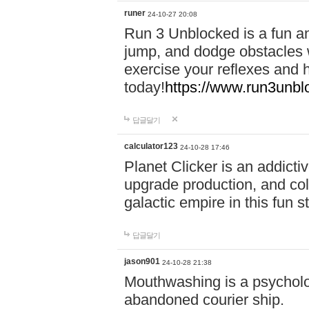
runer
24-10-27 20:08
Run 3 Unblocked is a fun an
jump, and dodge obstacles wh
exercise your reflexes and 
today!
https://www.run3unbl
답글달기
calculator123
24-10-28 17:46
Planet Clicker is an addicti
upgrade production, and col
galactic empire in this fun s
답글달기
jason901
24-10-28 21:38
Mouthwashing is a psycholo
abandoned courier ship.