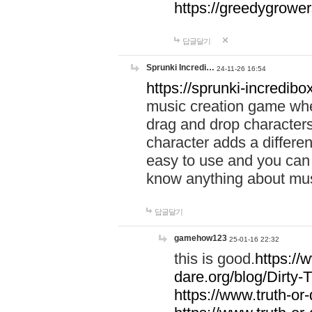
https://greedygrow
답글달기
Sprunki Incredi…
24-11-26 16:54
https://sprunki-incredibo
music creation game whe
drag and drop character
character adds a differen
easy to use and you can 
know anything about music
답글달기
gamehow123
25-01-16 22:32
this is good.
https://
dare.org/blog/Dirty-
https://www.truth-or-