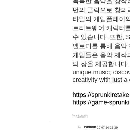
독특한 음악을 창작하
번의 클릭으로 창의력을 발
타일의 게임플레이와 S
트리트웨어 캐릭터를
수 있습니다. 또한, S
멜로디를 통해 음악
게임들은 음악 제작
의 장을 제공합니다. Explo
unique music, disco
creativity with just a 
https://sprunkiretake
https://game-sprunk
답글달기
lshimin
26-07-10 21:29