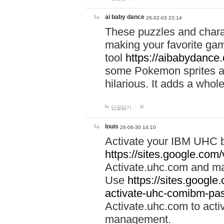
ai baby dance
26-02-03 22:14
These puzzles and charac
making your favorite gam
tool
https://aibabydance
some Pokemon sprites an
hilarious. It adds a whole
답글달기
louis
26-06-30 14:10
Activate your IBM UHC b
https://sites.google.com
Activate.uhc.com and ma
Use
https://sites.googl
activate-uhc-comibm-pas
Activate.uhc.com to acti
management.