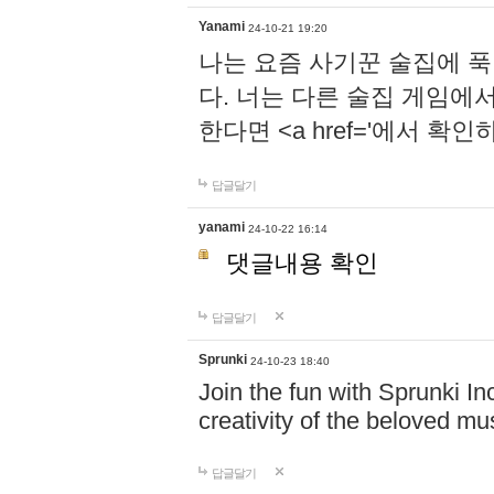
Yanami
24-10-21 19:20
나는 요즘 사기꾼 술집에 
다. 너는 다른 술집 게임에
한다면 <a href='에서 확
답글달기
yanami
24-10-22 16:14
댓글내용 확인
답글달기
Sprunki
24-10-23 18:40
Join the fun with Sprunki In
creativity of the beloved m
답글달기