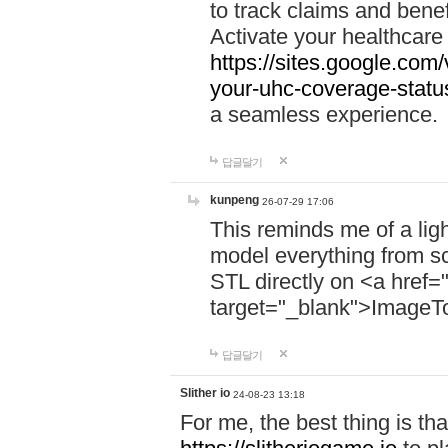
to track claims and benefi
Activate your healthcare
https://sites.google.co
your-uhc-coverage-statu
a seamless experience.
답글달기
kunpeng
26-07-29 17:06
This reminds me of a lig
model everything from s
STL directly on <a href=
target="_blank">ImageT
답글달기
Slither io
24-08-23 13:18
For me, the best thing is that