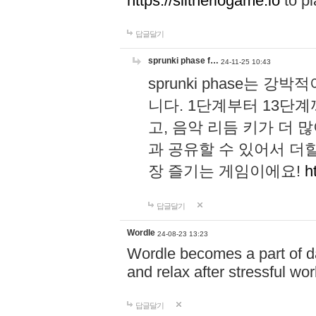
https://slitheriogame.io
to pl
답글달기
sprunki phase f…
24-11-25 10:43
sprunki phase는
니다. 1단계부터 13단
고, 음악 리듬 키가 더
과 공유할 수 있어서 더할
장 즐기는 게임이에요!
h
답글달기
Wordle
24-08-23 13:23
Wordle becomes a part of dai
and relax after stressful wo
답글달기