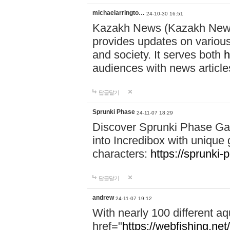
michaelarringto…
24-10-30 16:51
Kazakh News (Kazakh News 
provides updates on various 
and society. It serves both
h
audiences with news article
답글달기
Sprunki Phase
24-11-07 18:29
Discover Sprunki Phase Ga
into Incredibox with unique 
characters:
https://sprunki-
답글달기
andrew
24-11-07 19:12
With nearly 100 different aq
href="
https://webfishing.net/