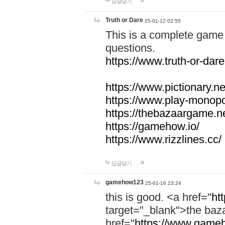
답글달기
Truth or Dare
25-01-12 02:55
This is a complete game 
questions.
https://www.truth-or-dare
https://www.pictionary.ne
https://www.play-monopol
https://thebazaargame.ne
https://gamehow.io/
https://www.rizzlines.cc/
답글달기
gamehow123
25-01-16 23:24
this is good. <a href="
ht
target="_blank">the ba
href="
https://www.gameh