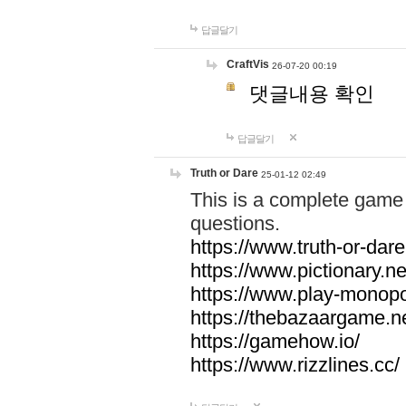
답글달기
CraftVis
26-07-20 00:19
댓글내용 확인
답글달기
Truth or Dare
25-01-12 02:49
This is a complete game 
questions.
https://www.truth-or-dare
https://www.pictionary.ne
https://www.play-monopol
https://thebazaargame.ne
https://gamehow.io/
https://www.rizzlines.cc/