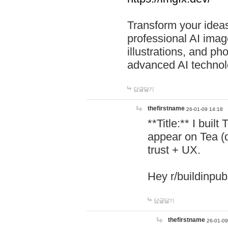
Transform your ideas
professional AI image
illustrations, and ph
advanced AI technol
답글달기
thefirstname
26-01-09 14:18
**Title:** I buil
appear on Tea (
trust + UX.
Hey r/buildinpub
답글달기
thefirstname
26-01-09