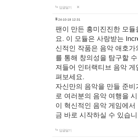
답글달기
li
24-10-18 12:31
팬이 만든 흥미진진한 모
요. 이 모듈은 사랑받는 Inc
신적인 작품은 음악 애호가
를 통해 창의성을 탐구할 수 있게
져들어 인터랙티브 음악 게
펴보세요.
자신만의 음악을 만들 준비
로 여러분의 음악 여행을 
이 혁신적인 음악 게임에서
금 바로 시작하실 수 있습니
답글달기