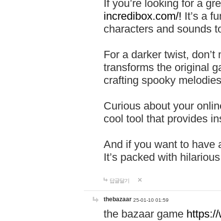
If you’re looking for a 
incredibox.com/!
It’s a f
characters and sounds to
For a darker twist, don’t
transforms the original g
crafting spooky melodies
Curious about your onlin
cool tool that provides ins
And if you want to have 
It’s packed with hilariou
답글달기
thebazaar
25-01-10 01:59
the bazaar game
https: