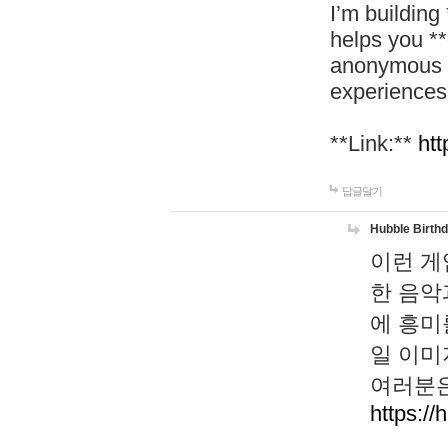
I’m building
helps you *
anonymous d
experiences
**Link:**
htt
답글달기
Hubble Birth
이런 게
한 음악
에 흥미
일 이미
여러분은
https://