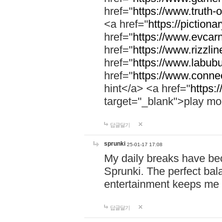
href="
https://www.truth-o
<a href="
https://pictionar
href="
https://www.evcar
href="
https://www.rizzlin
href="
https://www.labubu
href="
https://www.connec
hint</a> <a href="
https:
target="_blank">play mo
답글달기
sprunki
25-01-17 17:08
My daily breaks have be
Sprunki. The perfect bal
entertainment keeps me
답글달기