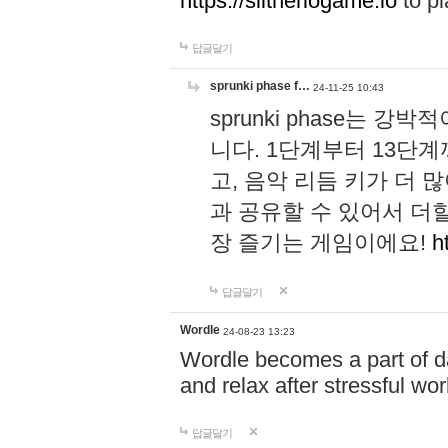
https://slitheriogame.io
to pl
답글달기
sprunki phase f…
24-11-25 10:43
sprunki phase는
니다. 1단계부터 13단
고, 음악 리듬 키가 더
과 공유할 수 있어서 더할
장 즐기는 게임이에요!
h
답글달기
Wordle
24-08-23 13:23
Wordle becomes a part of dai
and relax after stressful wo
답글달기