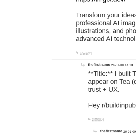
Transform your ideas
professional AI image
illustrations, and ph
advanced AI technol
답글달기
thefirstname
26-01-09 14:18
**Title:** I buil
appear on Tea (
trust + UX.
Hey r/buildinpub
답글달기
thefirstname
26-01-09