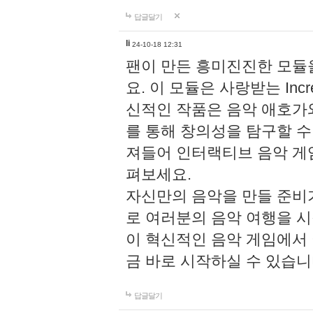
답글달기
li
24-10-18 12:31
팬이 만든 흥미진진한 모
요. 이 모듈은 사랑받는 Inc
신적인 작품은 음악 애호가
를 통해 창의성을 탐구할 수 있게
져들어 인터랙티브 음악 게
펴보세요.
자신만의 음악을 만들 준비
로 여러분의 음악 여행을 
이 혁신적인 음악 게임에서
금 바로 시작하실 수 있습니
답글달기