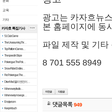
문화
교육
광고는 카자흐뉴스
기타
본 홈페이지에 동
카자흐 특집기사
more
51 Club Game
파일 제작 및 기타
The Unassuming Thr…
Top Platform Games…
The speed in Slope
8 701 555 8949
Pokerogue: The Pok…
Snow Rider: Endles…
Re: Pokerogue: The…
Drive Mad: 물리 엔진이 …
When every fractio…
When every move ge…
Empty room
댓글목록
949
Keep in touch