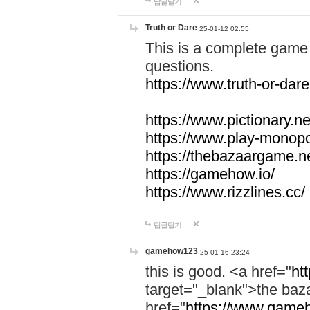
답글달기
Truth or Dare
25-01-12 02:55
This is a complete game 
questions.
https://www.truth-or-dare
https://www.pictionary.ne
https://www.play-monopol
https://thebazaargame.ne
https://gamehow.io/
https://www.rizzlines.cc/
답글달기
gamehow123
25-01-16 23:24
this is good. <a href="
ht
target="_blank">the ba
href="
https://www.gameh