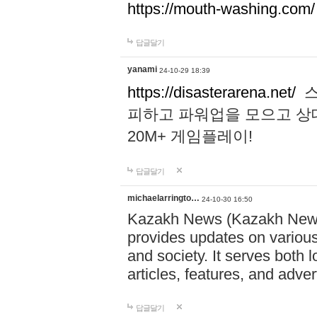
https://mouth-washing.com/
답글달기
yanami
24-10-29 18:39
https://disasterarena.net/
스
피하고 파워업을 모으고 상
20M+ 게임플레이!
답글달기
michaelarringto…
24-10-30 16:50
Kazakh News (Kazakh News 
provides updates on various 
and society. It serves both 
articles, features, and adve
답글달기