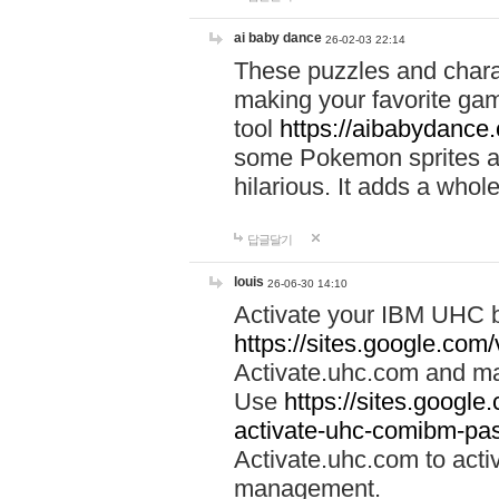
ai baby dance
26-02-03 22:14
These puzzles and charac
making your favorite gam
tool
https://aibabydance
some Pokemon sprites an
hilarious. It adds a whole
답글달기
louis
26-06-30 14:10
Activate your IBM UHC b
https://sites.google.com
Activate.uhc.com and ma
Use
https://sites.googl
activate-uhc-comibm-pas
Activate.uhc.com to acti
management.