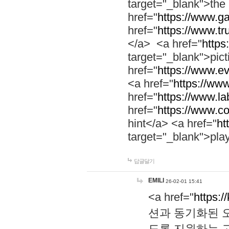
target="_blank">th
href="
https://www.g
href="
https://www.tr
</a> <a href="
https:
target="_blank">pic
href="
https://www.e
<a href="
https://www
href="
https://www.la
href="
https://www.co
hint</a> <a href="
ht
target="_blank">pla
답글달기
EMILI
26-02-01 15:41
<a href="
https:/
션과 동기화된 오
도록 지원하는 고