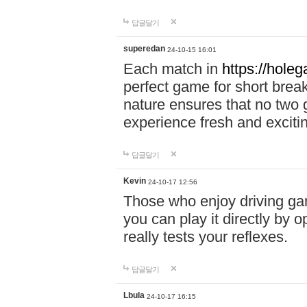
답글달기
superedan
24-10-15 16:01
Each match in
https://holeg
perfect game for short brea
nature ensures that no two
experience fresh and exciti
답글달기
Kevin
24-10-17 12:56
Those who enjoy driving gam
you can play it directly by
really tests your reflexes.
답글달기
Lbula
24-10-17 16:15