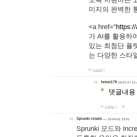
미지의 완벽한 통
<a href="
https:/
가 AI를 활용
있는 최첨단 플
는 다양한 스타
답글달기
hetun178
26-07-27 12:
댓글내용
답글달기
Sprunki retake …
25-04-02 13:01
Sprunki 모드와 I