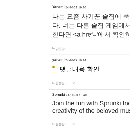
Yanami
24-10-21 19:20
나는 요즘 사기꾼 술집에 
다. 너는 다른 술집 게임에
한다면 <a href='에서 확
답글달기
yanami
24-10-22 16:14
댓글내용 확인
답글달기
Sprunki
24-10-23 18:40
Join the fun with Sprunki In
creativity of the beloved m
답글달기