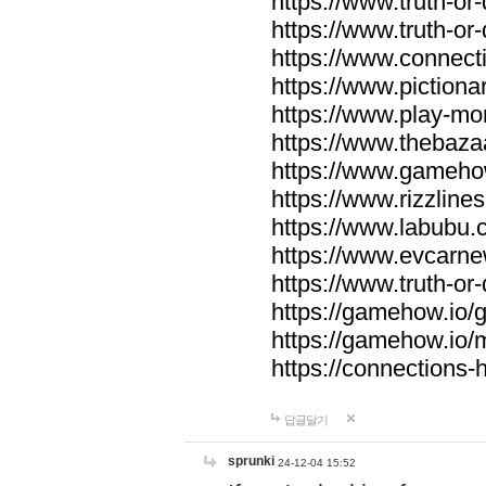
https://www.truth-or-
https://www.truth-or
https://www.connecti
https://www.pictionar
https://www.play-mo
https://www.thebaza
https://www.gameho
https://www.rizzlines
https://www.labubu.c
https://www.evcarne
https://www.truth-or
https://gamehow.io
https://gamehow.io
https://connections-hi
답글달기
sprunki
24-12-04 15:52