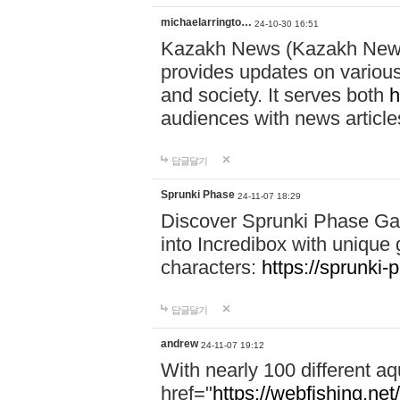
michaelarringto…
24-10-30 16:51
Kazakh News (Kazakh News 
provides updates on various 
and society. It serves both
h
audiences with news article
답글달기
Sprunki Phase
24-11-07 18:29
Discover Sprunki Phase Ga
into Incredibox with unique 
characters:
https://sprunki-
답글달기
andrew
24-11-07 19:12
With nearly 100 different aq
href="
https://webfishing.net/