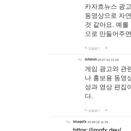
카자흐뉴스 광고
동영상으로 자연
것 같아요. 예를
으로 만들어주면
답글달기
lshimin
26-07-10 21:29
게임 광고와 관련
나 홍보용 동영상
성과 영상 편집
다.
답글달기
imagefx
25-09-16 11:35
https://imgfx.dev/