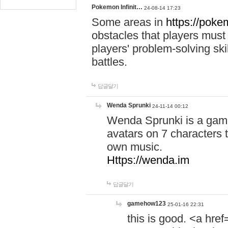
Pokemon Infinit…
24-08-14 17:23
Some areas in
https://pokem
obstacles that players must
players' problem-solving ski
battles.
답글달기
Wenda Sprunki
24-11-14 00:12
Wenda Sprunki is a game
avatars on 7 characters t
own music.
Https://wenda.im
답글달기
gamehow123
25-01-16 22:31
this is good. <a href