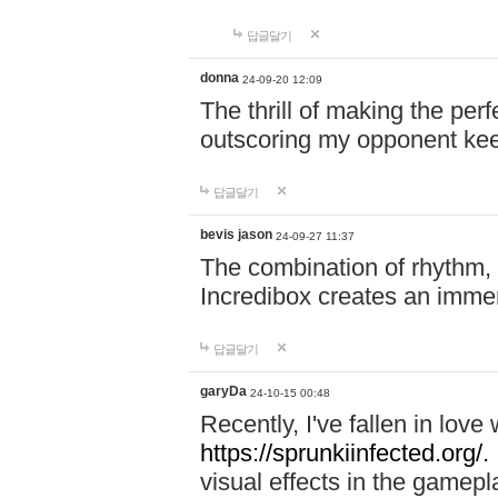
답글달기
donna
24-09-20 12:09
The thrill of making the per
outscoring my opponent ke
답글달기
bevis jason
24-09-27 11:37
The combination of rhythm,
Incredibox creates an immer
답글달기
garyDa
24-10-15 00:48
Recently, I've fallen in lov
https://sprunkiinfected.org/.
visual effects in the gamepl