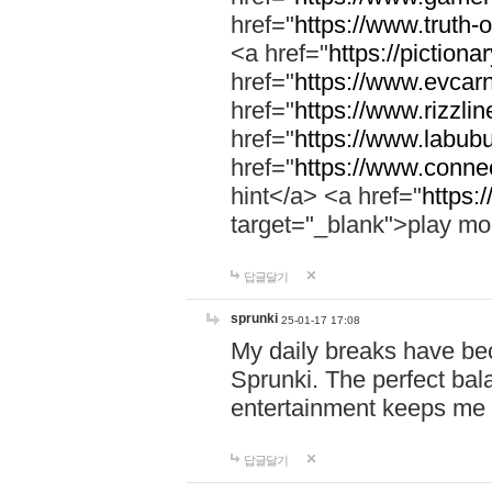
href="
https://www.truth-o
<a href="
https://pictionar
href="
https://www.evcar
href="
https://www.rizzlin
href="
https://www.labubu
href="
https://www.connec
hint</a> <a href="
https:
target="_blank">play mo
답글달기
sprunki
25-01-17 17:08
My daily breaks have be
Sprunki. The perfect bal
entertainment keeps me
답글달기