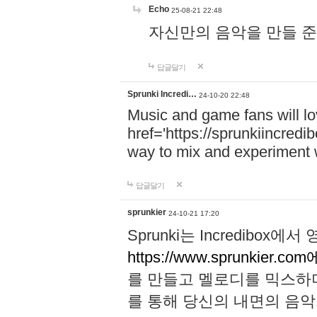
Echo
25-08-21 22:48
자신만의 음악을 만들 준비가 되
답글달기
Sprunki Incredi…
24-10-20 22:48
Music and game fans will l
href='https://sprunkiincredi
way to mix and experiment 
답글달기
sprunkier
24-10-21 17:20
Sprunki는 Incredibo
https://www.sprunkier.co
를 만들고 멜로디를 믹스하
를 통해 당신의 내면의 음악