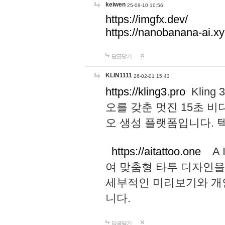
keiwen
25-09-10 10:56
https://imgfx.dev/
https://nanobanana-ai.xy
답글달기
KLIN1111
26-02-01 15:43
https://kling3.pro
Kling
오를 갖춘 멋진 15초 비
오 생성 플랫폼입니다.
https://aitattoo.one
A I
여 맞춤형 타투 디자인을
세부적인 미리보기와 개
니다.
답글달기