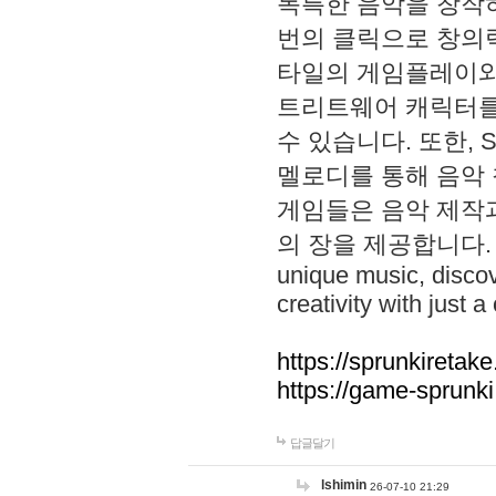
독특한 음악을 창작하
번의 클릭으로 창의력을 발
타일의 게임플레이와 S
트리트웨어 캐릭터를
수 있습니다. 또한, S
멜로디를 통해 음악
게임들은 음악 제작
의 장을 제공합니다. Explo
unique music, disco
creativity with just a 
https://sprunkiretake
https://game-sprunk
답글달기
lshimin
26-07-10 21:29