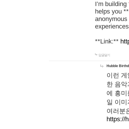
I’m building
helps you *
anonymous d
experiences
**Link:**
htt
답글달기
Hubble Birth
이런 게
한 음악
에 흥미
일 이미
여러분은
https://