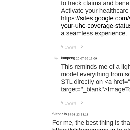
to track claims and benefi
Activate your healthcare
https://sites.google.co
your-uhc-coverage-statu
a seamless experience.
답글달기
kunpeng
26-07-29 17:06
This reminds me of a lig
model everything from s
STL directly on <a href=
target="_blank">ImageT
답글달기
Slither io
24-08-23 13:18
For me, the best thing is that