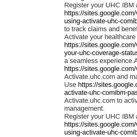
Register your UHC IBM 
https://sites.google.co
using-activate-uhc-comi
to track claims and benefi
Activate your healthcare
https://sites.google.co
your-uhc-coverage-statu
a seamless experience.A
https://sites.google.com
Activate.uhc.com and ma
Use
https://sites.googl
activate-uhc-comibm-pas
Activate.uhc.com to acti
management.
Register your UHC IBM 
https://sites.google.co
using-activate-uhc-comi