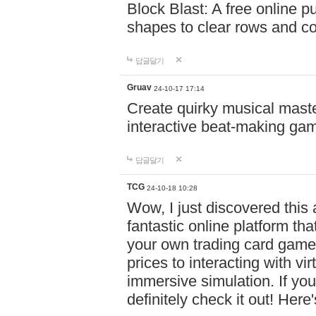
Block Blast: A free online 
shapes to clear rows and c
답글달기
Gruav
24-10-17 17:14
Create quirky musical master
interactive beat-making ga
답글달기
TCG
24-10-18 10:28
Wow, I just discovered this
fantastic online platform tha
your own trading card game
prices to interacting with vi
immersive simulation. If you
definitely check it out! Here