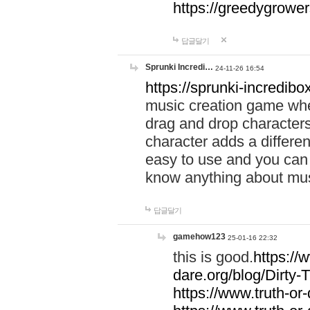
https://greedygrow
답글달기
Sprunki Incredi…
24-11-26 16:54
https://sprunki-incredibo
music creation game whe
drag and drop character
character adds a differen
easy to use and you can 
know anything about music
답글달기
gamehow123
25-01-16 22:32
this is good.
https://
dare.org/blog/Dirty-
https://www.truth-or-