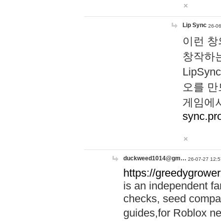
Lip Sync
26-06
이런 창
창작하는
LipS
오를 만
게임에서
sync.pr
duckweed1014@gm…
26-07-27 12:5
https://greedygrower
is an independent fa
checks, seed compar
guides,for Roblox 