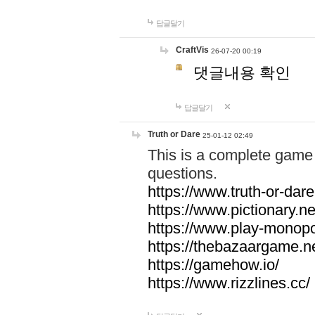
답글달기
CraftVis
26-07-20 00:19
댓글내용 확인
답글달기
Truth or Dare
25-01-12 02:49
This is a complete game 
questions.
https://www.truth-or-dare
https://www.pictionary.ne
https://www.play-monopol
https://thebazaargame.ne
https://gamehow.io/
https://www.rizzlines.cc/