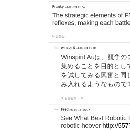
Franky
24-08-23 13:57
The strategic elements of 
reflexes, making each battle
답글달기
winspirit
24-09-03 19:01
Winspirit Au
集めることを目的とし
を試してみる興奮と同
み入れるようなもので
답글달기
Fred
25-10-14 15:27
See What Best Robotic 
robotic hoover
http://5