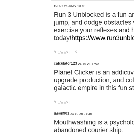
runer
24-10-27 20:08
Run 3 Unblocked is a fun an
jump, and dodge obstacles wh
exercise your reflexes and 
today!
https://www.run3unbl
답글달기
calculator123
24-10-28 17:46
Planet Clicker is an addicti
upgrade production, and col
galactic empire in this fun s
답글달기
jason901
24-10-28 21:38
Mouthwashing is a psycholo
abandoned courier ship.