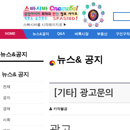
스빠시바를 시작페이지로 ▶
HOME
Q&A
뉴스&공지
벼룩시장
부동산
구인구직
뉴스&공지
뉴스& 공지
뉴스& 공지
전체
[기타] 광고문의
공지
경제
카작불곰
사회
광고