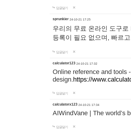
답글달기
sprunkier
24-10-21 17:25
우리의 무료 온라인 도구로 
등록이 필요 없으며, 빠르고
답글달기
calculator123
24-10-21 17:32
Online reference and tools -
design.
https://www.calcula
답글달기
calculatorx123
24-10-21 17:34
AIWindVane | The world’s bes
답글달기