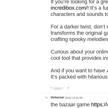
If you’re looking for a 
incredibox.com/!
It’s a f
characters and sounds to
For a darker twist, don’t
transforms the original g
crafting spooky melodies
Curious about your onlin
cool tool that provides ins
And if you want to have 
It’s packed with hilariou
답글달기
thebazaar
25-01-10 01:59
the bazaar game
https: