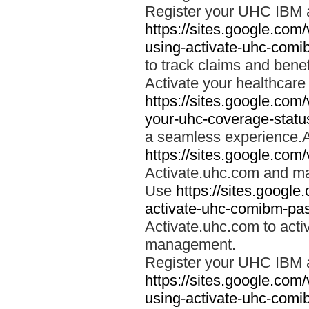
Register your UHC IBM 
https://sites.google.co
using-activate-uhc-comi
to track claims and benefi
Activate your healthcare
https://sites.google.co
your-uhc-coverage-statu
a seamless experience.A
https://sites.google.com
Activate.uhc.com and ma
Use
https://sites.googl
activate-uhc-comibm-pas
Activate.uhc.com to acti
management.
Register your UHC IBM 
https://sites.google.co
using-activate-uhc-comi