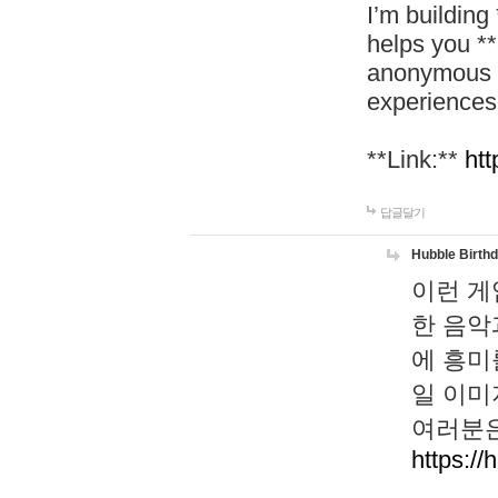
I’m building
helps you *
anonymous d
experiences
**Link:**
htt
답글달기
Hubble Birth
이런 게
한 음악
에 흥미
일 이미
여러분은
https://