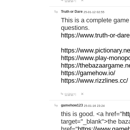
답글달기
Truth or Dare
25-01-12 02:55
This is a complete game 
questions.
https://www.truth-or-dare
https://www.pictionary.ne
https://www.play-monopol
https://thebazaargame.ne
https://gamehow.io/
https://www.rizzlines.cc/
답글달기
gamehow123
25-01-16 23:24
this is good. <a href="
ht
target="_blank">the ba
href="
https://www.gameh