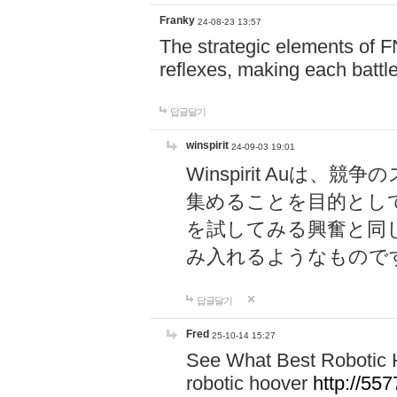
Franky
24-08-23 13:57
The strategic elements of 
reflexes, making each battle
답글달기
winspirit
24-09-03 19:01
Winspirit Au
集めることを目的とし
を試してみる興奮と同
み入れるようなもので
답글달기
Fred
25-10-14 15:27
See What Best Robotic 
robotic hoover
http://5