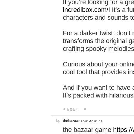
If you’re looking for a 
incredibox.com/!
It’s a f
characters and sounds to
For a darker twist, don’t
transforms the original g
crafting spooky melodies
Curious about your onlin
cool tool that provides ins
And if you want to have 
It’s packed with hilariou
답글달기
thebazaar
25-01-10 01:59
the bazaar game
https: