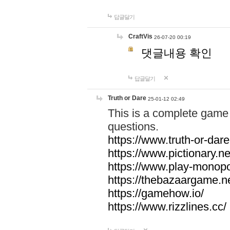
답글달기
CraftVis
26-07-20 00:19
댓글내용 확인
답글달기
Truth or Dare
25-01-12 02:49
This is a complete game 
questions.
https://www.truth-or-dare
https://www.pictionary.ne
https://www.play-monopol
https://thebazaargame.ne
https://gamehow.io/
https://www.rizzlines.cc/