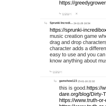
https://greedygrow
답글달기
Sprunki Incredi…
24-11-26 16:54
https://sprunki-incredibo
music creation game whe
drag and drop character
character adds a differen
easy to use and you can 
know anything about music
답글달기
gamehow123
25-01-16 22:32
this is good.
https://
dare.org/blog/Dirty-
https://www.truth-or-