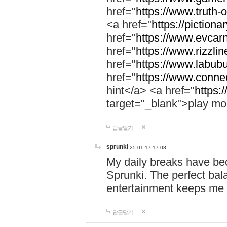
href="
https://www.truth-o
<a href="
https://pictionar
href="
https://www.evcar
href="
https://www.rizzlin
href="
https://www.labubu
href="
https://www.connec
hint</a> <a href="
https:
target="_blank">play mo
답글달기
sprunki
25-01-17 17:08
My daily breaks have be
Sprunki. The perfect bal
entertainment keeps me
답글달기