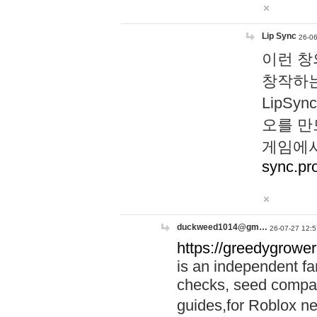
Lip Sync
26-06
이런 창
창작하는
LipS
오를 만
게임에서
sync.pr
duckweed1014@gm…
26-07-27 12:5
https://greedygrower
is an independent fa
checks, seed compar
guides,for Roblox 