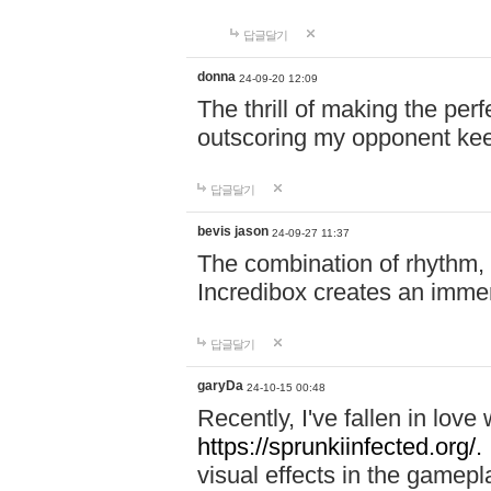
답글달기
donna
24-09-20 12:09
The thrill of making the per
outscoring my opponent ke
답글달기
bevis jason
24-09-27 11:37
The combination of rhythm,
Incredibox creates an immer
답글달기
garyDa
24-10-15 00:48
Recently, I've fallen in lov
https://sprunkiinfected.org/.
visual effects in the gamepl