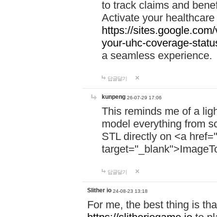
to track claims and benefi
Activate your healthcare
https://sites.google.co
your-uhc-coverage-statu
a seamless experience.
답글달기
kunpeng
26-07-29 17:06
This reminds me of a lig
model everything from s
STL directly on <a href=
target="_blank">ImageT
답글달기
Slither io
24-08-23 13:18
For me, the best thing is that