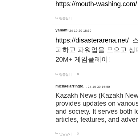
https://mouth-washing.com/
답글달기
yanami
24-10-29 18:39
https://disasterarena.net/
스
피하고 파워업을 모으고 상
20M+ 게임플레이!
답글달기
michaelarringto…
24-10-30 16:50
Kazakh News (Kazakh News 
provides updates on various 
and society. It serves both 
articles, features, and adve
답글달기