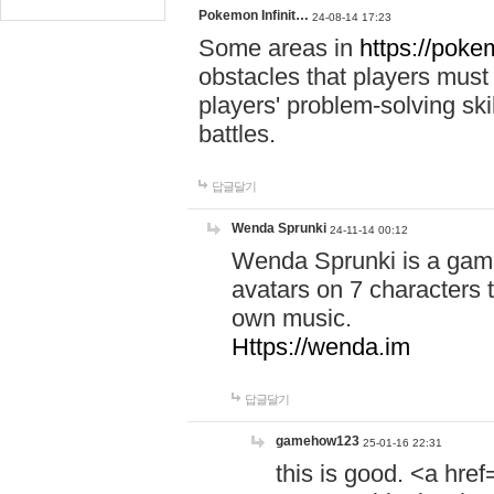
Pokemon Infinit…
24-08-14 17:23
Some areas in
https://pokem
obstacles that players must
players' problem-solving ski
battles.
답글달기
Wenda Sprunki
24-11-14 00:12
Wenda Sprunki is a game
avatars on 7 characters t
own music.
Https://wenda.im
답글달기
gamehow123
25-01-16 22:31
this is good. <a href