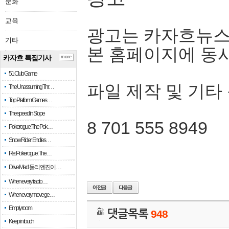
문화
교육
광고는 카자흐뉴스
기타
본 홈페이지에 동
카자흐 특집기사
more
51 Club Game
파일 제작 및 기타
The Unassuming Thr…
Top Platform Games…
The speed in Slope
8 701 555 8949
Pokerogue: The Pok…
Snow Rider: Endles…
Re: Pokerogue: The…
Drive Mad: 물리 엔진이 …
When every fractio…
When every move ge…
Empty room
댓글목록
948
Keep in touch