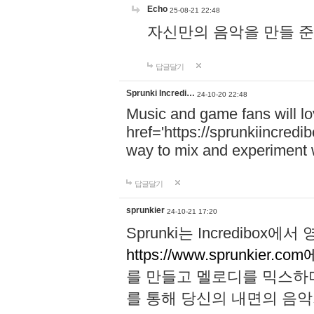
Echo
25-08-21 22:48
자신만의 음악을 만들 준비가 되
답글달기
Sprunki Incredi…
24-10-20 22:48
Music and game fans will l
href='https://sprunkiincredi
way to mix and experiment 
답글달기
sprunkier
24-10-21 17:20
Sprunki는 Incredibo
https://www.sprunkier.co
를 만들고 멜로디를 믹스하
를 통해 당신의 내면의 음악