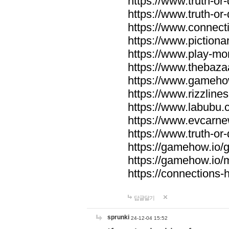
https://www.truth-or-
https://www.truth-or
https://www.connecti
https://www.pictionar
https://www.play-mo
https://www.thebaza
https://www.gameho
https://www.rizzlines
https://www.labubu.c
https://www.evcarne
https://www.truth-or
https://gamehow.io
https://gamehow.io
https://connections-hi
답글달기
sprunki
24-12-04 15:52