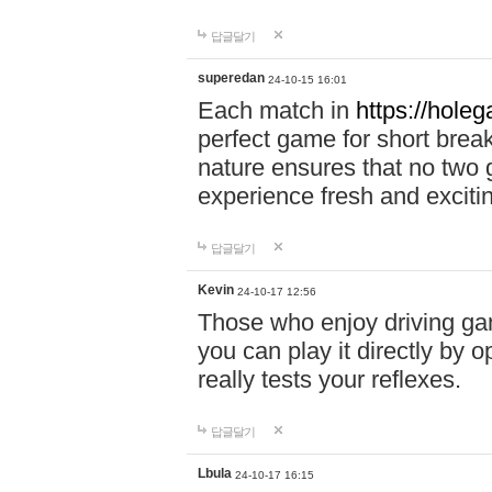
답글달기
superedan
24-10-15 16:01
Each match in
https://holeg
perfect game for short brea
nature ensures that no two
experience fresh and exciti
답글달기
Kevin
24-10-17 12:56
Those who enjoy driving gam
you can play it directly by
really tests your reflexes.
답글달기
Lbula
24-10-17 16:15