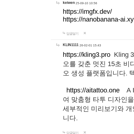
keiwen
25-09-10 10:56
https://imgfx.dev/
https://nanobanana-ai.xy
답글달기
KLIN1111
26-02-01 15:43
https://kling3.pro
Kling
오를 갖춘 멋진 15초 비
오 생성 플랫폼입니다.
https://aitattoo.one
A I
여 맞춤형 타투 디자인을
세부적인 미리보기와 개
니다.
답글달기