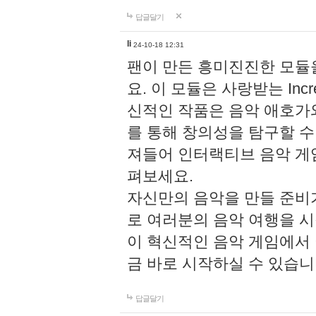
답글달기
li
24-10-18 12:31
팬이 만든 흥미진진한 모
요. 이 모듈은 사랑받는 Inc
신적인 작품은 음악 애호가
를 통해 창의성을 탐구할 수 있게
져들어 인터랙티브 음악 게
펴보세요.
자신만의 음악을 만들 준비
로 여러분의 음악 여행을 
이 혁신적인 음악 게임에서
금 바로 시작하실 수 있습니
답글달기