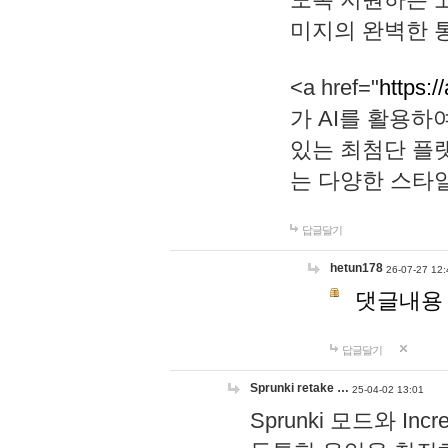
미지의 완벽한 통
<a href="
https:/
가 AI를 활용
있는 최첨단 플
는 다양한 스타
답글달기
hetun178
26-07-27 12:
댓글내용
답글달기
Sprunki retake …
25-04-02 13:01
Sprunki 모드와 I