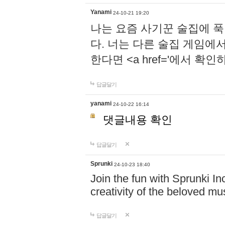
Yanami
24-10-21 19:20
나는 요즘 사기꾼 술집에 
다. 너는 다른 술집 게임에
한다면 <a href='에서 확
답글달기
yanami
24-10-22 16:14
댓글내용 확인
답글달기
Sprunki
24-10-23 18:40
Join the fun with Sprunki In
creativity of the beloved m
답글달기