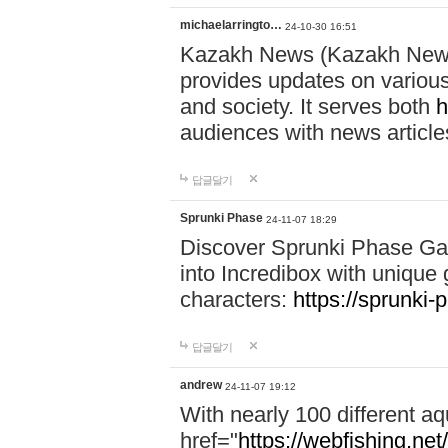
michaelarringto…
24-10-30 16:51
Kazakh News (Kazakh News 
provides updates on various 
and society. It serves both
h
audiences with news article
답글달기
Sprunki Phase
24-11-07 18:29
Discover Sprunki Phase Ga
into Incredibox with unique 
characters:
https://sprunki-
답글달기
andrew
24-11-07 19:12
With nearly 100 different aq
href="
https://webfishing.net/