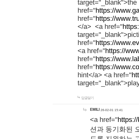
target="_blank">th
href="
https://www.g
href="
https://www.tr
</a> <a href="
https:
target="_blank">pic
href="
https://www.e
<a href="
https://www
href="
https://www.la
href="
https://www.co
hint</a> <a href="
ht
target="_blank">pla
답글달기
EMILI
26-02-01 15:41
<a href="
https:/
션과 동기화된 오
도록 지원하는 고