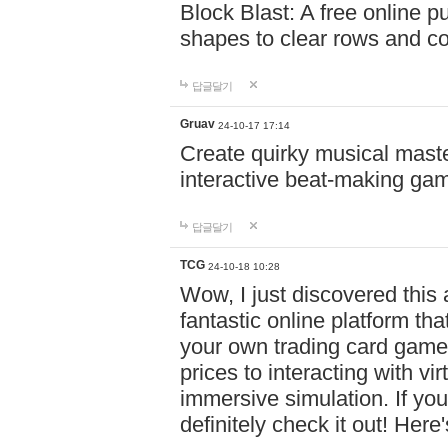
Block Blast: A free online 
shapes to clear rows and c
답글달기
Gruav
24-10-17 17:14
Create quirky musical master
interactive beat-making ga
답글달기
TCG
24-10-18 10:28
Wow, I just discovered this
fantastic online platform tha
your own trading card game
prices to interacting with vi
immersive simulation. If you
definitely check it out! Here