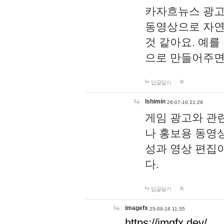
카자흐뉴스 광고
동영상으로 자연
것 같아요. 예를
으로 만들어주면
답글달기
lshimin
26-07-10 21:29
게임 광고와 관련
나 홍보용 동영상
성과 영상 편집
다.
답글달기
imagefx
25-09-16 11:35
https://imgfx.dev/