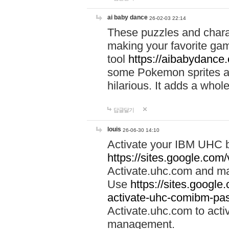
ai baby dance
26-02-03 22:14
These puzzles and charac
making your favorite gam
tool
https://aibabydance
some Pokemon sprites an
hilarious. It adds a whole
답글달기
louis
26-06-30 14:10
Activate your IBM UHC b
https://sites.google.com
Activate.uhc.com and ma
Use
https://sites.googl
activate-uhc-comibm-pas
Activate.uhc.com to acti
management.