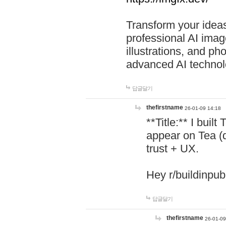
Transform your ideas
professional AI image
illustrations, and ph
advanced AI technol
답글달기
thefirstname
26-01-09 14:18
**Title:** I buil
appear on Tea (
trust + UX.
Hey r/buildinpub
답글달기
thefirstname
26-01-09