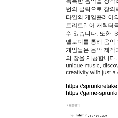
독특한 음악을 창작하
번의 클릭으로 창의력을 발
타일의 게임플레이와 S
트리트웨어 캐릭터를
수 있습니다. 또한, S
멜로디를 통해 음악
게임들은 음악 제작
의 장을 제공합니다. Explo
unique music, disco
creativity with just a 
https://sprunkiretake
https://game-sprunk
답글달기
lshimin
26-07-10 21:29