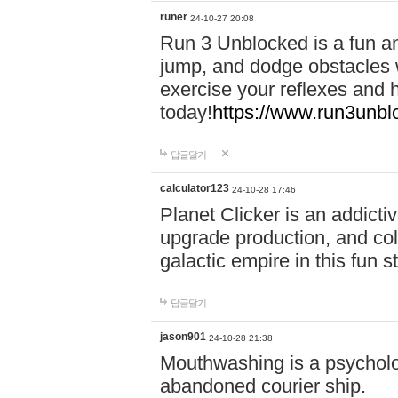
runer
24-10-27 20:08
Run 3 Unblocked is a fun an
jump, and dodge obstacles wh
exercise your reflexes and 
today!
https://www.run3unbl
답글달기
calculator123
24-10-28 17:46
Planet Clicker is an addicti
upgrade production, and col
galactic empire in this fun s
답글달기
jason901
24-10-28 21:38
Mouthwashing is a psycholo
abandoned courier ship.