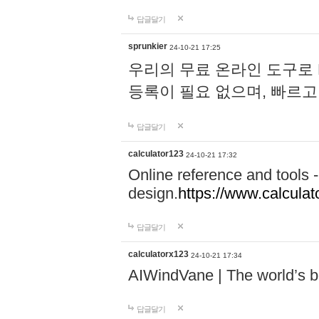
답글달기
sprunkier
24-10-21 17:25
우리의 무료 온라인 도구로 
등록이 필요 없으며, 빠르고
답글달기
calculator123
24-10-21 17:32
Online reference and tools -
design.
https://www.calcula
답글달기
calculatorx123
24-10-21 17:34
AIWindVane | The world’s bes
답글달기