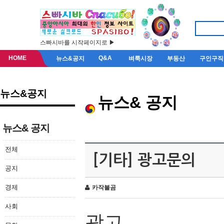
스빠시바를 시작페이지로 ▶
HOME
Q&A
뉴스&공지
벼룩시장
부동산
구인구직
뉴스&공지
뉴스& 공지
뉴스& 공지
전체
[기타] 광고문의
공지
경제
카작불곰
사회
광고