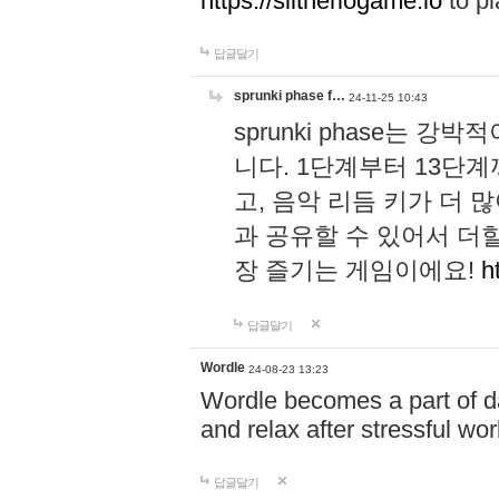
https://slitheriogame.io
to pl
답글달기
sprunki phase f…
24-11-25 10:43
sprunki phase는
니다. 1단계부터 13단
고, 음악 리듬 키가 더
과 공유할 수 있어서 더할
장 즐기는 게임이에요!
h
답글달기
Wordle
24-08-23 13:23
Wordle becomes a part of dai
and relax after stressful wo
답글달기