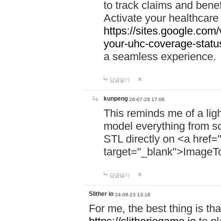
to track claims and benefi
Activate your healthcare
https://sites.google.co
your-uhc-coverage-statu
a seamless experience.
답글달기
kunpeng
26-07-29 17:06
This reminds me of a lig
model everything from s
STL directly on <a href=
target="_blank">ImageT
답글달기
Slither io
24-08-23 13:18
For me, the best thing is that