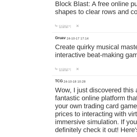
Block Blast: A free online 
shapes to clear rows and c
답글달기
Gruav
24-10-17 17:14
Create quirky musical master
interactive beat-making ga
답글달기
TCG
24-10-18 10:28
Wow, I just discovered this
fantastic online platform tha
your own trading card game
prices to interacting with vi
immersive simulation. If you
definitely check it out! Here