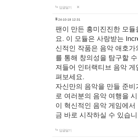
답글달기
li
24-10-18 12:31
팬이 만든 흥미진진한 모
요. 이 모듈은 사랑받는 Inc
신적인 작품은 음악 애호가
를 통해 창의성을 탐구할 수 있게
져들어 인터랙티브 음악 게
펴보세요.
자신만의 음악을 만들 준비
로 여러분의 음악 여행을 
이 혁신적인 음악 게임에서
금 바로 시작하실 수 있습니
답글달기