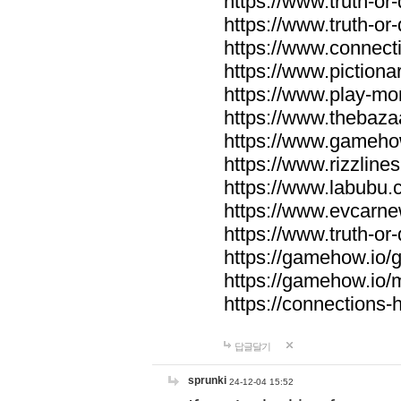
https://www.truth-or-
https://www.truth-or
https://www.connecti
https://www.pictionar
https://www.play-mo
https://www.thebaza
https://www.gameho
https://www.rizzlines
https://www.labubu.c
https://www.evcarne
https://www.truth-or
https://gamehow.io
https://gamehow.io
https://connections-hi
답글달기
sprunki
24-12-04 15:52