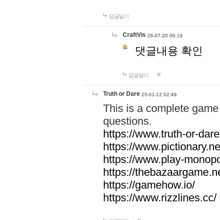
답글달기
CraftVis
26-07-20 00:19
댓글내용 확인
답글달기
Truth or Dare
25-01-12 02:49
This is a complete game 
questions.
https://www.truth-or-dare
https://www.pictionary.ne
https://www.play-monopol
https://thebazaargame.ne
https://gamehow.io/
https://www.rizzlines.cc/