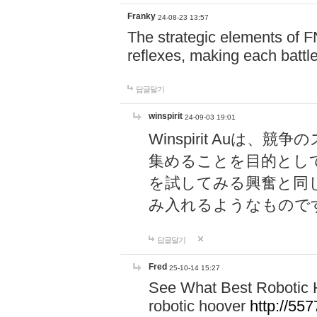
Franky
24-08-23 13:57
The strategic elements of 
reflexes, making each battle
답글달기
winspirit
24-09-03 19:01
Winspirit Au
集めることを目的とし
を試してみる興奮と同
み入れるようなもので
답글달기
Fred
25-10-14 15:27
See What Best Robotic 
robotic hoover
http://5