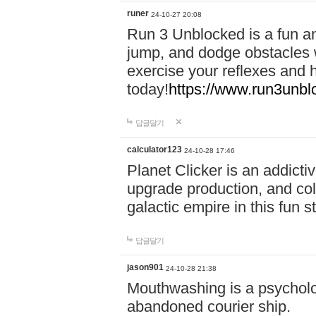
runer
24-10-27 20:08
Run 3 Unblocked is a fun an
jump, and dodge obstacles wh
exercise your reflexes and 
today!
https://www.run3unbl
답글달기
calculator123
24-10-28 17:46
Planet Clicker is an addicti
upgrade production, and col
galactic empire in this fun s
답글달기
jason901
24-10-28 21:38
Mouthwashing is a psycholo
abandoned courier ship.