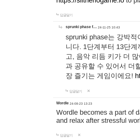
https://slitheriogame.io
to pl
답글달기
sprunki phase f…
24-11-25 10:43
sprunki phase는
니다. 1단계부터 13단
고, 음악 리듬 키가 더
과 공유할 수 있어서 더할
장 즐기는 게임이에요!
h
답글달기
Wordle
24-08-23 13:23
Wordle becomes a part of dai
and relax after stressful wo
답글달기