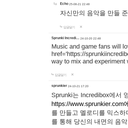
Echo
25-08-21 22:48
자신만의 음악을 만들 준비가 되
답글달기
Sprunki Incredi…
24-10-20 22:48
Music and game fans will l
href='https://sprunkiincredi
way to mix and experiment 
답글달기
sprunkier
24-10-21 17:20
Sprunki는 Incredibo
https://www.sprunkier.co
를 만들고 멜로디를 믹스하
를 통해 당신의 내면의 음악