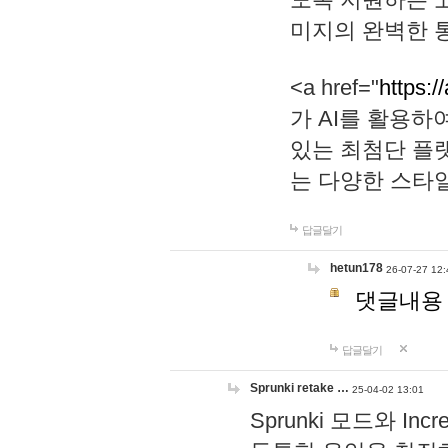
미지의 완벽한 통
<a href="
https:/
가 AI를 활용
있는 최첨단 플
는 다양한 스타
답글달기
hetun178
26-07-27 12:
댓글내용
답글달기
Sprunki retake …
25-04-02 13:01
Sprunki 모드와 I