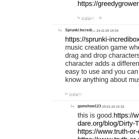
https://greedygrow
답글달기
Sprunki Incredi…
24-11-26 16:54
https://sprunki-incredibo
music creation game whe
drag and drop character
character adds a differen
easy to use and you can 
know anything about music
답글달기
gamehow123
25-01-16 22:32
this is good.
https://
dare.org/blog/Dirty-
https://www.truth-or-