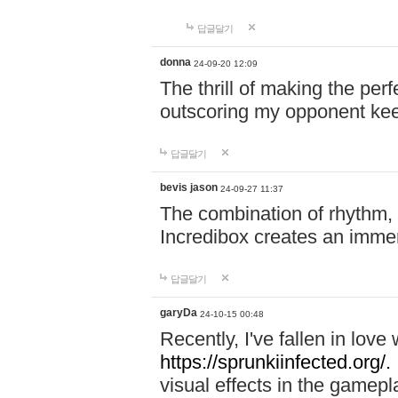
답글달기
donna
24-09-20 12:09
The thrill of making the per
outscoring my opponent ke
답글달기
bevis jason
24-09-27 11:37
The combination of rhythm,
Incredibox creates an immer
답글달기
garyDa
24-10-15 00:48
Recently, I've fallen in lov
https://sprunkiinfected.org/.
visual effects in the gamepl