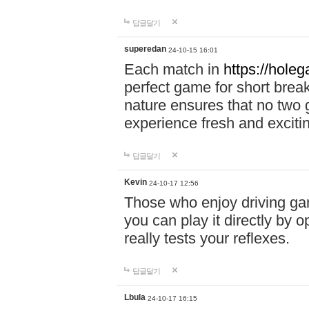
답글달기
superedan
24-10-15 16:01
Each match in
https://holeg
perfect game for short brea
nature ensures that no two
experience fresh and exciti
답글달기
Kevin
24-10-17 12:56
Those who enjoy driving gam
you can play it directly by
really tests your reflexes.
답글달기
Lbula
24-10-17 16:15