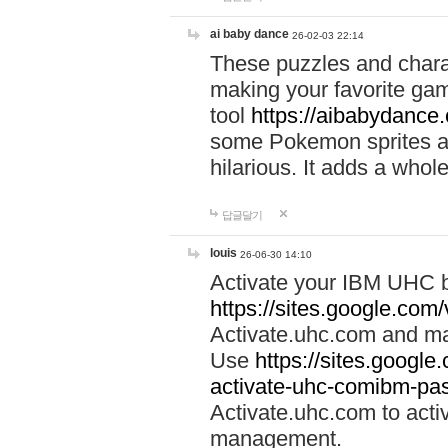
ai baby dance
26-02-03 22:14
These puzzles and charac
making your favorite gam
tool
https://aibabydance
some Pokemon sprites an
hilarious. It adds a whole
답글달기
louis
26-06-30 14:10
Activate your IBM UHC b
https://sites.google.com
Activate.uhc.com and ma
Use
https://sites.googl
activate-uhc-comibm-pas
Activate.uhc.com to acti
management.