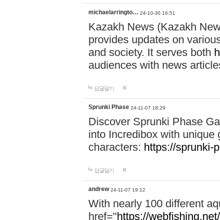
michaelarringto…
24-10-30 16:51
Kazakh News (Kazakh News 
provides updates on various 
and society. It serves both
h
audiences with news article
답글달기
Sprunki Phase
24-11-07 18:29
Discover Sprunki Phase Ga
into Incredibox with unique 
characters:
https://sprunki-
답글달기
andrew
24-11-07 19:12
With nearly 100 different aq
href="
https://webfishing.net/