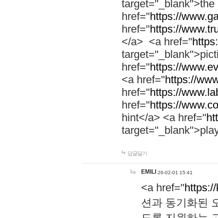
target="_blank">th
href="
https://www.g
href="
https://www.tr
</a> <a href="
https:
target="_blank">pic
href="
https://www.e
<a href="
https://www
href="
https://www.la
href="
https://www.co
hint</a> <a href="
ht
target="_blank">pla
답글달기
EMILI
26-02-01 15:41
<a href="
https:/
션과 동기화된 오
도록 지원하는 고