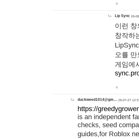
Lip Sync
26-06
이런 창
창작하는
LipS
오를 만
게임에서
sync.pr
duckweed1014@gm…
26-07-27 12:5
https://greedygrower
is an independent fa
checks, seed compar
guides,for Roblox 