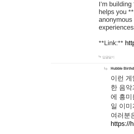
I’m building
helps you *
anonymous d
experiences
**Link:**
htt
답글달기
Hubble Birth
이런 게
한 음악
에 흥미
일 이미
여러분은
https://