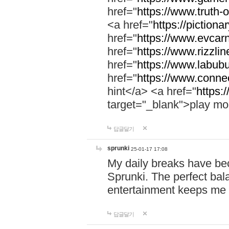
href="
https://www.truth-o
<a href="
https://pictionar
href="
https://www.evcar
href="
https://www.rizzlin
href="
https://www.labubu
href="
https://www.connec
hint</a> <a href="
https:
target="_blank">play mo
답글달기
sprunki
25-01-17 17:08
My daily breaks have be
Sprunki. The perfect bal
entertainment keeps me
답글달기