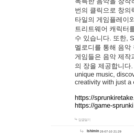
독특한 음악을 창작하
번의 클릭으로 창의력을 발
타일의 게임플레이와 S
트리트웨어 캐릭터를
수 있습니다. 또한, S
멜로디를 통해 음악
게임들은 음악 제작
의 장을 제공합니다. Explo
unique music, disco
creativity with just a 
https://sprunkiretake
https://game-sprunk
답글달기
lshimin
26-07-10 21:29