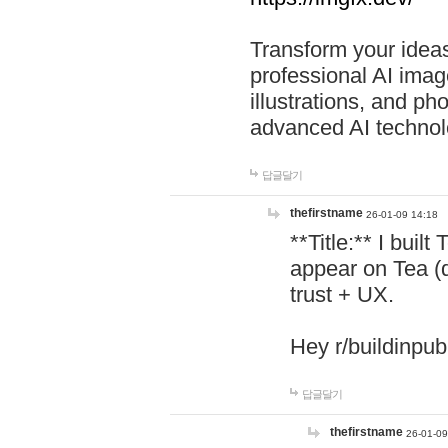
Transform your ideas
professional AI image
illustrations, and ph
advanced AI technol
답글달기
thefirstname
26-01-09 14:18
**Title:** I buil
appear on Tea (
trust + UX.
Hey r/buildinpub
답글달기
thefirstname
26-01-09