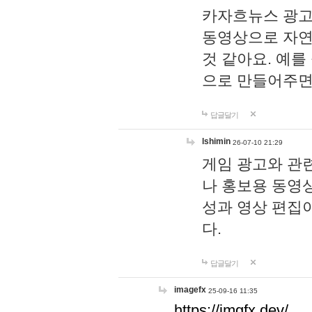
카자흐뉴스 광고
동영상으로 자연
것 같아요. 예를
으로 만들어주면
답글달기
lshimin
26-07-10 21:29
게임 광고와 관련
나 홍보용 동영상
성과 영상 편집
다.
답글달기
imagefx
25-09-16 11:35
https://imgfx.dev/