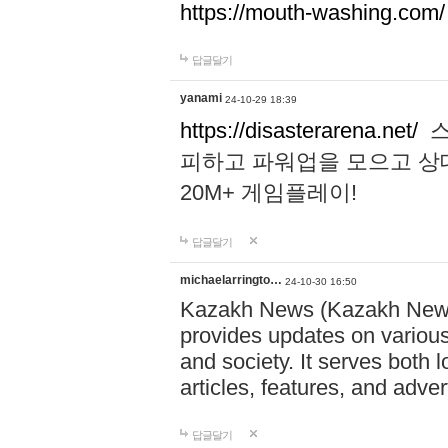
https://mouth-washing.com/
답글달기
yanami
24-10-29 18:39
https://disasterarena.net/
스
피하고 파워업을 모으고 상
20M+ 게임플레이!
답글달기
michaelarringto…
24-10-30 16:50
Kazakh News (Kazakh News 
provides updates on various 
and society. It serves both 
articles, features, and adve
답글달기