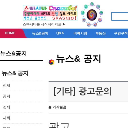
스빠시바를 시작페이지로 ▶
HOME
Q&A
뉴스&공지
벼룩시장
부동산
구인구직
뉴스&공지
뉴스& 공지
뉴스& 공지
전체
[기타] 광고문의
공지
경제
카작불곰
사회
광고