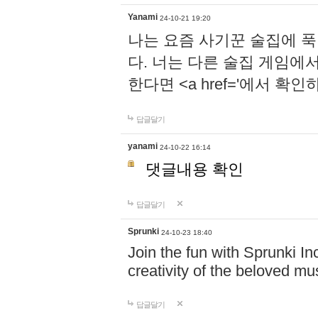
Yanami
24-10-21 19:20
나는 요즘 사기꾼 술집에 
다. 너는 다른 술집 게임에
한다면 <a href='에서 확
답글달기
yanami
24-10-22 16:14
댓글내용 확인
답글달기
Sprunki
24-10-23 18:40
Join the fun with Sprunki In
creativity of the beloved m
답글달기