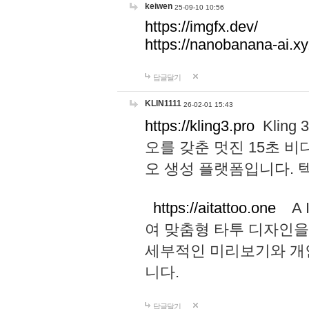
keiwen
25-09-10 10:56
https://imgfx.dev/
https://nanobanana-ai.xy
답글달기
KLIN1111
26-02-01 15:43
https://kling3.pro
Kling
오를 갖춘 멋진 15초 비
오 생성 플랫폼입니다.
https://aitattoo.one
A I
여 맞춤형 타투 디자인을
세부적인 미리보기와 개
니다.
답글달기