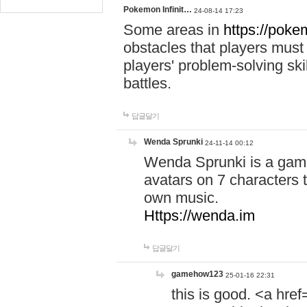
Pokemon Infinit…
24-08-14 17:23
Some areas in
https://pokem
obstacles that players must
players' problem-solving ski
battles.
답글달기
Wenda Sprunki
24-11-14 00:12
Wenda Sprunki is a game
avatars on 7 characters t
own music.
Https://wenda.im
답글달기
gamehow123
25-01-16 22:31
this is good. <a href