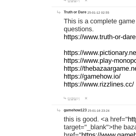
답글달기
Truth or Dare
25-01-12 02:55
This is a complete game 
questions.
https://www.truth-or-dare
https://www.pictionary.ne
https://www.play-monopol
https://thebazaargame.ne
https://gamehow.io/
https://www.rizzlines.cc/
답글달기
gamehow123
25-01-16 23:24
this is good. <a href="
ht
target="_blank">the ba
href="
https://www.gameh