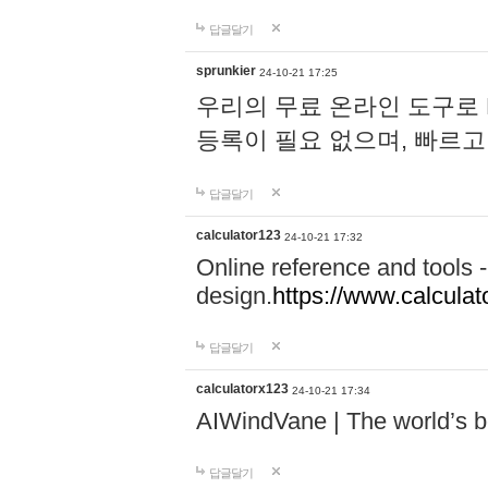
답글달기
sprunkier
24-10-21 17:25
우리의 무료 온라인 도구로 
등록이 필요 없으며, 빠르고
답글달기
calculator123
24-10-21 17:32
Online reference and tools -
design.
https://www.calcula
답글달기
calculatorx123
24-10-21 17:34
AIWindVane | The world’s bes
답글달기