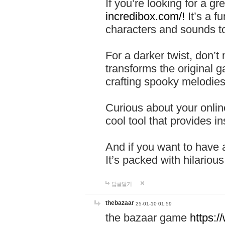
If you’re looking for a 
incredibox.com/!
It’s a f
characters and sounds to
For a darker twist, don’t
transforms the original g
crafting spooky melodies
Curious about your onlin
cool tool that provides ins
And if you want to have 
It’s packed with hilariou
답글달기
thebazaar
25-01-10 01:59
the bazaar game
https: