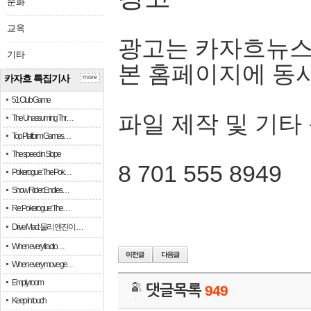
문화
교육
광고는 카자흐뉴스
기타
본 홈페이지에 동
카자흐 특집기사
more
51 Club Game
파일 제작 및 기타
The Unassuming Thr…
Top Platform Games…
The speed in Slope
8 701 555 8949
Pokerogue: The Pok…
Snow Rider: Endles…
Re: Pokerogue: The…
Drive Mad: 물리 엔진이 …
When every fractio…
When every move ge…
Empty room
댓글목록
949
Keep in touch