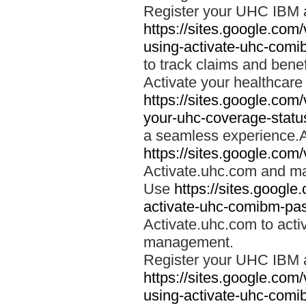
Register your UHC IBM 
https://sites.google.co
using-activate-uhc-comi
to track claims and benefi
Activate your healthcare
https://sites.google.co
your-uhc-coverage-statu
a seamless experience.A
https://sites.google.com
Activate.uhc.com and ma
Use
https://sites.googl
activate-uhc-comibm-pas
Activate.uhc.com to acti
management.
Register your UHC IBM 
https://sites.google.co
using-activate-uhc-comi