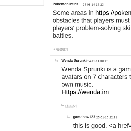
Pokemon Infinit…
24-08-14 17:23
Some areas in
https://pokem
obstacles that players must
players' problem-solving ski
battles.
답글달기
Wenda Sprunki
24-11-14 00:12
Wenda Sprunki is a game
avatars on 7 characters t
own music.
Https://wenda.im
답글달기
gamehow123
25-01-16 22:31
this is good. <a href