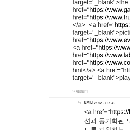
target="_blank">th
href="
https://www.g
href="
https://www.tr
</a> <a href="
https:
target="_blank">pic
href="
https://www.e
<a href="
https://www
href="
https://www.la
href="
https://www.co
hint</a> <a href="
ht
target="_blank">pla
답글달기
EMILI
26-02-01 15:41
<a href="
https:/
션과 동기화된 오
도록 지원하는 고