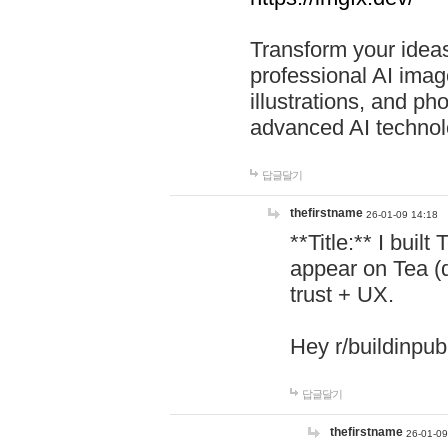
Transform your ideas
professional AI image
illustrations, and ph
advanced AI technol
답글달기
thefirstname
26-01-09 14:18
**Title:** I buil
appear on Tea (
trust + UX.
Hey r/buildinpub
답글달기
thefirstname
26-01-09