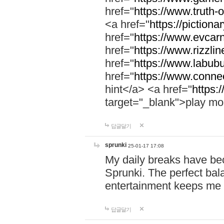
href="
https://www.truth-o
<a href="
https://pictionar
href="
https://www.evcar
href="
https://www.rizzlin
href="
https://www.labubu
href="
https://www.connec
hint</a> <a href="
https:
target="_blank">play mo
답글달기
sprunki
25-01-17 17:08
My daily breaks have be
Sprunki. The perfect bal
entertainment keeps me
답글달기