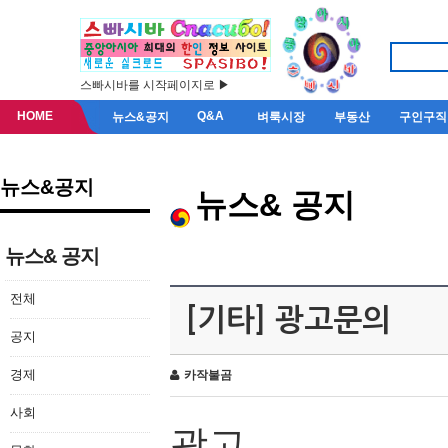
스빠시바를 시작페이지로 ▶
HOME
Q&A
뉴스&공지
벼룩시장
부동산
구인구직
뉴스&공지
뉴스& 공지
뉴스& 공지
전체
[기타] 광고문의
공지
경제
카작불곰
사회
광고