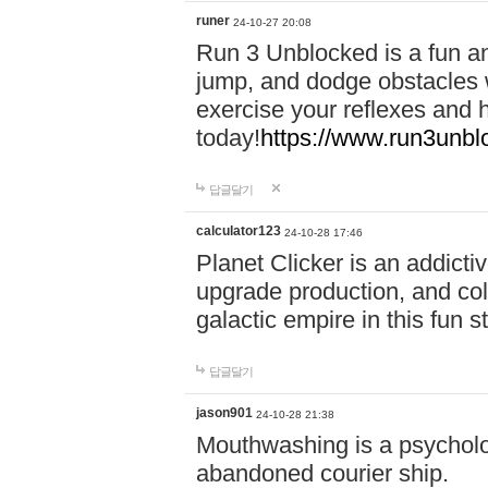
runer
24-10-27 20:08
Run 3 Unblocked is a fun an
jump, and dodge obstacles wh
exercise your reflexes and 
today!
https://www.run3unbl
답글달기
calculator123
24-10-28 17:46
Planet Clicker is an addicti
upgrade production, and col
galactic empire in this fun s
답글달기
jason901
24-10-28 21:38
Mouthwashing is a psycholo
abandoned courier ship.