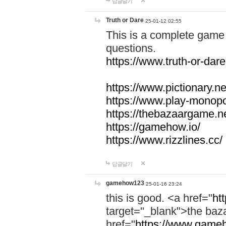
답글달기
Truth or Dare
25-01-12 02:55
This is a complete game 
questions.
https://www.truth-or-dare
https://www.pictionary.ne
https://www.play-monopol
https://thebazaargame.ne
https://gamehow.io/
https://www.rizzlines.cc/
답글달기
gamehow123
25-01-16 23:24
this is good. <a href="
ht
target="_blank">the ba
href="
https://www.gameh