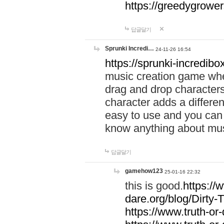
https://greedygrow
답글달기
Sprunki Incredi…
24-11-26 16:54
https://sprunki-incredibo
music creation game whe
drag and drop character
character adds a differen
easy to use and you can 
know anything about music
답글달기
gamehow123
25-01-16 22:32
this is good.
https://
dare.org/blog/Dirty-
https://www.truth-or-