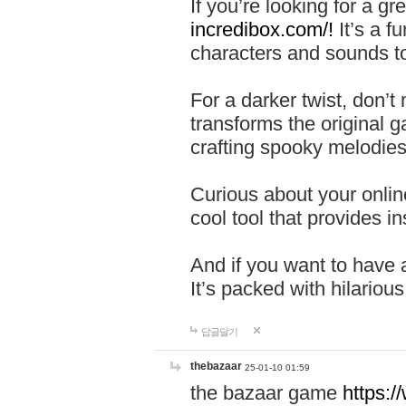
If you’re looking for a 
incredibox.com/!
It’s a f
characters and sounds to
For a darker twist, don’t
transforms the original g
crafting spooky melodies
Curious about your onlin
cool tool that provides ins
And if you want to have 
It’s packed with hilariou
답글달기
thebazaar
25-01-10 01:59
the bazaar game
https: