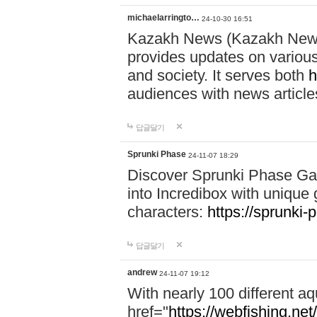
michaelarringto…
24-10-30 16:51
Kazakh News (Kazakh News 
provides updates on various 
and society. It serves both
h
audiences with news article
답글달기
Sprunki Phase
24-11-07 18:29
Discover Sprunki Phase Ga
into Incredibox with unique 
characters:
https://sprunki-
답글달기
andrew
24-11-07 19:12
With nearly 100 different aq
href="
https://webfishing.net/