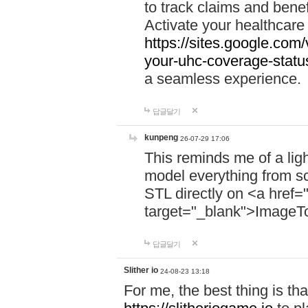
to track claims and benefi
Activate your healthcare
https://sites.google.co
your-uhc-coverage-statu
a seamless experience.
답글달기
kunpeng
26-07-29 17:06
This reminds me of a lig
model everything from s
STL directly on <a href=
target="_blank">ImageT
답글달기
Slither io
24-08-23 13:18
For me, the best thing is that