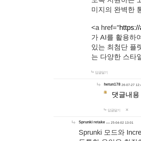
미지의 완벽한 통
<a href="
https:/
가 AI를 활용
있는 최첨단 플
는 다양한 스타
답글달기
hetun178
26-07-27 12:
댓글내용
답글달기
Sprunki retake …
25-04-02 13:01
Sprunki 모드와 I