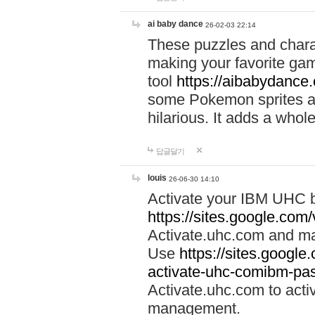
ai baby dance
26-02-03 22:14
These puzzles and charac
making your favorite gam
tool
https://aibabydance
some Pokemon sprites an
hilarious. It adds a whole
답글달기
louis
26-06-30 14:10
Activate your IBM UHC b
https://sites.google.com
Activate.uhc.com and ma
Use
https://sites.googl
activate-uhc-comibm-pas
Activate.uhc.com to acti
management.