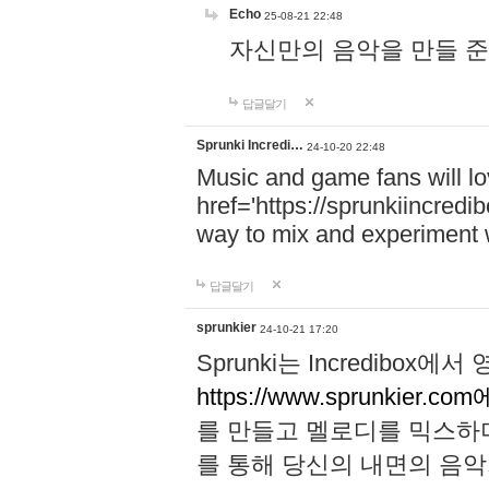
Echo
25-08-21 22:48
자신만의 음악을 만들 준비가 되
답글달기
Sprunki Incredi…
24-10-20 22:48
Music and game fans will l
href='https://sprunkiincredi
way to mix and experiment 
답글달기
sprunkier
24-10-21 17:20
Sprunki는 Incredibo
https://www.sprunkier.co
를 만들고 멜로디를 믹스하
를 통해 당신의 내면의 음악