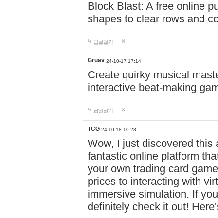
Block Blast: A free online 
shapes to clear rows and c
답글달기
Gruav
24-10-17 17:14
Create quirky musical master
interactive beat-making ga
답글달기
TCG
24-10-18 10:28
Wow, I just discovered this
fantastic online platform tha
your own trading card game
prices to interacting with vi
immersive simulation. If you
definitely check it out! Here