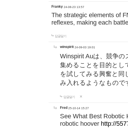
Franky
24-08-23 13:57
The strategic elements of 
reflexes, making each battle
답글달기
winspirit
24-09-03 19:01
Winspirit Au
集めることを目的とし
を試してみる興奮と同
み入れるようなもので
답글달기
Fred
25-10-14 15:27
See What Best Robotic 
robotic hoover
http://5