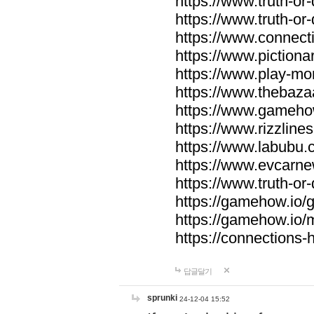
https://www.truth-or-
https://www.truth-or
https://www.connecti
https://www.pictionar
https://www.play-mo
https://www.thebaza
https://www.gameho
https://www.rizzlines
https://www.labubu.c
https://www.evcarne
https://www.truth-or
https://gamehow.io
https://gamehow.io
https://connections-hi
답글달기
sprunki
24-12-04 15:52