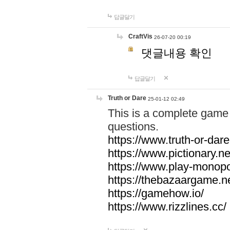
답글달기
CraftVis
26-07-20 00:19
댓글내용 확인
답글달기
Truth or Dare
25-01-12 02:49
This is a complete game 
questions.
https://www.truth-or-dare
https://www.pictionary.ne
https://www.play-monopol
https://thebazaargame.ne
https://gamehow.io/
https://www.rizzlines.cc/