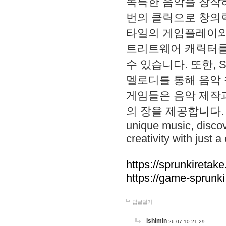
독특한 음악을 창작하
번의 클릭으로 창의력을 발
타일의 게임플레이와 S
트리트웨어 캐릭터를
수 있습니다. 또한, S
멜로디를 통해 음악
게임들은 음악 제작
의 장을 제공합니다. Explo
unique music, disco
creativity with just a 
https://sprunkiretake
https://game-sprunk
답글달기
lshimin
26-07-10 21:29