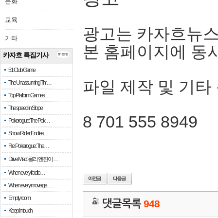
문화
교육
광고는 카자흐뉴스
기타
본 홈페이지에 동
카자흐 특집기사
more
51 Club Game
파일 제작 및 기타
The Unassuming Thr…
Top Platform Games…
The speed in Slope
8 701 555 8949
Pokerogue: The Pok…
Snow Rider: Endles…
Re: Pokerogue: The…
Drive Mad: 물리 엔진이 …
When every fractio…
When every move ge…
Empty room
댓글목록
948
Keep in touch