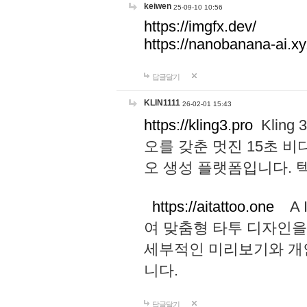
keiwen
25-09-10 10:56
https://imgfx.dev/
https://nanobanana-ai.xy
답글달기
KLIN1111
26-02-01 15:43
https://kling3.pro
Kling
오를 갖춘 멋진 15초 비
오 생성 플랫폼입니다.
https://aitattoo.one
A I
여 맞춤형 타투 디자인을
세부적인 미리보기와 개
니다.
답글달기