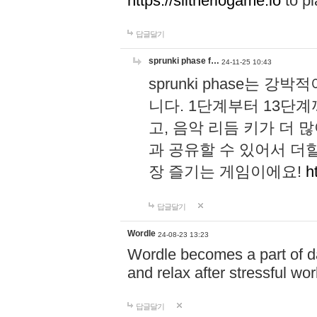
https://slitheriogame.io
to pl
답글달기
sprunki phase f…
24-11-25 10:43
sprunki phase는
니다. 1단계부터 13단
고, 음악 리듬 키가 더
과 공유할 수 있어서 더할
장 즐기는 게임이에요!
h
답글달기
Wordle
24-08-23 13:23
Wordle becomes a part of dai
and relax after stressful wo
답글달기