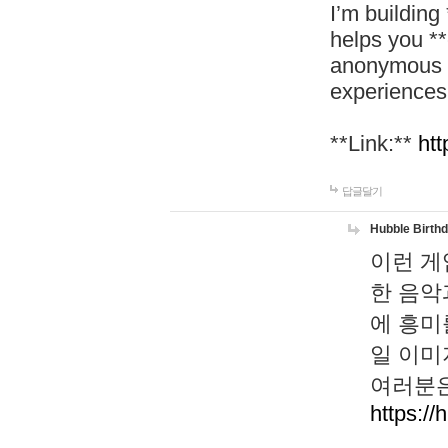
I’m building
helps you *
anonymous d
experiences
**Link:**
htt
답글달기
Hubble Birth
이런 게
한 음악
에 흥미
일 이미
여러분은
https://