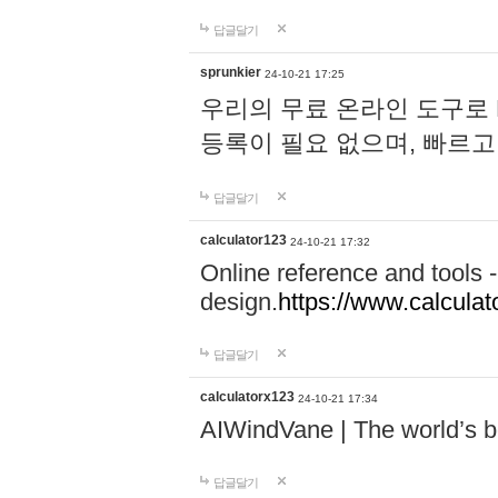
답글달기
sprunkier
24-10-21 17:25
우리의 무료 온라인 도구로 
등록이 필요 없으며, 빠르고
답글달기
calculator123
24-10-21 17:32
Online reference and tools -
design.
https://www.calcula
답글달기
calculatorx123
24-10-21 17:34
AIWindVane | The world’s bes
답글달기