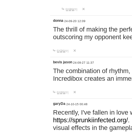
답글달기
donna
24-09-20 12:09
The thrill of making the per
outscoring my opponent ke
답글달기
bevis jason
24-09-27 11:37
The combination of rhythm,
Incredibox creates an immer
답글달기
garyDa
24-10-15 00:48
Recently, I've fallen in lov
https://sprunkiinfected.org/.
visual effects in the gamepl