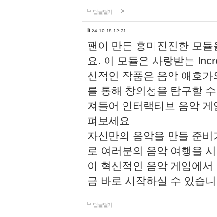
답글달기
li
24-10-18 12:31
팬이 만든 흥미진진한 모
요. 이 모듈은 사랑받는 Inc
신적인 작품은 음악 애호가
를 통해 창의성을 탐구할 수 있게
져들어 인터랙티브 음악 게
펴보세요.
자신만의 음악을 만들 준비
로 여러분의 음악 여행을 
이 혁신적인 음악 게임에서
금 바로 시작하실 수 있습니
답글달기