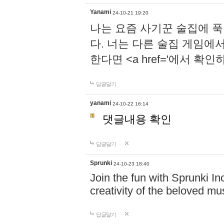
Yanami
24-10-21 19:20
나는 요즘 사기꾼 술집에 
다. 너는 다른 술집 게임에
한다면 <a href='에서 확
답글달기
yanami
24-10-22 16:14
댓글내용 확인
답글달기
Sprunki
24-10-23 18:40
Join the fun with Sprunki In
creativity of the beloved m
답글달기