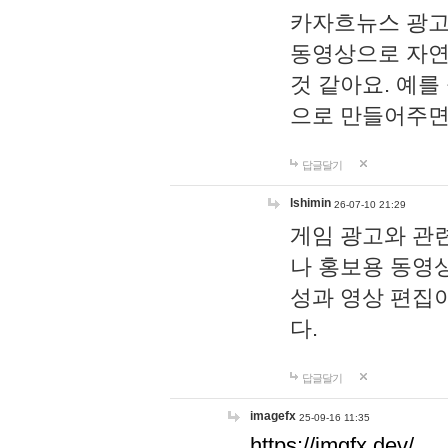
카자흐뉴스 광고
동영상으로 자연
것 같아요. 예를
으로 만들어주면
답글달기
lshimin
26-07-10 21:29
게임 광고와 관련
나 홍보용 동영상
성과 영상 편집
다.
답글달기
imagefx
25-09-16 11:35
https://imgfx.dev/