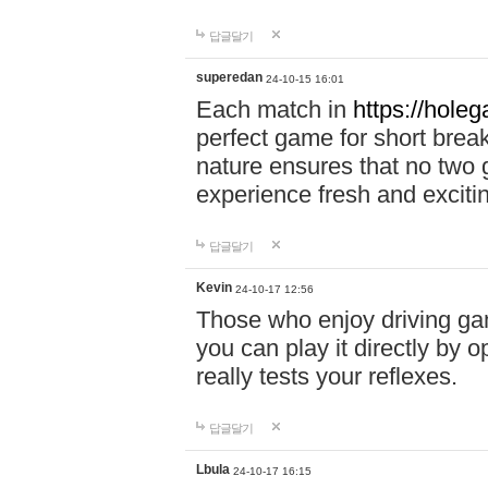
답글달기
superedan
24-10-15 16:01
Each match in
https://holeg
perfect game for short brea
nature ensures that no two
experience fresh and exciti
답글달기
Kevin
24-10-17 12:56
Those who enjoy driving gam
you can play it directly by
really tests your reflexes.
답글달기
Lbula
24-10-17 16:15