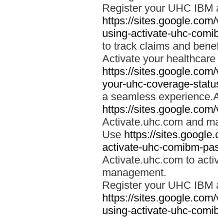
Register your UHC IBM 
https://sites.google.co
using-activate-uhc-comi
to track claims and benefi
Activate your healthcare
https://sites.google.co
your-uhc-coverage-statu
a seamless experience.A
https://sites.google.com
Activate.uhc.com and ma
Use
https://sites.googl
activate-uhc-comibm-pas
Activate.uhc.com to acti
management.
Register your UHC IBM 
https://sites.google.co
using-activate-uhc-comi