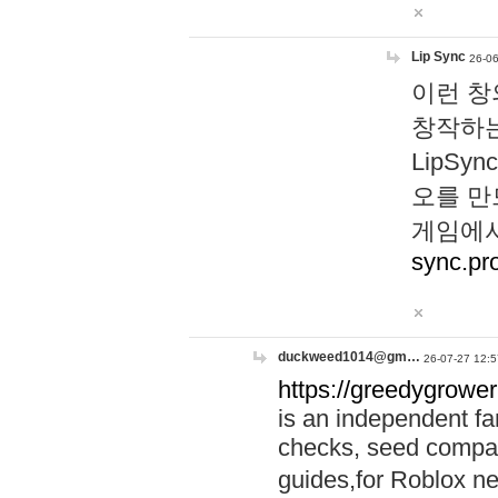
Lip Sync
26-06
이런 창
창작하는
LipS
오를 만
게임에서
sync.pr
duckweed1014@gm…
26-07-27 12:5
https://greedygrower
is an independent fa
checks, seed compar
guides,for Roblox 