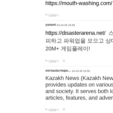
https://mouth-washing.com/
답글달기
yanami
24-10-29 18:39
https://disasterarena.net/
스
피하고 파워업을 모으고 상
20M+ 게임플레이!
답글달기
michaelarringto…
24-10-30 16:50
Kazakh News (Kazakh News 
provides updates on various 
and society. It serves both 
articles, features, and adve
답글달기