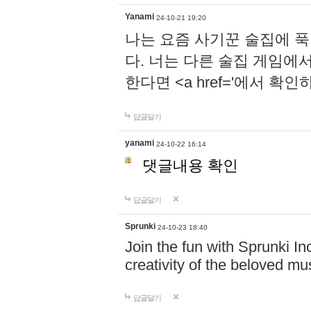
Yanami
24-10-21 19:20
나는 요즘 사기꾼 술집에 
다. 너는 다른 술집 게임에
한다면 <a href='에서 확
답글달기
yanami
24-10-22 16:14
댓글내용 확인
답글달기
Sprunki
24-10-23 18:40
Join the fun with Sprunki In
creativity of the beloved m
답글달기