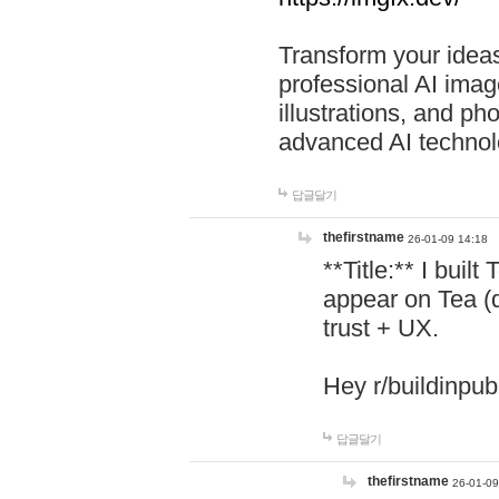
Transform your ideas
professional AI image
illustrations, and ph
advanced AI technol
답글달기
thefirstname
26-01-09 14:18
**Title:** I buil
appear on Tea (
trust + UX.
Hey r/buildinpub
답글달기
thefirstname
26-01-09