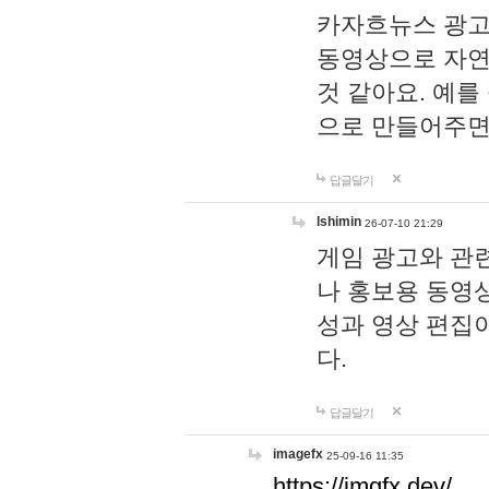
카자흐뉴스 광고
동영상으로 자연
것 같아요. 예를
으로 만들어주면
답글달기
lshimin
26-07-10 21:29
게임 광고와 관련
나 홍보용 동영상
성과 영상 편집
다.
답글달기
imagefx
25-09-16 11:35
https://imgfx.dev/