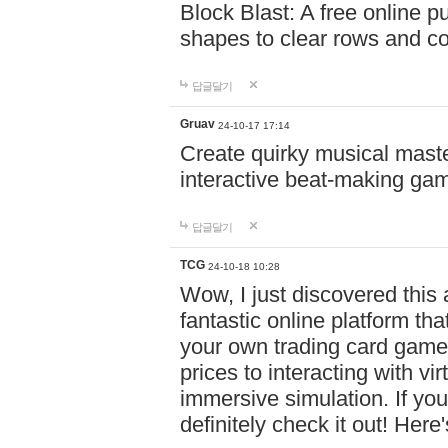
Block Blast: A free online 
shapes to clear rows and c
답글달기
Gruav
24-10-17 17:14
Create quirky musical master
interactive beat-making ga
답글달기
TCG
24-10-18 10:28
Wow, I just discovered this
fantastic online platform tha
your own trading card game
prices to interacting with vi
immersive simulation. If you
definitely check it out! Here