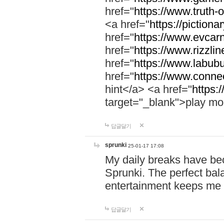
href="
https://www.truth-o
<a href="
https://pictionar
href="
https://www.evcar
href="
https://www.rizzlin
href="
https://www.labubu
href="
https://www.connec
hint</a> <a href="
https:
target="_blank">play mo
답글달기
sprunki
25-01-17 17:08
My daily breaks have be
Sprunki. The perfect bal
entertainment keeps me
답글달기