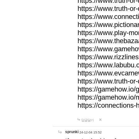
https://www.truth-or-
https://www.truth-or
https://www.connecti
https://www.pictionar
https://www.play-mo
https://www.thebaza
https://www.gameho
https://www.rizzlines
https://www.labubu.c
https://www.evcarne
https://www.truth-or
https://gamehow.io
https://gamehow.io
https://connections-hi
답글달기
sprunki
24-12-04 15:52