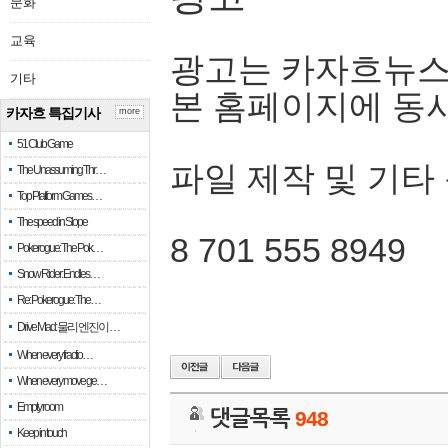
문화
교육
광고는 카자흐뉴스
기타
본 홈페이지에 동
카자흐 특집기사
more
51 Club Game
파일 제작 및 기타
The Unassuming Thr…
Top Platform Games…
The speed in Slope
8 701 555 8949
Pokerogue: The Pok…
Snow Rider: Endles…
Re: Pokerogue: The…
Drive Mad: 물리 엔진이 …
When every fractio…
When every move ge…
Empty room
댓글목록
948
Keep in touch