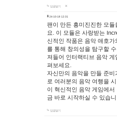
답글달기
li
24-10-18 12:31
팬이 만든 흥미진진한 모
요. 이 모듈은 사랑받는 Inc
신적인 작품은 음악 애호가
를 통해 창의성을 탐구할 수 있게
져들어 인터랙티브 음악 게
펴보세요.
자신만의 음악을 만들 준비
로 여러분의 음악 여행을 
이 혁신적인 음악 게임에서
금 바로 시작하실 수 있습니
답글달기