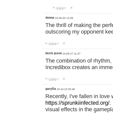
답글달기
donna
24-09-20 12:09
The thrill of making the per
outscoring my opponent ke
답글달기
bevis jason
24-09-27 11:37
The combination of rhythm,
Incredibox creates an immer
답글달기
garyDa
24-10-15 00:48
Recently, I've fallen in lov
https://sprunkiinfected.org/.
visual effects in the gamepl