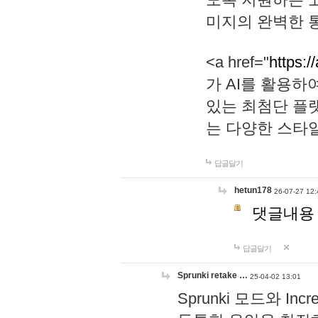
미지의 완벽한 통
<a href="
https:/
가 AI를 활용
있는 최첨단 플
는 다양한 스타
답글달기
hetun178
26-07-27 12:
댓글내용
답글달기
Sprunki retake …
25-04-02 13:01
Sprunki 모드와 I