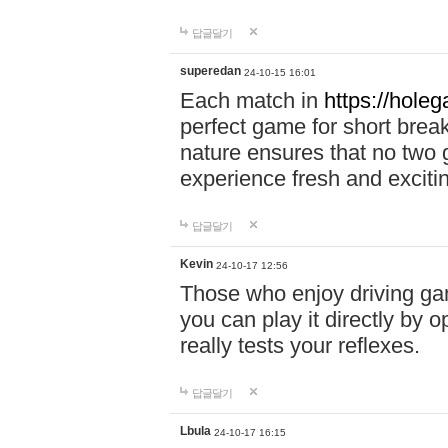
답글달기
superedan
24-10-15 16:01
Each match in
https://holeg
perfect game for short brea
nature ensures that no two
experience fresh and exciti
답글달기
Kevin
24-10-17 12:56
Those who enjoy driving gam
you can play it directly by
really tests your reflexes.
답글달기
Lbula
24-10-17 16:15