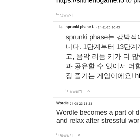
https://slitheriogame.io
to pl
답글달기
sprunki phase f…
24-11-25 10:43
sprunki phase는
니다. 1단계부터 13단
고, 음악 리듬 키가 더
과 공유할 수 있어서 더할
장 즐기는 게임이에요!
h
답글달기
Wordle
24-08-23 13:23
Wordle becomes a part of dai
and relax after stressful wo
답글달기