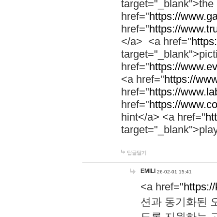
target="_blank">th
href="
https://www.g
href="
https://www.tr
</a> <a href="
https:
target="_blank">pic
href="
https://www.e
<a href="
https://www
href="
https://www.la
href="
https://www.co
hint</a> <a href="
ht
target="_blank">pla
답글달기
EMILI
26-02-01 15:41
<a href="
https:/
션과 동기화된 오
도록 지원하는 고