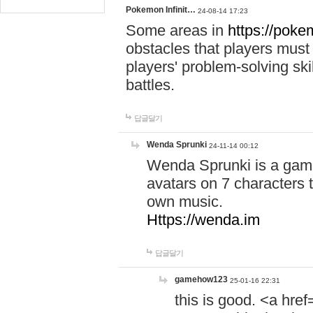
Pokemon Infinit…
24-08-14 17:23
Some areas in
https://pokem
obstacles that players must
players' problem-solving ski
battles.
답글달기
Wenda Sprunki
24-11-14 00:12
Wenda Sprunki is a game
avatars on 7 characters t
own music.
Https://wenda.im
답글달기
gamehow123
25-01-16 22:31
this is good. <a href