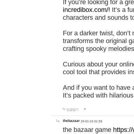
If you’re looking for a 
incredibox.com/!
It’s a f
characters and sounds to
For a darker twist, don’t
transforms the original g
crafting spooky melodies
Curious about your onlin
cool tool that provides ins
And if you want to have 
It’s packed with hilariou
답글달기
thebazaar
25-01-10 01:59
the bazaar game
https: