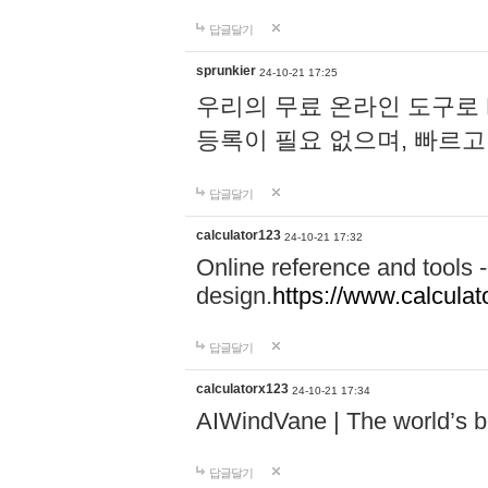
답글달기
sprunkier
24-10-21 17:25
우리의 무료 온라인 도구로 
등록이 필요 없으며, 빠르고
답글달기
calculator123
24-10-21 17:32
Online reference and tools -
design.
https://www.calcula
답글달기
calculatorx123
24-10-21 17:34
AIWindVane | The world’s bes
답글달기