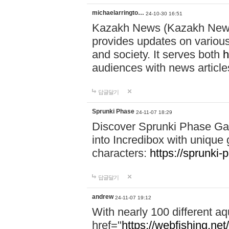
michaelarringto…
24-10-30 16:51
Kazakh News (Kazakh News 
provides updates on various 
and society. It serves both
h
audiences with news article
답글달기
Sprunki Phase
24-11-07 18:29
Discover Sprunki Phase Ga
into Incredibox with unique 
characters:
https://sprunki-
답글달기
andrew
24-11-07 19:12
With nearly 100 different aq
href="
https://webfishing.net/