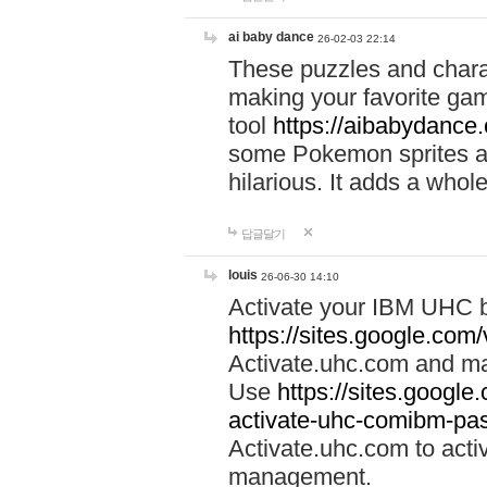
ai baby dance
26-02-03 22:14
These puzzles and charac
making your favorite gam
tool
https://aibabydance
some Pokemon sprites an
hilarious. It adds a whole
답글달기
louis
26-06-30 14:10
Activate your IBM UHC b
https://sites.google.com
Activate.uhc.com and ma
Use
https://sites.googl
activate-uhc-comibm-pas
Activate.uhc.com to acti
management.