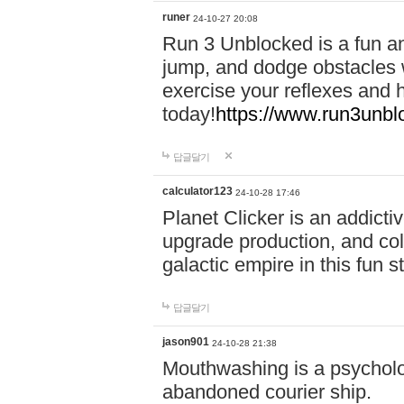
runer
24-10-27 20:08
Run 3 Unblocked is a fun an
jump, and dodge obstacles wh
exercise your reflexes and 
today!
https://www.run3unbl
답글달기
calculator123
24-10-28 17:46
Planet Clicker is an addicti
upgrade production, and col
galactic empire in this fun s
답글달기
jason901
24-10-28 21:38
Mouthwashing is a psycholo
abandoned courier ship.