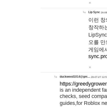
Lip Sync
26-06
이런 창
창작하는
LipS
오를 만
게임에서
sync.pr
duckweed1014@gm…
26-07-27 12:5
https://greedygrower
is an independent fa
checks, seed compar
guides,for Roblox 