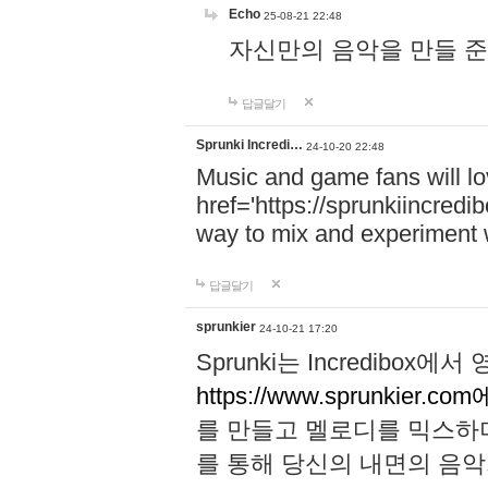
Echo
25-08-21 22:48
자신만의 음악을 만들 준비가 되
답글달기
Sprunki Incredi…
24-10-20 22:48
Music and game fans will l
href='https://sprunkiincredi
way to mix and experiment 
답글달기
sprunkier
24-10-21 17:20
Sprunki는 Incredibo
https://www.sprunkier.co
를 만들고 멜로디를 믹스하
를 통해 당신의 내면의 음악