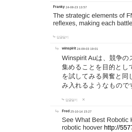
Franky
24-08-23 13:57
The strategic elements of 
reflexes, making each battle
답글달기
winspirit
24-09-03 19:01
Winspirit Au
集めることを目的とし
を試してみる興奮と同
み入れるようなもので
답글달기
Fred
25-10-14 15:27
See What Best Robotic 
robotic hoover
http://5