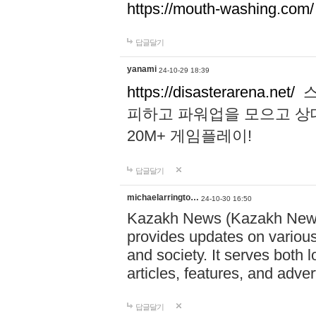
https://mouth-washing.com/
답글달기
yanami
24-10-29 18:39
https://disasterarena.net/
스
피하고 파워업을 모으고 상
20M+ 게임플레이!
답글달기
michaelarringto…
24-10-30 16:50
Kazakh News (Kazakh News 
provides updates on various 
and society. It serves both 
articles, features, and adve
답글달기