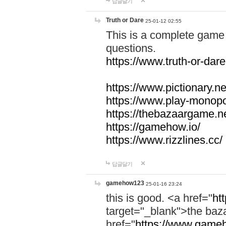
답글달기
Truth or Dare
25-01-12 02:55
This is a complete game 
questions.
https://www.truth-or-dare
https://www.pictionary.ne
https://www.play-monopol
https://thebazaargame.ne
https://gamehow.io/
https://www.rizzlines.cc/
답글달기
gamehow123
25-01-16 23:24
this is good. <a href="
ht
target="_blank">the ba
href="
https://www.gameh