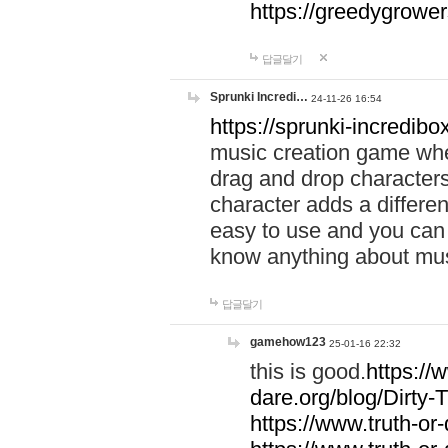
https://greedygrow
답글달기
Sprunki Incredi…
24-11-26 16:54
https://sprunki-incredibo
music creation game whe
drag and drop character
character adds a differen
easy to use and you can 
know anything about music
답글달기
gamehow123
25-01-16 22:32
this is good.
https://
dare.org/blog/Dirty-
https://www.truth-or-