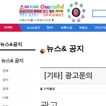
스빠시바를 시작페이지로 ▶
HOME
Q&A
뉴스&공지
벼룩시장
부동산
구인구직
뉴스&공지
뉴스& 공지
뉴스& 공지
전체
[기타] 광고문의
공지
경제
카작불곰
사회
광고