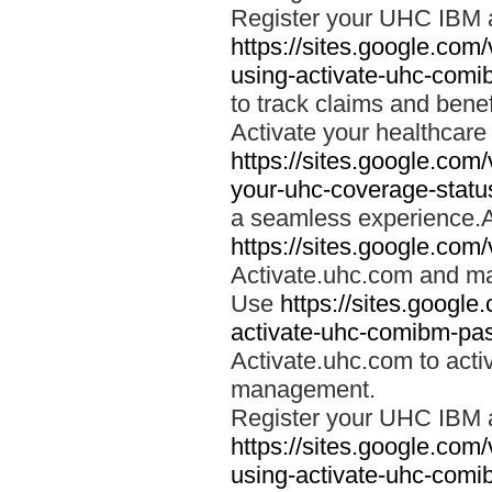
Register your UHC IBM 
https://sites.google.co
using-activate-uhc-comi
to track claims and benefi
Activate your healthcare
https://sites.google.co
your-uhc-coverage-statu
a seamless experience.A
https://sites.google.com
Activate.uhc.com and ma
Use
https://sites.googl
activate-uhc-comibm-pas
Activate.uhc.com to acti
management.
Register your UHC IBM 
https://sites.google.co
using-activate-uhc-comi