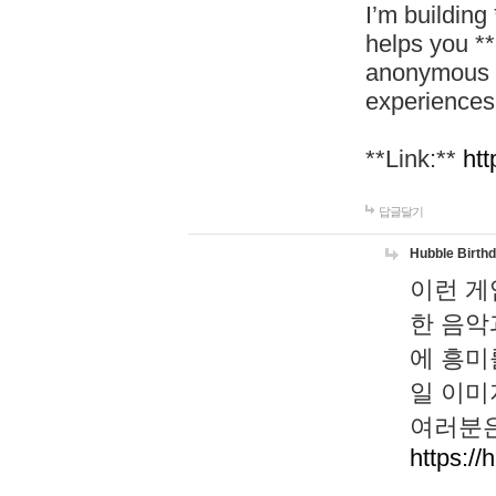
I’m building
helps you *
anonymous d
experiences
**Link:**
htt
답글달기
Hubble Birth
이런 게
한 음악
에 흥미
일 이미
여러분은
https://