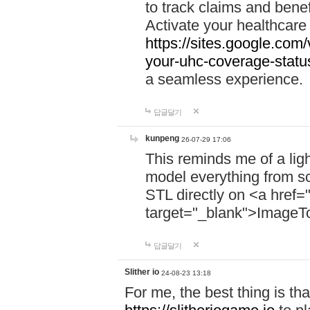
to track claims and benefi
Activate your healthcare
https://sites.google.co
your-uhc-coverage-statu
a seamless experience.
답글달기
kunpeng
26-07-29 17:06
This reminds me of a lig
model everything from s
STL directly on <a href=
target="_blank">ImageT
답글달기
Slither io
24-08-23 13:18
For me, the best thing is that