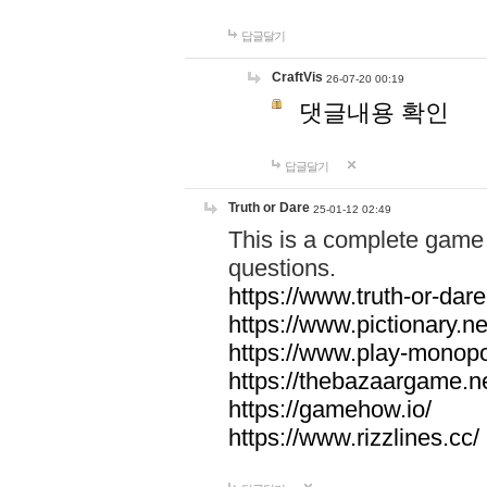
답글달기
CraftVis
26-07-20 00:19
댓글내용 확인
답글달기
Truth or Dare
25-01-12 02:49
This is a complete game 
questions.
https://www.truth-or-dare
https://www.pictionary.ne
https://www.play-monopol
https://thebazaargame.ne
https://gamehow.io/
https://www.rizzlines.cc/