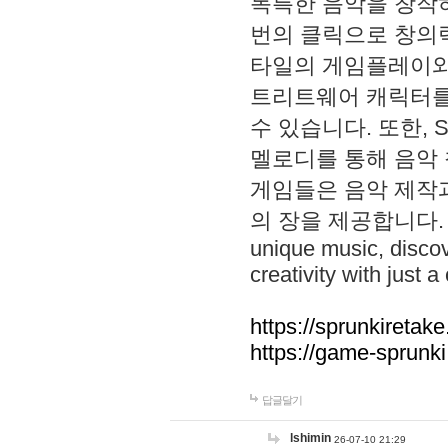
독특한 음악을 창작하
번의 클릭으로 창의력을 발
타일의 게임플레이와 S
트리트웨어 캐릭터를
수 있습니다. 또한, S
멜로디를 통해 음악
게임들은 음악 제작
의 장을 제공합니다. Explo
unique music, disco
creativity with just a 
https://sprunkiretake
https://game-sprunk
답글달기
lshimin
26-07-10 21:29