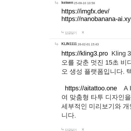
keiwen
25-09-10 10:56
https://imgfx.dev/
https://nanobanana-ai.xy
답글달기
KLIN1111
26-02-01 15:43
https://kling3.pro
Kling
오를 갖춘 멋진 15초 비
오 생성 플랫폼입니다.
https://aitattoo.one
A I
여 맞춤형 타투 디자인을
세부적인 미리보기와 개
니다.
답글달기