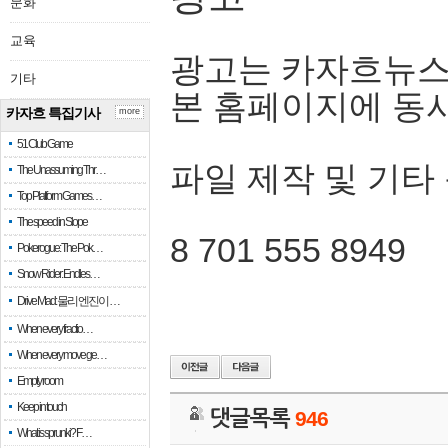
문화
교육
광고는 카자흐뉴스
기타
본 홈페이지에 동
카자흐 특집기사
more
51 Club Game
파일 제작 및 기타
The Unassuming Thr…
Top Platform Games…
The speed in Slope
8 701 555 8949
Pokerogue: The Pok…
Snow Rider: Endles…
Drive Mad: 물리 엔진이 …
When every fractio…
When every move ge…
Empty room
Keep in touch
댓글목록
946
What is sprunki? F…