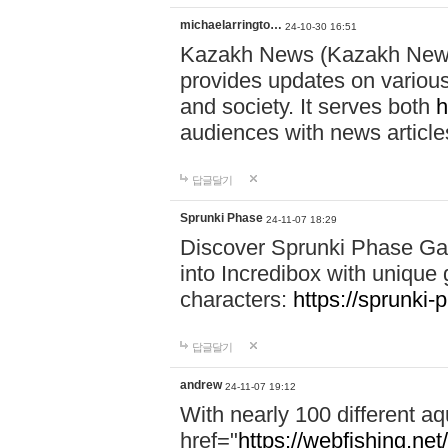
michaelarringto…
24-10-30 16:51
Kazakh News (Kazakh News 
provides updates on various 
and society. It serves both
h
audiences with news article
답글달기
Sprunki Phase
24-11-07 18:29
Discover Sprunki Phase Ga
into Incredibox with unique 
characters:
https://sprunki-
답글달기
andrew
24-11-07 19:12
With nearly 100 different aq
href="
https://webfishing.net/