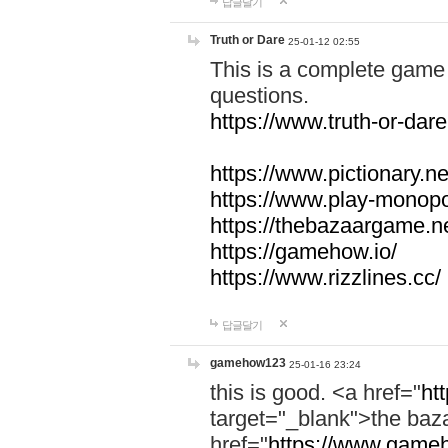
답글달기
Truth or Dare
25-01-12 02:55
This is a complete game 
questions.
https://www.truth-or-dare
https://www.pictionary.ne
https://www.play-monopol
https://thebazaargame.ne
https://gamehow.io/
https://www.rizzlines.cc/
답글달기
gamehow123
25-01-16 23:24
this is good. <a href="
ht
target="_blank">the ba
href="
https://www.gameh