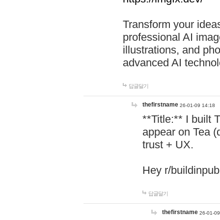
Transform your ideas
professional AI image
illustrations, and ph
advanced AI technol
답글달기
thefirstname
26-01-09 14:18
**Title:** I buil
appear on Tea (
trust + UX.
Hey r/buildinpub
답글달기
thefirstname
26-01-09