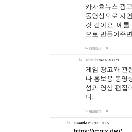
카자흐뉴스 광고
동영상으로 자연
것 같아요. 예를
으로 만들어주면
답글달기
lshimin
26-07-10 21:29
게임 광고와 관련
나 홍보용 동영상
성과 영상 편집
다.
답글달기
imagefx
25-09-16 11:35
https://imgfx.dev/