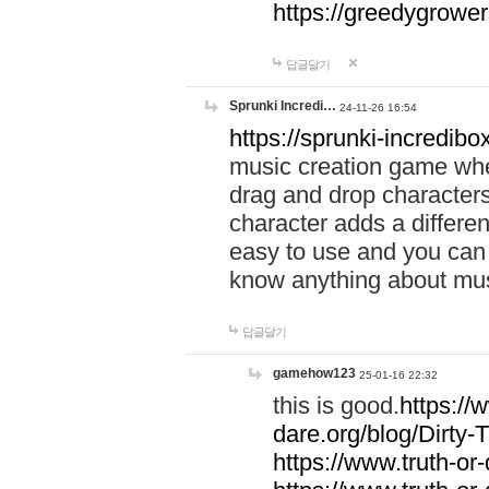
https://greedygrow
답글달기
Sprunki Incredi…
24-11-26 16:54
https://sprunki-incredibo
music creation game whe
drag and drop character
character adds a differen
easy to use and you can 
know anything about music
답글달기
gamehow123
25-01-16 22:32
this is good.
https://
dare.org/blog/Dirty-
https://www.truth-or-