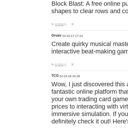
Block Blast: A free online 
shapes to clear rows and c
답글달기
Gruav
24-10-17 17:14
Create quirky musical master
interactive beat-making ga
답글달기
TCG
24-10-18 10:28
Wow, I just discovered this
fantastic online platform tha
your own trading card game
prices to interacting with vi
immersive simulation. If you
definitely check it out! Here