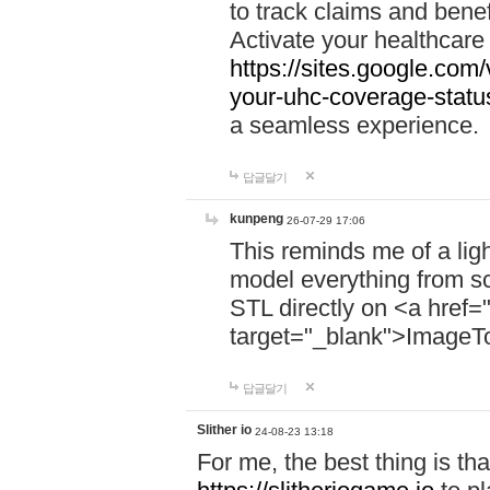
to track claims and benefi
Activate your healthcare
https://sites.google.co
your-uhc-coverage-statu
a seamless experience.
답글달기
kunpeng
26-07-29 17:06
This reminds me of a lig
model everything from s
STL directly on <a href=
target="_blank">ImageT
답글달기
Slither io
24-08-23 13:18
For me, the best thing is that