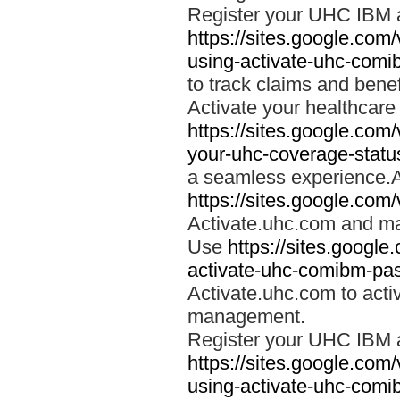
Register your UHC IBM 
https://sites.google.co
using-activate-uhc-comi
to track claims and benefi
Activate your healthcare
https://sites.google.co
your-uhc-coverage-statu
a seamless experience.A
https://sites.google.com
Activate.uhc.com and ma
Use
https://sites.googl
activate-uhc-comibm-pas
Activate.uhc.com to acti
management.
Register your UHC IBM 
https://sites.google.co
using-activate-uhc-comi