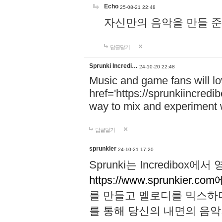
Echo
25-08-21 22:48
자신만의 음악을 만들 준비가 되
답글달기
Sprunki Incredi…
24-10-20 22:48
Music and game fans will l
href='https://sprunkiincredi
way to mix and experiment 
답글달기
sprunkier
24-10-21 17:20
Sprunki는 Incredibo
https://www.sprunkier.co
를 만들고 멜로디를 믹스하
를 통해 당신의 내면의 음악