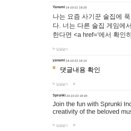
Yanami
24-10-21 19:20
나는 요즘 사기꾼 술집에 
다. 너는 다른 술집 게임에
한다면 <a href='에서 확
답글달기
yanami
24-10-22 16:14
댓글내용 확인
답글달기
Sprunki
24-10-23 18:40
Join the fun with Sprunki In
creativity of the beloved m
답글달기