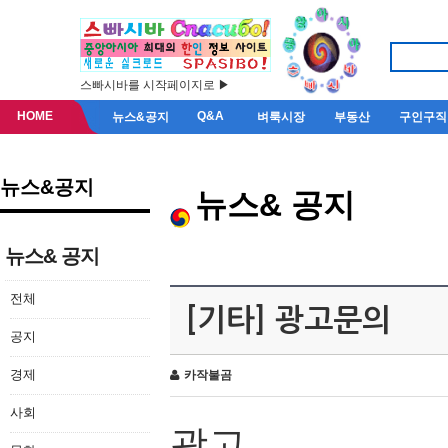
스빠시바를 시작페이지로 ▶
HOME
Q&A
뉴스&공지
벼룩시장
부동산
구인구직
뉴스&공지
뉴스& 공지
뉴스& 공지
전체
[기타] 광고문의
공지
경제
카작불곰
사회
광고