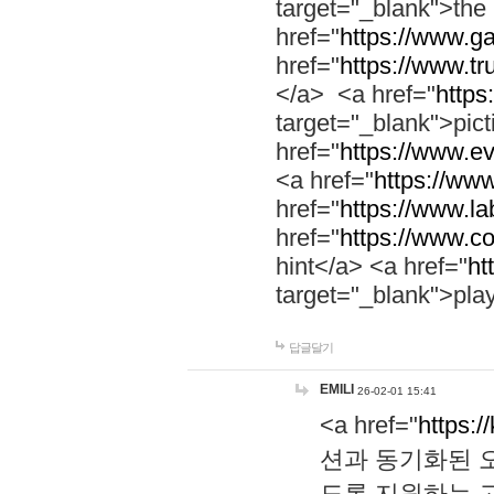
target="_blank">th
href="
https://www.g
href="
https://www.tr
</a> <a href="
https:
target="_blank">pic
href="
https://www.e
<a href="
https://www
href="
https://www.la
href="
https://www.co
hint</a> <a href="
ht
target="_blank">pla
답글달기
EMILI
26-02-01 15:41
<a href="
https:/
션과 동기화된 오
도록 지원하는 고