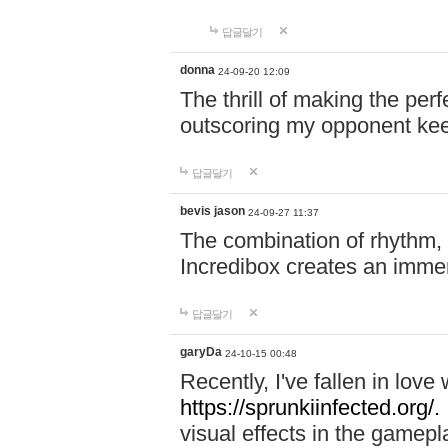
답글달기
donna
24-09-20 12:09
The thrill of making the per
outscoring my opponent ke
답글달기
bevis jason
24-09-27 11:37
The combination of rhythm,
Incredibox creates an immer
답글달기
garyDa
24-10-15 00:48
Recently, I've fallen in lov
https://sprunkiinfected.org/.
visual effects in the gamepl