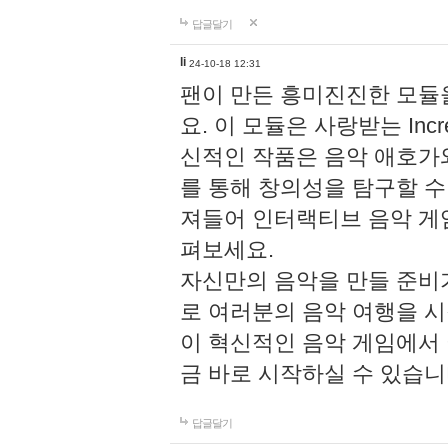
답글달기
li
24-10-18 12:31
팬이 만든 흥미진진한 모
요. 이 모듈은 사랑받는 Inc
신적인 작품은 음악 애호가
를 통해 창의성을 탐구할 수 있게
져들어 인터랙티브 음악 게
펴보세요.
자신만의 음악을 만들 준비
로 여러분의 음악 여행을 
이 혁신적인 음악 게임에서
금 바로 시작하실 수 있습니
답글달기