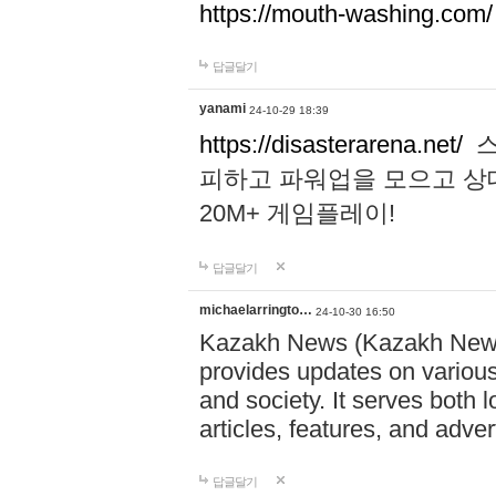
https://mouth-washing.com/
답글달기
yanami
24-10-29 18:39
https://disasterarena.net/
스
피하고 파워업을 모으고 상
20M+ 게임플레이!
답글달기
michaelarringto…
24-10-30 16:50
Kazakh News (Kazakh News 
provides updates on various 
and society. It serves both 
articles, features, and adve
답글달기