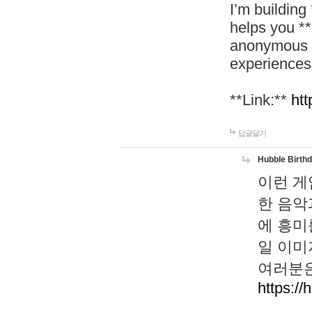
I’m building
helps you *
anonymous d
experiences
**Link:**
htt
답글달기
Hubble Birth
이런 게
한 음악
에 흥미
일 이미
여러분은
https://