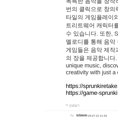
독특한 음악을 창작하
번의 클릭으로 창의력을 발
타일의 게임플레이와 S
트리트웨어 캐릭터를
수 있습니다. 또한, S
멜로디를 통해 음악
게임들은 음악 제작
의 장을 제공합니다. Explo
unique music, disco
creativity with just a 
https://sprunkiretake
https://game-sprunk
답글달기
lshimin
26-07-10 21:29