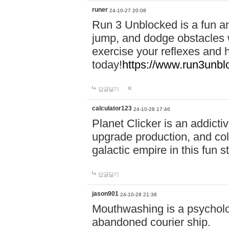
runer
24-10-27 20:08
Run 3 Unblocked is a fun an
jump, and dodge obstacles wh
exercise your reflexes and 
today!
https://www.run3unbl
답글달기
calculator123
24-10-28 17:46
Planet Clicker is an addicti
upgrade production, and col
galactic empire in this fun s
답글달기
jason901
24-10-28 21:38
Mouthwashing is a psycholo
abandoned courier ship.