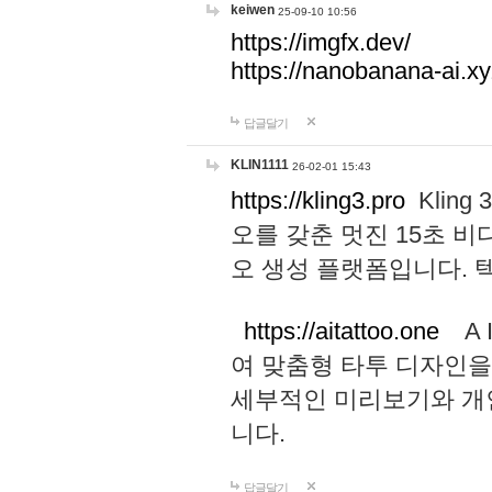
keiwen
25-09-10 10:56
https://imgfx.dev/
https://nanobanana-ai.xy
답글달기
KLIN1111
26-02-01 15:43
https://kling3.pro
Kling
오를 갖춘 멋진 15초 비
오 생성 플랫폼입니다.
https://aitattoo.one
A I
여 맞춤형 타투 디자인을
세부적인 미리보기와 개
니다.
답글달기