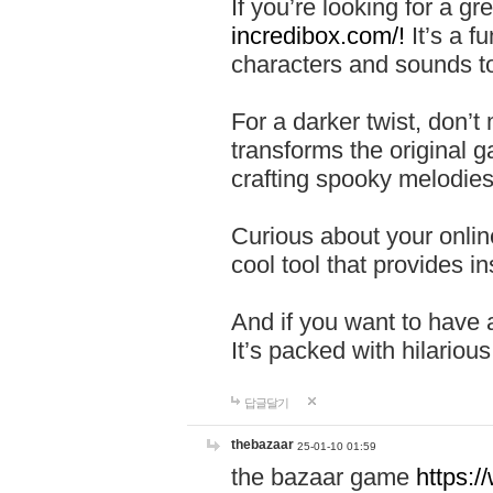
If you’re looking for a 
incredibox.com/!
It’s a f
characters and sounds to
For a darker twist, don’t
transforms the original g
crafting spooky melodies
Curious about your onlin
cool tool that provides ins
And if you want to have 
It’s packed with hilariou
답글달기
thebazaar
25-01-10 01:59
the bazaar game
https: