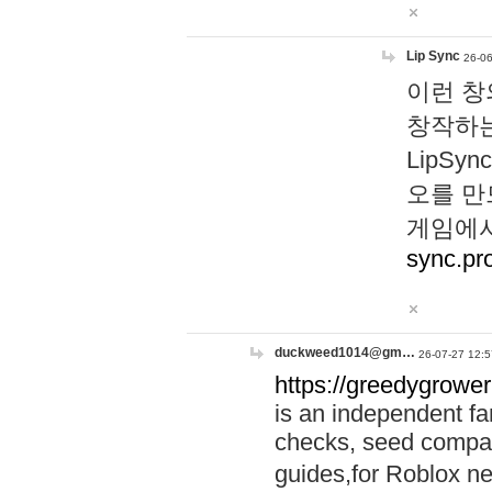
Lip Sync
26-06
이런 창
창작하는
LipS
오를 만
게임에서
sync.pr
duckweed1014@gm…
26-07-27 12:5
https://greedygrower
is an independent fa
checks, seed compar
guides,for Roblox 