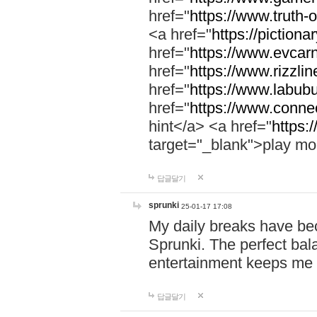
href="
https://www.truth-o
<a href="
https://pictionar
href="
https://www.evcar
href="
https://www.rizzlin
href="
https://www.labubu
href="
https://www.connec
hint</a> <a href="
https:
target="_blank">play mo
답글달기
sprunki
25-01-17 17:08
My daily breaks have be
Sprunki. The perfect bal
entertainment keeps me
답글달기