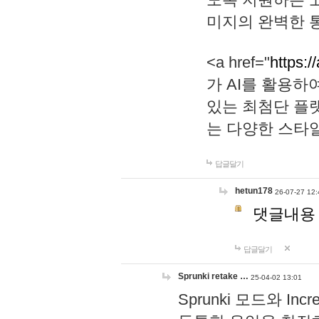
미지의 완벽한 통
<a href="
https:/
가 AI를 활용
있는 최첨단 플
는 다양한 스타
답글달기
hetun178
26-07-27 12:
댓글내용
답글달기
Sprunki retake …
25-04-02 13:01
Sprunki 모드와 I