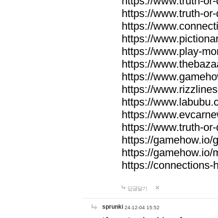
https://www.truth-or-
https://www.truth-or
https://www.connecti
https://www.pictionar
https://www.play-mo
https://www.thebaza
https://www.gameho
https://www.rizzlines
https://www.labubu.c
https://www.evcarne
https://www.truth-or
https://gamehow.io
https://gamehow.io
https://connections-hi
답글달기
sprunki
24-12-04 15:52