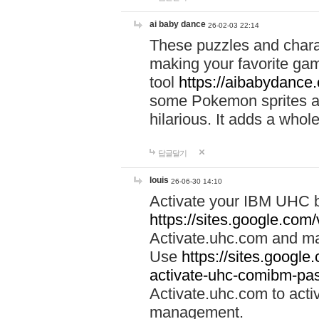
ai baby dance
26-02-03 22:14
These puzzles and charac
making your favorite gam
tool
https://aibabydance
some Pokemon sprites an
hilarious. It adds a whole
답글달기
louis
26-06-30 14:10
Activate your IBM UHC b
https://sites.google.com
Activate.uhc.com and ma
Use
https://sites.googl
activate-uhc-comibm-pas
Activate.uhc.com to acti
management.