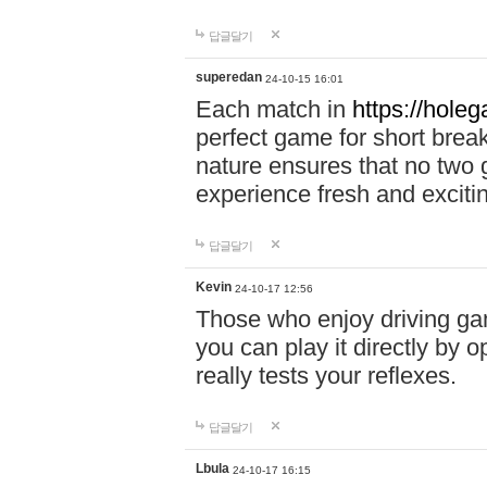
답글달기
superedan
24-10-15 16:01
Each match in
https://holeg
perfect game for short brea
nature ensures that no two
experience fresh and exciti
답글달기
Kevin
24-10-17 12:56
Those who enjoy driving gam
you can play it directly by
really tests your reflexes.
답글달기
Lbula
24-10-17 16:15