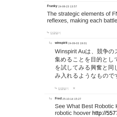
Franky
24-08-23 13:57
The strategic elements of 
reflexes, making each battle
답글달기
winspirit
24-09-03 19:01
Winspirit Au
集めることを目的とし
を試してみる興奮と同
み入れるようなもので
답글달기
Fred
25-10-14 15:27
See What Best Robotic 
robotic hoover
http://5