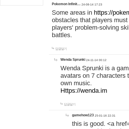
Pokemon Infinit…
24-08-14 17:23
Some areas in
https://pokem
obstacles that players must
players' problem-solving ski
battles.
답글달기
Wenda Sprunki
24-11-14 00:12
Wenda Sprunki is a game
avatars on 7 characters t
own music.
Https://wenda.im
답글달기
gamehow123
25-01-16 22:31
this is good. <a href