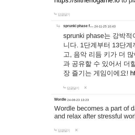
https://slitheriogame.io
to pl
답글달기
sprunki phase f…
24-11-25 10:43
sprunki phase는
니다. 1단계부터 13단
고, 음악 리듬 키가 더
과 공유할 수 있어서 더할
장 즐기는 게임이에요!
h
답글달기
Wordle
24-08-23 13:23
Wordle becomes a part of dai
and relax after stressful wo
답글달기