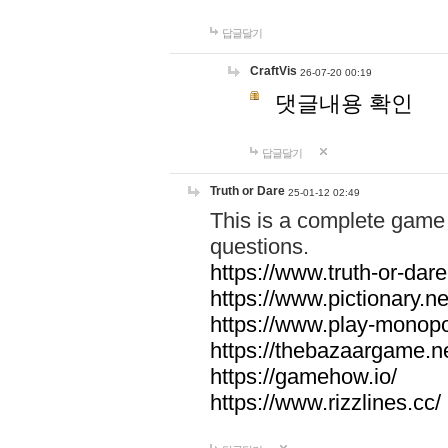
답글달기
CraftVis
26-07-20 00:19
댓글내용 확인
답글달기
Truth or Dare
25-01-12 02:49
This is a complete game 
questions.
https://www.truth-or-dare
https://www.pictionary.ne
https://www.play-monopol
https://thebazaargame.ne
https://gamehow.io/
https://www.rizzlines.cc/