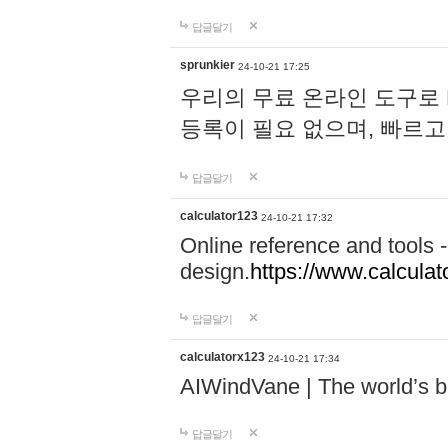
답글달기
sprunkier
24-10-21 17:25
우리의 무료 온라인 도구로 
등록이 필요 없으며, 빠르고
답글달기
calculator123
24-10-21 17:32
Online reference and tools -
design.
https://www.calcula
답글달기
calculatorx123
24-10-21 17:34
AIWindVane | The world’s bes
답글달기