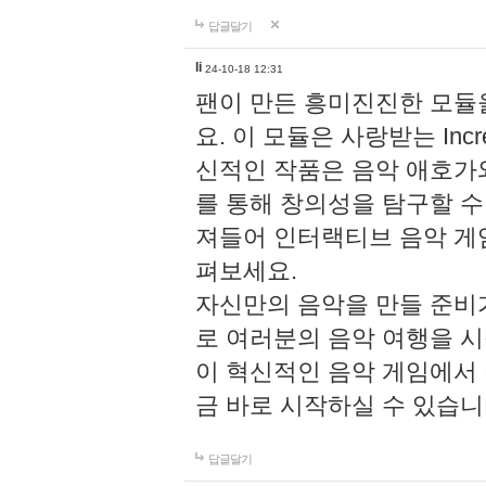
답글달기
li
24-10-18 12:31
팬이 만든 흥미진진한 모
요. 이 모듈은 사랑받는 Inc
신적인 작품은 음악 애호가
를 통해 창의성을 탐구할 수 있게
져들어 인터랙티브 음악 게
펴보세요.
자신만의 음악을 만들 준비
로 여러분의 음악 여행을 
이 혁신적인 음악 게임에서
금 바로 시작하실 수 있습니
답글달기