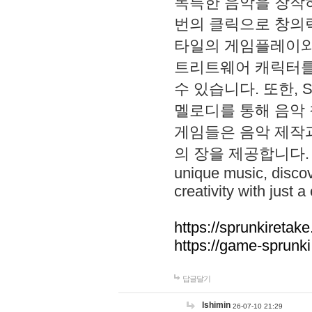
독특한 음악을 창작하
번의 클릭으로 창의력을 발
타일의 게임플레이와 S
트리트웨어 캐릭터를
수 있습니다. 또한, S
멜로디를 통해 음악
게임들은 음악 제작
의 장을 제공합니다. Explo
unique music, disco
creativity with just a 
https://sprunkiretake
https://game-sprunk
답글달기
lshimin
26-07-10 21:29