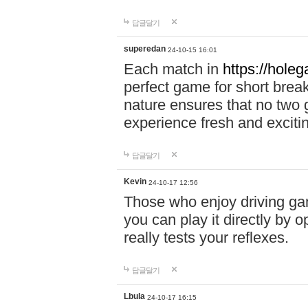
답글달기
superedan
24-10-15 16:01
Each match in
https://holeg
perfect game for short brea
nature ensures that no two
experience fresh and exciti
답글달기
Kevin
24-10-17 12:56
Those who enjoy driving gam
you can play it directly by
really tests your reflexes.
답글달기
Lbula
24-10-17 16:15