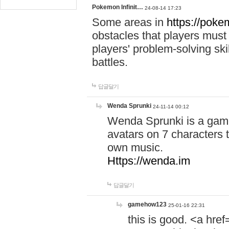
Pokemon Infinit…
24-08-14 17:23
Some areas in
https://pokem
obstacles that players must
players' problem-solving ski
battles.
답글달기
Wenda Sprunki
24-11-14 00:12
Wenda Sprunki is a game
avatars on 7 characters t
own music.
Https://wenda.im
답글달기
gamehow123
25-01-16 22:31
this is good. <a href