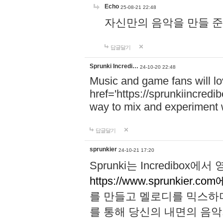
Echo
25-08-21 22:48
자신만의 음악을 만들 준비가 되
답글달기
Sprunki Incredi…
24-10-20 22:48
Music and game fans will l
href='https://sprunkiincredi
way to mix and experiment 
답글달기
sprunkier
24-10-21 17:20
Sprunki는 Incredibo
https://www.sprunkier.co
를 만들고 멜로디를 믹스하
를 통해 당신의 내면의 음악