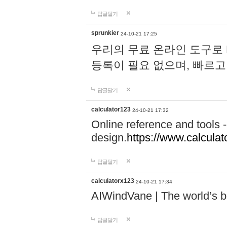
답글달기
sprunkier
24-10-21 17:25
우리의 무료 온라인 도구로 
등록이 필요 없으며, 빠르고
답글달기
calculator123
24-10-21 17:32
Online reference and tools -
design.
https://www.calcula
답글달기
calculatorx123
24-10-21 17:34
AIWindVane | The world’s bes
답글달기