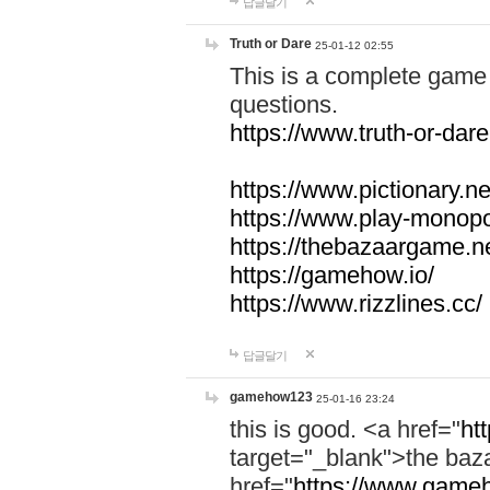
답글달기
Truth or Dare
25-01-12 02:55
This is a complete game 
questions.
https://www.truth-or-dare
https://www.pictionary.ne
https://www.play-monopol
https://thebazaargame.ne
https://gamehow.io/
https://www.rizzlines.cc/
답글달기
gamehow123
25-01-16 23:24
this is good. <a href="
ht
target="_blank">the ba
href="
https://www.gameh