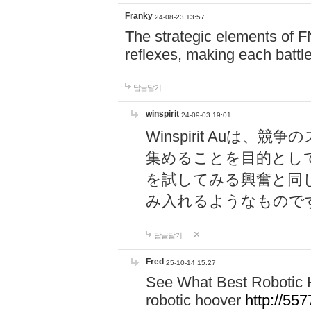
Franky
24-08-23 13:57
The strategic elements of 
reflexes, making each battle
답글달기
winspirit
24-09-03 19:01
Winspirit Au
集めることを目的とし
を試してみる興奮と同
み入れるようなもので
답글달기
Fred
25-10-14 15:27
See What Best Robotic 
robotic hoover
http://5