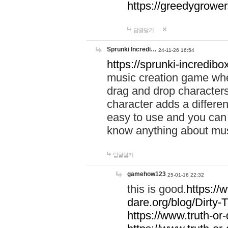
https://greedygrow
답글달기
Sprunki Incredi…
24-11-26 16:54
https://sprunki-incredibo
music creation game whe
drag and drop character
character adds a differen
easy to use and you can 
know anything about music
답글달기
gamehow123
25-01-16 22:32
this is good.
https://
dare.org/blog/Dirty-
https://www.truth-or-