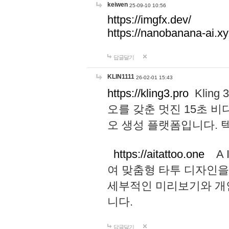
keiwen
25-09-10 10:56
https://imgfx.dev/
https://nanobanana-ai.xy
답글달기
KLIN1111
26-02-01 15:43
https://kling3.pro
Kling
오를 갖춘 멋진 15초 비
오 생성 플랫폼입니다.
https://aitattoo.one
A I
여 맞춤형 타투 디자인을
세부적인 미리보기와 개
니다.
답글달기