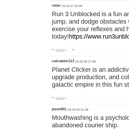
runer
24-10-27 20:08
Run 3 Unblocked is a fun an
jump, and dodge obstacles wh
exercise your reflexes and 
today!
https://www.run3unbl
답글달기
calculator123
24-10-28 17:46
Planet Clicker is an addicti
upgrade production, and col
galactic empire in this fun s
답글달기
jason901
24-10-28 21:38
Mouthwashing is a psycholo
abandoned courier ship.