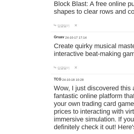
Block Blast: A free online 
shapes to clear rows and c
답글달기
Gruav
24-10-17 17:14
Create quirky musical master
interactive beat-making ga
답글달기
TCG
24-10-18 10:28
Wow, I just discovered this
fantastic online platform tha
your own trading card game
prices to interacting with vi
immersive simulation. If you
definitely check it out! Here