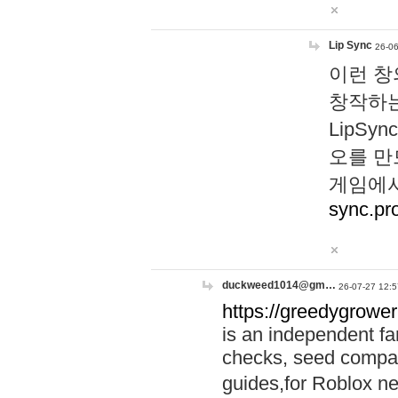
Lip Sync
26-06
이런 창
창작하는
LipS
오를 만
게임에서
sync.pr
duckweed1014@gm…
26-07-27 12:5
https://greedygrower
is an independent fa
checks, seed compar
guides,for Roblox 