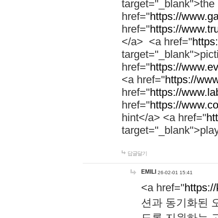
target="_blank">th
href="
https://www.g
href="
https://www.tr
</a> <a href="
https:
target="_blank">pic
href="
https://www.e
<a href="
https://www
href="
https://www.la
href="
https://www.co
hint</a> <a href="
ht
target="_blank">pla
답글달기
EMILI
26-02-01 15:41
<a href="
https:/
션과 동기화된 오
도록 지원하는 고