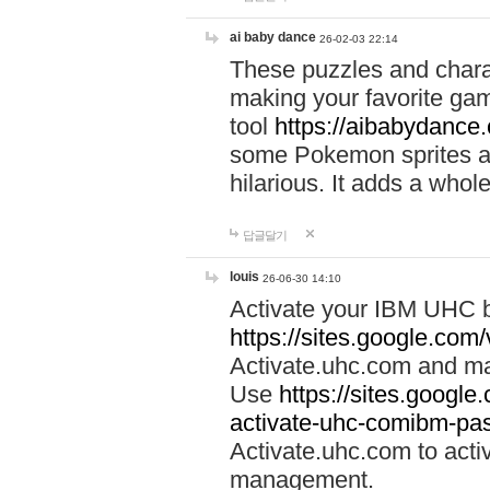
ai baby dance
26-02-03 22:14
These puzzles and charac
making your favorite gam
tool
https://aibabydance
some Pokemon sprites an
hilarious. It adds a whole
답글달기
louis
26-06-30 14:10
Activate your IBM UHC b
https://sites.google.com
Activate.uhc.com and ma
Use
https://sites.googl
activate-uhc-comibm-pas
Activate.uhc.com to acti
management.