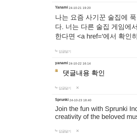
Yanami
24-10-21 19:20
나는 요즘 사기꾼 술집에 
다. 너는 다른 술집 게임에
한다면 <a href='에서 확
답글달기
yanami
24-10-22 16:14
댓글내용 확인
답글달기
Sprunki
24-10-23 18:40
Join the fun with Sprunki In
creativity of the beloved m
답글달기