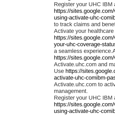
Register your UHC IBM 
https://sites.google.co
using-activate-uhc-comi
to track claims and benefi
Activate your healthcare
https://sites.google.co
your-uhc-coverage-statu
a seamless experience.A
https://sites.google.com
Activate.uhc.com and ma
Use
https://sites.googl
activate-uhc-comibm-pas
Activate.uhc.com to acti
management.
Register your UHC IBM 
https://sites.google.co
using-activate-uhc-comi