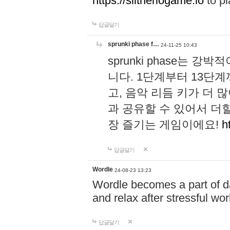
https://slitheriogame.io
to pl
답글달기
sprunki phase f…
24-11-25 10:43
sprunki phase는
니다. 1단계부터 13단
고, 음악 리듬 키가 더
과 공유할 수 있어서 더할
장 즐기는 게임이에요!
h
답글달기
Wordle
24-08-23 13:23
Wordle becomes a part of dai
and relax after stressful wo
답글달기