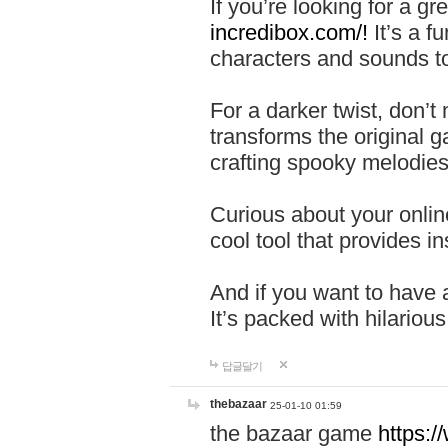
If you’re looking for a 
incredibox.com/!
It’s a f
characters and sounds to
For a darker twist, don’t
transforms the original g
crafting spooky melodies
Curious about your onlin
cool tool that provides ins
And if you want to have 
It’s packed with hilariou
답글달기
thebazaar
25-01-10 01:59
the bazaar game
https: