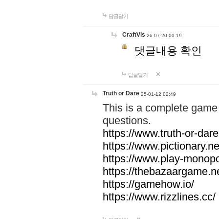
답글달기
CraftVis
26-07-20 00:19
댓글내용 확인
답글달기
Truth or Dare
25-01-12 02:49
This is a complete game 
questions.
https://www.truth-or-dare
https://www.pictionary.ne
https://www.play-monopol
https://thebazaargame.ne
https://gamehow.io/
https://www.rizzlines.cc/