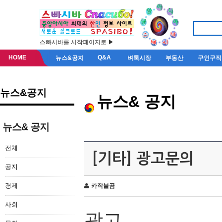
스빠시바를 시작페이지로 ▶
HOME
Q&A
뉴스&공지
벼룩시장
부동산
구인구직
뉴스&공지
뉴스& 공지
뉴스& 공지
전체
[기타] 광고문의
공지
경제
카작불곰
사회
광고