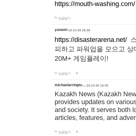
https://mouth-washing.com/
답글달기
yanami
24-10-29 18:39
https://disasterarena.net/
스
피하고 파워업을 모으고 상
20M+ 게임플레이!
답글달기
michaelarringto…
24-10-30 16:50
Kazakh News (Kazakh News 
provides updates on various 
and society. It serves both 
articles, features, and adve
답글달기