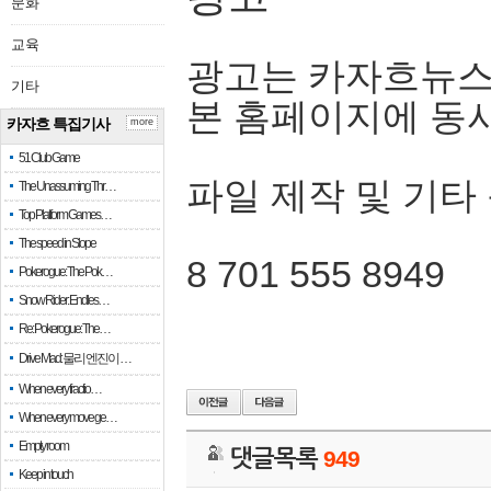
문화
교육
광고는 카자흐뉴스
기타
본 홈페이지에 동
카자흐 특집기사
more
51 Club Game
파일 제작 및 기타
The Unassuming Thr…
Top Platform Games…
The speed in Slope
8 701 555 8949
Pokerogue: The Pok…
Snow Rider: Endles…
Re: Pokerogue: The…
Drive Mad: 물리 엔진이 …
When every fractio…
When every move ge…
Empty room
댓글목록
949
Keep in touch