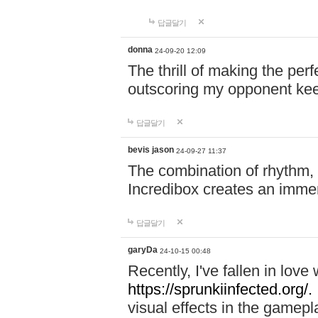
답글달기
donna
24-09-20 12:09
The thrill of making the per
outscoring my opponent ke
답글달기
bevis jason
24-09-27 11:37
The combination of rhythm,
Incredibox creates an immer
답글달기
garyDa
24-10-15 00:48
Recently, I've fallen in lov
https://sprunkiinfected.org/.
visual effects in the gamepl