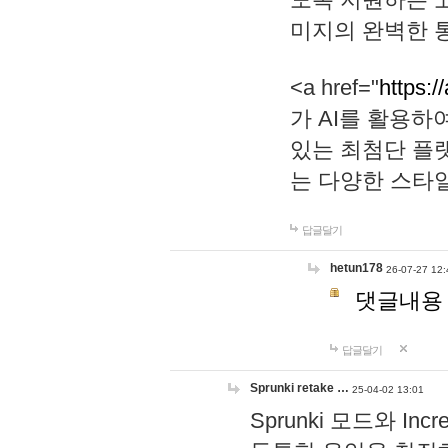
미지의 완벽한 통
<a href="
https:/
가 AI를 활용
있는 최첨단 플
는 다양한 스타
답글달기
hetun178
26-07-27 12:
댓글내용
답글달기
Sprunki retake …
25-04-02 13:01
Sprunki 모드와 I