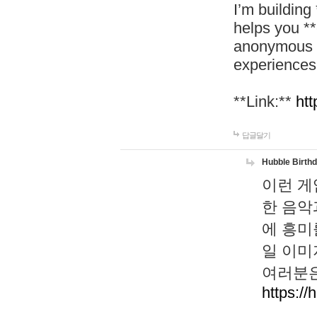
I’m building
helps you *
anonymous d
experiences
**Link:**
htt
답글달기
Hubble Birth
이런 게
한 음악
에 흥미
일 이미
여러분은
https://