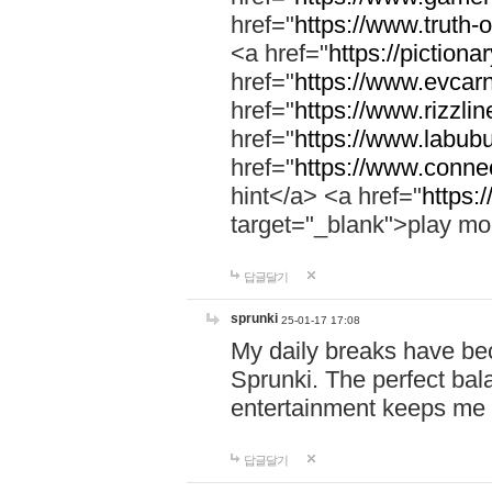
href="
https://www.truth-o
<a href="
https://pictionar
href="
https://www.evcar
href="
https://www.rizzlin
href="
https://www.labubu
href="
https://www.connec
hint</a> <a href="
https:
target="_blank">play mo
답글달기
sprunki
25-01-17 17:08
My daily breaks have be
Sprunki. The perfect bal
entertainment keeps me
답글달기