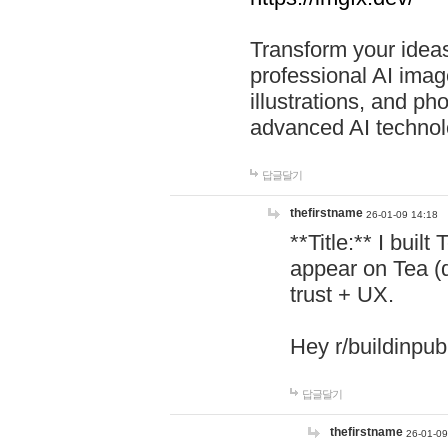
Transform your ideas
professional AI image
illustrations, and ph
advanced AI technol
답글달기
thefirstname
26-01-09 14:18
**Title:** I buil
appear on Tea (
trust + UX.
Hey r/buildinpub
답글달기
thefirstname
26-01-09