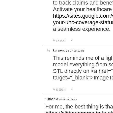
to track claims and benefi
Activate your healthcare
https://sites.google.co
your-uhc-coverage-statu
a seamless experience.
답글달기
kunpeng
26-07-29 17:06
This reminds me of a lig
model everything from s
STL directly on <a href=
target="_blank">ImageT
답글달기
Slither io
24-08-23 13:18
For me, the best thing is that