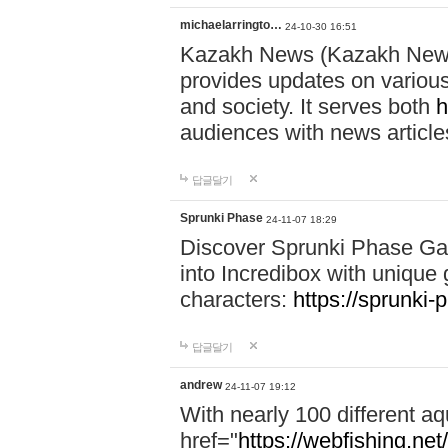
michaelarringto…
24-10-30 16:51
Kazakh News (Kazakh News 
provides updates on various 
and society. It serves both
h
audiences with news article
답글달기
Sprunki Phase
24-11-07 18:29
Discover Sprunki Phase Ga
into Incredibox with unique 
characters:
https://sprunki-
답글달기
andrew
24-11-07 19:12
With nearly 100 different aq
href="
https://webfishing.net/