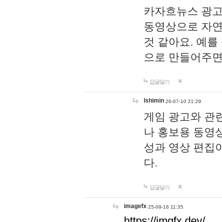
카자흐뉴스 광고
동영상으로 자연
것 같아요. 예를
으로 만들어주면
답글달기
lshimin
26-07-10 21:29
게임 광고와 관련
나 홍보용 동영상
성과 영상 편집
다.
답글달기
imagefx
25-09-16 11:35
https://imgfx.dev/