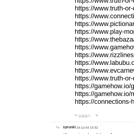
https://www.truth-or-
https://www.truth-or
https://www.connecti
https://www.pictionar
https://www.play-mo
https://www.thebaza
https://www.gameho
https://www.rizzlines
https://www.labubu.c
https://www.evcarne
https://www.truth-or
https://gamehow.io
https://gamehow.io
https://connections-hi
답글달기
sprunki
24-12-04 15:52