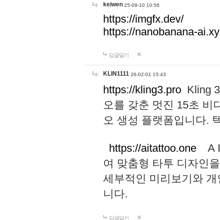
keiwen
25-09-10 10:56
https://imgfx.dev/
https://nanobanana-ai.xy
답글달기
KLIN1111
26-02-01 15:43
https://kling3.pro
Kling
오를 갖춘 멋진 15초 비
오 생성 플랫폼입니다.
https://aitattoo.one
A I
여 맞춤형 타투 디자인을
세부적인 미리보기와 개
니다.
답글달기