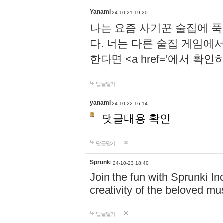
Yanami
24-10-21 19:20
나는 요즘 사기꾼 술집에 
다. 너는 다른 술집 게임에
한다면 <a href='에서 확
답글달기
yanami
24-10-22 16:14
댓글내용 확인
답글달기
Sprunki
24-10-23 18:40
Join the fun with Sprunki In
creativity of the beloved m
답글달기