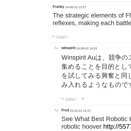
Franky
24-08-23 13:57
The strategic elements of 
reflexes, making each battle
답글달기
winspirit
24-09-03 19:01
Winspirit Au
集めることを目的とし
を試してみる興奮と同
み入れるようなもので
답글달기
Fred
25-10-14 15:27
See What Best Robotic 
robotic hoover
http://5