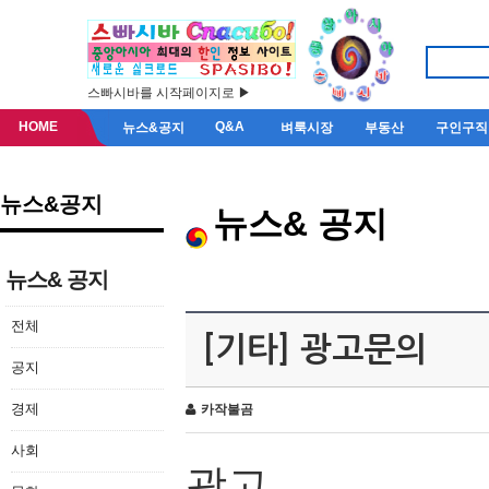
스빠시바를 시작페이지로 ▶
HOME
Q&A
뉴스&공지
벼룩시장
부동산
구인구직
뉴스&공지
뉴스& 공지
뉴스& 공지
전체
[기타] 광고문의
공지
경제
카작불곰
사회
광고