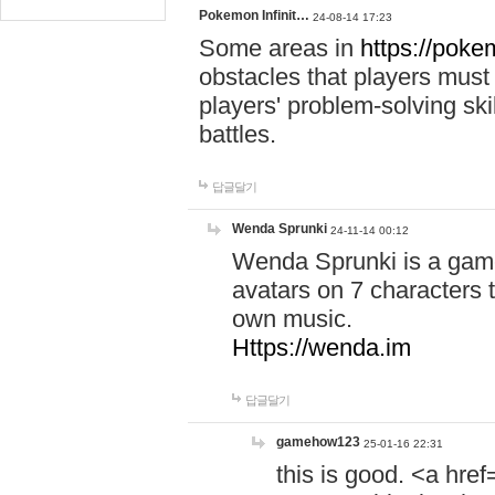
Pokemon Infinit…
24-08-14 17:23
Some areas in
https://pokem
obstacles that players must
players' problem-solving ski
battles.
답글달기
Wenda Sprunki
24-11-14 00:12
Wenda Sprunki is a game
avatars on 7 characters t
own music.
Https://wenda.im
답글달기
gamehow123
25-01-16 22:31
this is good. <a href