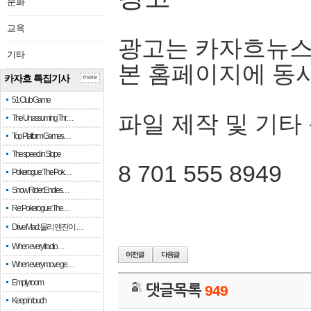
문화
교육
광고는 카자흐뉴스
기타
본 홈페이지에 동
카자흐 특집기사
more
51 Club Game
파일 제작 및 기타
The Unassuming Thr…
Top Platform Games…
The speed in Slope
8 701 555 8949
Pokerogue: The Pok…
Snow Rider: Endles…
Re: Pokerogue: The…
Drive Mad: 물리 엔진이 …
When every fractio…
When every move ge…
Empty room
댓글목록
949
Keep in touch