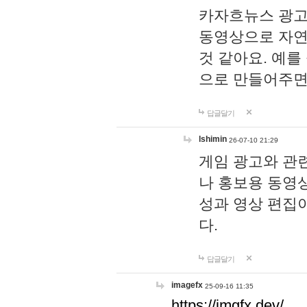
카자흐뉴스 광고
동영상으로 자연
것 같아요. 예를
으로 만들어주면
답글달기
lshimin
26-07-10 21:29
게임 광고와 관련
나 홍보용 동영상
성과 영상 편집
다.
답글달기
imagefx
25-09-16 11:35
https://imgfx.dev/