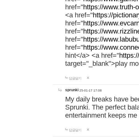
href="
https://www.truth-o
<a href="
https://pictionar
href="
https://www.evcar
href="
https://www.rizzlin
href="
https://www.labubu
href="
https://www.connec
hint</a> <a href="
https:
target="_blank">play mo
답글달기
sprunki
25-01-17 17:08
My daily breaks have be
Sprunki. The perfect bal
entertainment keeps me
답글달기