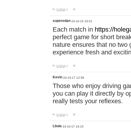
답글달기
superedan
24-10-15 16:01
Each match in
https://holeg
perfect game for short brea
nature ensures that no two
experience fresh and exciti
답글달기
Kevin
24-10-17 12:56
Those who enjoy driving gam
you can play it directly by
really tests your reflexes.
답글달기
Lbula
24-10-17 16:15