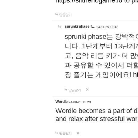
https://slitheriogame.io
to pl
답글달기
sprunki phase f…
24-11-25 10:43
sprunki phase는
니다. 1단계부터 13단
고, 음악 리듬 키가 더
과 공유할 수 있어서 더할
장 즐기는 게임이에요!
h
답글달기
Wordle
24-08-23 13:23
Wordle becomes a part of dai
and relax after stressful wo
답글달기