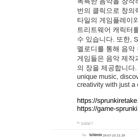
독특한 음악을 창작하
번의 클릭으로 창의력을 발
타일의 게임플레이와 S
트리트웨어 캐릭터를
수 있습니다. 또한, S
멜로디를 통해 음악
게임들은 음악 제작
의 장을 제공합니다. Explo
unique music, disco
creativity with just a 
https://sprunkiretake
https://game-sprunk
답글달기
lshimin
26-07-10 21:29