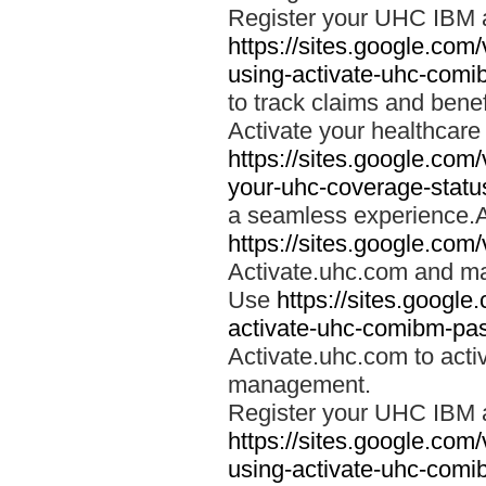
Register your UHC IBM 
https://sites.google.co
using-activate-uhc-comi
to track claims and benefi
Activate your healthcare
https://sites.google.co
your-uhc-coverage-statu
a seamless experience.A
https://sites.google.com
Activate.uhc.com and ma
Use
https://sites.googl
activate-uhc-comibm-pas
Activate.uhc.com to acti
management.
Register your UHC IBM 
https://sites.google.co
using-activate-uhc-comi