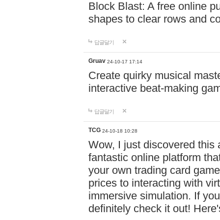
Block Blast: A free online 
shapes to clear rows and c
답글달기
Gruav
24-10-17 17:14
Create quirky musical master
interactive beat-making ga
답글달기
TCG
24-10-18 10:28
Wow, I just discovered this
fantastic online platform tha
your own trading card game
prices to interacting with vi
immersive simulation. If you
definitely check it out! Here