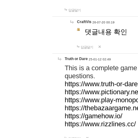
답글달기
CraftVis
26-07-20 00:19
댓글내용 확인
답글달기
Truth or Dare
25-01-12 02:49
This is a complete game 
questions.
https://www.truth-or-dare
https://www.pictionary.ne
https://www.play-monopol
https://thebazaargame.ne
https://gamehow.io/
https://www.rizzlines.cc/