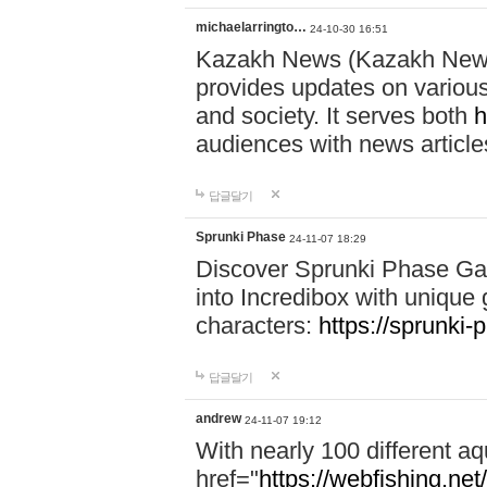
michaelarringto…
24-10-30 16:51
Kazakh News (Kazakh News 
provides updates on various 
and society. It serves both
h
audiences with news article
답글달기
Sprunki Phase
24-11-07 18:29
Discover Sprunki Phase Ga
into Incredibox with unique 
characters:
https://sprunki-
답글달기
andrew
24-11-07 19:12
With nearly 100 different aq
href="
https://webfishing.net/