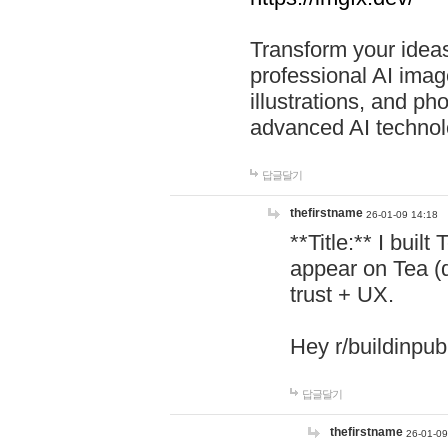
Transform your ideas
professional AI image
illustrations, and ph
advanced AI technol
답글달기
thefirstname
26-01-09 14:18
**Title:** I buil
appear on Tea (
trust + UX.
Hey r/buildinpub
답글달기
thefirstname
26-01-09