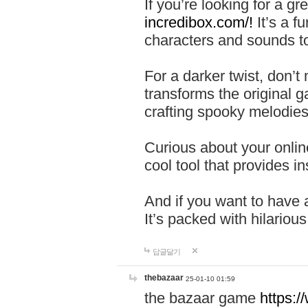
If you’re looking for a 
incredibox.com/!
It’s a f
characters and sounds to
For a darker twist, don’t
transforms the original g
crafting spooky melodies
Curious about your onlin
cool tool that provides ins
And if you want to have 
It’s packed with hilariou
답글달기
thebazaar
25-01-10 01:59
the bazaar game
https: