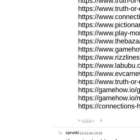
https://www.truth-or-
https://www.truth-or
https://www.connecti
https://www.pictionar
https://www.play-mo
https://www.thebaza
https://www.gameho
https://www.rizzlines
https://www.labubu.c
https://www.evcarne
https://www.truth-or
https://gamehow.io
https://gamehow.io
https://connections-hi
답글달기
sprunki
24-12-04 15:52