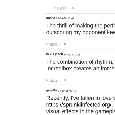
답글달기
donna
24-09-20 12:09
The thrill of making the per
outscoring my opponent ke
답글달기
bevis jason
24-09-27 11:37
The combination of rhythm,
Incredibox creates an immer
답글달기
garyDa
24-10-15 00:48
Recently, I've fallen in lov
https://sprunkiinfected.org/.
visual effects in the gamepl