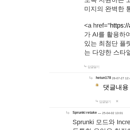
미지의 완벽한 통
<a href="
https:/
가 AI를 활용
있는 최첨단 플
는 다양한 스타
답글달기
hetun178
26-07-27 12:
댓글내용
답글달기
Sprunki retake …
25-04-02 13:01
Sprunki 모드와 I