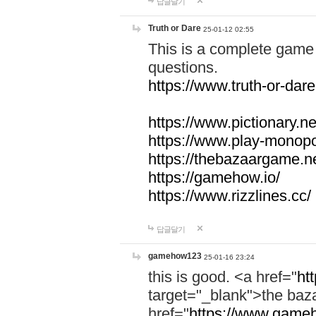
답글달기
Truth or Dare
25-01-12 02:55
This is a complete game 
questions.
https://www.truth-or-dare
https://www.pictionary.ne
https://www.play-monopol
https://thebazaargame.ne
https://gamehow.io/
https://www.rizzlines.cc/
답글달기
gamehow123
25-01-16 23:24
this is good. <a href="
ht
target="_blank">the ba
href="
https://www.gameh