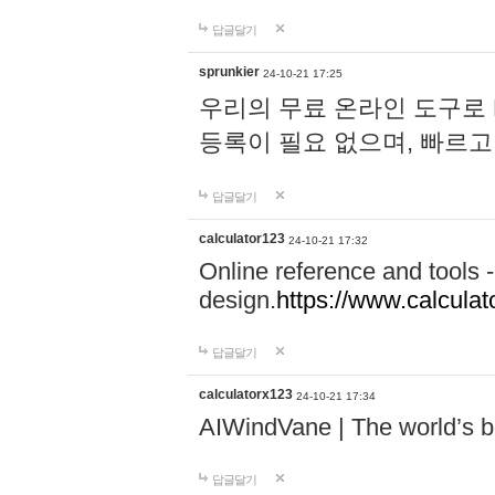
답글달기
sprunkier
24-10-21 17:25
우리의 무료 온라인 도구로 
등록이 필요 없으며, 빠르고
답글달기
calculator123
24-10-21 17:32
Online reference and tools -
design.
https://www.calcula
답글달기
calculatorx123
24-10-21 17:34
AIWindVane | The world’s bes
답글달기