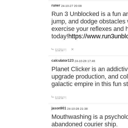
runer
24-10-27 20:08
Run 3 Unblocked is a fun an
jump, and dodge obstacles wh
exercise your reflexes and 
today!
https://www.run3unbl
답글달기
calculator123
24-10-28 17:46
Planet Clicker is an addicti
upgrade production, and col
galactic empire in this fun s
답글달기
jason901
24-10-28 21:38
Mouthwashing is a psycholo
abandoned courier ship.