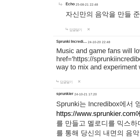
Echo
25-08-21 22:48
자신만의 음악을 만들 준비가 되
답글달기
Sprunki Incredi…
24-10-20 22:48
Music and game fans will l
href='https://sprunkiincredi
way to mix and experiment 
답글달기
sprunkier
24-10-21 17:20
Sprunki는 Incredibo
https://www.sprunkier.co
를 만들고 멜로디를 믹스하
를 통해 당신의 내면의 음악