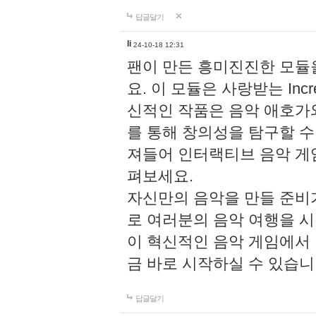
답글달기
li
24-10-18 12:31
팬이 만든 흥미진진한 모
요. 이 모듈은 사랑받는 Inc
신적인 작품은 음악 애호가
를 통해 창의성을 탐구할 수 있게
져들어 인터랙티브 음악 게
펴보세요.
자신만의 음악을 만들 준비
로 여러분의 음악 여행을 
이 혁신적인 음악 게임에서
금 바로 시작하실 수 있습니
답글달기