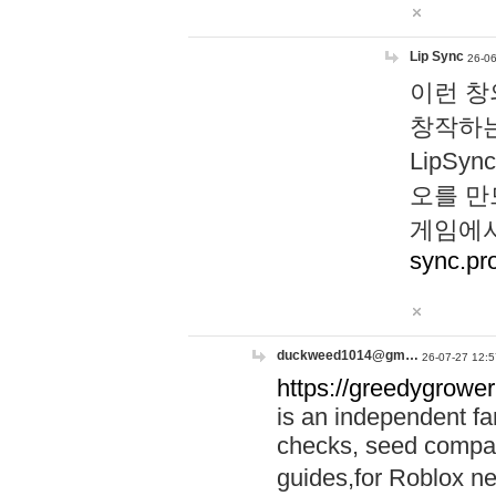
Lip Sync
26-06
이런 창
창작하는
LipS
오를 만
게임에서
sync.pr
duckweed1014@gm…
26-07-27 12:5
https://greedygrower
is an independent fa
checks, seed compar
guides,for Roblox 