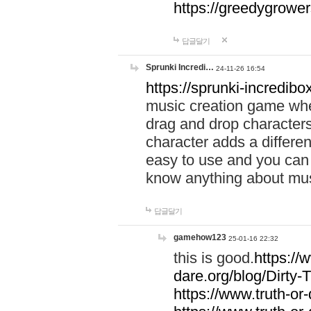
https://greedygrow
답글달기
Sprunki Incredi…
24-11-26 16:54
https://sprunki-incredibo
music creation game whe
drag and drop character
character adds a differen
easy to use and you can 
know anything about music
답글달기
gamehow123
25-01-16 22:32
this is good.
https://
dare.org/blog/Dirty-
https://www.truth-or-