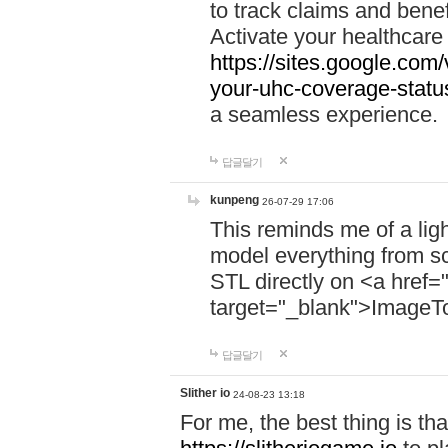
to track claims and benefi
Activate your healthcare
https://sites.google.co
your-uhc-coverage-statu
a seamless experience.
답글달기
kunpeng
26-07-29 17:06
This reminds me of a lig
model everything from s
STL directly on <a href=
target="_blank">ImageT
답글달기
Slither io
24-08-23 13:18
For me, the best thing is that