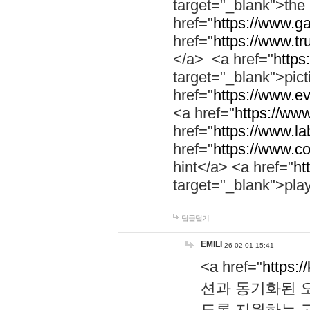
target="_blank">th
href="
https://www.g
href="
https://www.tr
</a> <a href="
https:
target="_blank">pic
href="
https://www.e
<a href="
https://www
href="
https://www.la
href="
https://www.co
hint</a> <a href="
ht
target="_blank">pla
답글달기
EMILI
26-02-01 15:41
<a href="
https:/
션과 동기화된 오
도록 지원하는 고