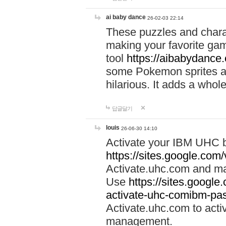
ai baby dance
26-02-03 22:14
These puzzles and charac
making your favorite gam
tool
https://aibabydance
some Pokemon sprites an
hilarious. It adds a whole
답글달기
louis
26-06-30 14:10
Activate your IBM UHC b
https://sites.google.com
Activate.uhc.com and ma
Use
https://sites.googl
activate-uhc-comibm-pas
Activate.uhc.com to acti
management.