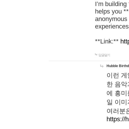
I’m building
helps you *
anonymous d
experiences
**Link:**
htt
답글달기
Hubble Birth
이런 게
한 음악
에 흥미
일 이미
여러분은
https://