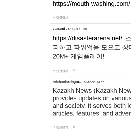
https://mouth-washing.com/
답글달기
yanami
24-10-29 18:39
https://disasterarena.net/
스
피하고 파워업을 모으고 상
20M+ 게임플레이!
답글달기
michaelarringto…
24-10-30 16:50
Kazakh News (Kazakh News 
provides updates on various 
and society. It serves both 
articles, features, and adve
답글달기