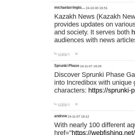
michaelarringto…
24-10-30 16:51
Kazakh News (Kazakh News 
provides updates on various 
and society. It serves both
h
audiences with news article
답글달기
Sprunki Phase
24-11-07 18:29
Discover Sprunki Phase Ga
into Incredibox with unique 
characters:
https://sprunki-
답글달기
andrew
24-11-07 19:12
With nearly 100 different aq
href="
https://webfishing.net/