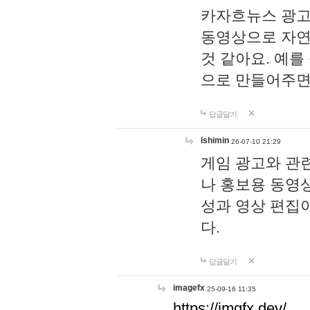
카자흐뉴스 광고
동영상으로 자연
것 같아요. 예를
으로 만들어주면
답글달기
lshimin
26-07-10 21:29
게임 광고와 관련
나 홍보용 동영상
성과 영상 편집
다.
답글달기
imagefx
25-09-16 11:35
https://imgfx.dev/