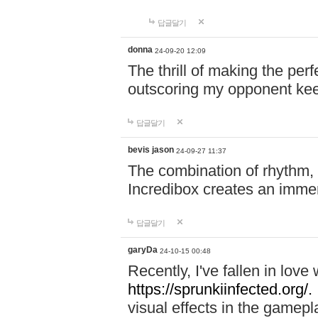
답글달기
donna
24-09-20 12:09
The thrill of making the per
outscoring my opponent ke
답글달기
bevis jason
24-09-27 11:37
The combination of rhythm,
Incredibox creates an immer
답글달기
garyDa
24-10-15 00:48
Recently, I've fallen in lov
https://sprunkiinfected.org/.
visual effects in the gamepl