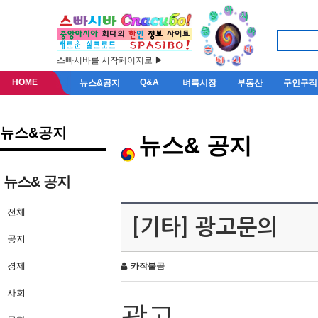
스빠시바를 시작페이지로 ▶
HOME
Q&A
뉴스&공지
벼룩시장
부동산
구인구직
뉴스&공지
뉴스& 공지
뉴스& 공지
전체
[기타] 광고문의
공지
경제
카작불곰
사회
광고