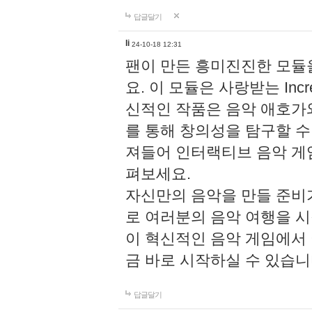
답글달기
li
24-10-18 12:31
팬이 만든 흥미진진한 모
요. 이 모듈은 사랑받는 Inc
신적인 작품은 음악 애호가
를 통해 창의성을 탐구할 수 있게
져들어 인터랙티브 음악 게
펴보세요.
자신만의 음악을 만들 준비
로 여러분의 음악 여행을 
이 혁신적인 음악 게임에서
금 바로 시작하실 수 있습니
답글달기