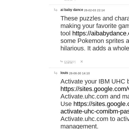
ai baby dance
26-02-03 22:14
These puzzles and charac
making your favorite gam
tool
https://aibabydance
some Pokemon sprites an
hilarious. It adds a whole
답글달기
louis
26-06-30 14:10
Activate your IBM UHC b
https://sites.google.com
Activate.uhc.com and ma
Use
https://sites.googl
activate-uhc-comibm-pas
Activate.uhc.com to acti
management.