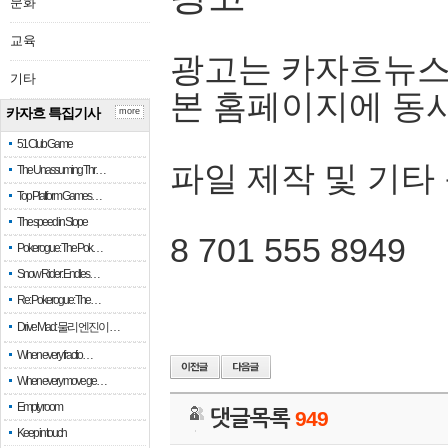
문화
교육
광고는 카자흐뉴스
기타
본 홈페이지에 동
카자흐 특집기사
more
51 Club Game
파일 제작 및 기타
The Unassuming Thr…
Top Platform Games…
The speed in Slope
8 701 555 8949
Pokerogue: The Pok…
Snow Rider: Endles…
Re: Pokerogue: The…
Drive Mad: 물리 엔진이 …
When every fractio…
When every move ge…
Empty room
댓글목록
949
Keep in touch