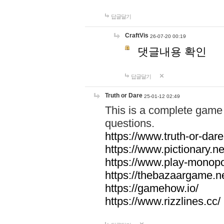
답글달기
CraftVis
26-07-20 00:19
댓글내용 확인
답글달기
Truth or Dare
25-01-12 02:49
This is a complete game 
questions.
https://www.truth-or-dare
https://www.pictionary.ne
https://www.play-monopol
https://thebazaargame.ne
https://gamehow.io/
https://www.rizzlines.cc/