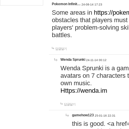
Pokemon Infinit…
24-08-14 17:23
Some areas in
https://pokem
obstacles that players must
players' problem-solving ski
battles.
답글달기
Wenda Sprunki
24-11-14 00:12
Wenda Sprunki is a game
avatars on 7 characters t
own music.
Https://wenda.im
답글달기
gamehow123
25-01-16 22:31
this is good. <a href