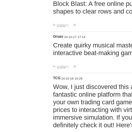
Block Blast: A free online 
shapes to clear rows and c
답글달기
Gruav
24-10-17 17:14
Create quirky musical master
interactive beat-making ga
답글달기
TCG
24-10-18 10:28
Wow, I just discovered this
fantastic online platform tha
your own trading card game
prices to interacting with vi
immersive simulation. If you
definitely check it out! Here