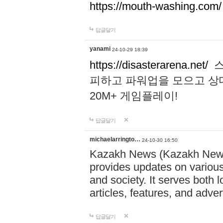
https://mouth-washing.com/
답글달기
yanami
24-10-29 18:39
https://disasterarena.net/
스
피하고 파워업을 모으고 상
20M+ 게임플레이!
답글달기
michaelarringto…
24-10-30 16:50
Kazakh News (Kazakh News 
provides updates on various 
and society. It serves both 
articles, features, and adve
답글달기