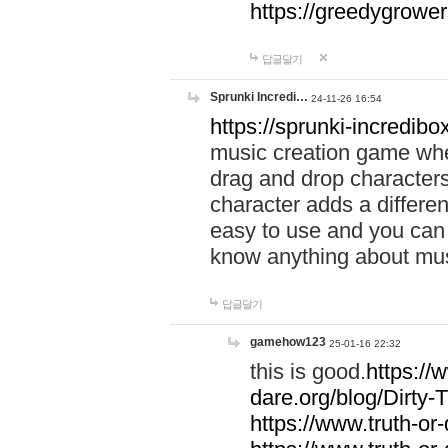
https://greedygrow
답글달기
Sprunki Incredi…
24-11-26 16:54
https://sprunki-incredibo
music creation game whe
drag and drop character
character adds a differen
easy to use and you can 
know anything about music
답글달기
gamehow123
25-01-16 22:32
this is good.
https://
dare.org/blog/Dirty-
https://www.truth-or-