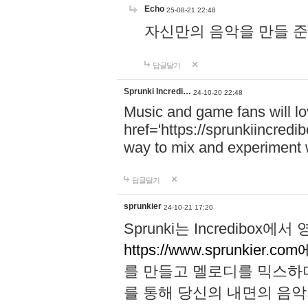
Echo
25-08-21 22:48
자신만의 음악을 만들 준비가 되
답글달기
Sprunki Incredi…
24-10-20 22:48
Music and game fans will l
href='https://sprunkiincredi
way to mix and experiment 
답글달기
sprunkier
24-10-21 17:20
Sprunki는 Incredibo
https://www.sprunkier.co
를 만들고 멜로디를 믹스하
를 통해 당신의 내면의 음악