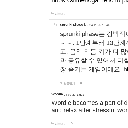
https://slitheriogame.io
to pl
답글달기
sprunki phase f…
24-11-25 10:43
sprunki phase는
니다. 1단계부터 13단
고, 음악 리듬 키가 더
과 공유할 수 있어서 더할
장 즐기는 게임이에요!
h
답글달기
Wordle
24-08-23 13:23
Wordle becomes a part of dai
and relax after stressful wo
답글달기