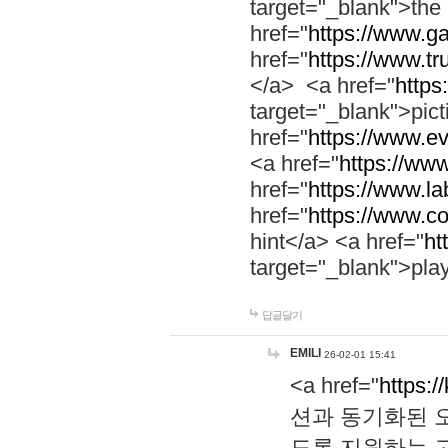
target="_blank">th
href="
https://www.g
href="
https://www.tr
</a> <a href="
https:
target="_blank">pic
href="
https://www.e
<a href="
https://www
href="
https://www.la
href="
https://www.co
hint</a> <a href="
ht
target="_blank">pla
답글달기
EMILI
26-02-01 15:41
<a href="
https:/
션과 동기화된 오
도록 지원하는 고