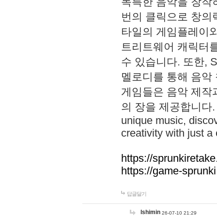
독특한 음악을 창작하
번의 클릭으로 창의력을 발
타일의 게임플레이와 S
트리트웨어 캐릭터를
수 있습니다. 또한, S
멜로디를 통해 음악
게임들은 음악 제작
의 장을 제공합니다. Explo
unique music, disco
creativity with just a 
https://sprunkiretake
https://game-sprunk
답글달기
lshimin
26-07-10 21:29