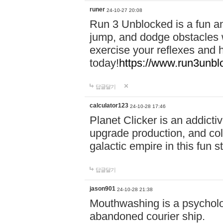
runer
24-10-27 20:08
Run 3 Unblocked is a fun an
jump, and dodge obstacles wh
exercise your reflexes and 
today!
https://www.run3unbl
답글달기
calculator123
24-10-28 17:46
Planet Clicker is an addicti
upgrade production, and col
galactic empire in this fun s
답글달기
jason901
24-10-28 21:38
Mouthwashing is a psycholo
abandoned courier ship.