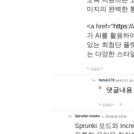
미지의 완벽한 통
<a href="
https:/
가 AI를 활용
있는 최첨단 플
는 다양한 스타
답글달기
hetun178
26-07-27 12:
댓글내용
답글달기
Sprunki retake …
25-04-02 13:01
Sprunki 모드와 I