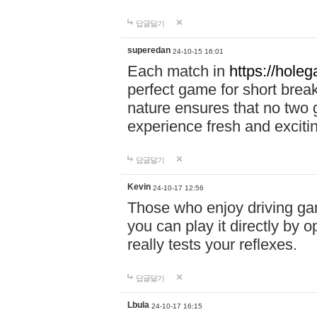
답글달기
superedan
24-10-15 16:01
Each match in
https://holeg
perfect game for short brea
nature ensures that no two
experience fresh and exciti
답글달기
Kevin
24-10-17 12:56
Those who enjoy driving gam
you can play it directly by
really tests your reflexes.
답글달기
Lbula
24-10-17 16:15