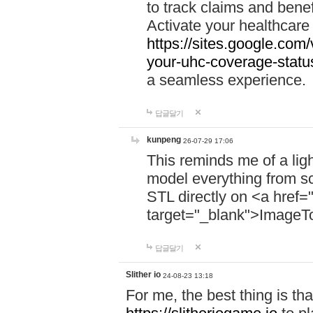
to track claims and benefi
Activate your healthcare
https://sites.google.co
your-uhc-coverage-statu
a seamless experience.
답글달기
kunpeng
26-07-29 17:06
This reminds me of a lig
model everything from s
STL directly on <a href=
target="_blank">ImageT
답글달기
Slither io
24-08-23 13:18
For me, the best thing is that