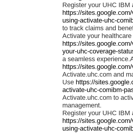
Register your UHC IBM 
https://sites.google.co
using-activate-uhc-comi
to track claims and benefi
Activate your healthcare
https://sites.google.co
your-uhc-coverage-statu
a seamless experience.A
https://sites.google.com
Activate.uhc.com and ma
Use
https://sites.googl
activate-uhc-comibm-pas
Activate.uhc.com to acti
management.
Register your UHC IBM 
https://sites.google.co
using-activate-uhc-comi