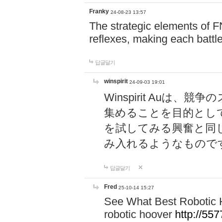
Franky
24-08-23 13:57
The strategic elements of 
reflexes, making each battle
답글달기
winspirit
24-09-03 19:01
Winspirit Au
集めることを目的とし
を試してみる興奮と同
み入れるようなもので
답글달기
Fred
25-10-14 15:27
See What Best Robotic 
robotic hoover
http://5