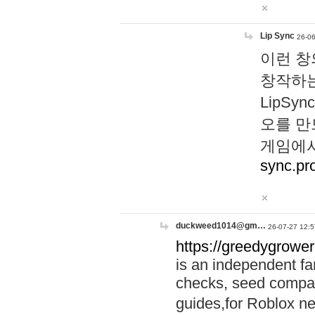
Lip Sync
26-06
이런 창
창작하는
LipS
오를 만
게임에서
sync.pr
duckweed1014@gm…
26-07-27 12:5
https://greedygrower
is an independent fa
checks, seed compar
guides,for Roblox 