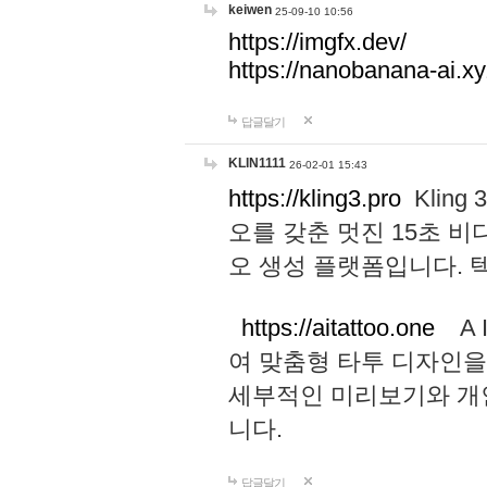
keiwen
25-09-10 10:56
https://imgfx.dev/
https://nanobanana-ai.xy
답글달기
KLIN1111
26-02-01 15:43
https://kling3.pro
Kling
오를 갖춘 멋진 15초 비
오 생성 플랫폼입니다.
https://aitattoo.one
A I
여 맞춤형 타투 디자인을
세부적인 미리보기와 개
니다.
답글달기