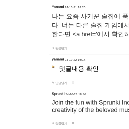
Yanami
24-10-21 19:20
나는 요즘 사기꾼 술집에 
다. 너는 다른 술집 게임에
한다면 <a href='에서 확
답글달기
yanami
24-10-22 16:14
댓글내용 확인
답글달기
Sprunki
24-10-23 18:40
Join the fun with Sprunki In
creativity of the beloved m
답글달기