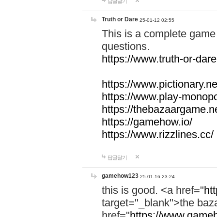
답글달기
Truth or Dare
25-01-12 02:55
This is a complete game 
questions.
https://www.truth-or-dare
https://www.pictionary.ne
https://www.play-monopol
https://thebazaargame.ne
https://gamehow.io/
https://www.rizzlines.cc/
답글달기
gamehow123
25-01-16 23:24
this is good. <a href="
ht
target="_blank">the ba
href="
https://www.gameh