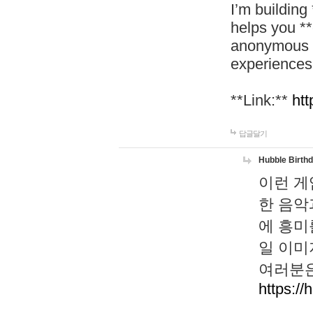
I’m building
helps you *
anonymous d
experiences
**Link:**
htt
답글달기
Hubble Birth
이런 게
한 음악
에 흥미
일 이미
여러분은
https://