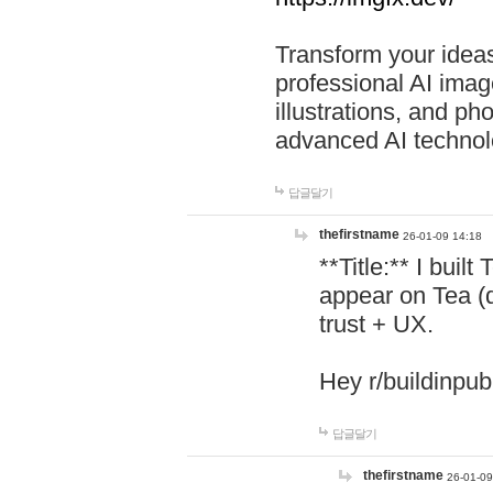
Transform your ideas
professional AI image
illustrations, and ph
advanced AI technol
답글달기
thefirstname
26-01-09 14:18
**Title:** I buil
appear on Tea (
trust + UX.
Hey r/buildinpub
답글달기
thefirstname
26-01-09