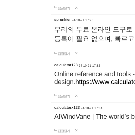
답글달기
sprunkier
24-10-21 17:25
우리의 무료 온라인 도구로 
등록이 필요 없으며, 빠르고
답글달기
calculator123
24-10-21 17:32
Online reference and tools -
design.
https://www.calcula
답글달기
calculatorx123
24-10-21 17:34
AIWindVane | The world’s bes
답글달기