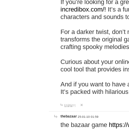
If you’re looking for a 
incredibox.com/!
It’s a f
characters and sounds to
For a darker twist, don’t
transforms the original g
crafting spooky melodies
Curious about your onlin
cool tool that provides ins
And if you want to have 
It’s packed with hilariou
답글달기
thebazaar
25-01-10 01:59
the bazaar game
https: