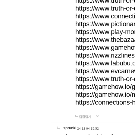
https://www.truth-or-
https://www.truth-or
https://www.connecti
https://www.pictionar
https://www.play-mo
https://www.thebaza
https://www.gameho
https://www.rizzlines
https://www.labubu.c
https://www.evcarne
https://www.truth-or
https://gamehow.io
https://gamehow.io
https://connections-hi
답글달기
sprunki
24-12-04 15:52