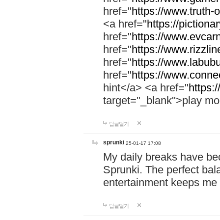
href="
https://www.truth-o
<a href="
https://pictionar
href="
https://www.evcar
href="
https://www.rizzlin
href="
https://www.labubu
href="
https://www.connec
hint</a> <a href="
https:
target="_blank">play mo
답글달기
sprunki
25-01-17 17:08
My daily breaks have be
Sprunki. The perfect bal
entertainment keeps me
답글달기