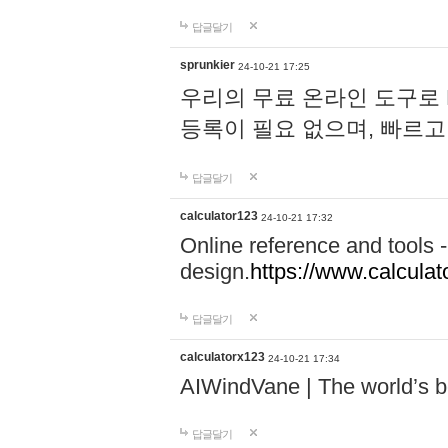
답글달기
sprunkier
24-10-21 17:25
우리의 무료 온라인 도구로 
등록이 필요 없으며, 빠르고
답글달기
calculator123
24-10-21 17:32
Online reference and tools -
design.
https://www.calcula
답글달기
calculatorx123
24-10-21 17:34
AIWindVane | The world’s bes
답글달기