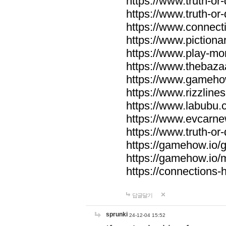
https://www.truth-or-
https://www.truth-or
https://www.connecti
https://www.pictionar
https://www.play-mo
https://www.thebaza
https://www.gameho
https://www.rizzlines
https://www.labubu.c
https://www.evcarne
https://www.truth-or
https://gamehow.io
https://gamehow.io
https://connections-hi
답글달기
sprunki
24-12-04 15:52