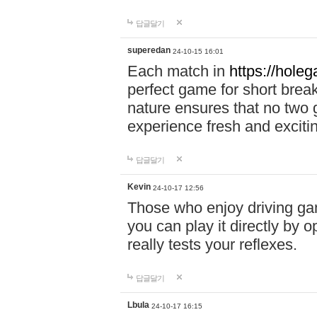
답글달기
superedan
24-10-15 16:01
Each match in
https://holeg
perfect game for short brea
nature ensures that no two
experience fresh and exciti
답글달기
Kevin
24-10-17 12:56
Those who enjoy driving gam
you can play it directly by
really tests your reflexes.
답글달기
Lbula
24-10-17 16:15