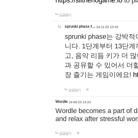
https://slitheriogame.io
to pl
답글달기
sprunki phase f…
24-11-25 10:43
sprunki phase는
니다. 1단계부터 13단
고, 음악 리듬 키가 더
과 공유할 수 있어서 더할
장 즐기는 게임이에요!
h
답글달기
Wordle
24-08-23 13:23
Wordle becomes a part of dai
and relax after stressful wo
답글달기