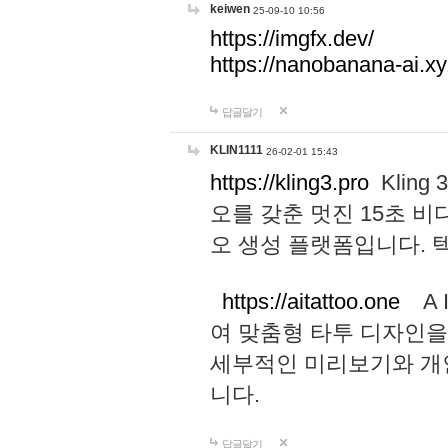
keiwen
25-09-10 10:56
https://imgfx.dev/
https://nanobanana-ai.xy
답글달기
KLIN1111
26-02-01 15:43
https://kling3.pro
Kling
오를 갖춘 멋진 15초 비
오 생성 플랫폼입니다.
https://aitattoo.one
A I
여 맞춤형 타투 디자인을
세부적인 미리보기와 개
니다.
답글달기