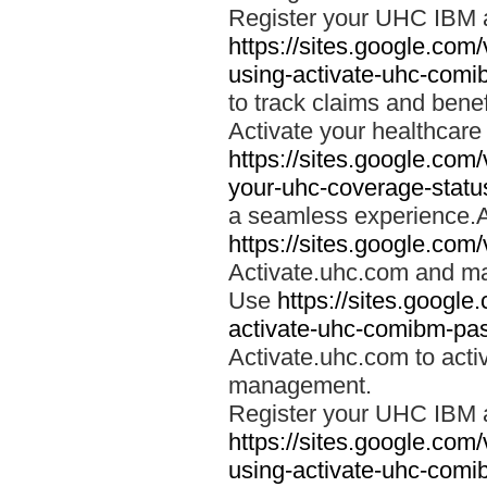
Register your UHC IBM 
https://sites.google.co
using-activate-uhc-comi
to track claims and benefi
Activate your healthcare
https://sites.google.co
your-uhc-coverage-statu
a seamless experience.A
https://sites.google.com
Activate.uhc.com and ma
Use
https://sites.googl
activate-uhc-comibm-pas
Activate.uhc.com to acti
management.
Register your UHC IBM 
https://sites.google.co
using-activate-uhc-comi