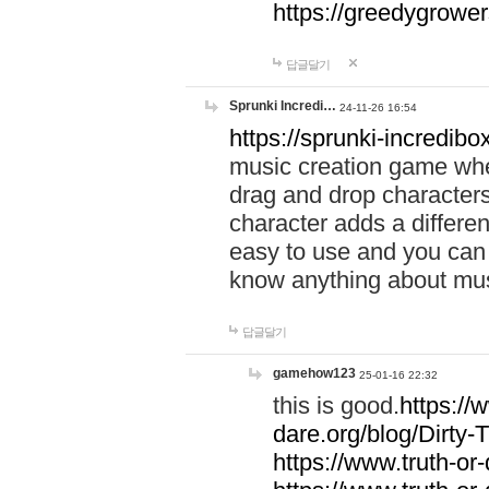
https://greedygrow
답글달기
Sprunki Incredi…
24-11-26 16:54
https://sprunki-incredibo
music creation game whe
drag and drop character
character adds a differen
easy to use and you can 
know anything about music
답글달기
gamehow123
25-01-16 22:32
this is good.
https://
dare.org/blog/Dirty-
https://www.truth-or-