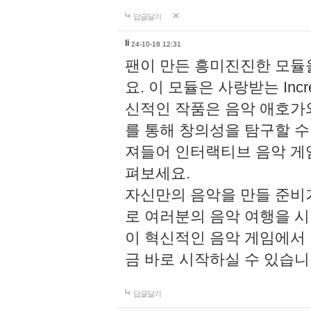
답글달기
li
24-10-18 12:31
팬이 만든 흥미진진한 모
요. 이 모듈은 사랑받는 Inc
신적인 작품은 음악 애호가
를 통해 창의성을 탐구할 수 있게
져들어 인터랙티브 음악 게
펴보세요.
자신만의 음악을 만들 준비
로 여러분의 음악 여행을 
이 혁신적인 음악 게임에서
금 바로 시작하실 수 있습니
답글달기