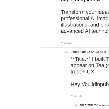
Transform your ideas
professional AI image
illustrations, and ph
advanced AI technol
답글달기
thefirstname
26-01-09 14:18
**Title:** I buil
appear on Tea (
trust + UX.
Hey r/buildinpub
답글달기
thefirstname
26-01-09