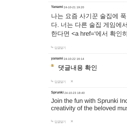
Yanami
24-10-21 19:20
나는 요즘 사기꾼 술집에 
다. 너는 다른 술집 게임에
한다면 <a href='에서 확
답글달기
yanami
24-10-22 16:14
댓글내용 확인
답글달기
Sprunki
24-10-23 18:40
Join the fun with Sprunki In
creativity of the beloved m
답글달기