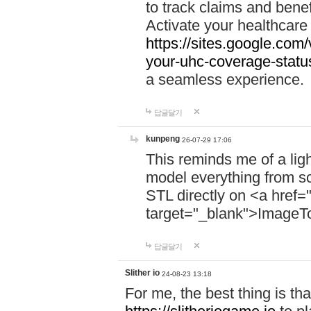
to track claims and benefi
Activate your healthcare
https://sites.google.co
your-uhc-coverage-statu
a seamless experience.
답글달기
kunpeng
26-07-29 17:06
This reminds me of a lig
model everything from s
STL directly on <a href=
target="_blank">ImageT
답글달기
Slither io
24-08-23 13:18
For me, the best thing is that