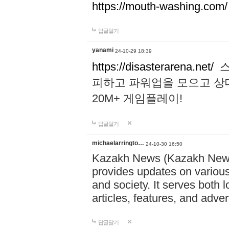
https://mouth-washing.com/
답글달기
yanami
24-10-29 18:39
https://disasterarena.net/
스
피하고 파워업을 모으고 상
20M+ 게임플레이!
답글달기
michaelarringto…
24-10-30 16:50
Kazakh News (Kazakh News 
provides updates on various 
and society. It serves both 
articles, features, and adve
답글달기