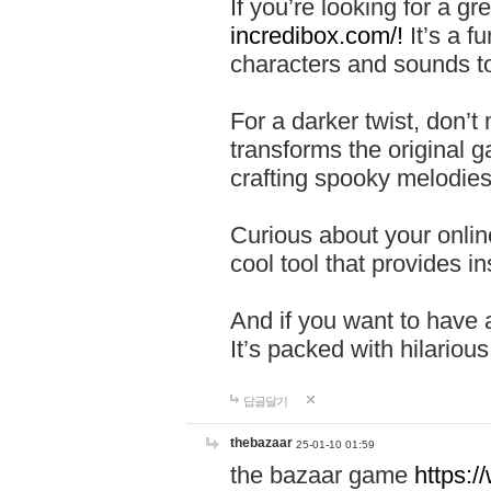
If you’re looking for a 
incredibox.com/!
It’s a f
characters and sounds to
For a darker twist, don’t
transforms the original g
crafting spooky melodies
Curious about your onlin
cool tool that provides ins
And if you want to have 
It’s packed with hilariou
답글달기
thebazaar
25-01-10 01:59
the bazaar game
https: