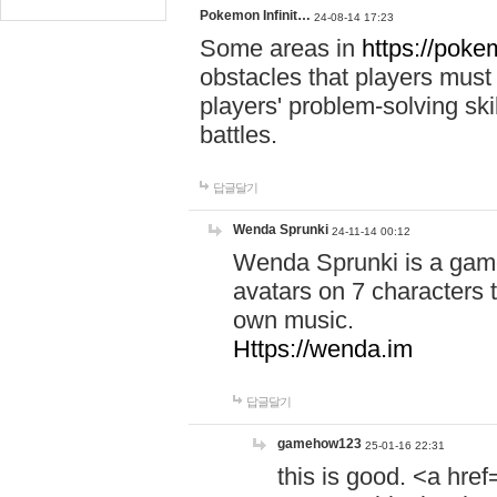
Pokemon Infinit…
24-08-14 17:23
Some areas in
https://pokem
obstacles that players must
players' problem-solving ski
battles.
답글달기
Wenda Sprunki
24-11-14 00:12
Wenda Sprunki is a game
avatars on 7 characters t
own music.
Https://wenda.im
답글달기
gamehow123
25-01-16 22:31
this is good. <a href