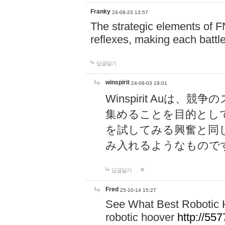
Franky
24-08-23 13:57
The strategic elements of 
reflexes, making each battle
답글달기
winspirit
24-09-03 19:01
Winspirit Au
集めることを目的とし
を試してみる興奮と同
み入れるようなもので
답글달기
Fred
25-10-14 15:27
See What Best Robotic 
robotic hoover
http://5