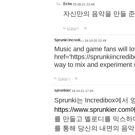
Echo
25-08-21 22:48
자신만의 음악을 만들 준비가 되
답글달기
Sprunki Incredi…
24-10-20 22:48
Music and game fans will l
href='https://sprunkiincredi
way to mix and experiment 
답글달기
sprunkier
24-10-21 17:20
Sprunki는 Incredibo
https://www.sprunkier.co
를 만들고 멜로디를 믹스하
를 통해 당신의 내면의 음악