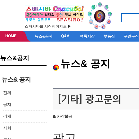
스빠시바를 시작페이지로 ▶
HOME
Q&A
뉴스&공지
벼룩시장
부동산
구인구직
뉴스&공지
뉴스& 공지
뉴스& 공지
전체
[기타] 광고문의
공지
경제
카작불곰
사회
광고