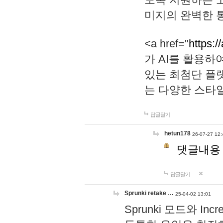
미지의 완벽한 통
<a href="
https:/
가 AI를 활용
있는 최첨단 플
는 다양한 스타
답글달기
hetun178
26-07-27 12:
댓글내용
답글달기
Sprunki retake …
25-04-02 13:01
Sprunki 모드와 I