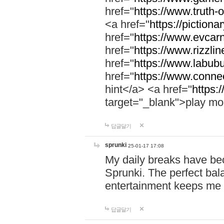
href="
https://www.truth-o
<a href="
https://pictionar
href="
https://www.evcar
href="
https://www.rizzlin
href="
https://www.labubu
href="
https://www.connec
hint</a> <a href="
https:
target="_blank">play mo
답글달기
sprunki
25-01-17 17:08
My daily breaks have be
Sprunki. The perfect bal
entertainment keeps me
답글달기