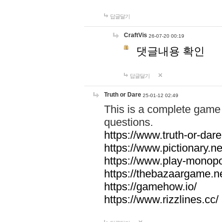
답글달기
CraftVis
26-07-20 00:19
댓글내용 확인
답글달기
Truth or Dare
25-01-12 02:49
This is a complete game 
questions.
https://www.truth-or-dare
https://www.pictionary.ne
https://www.play-monopol
https://thebazaargame.ne
https://gamehow.io/
https://www.rizzlines.cc/