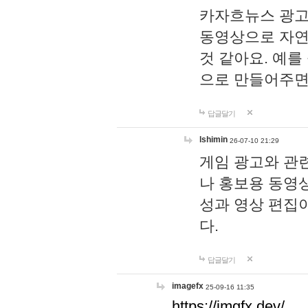
카자흐뉴스 광고
동영상으로 자연
것 같아요. 예를
으로 만들어주면
답글달기
lshimin
26-07-10 21:29
게임 광고와 관련
나 홍보용 동영상
성과 영상 편집
다.
답글달기
imagefx
25-09-16 11:35
https://imgfx.dev/