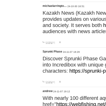
michaelarringto…
24-10-30 16:51
Kazakh News (Kazakh News 
provides updates on various 
and society. It serves both
h
audiences with news article
답글달기
Sprunki Phase
24-11-07 18:29
Discover Sprunki Phase Ga
into Incredibox with unique 
characters:
https://sprunki-
답글달기
andrew
24-11-07 19:12
With nearly 100 different aq
href="
https://webfishing.net/