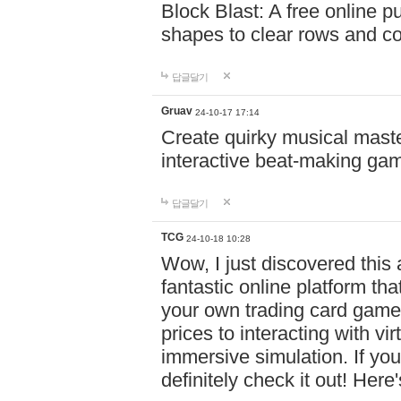
Block Blast: A free online 
shapes to clear rows and c
답글달기
Gruav
24-10-17 17:14
Create quirky musical master
interactive beat-making ga
답글달기
TCG
24-10-18 10:28
Wow, I just discovered this
fantastic online platform tha
your own trading card game
prices to interacting with vi
immersive simulation. If you
definitely check it out! Here