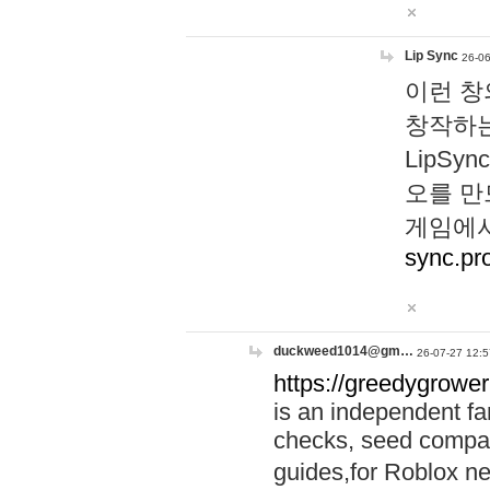
Lip Sync
26-06
이런 창
창작하는
LipS
오를 만
게임에서
sync.pr
duckweed1014@gm…
26-07-27 12:5
https://greedygrower
is an independent fa
checks, seed compar
guides,for Roblox 