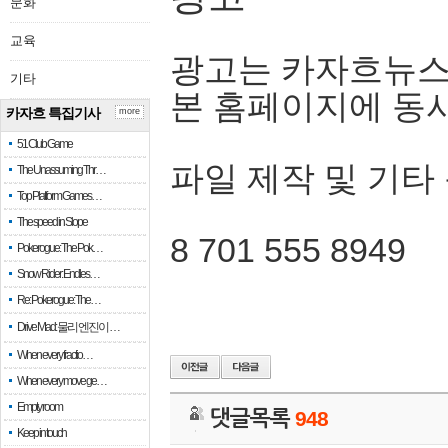
문화
교육
광고는 카자흐뉴스
기타
본 홈페이지에 동
카자흐 특집기사
more
51 Club Game
파일 제작 및 기타
The Unassuming Thr…
Top Platform Games…
The speed in Slope
8 701 555 8949
Pokerogue: The Pok…
Snow Rider: Endles…
Re: Pokerogue: The…
Drive Mad: 물리 엔진이 …
When every fractio…
When every move ge…
Empty room
댓글목록
948
Keep in touch