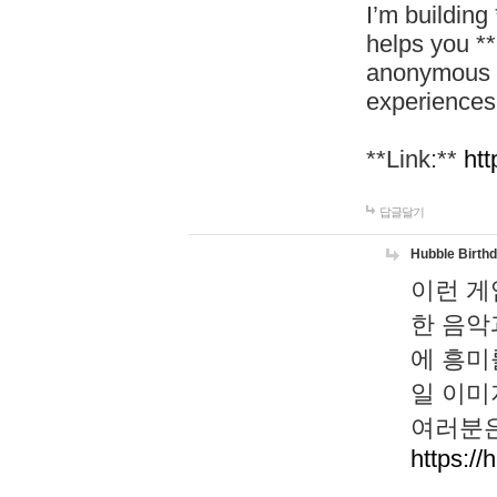
I’m building
helps you *
anonymous d
experiences
**Link:**
htt
답글달기
Hubble Birth
이런 게
한 음악
에 흥미
일 이미
여러분은
https://