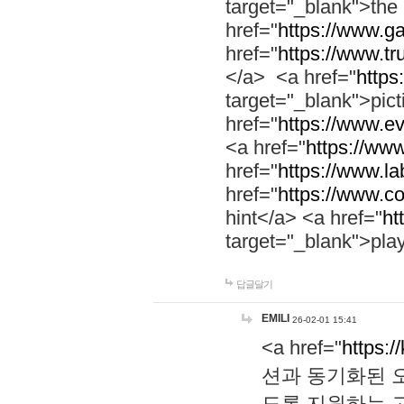
target="_blank">th
href="
https://www.g
href="
https://www.tr
</a> <a href="
https:
target="_blank">pic
href="
https://www.e
<a href="
https://www
href="
https://www.la
href="
https://www.co
hint</a> <a href="
ht
target="_blank">pla
답글달기
EMILI
26-02-01 15:41
<a href="
https:/
션과 동기화된 오
도록 지원하는 고