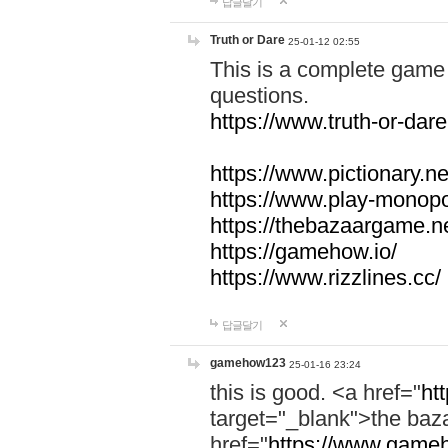
답글달기
Truth or Dare
25-01-12 02:55
This is a complete game 
questions.
https://www.truth-or-dare
https://www.pictionary.ne
https://www.play-monopol
https://thebazaargame.ne
https://gamehow.io/
https://www.rizzlines.cc/
답글달기
gamehow123
25-01-16 23:24
this is good. <a href="
ht
target="_blank">the ba
href="
https://www.gameh