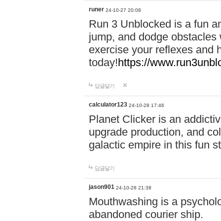
runer
24-10-27 20:08
Run 3 Unblocked is a fun an
jump, and dodge obstacles wh
exercise your reflexes and 
today!
https://www.run3unbl
답글달기
calculator123
24-10-28 17:46
Planet Clicker is an addicti
upgrade production, and col
galactic empire in this fun s
답글달기
jason901
24-10-28 21:38
Mouthwashing is a psycholo
abandoned courier ship.