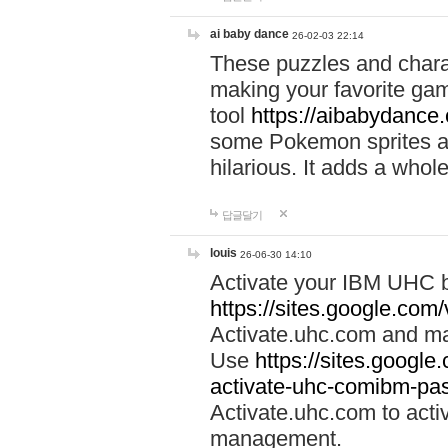
ai baby dance
26-02-03 22:14
These puzzles and charac
making your favorite gam
tool
https://aibabydance
some Pokemon sprites an
hilarious. It adds a whole
답글달기
louis
26-06-30 14:10
Activate your IBM UHC b
https://sites.google.com
Activate.uhc.com and ma
Use
https://sites.googl
activate-uhc-comibm-pas
Activate.uhc.com to acti
management.