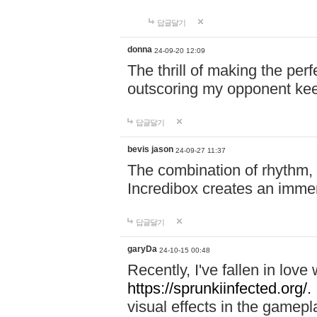
답글달기
donna
24-09-20 12:09
The thrill of making the per
outscoring my opponent ke
답글달기
bevis jason
24-09-27 11:37
The combination of rhythm,
Incredibox creates an immer
답글달기
garyDa
24-10-15 00:48
Recently, I've fallen in lov
https://sprunkiinfected.org/.
visual effects in the gamepl