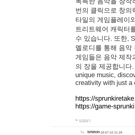
독특한 음악을 창작하
번의 클릭으로 창의력을 발
타일의 게임플레이와 S
트리트웨어 캐릭터를
수 있습니다. 또한, S
멜로디를 통해 음악
게임들은 음악 제작
의 장을 제공합니다. Explo
unique music, disco
creativity with just a 
https://sprunkiretake
https://game-sprunk
답글달기
lshimin
26-07-10 21:29