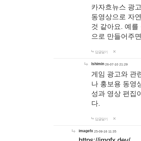
카자흐뉴스 광고
동영상으로 자연
것 같아요. 예를
으로 만들어주면
답글달기
lshimin
26-07-10 21:29
게임 광고와 관련
나 홍보용 동영상
성과 영상 편집
다.
답글달기
imagefx
25-09-16 11:35
https://imgfx.dev/