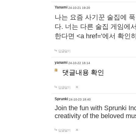
Yanami
24-10-21 19:20
나는 요즘 사기꾼 술집에 
다. 너는 다른 술집 게임에
한다면 <a href='에서 확
답글달기
yanami
24-10-22 16:14
댓글내용 확인
답글달기
Sprunki
24-10-23 18:40
Join the fun with Sprunki In
creativity of the beloved m
답글달기