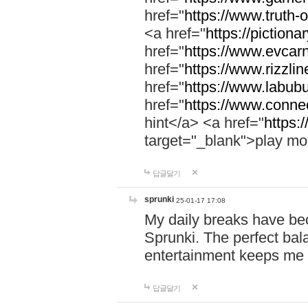
href="
https://www.truth-o
<a href="
https://pictionar
href="
https://www.evcar
href="
https://www.rizzlin
href="
https://www.labubu
href="
https://www.connec
hint</a> <a href="
https:
target="_blank">play mo
답글달기
sprunki
25-01-17 17:08
My daily breaks have be
Sprunki. The perfect bal
entertainment keeps me
답글달기