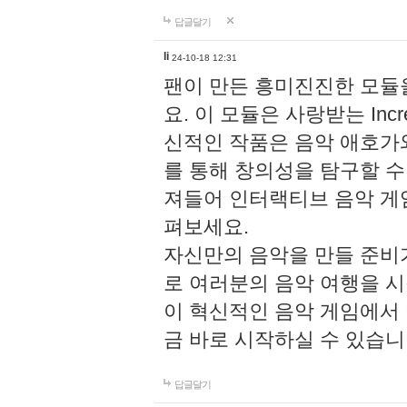
답글달기
li
24-10-18 12:31
팬이 만든 흥미진진한 모
요. 이 모듈은 사랑받는 Inc
신적인 작품은 음악 애호가
를 통해 창의성을 탐구할 수 있게
져들어 인터랙티브 음악 게
펴보세요.
자신만의 음악을 만들 준비
로 여러분의 음악 여행을 
이 혁신적인 음악 게임에서
금 바로 시작하실 수 있습니
답글달기