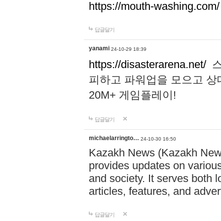
https://mouth-washing.com/
답글달기
yanami
24-10-29 18:39
https://disasterarena.net/
스
피하고 파워업을 모으고 상
20M+ 게임플레이!
답글달기
michaelarringto…
24-10-30 16:50
Kazakh News (Kazakh News 
provides updates on various 
and society. It serves both 
articles, features, and adve
답글달기