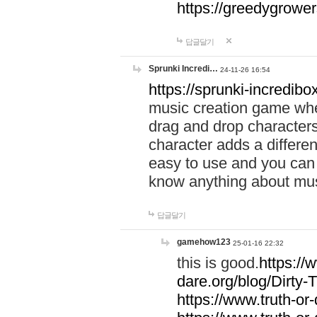
https://greedygrow
답글달기
Sprunki Incredi…
24-11-26 16:54
https://sprunki-incredibo
music creation game whe
drag and drop character
character adds a differen
easy to use and you can 
know anything about music
답글달기
gamehow123
25-01-16 22:32
this is good.
https://
dare.org/blog/Dirty-
https://www.truth-or-