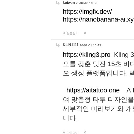
keiwen
25-09-10 10:56
https://imgfx.dev/
https://nanobanana-ai.xy
답글달기
KLIN1111
26-02-01 15:43
https://kling3.pro
Kling
오를 갖춘 멋진 15초 비
오 생성 플랫폼입니다.
https://aitattoo.one
A I
여 맞춤형 타투 디자인을
세부적인 미리보기와 개
니다.
답글달기