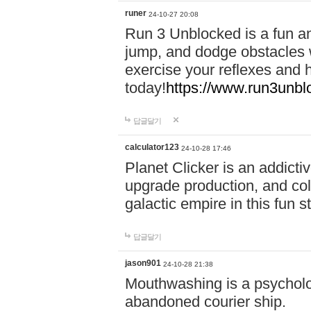
runer
24-10-27 20:08
Run 3 Unblocked is a fun an
jump, and dodge obstacles wh
exercise your reflexes and 
today!
https://www.run3unbl
답글달기
calculator123
24-10-28 17:46
Planet Clicker is an addicti
upgrade production, and col
galactic empire in this fun s
답글달기
jason901
24-10-28 21:38
Mouthwashing is a psycholo
abandoned courier ship.