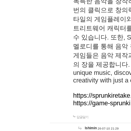
독특한 음악을 창작하
번의 클릭으로 창의력을 발
타일의 게임플레이와 S
트리트웨어 캐릭터를
수 있습니다. 또한, S
멜로디를 통해 음악
게임들은 음악 제작
의 장을 제공합니다. Explo
unique music, disco
creativity with just a 
https://sprunkiretake
https://game-sprunk
답글달기
lshimin
26-07-10 21:29