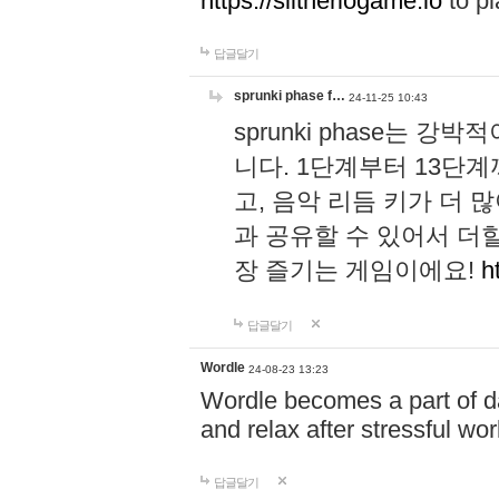
https://slitheriogame.io
to pl
답글달기
sprunki phase f…
24-11-25 10:43
sprunki phase는
니다. 1단계부터 13단
고, 음악 리듬 키가 더
과 공유할 수 있어서 더할
장 즐기는 게임이에요!
h
답글달기
Wordle
24-08-23 13:23
Wordle becomes a part of dai
and relax after stressful wo
답글달기