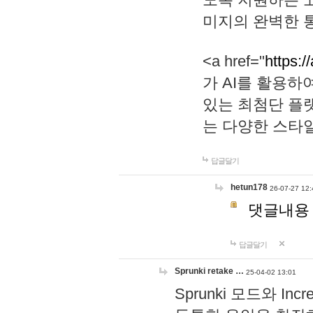
미지의 완벽한 통
<a href="
https:/
가 AI를 활용
있는 최첨단 플
는 다양한 스타
답글달기
hetun178
26-07-27 12:
댓글내용
답글달기
Sprunki retake …
25-04-02 13:01
Sprunki 모드와 I