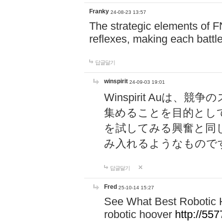
Franky
24-08-23 13:57
The strategic elements of 
reflexes, making each battle
답글달기
winspirit
24-09-03 19:01
Winspirit Au
集めることを目的とし
を試してみる興奮と同
み入れるようなもので
답글달기
Fred
25-10-14 15:27
See What Best Robotic 
robotic hoover
http://5