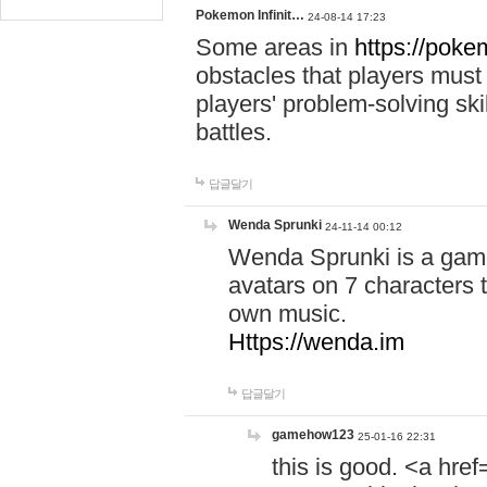
Pokemon Infinit…
24-08-14 17:23
Some areas in
https://pokem
obstacles that players must
players' problem-solving ski
battles.
답글달기
Wenda Sprunki
24-11-14 00:12
Wenda Sprunki is a game
avatars on 7 characters t
own music.
Https://wenda.im
답글달기
gamehow123
25-01-16 22:31
this is good. <a href