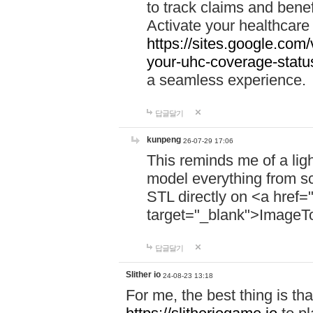
to track claims and benefi
Activate your healthcare
https://sites.google.co
your-uhc-coverage-statu
a seamless experience.
답글달기
kunpeng
26-07-29 17:06
This reminds me of a lig
model everything from s
STL directly on <a href=
target="_blank">ImageT
답글달기
Slither io
24-08-23 13:18
For me, the best thing is that