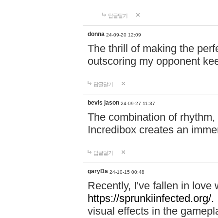
답글달기
donna
24-09-20 12:09
The thrill of making the per
outscoring my opponent ke
답글달기
bevis jason
24-09-27 11:37
The combination of rhythm,
Incredibox creates an immer
답글달기
garyDa
24-10-15 00:48
Recently, I've fallen in lov
https://sprunkiinfected.org/.
visual effects in the gamepl