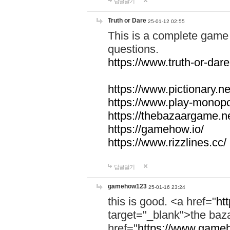
답글달기
Truth or Dare
25-01-12 02:55
This is a complete game 
questions.
https://www.truth-or-dare
https://www.pictionary.ne
https://www.play-monopol
https://thebazaargame.ne
https://gamehow.io/
https://www.rizzlines.cc/
답글달기
gamehow123
25-01-16 23:24
this is good. <a href="
ht
target="_blank">the ba
href="
https://www.gameh