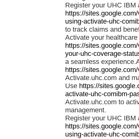
Register your UHC IBM 
https://sites.google.co
using-activate-uhc-comi
to track claims and benefi
Activate your healthcare
https://sites.google.co
your-uhc-coverage-statu
a seamless experience.A
https://sites.google.com
Activate.uhc.com and ma
Use
https://sites.googl
activate-uhc-comibm-pas
Activate.uhc.com to acti
management.
Register your UHC IBM 
https://sites.google.co
using-activate-uhc-comi