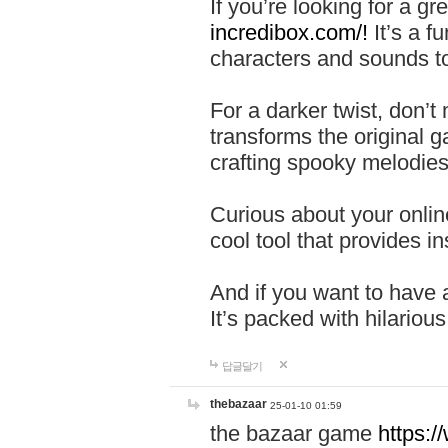
If you’re looking for a 
incredibox.com/!
It’s a f
characters and sounds to
For a darker twist, don’t
transforms the original g
crafting spooky melodies
Curious about your onlin
cool tool that provides ins
And if you want to have 
It’s packed with hilariou
답글달기
thebazaar
25-01-10 01:59
the bazaar game
https: