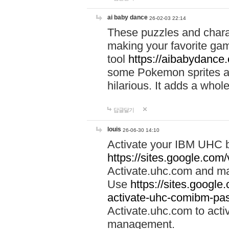
ai baby dance
26-02-03 22:14
These puzzles and charac
making your favorite gam
tool
https://aibabydance
some Pokemon sprites an
hilarious. It adds a whole
답글달기
louis
26-06-30 14:10
Activate your IBM UHC b
https://sites.google.com
Activate.uhc.com and ma
Use
https://sites.googl
activate-uhc-comibm-pas
Activate.uhc.com to acti
management.