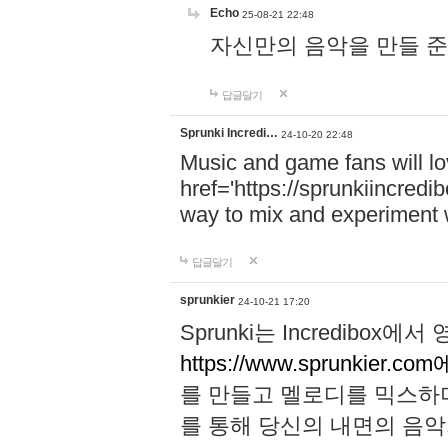
Echo
25-08-21 22:48
자신만의 음악을 만들 준비가 되
답글달기
Sprunki Incredi…
24-10-20 22:48
Music and game fans will l
href='https://sprunkiincredi
way to mix and experiment 
답글달기
sprunkier
24-10-21 17:20
Sprunki는 Incredibo
https://www.sprunkier.co
를 만들고 멜로디를 믹스하
를 통해 당신의 내면의 음악