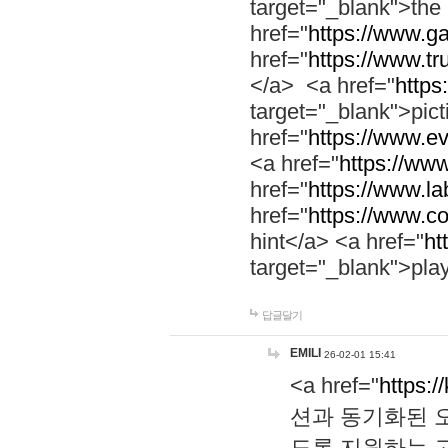
target="_blank">th
href="
https://www.g
href="
https://www.tr
</a> <a href="
https:
target="_blank">pic
href="
https://www.e
<a href="
https://www
href="
https://www.la
href="
https://www.co
hint</a> <a href="
ht
target="_blank">pla
답글달기
EMILI
26-02-01 15:41
<a href="
https:/
션과 동기화된 오
도록 지원하는 고