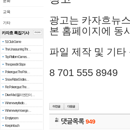
문화
교육
광고는 카자흐뉴스
기타
본 홈페이지에 동
카자흐 특집기사
more
51 Club Game
파일 제작 및 기타
The Unassuming Thr…
Top Platform Games…
The speed in Slope
8 701 555 8949
Pokerogue: The Pok…
Snow Rider: Endles…
Re: Pokerogue: The…
Drive Mad: 물리 엔진이 …
When every fractio…
When every move ge…
Empty room
댓글목록
949
Keep in touch