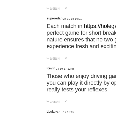
답글달기
superedan
24-10-15 16:01
Each match in
https://holeg
perfect game for short brea
nature ensures that no two
experience fresh and exciti
답글달기
Kevin
24-10-17 12:56
Those who enjoy driving gam
you can play it directly by
really tests your reflexes.
답글달기
Lbula
24-10-17 16:15