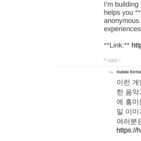
I’m building
helps you *
anonymous d
experiences
**Link:**
htt
답글달기
Hubble Birth
이런 게
한 음악
에 흥미
일 이미
여러분은
https://