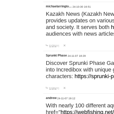
michaelarringto…
24-10-30 16:51
Kazakh News (Kazakh News 
provides updates on various 
and society. It serves both
h
audiences with news article
답글달기
Sprunki Phase
24-11-07 18:29
Discover Sprunki Phase Ga
into Incredibox with unique 
characters:
https://sprunki-
답글달기
andrew
24-11-07 19:12
With nearly 100 different aq
href="
https://webfishing.net/