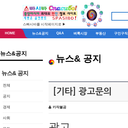
스빠시바를 시작페이지로 ▶
HOME
Q&A
뉴스&공지
벼룩시장
부동산
구인구직
뉴스&공지
뉴스& 공지
뉴스& 공지
전체
[기타] 광고문의
공지
경제
카작불곰
사회
광고