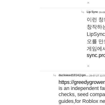
Lip Sync
26-06
이런 창
창작하는
LipS
오를 만
게임에서
sync.pr
duckweed1014@gm…
26-07-27 12:5
https://greedygrower
is an independent fa
checks, seed compar
guides,for Roblox 