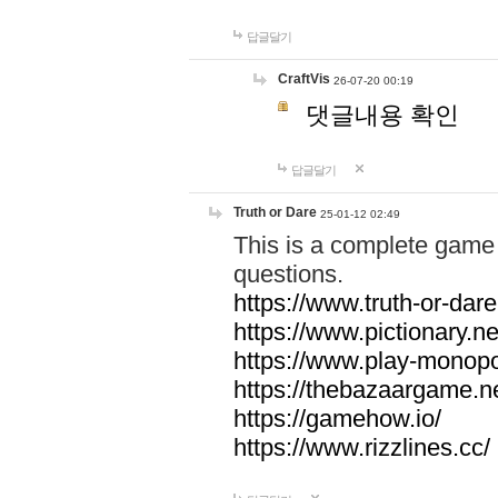
답글달기
CraftVis
26-07-20 00:19
댓글내용 확인
답글달기
Truth or Dare
25-01-12 02:49
This is a complete game 
questions.
https://www.truth-or-dare
https://www.pictionary.ne
https://www.play-monopol
https://thebazaargame.ne
https://gamehow.io/
https://www.rizzlines.cc/