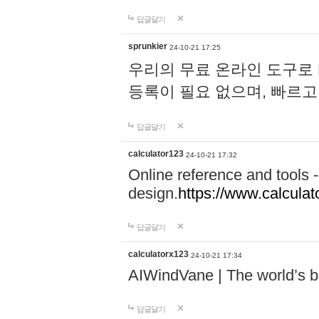
답글달기
sprunkier
24-10-21 17:25
우리의 무료 온라인 도구로 
등록이 필요 없으며, 빠르고
답글달기
calculator123
24-10-21 17:32
Online reference and tools -
design.
https://www.calcula
답글달기
calculatorx123
24-10-21 17:34
AIWindVane | The world’s bes
답글달기