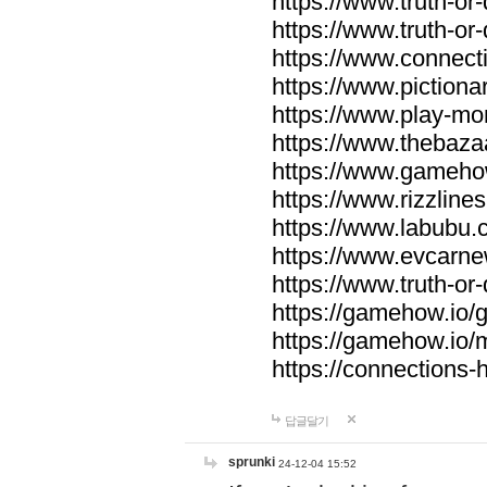
https://www.truth-or-
https://www.truth-or
https://www.connecti
https://www.pictionar
https://www.play-mo
https://www.thebaza
https://www.gameho
https://www.rizzlines
https://www.labubu.c
https://www.evcarne
https://www.truth-or
https://gamehow.io
https://gamehow.io
https://connections-hi
답글달기
sprunki
24-12-04 15:52