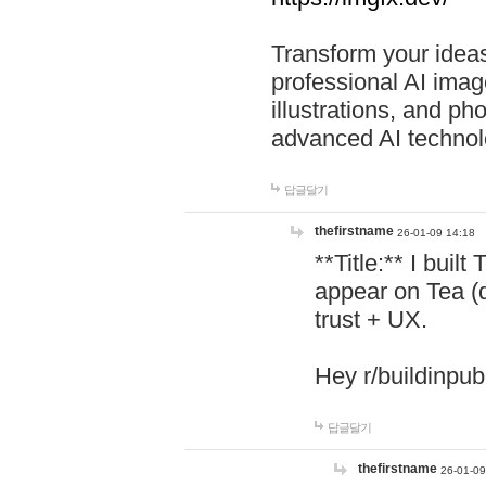
Transform your ideas
professional AI image
illustrations, and ph
advanced AI technol
답글달기
thefirstname
26-01-09 14:18
**Title:** I buil
appear on Tea (
trust + UX.
Hey r/buildinpub
답글달기
thefirstname
26-01-09