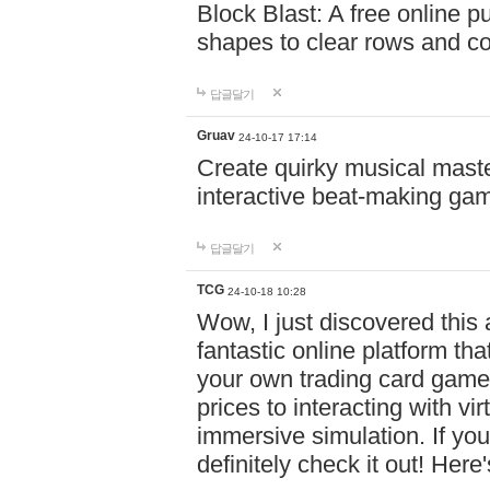
Block Blast: A free online 
shapes to clear rows and c
답글달기
Gruav
24-10-17 17:14
Create quirky musical master
interactive beat-making ga
답글달기
TCG
24-10-18 10:28
Wow, I just discovered this
fantastic online platform tha
your own trading card game
prices to interacting with vi
immersive simulation. If you
definitely check it out! Here