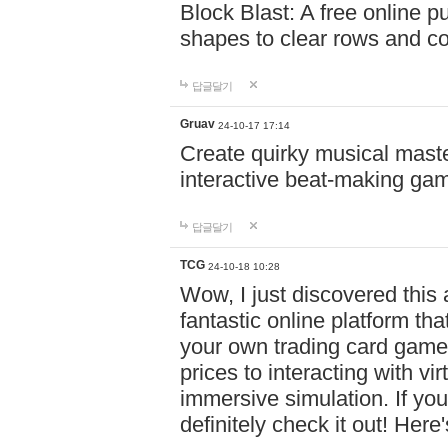
Block Blast: A free online 
shapes to clear rows and c
답글달기
Gruav
24-10-17 17:14
Create quirky musical master
interactive beat-making ga
답글달기
TCG
24-10-18 10:28
Wow, I just discovered this
fantastic online platform tha
your own trading card game
prices to interacting with vi
immersive simulation. If you
definitely check it out! Here