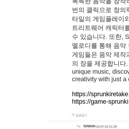
독특한 음악을 창작하
번의 클릭으로 창의력을 발
타일의 게임플레이와 S
트리트웨어 캐릭터를
수 있습니다. 또한, S
멜로디를 통해 음악
게임들은 음악 제작
의 장을 제공합니다. Explo
unique music, disco
creativity with just a 
https://sprunkiretake
https://game-sprunk
답글달기
lshimin
26-07-10 21:29