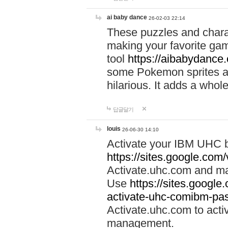
ai baby dance
26-02-03 22:14
These puzzles and charac
making your favorite gam
tool
https://aibabydance
some Pokemon sprites an
hilarious. It adds a whole
답글달기
louis
26-06-30 14:10
Activate your IBM UHC b
https://sites.google.com
Activate.uhc.com and ma
Use
https://sites.googl
activate-uhc-comibm-pas
Activate.uhc.com to acti
management.