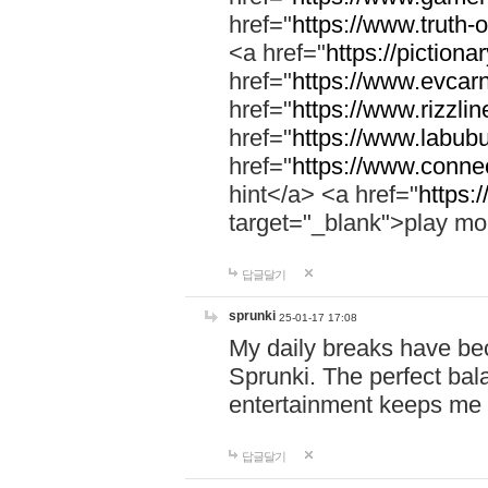
href="
https://www.truth-o
<a href="
https://pictionar
href="
https://www.evcar
href="
https://www.rizzlin
href="
https://www.labubu
href="
https://www.connec
hint</a> <a href="
https:
target="_blank">play mo
답글달기
sprunki
25-01-17 17:08
My daily breaks have be
Sprunki. The perfect bal
entertainment keeps me
답글달기