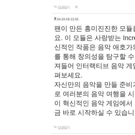
답글달기
li
24-10-18 12:31
팬이 만든 흥미진진한 모
요. 이 모듈은 사랑받는 Inc
신적인 작품은 음악 애호가
를 통해 창의성을 탐구할 수 있게
져들어 인터랙티브 음악 게
펴보세요.
자신만의 음악을 만들 준비
로 여러분의 음악 여행을 
이 혁신적인 음악 게임에서
금 바로 시작하실 수 있습니
답글달기