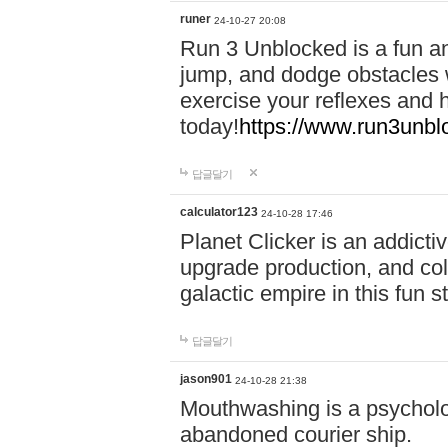
runer
24-10-27 20:08
Run 3 Unblocked is a fun an
jump, and dodge obstacles wh
exercise your reflexes and 
today!
https://www.run3unbl
답글달기
calculator123
24-10-28 17:46
Planet Clicker is an addicti
upgrade production, and col
galactic empire in this fun s
답글달기
jason901
24-10-28 21:38
Mouthwashing is a psycholo
abandoned courier ship.