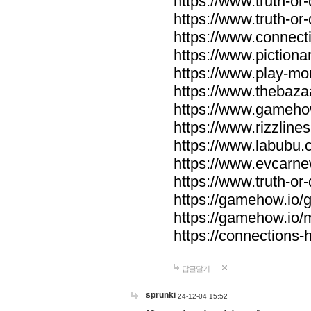
https://www.truth-or-
https://www.truth-or
https://www.connecti
https://www.pictionar
https://www.play-mo
https://www.thebaza
https://www.gameho
https://www.rizzlines
https://www.labubu.c
https://www.evcarne
https://www.truth-or
https://gamehow.io
https://gamehow.io
https://connections-hi
답글달기
sprunki
24-12-04 15:52