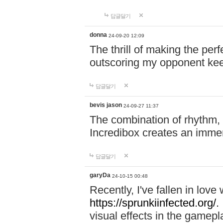
답글달기
donna
24-09-20 12:09
The thrill of making the per
outscoring my opponent ke
답글달기
bevis jason
24-09-27 11:37
The combination of rhythm,
Incredibox creates an immer
답글달기
garyDa
24-10-15 00:48
Recently, I've fallen in lov
https://sprunkiinfected.org/.
visual effects in the gamepl