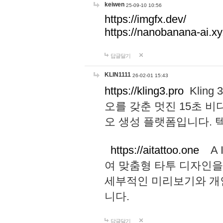
keiwen
25-09-10 10:56
https://imgfx.dev/
https://nanobanana-ai.xy
답글달기
KLIN1111
26-02-01 15:43
https://kling3.pro
Kling
오를 갖춘 멋진 15초 비
오 생성 플랫폼입니다.
https://aitattoo.one
A I
여 맞춤형 타투 디자인을
세부적인 미리보기와 개
니다.
답글달기