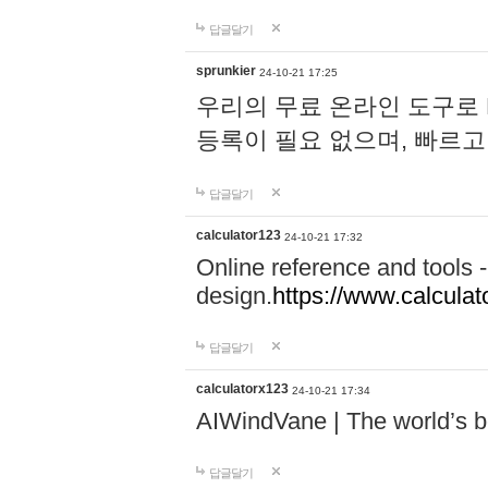
답글달기
sprunkier
24-10-21 17:25
우리의 무료 온라인 도구로 
등록이 필요 없으며, 빠르고
답글달기
calculator123
24-10-21 17:32
Online reference and tools -
design.
https://www.calcula
답글달기
calculatorx123
24-10-21 17:34
AIWindVane | The world’s bes
답글달기