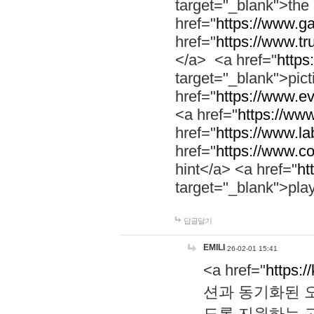
target="_blank">th
href="
https://www.g
href="
https://www.tr
</a> <a href="
https:
target="_blank">pic
href="
https://www.e
<a href="
https://www
href="
https://www.la
href="
https://www.co
hint</a> <a href="
ht
target="_blank">pla
답글달기
EMILI
26-02-01 15:41
<a href="
https:/
션과 동기화된 오
도록 지원하는 고