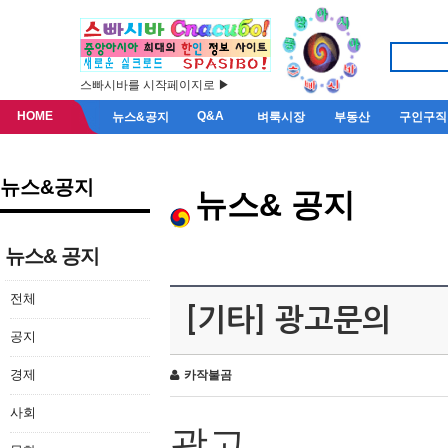
스빠시바를 시작페이지로 ▶
HOME
Q&A
뉴스&공지
벼룩시장
부동산
구인구직
뉴스&공지
뉴스& 공지
뉴스& 공지
전체
[기타] 광고문의
공지
경제
카작불곰
사회
광고