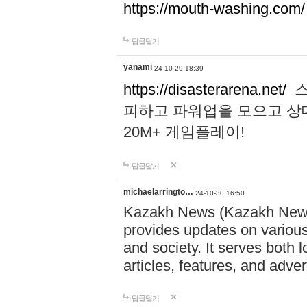
https://mouth-washing.com/
답글달기
yanami
24-10-29 18:39
https://disasterarena.net/
스
피하고 파워업을 모으고 상
20M+ 게임플레이!
답글달기
michaelarringto…
24-10-30 16:50
Kazakh News (Kazakh News 
provides updates on various 
and society. It serves both 
articles, features, and adve
답글달기