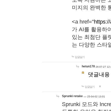
미지의 완벽한 통
<a href="
https:/
가 AI를 활용
있는 최첨단 플
는 다양한 스타
답글달기
hetun178
26-07-27 12:
댓글내용
답글달기
Sprunki retake …
25-04-02 13:01
Sprunki 모드와 I