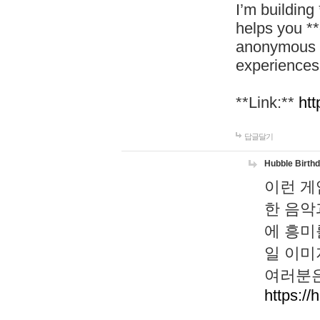
I’m building
helps you *
anonymous d
experiences
**Link:**
htt
답글달기
Hubble Birth
이런 게
한 음악
에 흥미
일 이미
여러분은
https://