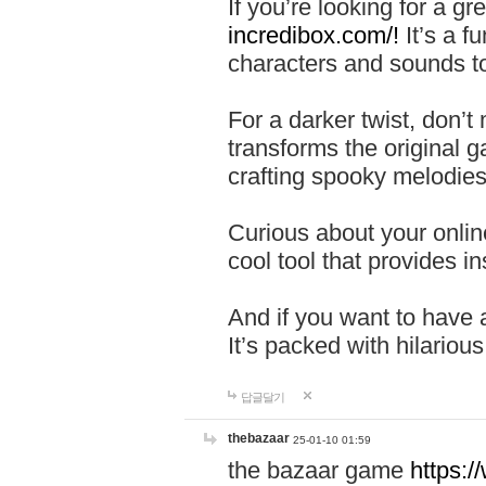
If you’re looking for a 
incredibox.com/!
It’s a f
characters and sounds to
For a darker twist, don’t
transforms the original g
crafting spooky melodies
Curious about your onlin
cool tool that provides ins
And if you want to have 
It’s packed with hilariou
답글달기
thebazaar
25-01-10 01:59
the bazaar game
https: