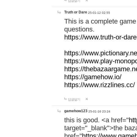
답글달기
Truth or Dare
25-01-12 02:55
This is a complete game 
questions.
https://www.truth-or-dare
https://www.pictionary.ne
https://www.play-monopol
https://thebazaargame.ne
https://gamehow.io/
https://www.rizzlines.cc/
답글달기
gamehow123
25-01-16 23:24
this is good. <a href="
ht
target="_blank">the ba
href="
https://www.gameh