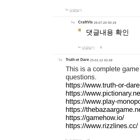
답글달기
CraftVis
26-07-20 00:19
댓글내용 확인
답글달기
Truth or Dare
25-01-12 02:49
This is a complete game 
questions.
https://www.truth-or-dare
https://www.pictionary.ne
https://www.play-monopol
https://thebazaargame.ne
https://gamehow.io/
https://www.rizzlines.cc/