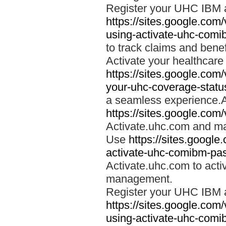
Register your UHC IBM 
https://sites.google.co
using-activate-uhc-comi
to track claims and benefi
Activate your healthcare
https://sites.google.co
your-uhc-coverage-statu
a seamless experience.A
https://sites.google.com
Activate.uhc.com and ma
Use
https://sites.googl
activate-uhc-comibm-pas
Activate.uhc.com to acti
management.
Register your UHC IBM 
https://sites.google.co
using-activate-uhc-comi