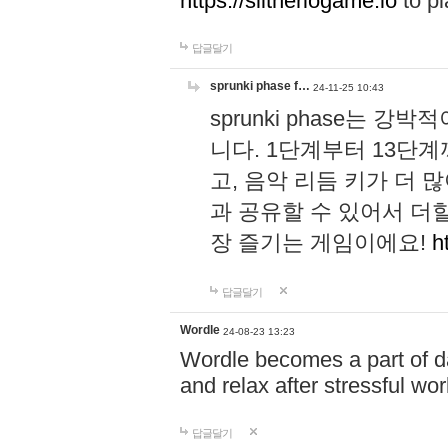
https://slitheriogame.io
to pl
답글달기
sprunki phase f…
24-11-25 10:43
sprunki phase는
니다. 1단계부터 13단
고, 음악 리듬 키가 더
과 공유할 수 있어서 더할
장 즐기는 게임이에요!
h
답글달기
Wordle
24-08-23 13:23
Wordle becomes a part of dai
and relax after stressful wo
답글달기