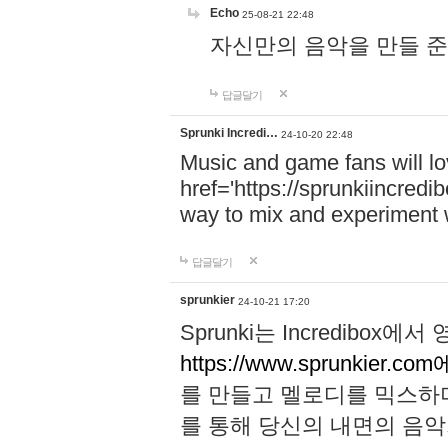
Echo
25-08-21 22:48
자신만의 음악을 만들 준비가 되
답글달기
Sprunki Incredi…
24-10-20 22:48
Music and game fans will l
href='https://sprunkiincredi
way to mix and experiment 
답글달기
sprunkier
24-10-21 17:20
Sprunki는 Incredibo
https://www.sprunkier.co
를 만들고 멜로디를 믹스하
를 통해 당신의 내면의 음악