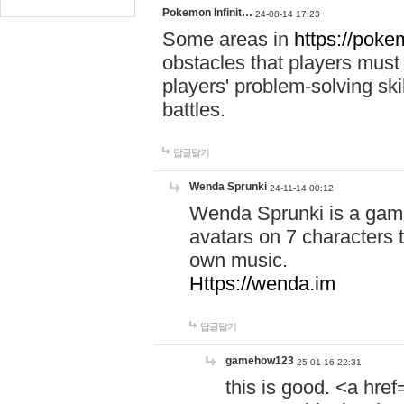
Pokemon Infinit…
24-08-14 17:23
Some areas in
https://pokem
obstacles that players must
players' problem-solving ski
battles.
답글달기
Wenda Sprunki
24-11-14 00:12
Wenda Sprunki is a game
avatars on 7 characters t
own music.
Https://wenda.im
답글달기
gamehow123
25-01-16 22:31
this is good. <a href