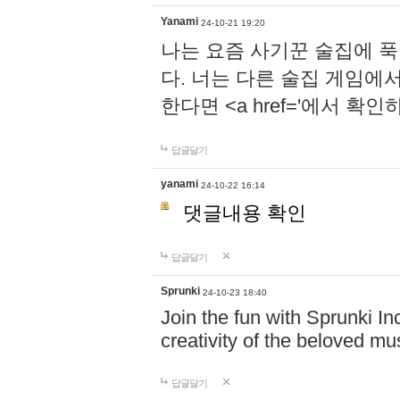
Yanami
24-10-21 19:20
나는 요즘 사기꾼 술집에 
다. 너는 다른 술집 게임에
한다면 <a href='에서 확
답글달기
yanami
24-10-22 16:14
댓글내용 확인
답글달기
Sprunki
24-10-23 18:40
Join the fun with Sprunki In
creativity of the beloved m
답글달기