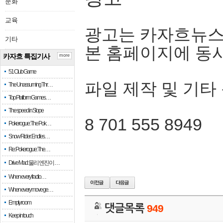
문화
교육
광고는 카자흐뉴스
기타
본 홈페이지에 동
카자흐 특집기사
more
51 Club Game
파일 제작 및 기타
The Unassuming Thr…
Top Platform Games…
The speed in Slope
8 701 555 8949
Pokerogue: The Pok…
Snow Rider: Endles…
Re: Pokerogue: The…
Drive Mad: 물리 엔진이 …
When every fractio…
When every move ge…
Empty room
댓글목록
949
Keep in touch