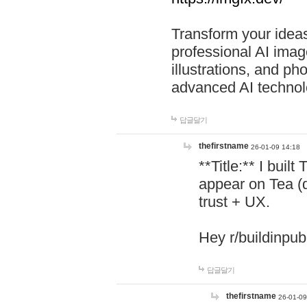
Transform your ideas
professional AI image
illustrations, and ph
advanced AI technol
답글달기
thefirstname
26-01-09 14:18
**Title:** I buil
appear on Tea (
trust + UX.
Hey r/buildinpub
답글달기
thefirstname
26-01-09