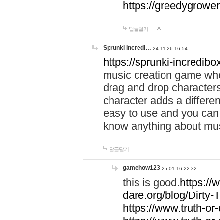
https://greedygrow
답글달기
Sprunki Incredi…
24-11-26 16:54
https://sprunki-incredibo
music creation game whe
drag and drop character
character adds a differen
easy to use and you can 
know anything about music
답글달기
gamehow123
25-01-16 22:32
this is good.
https://
dare.org/blog/Dirty-
https://www.truth-or-