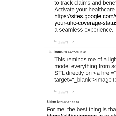
to track claims and benefi
Activate your healthcare
https://sites.google.co
your-uhc-coverage-statu
a seamless experience.
답글달기
kunpeng
26-07-29 17:06
This reminds me of a lig
model everything from s
STL directly on <a href=
target="_blank">ImageT
답글달기
Slither io
24-08-23 13:18
For me, the best thing is that