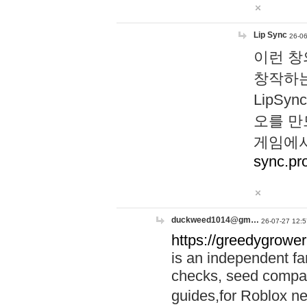
Lip Sync
26-06
이런 창
창작하는
LipS
오를 만
게임에서
sync.pr
duckweed1014@gm…
26-07-27 12:5
https://greedygrower
is an independent fa
checks, seed compar
guides,for Roblox 