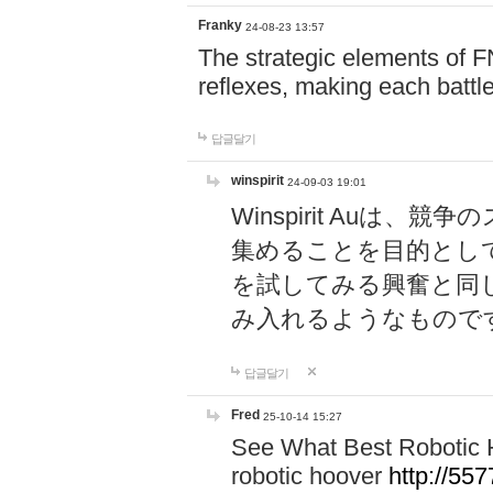
Franky
24-08-23 13:57
The strategic elements of 
reflexes, making each battle
답글달기
winspirit
24-09-03 19:01
Winspirit Au
集めることを目的とし
を試してみる興奮と同
み入れるようなもので
답글달기
Fred
25-10-14 15:27
See What Best Robotic 
robotic hoover
http://5