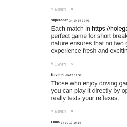
답글달기
superedan
24-10-15 16:01
Each match in
https://holeg
perfect game for short brea
nature ensures that no two
experience fresh and exciti
답글달기
Kevin
24-10-17 12:56
Those who enjoy driving gam
you can play it directly by
really tests your reflexes.
답글달기
Lbula
24-10-17 16:15