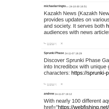
michaelarringto…
24-10-30 16:51
Kazakh News (Kazakh News 
provides updates on various 
and society. It serves both
h
audiences with news article
답글달기
Sprunki Phase
24-11-07 18:29
Discover Sprunki Phase Ga
into Incredibox with unique 
characters:
https://sprunki-
답글달기
andrew
24-11-07 19:12
With nearly 100 different aq
href="
https://webfishing.net/