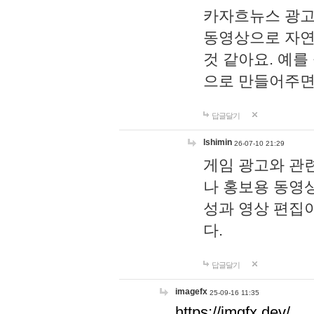
카자흐뉴스 광고
동영상으로 자연
것 같아요. 예를
으로 만들어주면
답글달기
lshimin
26-07-10 21:29
게임 광고와 관련
나 홍보용 동영상
성과 영상 편집
다.
답글달기
imagefx
25-09-16 11:35
https://imgfx.dev/