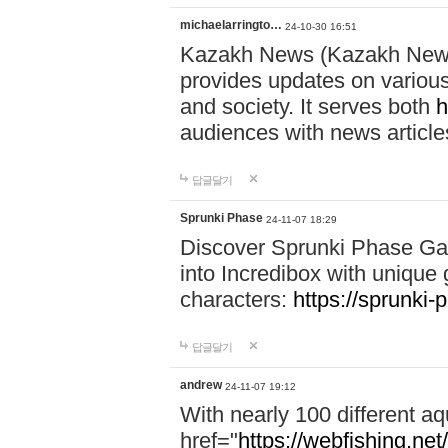
michaelarringto…
24-10-30 16:51
Kazakh News (Kazakh News 
provides updates on various 
and society. It serves both
h
audiences with news article
답글달기
Sprunki Phase
24-11-07 18:29
Discover Sprunki Phase Ga
into Incredibox with unique 
characters:
https://sprunki-
답글달기
andrew
24-11-07 19:12
With nearly 100 different aq
href="
https://webfishing.net/