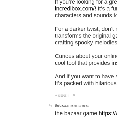
If you’re looking for a 
incredibox.com/!
It’s a f
characters and sounds to
For a darker twist, don’t
transforms the original g
crafting spooky melodies
Curious about your onlin
cool tool that provides ins
And if you want to have 
It’s packed with hilariou
답글달기
thebazaar
25-01-10 01:59
the bazaar game
https: