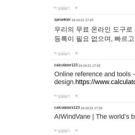
답글달기
sprunkier
24-10-21 17:25
우리의 무료 온라인 도구로 
등록이 필요 없으며, 빠르고
답글달기
calculator123
24-10-21 17:32
Online reference and tools -
design.
https://www.calcula
답글달기
calculatorx123
24-10-21 17:34
AIWindVane | The world’s bes
답글달기