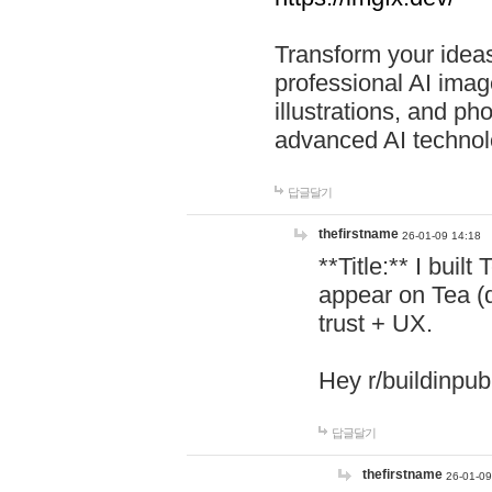
Transform your ideas
professional AI image
illustrations, and ph
advanced AI technol
답글달기
thefirstname
26-01-09 14:18
**Title:** I buil
appear on Tea (
trust + UX.
Hey r/buildinpub
답글달기
thefirstname
26-01-09