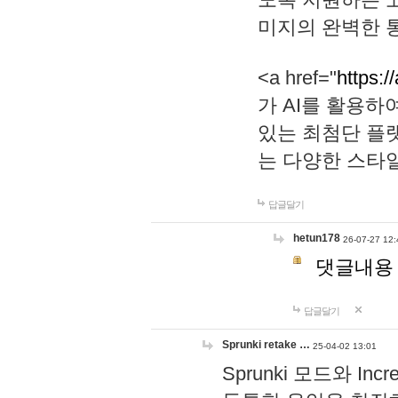
미지의 완벽한 통
<a href="
https:/
가 AI를 활용
있는 최첨단 플
는 다양한 스타
답글달기
hetun178
26-07-27 12:
댓글내용
답글달기
Sprunki retake …
25-04-02 13:01
Sprunki 모드와 I