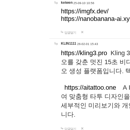
keiwen
25-09-10 10:56
https://imgfx.dev/
https://nanobanana-ai.xy
답글달기
KLIN1111
26-02-01 15:43
https://kling3.pro
Kling
오를 갖춘 멋진 15초 비
오 생성 플랫폼입니다.
https://aitattoo.one
A I
여 맞춤형 타투 디자인을
세부적인 미리보기와 개
니다.
답글달기