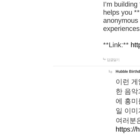
I’m building
helps you *
anonymous d
experiences
**Link:**
htt
답글달기
Hubble Birth
이런 게
한 음악
에 흥미
일 이미
여러분은
https://