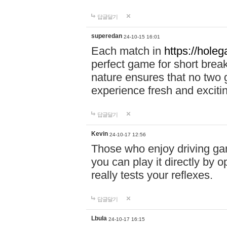
답글달기
superedan
24-10-15 16:01
Each match in
https://holeg
perfect game for short brea
nature ensures that no two
experience fresh and exciti
답글달기
Kevin
24-10-17 12:56
Those who enjoy driving gam
you can play it directly by
really tests your reflexes.
답글달기
Lbula
24-10-17 16:15