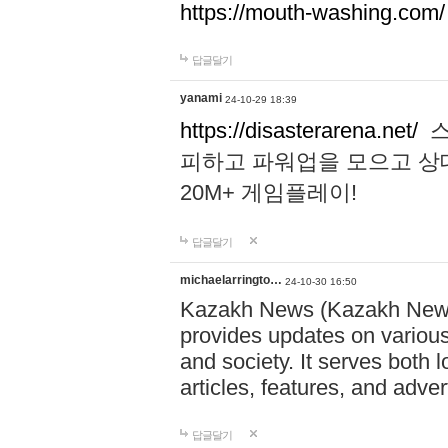
https://mouth-washing.com/
답글달기
yanami
24-10-29 18:39
https://disasterarena.net/
스
피하고 파워업을 모으고 상
20M+ 게임플레이!
답글달기
michaelarringto…
24-10-30 16:50
Kazakh News (Kazakh News 
provides updates on various 
and society. It serves both 
articles, features, and adve
답글달기