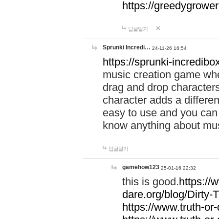
https://greedygrow
답글달기
Sprunki Incredi…
24-11-26 16:54
https://sprunki-incredibo
music creation game whe
drag and drop character
character adds a differen
easy to use and you can 
know anything about music
답글달기
gamehow123
25-01-16 22:32
this is good.
https://
dare.org/blog/Dirty-
https://www.truth-or-