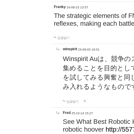
Franky
24-08-23 13:57
The strategic elements of 
reflexes, making each battle
답글달기
winspirit
24-09-03 19:01
Winspirit Au
集めることを目的とし
を試してみる興奮と同
み入れるようなもので
답글달기
Fred
25-10-14 15:27
See What Best Robotic 
robotic hoover
http://5