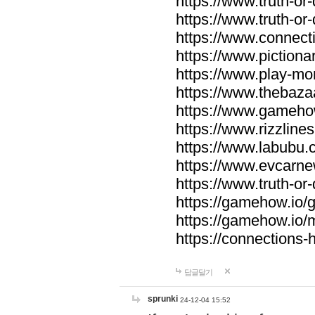
https://www.truth-or-
https://www.truth-or
https://www.connecti
https://www.pictionar
https://www.play-mo
https://www.thebaza
https://www.gameho
https://www.rizzlines
https://www.labubu.c
https://www.evcarne
https://www.truth-or
https://gamehow.io
https://gamehow.io
https://connections-hi
답글달기
sprunki
24-12-04 15:52