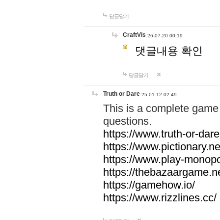
답글달기
CraftVis
26-07-20 00:19
댓글내용 확인
답글달기
Truth or Dare
25-01-12 02:49
This is a complete game 
questions.
https://www.truth-or-dare
https://www.pictionary.ne
https://www.play-monopol
https://thebazaargame.ne
https://gamehow.io/
https://www.rizzlines.cc/