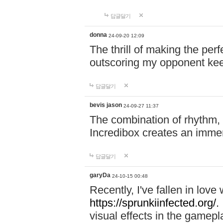
답글달기
donna
24-09-20 12:09
The thrill of making the per
outscoring my opponent ke
답글달기
bevis jason
24-09-27 11:37
The combination of rhythm,
Incredibox creates an immer
답글달기
garyDa
24-10-15 00:48
Recently, I've fallen in lov
https://sprunkiinfected.org/.
visual effects in the gamepl