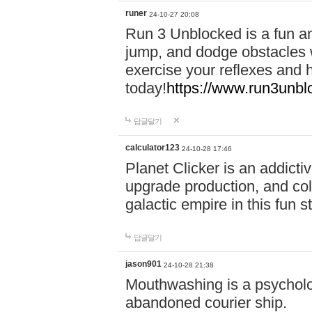
runer
24-10-27 20:08
Run 3 Unblocked is a fun an
jump, and dodge obstacles wh
exercise your reflexes and 
today!
https://www.run3unbl
답글달기
calculator123
24-10-28 17:46
Planet Clicker is an addicti
upgrade production, and col
galactic empire in this fun s
답글달기
jason901
24-10-28 21:38
Mouthwashing is a psycholo
abandoned courier ship.