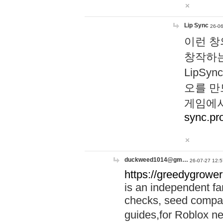
Lip Sync
26-06
이런 창
창작하는
LipS
오를 만
게임에서
sync.pr
duckweed1014@gm…
26-07-27 12:5
https://greedygrower
is an independent fa
checks, seed compar
guides,for Roblox 