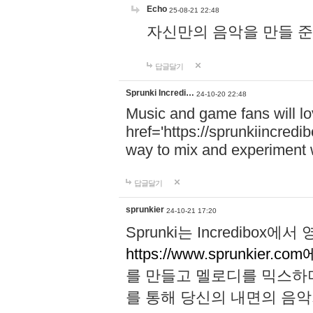
Echo
25-08-21 22:48
자신만의 음악을 만들 준비가 되
답글달기
Sprunki Incredi…
24-10-20 22:48
Music and game fans will l
href='https://sprunkiincredi
way to mix and experiment 
답글달기
sprunkier
24-10-21 17:20
Sprunki는 Incredibo
https://www.sprunkier.co
를 만들고 멜로디를 믹스하
를 통해 당신의 내면의 음악