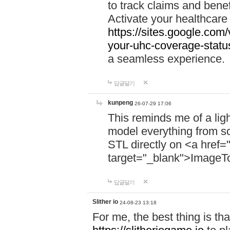
to track claims and benefi
Activate your healthcare
https://sites.google.co
your-uhc-coverage-statu
a seamless experience.
답글달기
kunpeng
26-07-29 17:06
This reminds me of a lig
model everything from s
STL directly on <a href=
target="_blank">ImageT
답글달기
Slither io
24-08-23 13:18
For me, the best thing is that