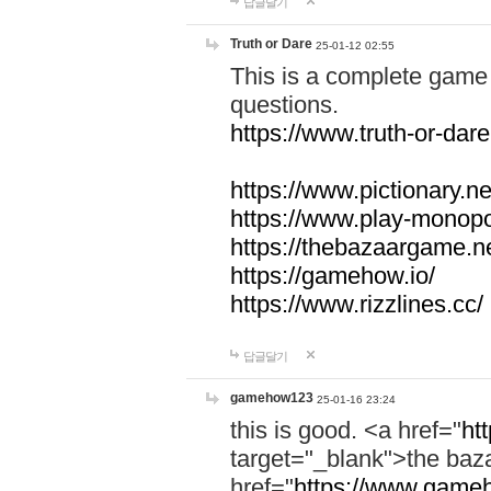
답글달기
Truth or Dare
25-01-12 02:55
This is a complete game 
questions.
https://www.truth-or-dare
https://www.pictionary.ne
https://www.play-monopol
https://thebazaargame.ne
https://gamehow.io/
https://www.rizzlines.cc/
답글달기
gamehow123
25-01-16 23:24
this is good. <a href="
ht
target="_blank">the ba
href="
https://www.gameh