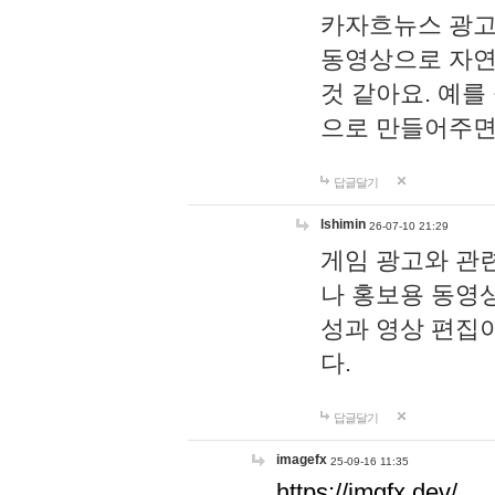
카자흐뉴스 광고
동영상으로 자연
것 같아요. 예를
으로 만들어주면
답글달기
lshimin
26-07-10 21:29
게임 광고와 관련
나 홍보용 동영상
성과 영상 편집
다.
답글달기
imagefx
25-09-16 11:35
https://imgfx.dev/