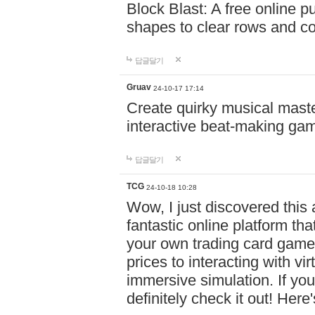
Block Blast: A free online 
shapes to clear rows and c
답글달기
Gruav
24-10-17 17:14
Create quirky musical master
interactive beat-making ga
답글달기
TCG
24-10-18 10:28
Wow, I just discovered this
fantastic online platform tha
your own trading card game
prices to interacting with vi
immersive simulation. If you
definitely check it out! Here