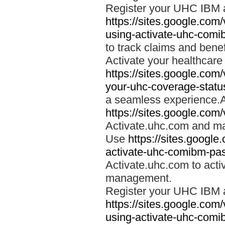
Register your UHC IBM 
https://sites.google.co
using-activate-uhc-comi
to track claims and benefi
Activate your healthcare
https://sites.google.co
your-uhc-coverage-statu
a seamless experience.A
https://sites.google.com
Activate.uhc.com and ma
Use
https://sites.googl
activate-uhc-comibm-pas
Activate.uhc.com to acti
management.
Register your UHC IBM 
https://sites.google.co
using-activate-uhc-comi