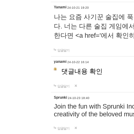
Yanami
24-10-21 19:20
나는 요즘 사기꾼 술집에 
다. 너는 다른 술집 게임에
한다면 <a href='에서 확
답글달기
yanami
24-10-22 16:14
댓글내용 확인
답글달기
Sprunki
24-10-23 18:40
Join the fun with Sprunki In
creativity of the beloved m
답글달기