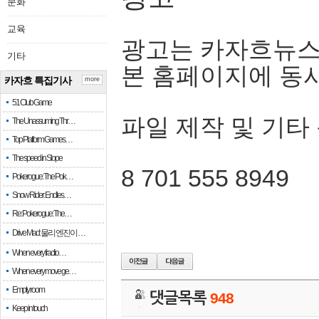
문화
교육
광고는 카자흐뉴스
기타
본 홈페이지에 동
카자흐 특집기사
more
51 Club Game
파일 제작 및 기타
The Unassuming Thr…
Top Platform Games…
The speed in Slope
8 701 555 8949
Pokerogue: The Pok…
Snow Rider: Endles…
Re: Pokerogue: The…
Drive Mad: 물리 엔진이 …
When every fractio…
When every move ge…
Empty room
댓글목록
948
Keep in touch