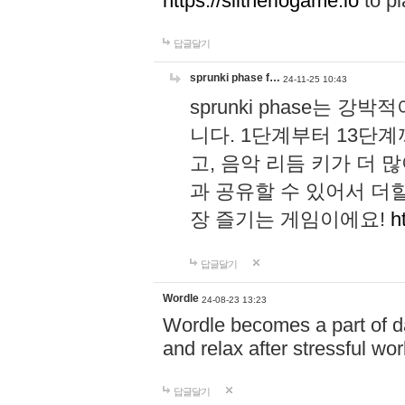
https://slitheriogame.io
to pl
답글달기
sprunki phase f…
24-11-25 10:43
sprunki phase는
니다. 1단계부터 13단
고, 음악 리듬 키가 더
과 공유할 수 있어서 더할
장 즐기는 게임이에요!
h
답글달기
Wordle
24-08-23 13:23
Wordle becomes a part of dai
and relax after stressful wo
답글달기