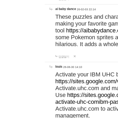
ai baby dance
26-02-03 22:14
These puzzles and charac
making your favorite gam
tool
https://aibabydance
some Pokemon sprites an
hilarious. It adds a whole
답글달기
louis
26-06-30 14:10
Activate your IBM UHC b
https://sites.google.com
Activate.uhc.com and ma
Use
https://sites.googl
activate-uhc-comibm-pas
Activate.uhc.com to acti
management.