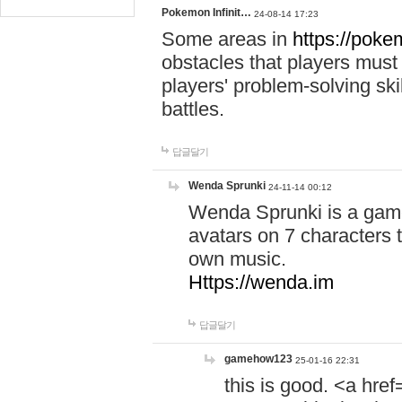
Pokemon Infinit…
24-08-14 17:23
Some areas in
https://pokem
obstacles that players must
players' problem-solving ski
battles.
답글달기
Wenda Sprunki
24-11-14 00:12
Wenda Sprunki is a game
avatars on 7 characters t
own music.
Https://wenda.im
답글달기
gamehow123
25-01-16 22:31
this is good. <a href