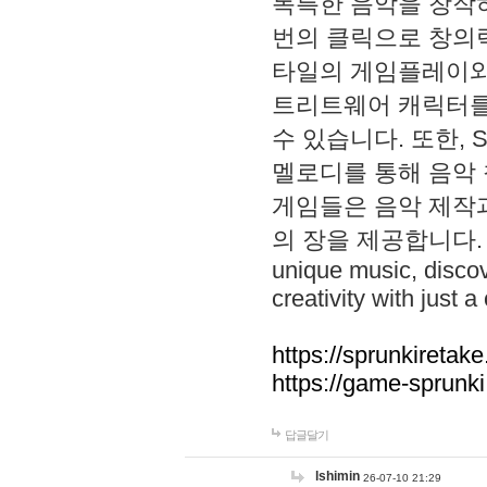
독특한 음악을 창작하
번의 클릭으로 창의력을 발
타일의 게임플레이와 S
트리트웨어 캐릭터를
수 있습니다. 또한, S
멜로디를 통해 음악
게임들은 음악 제작
의 장을 제공합니다. Explo
unique music, disco
creativity with just a 
https://sprunkiretake
https://game-sprunk
답글달기
lshimin
26-07-10 21:29