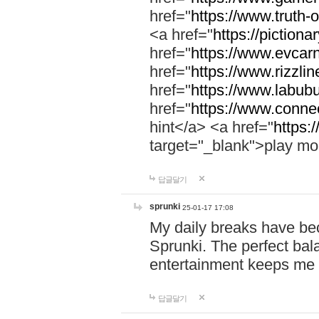
href="
https://www.truth-o
<a href="
https://pictionar
href="
https://www.evcar
href="
https://www.rizzlin
href="
https://www.labubu
href="
https://www.connec
hint</a> <a href="
https:
target="_blank">play mo
답글달기
sprunki
25-01-17 17:08
My daily breaks have be
Sprunki. The perfect bal
entertainment keeps me
답글달기