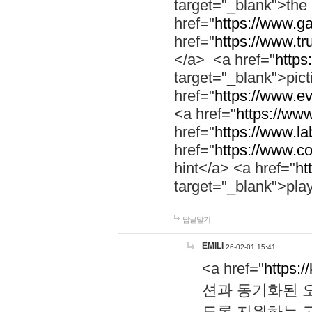
target="_blank">th
href="
https://www.g
href="
https://www.tr
</a> <a href="
https:
target="_blank">pic
href="
https://www.e
<a href="
https://www
href="
https://www.la
href="
https://www.co
hint</a> <a href="
ht
target="_blank">pla
답글달기
EMILI
26-02-01 15:41
<a href="
https:/
션과 동기화된 오
도록 지원하는 고