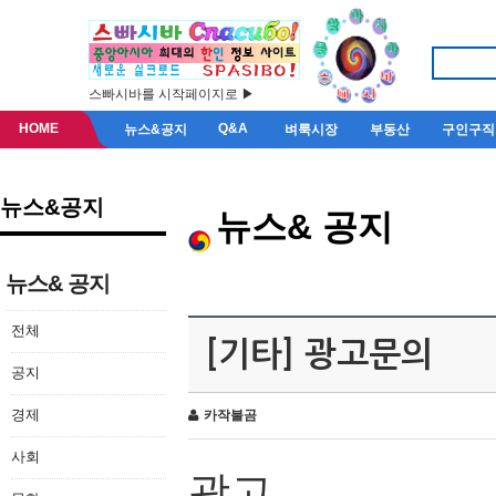
스빠시바를 시작페이지로 ▶
HOME
Q&A
뉴스&공지
벼룩시장
부동산
구인구직
뉴스&공지
뉴스& 공지
뉴스& 공지
전체
[기타] 광고문의
공지
경제
카작불곰
사회
광고