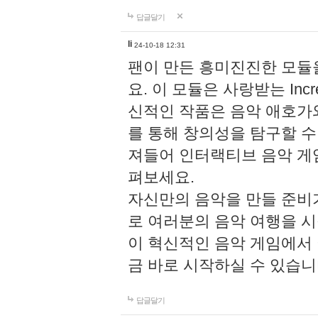
답글달기
li
24-10-18 12:31
팬이 만든 흥미진진한 모
요. 이 모듈은 사랑받는 Inc
신적인 작품은 음악 애호가
를 통해 창의성을 탐구할 수 있게
져들어 인터랙티브 음악 게
펴보세요.
자신만의 음악을 만들 준비
로 여러분의 음악 여행을 
이 혁신적인 음악 게임에서
금 바로 시작하실 수 있습니
답글달기