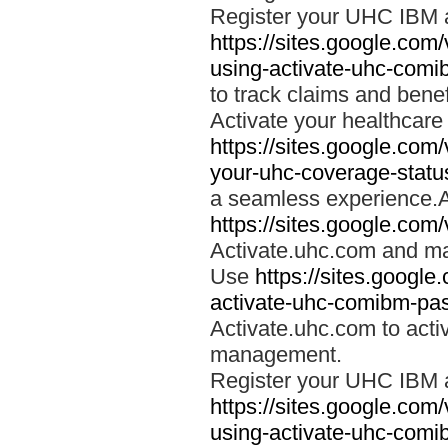
Register your UHC IBM 
https://sites.google.co
using-activate-uhc-comi
to track claims and benefi
Activate your healthcare
https://sites.google.co
your-uhc-coverage-statu
a seamless experience.A
https://sites.google.com
Activate.uhc.com and ma
Use
https://sites.googl
activate-uhc-comibm-pas
Activate.uhc.com to acti
management.
Register your UHC IBM 
https://sites.google.co
using-activate-uhc-comi