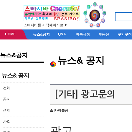
스빠시바를 시작페이지로 ▶
HOME
Q&A
뉴스&공지
벼룩시장
부동산
구인구직
뉴스&공지
뉴스& 공지
뉴스& 공지
전체
[기타] 광고문의
공지
경제
카작불곰
사회
광고