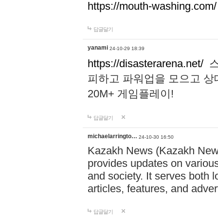
https://mouth-washing.com/
답글달기
yanami
24-10-29 18:39
https://disasterarena.net/
스
피하고 파워업을 모으고 상
20M+ 게임플레이!
답글달기
michaelarringto…
24-10-30 16:50
Kazakh News (Kazakh News 
provides updates on various 
and society. It serves both 
articles, features, and adve
답글달기