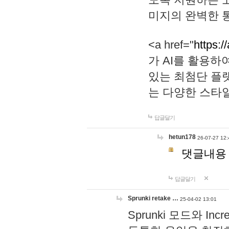
미지의 완벽한 통
<a href="
https:/
가 AI를 활용
있는 최첨단 플
는 다양한 스타
답글달기
hetun178
26-07-27 12:
댓글내용
답글달기
Sprunki retake …
25-04-02 13:01
Sprunki 모드와 I