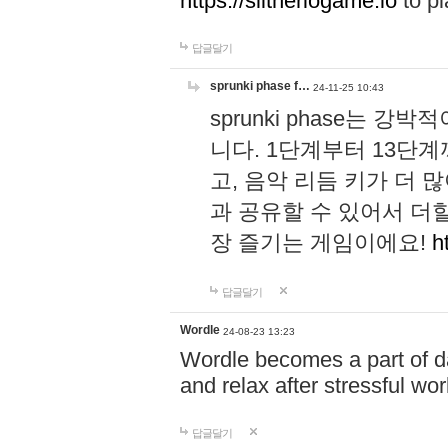
https://slitheriogame.io
to pl
답글달기
sprunki phase f…
24-11-25 10:43
sprunki phase는
니다. 1단계부터 13단
고, 음악 리듬 키가 더
과 공유할 수 있어서 더할
장 즐기는 게임이에요!
h
답글달기
Wordle
24-08-23 13:23
Wordle becomes a part of dai
and relax after stressful wo
답글달기