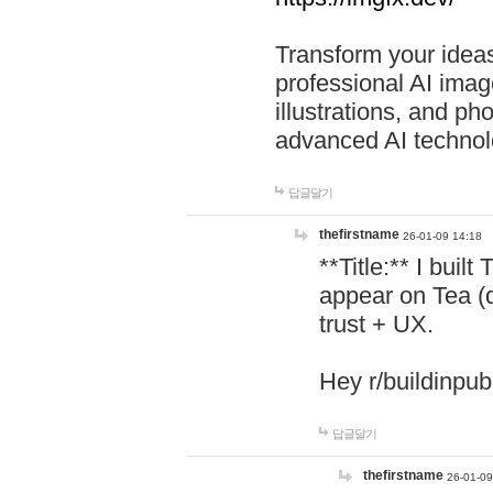
Transform your ideas
professional AI image
illustrations, and ph
advanced AI technol
답글달기
thefirstname
26-01-09 14:18
**Title:** I buil
appear on Tea (
trust + UX.
Hey r/buildinpub
답글달기
thefirstname
26-01-09