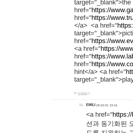
target="_blank">th
href="
https://www.g
href="
https://www.tr
</a> <a href="
https:
target="_blank">pic
href="
https://www.e
<a href="
https://www
href="
https://www.la
href="
https://www.co
hint</a> <a href="
ht
target="_blank">pla
답글달기
EMILI
26-02-01 15:41
<a href="
https:/
션과 동기화된 오
도록 지원하는 고