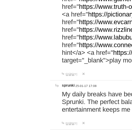
href="
https://www.truth-o
<a href="
https://pictionar
href="
https://www.evcar
href="
https://www.rizzlin
href="
https://www.labubu
href="
https://www.connec
hint</a> <a href="
https:
target="_blank">play mo
답글달기
sprunki
25-01-17 17:08
My daily breaks have be
Sprunki. The perfect bal
entertainment keeps me
답글달기