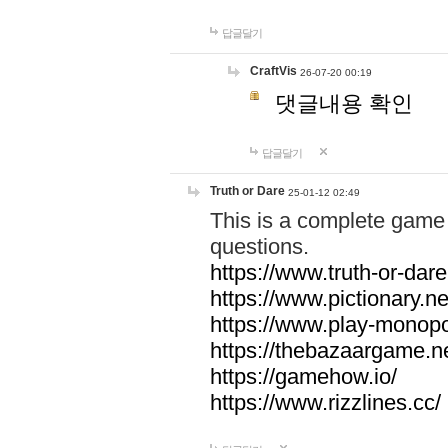
답글달기
CraftVis
26-07-20 00:19
댓글내용 확인
답글달기
Truth or Dare
25-01-12 02:49
This is a complete game 
questions.
https://www.truth-or-dare
https://www.pictionary.ne
https://www.play-monopol
https://thebazaargame.ne
https://gamehow.io/
https://www.rizzlines.cc/