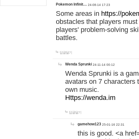
Pokemon Infinit…
24-08-14 17:23
Some areas in
https://pokem
obstacles that players must
players' problem-solving ski
battles.
답글달기
Wenda Sprunki
24-11-14 00:12
Wenda Sprunki is a game
avatars on 7 characters t
own music.
Https://wenda.im
답글달기
gamehow123
25-01-16 22:31
this is good. <a href