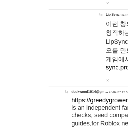
Lip Sync
26-06
이런 창
창작하는
LipS
오를 만
게임에서
sync.pr
duckweed1014@gm…
26-07-27 12:5
https://greedygrower
is an independent fa
checks, seed compar
guides,for Roblox 