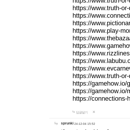
https://www.truth-or-
https://www.truth-or
https://www.connecti
https://www.pictionar
https://www.play-mo
https://www.thebaza
https://www.gameho
https://www.rizzlines
https://www.labubu.c
https://www.evcarne
https://www.truth-or
https://gamehow.io
https://gamehow.io
https://connections-hi
답글달기
sprunki
24-12-04 15:52