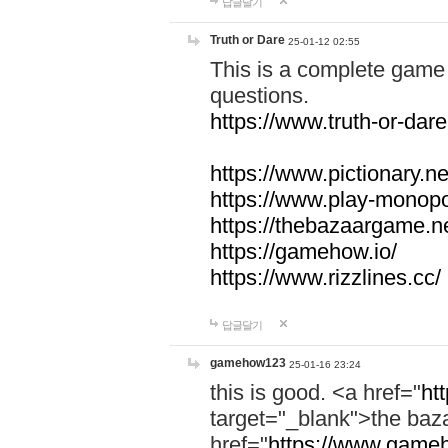
답글달기
Truth or Dare
25-01-12 02:55
This is a complete game 
questions.
https://www.truth-or-dare
https://www.pictionary.ne
https://www.play-monopol
https://thebazaargame.ne
https://gamehow.io/
https://www.rizzlines.cc/
답글달기
gamehow123
25-01-16 23:24
this is good. <a href="
ht
target="_blank">the ba
href="
https://www.gameh