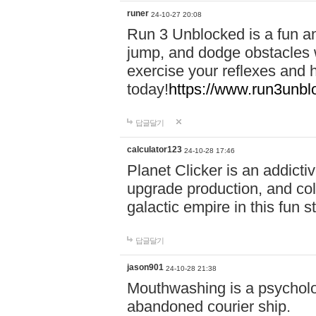
runer
24-10-27 20:08
Run 3 Unblocked is a fun an
jump, and dodge obstacles wh
exercise your reflexes and 
today!
https://www.run3unbl
답글달기
calculator123
24-10-28 17:46
Planet Clicker is an addicti
upgrade production, and col
galactic empire in this fun s
답글달기
jason901
24-10-28 21:38
Mouthwashing is a psycholo
abandoned courier ship.