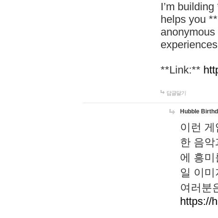
I’m building
helps you *
anonymous d
experiences
**Link:**
htt
답글달기
Hubble Birth
이런 게
한 음악
에 흥미
일 이미
여러분은
https://