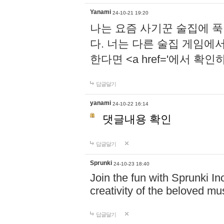
Yanami
24-10-21 19:20
나는 요즘 사기꾼 술집에 
다. 너는 다른 술집 게임에
한다면 <a href='에서 확
답글달기
yanami
24-10-22 16:14
댓글내용 확인
답글달기
Sprunki
24-10-23 18:40
Join the fun with Sprunki In
creativity of the beloved m
답글달기