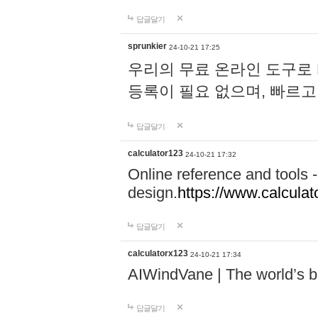
답글달기
sprunkier
24-10-21 17:25
우리의 무료 온라인 도구로 
등록이 필요 없으며, 빠르고
답글달기
calculator123
24-10-21 17:32
Online reference and tools -
design.
https://www.calcula
답글달기
calculatorx123
24-10-21 17:34
AIWindVane | The world’s bes
답글달기