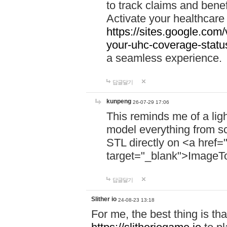
to track claims and benefi
Activate your healthcare
https://sites.google.co
your-uhc-coverage-statu
a seamless experience.
답글달기
kunpeng
26-07-29 17:06
This reminds me of a lig
model everything from s
STL directly on <a href=
target="_blank">ImageT
답글달기
Slither io
24-08-23 13:18
For me, the best thing is that