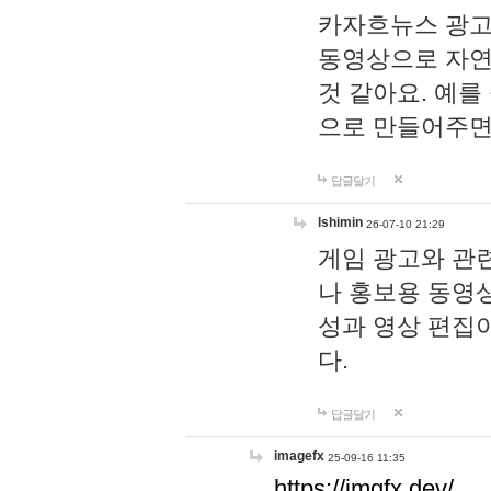
카자흐뉴스 광고
동영상으로 자연
것 같아요. 예를
으로 만들어주면
답글달기
lshimin
26-07-10 21:29
게임 광고와 관련
나 홍보용 동영상
성과 영상 편집
다.
답글달기
imagefx
25-09-16 11:35
https://imgfx.dev/