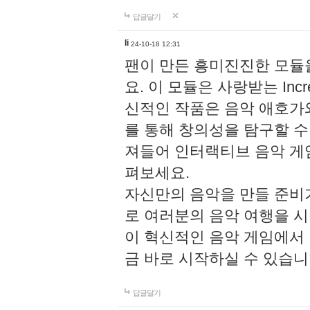
답글달기
li
24-10-18 12:31
팬이 만든 흥미진진한 모
요. 이 모듈은 사랑받는 Inc
신적인 작품은 음악 애호가
를 통해 창의성을 탐구할 수 있게
져들어 인터랙티브 음악 게
펴보세요.
자신만의 음악을 만들 준비
로 여러분의 음악 여행을 
이 혁신적인 음악 게임에서
금 바로 시작하실 수 있습니
답글달기