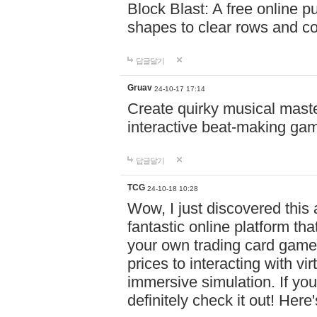
Block Blast: A free online 
shapes to clear rows and c
답글달기
Gruav
24-10-17 17:14
Create quirky musical master
interactive beat-making ga
답글달기
TCG
24-10-18 10:28
Wow, I just discovered this
fantastic online platform tha
your own trading card game
prices to interacting with vi
immersive simulation. If you
definitely check it out! Here