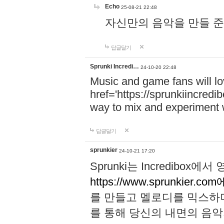
Echo
25-08-21 22:48
자신만의 음악을 만들 준비가 되
답글달기
Sprunki Incredi…
24-10-20 22:48
Music and game fans will l
href='https://sprunkiincredi
way to mix and experiment 
답글달기
sprunkier
24-10-21 17:20
Sprunki는 Incredibo
https://www.sprunkier.co
를 만들고 멜로디를 믹스하
를 통해 당신의 내면의 음악