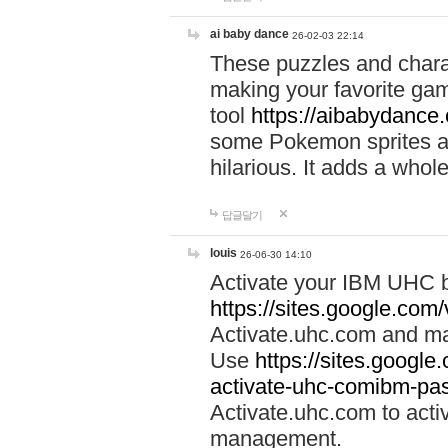
ai baby dance
26-02-03 22:14
These puzzles and charac
making your favorite gam
tool
https://aibabydance
some Pokemon sprites an
hilarious. It adds a whole
답글달기
louis
26-06-30 14:10
Activate your IBM UHC b
https://sites.google.com
Activate.uhc.com and ma
Use
https://sites.googl
activate-uhc-comibm-pas
Activate.uhc.com to acti
management.