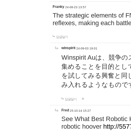
Franky
24-08-23 13:57
The strategic elements of 
reflexes, making each battle
답글달기
winspirit
24-09-03 19:01
Winspirit Au
集めることを目的とし
を試してみる興奮と同
み入れるようなもので
답글달기
Fred
25-10-14 15:27
See What Best Robotic 
robotic hoover
http://5