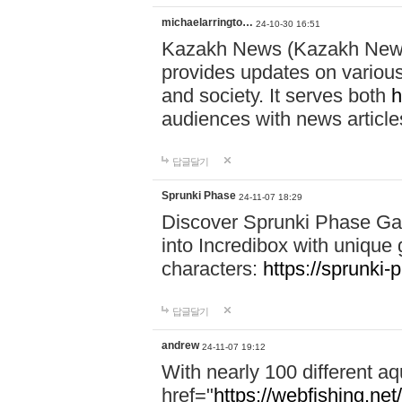
michaelarringto…
24-10-30 16:51
Kazakh News (Kazakh News 
provides updates on various 
and society. It serves both
h
audiences with news article
답글달기
Sprunki Phase
24-11-07 18:29
Discover Sprunki Phase Ga
into Incredibox with unique 
characters:
https://sprunki-
답글달기
andrew
24-11-07 19:12
With nearly 100 different aq
href="
https://webfishing.net/