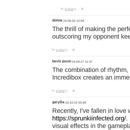
답글달기
donna
24-09-20 12:09
The thrill of making the per
outscoring my opponent ke
답글달기
bevis jason
24-09-27 11:37
The combination of rhythm,
Incredibox creates an immer
답글달기
garyDa
24-10-15 00:48
Recently, I've fallen in lov
https://sprunkiinfected.org/.
visual effects in the gamepl