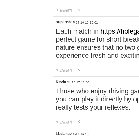
답글달기
superedan
24-10-15 16:01
Each match in
https://holeg
perfect game for short brea
nature ensures that no two
experience fresh and exciti
답글달기
Kevin
24-10-17 12:56
Those who enjoy driving gam
you can play it directly by
really tests your reflexes.
답글달기
Lbula
24-10-17 16:15