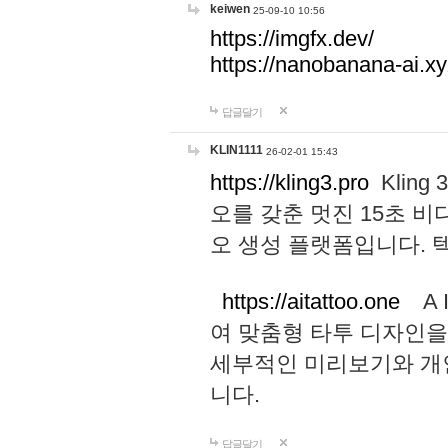
keiwen
25-09-10 10:56
https://imgfx.dev/
https://nanobanana-ai.xy
답글달기
KLIN1111
26-02-01 15:43
https://kling3.pro
Kling
오를 갖춘 멋진 15초 비
오 생성 플랫폼입니다.
https://aitattoo.one
A I
여 맞춤형 타투 디자인을
세부적인 미리보기와 개
니다.
답글달기