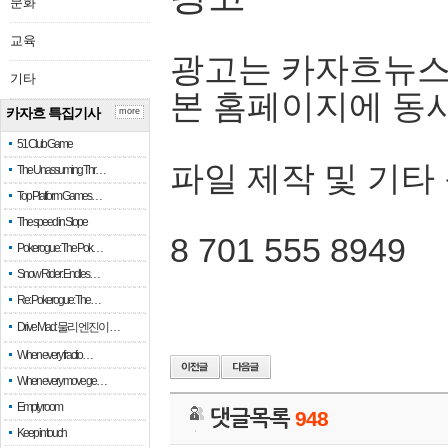
문화
교육
광고는 카자흐뉴스
기타
본 홈페이지에 동
카자흐 특집기사
more
51 Club Game
파일 제작 및 기타
The Unassuming Thr…
Top Platform Games…
The speed in Slope
8 701 555 8949
Pokerogue: The Pok…
Snow Rider: Endles…
Re: Pokerogue: The…
Drive Mad: 물리 엔진이 …
When every fractio…
When every move ge…
Empty room
댓글목록
948
Keep in touch