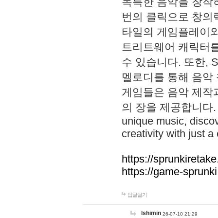
독특한 음악을 창작하
번의 클릭으로 창의력을 발
타일의 게임플레이와 S
트리트웨어 캐릭터를
수 있습니다. 또한, S
멜로디를 통해 음악
게임들은 음악 제작
의 장을 제공합니다. Explo
unique music, disco
creativity with just a 
https://sprunkiretake
https://game-sprunk
답글달기
lshimin
26-07-10 21:29