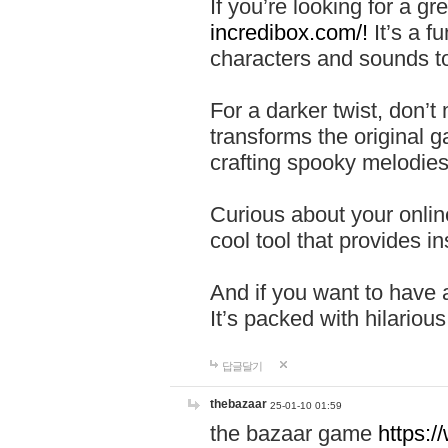
If you’re looking for a 
incredibox.com/!
It’s a f
characters and sounds to
For a darker twist, don’t
transforms the original g
crafting spooky melodies
Curious about your onlin
cool tool that provides ins
And if you want to have 
It’s packed with hilariou
답글달기
thebazaar
25-01-10 01:59
the bazaar game
https: