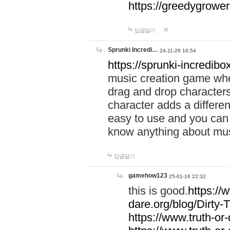
https://greedygrow
답글달기
Sprunki Incredi…
24-11-26 16:54
https://sprunki-incredibo
music creation game whe
drag and drop character
character adds a differen
easy to use and you can 
know anything about music
답글달기
gamehow123
25-01-16 22:32
this is good.
https://
dare.org/blog/Dirty-
https://www.truth-or-