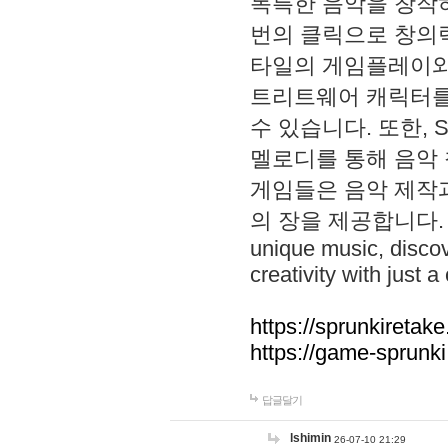
독특한 음악을 창작하
번의 클릭으로 창의력을 발
타일의 게임플레이와 S
트리트웨어 캐릭터를
수 있습니다. 또한, S
멜로디를 통해 음악
게임들은 음악 제작
의 장을 제공합니다. Explo
unique music, disco
creativity with just a 
https://sprunkiretake
https://game-sprunk
답글달기
lshimin
26-07-10 21:29