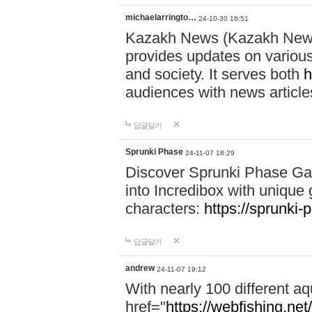
michaelarringto…
24-10-30 16:51
Kazakh News (Kazakh News 
provides updates on various 
and society. It serves both
h
audiences with news article
답글달기
Sprunki Phase
24-11-07 18:29
Discover Sprunki Phase Ga
into Incredibox with unique 
characters:
https://sprunki-
답글달기
andrew
24-11-07 19:12
With nearly 100 different aq
href="
https://webfishing.net/