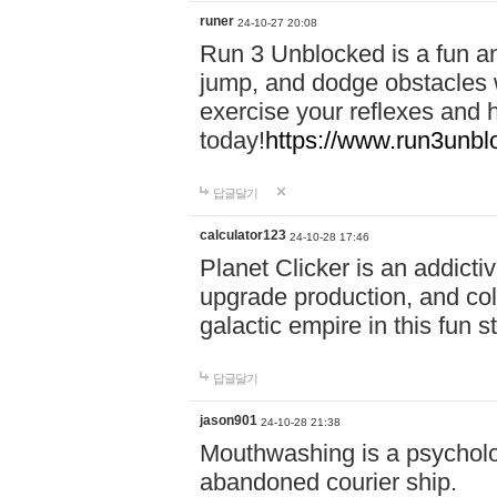
runer
24-10-27 20:08
Run 3 Unblocked is a fun an
jump, and dodge obstacles wh
exercise your reflexes and 
today!
https://www.run3unbl
답글달기
calculator123
24-10-28 17:46
Planet Clicker is an addicti
upgrade production, and col
galactic empire in this fun s
답글달기
jason901
24-10-28 21:38
Mouthwashing is a psycholo
abandoned courier ship.