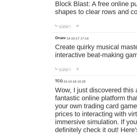
Block Blast: A free online 
shapes to clear rows and c
답글달기
Gruav
24-10-17 17:14
Create quirky musical master
interactive beat-making ga
답글달기
TCG
24-10-18 10:28
Wow, I just discovered this
fantastic online platform tha
your own trading card game
prices to interacting with vi
immersive simulation. If you
definitely check it out! Here