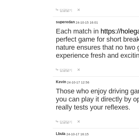
답글달기
superedan
24-10-15 16:01
Each match in
https://holeg
perfect game for short brea
nature ensures that no two
experience fresh and exciti
답글달기
Kevin
24-10-17 12:56
Those who enjoy driving gam
you can play it directly by
really tests your reflexes.
답글달기
Lbula
24-10-17 16:15