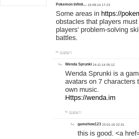
Pokemon Infinit…
24-08-14 17:23
Some areas in
https://pokem
obstacles that players must
players' problem-solving ski
battles.
답글달기
Wenda Sprunki
24-11-14 00:12
Wenda Sprunki is a game
avatars on 7 characters t
own music.
Https://wenda.im
답글달기
gamehow123
25-01-16 22:31
this is good. <a href