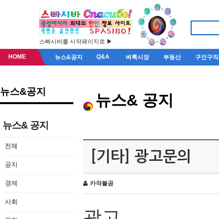
스빠시바를 시작페이지로 ▶
HOME
Q&A
뉴스&공지
벼룩시장
부동산
구인구직
뉴스&공지
뉴스& 공지
뉴스& 공지
전체
[기타] 광고문의
공지
경제
카작불곰
사회
광고