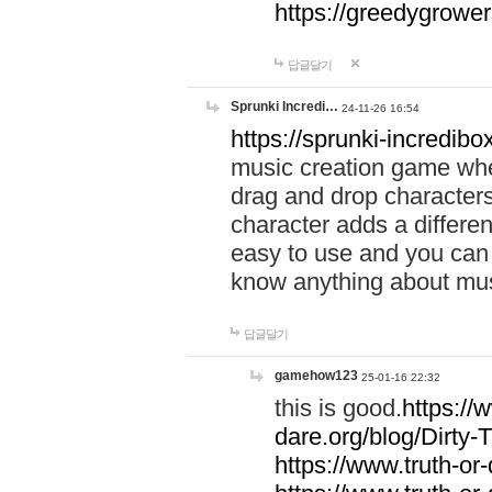
https://greedygrow
답글달기
Sprunki Incredi…
24-11-26 16:54
https://sprunki-incredibo
music creation game whe
drag and drop character
character adds a differen
easy to use and you can 
know anything about music
답글달기
gamehow123
25-01-16 22:32
this is good.
https://
dare.org/blog/Dirty-
https://www.truth-or-