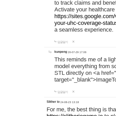
to track claims and benefi
Activate your healthcare
https://sites.google.co
your-uhc-coverage-statu
a seamless experience.
답글달기
kunpeng
26-07-29 17:06
This reminds me of a lig
model everything from s
STL directly on <a href=
target="_blank">ImageT
답글달기
Slither io
24-08-23 13:18
For me, the best thing is that