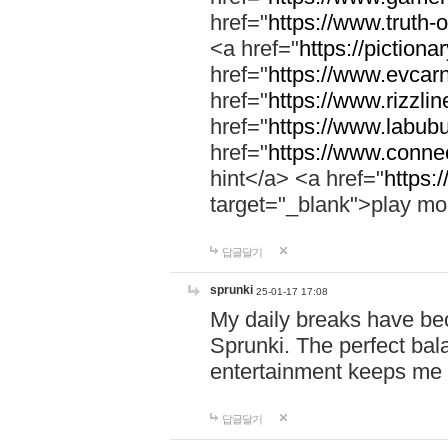
href="
https://www.truth-o
<a href="
https://pictionar
href="
https://www.evcar
href="
https://www.rizzlin
href="
https://www.labubu
href="
https://www.connec
hint</a> <a href="
https:
target="_blank">play mo
답글달기
sprunki
25-01-17 17:08
My daily breaks have be
Sprunki. The perfect bal
entertainment keeps me
답글달기