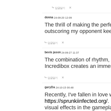
답글달기
donna
24-09-20 12:09
The thrill of making the per
outscoring my opponent ke
답글달기
bevis jason
24-09-27 11:37
The combination of rhythm,
Incredibox creates an immer
답글달기
garyDa
24-10-15 00:48
Recently, I've fallen in lov
https://sprunkiinfected.org/.
visual effects in the gamepl