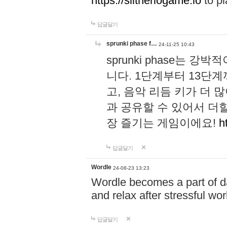
https://slitheriogame.io
to pl
답글달기
sprunki phase f…
24-11-25 10:43
sprunki phase는
니다. 1단계부터 13단
고, 음악 리듬 키가 더
과 공유할 수 있어서 더할
장 즐기는 게임이에요!
h
답글달기
Wordle
24-08-23 13:23
Wordle becomes a part of dai
and relax after stressful wo
답글달기