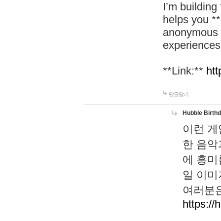
I’m building
helps you *
anonymous d
experiences
**Link:**
htt
답글달기
Hubble Birth
이런 게
한 음악
에 흥미
일 이미
여러분은
https://