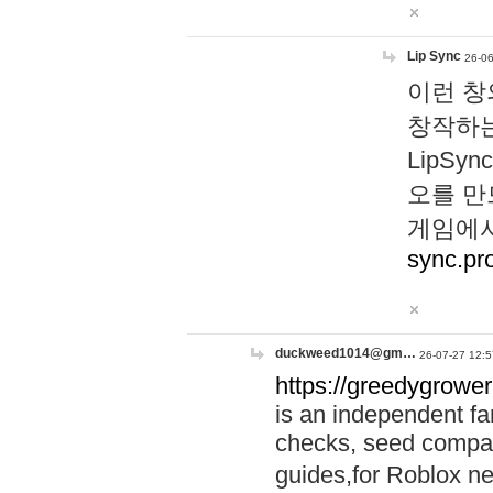
Lip Sync
26-06
이런 창
창작하는
LipS
오를 만
게임에서
sync.pr
duckweed1014@gm…
26-07-27 12:5
https://greedygrower
is an independent fa
checks, seed compar
guides,for Roblox 