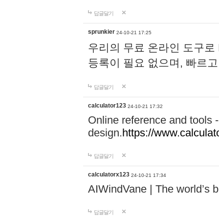
답글달기
sprunkier
24-10-21 17:25
우리의 무료 온라인 도구로 
등록이 필요 없으며, 빠르고
답글달기
calculator123
24-10-21 17:32
Online reference and tools -
design.
https://www.calcula
답글달기
calculatorx123
24-10-21 17:34
AIWindVane | The world’s bes
답글달기