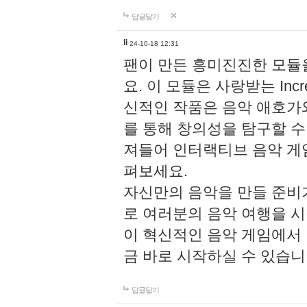
답글달기
li
24-10-18 12:31
팬이 만든 흥미진진한 모
요. 이 모듈은 사랑받는 Inc
신적인 작품은 음악 애호가
를 통해 창의성을 탐구할 수 있게
져들어 인터랙티브 음악 게
펴보세요.
자신만의 음악을 만들 준비
로 여러분의 음악 여행을 
이 혁신적인 음악 게임에서
금 바로 시작하실 수 있습니
답글달기