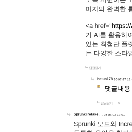
미지의 완벽한 통
<a href="
https:/
가 AI를 활용
있는 최첨단 플
는 다양한 스타
답글달기
hetun178
26-07-27 12:
댓글내용
답글달기
Sprunki retake …
25-04-02 13:01
Sprunki 모드와 I