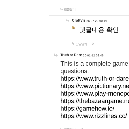
답글달기
CraftVis
26-07-20 00:19
댓글내용 확인
답글달기
Truth or Dare
25-01-12 02:49
This is a complete game 
questions.
https://www.truth-or-dare
https://www.pictionary.ne
https://www.play-monopol
https://thebazaargame.ne
https://gamehow.io/
https://www.rizzlines.cc/