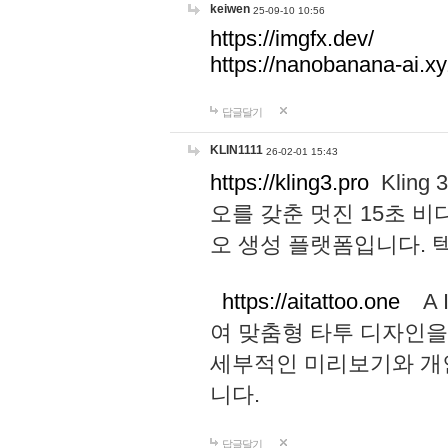
keiwen
25-09-10 10:56
https://imgfx.dev/
https://nanobanana-ai.xy
답글달기
KLIN1111
26-02-01 15:43
https://kling3.pro
Kling
오를 갖춘 멋진 15초 비
오 생성 플랫폼입니다.
https://aitattoo.one
A I
여 맞춤형 타투 디자인을
세부적인 미리보기와 개
니다.
답글달기