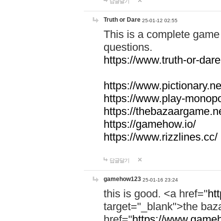
답글달기
Truth or Dare
25-01-12 02:55
This is a complete game 
questions.
https://www.truth-or-dare
https://www.pictionary.ne
https://www.play-monopol
https://thebazaargame.ne
https://gamehow.io/
https://www.rizzlines.cc/
답글달기
gamehow123
25-01-16 23:24
this is good. <a href="
ht
target="_blank">the ba
href="
https://www.gameh