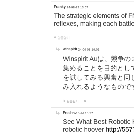
Franky
24-08-23 13:57
The strategic elements of 
reflexes, making each battle
답글달기
winspirit
24-09-03 19:01
Winspirit Au
集めることを目的とし
を試してみる興奮と同
み入れるようなもので
답글달기
Fred
25-10-14 15:27
See What Best Robotic 
robotic hoover
http://5