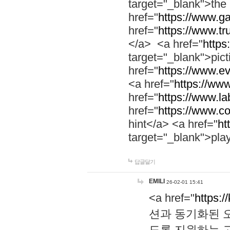
target="_blank">th
href="
https://www.g
href="
https://www.tr
</a> <a href="
https:
target="_blank">pic
href="
https://www.e
<a href="
https://www
href="
https://www.la
href="
https://www.co
hint</a> <a href="
ht
target="_blank">pla
답글달기
EMILI
26-02-01 15:41
<a href="
https:/
션과 동기화된 오
도록 지원하는 고