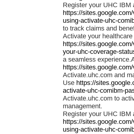
Register your UHC IBM 
https://sites.google.co
using-activate-uhc-comi
to track claims and benefi
Activate your healthcare
https://sites.google.co
your-uhc-coverage-statu
a seamless experience.A
https://sites.google.com
Activate.uhc.com and ma
Use
https://sites.googl
activate-uhc-comibm-pas
Activate.uhc.com to acti
management.
Register your UHC IBM 
https://sites.google.co
using-activate-uhc-comi