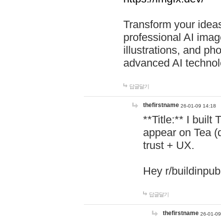
Transform your ideas
professional AI image
illustrations, and ph
advanced AI technol
답글달기
thefirstname
26-01-09 14:18
**Title:** I buil
appear on Tea (
trust + UX.
Hey r/buildinpub
답글달기
thefirstname
26-01-09