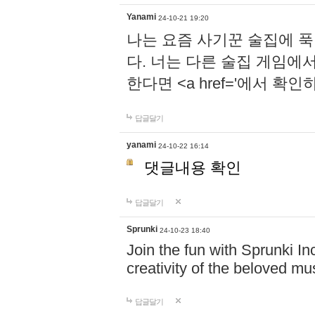
Yanami
24-10-21 19:20
나는 요즘 사기꾼 술집에 
다. 너는 다른 술집 게임에
한다면 <a href='에서 확
답글달기
yanami
24-10-22 16:14
댓글내용 확인
답글달기
Sprunki
24-10-23 18:40
Join the fun with Sprunki In
creativity of the beloved m
답글달기