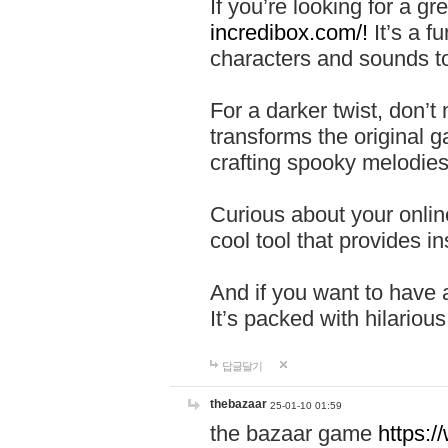
If you’re looking for a 
incredibox.com/!
It’s a f
characters and sounds to
For a darker twist, don’t
transforms the original g
crafting spooky melodies
Curious about your onlin
cool tool that provides ins
And if you want to have 
It’s packed with hilariou
답글달기
thebazaar
25-01-10 01:59
the bazaar game
https: