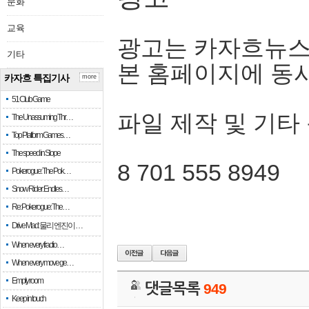
문화
교육
광고는 카자흐뉴스
기타
본 홈페이지에 동
카자흐 특집기사
more
51 Club Game
파일 제작 및 기타
The Unassuming Thr…
Top Platform Games…
The speed in Slope
8 701 555 8949
Pokerogue: The Pok…
Snow Rider: Endles…
Re: Pokerogue: The…
Drive Mad: 물리 엔진이 …
When every fractio…
When every move ge…
Empty room
댓글목록
949
Keep in touch