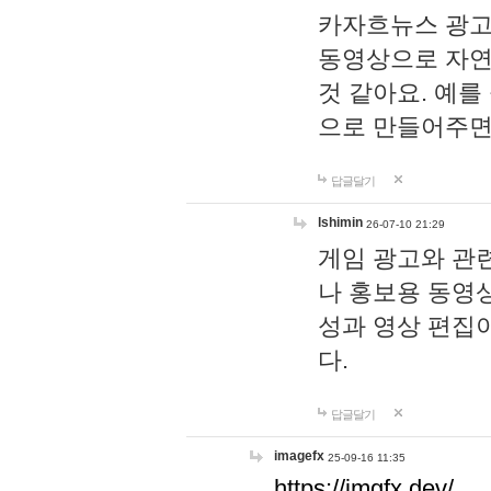
카자흐뉴스 광고
동영상으로 자연
것 같아요. 예를
으로 만들어주면
답글달기
lshimin
26-07-10 21:29
게임 광고와 관련
나 홍보용 동영상
성과 영상 편집
다.
답글달기
imagefx
25-09-16 11:35
https://imgfx.dev/