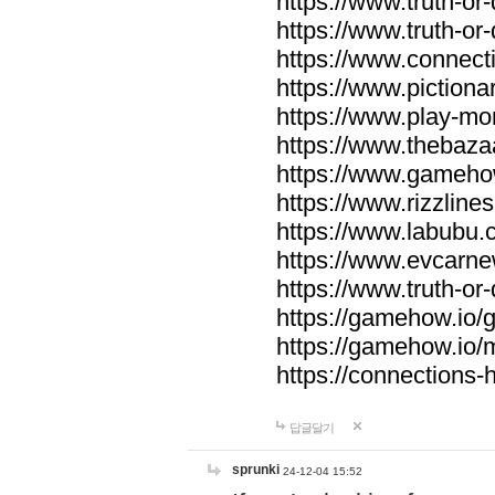
https://www.truth-or-
https://www.truth-or
https://www.connecti
https://www.pictionar
https://www.play-mo
https://www.thebaza
https://www.gameho
https://www.rizzlines
https://www.labubu.c
https://www.evcarne
https://www.truth-or
https://gamehow.io
https://gamehow.io
https://connections-hi
답글달기
sprunki
24-12-04 15:52