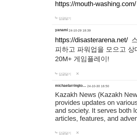
https://mouth-washing.com/
답글달기
yanami
24-10-29 18:39
https://disasterarena.net/
스
피하고 파워업을 모으고 상
20M+ 게임플레이!
답글달기
michaelarringto…
24-10-30 16:50
Kazakh News (Kazakh News 
provides updates on various 
and society. It serves both 
articles, features, and adve
답글달기