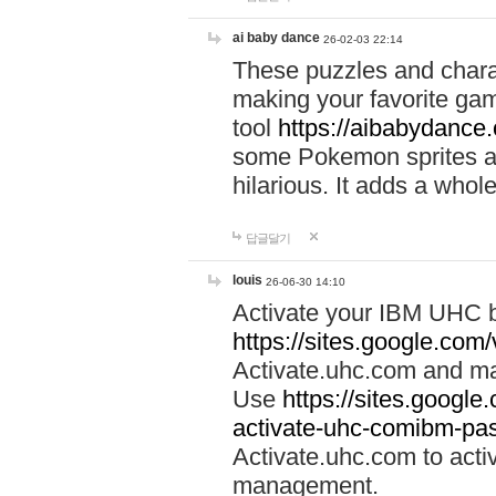
ai baby dance
26-02-03 22:14
These puzzles and charac
making your favorite gam
tool
https://aibabydance
some Pokemon sprites an
hilarious. It adds a whole
답글달기
louis
26-06-30 14:10
Activate your IBM UHC b
https://sites.google.com
Activate.uhc.com and ma
Use
https://sites.googl
activate-uhc-comibm-pas
Activate.uhc.com to acti
management.