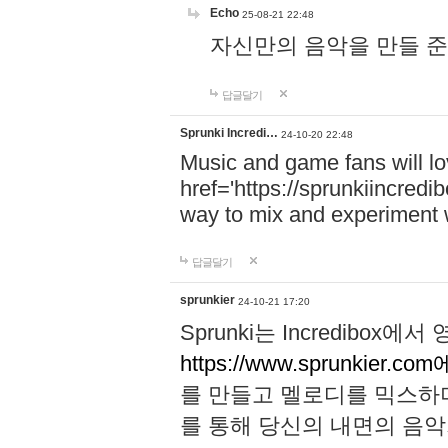
Echo
25-08-21 22:48
자신만의 음악을 만들 준비가 되
답글달기
Sprunki Incredi…
24-10-20 22:48
Music and game fans will l
href='https://sprunkiincredi
way to mix and experiment 
답글달기
sprunkier
24-10-21 17:20
Sprunki는 Incredibo
https://www.sprunkier.co
를 만들고 멜로디를 믹스하
를 통해 당신의 내면의 음악