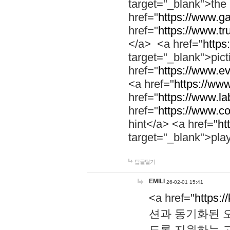
target="_blank">th
href="
https://www.g
href="
https://www.tr
</a> <a href="
https:
target="_blank">pic
href="
https://www.e
<a href="
https://www
href="
https://www.la
href="
https://www.co
hint</a> <a href="
ht
target="_blank">pla
답글달기
EMILI
26-02-01 15:41
<a href="
https:/
션과 동기화된 오
도록 지원하는 고