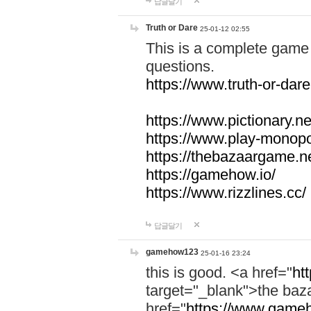
답글달기
Truth or Dare
25-01-12 02:55
This is a complete game 
questions.
https://www.truth-or-dare
https://www.pictionary.ne
https://www.play-monopol
https://thebazaargame.ne
https://gamehow.io/
https://www.rizzlines.cc/
답글달기
gamehow123
25-01-16 23:24
this is good. <a href="
ht
target="_blank">the ba
href="
https://www.gameh