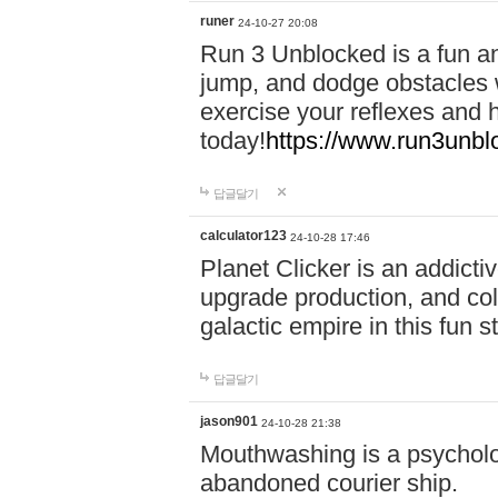
runer
24-10-27 20:08
Run 3 Unblocked is a fun an
jump, and dodge obstacles wh
exercise your reflexes and 
today!
https://www.run3unbl
답글달기
calculator123
24-10-28 17:46
Planet Clicker is an addicti
upgrade production, and col
galactic empire in this fun s
답글달기
jason901
24-10-28 21:38
Mouthwashing is a psycholo
abandoned courier ship.