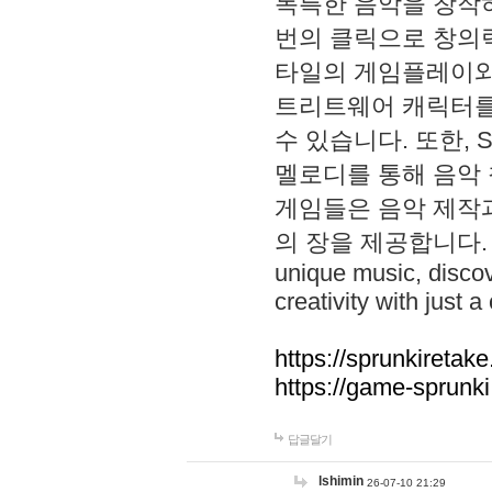
독특한 음악을 창작하
번의 클릭으로 창의력을 발
타일의 게임플레이와 S
트리트웨어 캐릭터를
수 있습니다. 또한, S
멜로디를 통해 음악
게임들은 음악 제작
의 장을 제공합니다. Explo
unique music, disco
creativity with just a 
https://sprunkiretake
https://game-sprunk
답글달기
lshimin
26-07-10 21:29