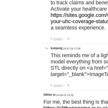
to track claims and benefi
Activate your healthcare
https://sites.google.co
your-uhc-coverage-statu
a seamless experience.
답글달기
kunpeng
26-07-29 17:06
This reminds me of a lig
model everything from s
STL directly on <a href=
target="_blank">ImageT
답글달기
Slither io
24-08-23 13:18
For me, the best thing is that