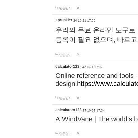
답글달기
sprunkier
24-10-21 17:25
우리의 무료 온라인 도구로 
등록이 필요 없으며, 빠르고
답글달기
calculator123
24-10-21 17:32
Online reference and tools -
design.
https://www.calcula
답글달기
calculatorx123
24-10-21 17:34
AIWindVane | The world’s bes
답글달기