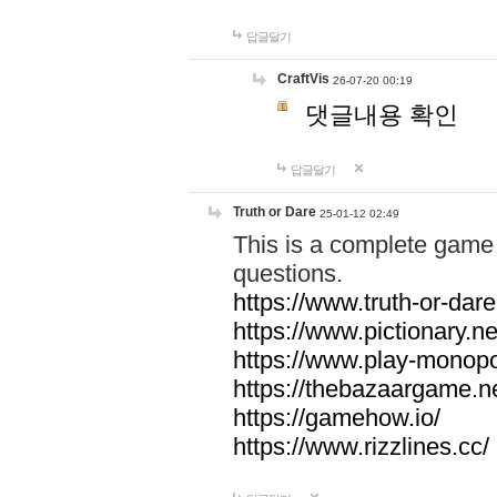
답글달기
CraftVis
26-07-20 00:19
댓글내용 확인
답글달기
Truth or Dare
25-01-12 02:49
This is a complete game 
questions.
https://www.truth-or-dare
https://www.pictionary.ne
https://www.play-monopol
https://thebazaargame.ne
https://gamehow.io/
https://www.rizzlines.cc/