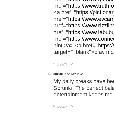
href="
https://www.truth-o
<a href="
https://pictionar
href="
https://www.evcar
href="
https://www.rizzlin
href="
https://www.labubu
href="
https://www.connec
hint</a> <a href="
https:
target="_blank">play mo
답글달기
sprunki
25-01-17 17:08
My daily breaks have be
Sprunki. The perfect bal
entertainment keeps me
답글달기