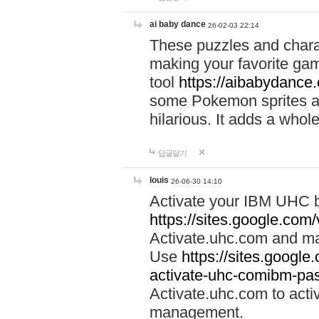
ai baby dance
26-02-03 22:14
These puzzles and charac
making your favorite gam
tool
https://aibabydance
some Pokemon sprites an
hilarious. It adds a whole
답글달기
louis
26-06-30 14:10
Activate your IBM UHC b
https://sites.google.com
Activate.uhc.com and ma
Use
https://sites.googl
activate-uhc-comibm-pas
Activate.uhc.com to acti
management.