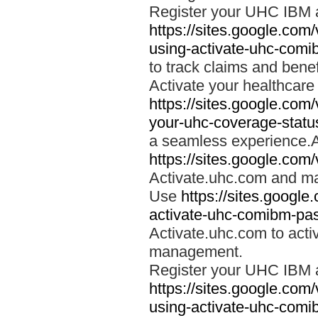
Register your UHC IBM 
https://sites.google.co
using-activate-uhc-comi
to track claims and benefi
Activate your healthcare
https://sites.google.co
your-uhc-coverage-statu
a seamless experience.A
https://sites.google.com
Activate.uhc.com and ma
Use
https://sites.googl
activate-uhc-comibm-pas
Activate.uhc.com to acti
management.
Register your UHC IBM 
https://sites.google.co
using-activate-uhc-comi