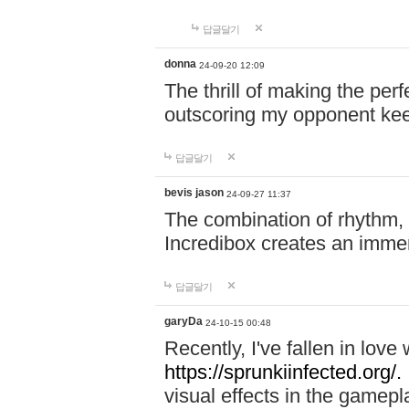
답글달기
donna
24-09-20 12:09
The thrill of making the per
outscoring my opponent ke
답글달기
bevis jason
24-09-27 11:37
The combination of rhythm,
Incredibox creates an immer
답글달기
garyDa
24-10-15 00:48
Recently, I've fallen in lov
https://sprunkiinfected.org/.
visual effects in the gamepl