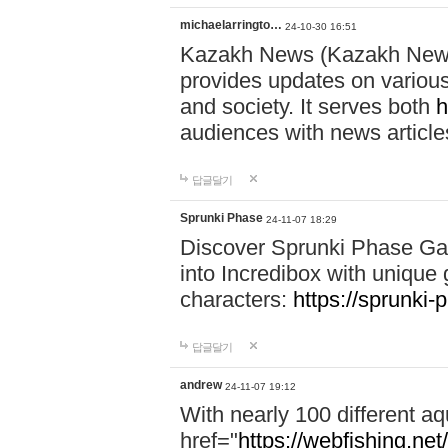
michaelarringto…
24-10-30 16:51
Kazakh News (Kazakh News 
provides updates on various 
and society. It serves both
h
audiences with news article
답글달기
Sprunki Phase
24-11-07 18:29
Discover Sprunki Phase Ga
into Incredibox with unique 
characters:
https://sprunki-
답글달기
andrew
24-11-07 19:12
With nearly 100 different aq
href="
https://webfishing.net/