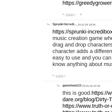
https://greedygrow
답글달기
Sprunki Incredi…
24-11-26 16:54
https://sprunki-incredibo
music creation game whe
drag and drop character
character adds a differen
easy to use and you can 
know anything about music
답글달기
gamehow123
25-01-16 22:32
this is good.
https://
dare.org/blog/Dirty-
https://www.truth-or-