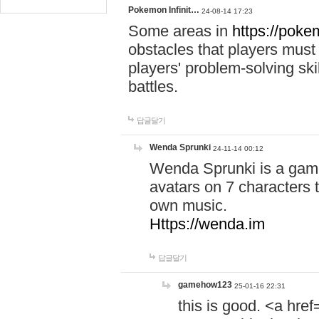
Pokemon Infinit…
24-08-14 17:23
Some areas in
https://pokem
obstacles that players must
players' problem-solving ski
battles.
답글달기
Wenda Sprunki
24-11-14 00:12
Wenda Sprunki is a game
avatars on 7 characters t
own music.
Https://wenda.im
답글달기
gamehow123
25-01-16 22:31
this is good. <a href