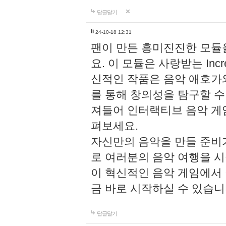
답글달기
li
24-10-18 12:31
팬이 만든 흥미진진한 모
요. 이 모듈은 사랑받는 Inc
신적인 작품은 음악 애호가
를 통해 창의성을 탐구할 수 있게
져들어 인터랙티브 음악 게
펴보세요.
자신만의 음악을 만들 준비
로 여러분의 음악 여행을 
이 혁신적인 음악 게임에서
금 바로 시작하실 수 있습니
답글달기