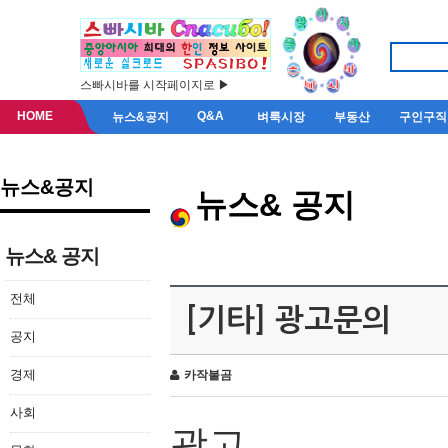
스빠시바를 시작페이지로 ▶
HOME
Q&A
뉴스&공지
벼룩시장
부동산
구인구직
뉴스&공지
뉴스& 공지
뉴스& 공지
전체
[기타] 광고문의
공지
경제
카작불곰
사회
광고