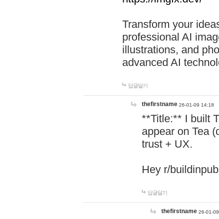
Transform your ideas
professional AI image
illustrations, and ph
advanced AI technol
답글달기
thefirstname
26-01-09 14:18
**Title:** I buil
appear on Tea (
trust + UX.
Hey r/buildinpub
답글달기
thefirstname
26-01-09