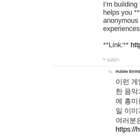
I’m building
helps you *
anonymous d
experiences
**Link:**
htt
답글달기
Hubble Birth
이런 게
한 음악
에 흥미
일 이미
여러분은
https://