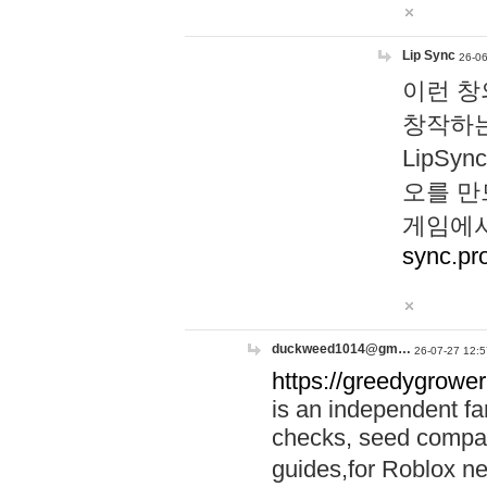
Lip Sync
26-06
이런 창
창작하는
LipS
오를 만
게임에서
sync.pr
duckweed1014@gm…
26-07-27 12:5
https://greedygrower
is an independent fa
checks, seed compar
guides,for Roblox 