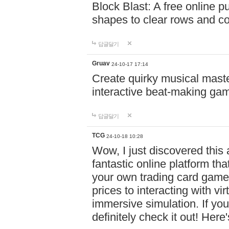
Block Blast: A free online 
shapes to clear rows and c
답글달기
Gruav
24-10-17 17:14
Create quirky musical master
interactive beat-making ga
답글달기
TCG
24-10-18 10:28
Wow, I just discovered this
fantastic online platform tha
your own trading card game
prices to interacting with vi
immersive simulation. If you
definitely check it out! Here