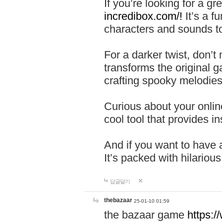
If you’re looking for a 
incredibox.com/!
It’s a f
characters and sounds to
For a darker twist, don’t
transforms the original g
crafting spooky melodies
Curious about your onlin
cool tool that provides ins
And if you want to have 
It’s packed with hilariou
답글달기
thebazaar
25-01-10 01:59
the bazaar game
https: