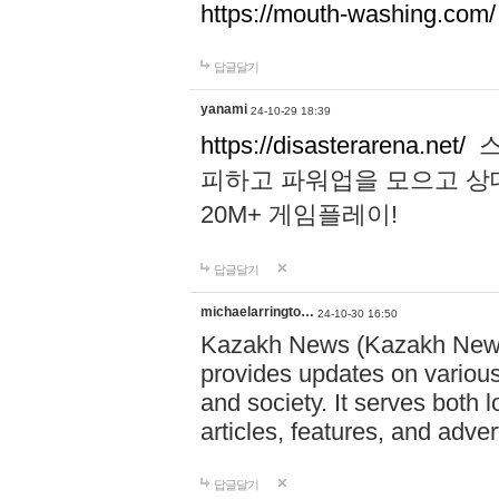
https://mouth-washing.com/
답글달기
yanami
24-10-29 18:39
https://disasterarena.net/
스
피하고 파워업을 모으고 상
20M+ 게임플레이!
답글달기
michaelarringto…
24-10-30 16:50
Kazakh News (Kazakh News 
provides updates on various 
and society. It serves both 
articles, features, and adve
답글달기