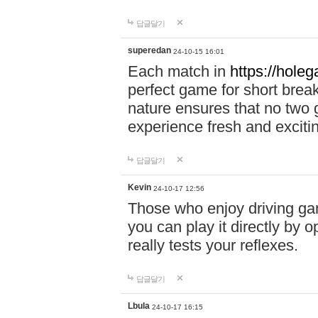
답글달기
superedan
24-10-15 16:01
Each match in
https://holeg
perfect game for short brea
nature ensures that no two
experience fresh and exciti
답글달기
Kevin
24-10-17 12:56
Those who enjoy driving gam
you can play it directly by
really tests your reflexes.
답글달기
Lbula
24-10-17 16:15