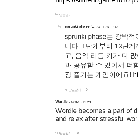
https://slitheriogame.io
to pl
답글달기
sprunki phase f…
24-11-25 10:43
sprunki phase는
니다. 1단계부터 13단
고, 음악 리듬 키가 더
과 공유할 수 있어서 더할
장 즐기는 게임이에요!
h
답글달기
Wordle
24-08-23 13:23
Wordle becomes a part of dai
and relax after stressful wo
답글달기