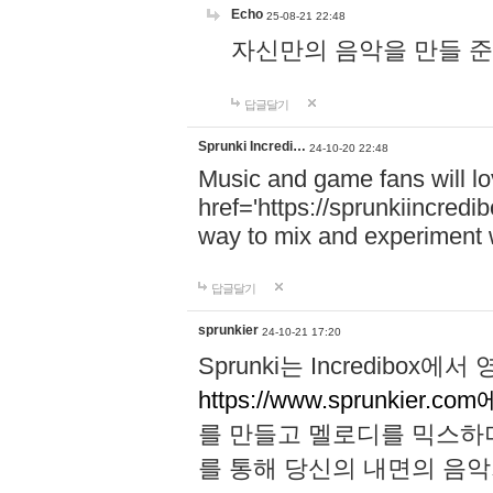
Echo
25-08-21 22:48
자신만의 음악을 만들 준비가 되
답글달기
Sprunki Incredi…
24-10-20 22:48
Music and game fans will l
href='https://sprunkiincredi
way to mix and experiment 
답글달기
sprunkier
24-10-21 17:20
Sprunki는 Incredibo
https://www.sprunkier.co
를 만들고 멜로디를 믹스하
를 통해 당신의 내면의 음악