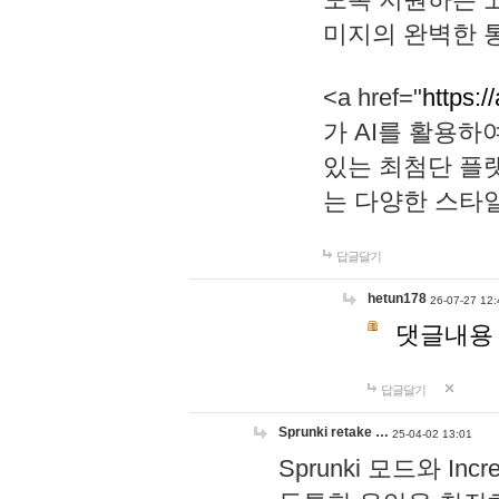
미지의 완벽한 통
<a href="
https:/
가 AI를 활용
있는 최첨단 플
는 다양한 스타
답글달기
hetun178
26-07-27 12:
댓글내용
답글달기
Sprunki retake …
25-04-02 13:01
Sprunki 모드와 I