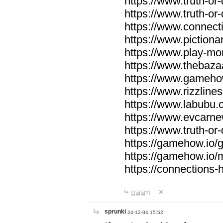
https://www.truth-or-
https://www.truth-or
https://www.connecti
https://www.pictionar
https://www.play-mo
https://www.thebaza
https://www.gameho
https://www.rizzlines
https://www.labubu.c
https://www.evcarne
https://www.truth-or
https://gamehow.io
https://gamehow.io
https://connections-hi
답글달기
sprunki
24-12-04 15:52