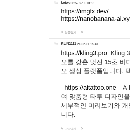
keiwen
25-09-10 10:56
https://imgfx.dev/
https://nanobanana-ai.xy
답글달기
KLIN1111
26-02-01 15:43
https://kling3.pro
Kling
오를 갖춘 멋진 15초 비
오 생성 플랫폼입니다.
https://aitattoo.one
A I
여 맞춤형 타투 디자인을
세부적인 미리보기와 개
니다.
답글달기