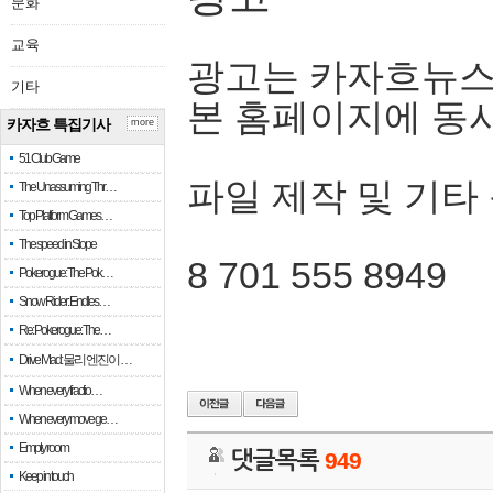
문화
교육
광고는 카자흐뉴스
기타
본 홈페이지에 동
카자흐 특집기사
more
51 Club Game
파일 제작 및 기타
The Unassuming Thr…
Top Platform Games…
The speed in Slope
8 701 555 8949
Pokerogue: The Pok…
Snow Rider: Endles…
Re: Pokerogue: The…
Drive Mad: 물리 엔진이 …
When every fractio…
When every move ge…
Empty room
댓글목록
949
Keep in touch