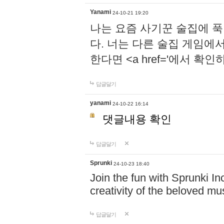
Yanami
24-10-21 19:20
나는 요즘 사기꾼 술집에 
다. 너는 다른 술집 게임에
한다면 <a href='에서 확
답글달기
yanami
24-10-22 16:14
댓글내용 확인
답글달기
Sprunki
24-10-23 18:40
Join the fun with Sprunki In
creativity of the beloved m
답글달기