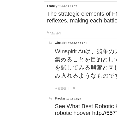
Franky
24-08-23 13:57
The strategic elements of 
reflexes, making each battle
답글달기
winspirit
24-09-03 19:01
Winspirit Au
集めることを目的とし
を試してみる興奮と同
み入れるようなもので
답글달기
Fred
25-10-14 15:27
See What Best Robotic 
robotic hoover
http://5