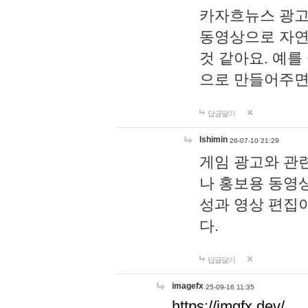
카자흐뉴스 광고
동영상으로 자연
것 같아요. 예를
으로 만들어주면
답글달기
lshimin
26-07-10 21:29
게임 광고와 관련
나 홍보용 동영상
성과 영상 편집
다.
답글달기
imagefx
25-09-16 11:35
https://imgfx.dev/