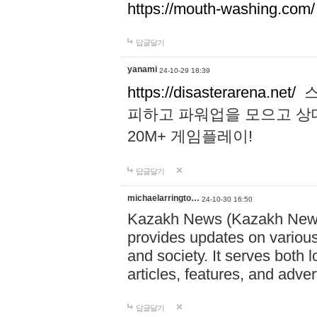
https://mouth-washing.com/
답글달기
yanami
24-10-29 18:39
https://disasterarena.net/
스
피하고 파워업을 모으고 상
20M+ 게임플레이!
답글달기
michaelarringto…
24-10-30 16:50
Kazakh News (Kazakh News 
provides updates on various 
and society. It serves both 
articles, features, and adve
답글달기