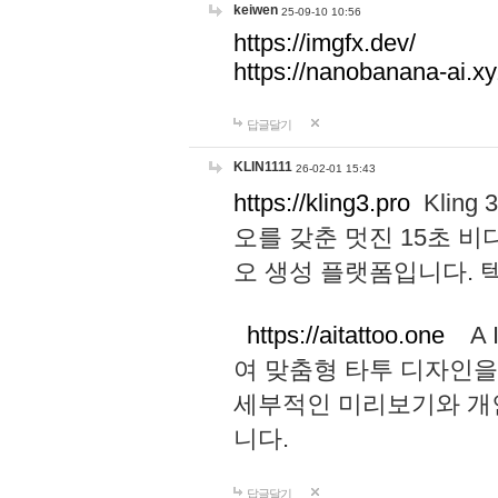
keiwen
25-09-10 10:56
https://imgfx.dev/
https://nanobanana-ai.xy
답글달기
KLIN1111
26-02-01 15:43
https://kling3.pro
Kling
오를 갖춘 멋진 15초 비
오 생성 플랫폼입니다.
https://aitattoo.one
A I
여 맞춤형 타투 디자인을
세부적인 미리보기와 개
니다.
답글달기