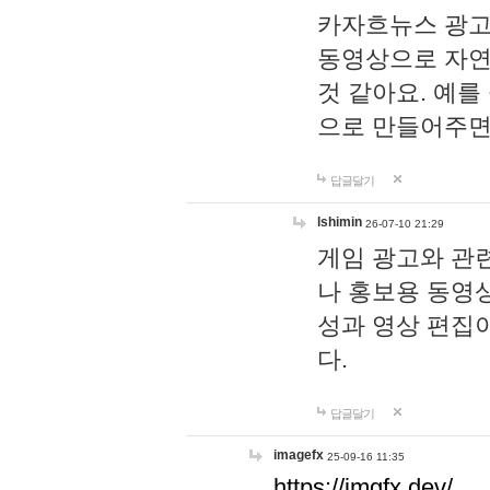
카자흐뉴스 광고
동영상으로 자연
것 같아요. 예를
으로 만들어주면
답글달기
lshimin
26-07-10 21:29
게임 광고와 관련
나 홍보용 동영상
성과 영상 편집
다.
답글달기
imagefx
25-09-16 11:35
https://imgfx.dev/