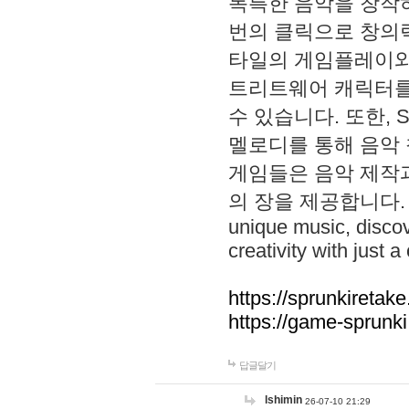
독특한 음악을 창작하
번의 클릭으로 창의력을 발
타일의 게임플레이와 S
트리트웨어 캐릭터를
수 있습니다. 또한, S
멜로디를 통해 음악
게임들은 음악 제작
의 장을 제공합니다. Explo
unique music, disco
creativity with just a 
https://sprunkiretake
https://game-sprunk
답글달기
lshimin
26-07-10 21:29