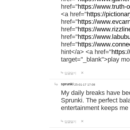
href="
https://www.truth-o
<a href="
https://pictionar
href="
https://www.evcar
href="
https://www.rizzlin
href="
https://www.labubu
href="
https://www.connec
hint</a> <a href="
https:
target="_blank">play mo
답글달기
sprunki
25-01-17 17:08
My daily breaks have be
Sprunki. The perfect bal
entertainment keeps me
답글달기