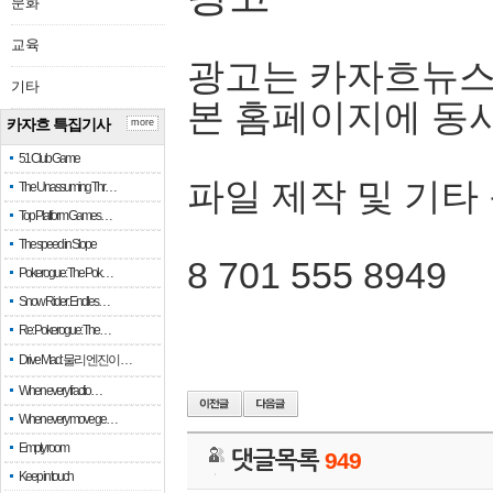
문화
교육
광고는 카자흐뉴스
기타
본 홈페이지에 동
카자흐 특집기사
more
51 Club Game
파일 제작 및 기타
The Unassuming Thr…
Top Platform Games…
The speed in Slope
8 701 555 8949
Pokerogue: The Pok…
Snow Rider: Endles…
Re: Pokerogue: The…
Drive Mad: 물리 엔진이 …
When every fractio…
When every move ge…
Empty room
댓글목록
949
Keep in touch