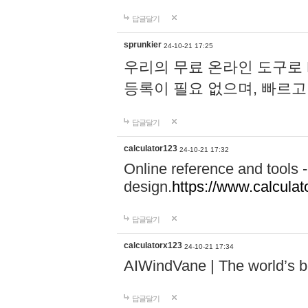
답글달기
sprunkier
24-10-21 17:25
우리의 무료 온라인 도구로 
등록이 필요 없으며, 빠르고
답글달기
calculator123
24-10-21 17:32
Online reference and tools -
design.
https://www.calcula
답글달기
calculatorx123
24-10-21 17:34
AIWindVane | The world’s bes
답글달기