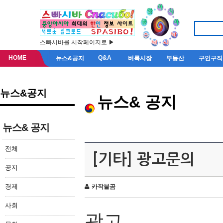
스빠시바를 시작페이지로 ▶
HOME
Q&A
뉴스&공지
벼룩시장
부동산
구인구직
뉴스&공지
뉴스& 공지
뉴스& 공지
전체
[기타] 광고문의
공지
경제
카작불곰
사회
광고