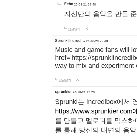
Echo
25-08-21 22:48
자신만의 음악을 만들 준비가 되
답글달기
Sprunki Incredi…
24-10-20 22:48
Music and game fans will l
href='https://sprunkiincredi
way to mix and experiment 
답글달기
sprunkier
24-10-21 17:20
Sprunki는 Incredibo
https://www.sprunkier.co
를 만들고 멜로디를 믹스하
를 통해 당신의 내면의 음악