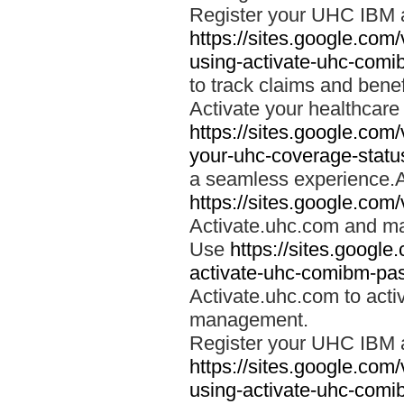
Register your UHC IBM 
https://sites.google.co
using-activate-uhc-comi
to track claims and benefi
Activate your healthcare
https://sites.google.co
your-uhc-coverage-statu
a seamless experience.A
https://sites.google.com
Activate.uhc.com and ma
Use
https://sites.googl
activate-uhc-comibm-pas
Activate.uhc.com to acti
management.
Register your UHC IBM 
https://sites.google.co
using-activate-uhc-comi