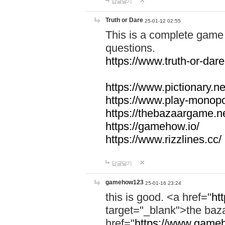
답글달기
Truth or Dare
25-01-12 02:55
This is a complete game 
questions.
https://www.truth-or-dare
https://www.pictionary.ne
https://www.play-monopol
https://thebazaargame.ne
https://gamehow.io/
https://www.rizzlines.cc/
답글달기
gamehow123
25-01-16 23:24
this is good. <a href="
ht
target="_blank">the ba
href="
https://www.gameh