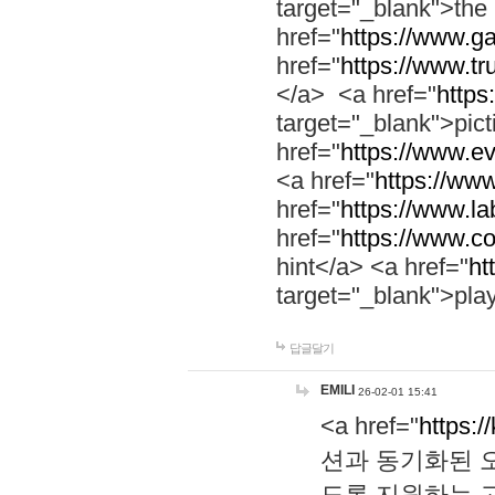
target="_blank">th
href="
https://www.g
href="
https://www.tr
</a> <a href="
https:
target="_blank">pic
href="
https://www.e
<a href="
https://www
href="
https://www.la
href="
https://www.co
hint</a> <a href="
ht
target="_blank">pla
답글달기
EMILI
26-02-01 15:41
<a href="
https:/
션과 동기화된 오
도록 지원하는 고