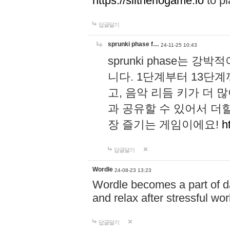
https://slitheriogame.io
to pl
답글달기
sprunki phase f…
24-11-25 10:43
sprunki phase는
니다. 1단계부터 13단
고, 음악 리듬 키가 더
과 공유할 수 있어서 더할
장 즐기는 게임이에요!
h
답글달기
Wordle
24-08-23 13:23
Wordle becomes a part of dai
and relax after stressful wo
답글달기