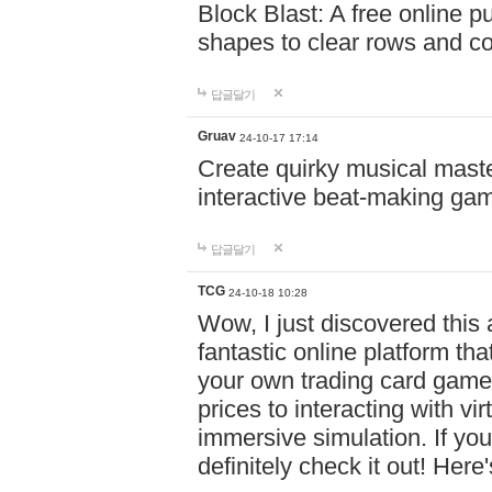
Block Blast: A free online 
shapes to clear rows and c
답글달기
Gruav
24-10-17 17:14
Create quirky musical master
interactive beat-making ga
답글달기
TCG
24-10-18 10:28
Wow, I just discovered this
fantastic online platform tha
your own trading card game
prices to interacting with vi
immersive simulation. If you
definitely check it out! Here