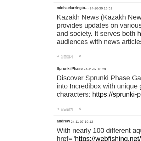
michaelarringto…
24-10-30 16:51
Kazakh News (Kazakh News 
provides updates on various 
and society. It serves both
h
audiences with news article
답글달기
Sprunki Phase
24-11-07 18:29
Discover Sprunki Phase Ga
into Incredibox with unique 
characters:
https://sprunki-
답글달기
andrew
24-11-07 19:12
With nearly 100 different aq
href="
https://webfishing.net/