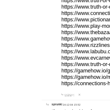
https://www.truth-or-
https://www.truth-or
https://www.connecti
https://www.pictionar
https://www.play-mo
https://www.thebaza
https://www.gameho
https://www.rizzlines
https://www.labubu.c
https://www.evcarne
https://www.truth-or
https://gamehow.io
https://gamehow.io
https://connections-hi
답글달기
sprunki
24-12-04 15:52