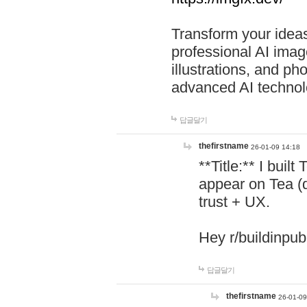
Transform your ideas
professional AI image
illustrations, and ph
advanced AI technol
답글달기
thefirstname
26-01-09 14:18
**Title:** I buil
appear on Tea (
trust + UX.
Hey r/buildinpub
답글달기
thefirstname
26-01-09