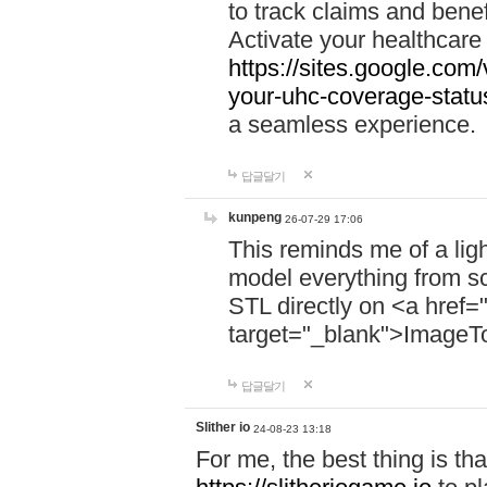
to track claims and benefi
Activate your healthcare
https://sites.google.co
your-uhc-coverage-statu
a seamless experience.
답글달기
kunpeng
26-07-29 17:06
This reminds me of a lig
model everything from s
STL directly on <a href=
target="_blank">ImageT
답글달기
Slither io
24-08-23 13:18
For me, the best thing is that