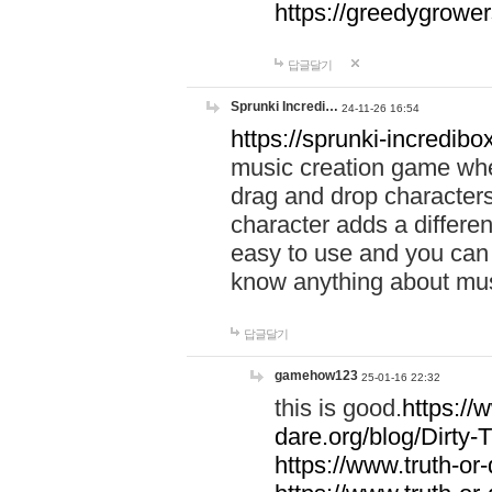
https://greedygrow
답글달기
Sprunki Incredi…
24-11-26 16:54
https://sprunki-incredibo
music creation game whe
drag and drop character
character adds a differen
easy to use and you can 
know anything about music
답글달기
gamehow123
25-01-16 22:32
this is good.
https://
dare.org/blog/Dirty-
https://www.truth-or-