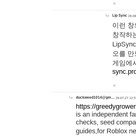
Lip Sync
26-06
이런 창
창작하는
LipS
오를 만
게임에서
sync.pr
duckweed1014@gm…
26-07-27 12:5
https://greedygrower
is an independent fa
checks, seed compar
guides,for Roblox 