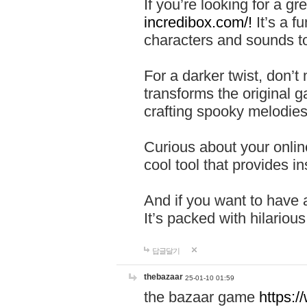
If you’re looking for a 
incredibox.com/!
It’s a f
characters and sounds to
For a darker twist, don’t
transforms the original g
crafting spooky melodies
Curious about your onlin
cool tool that provides ins
And if you want to have 
It’s packed with hilariou
답글달기
thebazaar
25-01-10 01:59
the bazaar game
https: