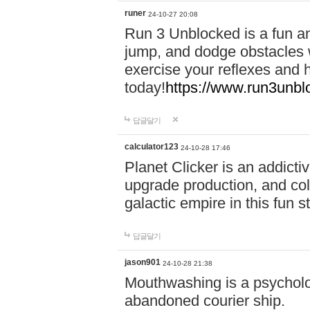
runer
24-10-27 20:08
Run 3 Unblocked is a fun an
jump, and dodge obstacles wh
exercise your reflexes and 
today!
https://www.run3unbl
답글달기
calculator123
24-10-28 17:46
Planet Clicker is an addicti
upgrade production, and col
galactic empire in this fun s
답글달기
jason901
24-10-28 21:38
Mouthwashing is a psycholo
abandoned courier ship.