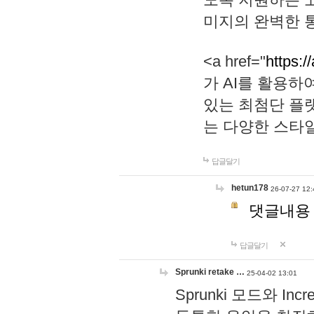
미지의 완벽한 통
<a href="
https:/
가 AI를 활용
있는 최첨단 플
는 다양한 스타
답글달기
hetun178
26-07-27 12:
댓글내용
답글달기
Sprunki retake …
25-04-02 13:01
Sprunki 모드와 I