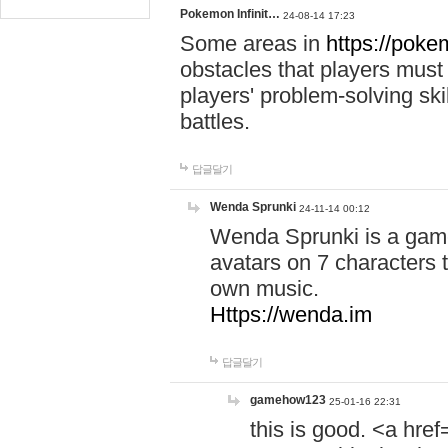
Pokemon Infinit…
24-08-14 17:23
Some areas in
https://pokem
obstacles that players must
players' problem-solving ski
battles.
답글달기
Wenda Sprunki
24-11-14 00:12
Wenda Sprunki is a game
avatars on 7 characters t
own music.
Https://wenda.im
답글달기
gamehow123
25-01-16 22:31
this is good. <a href