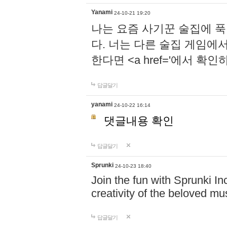
Yanami
24-10-21 19:20
나는 요즘 사기꾼 술집에 
다. 너는 다른 술집 게임에
한다면 <a href='에서 확
답글달기
yanami
24-10-22 16:14
댓글내용 확인
답글달기
Sprunki
24-10-23 18:40
Join the fun with Sprunki In
creativity of the beloved m
답글달기