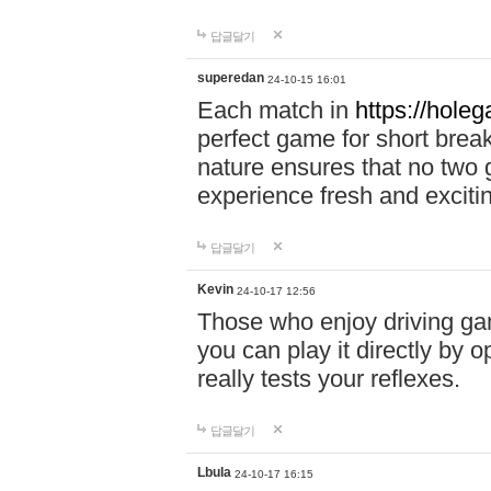
답글달기
superedan
24-10-15 16:01
Each match in
https://holeg
perfect game for short brea
nature ensures that no two
experience fresh and exciti
답글달기
Kevin
24-10-17 12:56
Those who enjoy driving gam
you can play it directly by
really tests your reflexes.
답글달기
Lbula
24-10-17 16:15