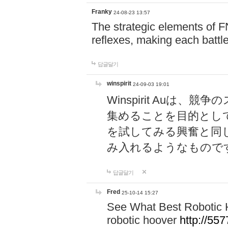
Franky
24-08-23 13:57
The strategic elements of 
reflexes, making each battle
답글달기
winspirit
24-09-03 19:01
Winspirit Au
集めることを目的とし
を試してみる興奮と同
み入れるようなもので
답글달기
Fred
25-10-14 15:27
See What Best Robotic 
robotic hoover
http://5