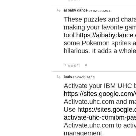
ai baby dance
26-02-03 22:14
These puzzles and charac
making your favorite gam
tool
https://aibabydance
some Pokemon sprites an
hilarious. It adds a whole
답글달기
louis
26-06-30 14:10
Activate your IBM UHC b
https://sites.google.com
Activate.uhc.com and ma
Use
https://sites.googl
activate-uhc-comibm-pas
Activate.uhc.com to acti
management.