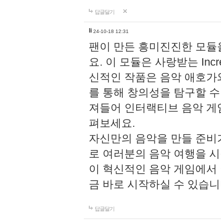
답글달기
li
24-10-18 12:31
팬이 만든 흥미진진한 모
요. 이 모듈은 사랑받는 Inc
신적인 작품은 음악 애호가
를 통해 창의성을 탐구할 수 있게
져들어 인터랙티브 음악 게
펴보세요.
자신만의 음악을 만들 준비
로 여러분의 음악 여행을 
이 혁신적인 음악 게임에서
금 바로 시작하실 수 있습니
답글달기