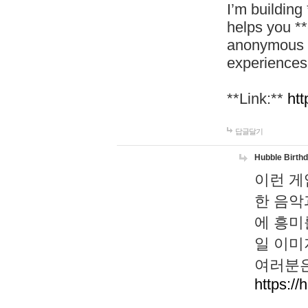
I’m building
helps you *
anonymous d
experiences
**Link:**
htt
답글달기
Hubble Birth
이런 게
한 음악
에 흥미
일 이미
여러분은
https://