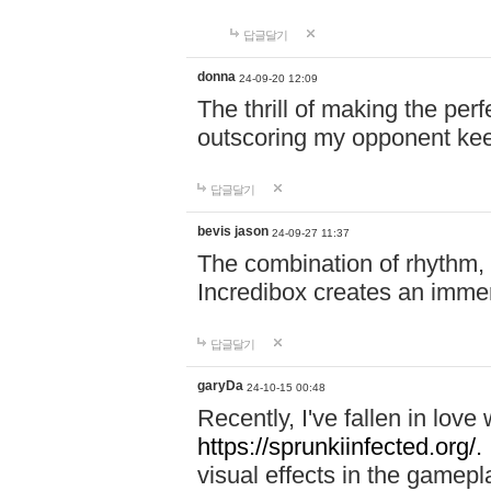
답글달기
donna
24-09-20 12:09
The thrill of making the per
outscoring my opponent ke
답글달기
bevis jason
24-09-27 11:37
The combination of rhythm,
Incredibox creates an immer
답글달기
garyDa
24-10-15 00:48
Recently, I've fallen in lov
https://sprunkiinfected.org/.
visual effects in the gamepl