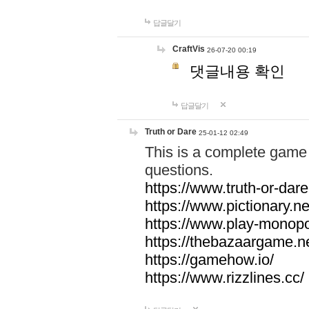
답글달기
CraftVis
26-07-20 00:19
댓글내용 확인
답글달기
Truth or Dare
25-01-12 02:49
This is a complete game 
questions.
https://www.truth-or-dare
https://www.pictionary.ne
https://www.play-monopol
https://thebazaargame.ne
https://gamehow.io/
https://www.rizzlines.cc/