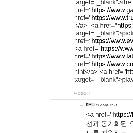
target="_blank">th
href="
https://www.g
href="
https://www.tr
</a> <a href="
https:
target="_blank">pic
href="
https://www.e
<a href="
https://www
href="
https://www.la
href="
https://www.co
hint</a> <a href="
ht
target="_blank">pla
답글달기
EMILI
26-02-01 15:41
<a href="
https:/
션과 동기화된 오
도록 지원하는 고