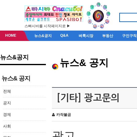
스빠시바를 시작페이지로 ▶
HOME
Q&A
뉴스&공지
벼룩시장
부동산
구인구직
뉴스&공지
뉴스& 공지
뉴스& 공지
전체
[기타] 광고문의
공지
경제
카작불곰
사회
광고