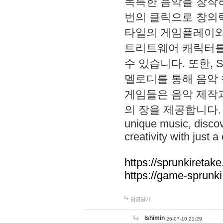
독특한 음악을 창작하
번의 클릭으로 창의력을 발
타일의 게임플레이와 S
트리트웨어 캐릭터를
수 있습니다. 또한, S
멜로디를 통해 음악
게임들은 음악 제작
의 장을 제공합니다. Explo
unique music, disco
creativity with just a 
https://sprunkiretake
https://game-sprunk
답글달기
lshimin
26-07-10 21:29