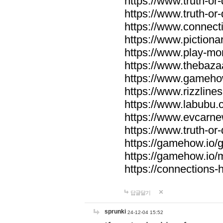
https://www.truth-or-
https://www.truth-or
https://www.connecti
https://www.pictionar
https://www.play-mo
https://www.thebaza
https://www.gameho
https://www.rizzlines
https://www.labubu.c
https://www.evcarne
https://www.truth-or
https://gamehow.io
https://gamehow.io
https://connections-hi
답글달기
sprunki
24-12-04 15:52