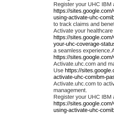
Register your UHC IBM 
https://sites.google.co
using-activate-uhc-comi
to track claims and benefi
Activate your healthcare
https://sites.google.co
your-uhc-coverage-statu
a seamless experience.A
https://sites.google.com
Activate.uhc.com and ma
Use
https://sites.googl
activate-uhc-comibm-pas
Activate.uhc.com to acti
management.
Register your UHC IBM 
https://sites.google.co
using-activate-uhc-comi