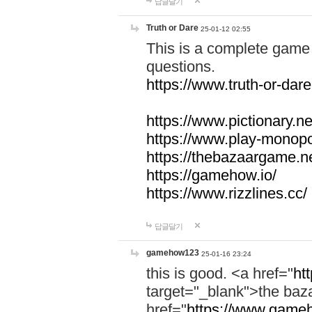
답글달기
Truth or Dare
25-01-12 02:55
This is a complete game 
questions.
https://www.truth-or-dare
https://www.pictionary.ne
https://www.play-monopol
https://thebazaargame.ne
https://gamehow.io/
https://www.rizzlines.cc/
답글달기
gamehow123
25-01-16 23:24
this is good. <a href="
ht
target="_blank">the ba
href="
https://www.gameh