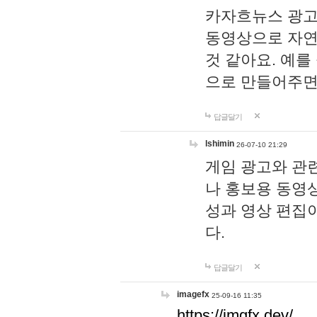
카자흐뉴스 광고
동영상으로 자연
것 같아요. 예를
으로 만들어주면
답글달기
lshimin
26-07-10 21:29
게임 광고와 관련
나 홍보용 동영상
성과 영상 편집
다.
답글달기
imagefx
25-09-16 11:35
https://imgfx.dev/