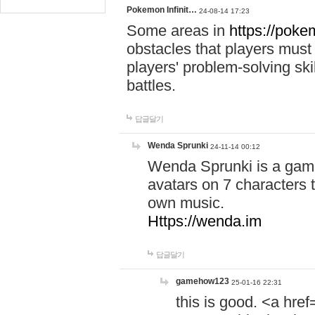
Pokemon Infinit…
24-08-14 17:23
Some areas in
https://pokem
obstacles that players must
players' problem-solving ski
battles.
답글달기
Wenda Sprunki
24-11-14 00:12
Wenda Sprunki is a game
avatars on 7 characters t
own music.
Https://wenda.im
답글달기
gamehow123
25-01-16 22:31
this is good. <a href