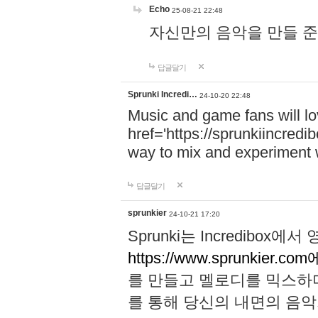
Echo
25-08-21 22:48
자신만의 음악을 만들 준비가 되
답글달기
Sprunki Incredi…
24-10-20 22:48
Music and game fans will l
href='https://sprunkiincredi
way to mix and experiment 
답글달기
sprunkier
24-10-21 17:20
Sprunki는 Incredibo
https://www.sprunkier.co
를 만들고 멜로디를 믹스하
를 통해 당신의 내면의 음악