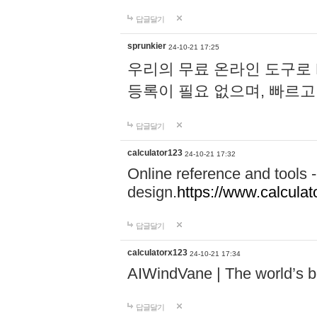
답글달기
sprunkier
24-10-21 17:25
우리의 무료 온라인 도구로 
등록이 필요 없으며, 빠르고
답글달기
calculator123
24-10-21 17:32
Online reference and tools -
design.
https://www.calcula
답글달기
calculatorx123
24-10-21 17:34
AIWindVane | The world’s bes
답글달기