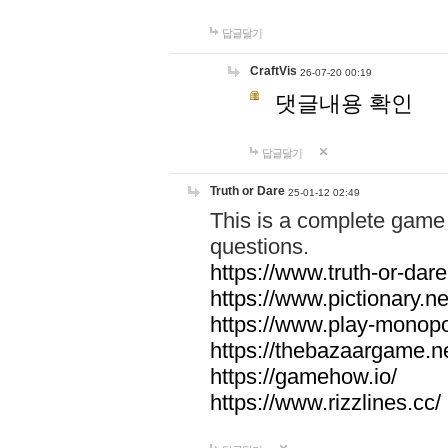
답글달기
CraftVis
26-07-20 00:19
댓글내용 확인
답글달기
Truth or Dare
25-01-12 02:49
This is a complete game 
questions.
https://www.truth-or-dare
https://www.pictionary.ne
https://www.play-monopol
https://thebazaargame.ne
https://gamehow.io/
https://www.rizzlines.cc/