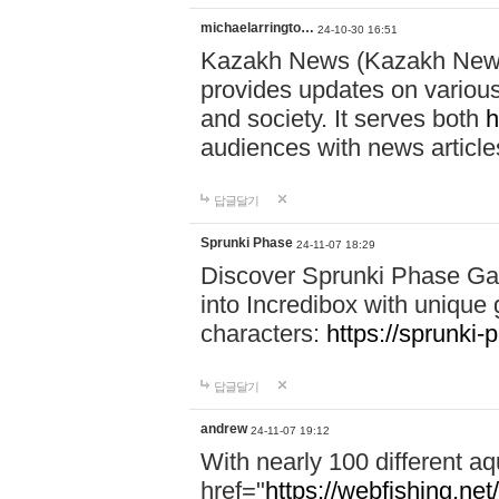
michaelarringto…
24-10-30 16:51
Kazakh News (Kazakh News 
provides updates on various 
and society. It serves both
h
audiences with news article
답글달기
Sprunki Phase
24-11-07 18:29
Discover Sprunki Phase Ga
into Incredibox with unique 
characters:
https://sprunki-
답글달기
andrew
24-11-07 19:12
With nearly 100 different aq
href="
https://webfishing.net/