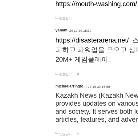
https://mouth-washing.com/
답글달기
yanami
24-10-29 18:39
https://disasterarena.net/
스
피하고 파워업을 모으고 상
20M+ 게임플레이!
답글달기
michaelarringto…
24-10-30 16:50
Kazakh News (Kazakh News 
provides updates on various 
and society. It serves both 
articles, features, and adve
답글달기