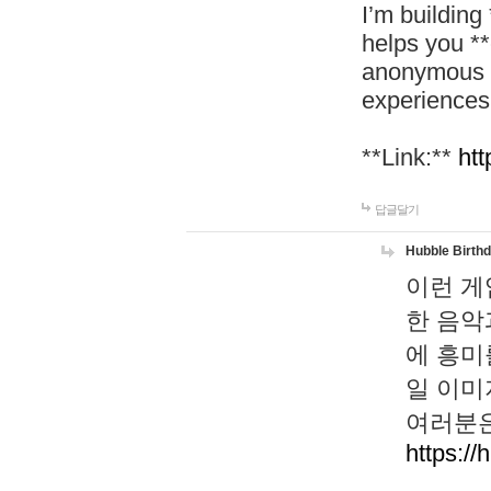
I’m building
helps you *
anonymous d
experiences
**Link:**
htt
답글달기
Hubble Birth
이런 게
한 음악
에 흥미
일 이미
여러분은
https://