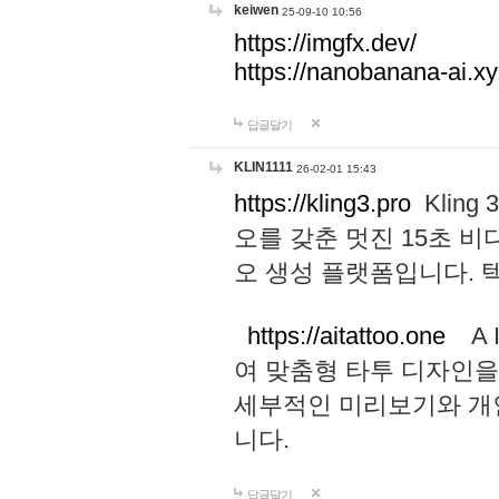
keiwen
25-09-10 10:56
https://imgfx.dev/
https://nanobanana-ai.xy
답글달기
KLIN1111
26-02-01 15:43
https://kling3.pro
Kling
오를 갖춘 멋진 15초 비
오 생성 플랫폼입니다.
https://aitattoo.one
A I
여 맞춤형 타투 디자인을
세부적인 미리보기와 개
니다.
답글달기