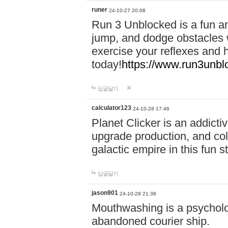
runer
24-10-27 20:08
Run 3 Unblocked is a fun an
jump, and dodge obstacles wh
exercise your reflexes and 
today!
https://www.run3unbl
답글달기
calculator123
24-10-28 17:46
Planet Clicker is an addicti
upgrade production, and col
galactic empire in this fun s
답글달기
jason901
24-10-28 21:38
Mouthwashing is a psycholo
abandoned courier ship.