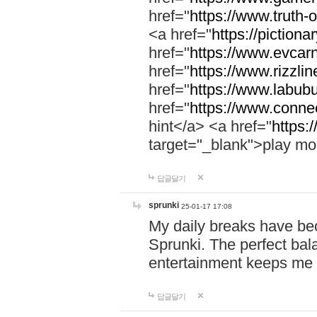
href="
https://www.truth-o
<a href="
https://pictionar
href="
https://www.evcar
href="
https://www.rizzlin
href="
https://www.labubu
href="
https://www.connec
hint</a> <a href="
https:
target="_blank">play mo
답글달기
sprunki
25-01-17 17:08
My daily breaks have be
Sprunki. The perfect bal
entertainment keeps me
답글달기