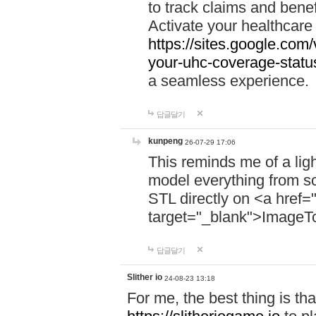
to track claims and benefi
Activate your healthcare
https://sites.google.co
your-uhc-coverage-statu
a seamless experience.
답글달기
kunpeng
26-07-29 17:06
This reminds me of a lig
model everything from s
STL directly on <a href=
target="_blank">ImageT
답글달기
Slither io
24-08-23 13:18
For me, the best thing is that