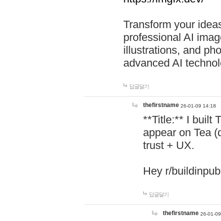
Transform your ideas
professional AI image
illustrations, and ph
advanced AI technol
답글달기
thefirstname
26-01-09 14:18
**Title:** I buil
appear on Tea (
trust + UX.
Hey r/buildinpub
답글달기
thefirstname
26-01-09