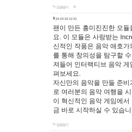
답글달기
li
24-10-18 12:31
팬이 만든 흥미진진한 모
요. 이 모듈은 사랑받는 Inc
신적인 작품은 음악 애호가
를 통해 창의성을 탐구할 수 있게
져들어 인터랙티브 음악 게
펴보세요.
자신만의 음악을 만들 준비
로 여러분의 음악 여행을 
이 혁신적인 음악 게임에서
금 바로 시작하실 수 있습니
답글달기