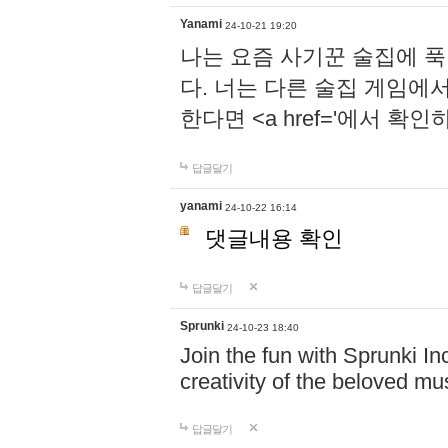
Yanami
24-10-21 19:20
나는 요즘 사기꾼 술집에 
다. 너는 다른 술집 게임에
한다면 <a href='에서 확
답글달기
yanami
24-10-22 16:14
댓글내용 확인
답글달기
Sprunki
24-10-23 18:40
Join the fun with Sprunki In
creativity of the beloved m
답글달기