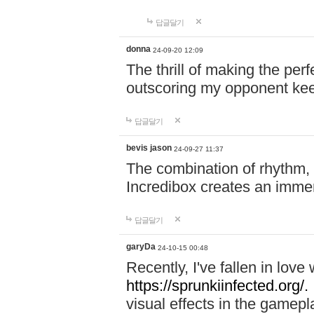
답글달기
donna
24-09-20 12:09
The thrill of making the per
outscoring my opponent ke
답글달기
bevis jason
24-09-27 11:37
The combination of rhythm,
Incredibox creates an immer
답글달기
garyDa
24-10-15 00:48
Recently, I've fallen in lov
https://sprunkiinfected.org/.
visual effects in the gamepl