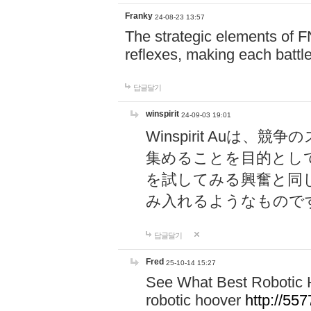
Franky
24-08-23 13:57
The strategic elements of 
reflexes, making each battle
답글달기
winspirit
24-09-03 19:01
Winspirit Au
集めることを目的とし
を試してみる興奮と同
み入れるようなもので
답글달기
Fred
25-10-14 15:27
See What Best Robotic 
robotic hoover
http://5