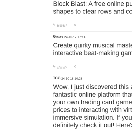
Block Blast: A free online 
shapes to clear rows and c
답글달기
Gruav
24-10-17 17:14
Create quirky musical master
interactive beat-making ga
답글달기
TCG
24-10-18 10:28
Wow, I just discovered this
fantastic online platform tha
your own trading card game
prices to interacting with vi
immersive simulation. If you
definitely check it out! Here