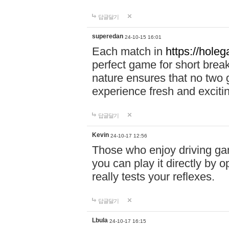
답글달기
superedan
24-10-15 16:01
Each match in
https://holeg
perfect game for short brea
nature ensures that no two
experience fresh and exciti
답글달기
Kevin
24-10-17 12:56
Those who enjoy driving gam
you can play it directly by
really tests your reflexes.
답글달기
Lbula
24-10-17 16:15