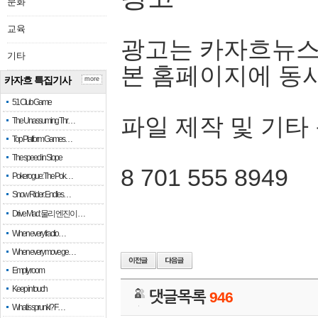
문화
교육
광고는 카자흐뉴스
기타
본 홈페이지에 동
카자흐 특집기사
more
51 Club Game
파일 제작 및 기타
The Unassuming Thr…
Top Platform Games…
The speed in Slope
8 701 555 8949
Pokerogue: The Pok…
Snow Rider: Endles…
Drive Mad: 물리 엔진이 …
When every fractio…
When every move ge…
Empty room
Keep in touch
댓글목록
946
What is sprunki? F…