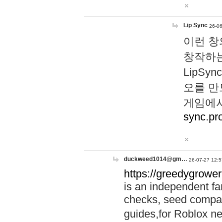
Lip Sync
26-06
이런 창
창작하는
LipS
오를 만
게임에서
sync.pr
duckweed1014@gm…
26-07-27 12:5
https://greedygrower
is an independent fa
checks, seed compar
guides,for Roblox 