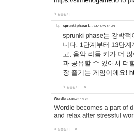
https://slitheriogame.io
to pl
답글달기
sprunki phase f…
24-11-25 10:43
sprunki phase는
니다. 1단계부터 13단
고, 음악 리듬 키가 더
과 공유할 수 있어서 더할
장 즐기는 게임이에요!
h
답글달기
Wordle
24-08-23 13:23
Wordle becomes a part of dai
and relax after stressful wo
답글달기