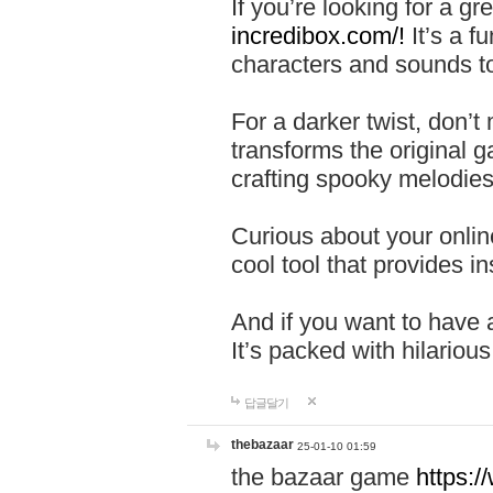
If you’re looking for a 
incredibox.com/!
It’s a f
characters and sounds to
For a darker twist, don’t
transforms the original g
crafting spooky melodies
Curious about your onlin
cool tool that provides ins
And if you want to have 
It’s packed with hilariou
답글달기
thebazaar
25-01-10 01:59
the bazaar game
https: