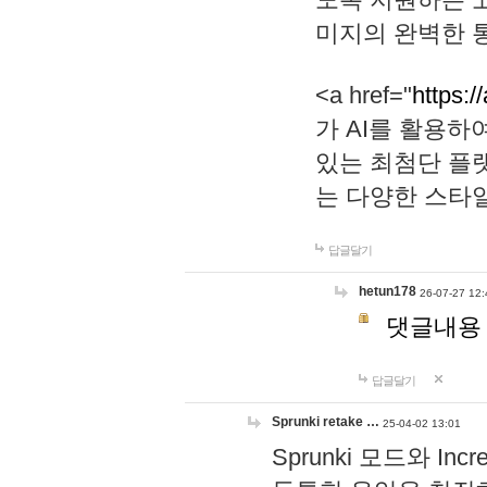
미지의 완벽한 통
<a href="
https:/
가 AI를 활용
있는 최첨단 플
는 다양한 스타
답글달기
hetun178
26-07-27 12:
댓글내용
답글달기
Sprunki retake …
25-04-02 13:01
Sprunki 모드와 I