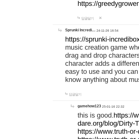
https://greedygrow
답글달기
Sprunki Incredi…
24-11-26 16:54
https://sprunki-incredibo
music creation game whe
drag and drop character
character adds a differen
easy to use and you can 
know anything about music
답글달기
gamehow123
25-01-16 22:32
this is good.
https://
dare.org/blog/Dirty-
https://www.truth-or-