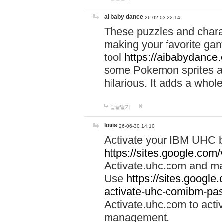
ai baby dance
26-02-03 22:14
These puzzles and charac
making your favorite gam
tool
https://aibabydance
some Pokemon sprites an
hilarious. It adds a whole
답글달기
louis
26-06-30 14:10
Activate your IBM UHC b
https://sites.google.com
Activate.uhc.com and ma
Use
https://sites.googl
activate-uhc-comibm-pas
Activate.uhc.com to acti
management.