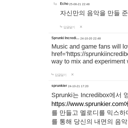
Echo
25-08-21 22:48
자신만의 음악을 만들 준비가 되
답글달기
Sprunki Incredi…
24-10-20 22:48
Music and game fans will l
href='https://sprunkiincredi
way to mix and experiment 
답글달기
sprunkier
24-10-21 17:20
Sprunki는 Incredibo
https://www.sprunkier.co
를 만들고 멜로디를 믹스하
를 통해 당신의 내면의 음악