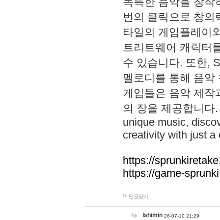
독특한 음악을 창작하
번의 클릭으로 창의력을 발
타일의 게임플레이와 S
트리트웨어 캐릭터를
수 있습니다. 또한, S
멜로디를 통해 음악
게임들은 음악 제작
의 장을 제공합니다. Explo
unique music, disco
creativity with just a 
https://sprunkiretake
https://game-sprunk
답글달기
lshimin
26-07-10 21:29