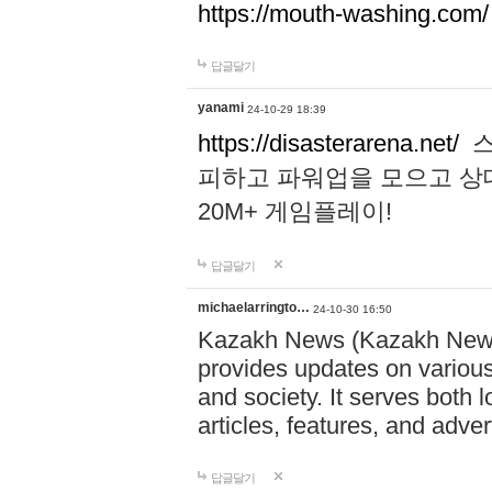
https://mouth-washing.com/
답글달기
yanami
24-10-29 18:39
https://disasterarena.net/
스
피하고 파워업을 모으고 상
20M+ 게임플레이!
답글달기
michaelarringto…
24-10-30 16:50
Kazakh News (Kazakh News 
provides updates on various 
and society. It serves both 
articles, features, and adve
답글달기