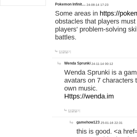
Pokemon Infinit…
24-08-14 17:23
Some areas in
https://pokem
obstacles that players must
players' problem-solving ski
battles.
답글달기
Wenda Sprunki
24-11-14 00:12
Wenda Sprunki is a game
avatars on 7 characters t
own music.
Https://wenda.im
답글달기
gamehow123
25-01-16 22:31
this is good. <a href