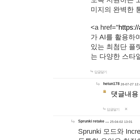
미지의 완벽한 통
<a href="
https:/
가 AI를 활용
있는 최첨단 플
는 다양한 스타
답글달기
hetun178
26-07-27 12:
댓글내용
답글달기
Sprunki retake …
25-04-02 13:01
Sprunki 모드와 I