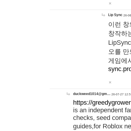
Lip Sync
26-06
이런 창
창작하는
LipS
오를 만
게임에서
sync.pr
duckweed1014@gm…
26-07-27 12:5
https://greedygrower
is an independent fa
checks, seed compar
guides,for Roblox 