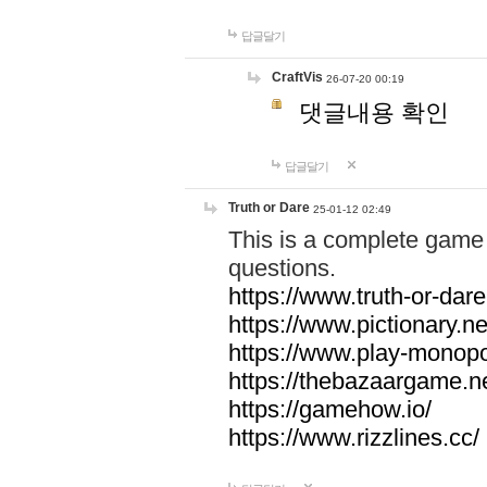
답글달기
CraftVis
26-07-20 00:19
댓글내용 확인
답글달기
Truth or Dare
25-01-12 02:49
This is a complete game 
questions.
https://www.truth-or-dare
https://www.pictionary.ne
https://www.play-monopol
https://thebazaargame.ne
https://gamehow.io/
https://www.rizzlines.cc/