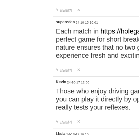
답글달기
superedan
24-10-15 16:01
Each match in
https://holeg
perfect game for short brea
nature ensures that no two
experience fresh and exciti
답글달기
Kevin
24-10-17 12:56
Those who enjoy driving gam
you can play it directly by
really tests your reflexes.
답글달기
Lbula
24-10-17 16:15