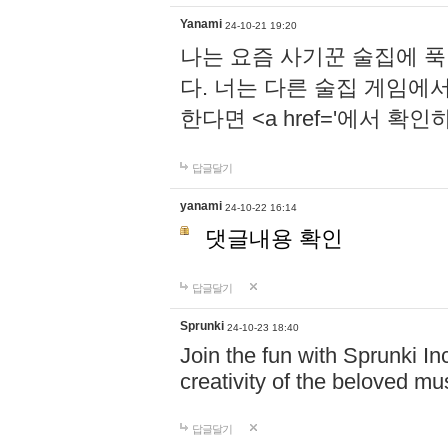
Yanami
24-10-21 19:20
나는 요즘 사기꾼 술집에 
다. 너는 다른 술집 게임에
한다면 <a href='에서 확
답글달기
yanami
24-10-22 16:14
댓글내용 확인
답글달기
Sprunki
24-10-23 18:40
Join the fun with Sprunki In
creativity of the beloved m
답글달기