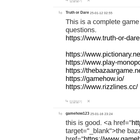
답글달기
Truth or Dare
25-01-12 02:55
This is a complete game 
questions.
https://www.truth-or-dare
https://www.pictionary.ne
https://www.play-monopol
https://thebazaargame.ne
https://gamehow.io/
https://www.rizzlines.cc/
답글달기
gamehow123
25-01-16 23:24
this is good. <a href="
ht
target="_blank">the ba
href="
https://www.gameh