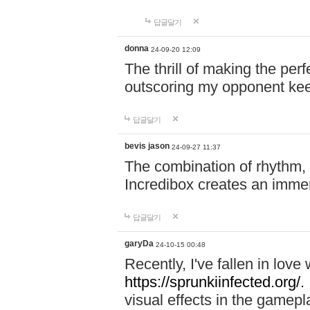
답글달기
donna
24-09-20 12:09
The thrill of making the per
outscoring my opponent ke
답글달기
bevis jason
24-09-27 11:37
The combination of rhythm,
Incredibox creates an immer
답글달기
garyDa
24-10-15 00:48
Recently, I've fallen in lov
https://sprunkiinfected.org/.
visual effects in the gamepl