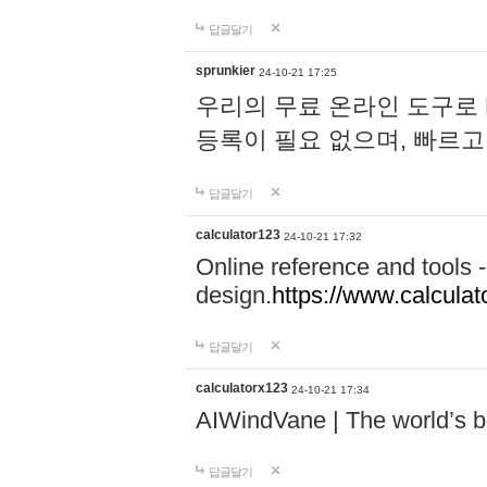
답글달기
sprunkier
24-10-21 17:25
우리의 무료 온라인 도구로 
등록이 필요 없으며, 빠르고
답글달기
calculator123
24-10-21 17:32
Online reference and tools -
design.
https://www.calcula
답글달기
calculatorx123
24-10-21 17:34
AIWindVane | The world’s bes
답글달기