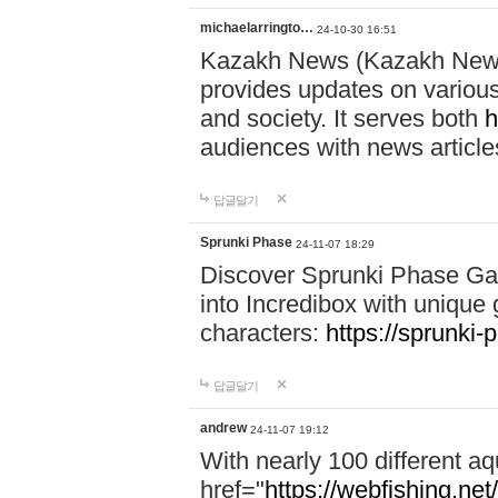
michaelarringto…
24-10-30 16:51
Kazakh News (Kazakh News 
provides updates on various 
and society. It serves both
h
audiences with news article
답글달기
Sprunki Phase
24-11-07 18:29
Discover Sprunki Phase Ga
into Incredibox with unique 
characters:
https://sprunki-
답글달기
andrew
24-11-07 19:12
With nearly 100 different aq
href="
https://webfishing.net/