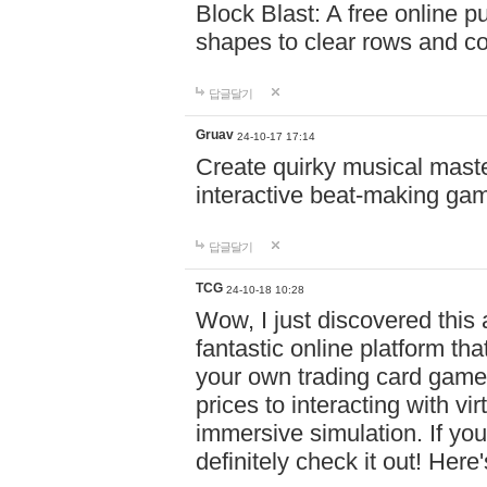
Block Blast: A free online 
shapes to clear rows and c
답글달기
Gruav
24-10-17 17:14
Create quirky musical master
interactive beat-making ga
답글달기
TCG
24-10-18 10:28
Wow, I just discovered this
fantastic online platform tha
your own trading card game
prices to interacting with vi
immersive simulation. If you
definitely check it out! Here