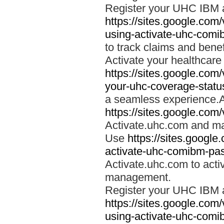
Register your UHC IBM 
https://sites.google.co
using-activate-uhc-comi
to track claims and benefi
Activate your healthcare
https://sites.google.co
your-uhc-coverage-statu
a seamless experience.A
https://sites.google.com
Activate.uhc.com and ma
Use
https://sites.googl
activate-uhc-comibm-pas
Activate.uhc.com to acti
management.
Register your UHC IBM 
https://sites.google.co
using-activate-uhc-comi