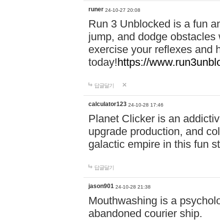
runer
24-10-27 20:08
Run 3 Unblocked is a fun an
jump, and dodge obstacles wh
exercise your reflexes and 
today!
https://www.run3unbl
답글달기
calculator123
24-10-28 17:46
Planet Clicker is an addicti
upgrade production, and col
galactic empire in this fun s
답글달기
jason901
24-10-28 21:38
Mouthwashing is a psycholo
abandoned courier ship.