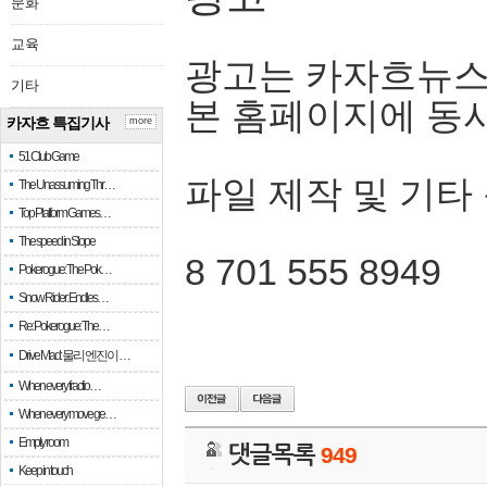
문화
교육
광고는 카자흐뉴스
기타
본 홈페이지에 동
카자흐 특집기사
more
51 Club Game
파일 제작 및 기타
The Unassuming Thr…
Top Platform Games…
The speed in Slope
8 701 555 8949
Pokerogue: The Pok…
Snow Rider: Endles…
Re: Pokerogue: The…
Drive Mad: 물리 엔진이 …
When every fractio…
When every move ge…
Empty room
댓글목록
949
Keep in touch