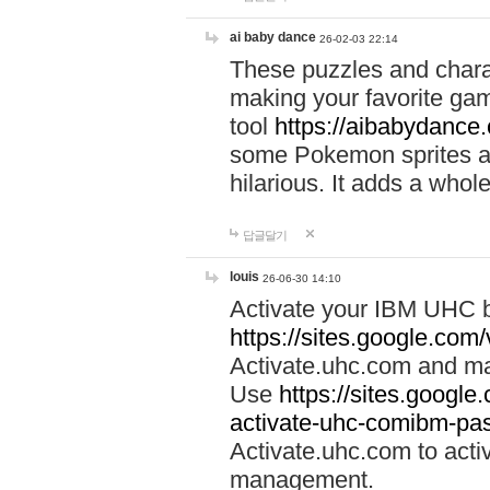
ai baby dance
26-02-03 22:14
These puzzles and charac
making your favorite gam
tool
https://aibabydance
some Pokemon sprites an
hilarious. It adds a whole
답글달기
louis
26-06-30 14:10
Activate your IBM UHC b
https://sites.google.com
Activate.uhc.com and ma
Use
https://sites.googl
activate-uhc-comibm-pas
Activate.uhc.com to acti
management.