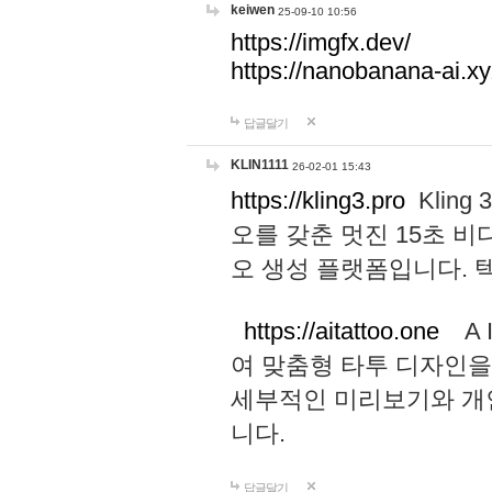
keiwen
25-09-10 10:56
https://imgfx.dev/
https://nanobanana-ai.xy
답글달기
KLIN1111
26-02-01 15:43
https://kling3.pro
Kling
오를 갖춘 멋진 15초 비
오 생성 플랫폼입니다.
https://aitattoo.one
A I
여 맞춤형 타투 디자인을
세부적인 미리보기와 개
니다.
답글달기