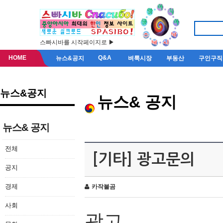
스빠시바를 시작페이지로 ▶
HOME
Q&A
뉴스&공지
벼룩시장
부동산
구인구직
뉴스&공지
뉴스& 공지
뉴스& 공지
전체
[기타] 광고문의
공지
경제
카작불곰
사회
광고