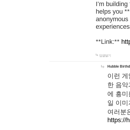
I’m building
helps you *
anonymous d
experiences
**Link:**
htt
답글달기
Hubble Birth
이런 게
한 음악
에 흥미
일 이미
여러분은
https://