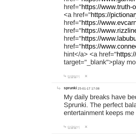
href="
https://www.truth-o
<a href="
https://pictionar
href="
https://www.evcar
href="
https://www.rizzlin
href="
https://www.labubu
href="
https://www.connec
hint</a> <a href="
https:
target="_blank">play mo
답글달기
sprunki
25-01-17 17:08
My daily breaks have be
Sprunki. The perfect bal
entertainment keeps me
답글달기