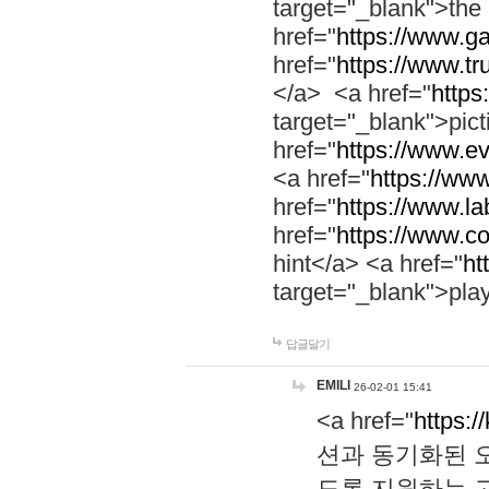
target="_blank">th
href="
https://www.g
href="
https://www.tr
</a> <a href="
https:
target="_blank">pic
href="
https://www.e
<a href="
https://www
href="
https://www.la
href="
https://www.co
hint</a> <a href="
ht
target="_blank">pla
답글달기
EMILI
26-02-01 15:41
<a href="
https:/
션과 동기화된 오
도록 지원하는 고