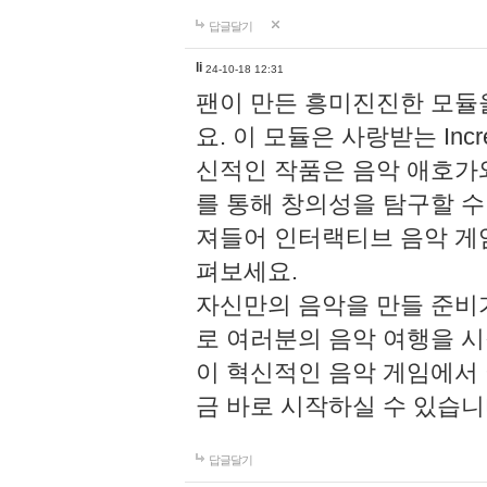
답글달기
li
24-10-18 12:31
팬이 만든 흥미진진한 모
요. 이 모듈은 사랑받는 Inc
신적인 작품은 음악 애호가
를 통해 창의성을 탐구할 수 있게
져들어 인터랙티브 음악 게
펴보세요.
자신만의 음악을 만들 준비
로 여러분의 음악 여행을 
이 혁신적인 음악 게임에서
금 바로 시작하실 수 있습니
답글달기