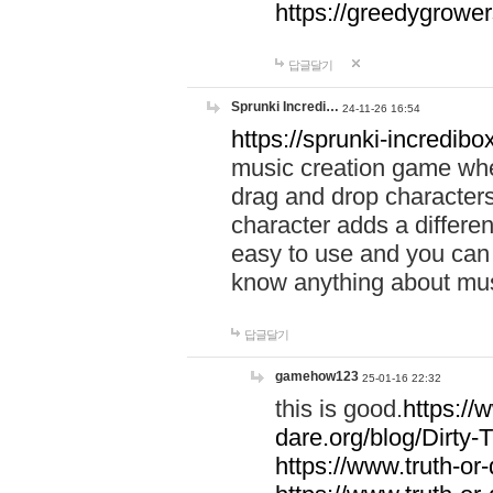
https://greedygrow
답글달기
Sprunki Incredi…
24-11-26 16:54
https://sprunki-incredibo
music creation game whe
drag and drop character
character adds a differen
easy to use and you can 
know anything about music
답글달기
gamehow123
25-01-16 22:32
this is good.
https://
dare.org/blog/Dirty-
https://www.truth-or-