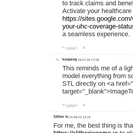
to track claims and benefi
Activate your healthcare
https://sites.google.co
your-uhc-coverage-statu
a seamless experience.
답글달기
kunpeng
26-07-29 17:06
This reminds me of a lig
model everything from s
STL directly on <a href=
target="_blank">ImageT
답글달기
Slither io
24-08-23 13:18
For me, the best thing is that