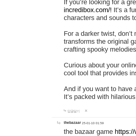
If you’re looking for a 
incredibox.com/!
It’s a f
characters and sounds to
For a darker twist, don’t
transforms the original g
crafting spooky melodies
Curious about your onlin
cool tool that provides ins
And if you want to have 
It’s packed with hilariou
답글달기
thebazaar
25-01-10 01:59
the bazaar game
https: