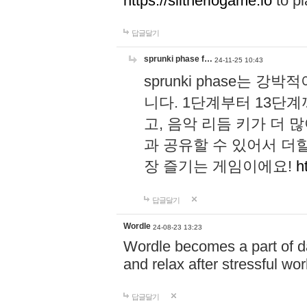
https://slitheriogame.io
to pl
답글달기
sprunki phase f…
24-11-25 10:43
sprunki phase는
니다. 1단계부터 13단
고, 음악 리듬 키가 더
과 공유할 수 있어서 더할
장 즐기는 게임이에요!
h
답글달기
Wordle
24-08-23 13:23
Wordle becomes a part of dai
and relax after stressful wo
답글달기