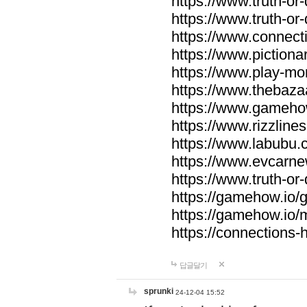
https://www.truth-or-
https://www.truth-or
https://www.connecti
https://www.pictionar
https://www.play-mo
https://www.thebaza
https://www.gameho
https://www.rizzlines
https://www.labubu.c
https://www.evcarne
https://www.truth-or
https://gamehow.io
https://gamehow.io
https://connections-hi
답글달기
sprunki
24-12-04 15:52