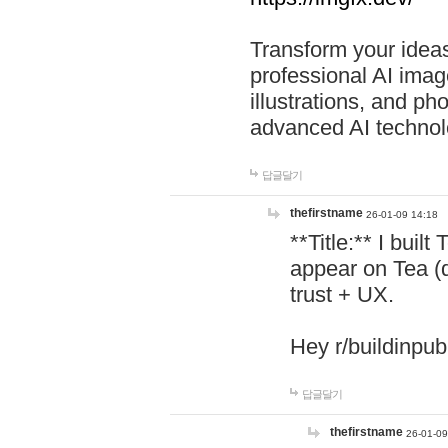
Transform your ideas
professional AI image
illustrations, and ph
advanced AI technol
답글달기
thefirstname
26-01-09 14:18
**Title:** I buil
appear on Tea (
trust + UX.
Hey r/buildinpub
답글달기
thefirstname
26-01-09