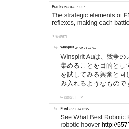
Franky
24-08-23 13:57
The strategic elements of 
reflexes, making each battle
답글달기
winspirit
24-09-03 19:01
Winspirit Au
集めることを目的とし
を試してみる興奮と同
み入れるようなもので
답글달기
Fred
25-10-14 15:27
See What Best Robotic 
robotic hoover
http://5