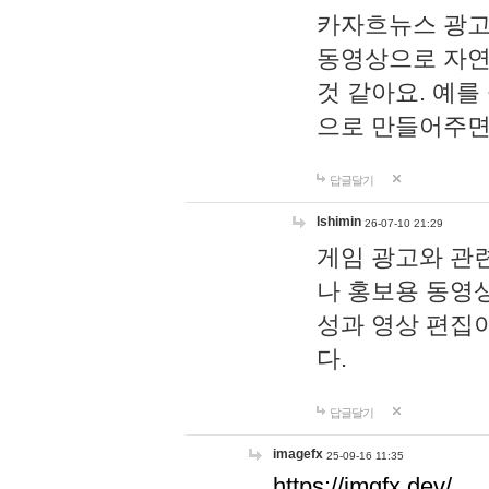
카자흐뉴스 광고
동영상으로 자연
것 같아요. 예를
으로 만들어주면
답글달기
lshimin
26-07-10 21:29
게임 광고와 관련
나 홍보용 동영상
성과 영상 편집
다.
답글달기
imagefx
25-09-16 11:35
https://imgfx.dev/