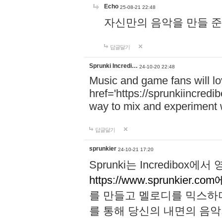
Echo
25-08-21 22:48
자신만의 음악을 만들 준비가 되
답글달기
Sprunki Incredi…
24-10-20 22:48
Music and game fans will l
href='https://sprunkiincredi
way to mix and experiment 
답글달기
sprunkier
24-10-21 17:20
Sprunki는 Incredibo
https://www.sprunkier.co
를 만들고 멜로디를 믹스하
를 통해 당신의 내면의 음악