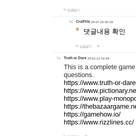
답글달기
CraftVis
26-07-20 00:19
댓글내용 확인
답글달기
Truth or Dare
25-01-12 02:49
This is a complete game 
questions.
https://www.truth-or-dare
https://www.pictionary.ne
https://www.play-monopol
https://thebazaargame.ne
https://gamehow.io/
https://www.rizzlines.cc/