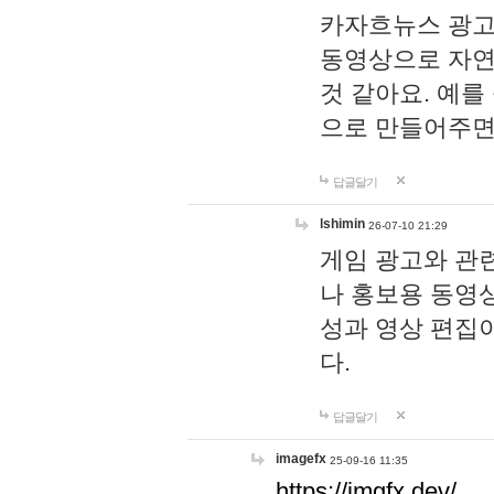
카자흐뉴스 광고
동영상으로 자연
것 같아요. 예를
으로 만들어주면
답글달기
lshimin
26-07-10 21:29
게임 광고와 관련
나 홍보용 동영상
성과 영상 편집
다.
답글달기
imagefx
25-09-16 11:35
https://imgfx.dev/