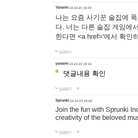
Yanami
24-10-21 19:20
나는 요즘 사기꾼 술집에 
다. 너는 다른 술집 게임에
한다면 <a href='에서 확
답글달기
yanami
24-10-22 16:14
댓글내용 확인
답글달기
Sprunki
24-10-23 18:40
Join the fun with Sprunki In
creativity of the beloved m
답글달기