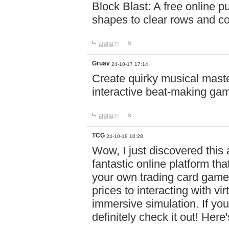
Block Blast: A free online 
shapes to clear rows and c
답글달기
Gruav
24-10-17 17:14
Create quirky musical master
interactive beat-making ga
답글달기
TCG
24-10-18 10:28
Wow, I just discovered this
fantastic online platform tha
your own trading card game
prices to interacting with vi
immersive simulation. If you
definitely check it out! Here