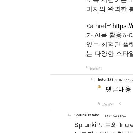
미지의 완벽한 통
<a href="
https:/
가 AI를 활용
있는 최첨단 플
는 다양한 스타
답글달기
hetun178
26-07-27 12:
댓글내용
답글달기
Sprunki retake …
25-04-02 13:01
Sprunki 모드와 I