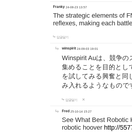
Franky
24-08-23 13:57
The strategic elements of 
reflexes, making each battle
답글달기
winspirit
24-09-03 19:01
Winspirit Au
集めることを目的とし
を試してみる興奮と同
み入れるようなもので
답글달기
Fred
25-10-14 15:27
See What Best Robotic 
robotic hoover
http://5