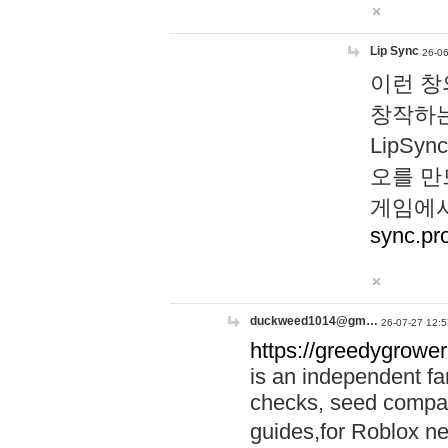
Lip Sync
26-06
이런 창
창작하는
LipS
오를 만
게임에서
sync.pr
duckweed1014@gm…
26-07-27 12:5
https://greedygrower
is an independent fa
checks, seed compar
guides,for Roblox 