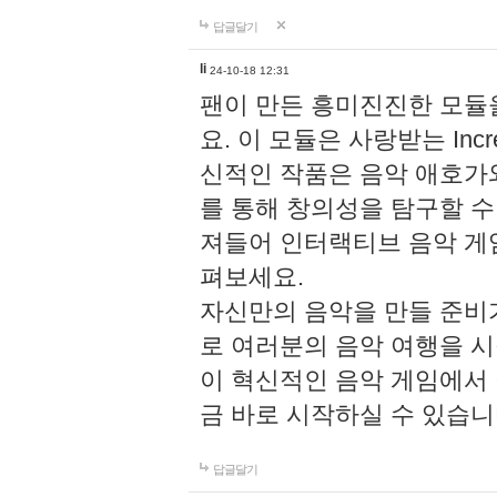
답글달기
li
24-10-18 12:31
팬이 만든 흥미진진한 모
요. 이 모듈은 사랑받는 Inc
신적인 작품은 음악 애호가
를 통해 창의성을 탐구할 수 있게
져들어 인터랙티브 음악 게
펴보세요.
자신만의 음악을 만들 준비
로 여러분의 음악 여행을 
이 혁신적인 음악 게임에서
금 바로 시작하실 수 있습니
답글달기