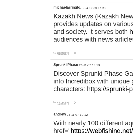
michaelarringto…
24-10-30 16:51
Kazakh News (Kazakh News 
provides updates on various 
and society. It serves both
h
audiences with news article
답글달기
Sprunki Phase
24-11-07 18:29
Discover Sprunki Phase Ga
into Incredibox with unique 
characters:
https://sprunki-
답글달기
andrew
24-11-07 19:12
With nearly 100 different aq
href="
https://webfishing.net/