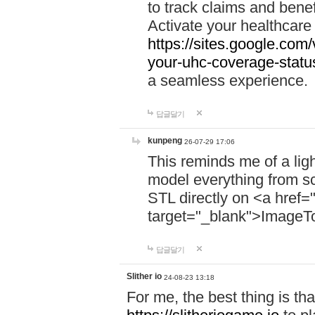
to track claims and benefi
Activate your healthcare
https://sites.google.co
your-uhc-coverage-statu
a seamless experience.
답글달기
kunpeng
26-07-29 17:06
This reminds me of a lig
model everything from s
STL directly on <a href=
target="_blank">ImageT
답글달기
Slither io
24-08-23 13:18
For me, the best thing is that