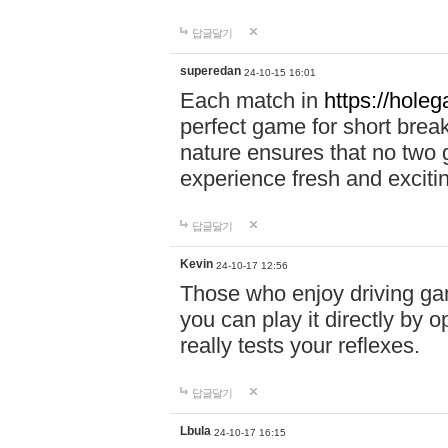
답글달기
superedan
24-10-15 16:01
Each match in
https://holeg
perfect game for short brea
nature ensures that no two
experience fresh and exciti
답글달기
Kevin
24-10-17 12:56
Those who enjoy driving gam
you can play it directly by
really tests your reflexes.
답글달기
Lbula
24-10-17 16:15