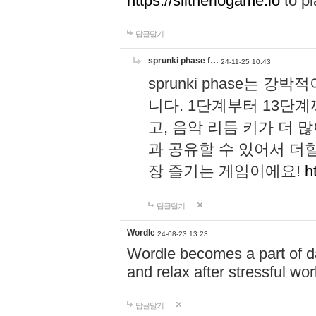
https://slitheriogame.io
to pl
답글달기
sprunki phase f…
24-11-25 10:43
sprunki phase는
니다. 1단계부터 13단
고, 음악 리듬 키가 더
과 공유할 수 있어서 더할
장 즐기는 게임이에요!
h
답글달기
Wordle
24-08-23 13:23
Wordle becomes a part of dai
and relax after stressful wo
답글달기