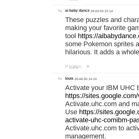
ai baby dance
26-02-03 22:14
These puzzles and charac
making your favorite gam
tool
https://aibabydance
some Pokemon sprites an
hilarious. It adds a whole
답글달기
louis
26-06-30 14:10
Activate your IBM UHC b
https://sites.google.com
Activate.uhc.com and ma
Use
https://sites.googl
activate-uhc-comibm-pas
Activate.uhc.com to acti
management.