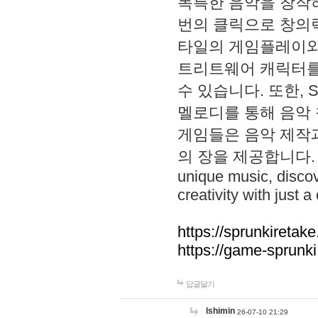
독특한 음악을 창작하
번의 클릭으로 창의력을 발
타일의 게임플레이와 S
트리트웨어 캐릭터를
수 있습니다. 또한, S
멜로디를 통해 음악
게임들은 음악 제작
의 장을 제공합니다. Explo
unique music, disco
creativity with just a 
https://sprunkiretake
https://game-sprunk
답글달기
lshimin
26-07-10 21:29