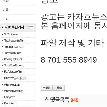
문화
교육
광고는 카자흐뉴스
기타
본 홈페이지에 동
카자흐 특집기사
more
51 Club Game
파일 제작 및 기타
The Unassuming Thr…
Top Platform Games…
The speed in Slope
8 701 555 8949
Pokerogue: The Pok…
Snow Rider: Endles…
Re: Pokerogue: The…
Drive Mad: 물리 엔진이 …
When every fractio…
When every move ge…
Empty room
댓글목록
949
Keep in touch