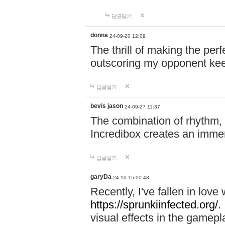
답글달기
donna
24-09-20 12:09
The thrill of making the per
outscoring my opponent ke
답글달기
bevis jason
24-09-27 11:37
The combination of rhythm,
Incredibox creates an immer
답글달기
garyDa
24-10-15 00:48
Recently, I've fallen in lov
https://sprunkiinfected.org/.
visual effects in the gamepl