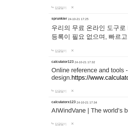
답글달기
sprunkier
24-10-21 17:25
우리의 무료 온라인 도구로 
등록이 필요 없으며, 빠르고
답글달기
calculator123
24-10-21 17:32
Online reference and tools -
design.
https://www.calcula
답글달기
calculatorx123
24-10-21 17:34
AIWindVane | The world’s bes
답글달기