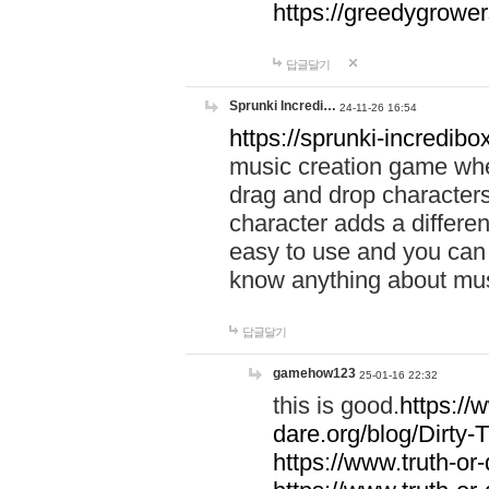
https://greedygrow
답글달기
Sprunki Incredi…
24-11-26 16:54
https://sprunki-incredibo
music creation game whe
drag and drop character
character adds a differen
easy to use and you can 
know anything about music
답글달기
gamehow123
25-01-16 22:32
this is good.
https://
dare.org/blog/Dirty-
https://www.truth-or-