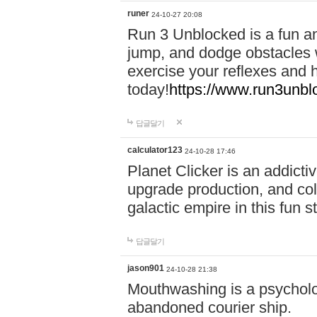
runer
24-10-27 20:08
Run 3 Unblocked is a fun an
jump, and dodge obstacles wh
exercise your reflexes and 
today!
https://www.run3unbl
답글달기
calculator123
24-10-28 17:46
Planet Clicker is an addicti
upgrade production, and col
galactic empire in this fun s
답글달기
jason901
24-10-28 21:38
Mouthwashing is a psycholo
abandoned courier ship.