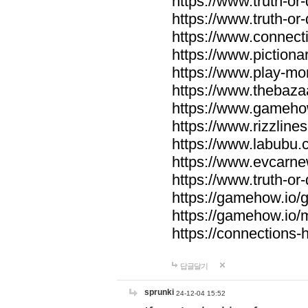
https://www.truth-or-
https://www.truth-or
https://www.connecti
https://www.pictionar
https://www.play-mo
https://www.thebaza
https://www.gameho
https://www.rizzlines
https://www.labubu.c
https://www.evcarne
https://www.truth-or
https://gamehow.io
https://gamehow.io
https://connections-hi
답글달기
sprunki
24-12-04 15:52