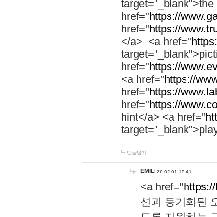
target="_blank">th
href="
https://www.g
href="
https://www.tr
</a> <a href="
https:
target="_blank">pic
href="
https://www.e
<a href="
https://www
href="
https://www.la
href="
https://www.co
hint</a> <a href="
ht
target="_blank">pla
답글달기
EMILI
26-02-01 15:41
<a href="
https:/
션과 동기화된 오
도록 지원하는 고