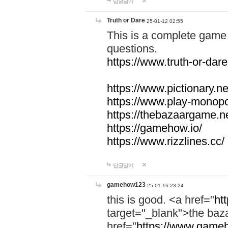
답글달기
Truth or Dare
25-01-12 02:55
This is a complete game 
questions.
https://www.truth-or-dare
https://www.pictionary.ne
https://www.play-monopol
https://thebazaargame.ne
https://gamehow.io/
https://www.rizzlines.cc/
답글달기
gamehow123
25-01-16 23:24
this is good. <a href="
ht
target="_blank">the ba
href="
https://www.gameh