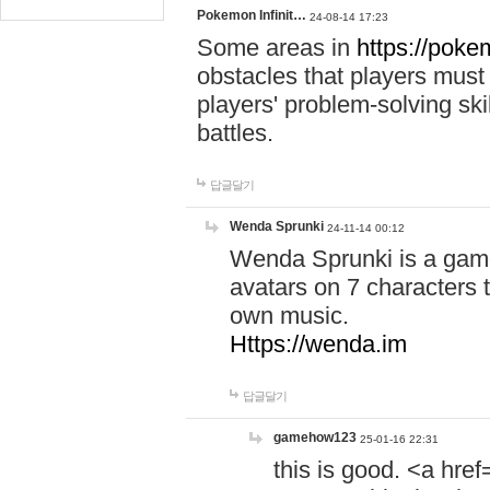
Pokemon Infinit…
24-08-14 17:23
Some areas in
https://pokem
obstacles that players must
players' problem-solving ski
battles.
답글달기
Wenda Sprunki
24-11-14 00:12
Wenda Sprunki is a game
avatars on 7 characters t
own music.
Https://wenda.im
답글달기
gamehow123
25-01-16 22:31
this is good. <a href