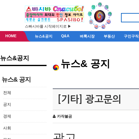
스빠시바를 시작페이지로 ▶
HOME
Q&A
뉴스&공지
벼룩시장
부동산
구인구직
뉴스&공지
뉴스& 공지
뉴스& 공지
전체
[기타] 광고문의
공지
경제
카작불곰
사회
광고