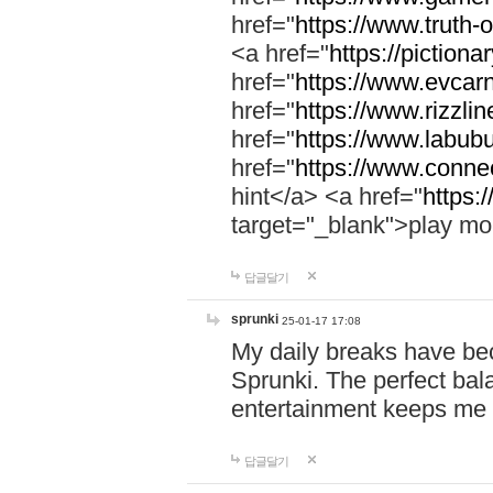
href="
https://www.truth-o
<a href="
https://pictionar
href="
https://www.evcar
href="
https://www.rizzlin
href="
https://www.labubu
href="
https://www.connec
hint</a> <a href="
https:
target="_blank">play mo
답글달기
sprunki
25-01-17 17:08
My daily breaks have be
Sprunki. The perfect bal
entertainment keeps me
답글달기