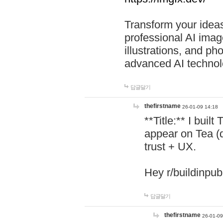
Transform your ideas
professional AI image
illustrations, and ph
advanced AI technol
답글달기
thefirstname
26-01-09 14:18
**Title:** I buil
appear on Tea (
trust + UX.
Hey r/buildinpub
답글달기
thefirstname
26-01-09