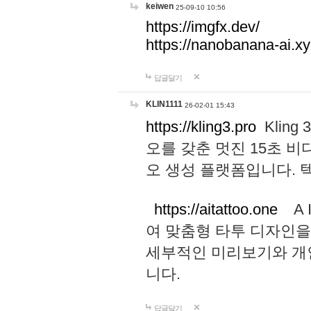
keiwen
25-09-10 10:56
https://imgfx.dev/
https://nanobanana-ai.xy
답글달기
KLIN1111
26-02-01 15:43
https://kling3.pro
Kling
오를 갖춘 멋진 15초 비
오 생성 플랫폼입니다.
https://aitattoo.one
A I
여 맞춤형 타투 디자인을
세부적인 미리보기와 개
니다.
답글달기