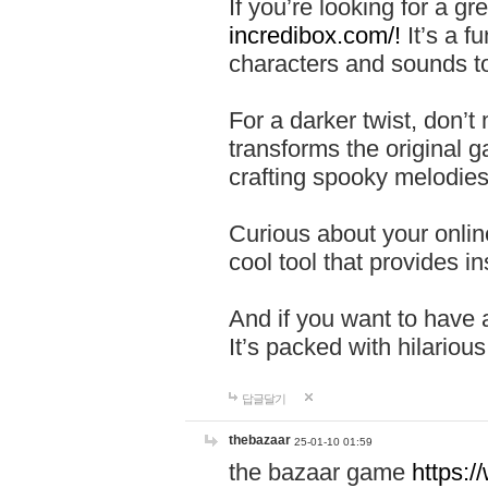
If you’re looking for a 
incredibox.com/!
It’s a f
characters and sounds to
For a darker twist, don’t
transforms the original g
crafting spooky melodies
Curious about your onlin
cool tool that provides ins
And if you want to have 
It’s packed with hilariou
답글달기
thebazaar
25-01-10 01:59
the bazaar game
https: