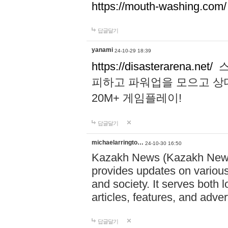
https://mouth-washing.com/
답글달기
yanami
24-10-29 18:39
https://disasterarena.net/
스
피하고 파워업을 모으고 상
20M+ 게임플레이!
답글달기
michaelarringto…
24-10-30 16:50
Kazakh News (Kazakh News 
provides updates on various 
and society. It serves both 
articles, features, and adve
답글달기