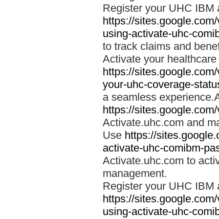
Register your UHC IBM 
https://sites.google.co
using-activate-uhc-comi
to track claims and benefi
Activate your healthcare
https://sites.google.co
your-uhc-coverage-statu
a seamless experience.A
https://sites.google.com
Activate.uhc.com and ma
Use
https://sites.googl
activate-uhc-comibm-pas
Activate.uhc.com to acti
management.
Register your UHC IBM 
https://sites.google.co
using-activate-uhc-comi