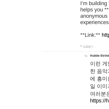
I’m building
helps you *
anonymous d
experiences
**Link:**
htt
답글달기
Hubble Birth
이런 게
한 음악
에 흥미
일 이미
여러분은
https://