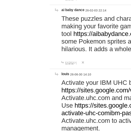
ai baby dance
26-02-03 22:14
These puzzles and charac
making your favorite gam
tool
https://aibabydance
some Pokemon sprites an
hilarious. It adds a whole
답글달기
louis
26-06-30 14:10
Activate your IBM UHC b
https://sites.google.com
Activate.uhc.com and ma
Use
https://sites.googl
activate-uhc-comibm-pas
Activate.uhc.com to acti
management.