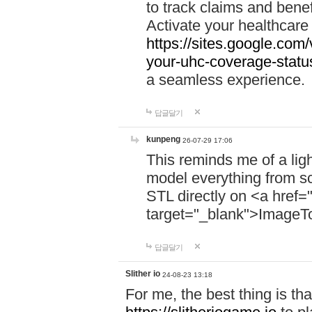
to track claims and benefi
Activate your healthcare
https://sites.google.co
your-uhc-coverage-statu
a seamless experience.
답글달기
kunpeng
26-07-29 17:06
This reminds me of a lig
model everything from s
STL directly on <a href=
target="_blank">ImageT
답글달기
Slither io
24-08-23 13:18
For me, the best thing is that