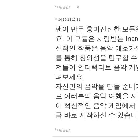
답글달기
li
24-10-18 12:31
팬이 만든 흥미진진한 모
요. 이 모듈은 사랑받는 Inc
신적인 작품은 음악 애호가
를 통해 창의성을 탐구할 수 있게
져들어 인터랙티브 음악 게
펴보세요.
자신만의 음악을 만들 준비
로 여러분의 음악 여행을 
이 혁신적인 음악 게임에서
금 바로 시작하실 수 있습니
답글달기