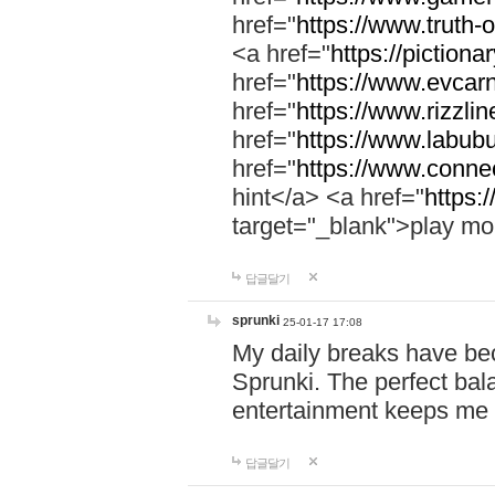
href="
https://www.truth-o
<a href="
https://pictionar
href="
https://www.evcar
href="
https://www.rizzlin
href="
https://www.labubu
href="
https://www.connec
hint</a> <a href="
https:
target="_blank">play mo
답글달기
sprunki
25-01-17 17:08
My daily breaks have be
Sprunki. The perfect bal
entertainment keeps me
답글달기