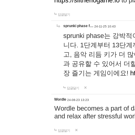
https://slitheriogame.io
to pl
답글달기
sprunki phase f…
24-11-25 10:43
sprunki phase는
니다. 1단계부터 13단
고, 음악 리듬 키가 더
과 공유할 수 있어서 더할
장 즐기는 게임이에요!
h
답글달기
Wordle
24-08-23 13:23
Wordle becomes a part of dai
and relax after stressful wo
답글달기