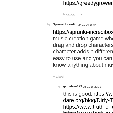
https://greedygrow
답글달기
Sprunki Incredi…
24-11-26 16:54
https://sprunki-incredibo
music creation game whe
drag and drop character
character adds a differen
easy to use and you can 
know anything about music
답글달기
gamehow123
25-01-16 22:32
this is good.
https://
dare.org/blog/Dirty-
https://www.truth-or-