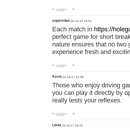
답글달기
superedan
24-10-15 16:01
Each match in
https://holeg
perfect game for short brea
nature ensures that no two
experience fresh and exciti
답글달기
Kevin
24-10-17 12:56
Those who enjoy driving gam
you can play it directly by
really tests your reflexes.
답글달기
Lbula
24-10-17 16:15