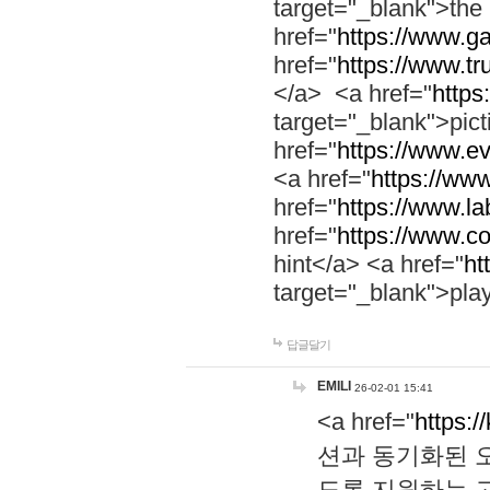
target="_blank">th
href="
https://www.g
href="
https://www.tr
</a> <a href="
https:
target="_blank">pic
href="
https://www.e
<a href="
https://www
href="
https://www.la
href="
https://www.co
hint</a> <a href="
ht
target="_blank">pla
답글달기
EMILI
26-02-01 15:41
<a href="
https:/
션과 동기화된 오
도록 지원하는 고