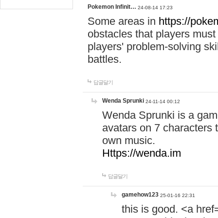
Pokemon Infinit…
24-08-14 17:23
Some areas in
https://pokem
obstacles that players must
players' problem-solving ski
battles.
답글달기
Wenda Sprunki
24-11-14 00:12
Wenda Sprunki is a game
avatars on 7 characters t
own music.
Https://wenda.im
답글달기
gamehow123
25-01-16 22:31
this is good. <a href