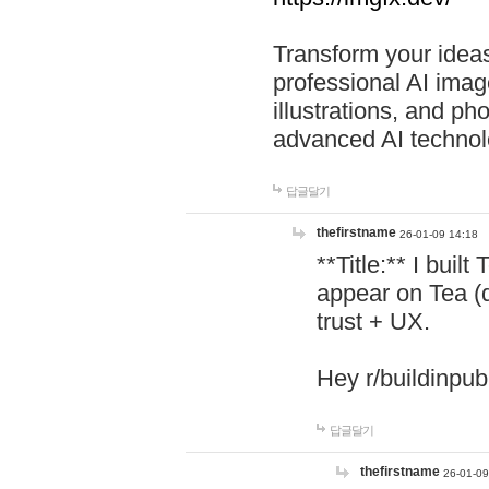
Transform your ideas
professional AI image
illustrations, and ph
advanced AI technol
답글달기
thefirstname
26-01-09 14:18
**Title:** I buil
appear on Tea (
trust + UX.
Hey r/buildinpub
답글달기
thefirstname
26-01-09