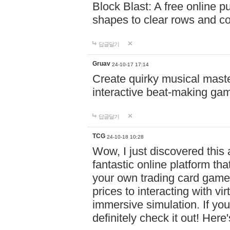
Block Blast: A free online 
shapes to clear rows and c
답글달기
Gruav
24-10-17 17:14
Create quirky musical master
interactive beat-making ga
답글달기
TCG
24-10-18 10:28
Wow, I just discovered this
fantastic online platform tha
your own trading card game
prices to interacting with vi
immersive simulation. If you
definitely check it out! Here