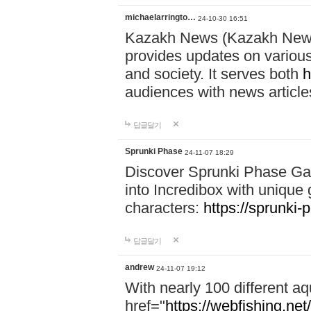
michaelarringto…
24-10-30 16:51
Kazakh News (Kazakh News 
provides updates on various 
and society. It serves both
h
audiences with news article
답글달기
Sprunki Phase
24-11-07 18:29
Discover Sprunki Phase Ga
into Incredibox with unique 
characters:
https://sprunki-
답글달기
andrew
24-11-07 19:12
With nearly 100 different aq
href="
https://webfishing.net/