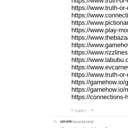
https://www.truth-or-
https://www.truth-or
https://www.connecti
https://www.pictionar
https://www.play-mo
https://www.thebaza
https://www.gameho
https://www.rizzlines
https://www.labubu.c
https://www.evcarne
https://www.truth-or
https://gamehow.io
https://gamehow.io
https://connections-hi
답글달기
sprunki
24-12-04 15:52