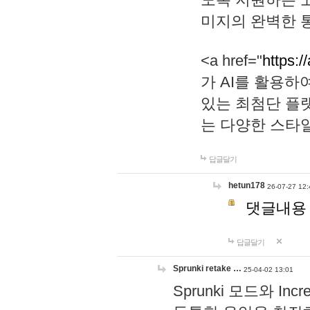
미지의 완벽한 통
<a href="
https:/
가 AI를 활용
있는 최첨단 플
는 다양한 스타
답글달기
hetun178
26-07-27 12:
댓글내용
답글달기
Sprunki retake …
25-04-02 13:01
Sprunki 모드와 I