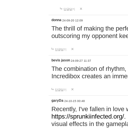
답글달기
donna
24-09-20 12:09
The thrill of making the per
outscoring my opponent ke
답글달기
bevis jason
24-09-27 11:37
The combination of rhythm,
Incredibox creates an immer
답글달기
garyDa
24-10-15 00:48
Recently, I've fallen in lov
https://sprunkiinfected.org/.
visual effects in the gamepl