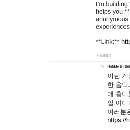
I’m building
helps you *
anonymous d
experiences
**Link:**
htt
답글달기
Hubble Birth
이런 게
한 음악
에 흥미
일 이미
여러분은
https://