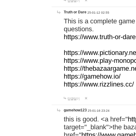
답글달기
Truth or Dare
25-01-12 02:55
This is a complete game 
questions.
https://www.truth-or-dare
https://www.pictionary.ne
https://www.play-monopol
https://thebazaargame.ne
https://gamehow.io/
https://www.rizzlines.cc/
답글달기
gamehow123
25-01-16 23:24
this is good. <a href="
ht
target="_blank">the ba
href="
https://www.gameh