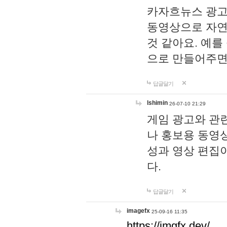
카자흐뉴스 광고
동영상으로 자연
것 같아요. 예를
으로 만들어주면
답글달기
lshimin
26-07-10 21:29
게임 광고와 관련
나 홍보용 동영상
성과 영상 편집
다.
답글달기
imagefx
25-09-16 11:35
https://imgfx.dev/