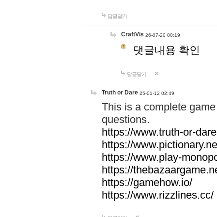
답글달기
CraftVis
26-07-20 00:19
댓글내용 확인
답글달기
Truth or Dare
25-01-12 02:49
This is a complete game 
questions.
https://www.truth-or-dare
https://www.pictionary.ne
https://www.play-monopol
https://thebazaargame.ne
https://gamehow.io/
https://www.rizzlines.cc/