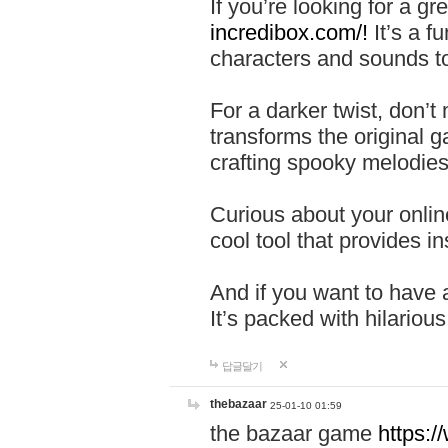
If you’re looking for a 
incredibox.com/!
It’s a f
characters and sounds to
For a darker twist, don’t
transforms the original g
crafting spooky melodies
Curious about your onlin
cool tool that provides ins
And if you want to have 
It’s packed with hilariou
답글달기
thebazaar
25-01-10 01:59
the bazaar game
https: