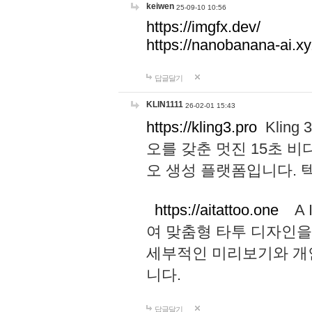
keiwen
25-09-10 10:56
https://imgfx.dev/
https://nanobanana-ai.xy
답글달기
KLIN1111
26-02-01 15:43
https://kling3.pro
Kling
오를 갖춘 멋진 15초 비
오 생성 플랫폼입니다.
https://aitattoo.one
A I
여 맞춤형 타투 디자인을
세부적인 미리보기와 개
니다.
답글달기