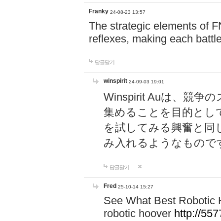
Franky
24-08-23 13:57
The strategic elements of 
reflexes, making each battle
답글달기
winspirit
24-09-03 19:01
Winspirit Au
集めることを目的とし
を試してみる興奮と同
み入れるようなもので
답글달기
Fred
25-10-14 15:27
See What Best Robotic 
robotic hoover
http://5