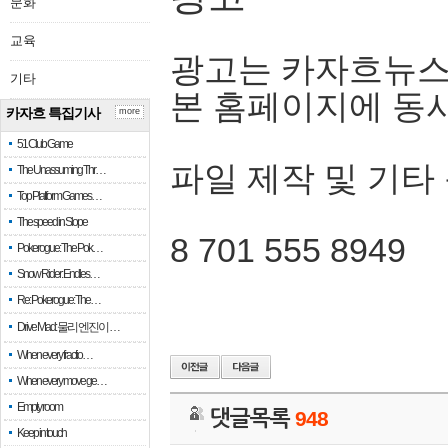
문화
교육
광고는 카자흐뉴스
기타
본 홈페이지에 동
카자흐 특집기사
more
51 Club Game
파일 제작 및 기타
The Unassuming Thr…
Top Platform Games…
The speed in Slope
8 701 555 8949
Pokerogue: The Pok…
Snow Rider: Endles…
Re: Pokerogue: The…
Drive Mad: 물리 엔진이 …
When every fractio…
When every move ge…
Empty room
댓글목록
948
Keep in touch