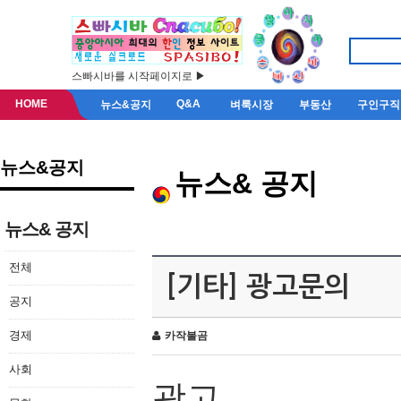
스빠시바를 시작페이지로 ▶
HOME
Q&A
뉴스&공지
벼룩시장
부동산
구인구직
뉴스&공지
뉴스& 공지
뉴스& 공지
전체
[기타] 광고문의
공지
경제
카작불곰
사회
광고