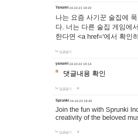
Yanami
24-10-21 19:20
나는 요즘 사기꾼 술집에 
다. 너는 다른 술집 게임에
한다면 <a href='에서 확
답글달기
yanami
24-10-22 16:14
댓글내용 확인
답글달기
Sprunki
24-10-23 18:40
Join the fun with Sprunki In
creativity of the beloved m
답글달기