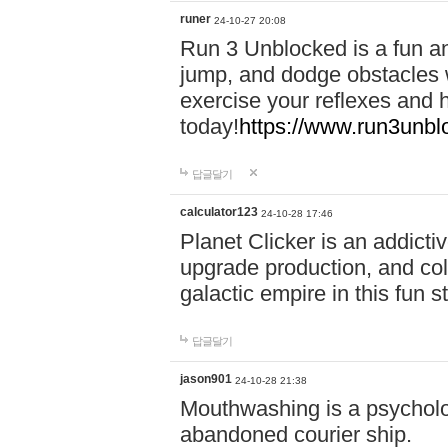
runer
24-10-27 20:08
Run 3 Unblocked is a fun an
jump, and dodge obstacles wh
exercise your reflexes and 
today!
https://www.run3unbl
답글달기
calculator123
24-10-28 17:46
Planet Clicker is an addicti
upgrade production, and col
galactic empire in this fun s
답글달기
jason901
24-10-28 21:38
Mouthwashing is a psycholo
abandoned courier ship.