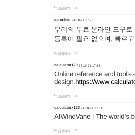
답글달기
sprunkier
24-10-21 17:25
우리의 무료 온라인 도구로 
등록이 필요 없으며, 빠르고
답글달기
calculator123
24-10-21 17:32
Online reference and tools -
design.
https://www.calcula
답글달기
calculatorx123
24-10-21 17:34
AIWindVane | The world’s bes
답글달기