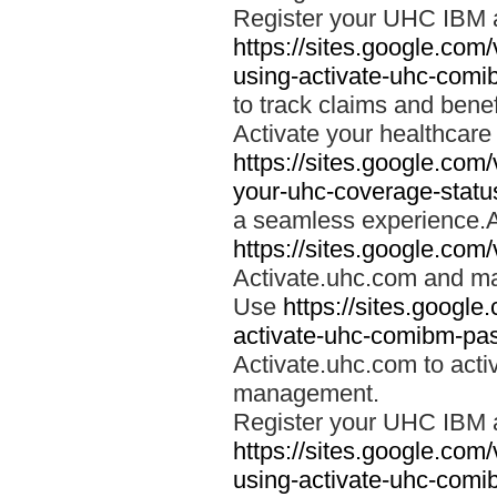
Register your UHC IBM 
https://sites.google.co
using-activate-uhc-comi
to track claims and benefi
Activate your healthcare
https://sites.google.co
your-uhc-coverage-statu
a seamless experience.A
https://sites.google.com
Activate.uhc.com and ma
Use
https://sites.googl
activate-uhc-comibm-pas
Activate.uhc.com to acti
management.
Register your UHC IBM 
https://sites.google.co
using-activate-uhc-comi