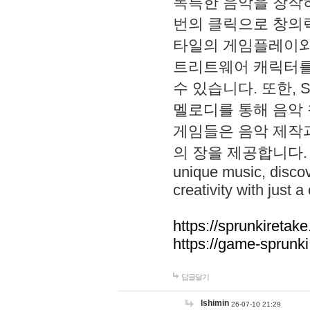
독특한 음악을 창작하
번의 클릭으로 창의력을 발
타일의 게임플레이와 S
트리트웨어 캐릭터를
수 있습니다. 또한, S
멜로디를 통해 음악
게임들은 음악 제작
의 장을 제공합니다. Explo
unique music, disco
creativity with just a 
https://sprunkiretake
https://game-sprunk
답글달기
lshimin
26-07-10 21:29