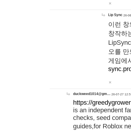
Lip Sync
26-06
이런 창
창작하는
LipS
오를 만
게임에서
sync.pr
duckweed1014@gm…
26-07-27 12:5
https://greedygrower
is an independent fa
checks, seed compar
guides,for Roblox 