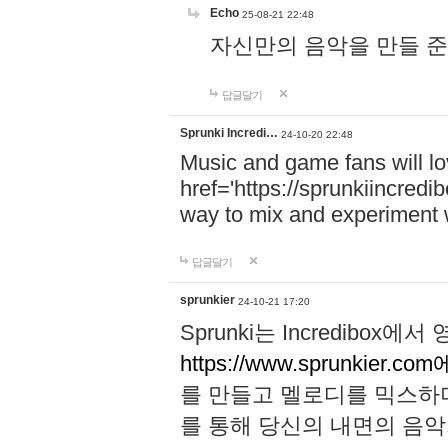
Echo
25-08-21 22:48
자신만의 음악을 만들 준비가 되
답글달기
Sprunki Incredi…
24-10-20 22:48
Music and game fans will l
href='https://sprunkiincredi
way to mix and experiment 
답글달기
sprunkier
24-10-21 17:20
Sprunki는 Incredibo
https://www.sprunkier.co
를 만들고 멜로디를 믹스하
를 통해 당신의 내면의 음악