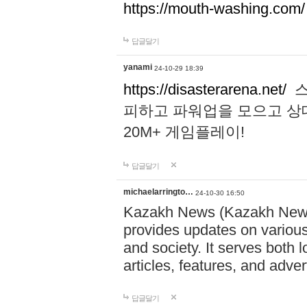
https://mouth-washing.com/
답글달기
yanami
24-10-29 18:39
https://disasterarena.net/
스
피하고 파워업을 모으고 상
20M+ 게임플레이!
답글달기
michaelarringto…
24-10-30 16:50
Kazakh News (Kazakh News 
provides updates on various 
and society. It serves both 
articles, features, and adve
답글달기