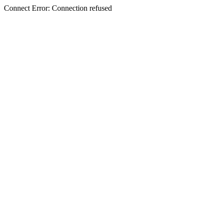
Connect Error: Connection refused