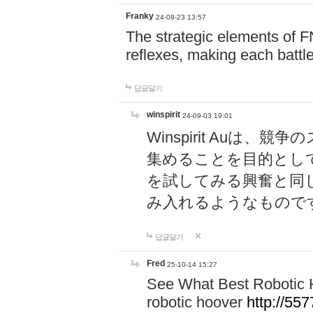
Franky
24-08-23 13:57
The strategic elements of 
reflexes, making each battle
답글달기
winspirit
24-09-03 19:01
Winspirit Au
集めることを目的とし
を試してみる興奮と同
み入れるようなもので
답글달기
Fred
25-10-14 15:27
See What Best Robotic 
robotic hoover
http://5