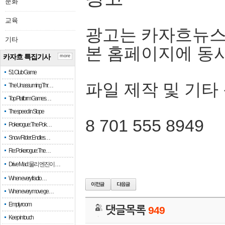
문화
교육
광고는 카자흐뉴스
기타
본 홈페이지에 동
카자흐 특집기사
more
51 Club Game
파일 제작 및 기타
The Unassuming Thr…
Top Platform Games…
The speed in Slope
8 701 555 8949
Pokerogue: The Pok…
Snow Rider: Endles…
Re: Pokerogue: The…
Drive Mad: 물리 엔진이 …
When every fractio…
When every move ge…
Empty room
댓글목록
949
Keep in touch