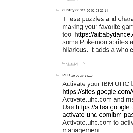
ai baby dance
26-02-03 22:14
These puzzles and charac
making your favorite gam
tool
https://aibabydance
some Pokemon sprites an
hilarious. It adds a whole
답글달기
louis
26-06-30 14:10
Activate your IBM UHC b
https://sites.google.com
Activate.uhc.com and ma
Use
https://sites.googl
activate-uhc-comibm-pas
Activate.uhc.com to acti
management.