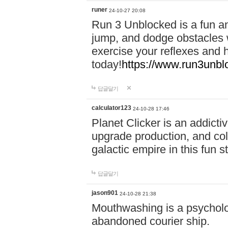
runer
24-10-27 20:08
Run 3 Unblocked is a fun an
jump, and dodge obstacles wh
exercise your reflexes and 
today!
https://www.run3unbl
답글달기
calculator123
24-10-28 17:46
Planet Clicker is an addicti
upgrade production, and col
galactic empire in this fun s
답글달기
jason901
24-10-28 21:38
Mouthwashing is a psycholo
abandoned courier ship.