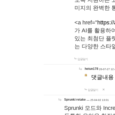
미지의 완벽한 통
<a href="
https:/
가 AI를 활용
있는 최첨단 플
는 다양한 스타
답글달기
hetun178
26-07-27 12:
댓글내용
답글달기
Sprunki retake …
25-04-02 13:01
Sprunki 모드와 I