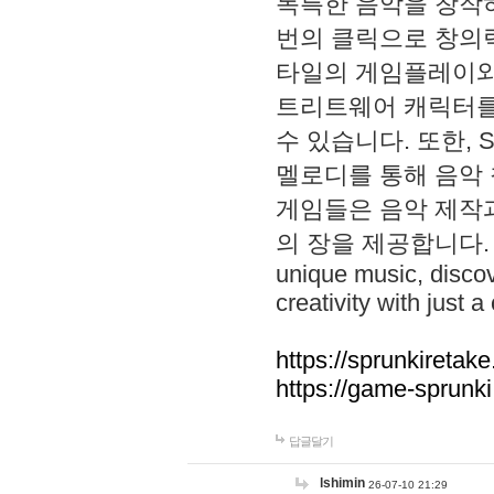
독특한 음악을 창작하
번의 클릭으로 창의력을 발
타일의 게임플레이와 S
트리트웨어 캐릭터를
수 있습니다. 또한, S
멜로디를 통해 음악
게임들은 음악 제작
의 장을 제공합니다. Explo
unique music, disco
creativity with just a 
https://sprunkiretake
https://game-sprunk
답글달기
lshimin
26-07-10 21:29