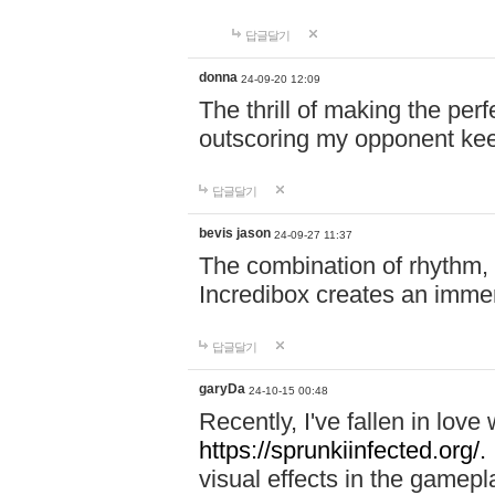
답글달기
donna
24-09-20 12:09
The thrill of making the per
outscoring my opponent ke
답글달기
bevis jason
24-09-27 11:37
The combination of rhythm,
Incredibox creates an immer
답글달기
garyDa
24-10-15 00:48
Recently, I've fallen in lov
https://sprunkiinfected.org/.
visual effects in the gamepl