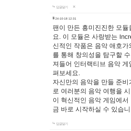
답글달기
li
24-10-18 12:31
팬이 만든 흥미진진한 모
요. 이 모듈은 사랑받는 Inc
신적인 작품은 음악 애호가
를 통해 창의성을 탐구할 수 있게
져들어 인터랙티브 음악 게
펴보세요.
자신만의 음악을 만들 준비
로 여러분의 음악 여행을 
이 혁신적인 음악 게임에서
금 바로 시작하실 수 있습니
답글달기