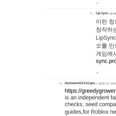
Lip Sync
26-06
이런 창
창작하는
LipS
오를 만
게임에서
sync.pr
duckweed1014@gm…
26-07-27 12:5
https://greedygrower
is an independent fa
checks, seed compar
guides,for Roblox 