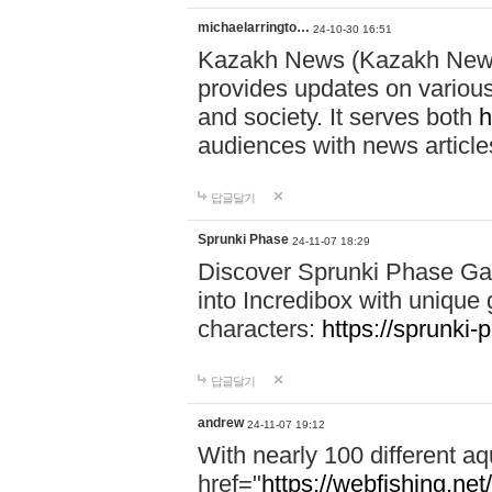
michaelarringto…
24-10-30 16:51
Kazakh News (Kazakh News 
provides updates on various 
and society. It serves both
h
audiences with news article
답글달기
Sprunki Phase
24-11-07 18:29
Discover Sprunki Phase Ga
into Incredibox with unique 
characters:
https://sprunki-
답글달기
andrew
24-11-07 19:12
With nearly 100 different aq
href="
https://webfishing.net/