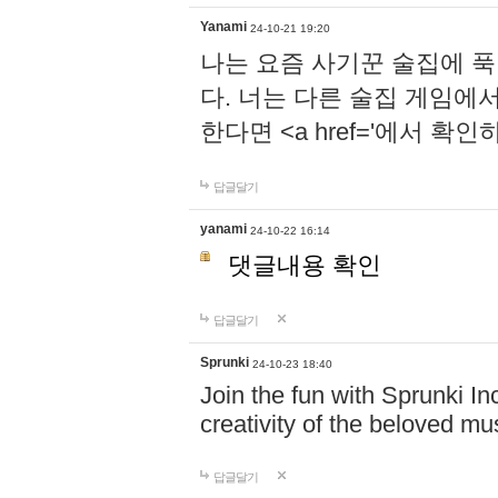
Yanami
24-10-21 19:20
나는 요즘 사기꾼 술집에 
다. 너는 다른 술집 게임에
한다면 <a href='에서 확
답글달기
yanami
24-10-22 16:14
댓글내용 확인
답글달기
Sprunki
24-10-23 18:40
Join the fun with Sprunki In
creativity of the beloved m
답글달기