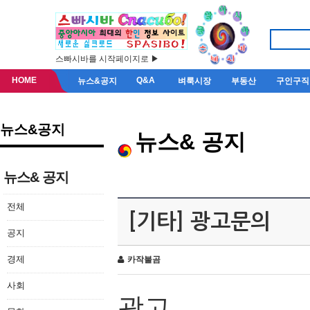
스빠시바를 시작페이지로 ▶
HOME
Q&A
뉴스&공지
벼룩시장
부동산
구인구직
뉴스&공지
뉴스& 공지
뉴스& 공지
전체
[기타] 광고문의
공지
경제
카작불곰
사회
광고