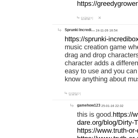
https://greedygrow
답글달기
Sprunki Incredi…
24-11-26 16:54
https://sprunki-incredibo
music creation game whe
drag and drop character
character adds a differen
easy to use and you can 
know anything about music
답글달기
gamehow123
25-01-16 22:32
this is good.
https://
dare.org/blog/Dirty-
https://www.truth-or-