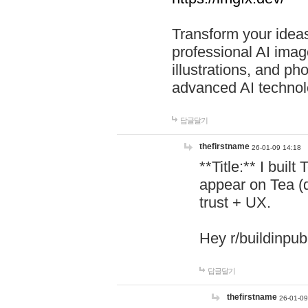
Transform your ideas
professional AI image
illustrations, and ph
advanced AI technol
답글달기
thefirstname
26-01-09 14:18
**Title:** I buil
appear on Tea (
trust + UX.
Hey r/buildinpub
답글달기
thefirstname
26-01-09