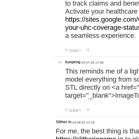
to track claims and benefi
Activate your healthcare
https://sites.google.co
your-uhc-coverage-statu
a seamless experience.
답글달기
kunpeng
26-07-29 17:06
This reminds me of a lig
model everything from s
STL directly on <a href=
target="_blank">ImageT
답글달기
Slither io
24-08-23 13:18
For me, the best thing is that