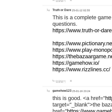
답글달기
Truth or Dare
25-01-12 02:55
This is a complete game 
questions.
https://www.truth-or-dare
https://www.pictionary.ne
https://www.play-monopol
https://thebazaargame.ne
https://gamehow.io/
https://www.rizzlines.cc/
답글달기
gamehow123
25-01-16 23:24
this is good. <a href="
ht
target="_blank">the ba
href="
https://www.gameh