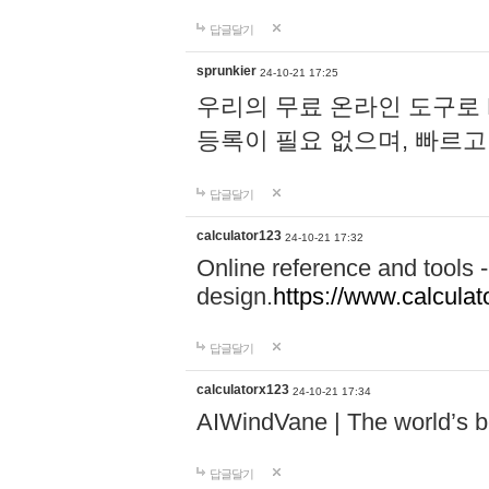
답글달기
sprunkier
24-10-21 17:25
우리의 무료 온라인 도구로 
등록이 필요 없으며, 빠르고
답글달기
calculator123
24-10-21 17:32
Online reference and tools -
design.
https://www.calcula
답글달기
calculatorx123
24-10-21 17:34
AIWindVane | The world’s bes
답글달기