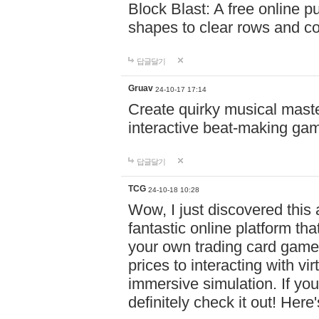
Block Blast: A free online 
shapes to clear rows and c
답글달기
Gruav
24-10-17 17:14
Create quirky musical master
interactive beat-making ga
답글달기
TCG
24-10-18 10:28
Wow, I just discovered this
fantastic online platform tha
your own trading card game
prices to interacting with vi
immersive simulation. If you
definitely check it out! Here