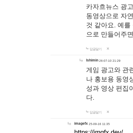
카자흐뉴스 광고
동영상으로 자연
것 같아요. 예를
으로 만들어주면
답글달기
lshimin
26-07-10 21:29
게임 광고와 관련
나 홍보용 동영상
성과 영상 편집
다.
답글달기
imagefx
25-09-16 11:35
https://imgfx.dev/