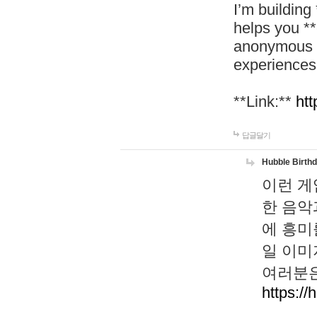
I’m building
helps you *
anonymous d
experiences
**Link:**
htt
답글달기
Hubble Birth
이런 게
한 음악
에 흥미
일 이미
여러분은
https://