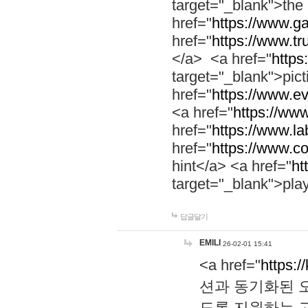
target="_blank">th
href="
https://www.g
href="
https://www.tr
</a> <a href="
https:
target="_blank">pic
href="
https://www.e
<a href="
https://www
href="
https://www.la
href="
https://www.co
hint</a> <a href="
ht
target="_blank">pla
답글달기
EMILI
26-02-01 15:41
<a href="
https:/
션과 동기화된 오
도록 지원하는 고