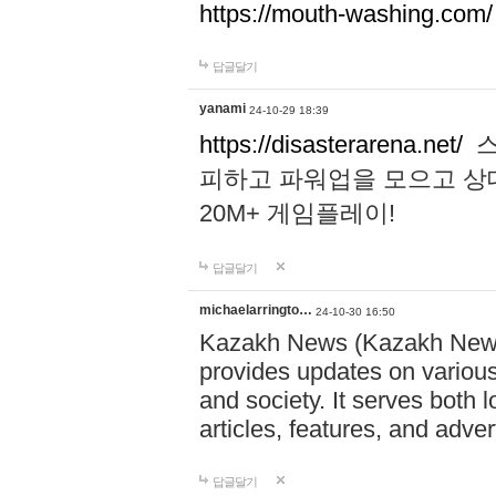
https://mouth-washing.com/
답글달기
yanami
24-10-29 18:39
https://disasterarena.net/
스
피하고 파워업을 모으고 상
20M+ 게임플레이!
답글달기
michaelarringto…
24-10-30 16:50
Kazakh News (Kazakh News 
provides updates on various 
and society. It serves both 
articles, features, and adve
답글달기