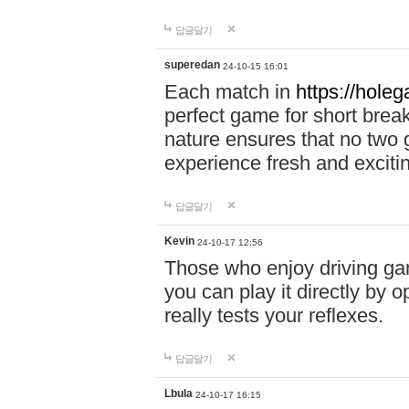
답글달기
superedan
24-10-15 16:01
Each match in
https://holeg
perfect game for short brea
nature ensures that no two
experience fresh and exciti
답글달기
Kevin
24-10-17 12:56
Those who enjoy driving gam
you can play it directly by
really tests your reflexes.
답글달기
Lbula
24-10-17 16:15