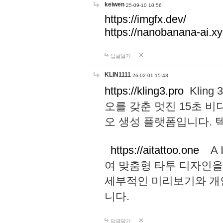
keiwen
25-09-10 10:56
https://imgfx.dev/
https://nanobanana-ai.xy
답글달기
KLIN1111
26-02-01 15:43
https://kling3.pro
Kling
오를 갖춘 멋진 15초 비
오 생성 플랫폼입니다.
https://aitattoo.one
A I
여 맞춤형 타투 디자인을
세부적인 미리보기와 개
니다.
답글달기