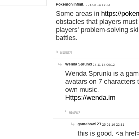
Pokemon Infinit…
24-08-14 17:23
Some areas in
https://pokem
obstacles that players must
players' problem-solving ski
battles.
답글달기
Wenda Sprunki
24-11-14 00:12
Wenda Sprunki is a game
avatars on 7 characters t
own music.
Https://wenda.im
답글달기
gamehow123
25-01-16 22:31
this is good. <a href