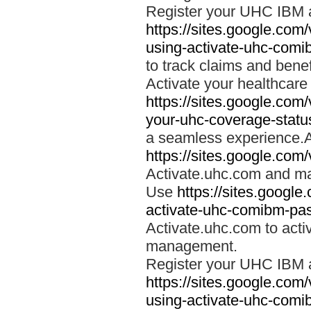
Register your UHC IBM 
https://sites.google.co
using-activate-uhc-comi
to track claims and benefi
Activate your healthcare
https://sites.google.co
your-uhc-coverage-statu
a seamless experience.A
https://sites.google.com
Activate.uhc.com and ma
Use
https://sites.googl
activate-uhc-comibm-pas
Activate.uhc.com to acti
management.
Register your UHC IBM 
https://sites.google.co
using-activate-uhc-comi