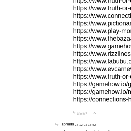
https://www.truth-or-
https://www.truth-or
https://www.connecti
https://www.pictionar
https://www.play-mo
https://www.thebaza
https://www.gameho
https://www.rizzlines
https://www.labubu.c
https://www.evcarne
https://www.truth-or
https://gamehow.io
https://gamehow.io
https://connections-hi
답글달기
sprunki
24-12-04 15:52