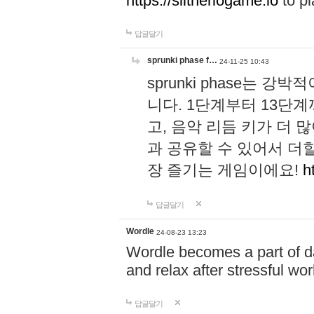
https://slitheriogame.io
to pl
답글달기
sprunki phase f…
24-11-25 10:43
sprunki phase는
니다. 1단계부터 13단
고, 음악 리듬 키가 더
과 공유할 수 있어서 더할
장 즐기는 게임이에요!
h
답글달기
Wordle
24-08-23 13:23
Wordle becomes a part of dai
and relax after stressful wo
답글달기