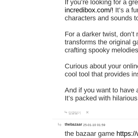
If you’re looking for a 
incredibox.com/!
It’s a f
characters and sounds to
For a darker twist, don’t
transforms the original g
crafting spooky melodies
Curious about your onlin
cool tool that provides ins
And if you want to have 
It’s packed with hilariou
답글달기
thebazaar
25-01-10 01:59
the bazaar game
https: