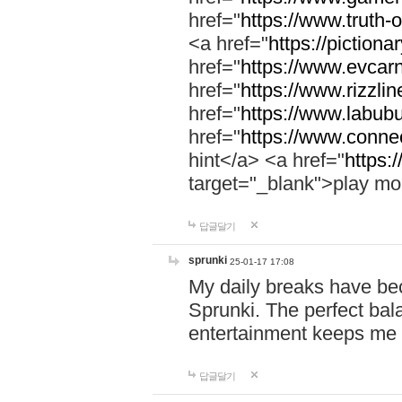
href="
https://www.truth-o
<a href="
https://pictionar
href="
https://www.evcar
href="
https://www.rizzlin
href="
https://www.labubu
href="
https://www.connec
hint</a> <a href="
https:
target="_blank">play mo
답글달기
sprunki
25-01-17 17:08
My daily breaks have be
Sprunki. The perfect bal
entertainment keeps me
답글달기