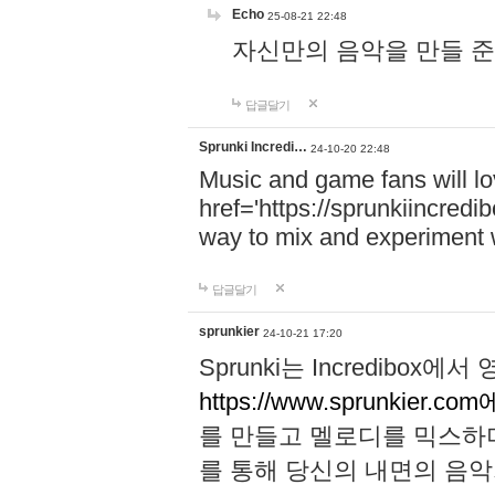
Echo
25-08-21 22:48
자신만의 음악을 만들 준비가 되
답글달기
Sprunki Incredi…
24-10-20 22:48
Music and game fans will l
href='https://sprunkiincredi
way to mix and experiment 
답글달기
sprunkier
24-10-21 17:20
Sprunki는 Incredibo
https://www.sprunkier.co
를 만들고 멜로디를 믹스하
를 통해 당신의 내면의 음악