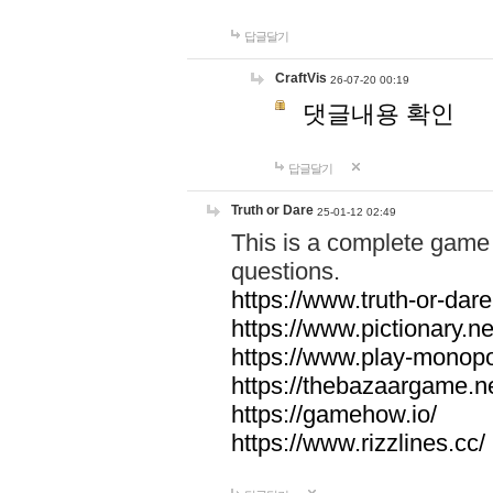
답글달기
CraftVis
26-07-20 00:19
댓글내용 확인
답글달기
Truth or Dare
25-01-12 02:49
This is a complete game 
questions.
https://www.truth-or-dare
https://www.pictionary.ne
https://www.play-monopol
https://thebazaargame.ne
https://gamehow.io/
https://www.rizzlines.cc/