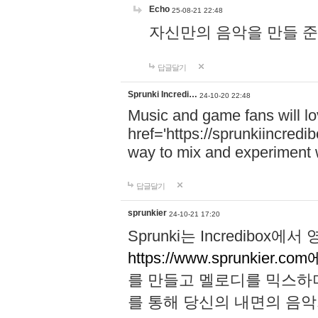
Echo
25-08-21 22:48
자신만의 음악을 만들 준비가 되
답글달기
Sprunki Incredi…
24-10-20 22:48
Music and game fans will l
href='https://sprunkiincredi
way to mix and experiment 
답글달기
sprunkier
24-10-21 17:20
Sprunki는 Incredibo
https://www.sprunkier.co
를 만들고 멜로디를 믹스하
를 통해 당신의 내면의 음악