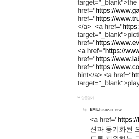
target="_blank">th
href="
https://www.g
href="
https://www.tr
</a> <a href="
https:
target="_blank">pic
href="
https://www.e
<a href="
https://www
href="
https://www.la
href="
https://www.co
hint</a> <a href="
ht
target="_blank">pla
답글달기
EMILI
26-02-01 15:41
<a href="
https:/
션과 동기화된 오
도록 지원하는 고