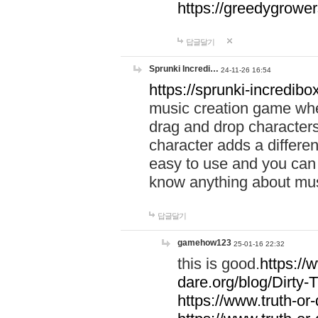
https://greedygrow
답글달기
Sprunki Incredi…
24-11-26 16:54
https://sprunki-incredibo
music creation game whe
drag and drop character
character adds a differen
easy to use and you can 
know anything about music
답글달기
gamehow123
25-01-16 22:32
this is good.
https://
dare.org/blog/Dirty-
https://www.truth-or-