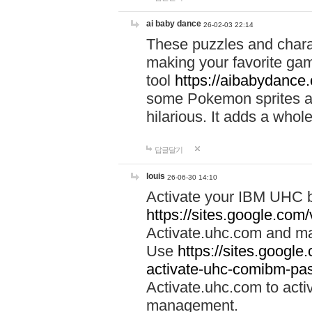
ai baby dance
26-02-03 22:14
These puzzles and charac
making your favorite gam
tool
https://aibabydance
some Pokemon sprites an
hilarious. It adds a whole
답글달기
louis
26-06-30 14:10
Activate your IBM UHC b
https://sites.google.com
Activate.uhc.com and ma
Use
https://sites.googl
activate-uhc-comibm-pas
Activate.uhc.com to acti
management.