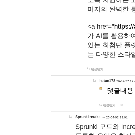
미지의 완벽한 통
<a href="
https:/
가 AI를 활용
있는 최첨단 플
는 다양한 스타
답글달기
hetun178
26-07-27 12:
댓글내용
답글달기
Sprunki retake …
25-04-02 13:01
Sprunki 모드와 I