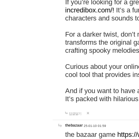
If you’re looking for a 
incredibox.com/!
It’s a f
characters and sounds to
For a darker twist, don’t
transforms the original g
crafting spooky melodies
Curious about your onlin
cool tool that provides ins
And if you want to have 
It’s packed with hilariou
답글달기
thebazaar
25-01-10 01:59
the bazaar game
https: