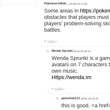
Pokemon Infinit…
24-08-14 17:23
Some areas in
https://pokem
obstacles that players must
players' problem-solving ski
battles.
답글달기
Wenda Sprunki
24-11-14 00:12
Wenda Sprunki is a game
avatars on 7 characters t
own music.
Https://wenda.im
답글달기
gamehow123
25-01-16 22:31
this is good. <a href