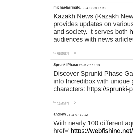
michaelarringto…
24-10-30 16:51
Kazakh News (Kazakh News 
provides updates on various 
and society. It serves both
h
audiences with news article
답글달기
Sprunki Phase
24-11-07 18:29
Discover Sprunki Phase Ga
into Incredibox with unique 
characters:
https://sprunki-
답글달기
andrew
24-11-07 19:12
With nearly 100 different aq
href="
https://webfishing.net/