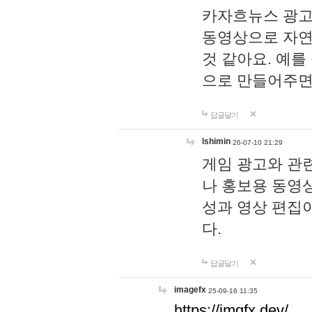
카자흐뉴스 광고
동영상으로 자연
것 같아요. 예를
으로 만들어주면
답글달기
lshimin
26-07-10 21:29
게임 광고와 관련
나 홍보용 동영상
성과 영상 편집
다.
답글달기
imagefx
25-09-16 11:35
https://imgfx.dev/