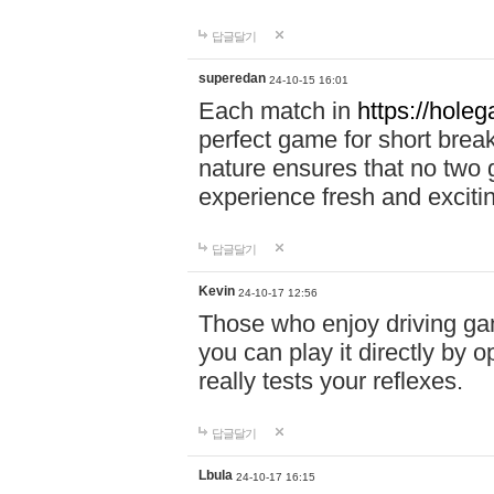
답글달기
superedan
24-10-15 16:01
Each match in
https://holeg
perfect game for short brea
nature ensures that no two
experience fresh and exciti
답글달기
Kevin
24-10-17 12:56
Those who enjoy driving gam
you can play it directly by
really tests your reflexes.
답글달기
Lbula
24-10-17 16:15