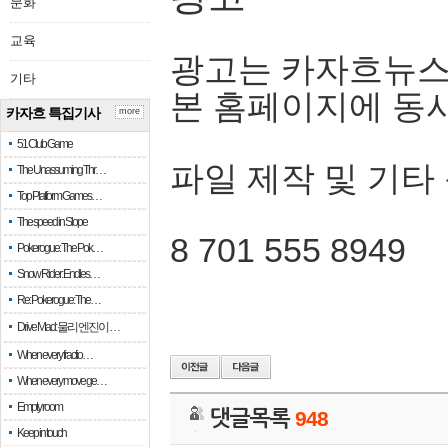
문화
교육
광고는 카자흐뉴스
기타
본 홈페이지에 동
카자흐 특집기사
more
51 Club Game
파일 제작 및 기타
The Unassuming Thr…
Top Platform Games…
The speed in Slope
8 701 555 8949
Pokerogue: The Pok…
Snow Rider: Endles…
Re: Pokerogue: The…
Drive Mad: 물리 엔진이 …
When every fractio…
When every move ge…
Empty room
댓글목록
948
Keep in touch