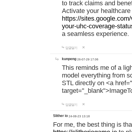
to track claims and benefi
Activate your healthcare
https://sites.google.co
your-uhc-coverage-statu
a seamless experience.
답글달기
kunpeng
26-07-29 17:06
This reminds me of a lig
model everything from s
STL directly on <a href=
target="_blank">ImageT
답글달기
Slither io
24-08-23 13:18
For me, the best thing is that