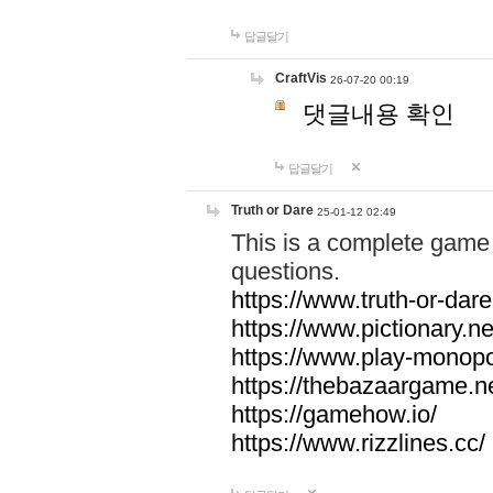
답글달기
CraftVis
26-07-20 00:19
댓글내용 확인
답글달기
Truth or Dare
25-01-12 02:49
This is a complete game 
questions.
https://www.truth-or-dare
https://www.pictionary.ne
https://www.play-monopol
https://thebazaargame.ne
https://gamehow.io/
https://www.rizzlines.cc/