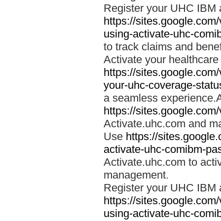
Register your UHC IBM 
https://sites.google.co
using-activate-uhc-comi
to track claims and benefi
Activate your healthcare
https://sites.google.co
your-uhc-coverage-statu
a seamless experience.A
https://sites.google.com
Activate.uhc.com and ma
Use
https://sites.googl
activate-uhc-comibm-pas
Activate.uhc.com to acti
management.
Register your UHC IBM 
https://sites.google.co
using-activate-uhc-comi