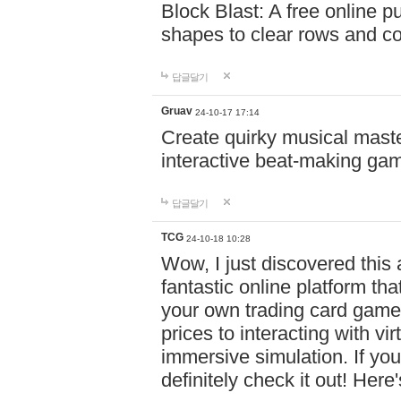
Block Blast: A free online 
shapes to clear rows and c
답글달기
Gruav
24-10-17 17:14
Create quirky musical master
interactive beat-making ga
답글달기
TCG
24-10-18 10:28
Wow, I just discovered this
fantastic online platform tha
your own trading card game
prices to interacting with vi
immersive simulation. If you
definitely check it out! Here