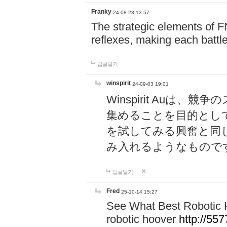
Franky
24-08-23 13:57
The strategic elements of 
reflexes, making each battle
답글달기
winspirit
24-09-03 19:01
Winspirit Au
集めることを目的とし
を試してみる興奮と同
み入れるようなもので
답글달기
Fred
25-10-14 15:27
See What Best Robotic 
robotic hoover
http://5