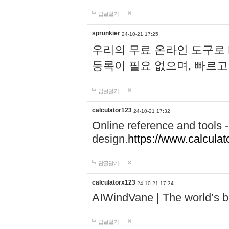
답글달기
sprunkier
24-10-21 17:25
우리의 무료 온라인 도구로 
등록이 필요 없으며, 빠르고
답글달기
calculator123
24-10-21 17:32
Online reference and tools -
design.
https://www.calcula
답글달기
calculatorx123
24-10-21 17:34
AIWindVane | The world’s bes
답글달기