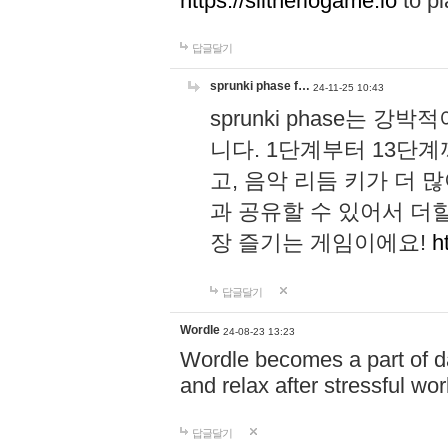
https://slitheriogame.io
to pl
답글달기
sprunki phase f…
24-11-25 10:43
sprunki phase는
니다. 1단계부터 13단
고, 음악 리듬 키가 더
과 공유할 수 있어서 더할
장 즐기는 게임이에요!
h
답글달기
Wordle
24-08-23 13:23
Wordle becomes a part of dai
and relax after stressful wo
답글달기