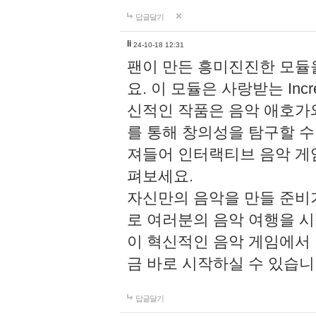
답글달기
li
24-10-18 12:31
팬이 만든 흥미진진한 모
요. 이 모듈은 사랑받는 Inc
신적인 작품은 음악 애호가
를 통해 창의성을 탐구할 수 있게
져들어 인터랙티브 음악 게
펴보세요.
자신만의 음악을 만들 준비
로 여러분의 음악 여행을 
이 혁신적인 음악 게임에서
금 바로 시작하실 수 있습니
답글달기