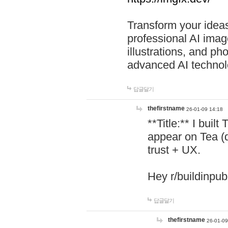
Transform your ideas
professional AI image
illustrations, and ph
advanced AI technol
답글달기
thefirstname
26-01-09 14:18
**Title:** I buil
appear on Tea (
trust + UX.
Hey r/buildinpub
답글달기
thefirstname
26-01-09