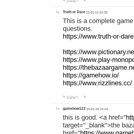
답글달기
Truth or Dare
25-01-12 02:55
This is a complete game 
questions.
https://www.truth-or-dare
https://www.pictionary.ne
https://www.play-monopol
https://thebazaargame.ne
https://gamehow.io/
https://www.rizzlines.cc/
답글달기
gamehow123
25-01-16 23:24
this is good. <a href="
ht
target="_blank">the ba
href="
https://www.gameh