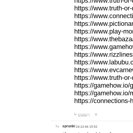
https://www.truth-or-
https://www.truth-or
https://www.connecti
https://www.pictionar
https://www.play-mo
https://www.thebaza
https://www.gameho
https://www.rizzlines
https://www.labubu.c
https://www.evcarne
https://www.truth-or
https://gamehow.io
https://gamehow.io
https://connections-hi
답글달기
sprunki
24-12-04 15:52