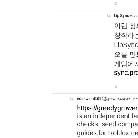
Lip Sync
26-06
이런 창
창작하는
LipS
오를 만
게임에서
sync.pr
duckweed1014@gm…
26-07-27 12:5
https://greedygrower
is an independent fa
checks, seed compar
guides,for Roblox 