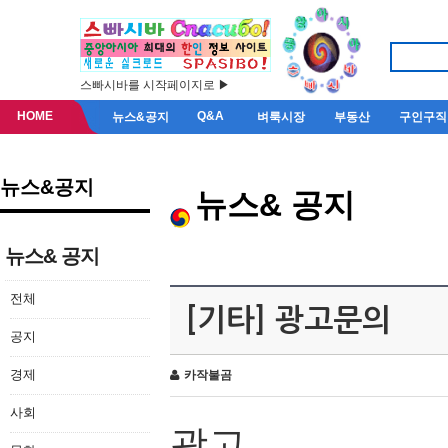
스빠시바를 시작페이지로 ▶
HOME
Q&A
뉴스&공지
벼룩시장
부동산
구인구직
뉴스&공지
뉴스& 공지
뉴스& 공지
전체
[기타] 광고문의
공지
경제
카작불곰
사회
광고