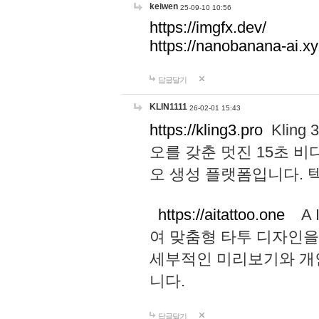
keiwen
25-09-10 10:56
https://imgfx.dev/
https://nanobanana-ai.xy
답글달기
KLIN1111
26-02-01 15:43
https://kling3.pro
Kling
오를 갖춘 멋진 15초 비
오 생성 플랫폼입니다.
https://aitattoo.one
A I
여 맞춤형 타투 디자인을
세부적인 미리보기와 개
니다.
답글달기