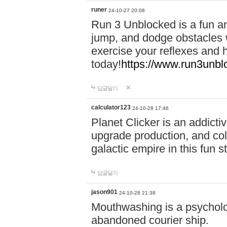
runer
24-10-27 20:08
Run 3 Unblocked is a fun an
jump, and dodge obstacles wh
exercise your reflexes and 
today!
https://www.run3unbl
답글달기
calculator123
24-10-28 17:46
Planet Clicker is an addicti
upgrade production, and col
galactic empire in this fun s
답글달기
jason901
24-10-28 21:38
Mouthwashing is a psycholo
abandoned courier ship.