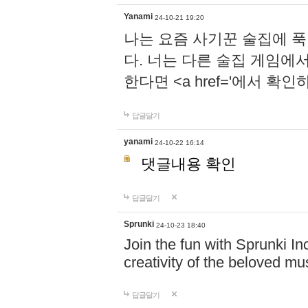
Yanami
24-10-21 19:20
나는 요즘 사기꾼 술집에 
다. 너는 다른 술집 게임에
한다면 <a href='에서 확
답글달기
yanami
24-10-22 16:14
댓글내용 확인
답글달기
Sprunki
24-10-23 18:40
Join the fun with Sprunki In
creativity of the beloved m
답글달기