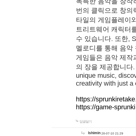
독특한 음악을 창작하
번의 클릭으로 창의력을 발
타일의 게임플레이와 S
트리트웨어 캐릭터를
수 있습니다. 또한, S
멜로디를 통해 음악
게임들은 음악 제작
의 장을 제공합니다. Explo
unique music, disco
creativity with just a 
https://sprunkiretake
https://game-sprunk
답글달기
lshimin
26-07-10 21:29