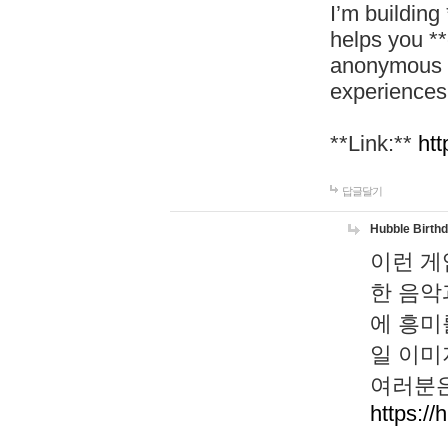
I’m building
helps you *
anonymous d
experiences
**Link:**
htt
답글달기
Hubble Birth
이런 게
한 음악
에 흥미
일 이미
여러분은
https://