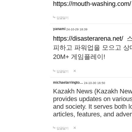
https://mouth-washing.com/
답글달기
yanami
24-10-29 18:39
https://disasterarena.net/
스
피하고 파워업을 모으고 상
20M+ 게임플레이!
답글달기
michaelarringto…
24-10-30 16:50
Kazakh News (Kazakh News 
provides updates on various 
and society. It serves both 
articles, features, and adve
답글달기