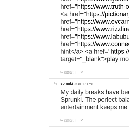
href="
https://www.truth-o
<a href="
https://pictionar
href="
https://www.evcar
href="
https://www.rizzlin
href="
https://www.labubu
href="
https://www.connec
hint</a> <a href="
https:
target="_blank">play mo
답글달기
sprunki
25-01-17 17:08
My daily breaks have be
Sprunki. The perfect bal
entertainment keeps me
답글달기