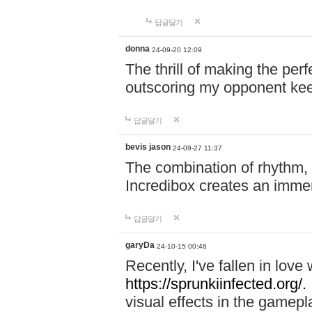
답글달기
donna
24-09-20 12:09
The thrill of making the per
outscoring my opponent ke
답글달기
bevis jason
24-09-27 11:37
The combination of rhythm,
Incredibox creates an immer
답글달기
garyDa
24-10-15 00:48
Recently, I've fallen in lov
https://sprunkiinfected.org/.
visual effects in the gamepl