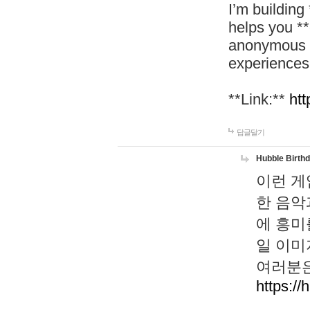
I’m building
helps you *
anonymous d
experiences
**Link:**
htt
답글달기
Hubble Birth
이런 게
한 음악
에 흥미
일 이미
여러분은
https://