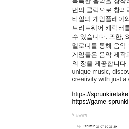
독특한 음악을 창작하
번의 클릭으로 창의력을 발
타일의 게임플레이와 S
트리트웨어 캐릭터를
수 있습니다. 또한, S
멜로디를 통해 음악
게임들은 음악 제작
의 장을 제공합니다. Explo
unique music, disco
creativity with just a 
https://sprunkiretake
https://game-sprunk
답글달기
lshimin
26-07-10 21:29