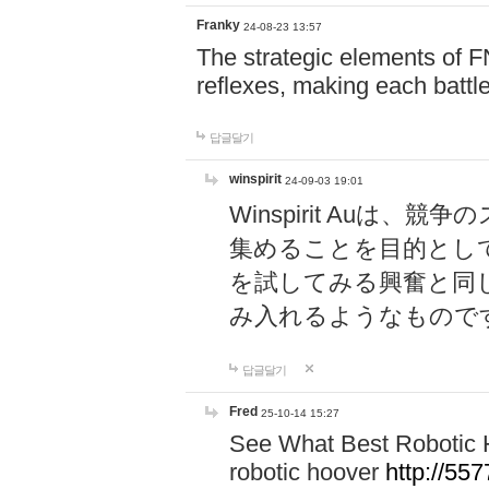
Franky
24-08-23 13:57
The strategic elements of 
reflexes, making each battle
답글달기
winspirit
24-09-03 19:01
Winspirit Au
集めることを目的とし
を試してみる興奮と同
み入れるようなもので
답글달기
Fred
25-10-14 15:27
See What Best Robotic 
robotic hoover
http://5