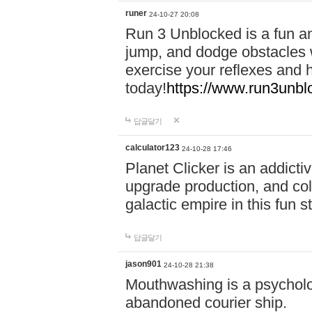
runer
24-10-27 20:08
Run 3 Unblocked is a fun an
jump, and dodge obstacles wh
exercise your reflexes and 
today!
https://www.run3unbl
답글달기
calculator123
24-10-28 17:46
Planet Clicker is an addicti
upgrade production, and col
galactic empire in this fun s
답글달기
jason901
24-10-28 21:38
Mouthwashing is a psycholo
abandoned courier ship.