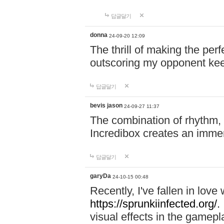
답글달기
donna
24-09-20 12:09
The thrill of making the per
outscoring my opponent ke
답글달기
bevis jason
24-09-27 11:37
The combination of rhythm,
Incredibox creates an immer
답글달기
garyDa
24-10-15 00:48
Recently, I've fallen in lov
https://sprunkiinfected.org/.
visual effects in the gamepl