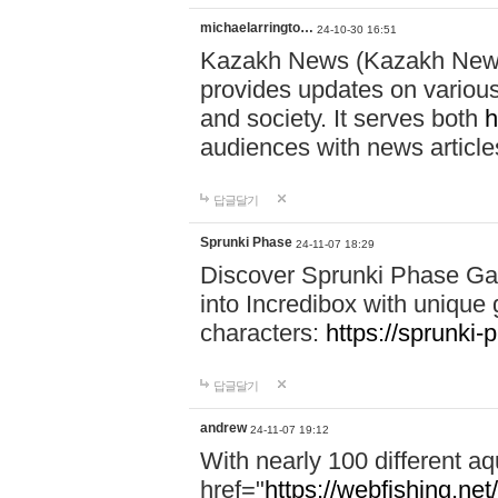
michaelarringto…
24-10-30 16:51
Kazakh News (Kazakh News 
provides updates on various 
and society. It serves both
h
audiences with news article
답글달기
Sprunki Phase
24-11-07 18:29
Discover Sprunki Phase Ga
into Incredibox with unique 
characters:
https://sprunki-
답글달기
andrew
24-11-07 19:12
With nearly 100 different aq
href="
https://webfishing.net/