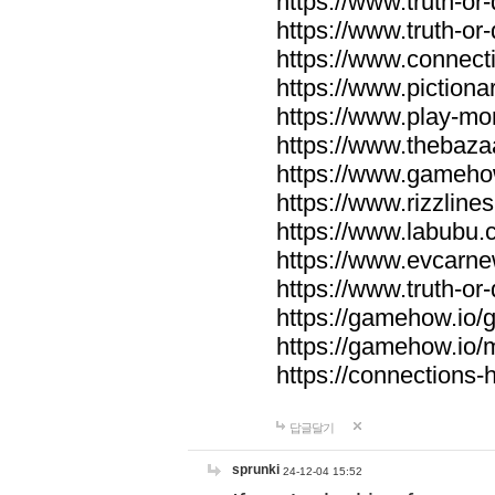
https://www.truth-or-
https://www.truth-or
https://www.connecti
https://www.pictionar
https://www.play-mo
https://www.thebaza
https://www.gameho
https://www.rizzlines
https://www.labubu.c
https://www.evcarne
https://www.truth-or
https://gamehow.io
https://gamehow.io
https://connections-hi
답글달기
sprunki
24-12-04 15:52