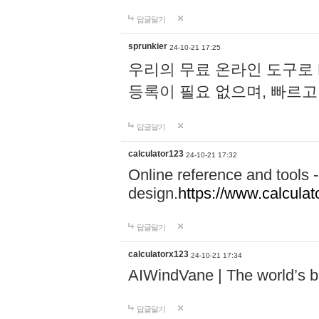
답글달기
sprunkier
24-10-21 17:25
우리의 무료 온라인 도구로 
등록이 필요 없으며, 빠르고
답글달기
calculator123
24-10-21 17:32
Online reference and tools -
design.
https://www.calcula
답글달기
calculatorx123
24-10-21 17:34
AIWindVane | The world’s bes
답글달기