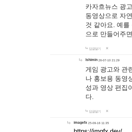
카자흐뉴스 광고
동영상으로 자연
것 같아요. 예를
으로 만들어주면
답글달기
lshimin
26-07-10 21:29
게임 광고와 관련
나 홍보용 동영상
성과 영상 편집
다.
답글달기
imagefx
25-09-16 11:35
https://imgfx.dev/