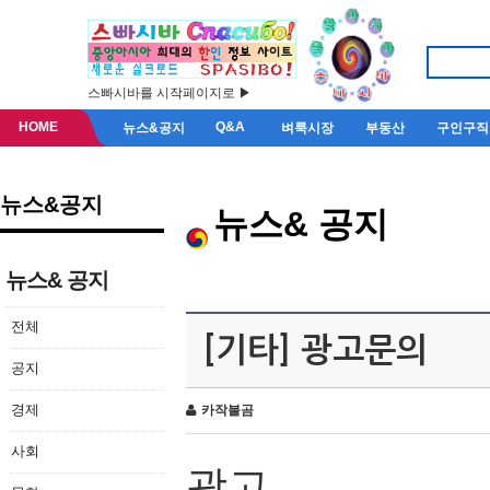
스빠시바를 시작페이지로 ▶
HOME
Q&A
뉴스&공지
벼룩시장
부동산
구인구직
뉴스&공지
뉴스& 공지
뉴스& 공지
전체
[기타] 광고문의
공지
경제
카작불곰
사회
광고