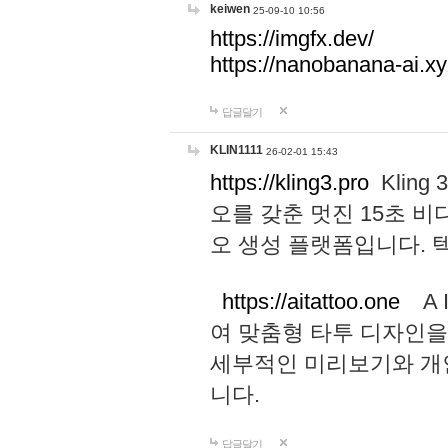
keiwen
25-09-10 10:56
https://imgfx.dev/
https://nanobanana-ai.xy
답글달기
KLIN1111
26-02-01 15:43
https://kling3.pro
Kling
오를 갖춘 멋진 15초 비
오 생성 플랫폼입니다.
https://aitattoo.one
A I
여 맞춤형 타투 디자인을
세부적인 미리보기와 개
니다.
답글달기