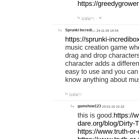
https://greedygrow
답글달기
Sprunki Incredi…
24-11-26 16:54
https://sprunki-incredibo
music creation game whe
drag and drop character
character adds a differen
easy to use and you can 
know anything about music
답글달기
gamehow123
25-01-16 22:32
this is good.
https://
dare.org/blog/Dirty-
https://www.truth-or-