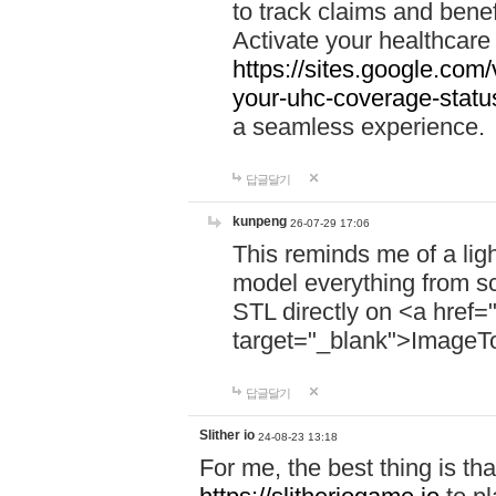
to track claims and benefi
Activate your healthcare
https://sites.google.co
your-uhc-coverage-statu
a seamless experience.
답글달기
kunpeng
26-07-29 17:06
This reminds me of a lig
model everything from s
STL directly on <a href=
target="_blank">ImageT
답글달기
Slither io
24-08-23 13:18
For me, the best thing is that