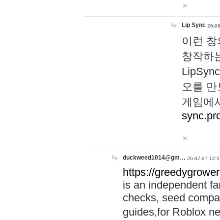
Lip Sync
26-06
이런 창
창작하는
LipS
오를 만
게임에서
sync.pr
duckweed1014@gm…
26-07-27 12:5
https://greedygrower
is an independent fa
checks, seed compar
guides,for Roblox 