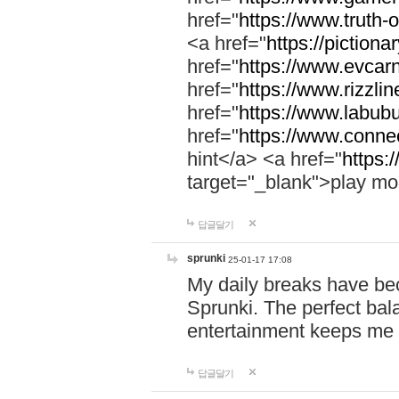
href="
https://www.truth-o
<a href="
https://pictionar
href="
https://www.evcar
href="
https://www.rizzlin
href="
https://www.labubu
href="
https://www.connec
hint</a> <a href="
https:
target="_blank">play mo
답글달기
sprunki
25-01-17 17:08
My daily breaks have be
Sprunki. The perfect bal
entertainment keeps me
답글달기