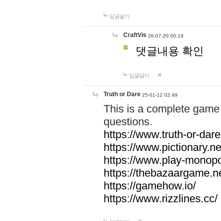
답글달기
CraftVis
26-07-20 00:19
댓글내용 확인
답글달기
Truth or Dare
25-01-12 02:49
This is a complete game 
questions.
https://www.truth-or-dare
https://www.pictionary.ne
https://www.play-monopol
https://thebazaargame.ne
https://gamehow.io/
https://www.rizzlines.cc/