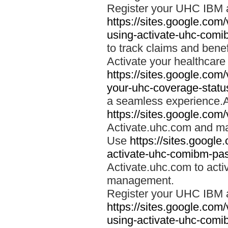
Register your UHC IBM 
https://sites.google.co
using-activate-uhc-comi
to track claims and benefi
Activate your healthcare
https://sites.google.co
your-uhc-coverage-statu
a seamless experience.A
https://sites.google.com
Activate.uhc.com and ma
Use
https://sites.googl
activate-uhc-comibm-pas
Activate.uhc.com to acti
management.
Register your UHC IBM 
https://sites.google.co
using-activate-uhc-comi