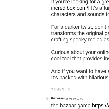
If you’re looking for a 
incredibox.com/!
It’s a f
characters and sounds to
For a darker twist, don’t
transforms the original g
crafting spooky melodies
Curious about your onlin
cool tool that provides ins
And if you want to have 
It’s packed with hilariou
답글달기
thebazaar
25-01-10 01:59
the bazaar game
https: