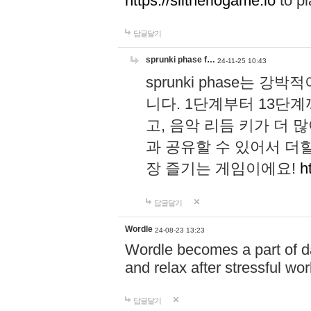
https://slitheriogame.io
to pl
답글달기
sprunki phase f…
24-11-25 10:43
sprunki phase는
니다. 1단계부터 13단
고, 음악 리듬 키가 더
과 공유할 수 있어서 더할
장 즐기는 게임이에요!
h
답글달기
Wordle
24-08-23 13:23
Wordle becomes a part of dai
and relax after stressful wo
답글달기