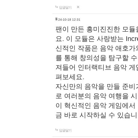
답글달기
li
24-10-18 12:31
팬이 만든 흥미진진한 모
요. 이 모듈은 사랑받는 Inc
신적인 작품은 음악 애호가
를 통해 창의성을 탐구할 수 있게
져들어 인터랙티브 음악 게
펴보세요.
자신만의 음악을 만들 준비
로 여러분의 음악 여행을 
이 혁신적인 음악 게임에서
금 바로 시작하실 수 있습니
답글달기