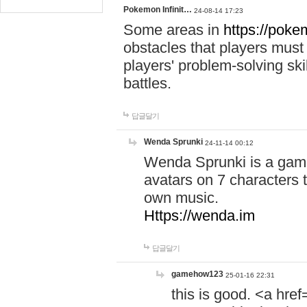
Pokemon Infinit…
24-08-14 17:23
Some areas in
https://pokem
obstacles that players must
players' problem-solving ski
battles.
답글달기
Wenda Sprunki
24-11-14 00:12
Wenda Sprunki is a game
avatars on 7 characters t
own music.
Https://wenda.im
답글달기
gamehow123
25-01-16 22:31
this is good. <a href