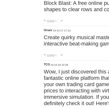
Block Blast: A free online 
shapes to clear rows and c
답글달기
Gruav
24-10-17 17:14
Create quirky musical master
interactive beat-making ga
답글달기
TCG
24-10-18 10:28
Wow, I just discovered this
fantastic online platform tha
your own trading card game
prices to interacting with vi
immersive simulation. If you
definitely check it out! Here