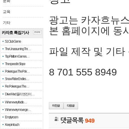
문화
교육
광고는 카자흐뉴스
기타
본 홈페이지에 동
카자흐 특집기사
more
51 Club Game
파일 제작 및 기타
The Unassuming Thr…
Top Platform Games…
The speed in Slope
8 701 555 8949
Pokerogue: The Pok…
Snow Rider: Endles…
Re: Pokerogue: The…
Drive Mad: 물리 엔진이 …
When every fractio…
When every move ge…
Empty room
댓글목록
949
Keep in touch