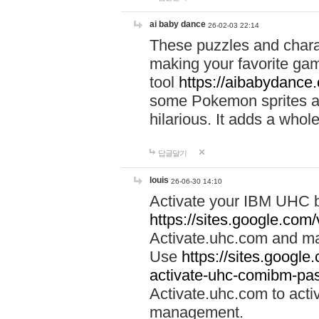
ai baby dance
26-02-03 22:14
These puzzles and charac
making your favorite gam
tool
https://aibabydance
some Pokemon sprites an
hilarious. It adds a whole
답글달기
louis
26-06-30 14:10
Activate your IBM UHC b
https://sites.google.com
Activate.uhc.com and ma
Use
https://sites.googl
activate-uhc-comibm-pas
Activate.uhc.com to acti
management.