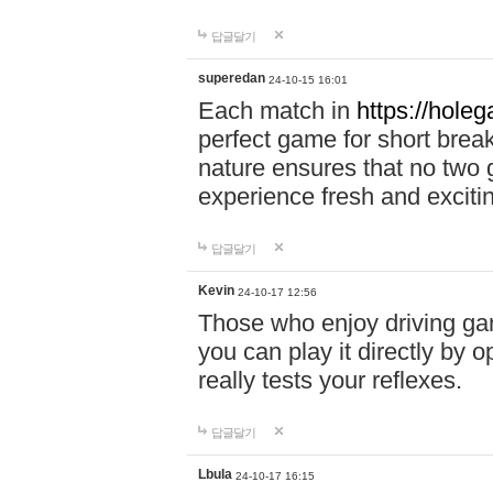
답글달기
superedan
24-10-15 16:01
Each match in
https://holeg
perfect game for short brea
nature ensures that no two
experience fresh and exciti
답글달기
Kevin
24-10-17 12:56
Those who enjoy driving gam
you can play it directly by
really tests your reflexes.
답글달기
Lbula
24-10-17 16:15