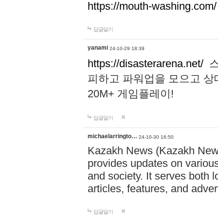
https://mouth-washing.com/
답글달기
yanami
24-10-29 18:39
https://disasterarena.net/
스
피하고 파워업을 모으고 상
20M+ 게임플레이!
답글달기
michaelarringto…
24-10-30 16:50
Kazakh News (Kazakh News 
provides updates on various 
and society. It serves both 
articles, features, and adve
답글달기