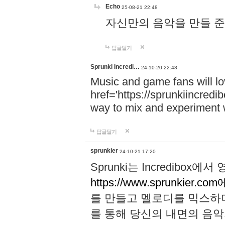
Echo
25-08-21 22:48
자신만의 음악을 만들 준비가 되
답글달기
Sprunki Incredi…
24-10-20 22:48
Music and game fans will l
href='https://sprunkiincredi
way to mix and experiment 
답글달기
sprunkier
24-10-21 17:20
Sprunki는 Incredibo
https://www.sprunkier.co
를 만들고 멜로디를 믹스하
를 통해 당신의 내면의 음악