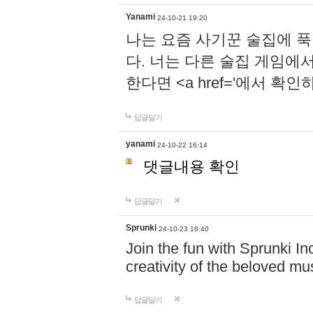
Yanami
24-10-21 19:20
나는 요즘 사기꾼 술집에 
다. 너는 다른 술집 게임에
한다면 <a href='에서 확
답글달기
yanami
24-10-22 16:14
댓글내용 확인
답글달기
Sprunki
24-10-23 18:40
Join the fun with Sprunki In
creativity of the beloved m
답글달기