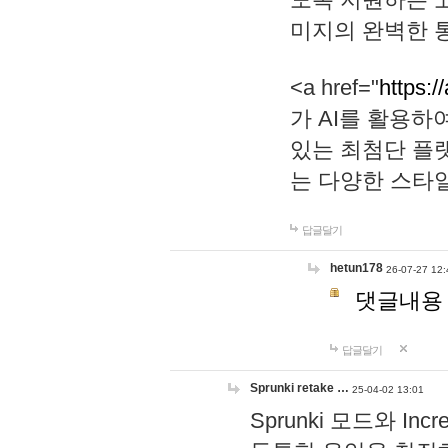
미지의 완벽한 통
<a href="
https:/
가 AI를 활용
있는 최첨단 플
는 다양한 스타
답글달기
hetun178
26-07-27 12:
댓글내용
답글달기
Sprunki retake …
25-04-02 13:01
Sprunki 모드와 I