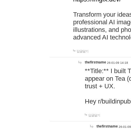
Transform your ideas
professional AI image
illustrations, and ph
advanced AI technol
답글달기
thefirstname
26-01-09 14:18
**Title:** I buil
appear on Tea (
trust + UX.
Hey r/buildinpub
답글달기
thefirstname
26-01-09