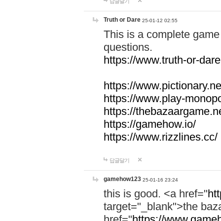
답글달기
Truth or Dare
25-01-12 02:55
This is a complete game 
questions.
https://www.truth-or-dare
https://www.pictionary.ne
https://www.play-monopol
https://thebazaargame.ne
https://gamehow.io/
https://www.rizzlines.cc/
답글달기
gamehow123
25-01-16 23:24
this is good. <a href="
ht
target="_blank">the ba
href="
https://www.gameh