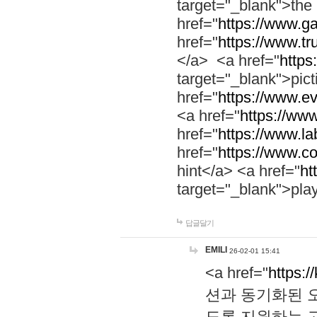
target="_blank">th
href="
https://www.g
href="
https://www.tr
</a> <a href="
https:
target="_blank">pic
href="
https://www.e
<a href="
https://www
href="
https://www.la
href="
https://www.co
hint</a> <a href="
ht
target="_blank">pla
답글달기
EMILI
26-02-01 15:41
<a href="
https:/
션과 동기화된 오
도록 지원하는 고