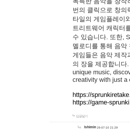
독특한 음악을 창작하
번의 클릭으로 창의력을 발
타일의 게임플레이와 S
트리트웨어 캐릭터를
수 있습니다. 또한, S
멜로디를 통해 음악
게임들은 음악 제작
의 장을 제공합니다. Explo
unique music, disco
creativity with just a 
https://sprunkiretake
https://game-sprunk
답글달기
lshimin
26-07-10 21:29