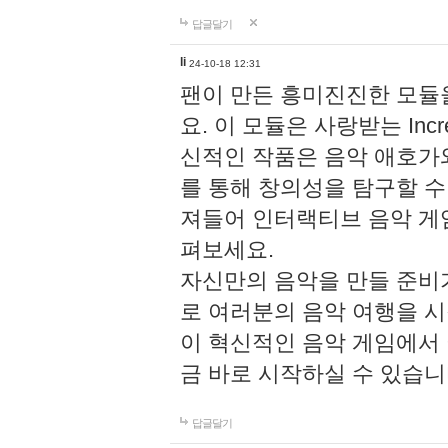
답글달기
li
24-10-18 12:31
팬이 만든 흥미진진한 모
요. 이 모듈은 사랑받는 Inc
신적인 작품은 음악 애호가
를 통해 창의성을 탐구할 수 있게
져들어 인터랙티브 음악 게
펴보세요.
자신만의 음악을 만들 준비
로 여러분의 음악 여행을 
이 혁신적인 음악 게임에서
금 바로 시작하실 수 있습니
답글달기