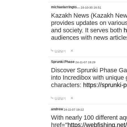
michaelarringto…
24-10-30 16:51
Kazakh News (Kazakh News 
provides updates on various 
and society. It serves both
h
audiences with news article
답글달기
Sprunki Phase
24-11-07 18:29
Discover Sprunki Phase Ga
into Incredibox with unique 
characters:
https://sprunki-
답글달기
andrew
24-11-07 19:12
With nearly 100 different aq
href="
https://webfishing.net/