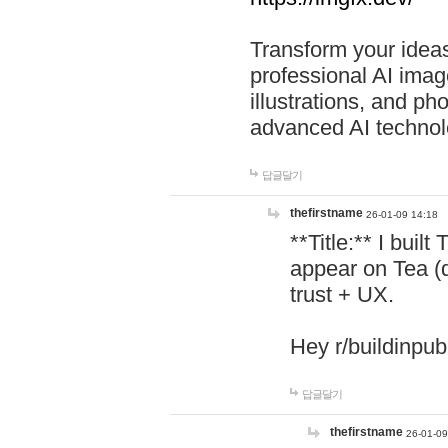
Transform your ideas
professional AI image
illustrations, and ph
advanced AI technol
답글달기
thefirstname
26-01-09 14:18
**Title:** I buil
appear on Tea (
trust + UX.
Hey r/buildinpub
답글달기
thefirstname
26-01-09