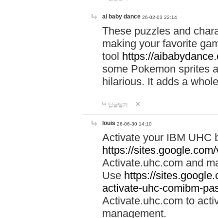
ai baby dance
26-02-03 22:14
These puzzles and charac
making your favorite gam
tool
https://aibabydance
some Pokemon sprites an
hilarious. It adds a whole
답글달기
louis
26-06-30 14:10
Activate your IBM UHC b
https://sites.google.com
Activate.uhc.com and ma
Use
https://sites.googl
activate-uhc-comibm-pas
Activate.uhc.com to acti
management.