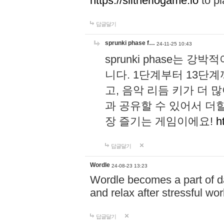
https://slitheriogame.io
to pl
답글달기
sprunki phase f…
24-11-25 10:43
sprunki phase는
니다. 1단계부터 13단
고, 음악 리듬 키가 더
과 공유할 수 있어서 더할
장 즐기는 게임이에요!
h
답글달기
Wordle
24-08-23 13:23
Wordle becomes a part of dai
and relax after stressful wo
답글달기