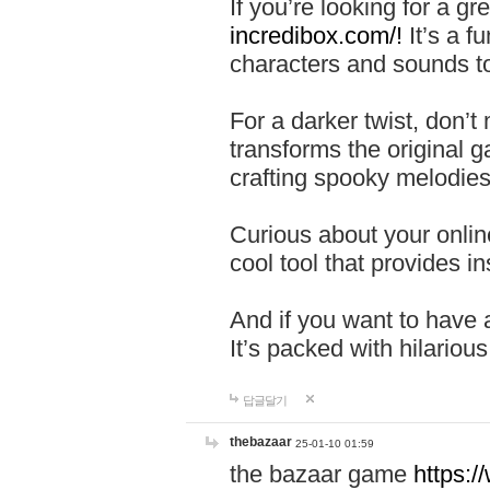
If you’re looking for a 
incredibox.com/!
It’s a f
characters and sounds to
For a darker twist, don’t
transforms the original g
crafting spooky melodies
Curious about your onlin
cool tool that provides ins
And if you want to have 
It’s packed with hilariou
답글달기
thebazaar
25-01-10 01:59
the bazaar game
https: