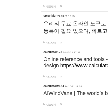
답글달기
sprunkier
24-10-21 17:25
우리의 무료 온라인 도구로 
등록이 필요 없으며, 빠르고
답글달기
calculator123
24-10-21 17:32
Online reference and tools -
design.
https://www.calcula
답글달기
calculatorx123
24-10-21 17:34
AIWindVane | The world’s bes
답글달기