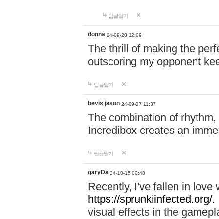
답글달기
donna
24-09-20 12:09
The thrill of making the per
outscoring my opponent ke
답글달기
bevis jason
24-09-27 11:37
The combination of rhythm,
Incredibox creates an immer
답글달기
garyDa
24-10-15 00:48
Recently, I've fallen in lov
https://sprunkiinfected.org/.
visual effects in the gamepl