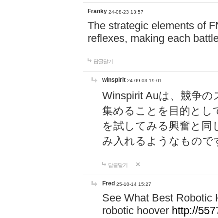
Franky
24-08-23 13:57
The strategic elements of 
reflexes, making each battle
답글달기
winspirit
24-09-03 19:01
Winspirit Au
集めることを目的とし
を試してみる興奮と同
み入れるようなもので
답글달기
Fred
25-10-14 15:27
See What Best Robotic 
robotic hoover
http://5