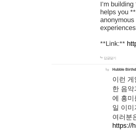
I’m building
helps you *
anonymous d
experiences
**Link:**
htt
답글달기
Hubble Birth
이런 게
한 음악
에 흥미
일 이미
여러분은
https://