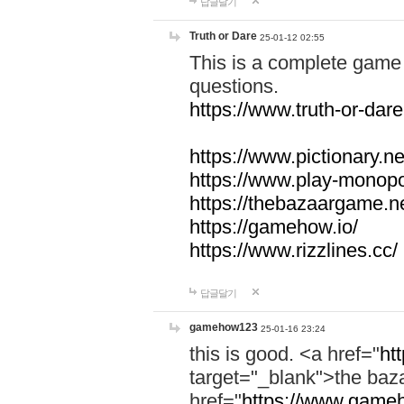
답글달기
Truth or Dare
25-01-12 02:55
This is a complete game 
questions.
https://www.truth-or-dare
https://www.pictionary.ne
https://www.play-monopol
https://thebazaargame.ne
https://gamehow.io/
https://www.rizzlines.cc/
답글달기
gamehow123
25-01-16 23:24
this is good. <a href="
ht
target="_blank">the ba
href="
https://www.gameh