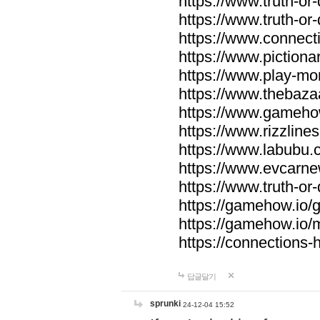
https://www.truth-or-
https://www.truth-or
https://www.connecti
https://www.pictionar
https://www.play-mo
https://www.thebaza
https://www.gameho
https://www.rizzlines
https://www.labubu.c
https://www.evcarne
https://www.truth-or
https://gamehow.io
https://gamehow.io
https://connections-hi
답글달기
sprunki
24-12-04 15:52