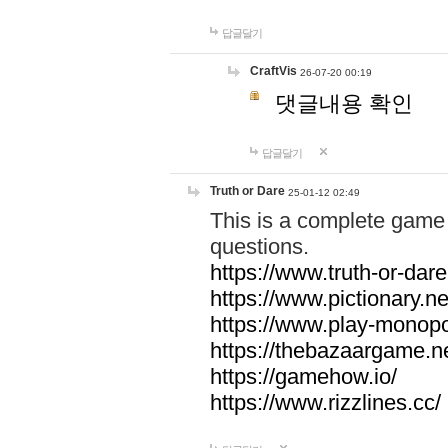
답글달기
CraftVis
26-07-20 00:19
댓글내용 확인
답글달기
Truth or Dare
25-01-12 02:49
This is a complete game 
questions.
https://www.truth-or-dare
https://www.pictionary.ne
https://www.play-monopol
https://thebazaargame.ne
https://gamehow.io/
https://www.rizzlines.cc/