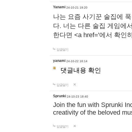
Yanami
24-10-21 19:20
나는 요즘 사기꾼 술집에 
다. 너는 다른 술집 게임에
한다면 <a href='에서 확
답글달기
yanami
24-10-22 16:14
댓글내용 확인
답글달기
Sprunki
24-10-23 18:40
Join the fun with Sprunki In
creativity of the beloved m
답글달기