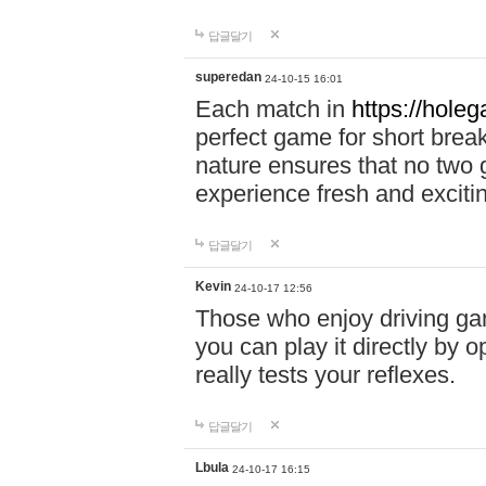
답글달기
superedan
24-10-15 16:01
Each match in
https://holeg
perfect game for short brea
nature ensures that no two
experience fresh and exciti
답글달기
Kevin
24-10-17 12:56
Those who enjoy driving gam
you can play it directly by
really tests your reflexes.
답글달기
Lbula
24-10-17 16:15