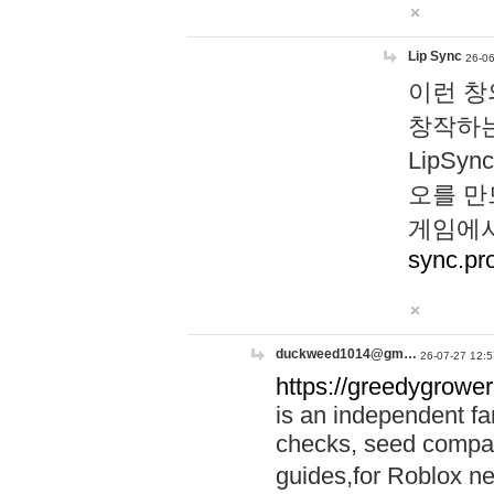
Lip Sync
26-06
이런 창
창작하는
LipS
오를 만
게임에서
sync.pr
duckweed1014@gm…
26-07-27 12:5
https://greedygrower
is an independent fa
checks, seed compar
guides,for Roblox 