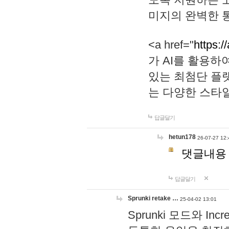
미지의 완벽한 통
<a href="
https:/
가 AI를 활용
있는 최첨단 플
는 다양한 스타
답글달기
hetun178
26-07-27 12:
댓글내용
답글달기
Sprunki retake …
25-04-02 13:01
Sprunki 모드와 I