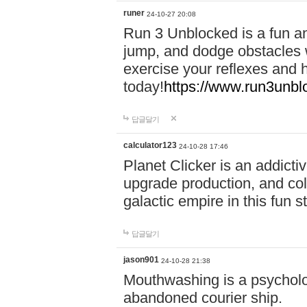
runer
24-10-27 20:08
Run 3 Unblocked is a fun an
jump, and dodge obstacles wh
exercise your reflexes and 
today!
https://www.run3unbl
답글달기
calculator123
24-10-28 17:46
Planet Clicker is an addicti
upgrade production, and col
galactic empire in this fun s
답글달기
jason901
24-10-28 21:38
Mouthwashing is a psycholo
abandoned courier ship.