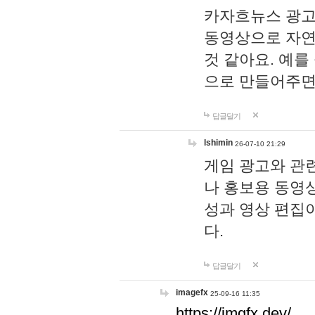
카자흐뉴스 광고
동영상으로 자연
것 같아요. 예를
으로 만들어주면
답글달기
lshimin
26-07-10 21:29
게임 광고와 관련
나 홍보용 동영상
성과 영상 편집
다.
답글달기
imagefx
25-09-16 11:35
https://imgfx.dev/