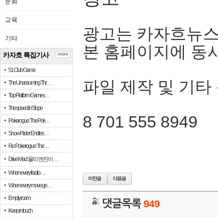
문화
교육
광고는 카자흐뉴스
기타
본 홈페이지에 동
카자흐 특집기사
more
51 Club Game
파일 제작 및 기타
The Unassuming Thr…
Top Platform Games…
The speed in Slope
8 701 555 8949
Pokerogue: The Pok…
Snow Rider: Endles…
Re: Pokerogue: The…
Drive Mad: 물리 엔진이 …
When every fractio…
When every move ge…
Empty room
댓글목록
949
Keep in touch