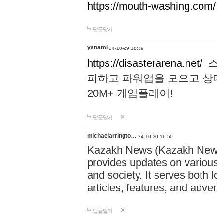
https://mouth-washing.com/
답글달기
yanami
24-10-29 18:39
https://disasterarena.net/
스
피하고 파워업을 모으고 상
20M+ 게임플레이!
답글달기
michaelarringto…
24-10-30 16:50
Kazakh News (Kazakh News 
provides updates on various 
and society. It serves both 
articles, features, and adve
답글달기