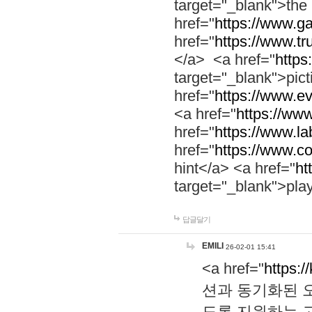
target="_blank">th
href="
https://www.g
href="
https://www.tr
</a> <a href="
https:
target="_blank">pic
href="
https://www.e
<a href="
https://www
href="
https://www.la
href="
https://www.co
hint</a> <a href="
ht
target="_blank">pla
답글달기
EMILI
26-02-01 15:41
<a href="
https:/
션과 동기화된 오
도록 지원하는 고