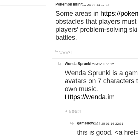
Pokemon Infinit…
24-08-14 17:23
Some areas in
https://pokem
obstacles that players must
players' problem-solving ski
battles.
답글달기
Wenda Sprunki
24-11-14 00:12
Wenda Sprunki is a game
avatars on 7 characters t
own music.
Https://wenda.im
답글달기
gamehow123
25-01-16 22:31
this is good. <a href