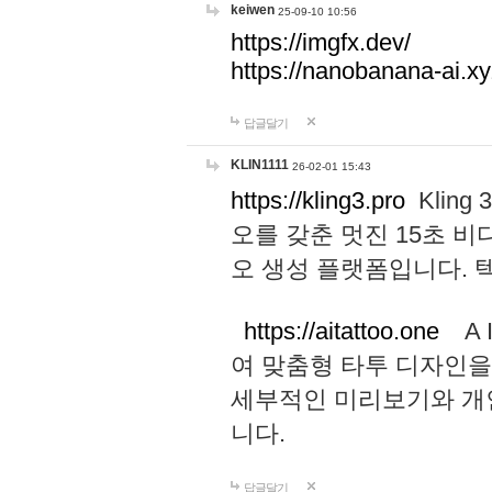
keiwen
25-09-10 10:56
https://imgfx.dev/
https://nanobanana-ai.xy
답글달기
KLIN1111
26-02-01 15:43
https://kling3.pro
Kling
오를 갖춘 멋진 15초 비
오 생성 플랫폼입니다.
https://aitattoo.one
A I
여 맞춤형 타투 디자인을
세부적인 미리보기와 개
니다.
답글달기