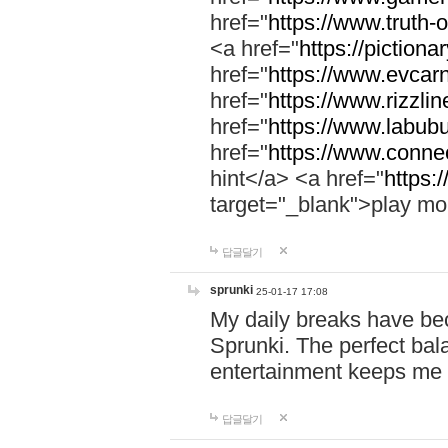
href="
https://www.truth-o
<a href="
https://pictionar
href="
https://www.evcar
href="
https://www.rizzlin
href="
https://www.labubu
href="
https://www.connec
hint</a> <a href="
https:
target="_blank">play mo
답글달기
sprunki
25-01-17 17:08
My daily breaks have be
Sprunki. The perfect bal
entertainment keeps me
답글달기