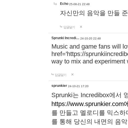
Echo
25-08-21 22:48
자신만의 음악을 만들 준비가 되
답글달기
Sprunki Incredi…
24-10-20 22:48
Music and game fans will l
href='https://sprunkiincredi
way to mix and experiment 
답글달기
sprunkier
24-10-21 17:20
Sprunki는 Incredibo
https://www.sprunkier.co
를 만들고 멜로디를 믹스하
를 통해 당신의 내면의 음악