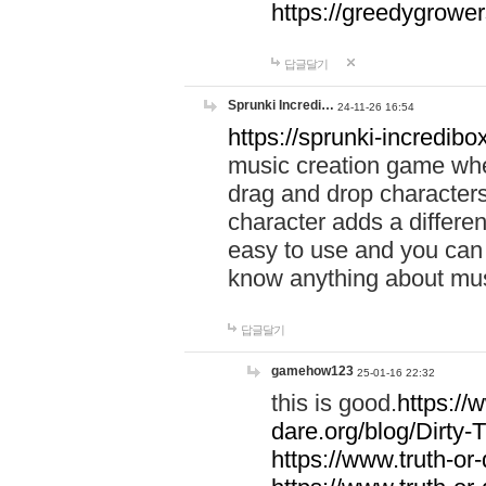
https://greedygrow
답글달기
Sprunki Incredi…
24-11-26 16:54
https://sprunki-incredibo
music creation game whe
drag and drop character
character adds a differen
easy to use and you can 
know anything about music
답글달기
gamehow123
25-01-16 22:32
this is good.
https://
dare.org/blog/Dirty-
https://www.truth-or-