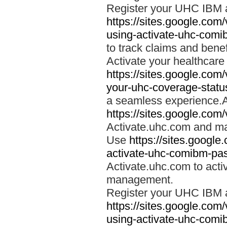
Register your UHC IBM 
https://sites.google.co
using-activate-uhc-comi
to track claims and benefi
Activate your healthcare
https://sites.google.co
your-uhc-coverage-statu
a seamless experience.A
https://sites.google.com
Activate.uhc.com and ma
Use
https://sites.googl
activate-uhc-comibm-pas
Activate.uhc.com to acti
management.
Register your UHC IBM 
https://sites.google.co
using-activate-uhc-comi