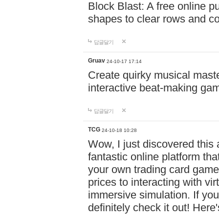
Block Blast: A free online 
shapes to clear rows and c
답글달기
Gruav
24-10-17 17:14
Create quirky musical master
interactive beat-making ga
답글달기
TCG
24-10-18 10:28
Wow, I just discovered this
fantastic online platform tha
your own trading card game
prices to interacting with vi
immersive simulation. If you
definitely check it out! Here