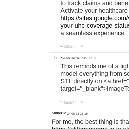
to track claims and benefi
Activate your healthcare
https://sites.google.co
your-uhc-coverage-statu
a seamless experience.
답글달기
kunpeng
26-07-29 17:06
This reminds me of a lig
model everything from s
STL directly on <a href=
target="_blank">ImageT
답글달기
Slither io
24-08-23 13:18
For me, the best thing is that