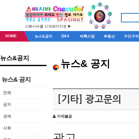
스빠시바를 시작페이지로 ▶
HOME
Q&A
뉴스&공지
벼룩시장
부동산
구인구직
뉴스&공지
뉴스& 공지
뉴스& 공지
전체
[기타] 광고문의
공지
경제
카작불곰
사회
광고