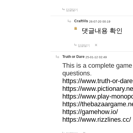
답글달기
CraftVis
26-07-20 00:19
댓글내용 확인
답글달기
Truth or Dare
25-01-12 02:49
This is a complete game 
questions.
https://www.truth-or-dare
https://www.pictionary.ne
https://www.play-monopol
https://thebazaargame.ne
https://gamehow.io/
https://www.rizzlines.cc/