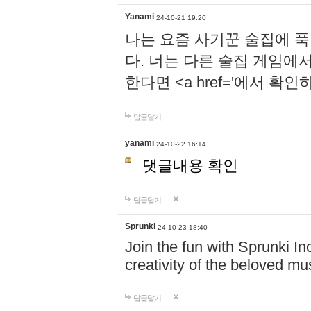
Yanami
24-10-21 19:20
나는 요즘 사기꾼 술집에 
다. 너는 다른 술집 게임에
한다면 <a href='에서 확
답글달기
yanami
24-10-22 16:14
댓글내용 확인
답글달기
Sprunki
24-10-23 18:40
Join the fun with Sprunki In
creativity of the beloved m
답글달기