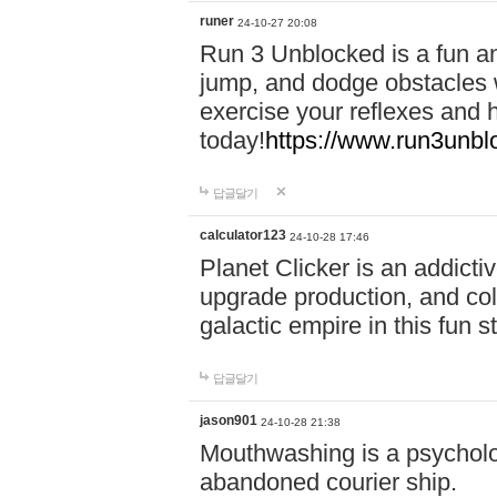
runer
24-10-27 20:08
Run 3 Unblocked is a fun an
jump, and dodge obstacles wh
exercise your reflexes and 
today!
https://www.run3unbl
답글달기
calculator123
24-10-28 17:46
Planet Clicker is an addicti
upgrade production, and col
galactic empire in this fun s
답글달기
jason901
24-10-28 21:38
Mouthwashing is a psycholo
abandoned courier ship.