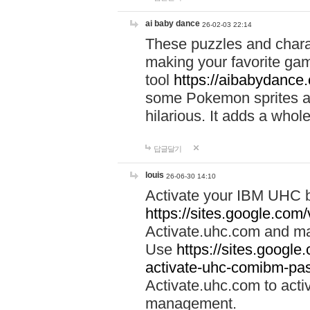
ai baby dance
26-02-03 22:14
These puzzles and charac
making your favorite gam
tool
https://aibabydance
some Pokemon sprites an
hilarious. It adds a whole
답글달기
louis
26-06-30 14:10
Activate your IBM UHC b
https://sites.google.com
Activate.uhc.com and ma
Use
https://sites.googl
activate-uhc-comibm-pas
Activate.uhc.com to acti
management.