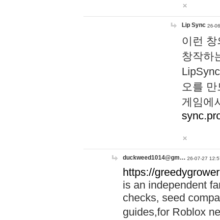
Lip Sync
26-06
이런 창
창작하는
LipS
오를 만
게임에서
sync.pr
duckweed1014@gm…
26-07-27 12:5
https://greedygrower
is an independent fa
checks, seed compar
guides,for Roblox 