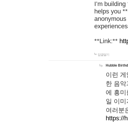
I’m building
helps you *
anonymous d
experiences
**Link:**
htt
답글달기
Hubble Birth
이런 게
한 음악
에 흥미
일 이미
여러분은
https://