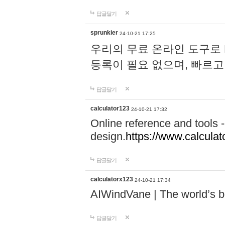
답글달기
sprunkier
24-10-21 17:25
우리의 무료 온라인 도구로 
등록이 필요 없으며, 빠르고
답글달기
calculator123
24-10-21 17:32
Online reference and tools -
design.
https://www.calcula
답글달기
calculatorx123
24-10-21 17:34
AIWindVane | The world’s bes
답글달기