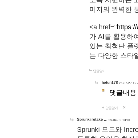
미지의 완벽한 통
<a href="
https:/
가 AI를 활용
있는 최첨단 플
는 다양한 스타
답글달기
hetun178
26-07-27 12:
댓글내용
답글달기
Sprunki retake …
25-04-02 13:01
Sprunki 모드와 I