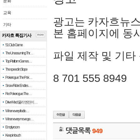
문화
교육
광고는 카자흐뉴스
기타
본 홈페이지에 동
카자흐 특집기사
more
51 Club Game
파일 제작 및 기타
The Unassuming Thr…
Top Platform Games…
The speed in Slope
8 701 555 8949
Pokerogue: The Pok…
Snow Rider: Endles…
Re: Pokerogue: The…
Drive Mad: 물리 엔진이 …
When every fractio…
When every move ge…
Empty room
댓글목록
949
Keep in touch