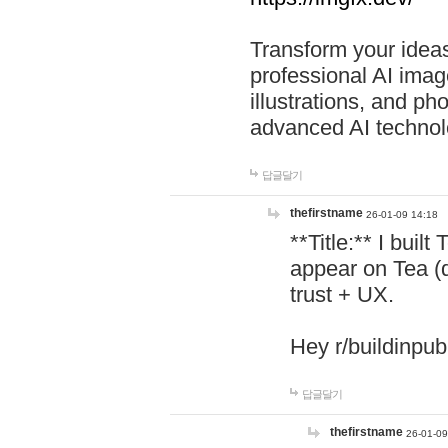
Transform your ideas
professional AI image
illustrations, and ph
advanced AI technol
답글달기
thefirstname
26-01-09 14:18
**Title:** I buil
appear on Tea (
trust + UX.
Hey r/buildinpub
답글달기
thefirstname
26-01-09