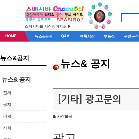
스빠시바를 시작페이지로 ▶
HOME
Q&A
뉴스&공지
벼룩시장
부동산
구인구직
뉴스&공지
뉴스& 공지
뉴스& 공지
전체
[기타] 광고문의
공지
경제
카작불곰
사회
광고