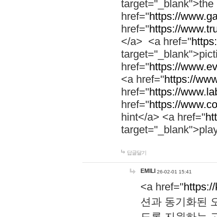
target="_blank">th
href="
https://www.g
href="
https://www.tr
</a> <a href="
https:
target="_blank">pic
href="
https://www.e
<a href="
https://www
href="
https://www.la
href="
https://www.co
hint</a> <a href="
ht
target="_blank">pla
답글달기
EMILI
26-02-01 15:41
<a href="
https:/
션과 동기화된 오
도록 지원하는 고