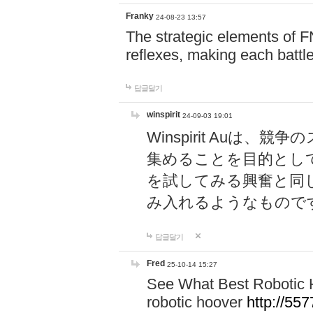
Franky
24-08-23 13:57
The strategic elements of 
reflexes, making each battle
답글달기
winspirit
24-09-03 19:01
Winspirit Au
集めることを目的とし
を試してみる興奮と同
み入れるようなもので
답글달기
Fred
25-10-14 15:27
See What Best Robotic 
robotic hoover
http://5