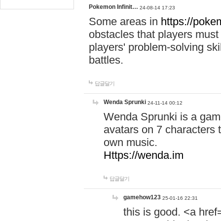
Pokemon Infinit…
24-08-14 17:23
Some areas in
https://pokem
obstacles that players must
players' problem-solving ski
battles.
답글달기
Wenda Sprunki
24-11-14 00:12
Wenda Sprunki is a game
avatars on 7 characters t
own music.
Https://wenda.im
답글달기
gamehow123
25-01-16 22:31
this is good. <a href