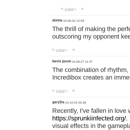
답글달기
donna
24-09-20 12:09
The thrill of making the per
outscoring my opponent ke
답글달기
bevis jason
24-09-27 11:37
The combination of rhythm,
Incredibox creates an immer
답글달기
garyDa
24-10-15 00:48
Recently, I've fallen in lov
https://sprunkiinfected.org/.
visual effects in the gamepl