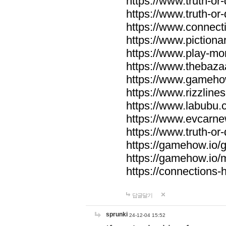
https://www.truth-or-
https://www.truth-or
https://www.connecti
https://www.pictionar
https://www.play-mo
https://www.thebaza
https://www.gameho
https://www.rizzlines
https://www.labubu.c
https://www.evcarne
https://www.truth-or
https://gamehow.io
https://gamehow.io
https://connections-hi
답글달기
sprunki
24-12-04 15:52