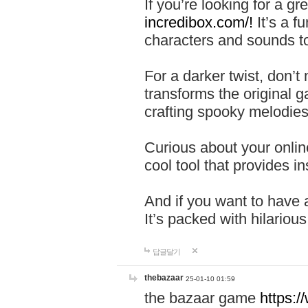
If you’re looking for a 
incredibox.com/!
It’s a f
characters and sounds to
For a darker twist, don’t
transforms the original g
crafting spooky melodies
Curious about your onlin
cool tool that provides ins
And if you want to have 
It’s packed with hilariou
답글달기
thebazaar
25-01-10 01:59
the bazaar game
https: