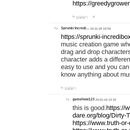
https://greedygrow
답글달기
Sprunki Incredi…
24-11-26 16:54
https://sprunki-incredibo
music creation game whe
drag and drop character
character adds a differen
easy to use and you can 
know anything about music
답글달기
gamehow123
25-01-16 22:32
this is good.
https://
dare.org/blog/Dirty-
https://www.truth-or-