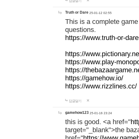
답글달기
Truth or Dare
25-01-12 02:55
This is a complete game 
questions.
https://www.truth-or-dare
https://www.pictionary.ne
https://www.play-monopol
https://thebazaargame.ne
https://gamehow.io/
https://www.rizzlines.cc/
답글달기
gamehow123
25-01-16 23:24
this is good. <a href="
ht
target="_blank">the ba
href="
https://www.gameh