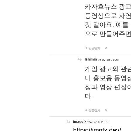
카자흐뉴스 광고
동영상으로 자연
것 같아요. 예를
으로 만들어주면
답글달기
lshimin
26-07-10 21:29
게임 광고와 관련
나 홍보용 동영상
성과 영상 편집
다.
답글달기
imagefx
25-09-16 11:35
https://imgfx.dev/