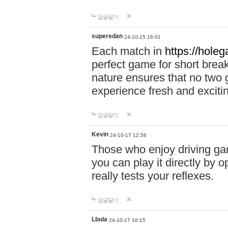
답글달기
superedan
24-10-15 16:01
Each match in
https://holeg
perfect game for short brea
nature ensures that no two
experience fresh and exciti
답글달기
Kevin
24-10-17 12:56
Those who enjoy driving gam
you can play it directly by
really tests your reflexes.
답글달기
Lbula
24-10-17 16:15