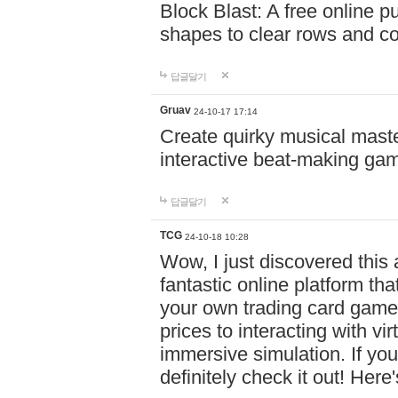
Block Blast: A free online 
shapes to clear rows and c
답글달기
Gruav
24-10-17 17:14
Create quirky musical master
interactive beat-making ga
답글달기
TCG
24-10-18 10:28
Wow, I just discovered this
fantastic online platform tha
your own trading card game
prices to interacting with vi
immersive simulation. If you
definitely check it out! Here