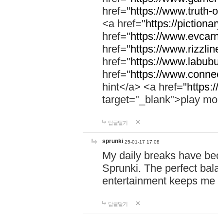
href="
https://www.truth-o
<a href="
https://pictionar
href="
https://www.evcar
href="
https://www.rizzlin
href="
https://www.labubu
href="
https://www.connec
hint</a> <a href="
https:
target="_blank">play mo
답글달기
sprunki
25-01-17 17:08
My daily breaks have be
Sprunki. The perfect bal
entertainment keeps me
답글달기