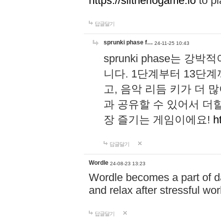
https://slitheriogame.io
to pl
답글달기
sprunki phase f…
24-11-25 10:43
sprunki phase는
니다. 1단계부터 13단
고, 음악 리듬 키가 더
과 공유할 수 있어서 더할
장 즐기는 게임이에요!
h
답글달기
Wordle
24-08-23 13:23
Wordle becomes a part of dai
and relax after stressful wo
답글달기