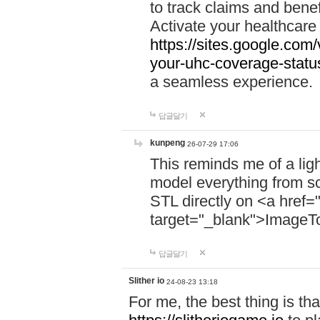
to track claims and benefi
Activate your healthcare
https://sites.google.co
your-uhc-coverage-statu
a seamless experience.
답글달기
kunpeng
26-07-29 17:06
This reminds me of a lig
model everything from s
STL directly on <a href=
target="_blank">ImageT
답글달기
Slither io
24-08-23 13:18
For me, the best thing is that