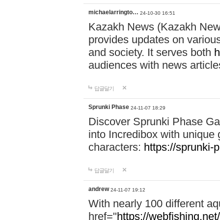
michaelarringto…
24-10-30 16:51
Kazakh News (Kazakh News 
provides updates on various 
and society. It serves both
h
audiences with news article
답글달기
Sprunki Phase
24-11-07 18:29
Discover Sprunki Phase Ga
into Incredibox with unique 
characters:
https://sprunki-
답글달기
andrew
24-11-07 19:12
With nearly 100 different aq
href="
https://webfishing.net/