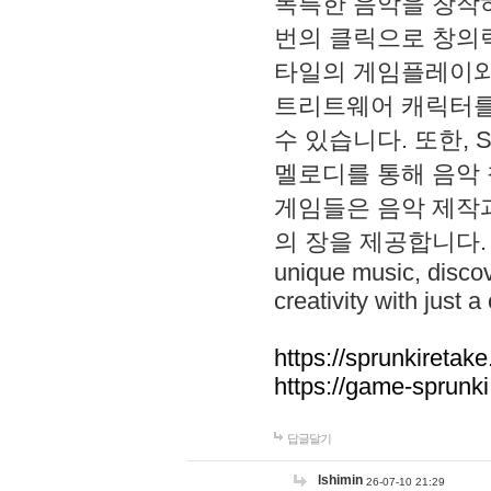
독특한 음악을 창작하
번의 클릭으로 창의력을 발
타일의 게임플레이와 S
트리트웨어 캐릭터를
수 있습니다. 또한, S
멜로디를 통해 음악
게임들은 음악 제작
의 장을 제공합니다. Explo
unique music, disco
creativity with just a 
https://sprunkiretake
https://game-sprunk
답글달기
lshimin
26-07-10 21:29