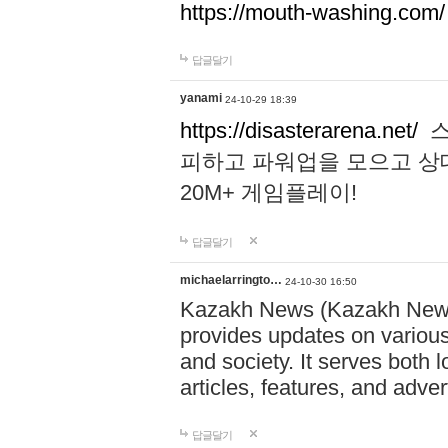
https://mouth-washing.com/
답글달기
yanami
24-10-29 18:39
https://disasterarena.net/
스
피하고 파워업을 모으고 상
20M+ 게임플레이!
답글달기
michaelarringto…
24-10-30 16:50
Kazakh News (Kazakh News 
provides updates on various 
and society. It serves both 
articles, features, and adve
답글달기