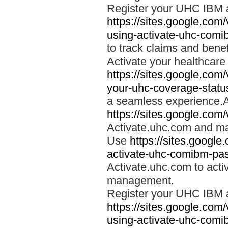
Register your UHC IBM 
https://sites.google.co
using-activate-uhc-comi
to track claims and benefi
Activate your healthcare
https://sites.google.co
your-uhc-coverage-statu
a seamless experience.A
https://sites.google.com
Activate.uhc.com and ma
Use
https://sites.googl
activate-uhc-comibm-pas
Activate.uhc.com to acti
management.
Register your UHC IBM 
https://sites.google.co
using-activate-uhc-comi