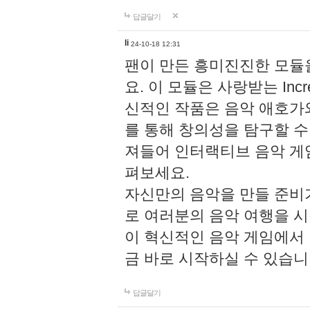
답글달기
li
24-10-18 12:31
팬이 만든 흥미진진한 모
요. 이 모듈은 사랑받는 Inc
신적인 작품은 음악 애호가
를 통해 창의성을 탐구할 수 있게
져들어 인터랙티브 음악 게
펴보세요.
자신만의 음악을 만들 준비
로 여러분의 음악 여행을 
이 혁신적인 음악 게임에서
금 바로 시작하실 수 있습니
답글달기