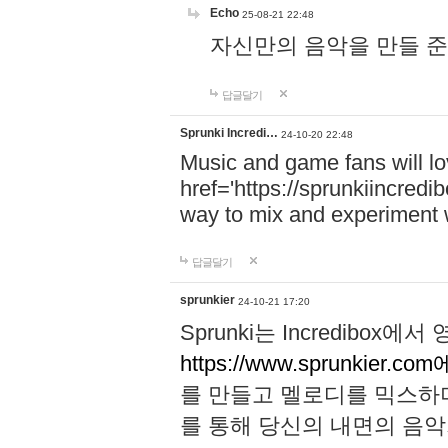
Echo
25-08-21 22:48
자신만의 음악을 만들 준비가 되
답글달기
Sprunki Incredi…
24-10-20 22:48
Music and game fans will l
href='https://sprunkiincredi
way to mix and experiment 
답글달기
sprunkier
24-10-21 17:20
Sprunki는 Incredibo
https://www.sprunkier.co
를 만들고 멜로디를 믹스하
를 통해 당신의 내면의 음악