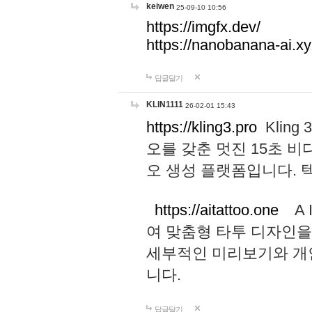
keiwen
25-09-10 10:56
https://imgfx.dev/
https://nanobanana-ai.xy
답글달기
KLIN1111
26-02-01 15:43
https://kling3.pro
Kling
오를 갖춘 멋진 15초 비
오 생성 플랫폼입니다.
https://aitattoo.one
A I
여 맞춤형 타투 디자인을
세부적인 미리보기와 개
니다.
답글달기