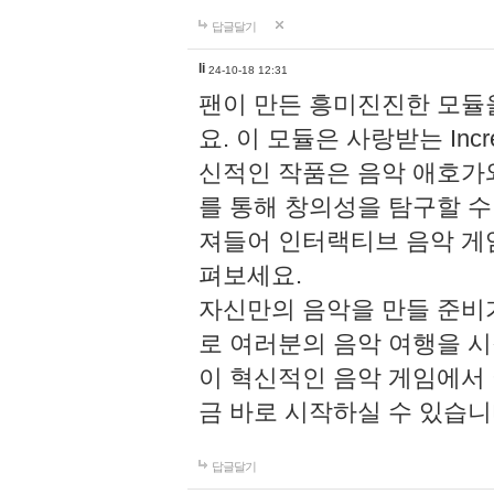
답글달기
li
24-10-18 12:31
팬이 만든 흥미진진한 모
요. 이 모듈은 사랑받는 Inc
신적인 작품은 음악 애호가
를 통해 창의성을 탐구할 수 있게
져들어 인터랙티브 음악 게
펴보세요.
자신만의 음악을 만들 준비
로 여러분의 음악 여행을 
이 혁신적인 음악 게임에서
금 바로 시작하실 수 있습니
답글달기