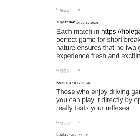
답글달기
superedan
24-10-15 16:01
Each match in
https://holeg
perfect game for short brea
nature ensures that no two
experience fresh and exciti
답글달기
Kevin
24-10-17 12:56
Those who enjoy driving gam
you can play it directly by
really tests your reflexes.
답글달기
Lbula
24-10-17 16:15