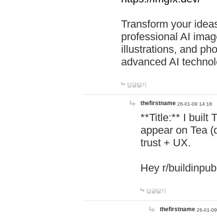
Transform your ideas
professional AI image
illustrations, and ph
advanced AI technol
답글달기
thefirstname
26-01-09 14:18
**Title:** I buil
appear on Tea (
trust + UX.
Hey r/buildinpub
답글달기
thefirstname
26-01-09