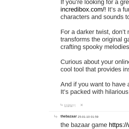
If you’re looking for a 
incredibox.com/!
It’s a f
characters and sounds to
For a darker twist, don’t
transforms the original g
crafting spooky melodies
Curious about your onlin
cool tool that provides ins
And if you want to have 
It’s packed with hilariou
답글달기
thebazaar
25-01-10 01:59
the bazaar game
https: