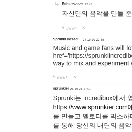
Echo
25-08-21 22:48
자신만의 음악을 만들 준비가 되
답글달기
Sprunki Incredi…
24-10-20 22:48
Music and game fans will l
href='https://sprunkiincredi
way to mix and experiment 
답글달기
sprunkier
24-10-21 17:20
Sprunki는 Incredibo
https://www.sprunkier.co
를 만들고 멜로디를 믹스하
를 통해 당신의 내면의 음악