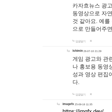
카자흐뉴스 광고
동영상으로 자연
것 같아요. 예를
으로 만들어주면
답글달기
lshimin
26-07-10 21:29
게임 광고와 관련
나 홍보용 동영상
성과 영상 편집
다.
답글달기
imagefx
25-09-16 11:35
https://imgfx.dev/