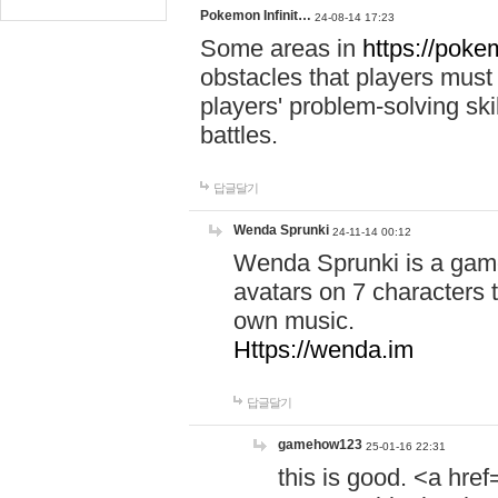
Pokemon Infinit…
24-08-14 17:23
Some areas in
https://pokem
obstacles that players must
players' problem-solving ski
battles.
답글달기
Wenda Sprunki
24-11-14 00:12
Wenda Sprunki is a game
avatars on 7 characters t
own music.
Https://wenda.im
답글달기
gamehow123
25-01-16 22:31
this is good. <a href