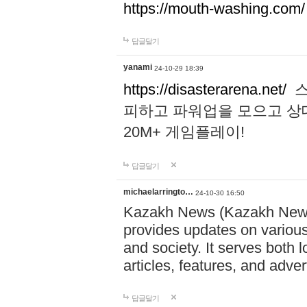
https://mouth-washing.com/
답글달기
yanami
24-10-29 18:39
https://disasterarena.net/
스
피하고 파워업을 모으고 상
20M+ 게임플레이!
답글달기
michaelarringto…
24-10-30 16:50
Kazakh News (Kazakh News 
provides updates on various 
and society. It serves both 
articles, features, and adve
답글달기