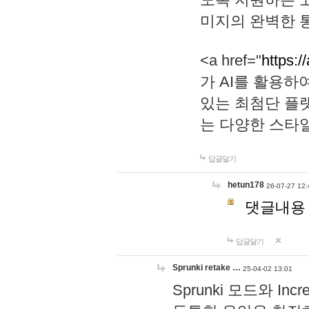
미지의 완벽한 통
<a href="
https:/
가 AI를 활용
있는 최첨단 플
는 다양한 스타
답글달기
hetun178
26-07-27 12:
댓글내용
답글달기
Sprunki retake …
25-04-02 13:01
Sprunki 모드와 I