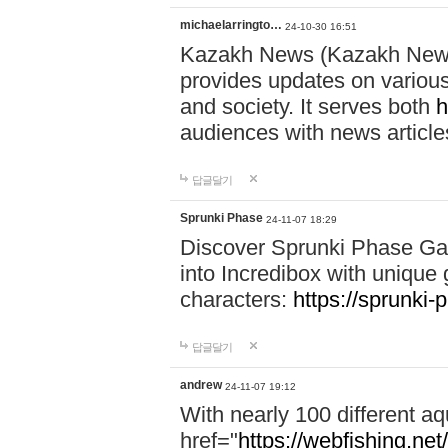
michaelarringto…
24-10-30 16:51
Kazakh News (Kazakh News 
provides updates on various 
and society. It serves both
h
audiences with news article
답글달기
Sprunki Phase
24-11-07 18:29
Discover Sprunki Phase Ga
into Incredibox with unique 
characters:
https://sprunki-
답글달기
andrew
24-11-07 19:12
With nearly 100 different aq
href="
https://webfishing.net/