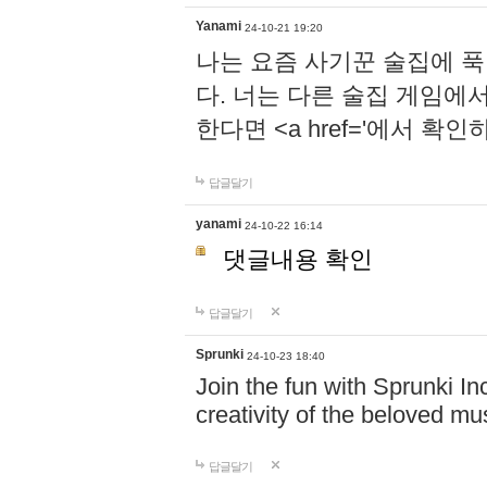
Yanami
24-10-21 19:20
나는 요즘 사기꾼 술집에 
다. 너는 다른 술집 게임에
한다면 <a href='에서 확
답글달기
yanami
24-10-22 16:14
댓글내용 확인
답글달기
Sprunki
24-10-23 18:40
Join the fun with Sprunki In
creativity of the beloved m
답글달기