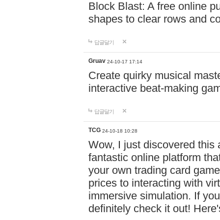
Block Blast: A free online 
shapes to clear rows and c
답글달기
Gruav
24-10-17 17:14
Create quirky musical master
interactive beat-making ga
답글달기
TCG
24-10-18 10:28
Wow, I just discovered this
fantastic online platform tha
your own trading card game
prices to interacting with vi
immersive simulation. If you
definitely check it out! Here