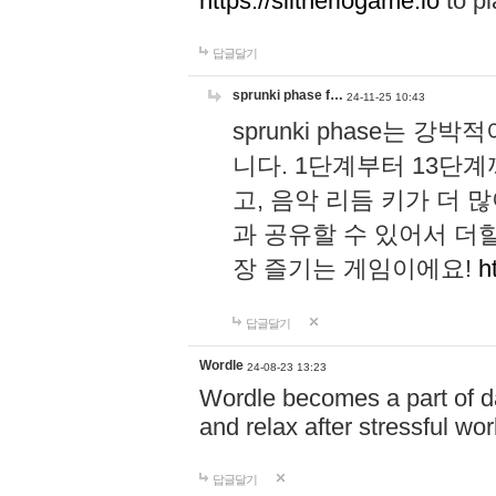
https://slitheriogame.io
to pl
답글달기
sprunki phase f…
24-11-25 10:43
sprunki phase는
니다. 1단계부터 13단
고, 음악 리듬 키가 더
과 공유할 수 있어서 더할
장 즐기는 게임이에요!
h
답글달기
Wordle
24-08-23 13:23
Wordle becomes a part of dai
and relax after stressful wo
답글달기