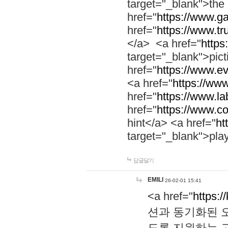
target="_blank">th
href="
https://www.g
href="
https://www.tr
</a> <a href="
https:
target="_blank">pic
href="
https://www.e
<a href="
https://www
href="
https://www.la
href="
https://www.co
hint</a> <a href="
ht
target="_blank">pla
답글달기
EMILI
26-02-01 15:41
<a href="
https:/
션과 동기화된 오
도록 지원하는 고