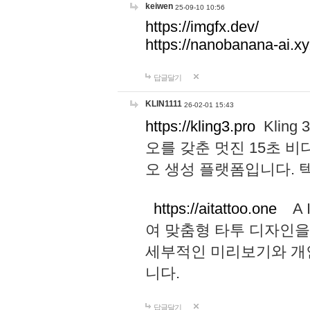
keiwen
25-09-10 10:56
https://imgfx.dev/
https://nanobanana-ai.xy
답글달기
KLIN1111
26-02-01 15:43
https://kling3.pro
Kling
오를 갖춘 멋진 15초 비
오 생성 플랫폼입니다.
https://aitattoo.one
A I
여 맞춤형 타투 디자인을
세부적인 미리보기와 개
니다.
답글달기