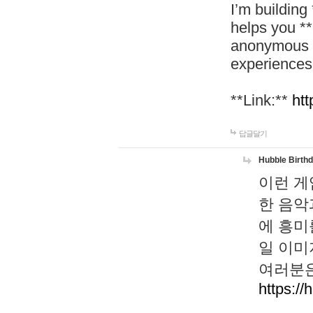
I’m building
helps you *
anonymous d
experiences
**Link:**
htt
답글달기
Hubble Birth
이런 게
한 음악
에 흥미
일 이미
여러분은
https://