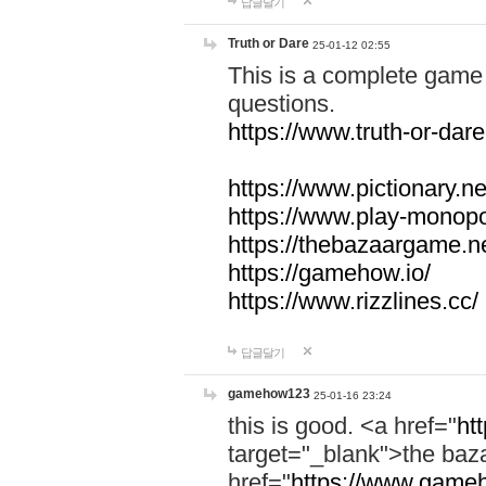
답글달기
Truth or Dare
25-01-12 02:55
This is a complete game 
questions.
https://www.truth-or-dare
https://www.pictionary.ne
https://www.play-monopol
https://thebazaargame.ne
https://gamehow.io/
https://www.rizzlines.cc/
답글달기
gamehow123
25-01-16 23:24
this is good. <a href="
ht
target="_blank">the ba
href="
https://www.gameh