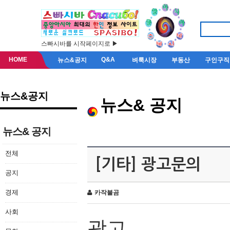
스빠시바를 시작페이지로 ▶
HOME
Q&A
뉴스&공지
벼룩시장
부동산
구인구직
뉴스&공지
뉴스& 공지
뉴스& 공지
전체
[기타] 광고문의
공지
경제
카작불곰
사회
광고