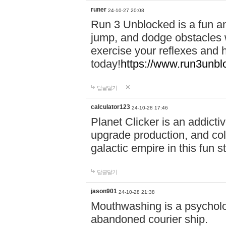
runer
24-10-27 20:08
Run 3 Unblocked is a fun an
jump, and dodge obstacles wh
exercise your reflexes and 
today!
https://www.run3unbl
답글달기
calculator123
24-10-28 17:46
Planet Clicker is an addicti
upgrade production, and col
galactic empire in this fun s
답글달기
jason901
24-10-28 21:38
Mouthwashing is a psycholo
abandoned courier ship.