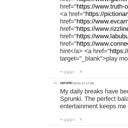
href="
https://www.truth-o
<a href="
https://pictionar
href="
https://www.evcar
href="
https://www.rizzlin
href="
https://www.labubu
href="
https://www.connec
hint</a> <a href="
https:
target="_blank">play mo
답글달기
sprunki
25-01-17 17:08
My daily breaks have be
Sprunki. The perfect bal
entertainment keeps me
답글달기