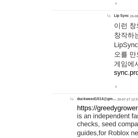
Lip Sync
26-06
이런 창
창작하는
LipS
오를 만
게임에서
sync.pr
duckweed1014@gm…
26-07-27 12:5
https://greedygrower
is an independent fa
checks, seed compar
guides,for Roblox 