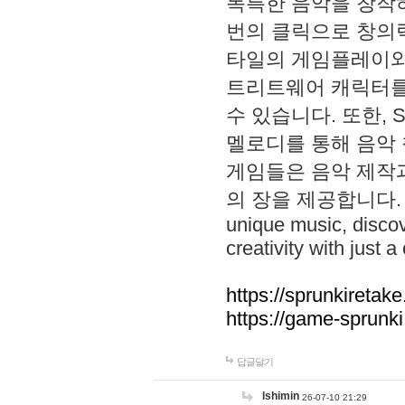
독특한 음악을 창작하
번의 클릭으로 창의력을 발
타일의 게임플레이와 S
트리트웨어 캐릭터를
수 있습니다. 또한, S
멜로디를 통해 음악
게임들은 음악 제작
의 장을 제공합니다. Explo
unique music, disco
creativity with just a 
https://sprunkiretake
https://game-sprunk
답글달기
lshimin
26-07-10 21:29