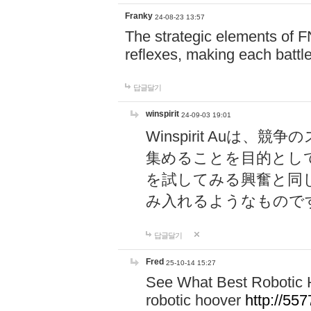
Franky
24-08-23 13:57
The strategic elements of 
reflexes, making each battle
답글달기
winspirit
24-09-03 19:01
Winspirit Au
集めることを目的とし
を試してみる興奮と同
み入れるようなもので
답글달기
Fred
25-10-14 15:27
See What Best Robotic 
robotic hoover
http://5