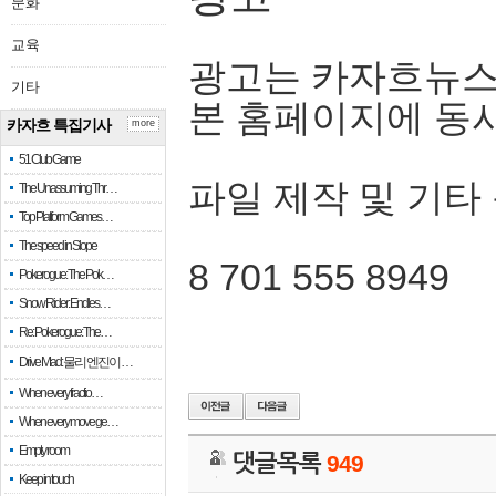
문화
교육
광고는 카자흐뉴스
기타
본 홈페이지에 동
카자흐 특집기사
more
51 Club Game
파일 제작 및 기타
The Unassuming Thr…
Top Platform Games…
The speed in Slope
8 701 555 8949
Pokerogue: The Pok…
Snow Rider: Endles…
Re: Pokerogue: The…
Drive Mad: 물리 엔진이 …
When every fractio…
When every move ge…
Empty room
댓글목록
949
Keep in touch