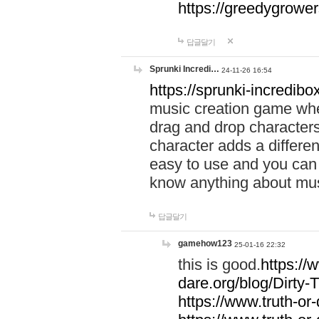
https://greedygrow
답글달기
Sprunki Incredi…
24-11-26 16:54
https://sprunki-incredibo
music creation game whe
drag and drop character
character adds a differen
easy to use and you can 
know anything about music
답글달기
gamehow123
25-01-16 22:32
this is good.
https://
dare.org/blog/Dirty-
https://www.truth-or-