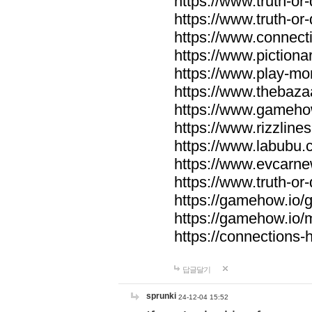
https://www.truth-or-
https://www.truth-or
https://www.connecti
https://www.pictionar
https://www.play-mo
https://www.thebaza
https://www.gameho
https://www.rizzlines
https://www.labubu.c
https://www.evcarne
https://www.truth-or
https://gamehow.io
https://gamehow.io
https://connections-hi
답글달기
sprunki
24-12-04 15:52