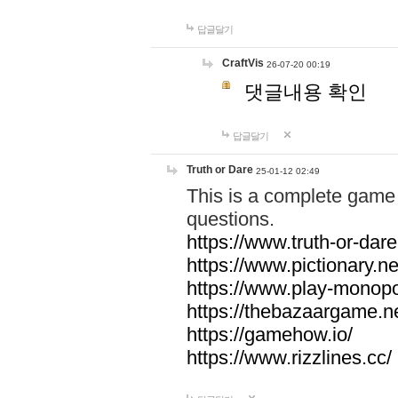
답글달기
CraftVis
26-07-20 00:19
댓글내용 확인
답글달기
Truth or Dare
25-01-12 02:49
This is a complete game 
questions.
https://www.truth-or-dare
https://www.pictionary.ne
https://www.play-monopol
https://thebazaargame.ne
https://gamehow.io/
https://www.rizzlines.cc/