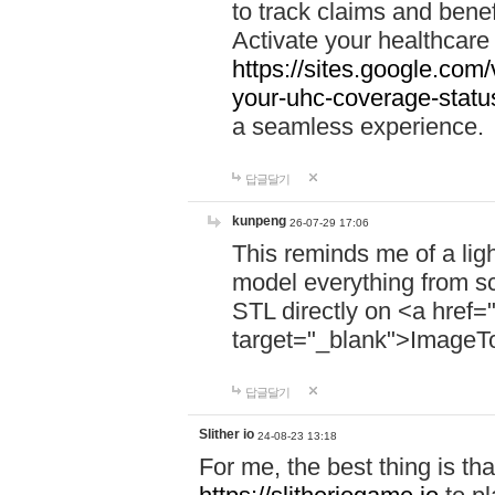
to track claims and benefi
Activate your healthcare
https://sites.google.co
your-uhc-coverage-statu
a seamless experience.
답글달기
kunpeng
26-07-29 17:06
This reminds me of a lig
model everything from s
STL directly on <a href=
target="_blank">ImageT
답글달기
Slither io
24-08-23 13:18
For me, the best thing is that