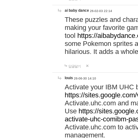
ai baby dance
26-02-03 22:14
These puzzles and charac
making your favorite gam
tool
https://aibabydance
some Pokemon sprites an
hilarious. It adds a whole
답글달기
louis
26-06-30 14:10
Activate your IBM UHC b
https://sites.google.com
Activate.uhc.com and ma
Use
https://sites.googl
activate-uhc-comibm-pas
Activate.uhc.com to acti
management.