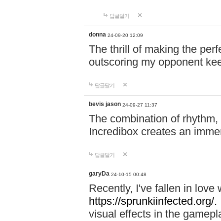
답글달기
donna
24-09-20 12:09
The thrill of making the per
outscoring my opponent ke
답글달기
bevis jason
24-09-27 11:37
The combination of rhythm,
Incredibox creates an immer
답글달기
garyDa
24-10-15 00:48
Recently, I've fallen in lov
https://sprunkiinfected.org/.
visual effects in the gamepl