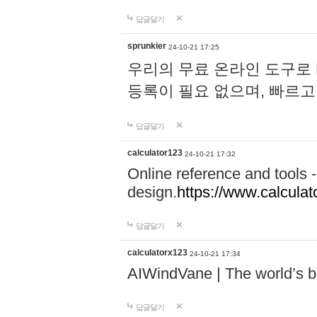
답글달기
sprunkier
24-10-21 17:25
우리의 무료 온라인 도구로 
등록이 필요 없으며, 빠르고
답글달기
calculator123
24-10-21 17:32
Online reference and tools -
design.
https://www.calcula
답글달기
calculatorx123
24-10-21 17:34
AIWindVane | The world’s bes
답글달기