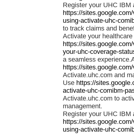
Register your UHC IBM 
https://sites.google.co
using-activate-uhc-comi
to track claims and benefi
Activate your healthcare
https://sites.google.co
your-uhc-coverage-statu
a seamless experience.A
https://sites.google.com
Activate.uhc.com and ma
Use
https://sites.googl
activate-uhc-comibm-pas
Activate.uhc.com to acti
management.
Register your UHC IBM 
https://sites.google.co
using-activate-uhc-comi