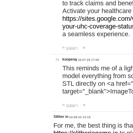
to track claims and benefi
Activate your healthcare
https://sites.google.co
your-uhc-coverage-statu
a seamless experience.
답글달기
kunpeng
26-07-29 17:06
This reminds me of a lig
model everything from s
STL directly on <a href=
target="_blank">ImageT
답글달기
Slither io
24-08-23 13:18
For me, the best thing is that