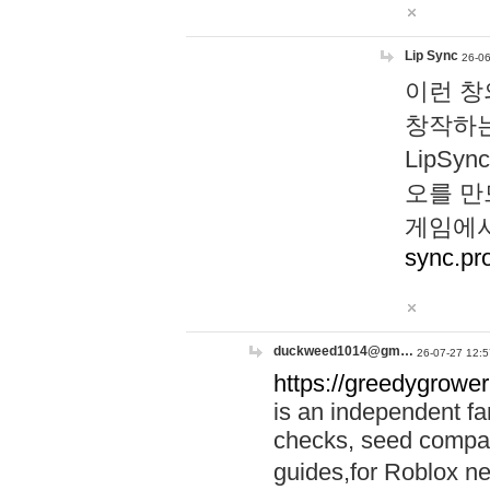
Lip Sync
26-06
이런 창
창작하는
LipS
오를 만
게임에서
sync.pr
duckweed1014@gm…
26-07-27 12:5
https://greedygrower
is an independent fa
checks, seed compar
guides,for Roblox 