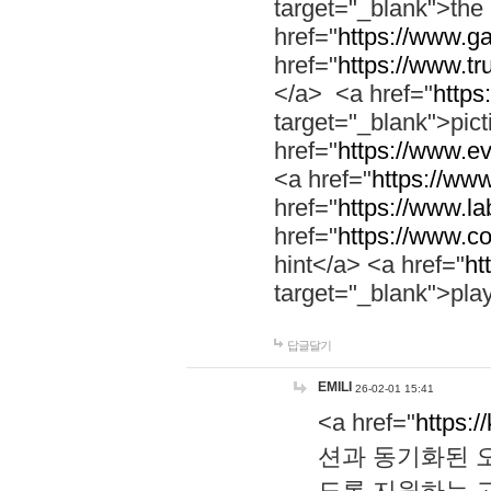
target="_blank">th
href="
https://www.g
href="
https://www.tr
</a> <a href="
https:
target="_blank">pic
href="
https://www.e
<a href="
https://www
href="
https://www.la
href="
https://www.co
hint</a> <a href="
ht
target="_blank">pla
답글달기
EMILI
26-02-01 15:41
<a href="
https:/
션과 동기화된 오
도록 지원하는 고