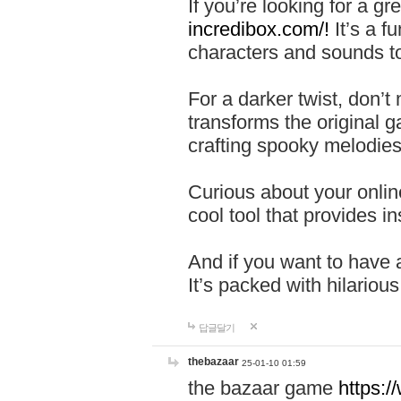
If you’re looking for a 
incredibox.com/!
It’s a f
characters and sounds to
For a darker twist, don’t
transforms the original g
crafting spooky melodies
Curious about your onlin
cool tool that provides ins
And if you want to have 
It’s packed with hilariou
답글달기
thebazaar
25-01-10 01:59
the bazaar game
https: