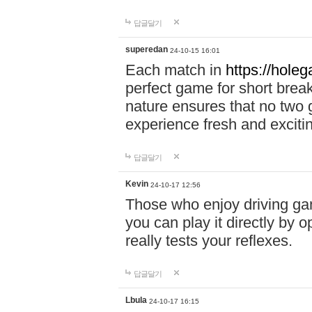
답글달기
superedan
24-10-15 16:01
Each match in
https://holeg
perfect game for short brea
nature ensures that no two
experience fresh and exciti
답글달기
Kevin
24-10-17 12:56
Those who enjoy driving gam
you can play it directly by
really tests your reflexes.
답글달기
Lbula
24-10-17 16:15