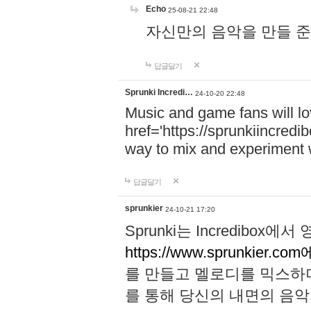
Echo
25-08-21 22:48
자신만의 음악을 만들 준비가 되
답글달기
Sprunki Incredi…
24-10-20 22:48
Music and game fans will l
href='https://sprunkiincredi
way to mix and experiment 
답글달기
sprunkier
24-10-21 17:20
Sprunki는 Incredibo
https://www.sprunkier.co
를 만들고 멜로디를 믹스하
를 통해 당신의 내면의 음악