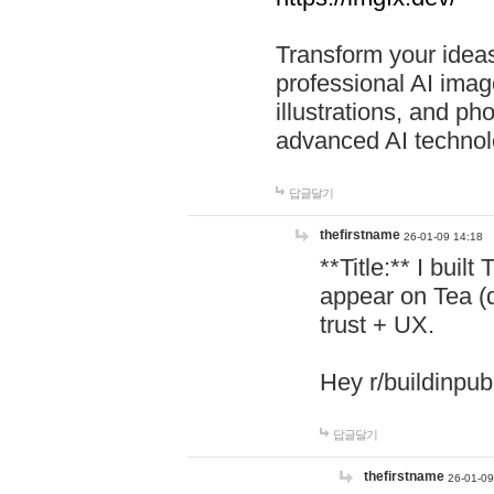
Transform your ideas
professional AI image
illustrations, and ph
advanced AI technol
답글달기
thefirstname
26-01-09 14:18
**Title:** I buil
appear on Tea (
trust + UX.
Hey r/buildinpub
답글달기
thefirstname
26-01-09