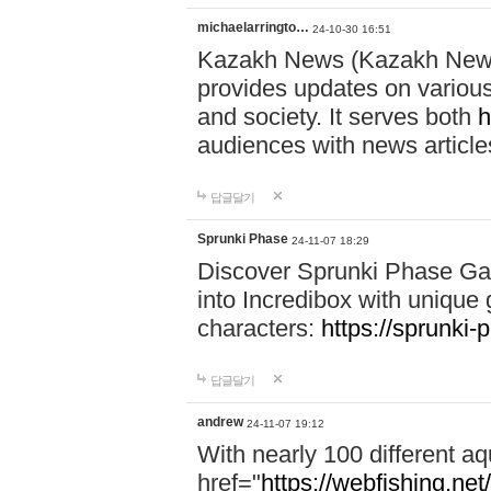
michaelarringto…
24-10-30 16:51
Kazakh News (Kazakh News 
provides updates on various 
and society. It serves both
h
audiences with news article
답글달기
Sprunki Phase
24-11-07 18:29
Discover Sprunki Phase Ga
into Incredibox with unique 
characters:
https://sprunki-
답글달기
andrew
24-11-07 19:12
With nearly 100 different aq
href="
https://webfishing.net/