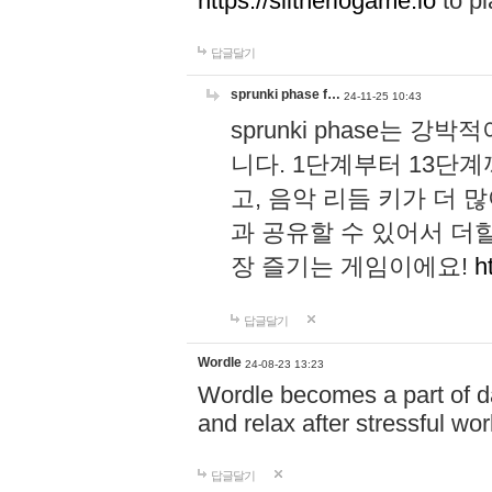
https://slitheriogame.io
to pl
답글달기
sprunki phase f…
24-11-25 10:43
sprunki phase는
니다. 1단계부터 13단
고, 음악 리듬 키가 더
과 공유할 수 있어서 더할
장 즐기는 게임이에요!
h
답글달기
Wordle
24-08-23 13:23
Wordle becomes a part of dai
and relax after stressful wo
답글달기