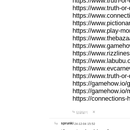
https://www.truth-or-
https://www.truth-or
https://www.connecti
https://www.pictionar
https://www.play-mo
https://www.thebaza
https://www.gameho
https://www.rizzlines
https://www.labubu.c
https://www.evcarne
https://www.truth-or
https://gamehow.io
https://gamehow.io
https://connections-hi
답글달기
sprunki
24-12-04 15:52