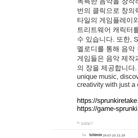
독특한 음악을 창작하
번의 클릭으로 창의력을 발
타일의 게임플레이와 S
트리트웨어 캐릭터를
수 있습니다. 또한, S
멜로디를 통해 음악
게임들은 음악 제작
의 장을 제공합니다. Explo
unique music, disco
creativity with just a 
https://sprunkiretake
https://game-sprunk
답글달기
lshimin
26-07-10 21:29