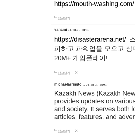
https://mouth-washing.com/
답글달기
yanami
24-10-29 18:39
https://disasterarena.net/
스
피하고 파워업을 모으고 상
20M+ 게임플레이!
답글달기
michaelarringto…
24-10-30 16:50
Kazakh News (Kazakh News 
provides updates on various 
and society. It serves both 
articles, features, and adve
답글달기