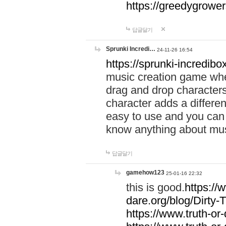
https://greedygrow
답글달기
Sprunki Incredi…
24-11-26 16:54
https://sprunki-incredibo
music creation game whe
drag and drop character
character adds a differen
easy to use and you can 
know anything about music
답글달기
gamehow123
25-01-16 22:32
this is good.
https://
dare.org/blog/Dirty-
https://www.truth-or-