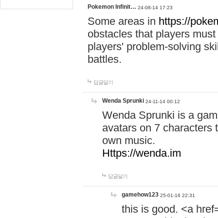
Pokemon Infinit…
24-08-14 17:23
Some areas in
https://pokem
obstacles that players must
players' problem-solving ski
battles.
답글달기
Wenda Sprunki
24-11-14 00:12
Wenda Sprunki is a game
avatars on 7 characters t
own music.
Https://wenda.im
답글달기
gamehow123
25-01-16 22:31
this is good. <a href