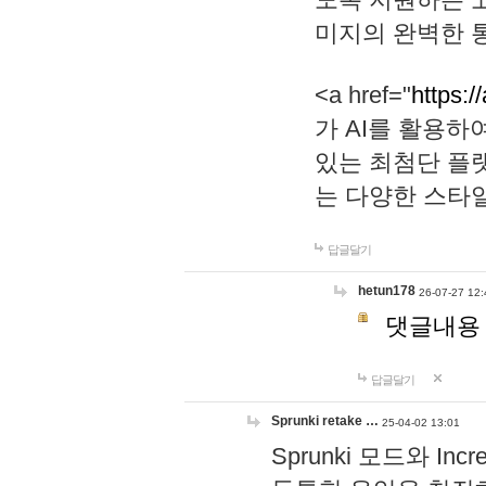
미지의 완벽한 통
<a href="
https:/
가 AI를 활용
있는 최첨단 플
는 다양한 스타
답글달기
hetun178
26-07-27 12:
댓글내용
답글달기
Sprunki retake …
25-04-02 13:01
Sprunki 모드와 I