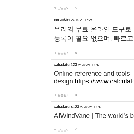
답글달기
sprunkier
24-10-21 17:25
우리의 무료 온라인 도구로 
등록이 필요 없으며, 빠르고
답글달기
calculator123
24-10-21 17:32
Online reference and tools -
design.
https://www.calcula
답글달기
calculatorx123
24-10-21 17:34
AIWindVane | The world’s bes
답글달기