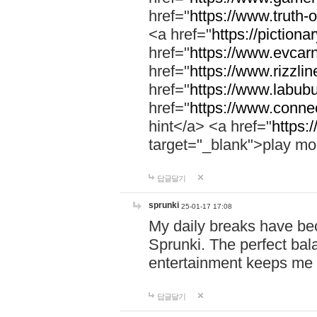
href="
https://www.truth-o
<a href="
https://pictionar
href="
https://www.evcar
href="
https://www.rizzlin
href="
https://www.labubu
href="
https://www.connec
hint</a> <a href="
https:
target="_blank">play mo
답글달기
sprunki
25-01-17 17:08
My daily breaks have be
Sprunki. The perfect bal
entertainment keeps me
답글달기