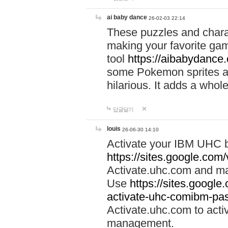
ai baby dance
26-02-03 22:14
These puzzles and charac
making your favorite gam
tool
https://aibabydance
some Pokemon sprites an
hilarious. It adds a whole
답글달기
louis
26-06-30 14:10
Activate your IBM UHC b
https://sites.google.com
Activate.uhc.com and ma
Use
https://sites.googl
activate-uhc-comibm-pas
Activate.uhc.com to acti
management.