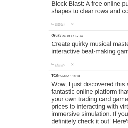
Block Blast: A free online 
shapes to clear rows and c
답글달기
Gruav
24-10-17 17:14
Create quirky musical master
interactive beat-making ga
답글달기
TCG
24-10-18 10:28
Wow, I just discovered this
fantastic online platform tha
your own trading card game
prices to interacting with vi
immersive simulation. If you
definitely check it out! Here