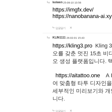
keiwen
25-09-10 10:56
https://imgfx.dev/
https://nanobanana-ai.xy
답글달기
KLIN1111
26-02-01 15:43
https://kling3.pro
Kling
오를 갖춘 멋진 15초 비
오 생성 플랫폼입니다.
https://aitattoo.one
A I
여 맞춤형 타투 디자인을
세부적인 미리보기와 개
니다.
답글달기