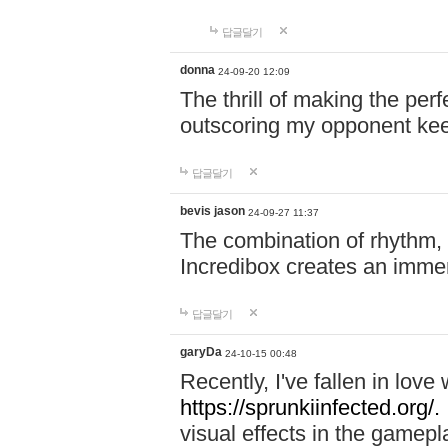
답글달기
donna
24-09-20 12:09
The thrill of making the per
outscoring my opponent ke
답글달기
bevis jason
24-09-27 11:37
The combination of rhythm,
Incredibox creates an immer
답글달기
garyDa
24-10-15 00:48
Recently, I've fallen in lov
https://sprunkiinfected.org/.
visual effects in the gamepl