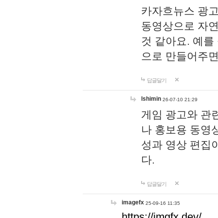
카자흐뉴스 광고
동영상으로 자연
것 같아요. 예를
으로 만들어주면
답글달기
lshimin
26-07-10 21:29
게임 광고와 관련
나 홍보용 동영상
성과 영상 편집
다.
답글달기
imagefx
25-09-16 11:35
https://imgfx.dev/