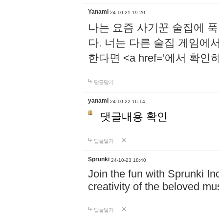
Yanami
24-10-21 19:20
나는 요즘 사기꾼 술집에 
다. 너는 다른 술집 게임에
한다면 <a href='에서 확
답글달기
yanami
24-10-22 16:14
댓글내용 확인
답글달기
Sprunki
24-10-23 18:40
Join the fun with Sprunki In
creativity of the beloved m
답글달기