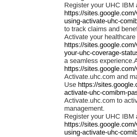
Register your UHC IBM 
https://sites.google.co
using-activate-uhc-comi
to track claims and benefi
Activate your healthcare
https://sites.google.co
your-uhc-coverage-statu
a seamless experience.A
https://sites.google.com
Activate.uhc.com and ma
Use
https://sites.googl
activate-uhc-comibm-pas
Activate.uhc.com to acti
management.
Register your UHC IBM 
https://sites.google.co
using-activate-uhc-comi