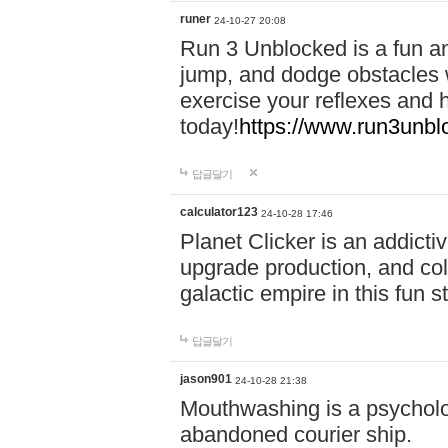
runer
24-10-27 20:08
Run 3 Unblocked is a fun an
jump, and dodge obstacles wh
exercise your reflexes and 
today!
https://www.run3unbl
답글달기
calculator123
24-10-28 17:46
Planet Clicker is an addicti
upgrade production, and col
galactic empire in this fun s
답글달기
jason901
24-10-28 21:38
Mouthwashing is a psycholo
abandoned courier ship.