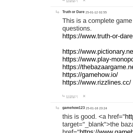
답글달기
Truth or Dare
25-01-12 02:55
This is a complete game 
questions.
https://www.truth-or-dare
https://www.pictionary.ne
https://www.play-monopol
https://thebazaargame.ne
https://gamehow.io/
https://www.rizzlines.cc/
답글달기
gamehow123
25-01-16 23:24
this is good. <a href="
ht
target="_blank">the ba
href="
https://www.gameh