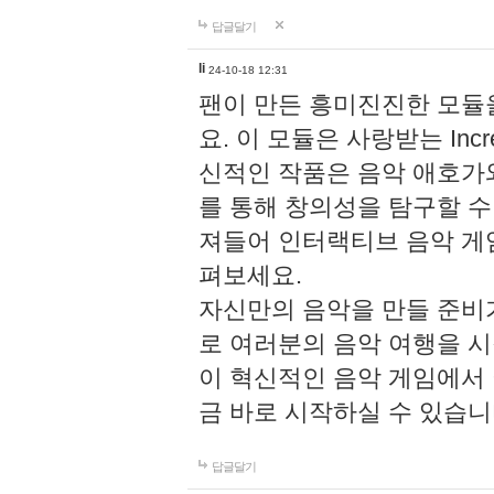
답글달기
li
24-10-18 12:31
팬이 만든 흥미진진한 모
요. 이 모듈은 사랑받는 Inc
신적인 작품은 음악 애호가
를 통해 창의성을 탐구할 수 있게
져들어 인터랙티브 음악 게
펴보세요.
자신만의 음악을 만들 준비
로 여러분의 음악 여행을 
이 혁신적인 음악 게임에서
금 바로 시작하실 수 있습니
답글달기