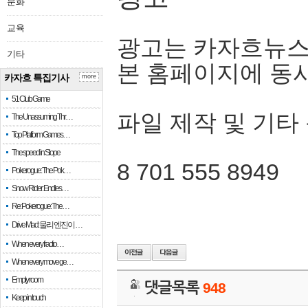
문화
교육
광고는 카자흐뉴스
기타
본 홈페이지에 동
카자흐 특집기사
more
51 Club Game
파일 제작 및 기타
The Unassuming Thr…
Top Platform Games…
The speed in Slope
8 701 555 8949
Pokerogue: The Pok…
Snow Rider: Endles…
Re: Pokerogue: The…
Drive Mad: 물리 엔진이 …
When every fractio…
When every move ge…
Empty room
댓글목록
948
Keep in touch