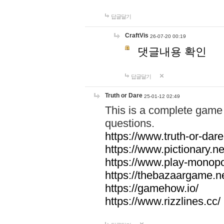
답글달기
CraftVis
26-07-20 00:19
댓글내용 확인
답글달기
Truth or Dare
25-01-12 02:49
This is a complete game 
questions.
https://www.truth-or-dare
https://www.pictionary.ne
https://www.play-monopol
https://thebazaargame.ne
https://gamehow.io/
https://www.rizzlines.cc/