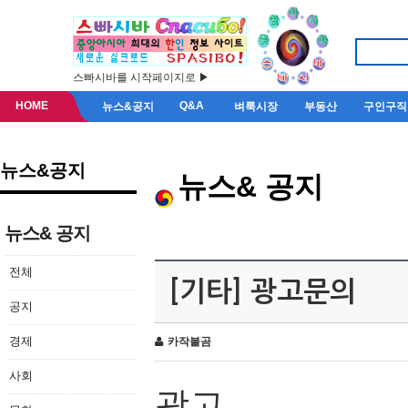
스빠시바를 시작페이지로 ▶
HOME
Q&A
뉴스&공지
벼룩시장
부동산
구인구직
뉴스&공지
뉴스& 공지
뉴스& 공지
전체
[기타] 광고문의
공지
경제
카작불곰
사회
광고