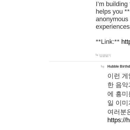
I’m building
helps you *
anonymous d
experiences
**Link:**
htt
답글달기
Hubble Birth
이런 게
한 음악
에 흥미
일 이미
여러분은
https://