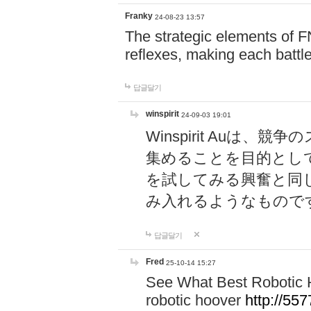
Franky
24-08-23 13:57
The strategic elements of 
reflexes, making each battle
답글달기
winspirit
24-09-03 19:01
Winspirit Au
集めることを目的とし
を試してみる興奮と同
み入れるようなもので
답글달기
Fred
25-10-14 15:27
See What Best Robotic 
robotic hoover
http://5